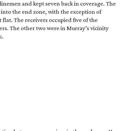
linemen and kept seven back in coverage. The
into the end zone, with the exception of
flat. The receivers occupied five of the
rs. The other two were in Murray’s vicinity
c.