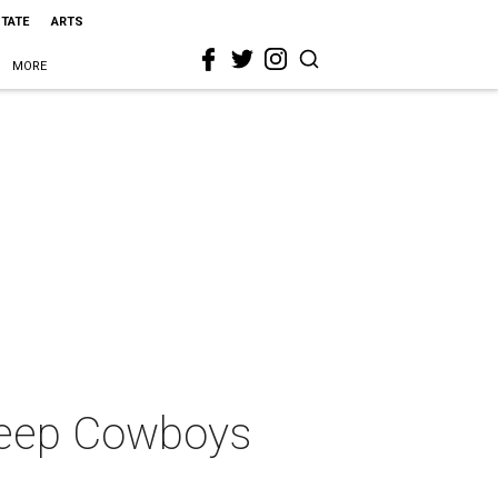
STATE
ARTS
MORE
keep Cowboys