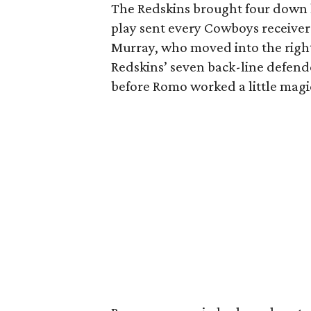
The Redskins brought four down 
play sent every Cowboys receiver 
Murray, who moved into the right 
Redskins’ seven back-line defende
before Romo worked a little magi