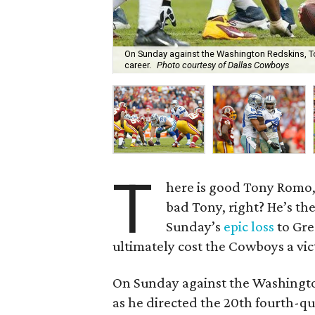
On Sunday against the Washington Redskins, T
career.
Photo courtesy of Dallas Cowboys
T
here is good Tony Romo
bad Tony, right? He’s the
Sunday’s
epic loss
to Gre
ultimately cost the Cowboys a vi
On Sunday against the Washingto
as he directed the 20th fourth-q