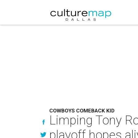
COWBOYS COMEBACK KID
Limping Tony Ro
playoff hopes al