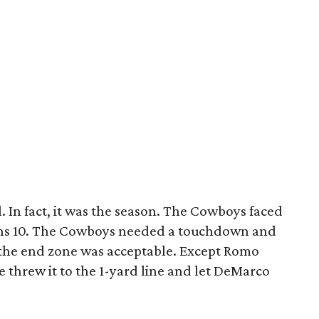
. In fact, it was the season. The Cowboys faced
ins 10. The Cowboys needed a touchdown and
n the end zone was acceptable. Except Romo
e threw it to the 1-yard line and let DeMarco