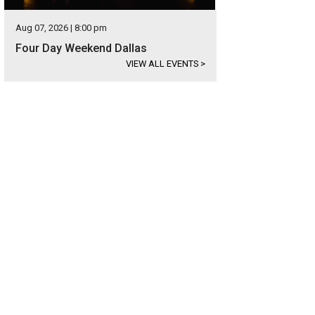
Aug 07, 2026 | 8:00 pm
Four Day Weekend Dallas
VIEW ALL EVENTS
>