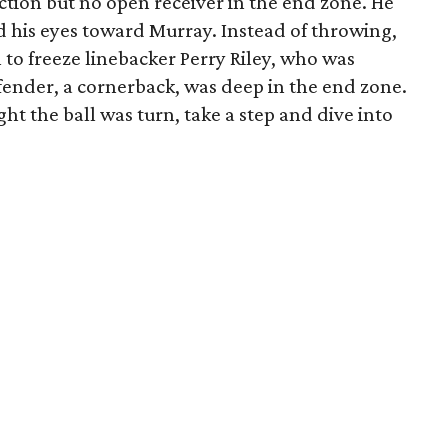
ion but no open receiver in the end zone. He
d his eyes toward Murray. Instead of throwing,
o freeze linebacker Perry Riley, who was
ender, a cornerback, was deep in the end zone.
ht the ball was turn, take a step and dive into