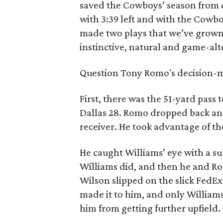
saved the Cowboys’ season from 
with 3:39 left and with the Cowbo
made two plays that we’ve grown
instinctive, natural and game-alt
Question Tony Romo's decision-ma
First, there was the 51-yard pas
Dallas 28. Romo dropped back an
receiver. He took advantage of th
He caught Williams’ eye with a su
Williams did, and then he and Ro
Wilson slipped on the slick FedE
made it to him, and only William
him from getting further upfield.