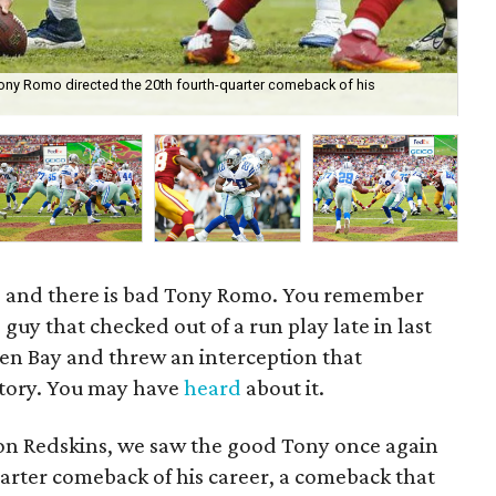
ony Romo directed the 20th fourth-quarter comeback of his
Su
, and there is bad Tony Romo. You remember
 guy that checked out of a run play late in last
en Bay and threw an interception that
ctory. You may have
heard
about it.
n Redskins, we saw the good Tony once again
uarter comeback of his career, a comeback that