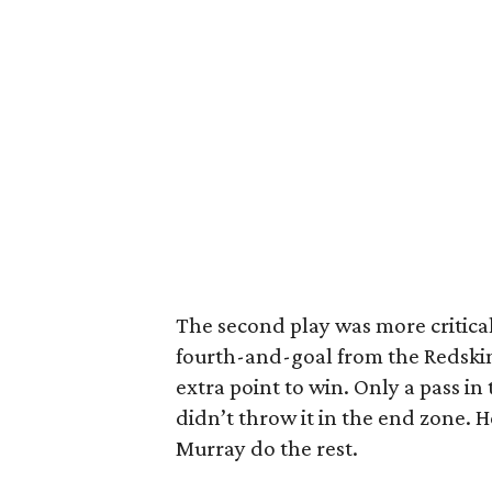
The second play was more critical
fourth-and-goal from the Redsk
extra point to win. Only a pass i
didn’t throw it in the end zone. H
Murray do the rest.