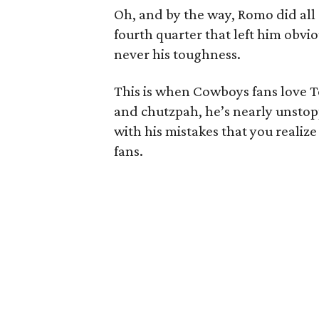
Oh, and by the way, Romo did all o
fourth quarter that left him obvi
never his toughness.
This is when Cowboys fans love 
and chutzpah, he’s nearly unstopp
with his mistakes that you reali
fans.