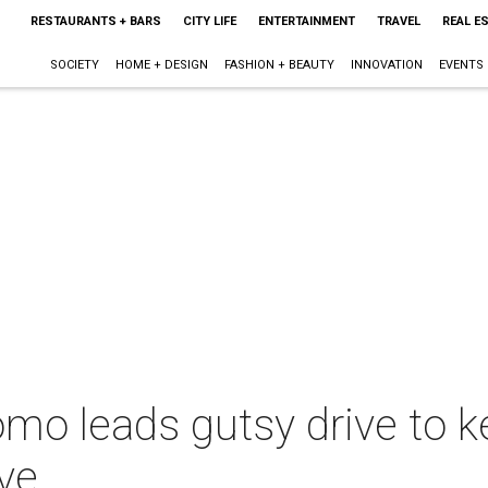
RESTAURANTS + BARS
CITY LIFE
ENTERTAINMENT
TRAVEL
REAL E
SOCIETY
HOME + DESIGN
FASHION + BEAUTY
INNOVATION
EVENTS
mo leads gutsy drive to 
ive