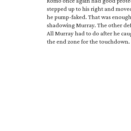
Romo once again had good protect
stepped up to his right and move
he pump-faked. That was enough t
shadowing Murray. The other def
All Murray had to do after he caug
the end zone for the touchdown.