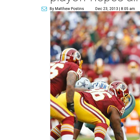
By Matthew Postins
Dec 23, 2013 | 8:05 am