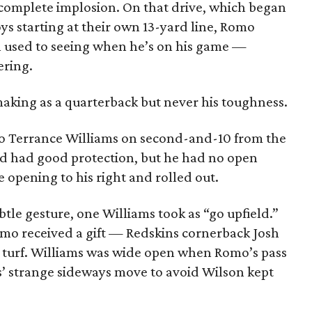
complete implosion. On that drive, which began
ys starting at their own 13-yard line, Romo
 used to seeing when he’s on his game —
ering.
king as a quarterback but never his toughness.
s to Terrance Williams on second-and-10 from the
d had good protection, but he had no open
e opening to his right and rolled out.
btle gesture, one Williams took as “go upfield.”
mo received a gift — Redskins cornerback Josh
x turf. Williams was wide open when Romo’s pass
s’ strange sideways move to avoid Wilson kept