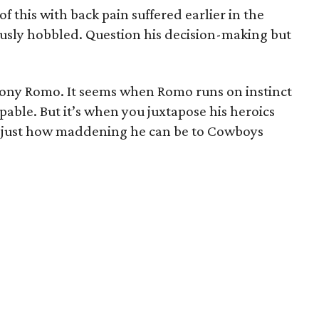
f this with back pain suffered earlier in the
ously hobbled. Question his decision-making but
Tony Romo. It seems when Romo runs on instinct
able. But it’s when you juxtapose his heroics
ze just how maddening he can be to Cowboys