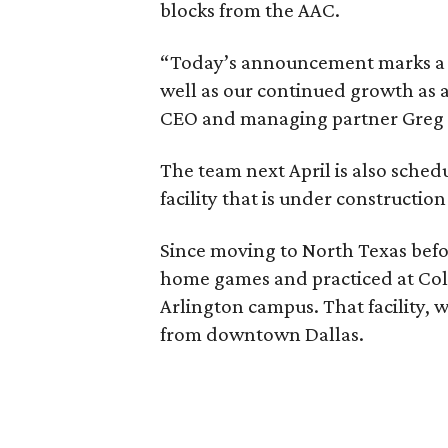
blocks from the AAC.
“Today’s announcement marks a pi
well as our continued growth as a
CEO and managing partner Greg B
The team next April is also sched
facility that is under construction
Since moving to North Texas befo
home games and practiced at Coll
Arlington campus. That facility, wi
from downtown Dallas.