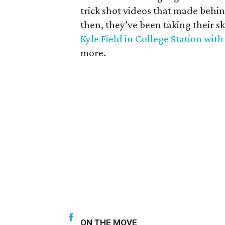
trick shot videos that made behin
then, they’ve been taking their sk
Kyle Field in College Station wit
more.
ON THE MOVE