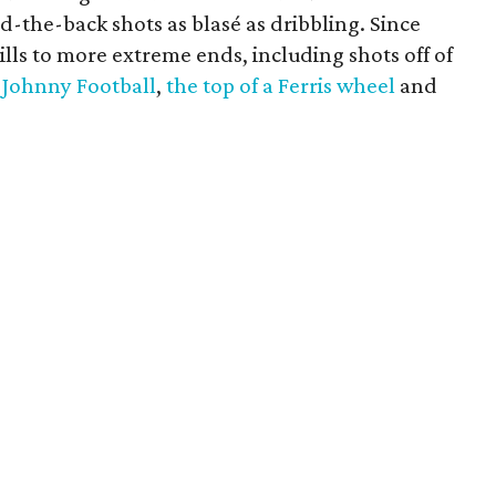
d-the-back shots as blasé as dribbling. Since
ills to more extreme ends, including shots off of
h Johnny Football
,
the top of a Ferris wheel
and