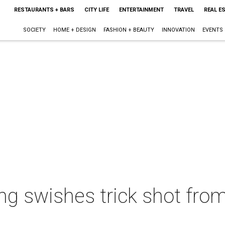
RESTAURANTS + BARS
CITY LIFE
ENTERTAINMENT
TRAVEL
REAL E
SOCIETY
HOME + DESIGN
FASHION + BEAUTY
INNOVATION
EVENTS
ng swishes trick shot fr