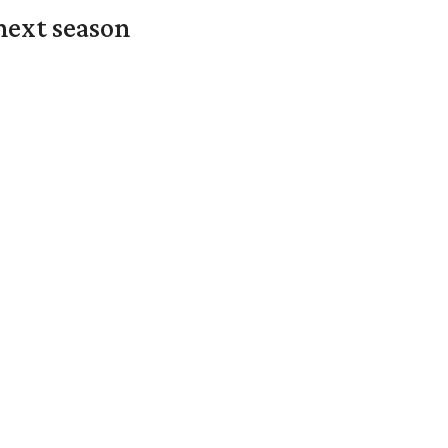
next season