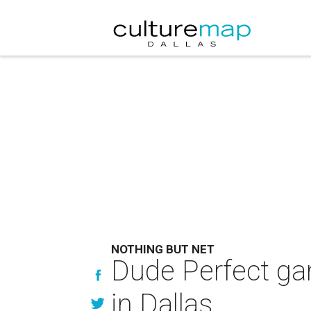
NOTHING BUT NET
Dude Perfect ga
in Dallas