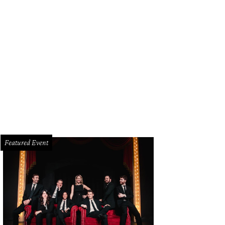
Featured Event