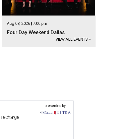
Aug 08, 2026 | 7:00 pm
Four Day Weekend Dallas
VIEW ALL EVENTS
>
presented by
o recharge