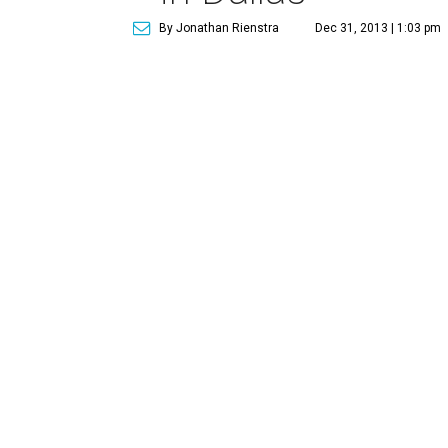
By Jonathan Rienstra
Dec 31, 2013 | 1:03 pm