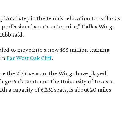
votal step in the team’s relocation to Dallas as
 professional sports enterprise,” Dallas Wings
ibb said.
uled to move into a new $55 million training
 in
Far West Oak Cliff
.
re the 2016 season, the Wings have played
ege Park Center on the University of Texas at
th a capacity of 6,251 seats, is about 20 miles