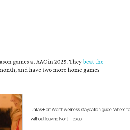
ason games at AAC in 2025. They
beat the
t month, and have two more home games
Dallas-Fort Worth wellness staycation guide: Where t
without leaving North Texas