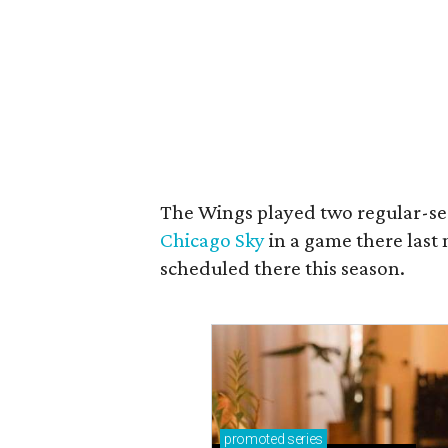
The Wings played two regular-se
Chicago Sky
in a game there las
scheduled there this season.
promoted
series