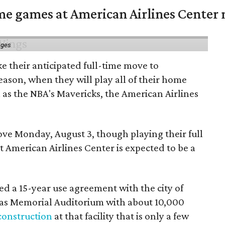
me games at American Airlines Center 
ages
e their anticipated full-time move to
ason, when they will play all of their home
as the NBA's Mavericks, the American Airlines
e Monday, August 3, though playing their full
 American Airlines Center is expected to be a
d a 15-year use agreement with the city of
llas Memorial Auditorium with about 10,000
construction
at that facility that is only a few