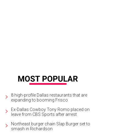
8 high-profile Dallas restaurants that are
expanding to booming Frisco
Ex-Dallas Cowboy Tony Romo placed on
leave from CBS Sports after arrest
Northeast burger chain Slap Burger set to
smash in Richardson