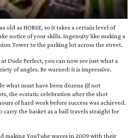
as old as HORSE, so it takes a certain level of
ake notice of your skills. Ingenuity like making a
ion Tower to the parking lot across the street.
 at Dude Perfect, you can now see just what a
iety of angles. Be warned: it is impressive.
de what must have been dozens (if not
ts, the ecstatic celebration after the shot
hours of hard work before success was achieved.
 carry the basket as a ball travels straight for
ted making YouTube waves in 2009 with their