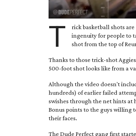
T
rick basketball shots are 
ingenuity for people to t
shot from the top of Reun
Thanks to those trick-shot Aggies
500-foot shot looks like from a var
Although the video doesn't inclu
hundreds) of earlier failed attemp
swishes through the net hints at 
Bonus points to the guys willing to
their faces.
The Dude Perfect gang first star