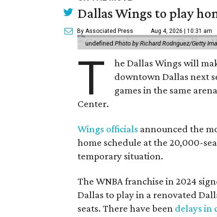
Dallas Wings to play ho
By Associated Press
Aug 4, 2026 | 10:31 am
undefined
Photo by Richard Rodriguez/Getty Im
T
he Dallas Wings will mak
downtown Dallas next se
games in the same arena 
Center.
Wings officials
announced the mov
home schedule at the 20,000-seat
temporary situation.
The WNBA franchise in 2024 signe
Dallas to play in a renovated Da
seats. There have been
delays in 