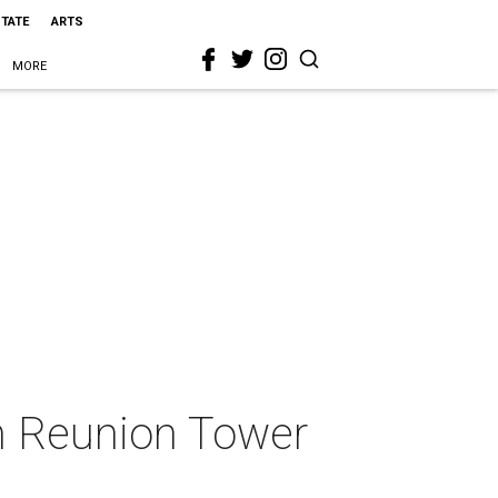
STATE
ARTS
MORE
om Reunion Tower