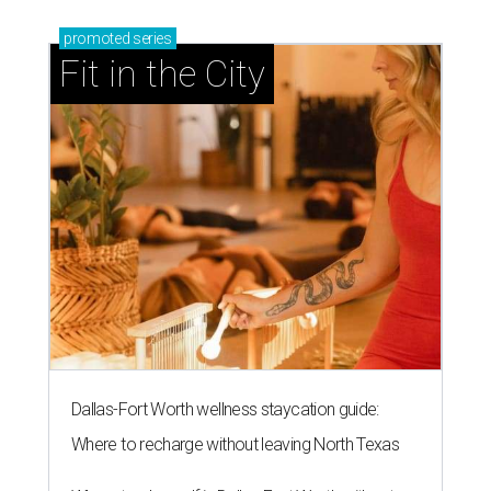
promoted
series
Fit in the City
Dallas-Fort Worth wellness staycation guide:
Where to recharge without leaving North Texas