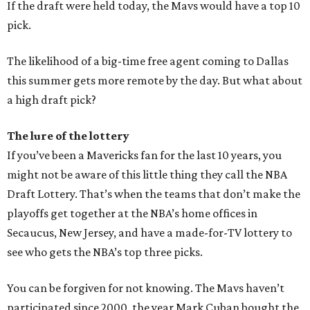
If the draft were held today, the Mavs would have a top 10
pick.
The likelihood of a big-time free agent coming to Dallas
this summer gets more remote by the day. But what about
a high draft pick?
The lure of the lottery
If you’ve been a Mavericks fan for the last 10 years, you
might not be aware of this little thing they call the NBA
Draft Lottery. That’s when the teams that don’t make the
playoffs get together at the NBA’s home offices in
Secaucus, New Jersey, and have a made-for-TV lottery to
see who gets the NBA’s top three picks.
You can be forgiven for not knowing. The Mavs haven’t
participated since 2000, the year Mark Cuban bought the