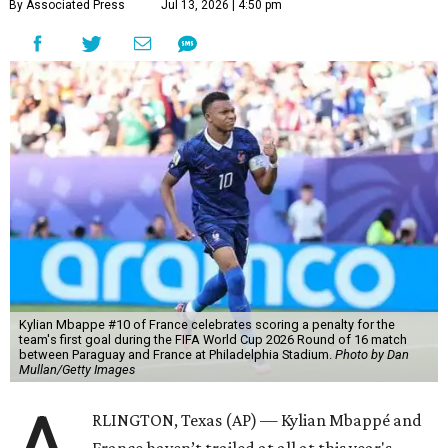
By Associated Press
Jul 13, 2026 | 4:50 pm
Kylian Mbappe #10 of France celebrates scoring a penalty for the
team's first goal during the FIFA World Cup 2026 Round of 16 match
between Paraguay and France at Philadelphia Stadium.
Photo by Dan
Mullan/Getty Images
RLINGTON, Texas (AP) — Kylian Mbappé and