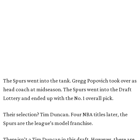
The Spurs went into the tank. Gregg Popovich took over as
head coach at midseason. The Spurs went into the Draft
Lottery and ended up with the No. 1 overall pick.
Their selection? Tim Duncan. Four NBA titles later, the
Spurs are the league’s model franchise.
There isn’t a Tim Duncan in this draft. However, there are