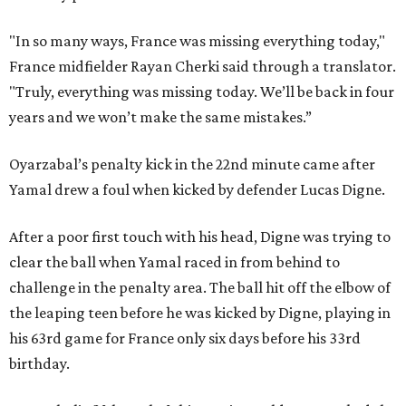
"In so many ways, France was missing everything today,"
France midfielder Rayan Cherki said through a translator.
"Truly, everything was missing today. We’ll be back in four
years and we won’t make the same mistakes.”
Oyarzabal’s penalty kick in the 22nd minute came after
Yamal drew a foul when kicked by defender Lucas Digne.
After a poor first touch with his head, Digne was trying to
clear the ball when Yamal raced in from behind to
challenge in the penalty area. The ball hit off the elbow of
the leaping teen before he was kicked by Digne, playing in
his 63rd game for France only six days before his 33rd
birthday.