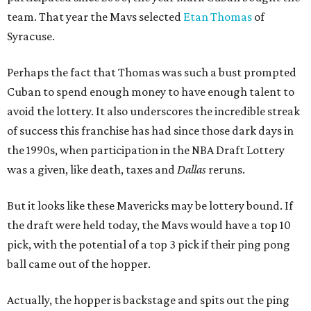
team. That year the Mavs selected
Etan Thomas
of
Syracuse.
Perhaps the fact that Thomas was such a bust prompted
Cuban to spend enough money to have enough talent to
avoid the lottery. It also underscores the incredible streak
of success this franchise has had since those dark days in
the 1990s, when participation in the NBA Draft Lottery
was a given, like death, taxes and
Dallas
reruns.
But it looks like these Mavericks may be lottery bound. If
the draft were held today, the Mavs would have a top 10
pick, with the potential of a top 3 pick if their ping pong
ball came out of the hopper.
Actually, the hopper is backstage and spits out the ping