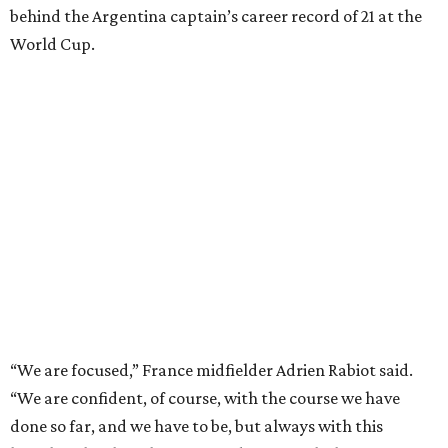
behind the Argentina captain’s career record of 21 at the
World Cup.
“We are focused,” France midfielder Adrien Rabiot said.
“We are confident, of course, with the course we have
done so far, and we have to be, but always with this
humility that has characterized us since the beginning of
the competition.”
The 27-year-old
Mbappé has 20 goals
in his 20 World Cup
matches, including one in the
2018 win
over Croatia when
he joined Pele as the only teenagers to score in a World
Cup final. And the star striker for Les Bleus had said he is
fine despite exiting in the 77th minute of their 2-0
quarterfinal win over Morocco after scoring a goal.