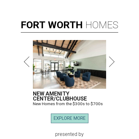
FORT
WORTH
HOMES
NEW AMENITY
CENTER/CLUBHOUSE
New Homes from the $300s to $700s
EXPLORE MORE
presented by