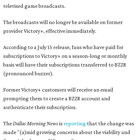
televised game broadcasts.
The broadcasts will no longer be available on former
provider Victory+, effective immediately.
According to a July 15 release, fans who have paid for
subscriptions to Victory+ on a season-long or monthly
basis will have their subscriptions transferred to BZZR
(pronounced buzzer).
Former Victory+ customers will receive an email
prompting them to create a BZZR account and
authenticate their subscription.
The
Dallas Morning News
is
reporting
that the change was
made "(a)mid growing concerns about the viability and