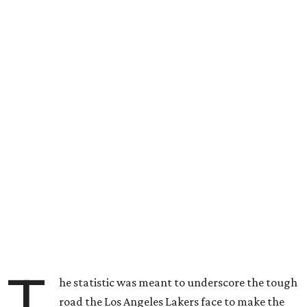
T
he statistic was meant to underscore the tough
road the Los Angeles Lakers face to make the