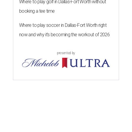
Where to play golf in Dallas-Fort Worth without
booking a tee time
Where to play soccer in Dallas-Fort Worth right
now and why it’s becoming the workout of 2026
presented by