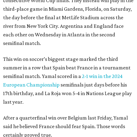
consecutive World Cup finals. They instead will play in the
third-place game in Miami Gardens, Florida, on Saturday,
the day before the final at MetLife Stadium across the
river from New York City. Argentina and England face
each other on Wednesday in Atlanta in the second
semifinal match.
This win on soccer’s biggest stage marked the third
summer in a row that Spain beat France in a tournament
semifinal match. Yamal scored in a
2-1 win in the 2024
European Championship
semifinals just days before his
17th birthday, and La Roja won 5-4 in Nations League play
last year.
After a quarterfinal win over Belgium last Friday, Yamal
said he believed France should fear Spain. Those words
certainly proved true.