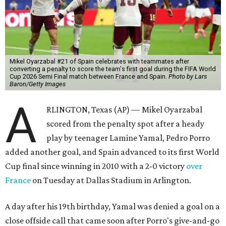
Mikel Oyarzabal #21 of Spain celebrates with teammates after
converting a penalty to score the team's first goal during the FIFA World
Cup 2026 Semi Final match between France and Spain.
Photo by Lars
Baron/Getty Images
A
RLINGTON, Texas (AP) — Mikel Oyarzabal
scored from the penalty spot after a heady
play by teenager Lamine Yamal, Pedro Porro
added another goal, and Spain advanced to its first World
Cup final since winning in 2010 with a 2-0 victory
over
France
on Tuesday at Dallas Stadium in Arlington.
A day after his 19th birthday, Yamal was denied a goal on a
close offside call that came soon after Porro's give-and-go