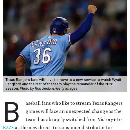
Texas Rangers fans will have to move to a new service to watch Wyatt
Langford and the rest of the team play the remainder of the 2026
season.
Photo by Ron Jenkins/Getty Images
B
aseball fans who like to stream Texas Rangers
games will face an unexpected change as the
team has abruptly switched from Victory+ to
BZZR
as the new direct-to-consumer distributor for