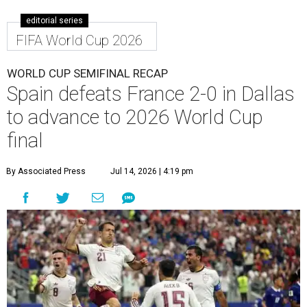
editorial series
FIFA World Cup 2026
WORLD CUP SEMIFINAL RECAP
Spain defeats France 2-0 in Dallas
to advance to 2026 World Cup
final
By Associated Press
Jul 14, 2026 | 4:19 pm