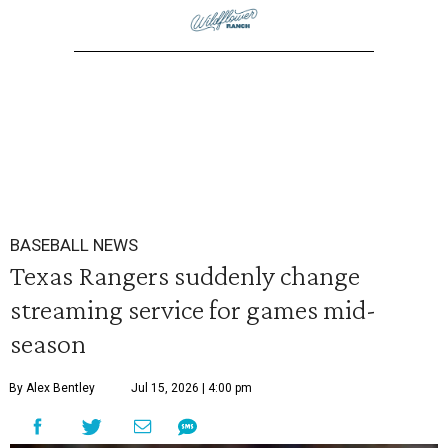
BASEBALL NEWS
Texas Rangers suddenly change
streaming service for games mid-
season
By Alex Bentley
Jul 15, 2026 | 4:00 pm