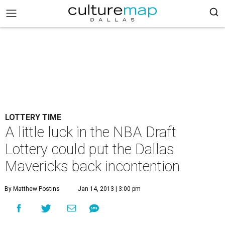
LOTTERY TIME
A little luck in the NBA Draft
Lottery could put the Dallas
Mavericks back incontention
By Matthew Postins
Jan 14, 2013 | 3:00 pm