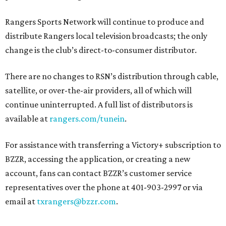
Rangers Sports Network will continue to produce and
distribute Rangers local television broadcasts; the only
change is the club’s direct-to-consumer distributor.
There are no changes to RSN’s distribution through cable,
satellite, or over-the-air providers, all of which will
continue uninterrupted. A full list of distributors is
available at
rangers.com/tunein
.
For assistance with transferring a Victory+ subscription to
BZZR, accessing the application, or creating a new
account, fans can contact BZZR’s customer service
representatives over the phone at 401-903-2997 or via
email at
txrangers@bzzr.com
.