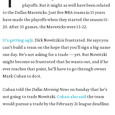
playoffs. But it might as well have been related
to the Dallas Mavericks. Just five NBA teams in 15 years
have made the playoffs when they started the season 15-
20. After 35 games, the Mavericks were 13-22.
It’s getting ugly
. Dirk Nowitzki is frustrated. He says you
can’t build a team on the hope that you’ll sign a big name
one day. He’s not asking for a trade — yet. But Nowitzki
might become so frustrated that he wants out, and if he
ever reaches that point, he’ll have to go through owner
Mark Cuban to do it.
Cuban told the
Dallas Morning News
on Sunday that he’s
not going to trade Nowitzki.
Cuban also said
the team
would pursue a trade by the February 21 league deadline.