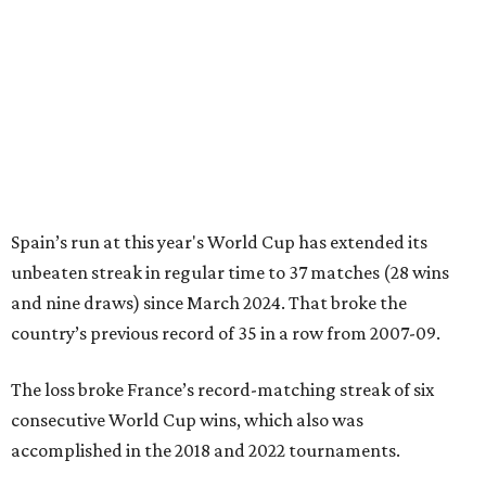
Spain’s run at this year's World Cup has extended its
unbeaten streak in regular time to 37 matches (28 wins
and nine draws) since March 2024. That broke the
country’s previous record of 35 in a row from 2007-09.
The loss broke France’s record-matching streak of six
consecutive World Cup wins, which also was
accomplished in the 2018 and 2022 tournaments.