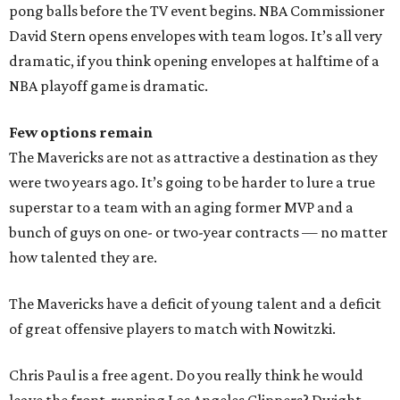
pong balls before the TV event begins. NBA Commissioner
David Stern opens envelopes with team logos. It’s all very
dramatic, if you think opening envelopes at halftime of a
NBA playoff game is dramatic.
Few options remain
The Mavericks are not as attractive a destination as they
were two years ago. It’s going to be harder to lure a true
superstar to a team with an aging former MVP and a
bunch of guys on one- or two-year contracts — no matter
how talented they are.
The Mavericks have a deficit of young talent and a deficit
of great offensive players to match with Nowitzki.
Chris Paul is a free agent. Do you really think he would