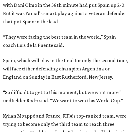
with Dani Olmo in the 58th minute had put Spain up 2-0.
But it was Yamal's smart play against a veteran defender
that put Spain in the lead.
“They were facing the best team in the world,” Spain
coach Luis de la Fuente said.
Spain, which will play in the final for only the second time,
will face either defending champion Argentina or
England on Sunday in East Rutherford, New Jersey.
“So difficult to get to this moment, but we want more,"
midfielder Rodri said. “We want to win this World Cup.”
Kylian Mbappé and France, FIFA’s top-ranked team, were
trying to become only the third team to reach three