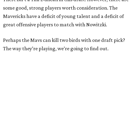
some good, strong players worth consideration. The
Mavericks have a deficit of young talent and a deficit of
great offensive players to match with Nowitzki.
Perhaps the Mavs can kill two birds with one draft pick?
The way they’re playing, we’re going to find out.