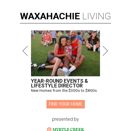
WAXAHACHIE
LIVING
YEAR-ROUND EVENTS &
LIFESTYLE DIRECTOR
New Homes from the $300s to $800s
FIND YOUR HOME
presented by