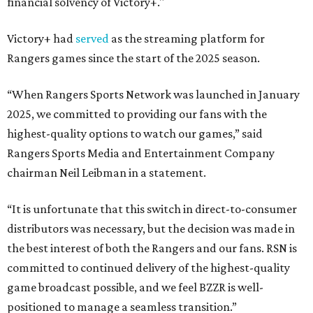
financial solvency of Victory+."
Victory+ had
served
as the streaming platform for
Rangers games since the start of the 2025 season.
“When Rangers Sports Network was launched in January
2025, we committed to providing our fans with the
highest-quality options to watch our games,” said
Rangers Sports Media and Entertainment Company
chairman Neil Leibman in a statement.
“It is unfortunate that this switch in direct-to-consumer
distributors was necessary, but the decision was made in
the best interest of both the Rangers and our fans. RSN is
committed to continued delivery of the highest-quality
game broadcast possible, and we feel BZZR is well-
positioned to manage a seamless transition.”