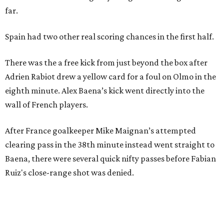
far.
Spain had two other real scoring chances in the first half.
There was the a free kick from just beyond the box after
Adrien Rabiot drew a yellow card for a foul on Olmo in the
eighth minute. Alex Baena’s kick went directly into the
wall of French players.
After France goalkeeper Mike Maignan’s attempted
clearing pass in the 38th minute instead went straight to
Baena, there were several quick nifty passes before Fabian
Ruiz's close-range shot was denied.