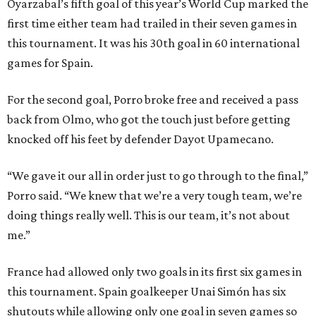
Oyarzabal’s fifth goal of this year’s World Cup marked the
first time either team had trailed in their seven games in
this tournament. It was his 30th goal in 60 international
games for Spain.
For the second goal, Porro broke free and received a pass
back from Olmo, who got the touch just before getting
knocked off his feet by defender Dayot Upamecano.
“We gave it our all in order just to go through to the final,”
Porro said. “We knew that we’re a very tough team, we’re
doing things really well. This is our team, it’s not about
me.”
France had allowed only two goals in its first six games in
this tournament. Spain goalkeeper Unai Simón has six
shutouts while allowing only one goal in seven games so