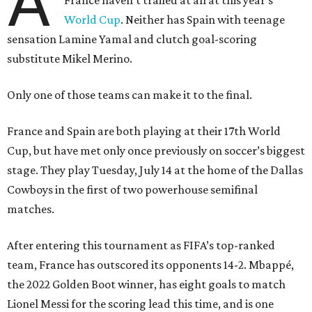
A
France haven’t trailed at all at this year's
World Cup
. Neither has Spain with teenage
sensation Lamine Yamal and clutch goal-scoring
substitute Mikel Merino.
Only one of those teams can make it to the final.
France and Spain are both playing at their 17th World
Cup, but have met only once previously on soccer’s biggest
stage. They play Tuesday, July 14 at the home of the Dallas
Cowboys in the first of two powerhouse semifinal
matches.
After entering this tournament as FIFA’s top-ranked
team, France has outscored its opponents 14-2. Mbappé,
the 2022 Golden Boot winner, has eight goals to match
Lionel Messi for the scoring lead this time, and is one