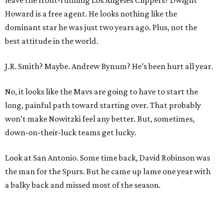
leave the front-running Los Angeles Clippers? Dwight
Howard is a free agent. He looks nothing like the
dominant star he was just two years ago. Plus, not the
best attitude in the world.
J.R. Smith? Maybe. Andrew Bynum? He’s been hurt all year.
No, it looks like the Mavs are going to have to start the
long, painful path toward starting over. That probably
won’t make Nowitzki feel any better. But, sometimes,
down-on-their-luck teams get lucky.
Look at San Antonio. Some time back, David Robinson was
the man for the Spurs. But he came up lame one year with
a balky back and missed most of the season.