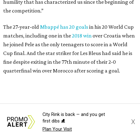
Lamine Yamal #19 of Spain controls the ball during the FIFA World Cup 2026
Quarter Final match between Spain and Belgium at Los Angeles
City Rink is back — and you get
X
first dibs ⛸️
Stadium.
Photo by Alex Grimm/Getty Images
Plan Your Visit
Yamal, who turned 19 on Monday, has already been part of