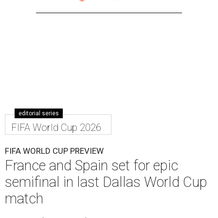
editorial series
FIFA World Cup 2026
FIFA WORLD CUP PREVIEW
France and Spain set for epic
semifinal in last Dallas World Cup
match