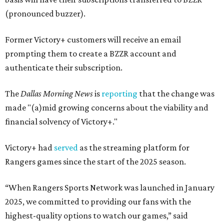
(pronounced buzzer).
Former Victory+ customers will receive an email
prompting them to create a BZZR account and
authenticate their subscription.
The
Dallas Morning News
is
reporting
that the change was
made "(a)mid growing concerns about the viability and
financial solvency of Victory+."
Victory+ had
served
as the streaming platform for
Rangers games since the start of the 2025 season.
“When Rangers Sports Network was launched in January
2025, we committed to providing our fans with the
highest-quality options to watch our games,” said