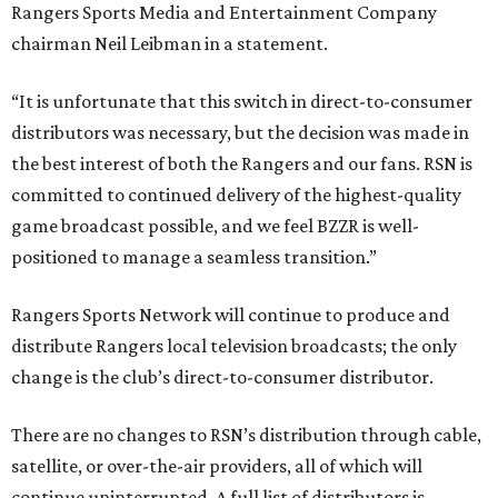
Rangers Sports Media and Entertainment Company
chairman Neil Leibman in a statement.
“It is unfortunate that this switch in direct-to-consumer
distributors was necessary, but the decision was made in
the best interest of both the Rangers and our fans. RSN is
committed to continued delivery of the highest-quality
game broadcast possible, and we feel BZZR is well-
positioned to manage a seamless transition.”
Rangers Sports Network will continue to produce and
distribute Rangers local television broadcasts; the only
change is the club’s direct-to-consumer distributor.
There are no changes to RSN’s distribution through cable,
satellite, or over-the-air providers, all of which will
continue uninterrupted. A full list of distributors is