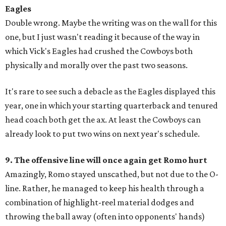
Eagles
Double wrong. Maybe the writing was on the wall for this
one, but I just wasn't reading it because of the way in
which Vick's Eagles had crushed the Cowboys both
physically and morally over the past two seasons.
It's rare to see such a debacle as the Eagles displayed this
year, one in which your starting quarterback and tenured
head coach both get the ax. At least the Cowboys can
already look to put two wins on next year's schedule.
9. The offensive line will once again get Romo hurt
Amazingly, Romo stayed unscathed, but not due to the O-
line. Rather, he managed to keep his health through a
combination of highlight-reel material dodges and
throwing the ball away (often into opponents' hands)