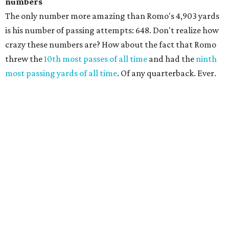
numbers
The only number more amazing than Romo's 4,903 yards
is his number of passing attempts: 648. Don't realize how
crazy these numbers are? How about the fact that Romo
threw the
10th most passes of all time
and had the
ninth
most passing yards of all time
. Of any quarterback. Ever.