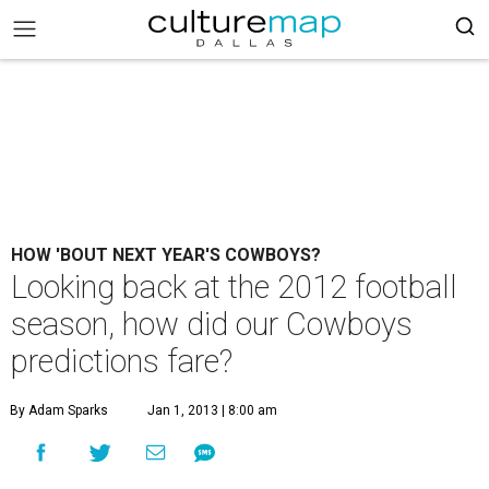
HOW 'BOUT NEXT YEAR'S COWBOYS?
Looking back at the 2012 football
season, how did our Cowboys
predictions fare?
By Adam Sparks
Jan 1, 2013 | 8:00 am