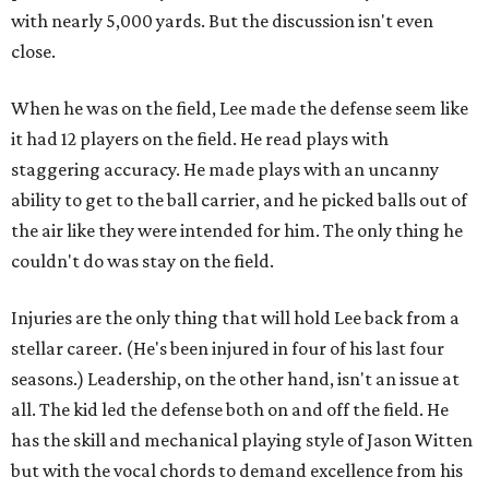
with nearly 5,000 yards. But the discussion isn't even
close.
When he was on the field, Lee made the defense seem like
it had 12 players on the field. He read plays with
staggering accuracy. He made plays with an uncanny
ability to get to the ball carrier, and he picked balls out of
the air like they were intended for him. The only thing he
couldn't do was stay on the field.
Injuries are the only thing that will hold Lee back from a
stellar career. (He's been injured in four of his last four
seasons.) Leadership, on the other hand, isn't an issue at
all. The kid led the defense both on and off the field. He
has the skill and mechanical playing style of Jason Witten
but with the vocal chords to demand excellence from his