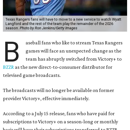
Texas Rangers fans will have to move to a new service to watch Wyatt
Langford and the rest of the team play the remainder of the 2026
season.
Photo by Ron Jenkins/Getty Images
B
aseball fans who like to stream Texas Rangers
games will face an unexpected change as the
team has abruptly switched from Victory+ to
BZZR
as the new direct-to-consumer distributor for
televised game broadcasts.
The broadcasts will no longer be available on former
provider Victory+, effective immediately.
According to a July 15 release, fans who have paid for
subscriptions to Victory+ on a season-long or monthly
basis will have their subscriptions transferred to BZZR