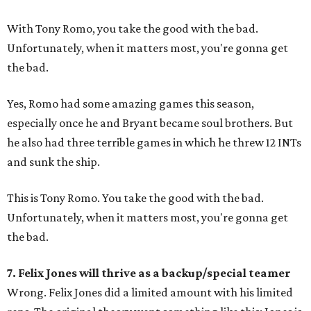
With Tony Romo, you take the good with the bad.
Unfortunately, when it matters most, you're gonna get
the bad.
Yes, Romo had some amazing games this season,
especially once he and Bryant became soul brothers. But
he also had three terrible games in which he threw 12 INTs
and sunk the ship.
This is Tony Romo. You take the good with the bad.
Unfortunately, when it matters most, you're gonna get
the bad.
7. Felix Jones will thrive as a backup/special teamer
Wrong. Felix Jones did a limited amount with his limited