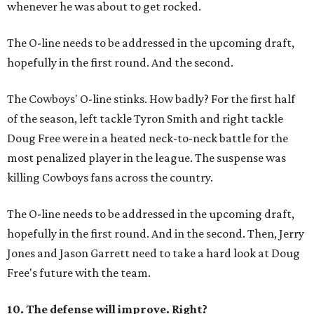
whenever he was about to get rocked.
The O-line needs to be addressed in the upcoming draft,
hopefully in the first round. And the second.
The Cowboys' O-line stinks. How badly? For the first half
of the season, left tackle Tyron Smith and right tackle
Doug Free were in a heated neck-to-neck battle for the
most penalized player in the league. The suspense was
killing Cowboys fans across the country.
The O-line needs to be addressed in the upcoming draft,
hopefully in the first round. And in the second. Then, Jerry
Jones and Jason Garrett need to take a hard look at Doug
Free's future with the team.
10. The defense will improve. Right?