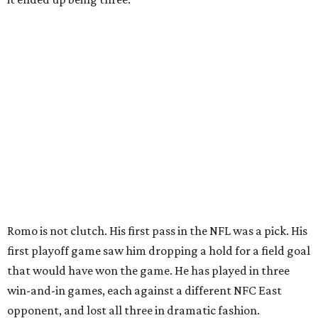
Romo is not clutch. His first pass in the NFL was a pick. His
first playoff game saw him dropping a hold for a field goal
that would have won the game. He has played in three
win-and-in games, each against a different NFC East
opponent, and lost all three in dramatic fashion.