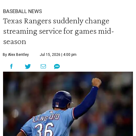
BASEBALL NEWS
Texas Rangers suddenly change
streaming service for games mid-
season
By Alex Bentley
Jul 15, 2026 | 4:00 pm