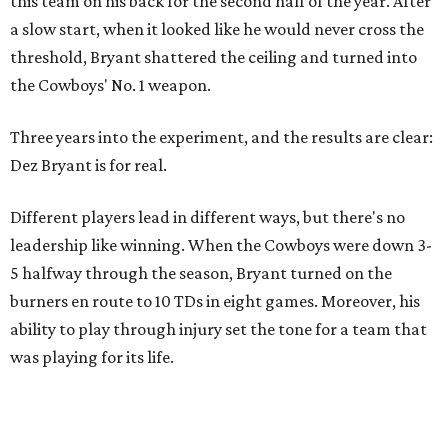
this team on his back for the second half of the year. After
a slow start, when it looked like he would never cross the
threshold, Bryant shattered the ceiling and turned into
the Cowboys' No. 1 weapon.
Three years into the experiment, and the results are clear:
Dez Bryant is for real.
Different players lead in different ways, but there's no
leadership like winning. When the Cowboys were down 3-
5 halfway through the season, Bryant turned on the
burners en route to 10 TDs in eight games. Moreover, his
ability to play through injury set the tone for a team that
was playing for its life.