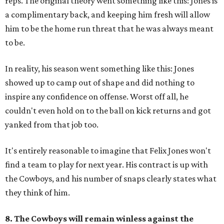
reps. The original theory went something like this: Jones is
a complimentary back, and keeping him fresh will allow
him to be the home run threat that he was always meant
to be.
In reality, his season went something like this: Jones
showed up to camp out of shape and did nothing to
inspire any confidence on offense. Worst off all, he
couldn't even hold on to the ball on kick returns and got
yanked from that job too.
It's entirely reasonable to imagine that Felix Jones won't
find a team to play for next year. His contract is up with
the Cowboys, and his number of snaps clearly states what
they think of him.
8. The Cowboys will remain winless against the