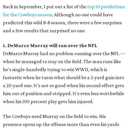
Back in September, I put out a list of the
top 10 predictions
for the Cowboys season
. Although no one could have
predicted this wild 8-8 season, there were a few surprises
and a few results that surprised no one.
1. DeMarco Murray will run over the NFL
DeMarco Murray had no problem running over the NFL —
when he managed to stay on the field. The man runs like
he's single-handedly trying to win WWII, which is
fantastic when he turns what should be a 2-yard gain into
a 20-yard one. It's not so good when his second effort gets
him out of position and stripped. It's even less worthwhile
when his 100 percent play gets him injured.
The Cowboys need Murray on the field to win. His
presence opens up the offense more than even his yards