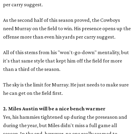
per carry suggest.
As the second half of this season proved, the Cowboys
need Murray on the field to win. His presence opens up the
offense more than even his yards per carry suggest.
All of this stems from his "won't-go-down" mentality, but
it's that same style that kept him off the field for more
than a third of the season.
The sky is the limit for Murray. He just needs to make sure
he can get on the field first.
2. Miles Austin will be a nice bench warmer
Yes, his hammies tightened up during the preseason and
during the year, but Miles didn't miss a full game all
season. In the end, however, no one really seamed to