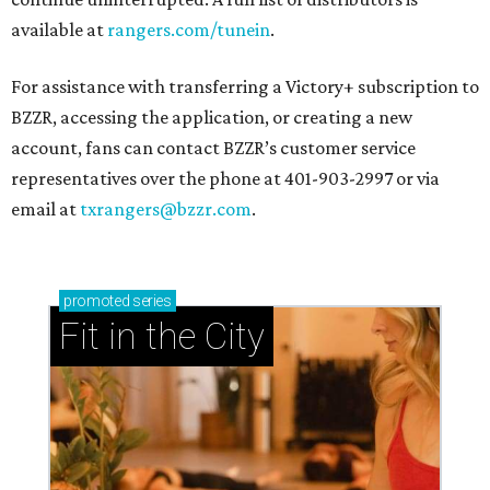
available at
rangers.com/tunein
.
For assistance with transferring a Victory+ subscription to
BZZR, accessing the application, or creating a new
account, fans can contact BZZR’s customer service
representatives over the phone at 401-903-2997 or via
email at
txrangers@bzzr.com
.
promoted
series
Fit in the City