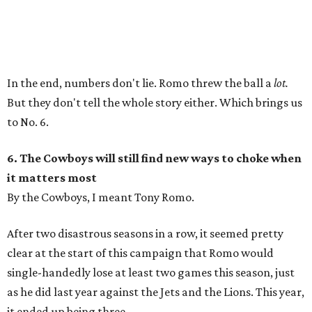
In the end, numbers don't lie. Romo threw the ball a
lot.
But they don't tell the whole story either. Which brings us
to No. 6.
6. The Cowboys will still find new ways to choke when
it matters most
By the Cowboys, I meant Tony Romo.
After two disastrous seasons in a row, it seemed pretty
clear at the start of this campaign that Romo would
single-handedly lose at least two games this season, just
as he did last year against the Jets and the Lions. This year,
it ended up being three.