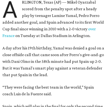
A
RLINGTON, Texas (AP) — Mikel Oyarzabal
scored from the penalty spot after a heady
play by teenager Lamine Yamal, Pedro Porro
added another goal, and Spain advanced to its first World
Cup final since winning in 2010 with a 2-0 victory
over
France
on Tuesday at Dallas Stadium in Arlington.
A day after his 19th birthday, Yamal was denied a goal on a
close offside call that came soon after Porro's give-and-go
with Dani Olmo in the 58th minute had put Spain up 2-0.
But it was Yamal's smart play against a veteran defender
that put Spain in the lead.
“They were facing the best team in the world,” Spain
coach Luis de la Fuente said.
Spain, which will play in the final for only the second time,