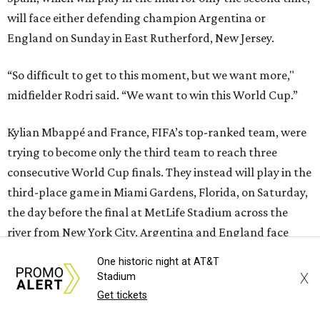
will face either defending champion Argentina or
England on Sunday in East Rutherford, New Jersey.
“So difficult to get to this moment, but we want more,"
midfielder Rodri said. “We want to win this World Cup.”
Kylian Mbappé and France, FIFA’s top-ranked team, were
trying to become only the third team to reach three
consecutive World Cup finals. They instead will play in the
third-place game in Miami Gardens, Florida, on Saturday,
the day before the final at MetLife Stadium across the
river from New York City. Argentina and England face
each other on Wednesday in Atlanta in the second
One historic night at AT&T
semifinal match.
X
Stadium
Get tickets
This win on soccer’s biggest stage marked the third