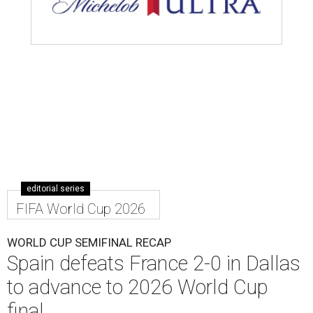
editorial series
FIFA World Cup 2026
WORLD CUP SEMIFINAL RECAP
Spain defeats France 2-0 in Dallas
to advance to 2026 World Cup
final