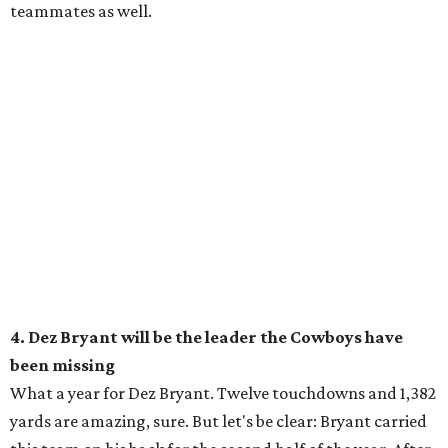
teammates as well.
4. Dez Bryant will be the leader the Cowboys have
been missing
What a year for Dez Bryant. Twelve touchdowns and 1,382
yards are amazing, sure. But let's be clear: Bryant carried