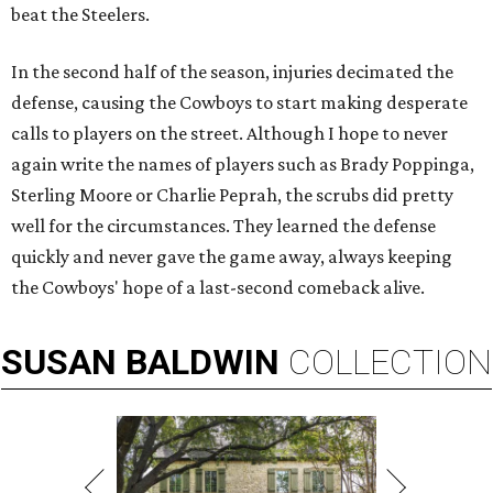
beat the Steelers.
In the second half of the season, injuries decimated the
defense, causing the Cowboys to start making desperate
calls to players on the street. Although I hope to never
again write the names of players such as Brady Poppinga,
Sterling Moore or Charlie Peprah, the scrubs did pretty
well for the circumstances. They learned the defense
quickly and never gave the game away, always keeping
the Cowboys' hope of a last-second comeback alive.
SUSAN
BALDWIN
COLLECTION