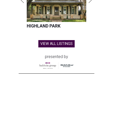
HIGHLAND PARK
VIEW ALL LISTINGS
presented by