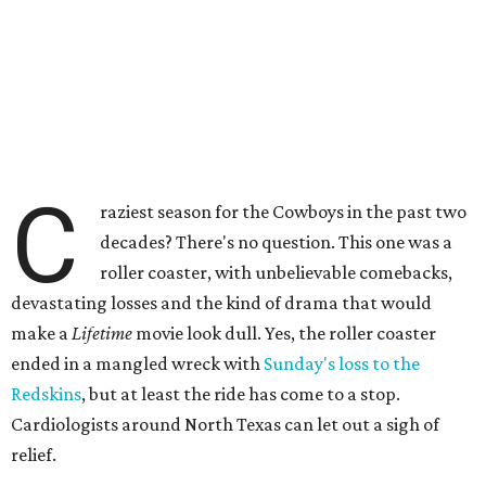
C
raziest season for the Cowboys in the past two
decades? There's no question. This one was a
roller coaster, with unbelievable comebacks,
devastating losses and the kind of drama that would
make a
Lifetime
movie look dull. Yes, the roller coaster
ended in a mangled wreck with
Sunday's loss to the
Redskins
, but at least the ride has come to a stop.
Cardiologists around North Texas can let out a sigh of
relief.