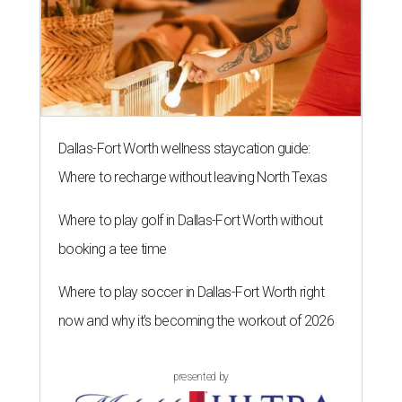
Dallas-Fort Worth wellness staycation guide:
Where to recharge without leaving North Texas
Where to play golf in Dallas-Fort Worth without
booking a tee time
Where to play soccer in Dallas-Fort Worth right
now and why it’s becoming the workout of 2026
presented by