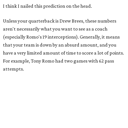
I think I nailed this prediction on the head.
Unless your quarterback is Drew Brees, these numbers
aren't necessarily what you want to see as a coach
(especially Romo's 19 interceptions). Generally, it means
that your team is down by an absurd amount, and you
have a very limited amount of time to score a lot of points.
For example, Tony Romo had two
games with 62 pass
attempts.