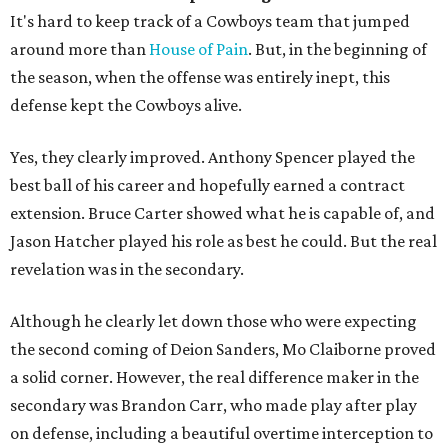
It's hard to keep track of a Cowboys team that jumped
around more than
House of Pain
. But, in the beginning of
the season, when the offense was entirely inept, this
defense kept the Cowboys alive.
Yes, they clearly improved. Anthony Spencer played the
best ball of his career and hopefully earned a contract
extension. Bruce Carter showed what he is capable of, and
Jason Hatcher played his role as best he could. But the real
revelation was in the secondary.
Although he clearly let down those who were expecting
the second coming of Deion Sanders, Mo Claiborne proved
a solid corner. However, the real difference maker in the
secondary was Brandon Carr, who made play after play
on defense, including a beautiful overtime interception to