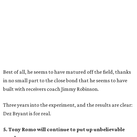
Best of all, he seems to have matured off the field, thanks
in no small part to the close bond that he seems to have
built with receivers coach Jimmy Robinson.
Three years into the experiment, and the results are clear:
Dez Bryant is for real.
5. Tony Romo will continue to put up unbelievable