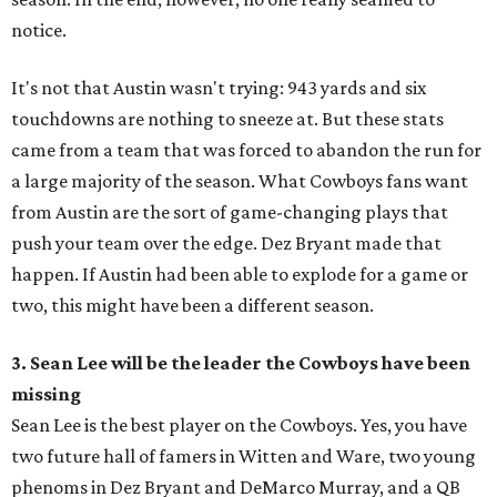
notice.
It's not that Austin wasn't trying: 943 yards and six
touchdowns are nothing to sneeze at. But these stats
came from a team that was forced to abandon the run for
a large majority of the season. What Cowboys fans want
from Austin are the sort of game-changing plays that
push your team over the edge. Dez Bryant made that
happen. If Austin had been able to explode for a game or
two, this might have been a different season.
3. Sean Lee will be the leader the Cowboys have been
missing
Sean Lee is the best player on the Cowboys. Yes, you have
two future hall of famers in Witten and Ware, two young
phenoms in Dez Bryant and DeMarco Murray, and a QB