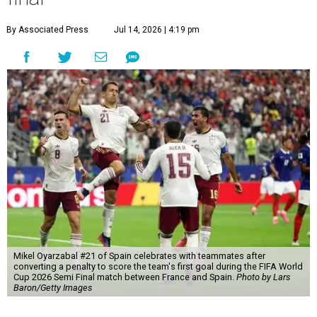
By Associated Press
Jul 14, 2026 | 4:19 pm
Mikel Oyarzabal #21 of Spain celebrates with teammates after
converting a penalty to score the team's first goal during the FIFA World
Cup 2026 Semi Final match between France and Spain.
Photo by Lars
Baron/Getty Images