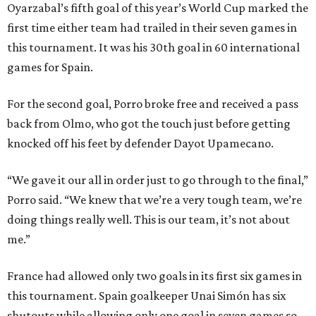
Oyarzabal’s fifth goal of this year’s World Cup marked the
first time either team had trailed in their seven games in
this tournament. It was his 30th goal in 60 international
games for Spain.
For the second goal, Porro broke free and received a pass
back from Olmo, who got the touch just before getting
knocked off his feet by defender Dayot Upamecano.
“We gave it our all in order just to go through to the final,”
Porro said. “We knew that we’re a very tough team, we’re
doing things really well. This is our team, it’s not about
me.”
France had allowed only two goals in its first six games in
this tournament. Spain goalkeeper Unai Simón has six
shutouts while allowing only one goal in seven games so