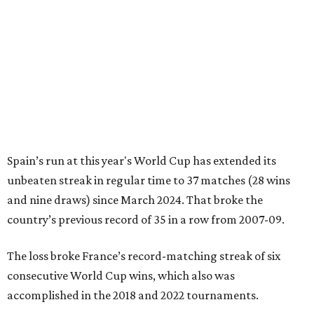
Spain’s run at this year's World Cup has extended its
unbeaten streak in regular time to 37 matches (28 wins
and nine draws) since March 2024. That broke the
country’s previous record of 35 in a row from 2007-09.
The loss broke France’s record-matching streak of six
consecutive World Cup wins, which also was
accomplished in the 2018 and 2022 tournaments.