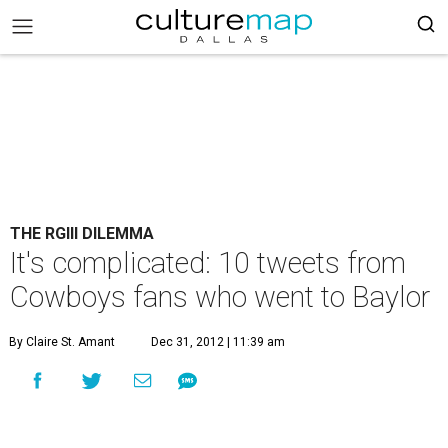
THE RGIII DILEMMA
It's complicated: 10 tweets from
Cowboys fans who went to Baylor
By Claire St. Amant
Dec 31, 2012 | 11:39 am