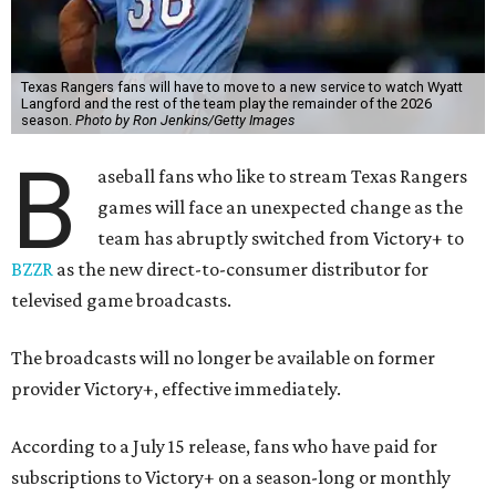
Texas Rangers fans will have to move to a new service to watch Wyatt
Langford and the rest of the team play the remainder of the 2026
season.
Photo by Ron Jenkins/Getty Images
B
aseball fans who like to stream Texas Rangers
games will face an unexpected change as the
team has abruptly switched from Victory+ to
BZZR
as the new direct-to-consumer distributor for
televised game broadcasts.
The broadcasts will no longer be available on former
provider Victory+, effective immediately.
According to a July 15 release, fans who have paid for
subscriptions to Victory+ on a season-long or monthly