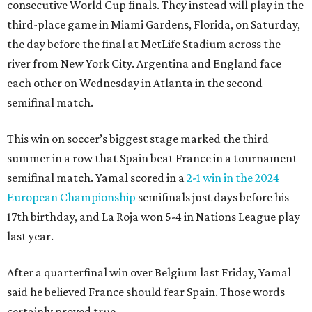
consecutive World Cup finals. They instead will play in the
third-place game in Miami Gardens, Florida, on Saturday,
the day before the final at MetLife Stadium across the
river from New York City. Argentina and England face
each other on Wednesday in Atlanta in the second
semifinal match.
This win on soccer’s biggest stage marked the third
summer in a row that Spain beat France in a tournament
semifinal match. Yamal scored in a
2-1 win in the 2024
European Championship
semifinals just days before his
17th birthday, and La Roja won 5-4 in Nations League play
last year.
After a quarterfinal win over Belgium last Friday, Yamal
said he believed France should fear Spain. Those words
certainly proved true.