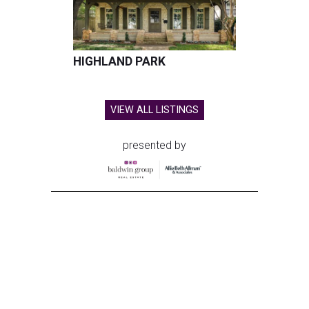
HIGHLAND PARK
VIEW ALL LISTINGS
presented by