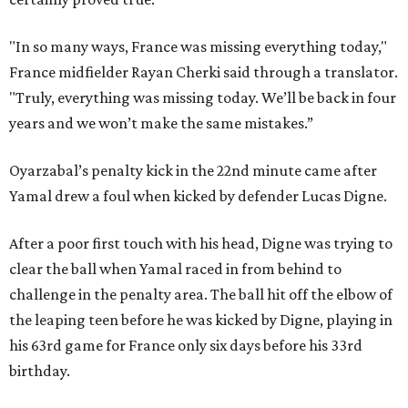
"In so many ways, France was missing everything today,"
France midfielder Rayan Cherki said through a translator.
"Truly, everything was missing today. We’ll be back in four
years and we won’t make the same mistakes.”
Oyarzabal’s penalty kick in the 22nd minute came after
Yamal drew a foul when kicked by defender Lucas Digne.
After a poor first touch with his head, Digne was trying to
clear the ball when Yamal raced in from behind to
challenge in the penalty area. The ball hit off the elbow of
the leaping teen before he was kicked by Digne, playing in
his 63rd game for France only six days before his 33rd
birthday.