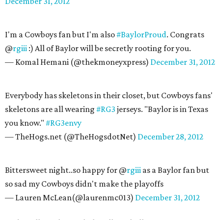
December 31, 2012
I'm a Cowboys fan but I'm also
#BaylorProud
. Congrats
@
rgiii
:) All of Baylor will be secretly rooting for you.
— Komal Hemani (@thekmoneyxpress)
December 31, 2012
Everybody has skeletons in their closet, but Cowboys fans'
skeletons are all wearing
#RG3
jerseys. "Baylor is in Texas
you know."
#RG3envy
— TheHogs.net (@TheHogsdotNet)
December 28, 2012
Bittersweet night..so happy for @
rgiii
as a Baylor fan but
so sad my Cowboys didn't make the playoffs
— Lauren McLean(@laurenmc013)
December 31, 2012