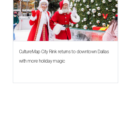
CultureMap City Rink returns to downtown Dallas
with more holiday magic