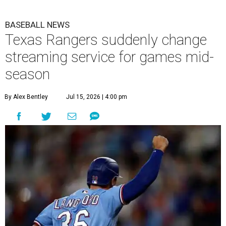
BASEBALL NEWS
Texas Rangers suddenly change
streaming service for games mid-
season
By Alex Bentley
Jul 15, 2026 | 4:00 pm