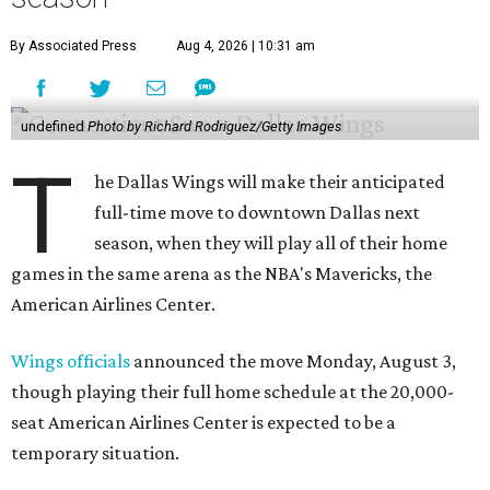
By Associated Press
Aug 4, 2026 | 10:31 am
undefined
Photo by Richard Rodriguez/Getty Images
T
he Dallas Wings will make their anticipated
full-time move to downtown Dallas next
season, when they will play all of their home
games in the same arena as the NBA's Mavericks, the
American Airlines Center.
Wings officials
announced the move Monday, August 3,
though playing their full home schedule at the 20,000-
seat American Airlines Center is expected to be a
temporary situation.