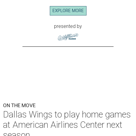
EXPLORE MORE
presented by
ON THE MOVE
Dallas Wings to play home games
at American Airlines Center next
season