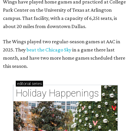
Wings have played home games and practiced at College
Park Center on the University of Texas at Arlington
campus. That facility, with a capacity of 6,251 seats, is
about 20 miles from downtown Dallas.
The Wings played two regular-season games at AAC in
2025. They
beat the Chicago Sky
in a game there last
month, and have two more home games scheduled there
this season.
editorial
series
Holiday Happenings