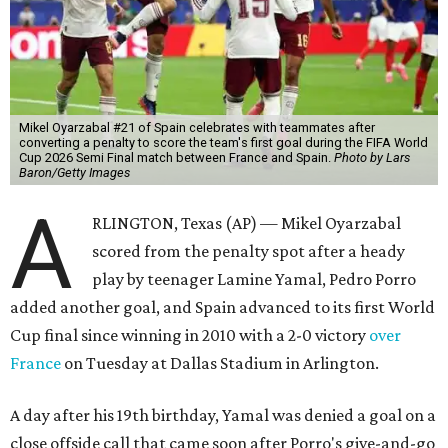
Mikel Oyarzabal #21 of Spain celebrates with teammates after
converting a penalty to score the team's first goal during the FIFA World
Cup 2026 Semi Final match between France and Spain.
Photo by Lars
Baron/Getty Images
A
RLINGTON, Texas (AP) — Mikel Oyarzabal
scored from the penalty spot after a heady
play by teenager Lamine Yamal, Pedro Porro
added another goal, and Spain advanced to its first World
Cup final since winning in 2010 with a 2-0 victory
over
France
on Tuesday at Dallas Stadium in Arlington.
A day after his 19th birthday, Yamal was denied a goal on a
close offside call that came soon after Porro's give-and-go