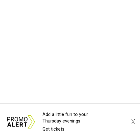
Add a little fun to your
X
Thursday evenings
Get tickets