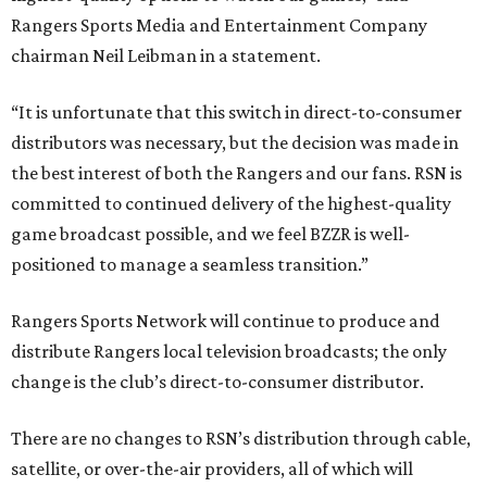
Rangers Sports Media and Entertainment Company
chairman Neil Leibman in a statement.
“It is unfortunate that this switch in direct-to-consumer
distributors was necessary, but the decision was made in
the best interest of both the Rangers and our fans. RSN is
committed to continued delivery of the highest-quality
game broadcast possible, and we feel BZZR is well-
positioned to manage a seamless transition.”
Rangers Sports Network will continue to produce and
distribute Rangers local television broadcasts; the only
change is the club’s direct-to-consumer distributor.
There are no changes to RSN’s distribution through cable,
satellite, or over-the-air providers, all of which will