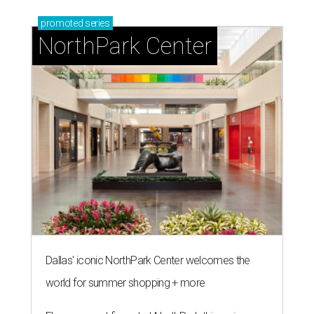
promoted
series
NorthPark Center
Dallas' iconic NorthPark Center welcomes the
world for summer shopping + more