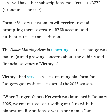
basis will have their subscriptions transferred to BZZR
(pronounced buzzer).
Former Victory+ customers will receive an email
prompting them to create a BZZR account and
authenticate their subscription.
The
Dallas Morning News
is
reporting
that the change was
made "(a)mid growing concerns about the viability and
financial solvency of Victory+."
Victory+ had
served
as the streaming platform for
Rangers games since the start of the 2025 season.
“When Rangers Sports Network was launched in January
2025, we committed to providing our fans with the
highest-quality options to watch our games,” said