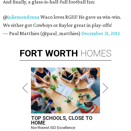
And finally, a glass-is-half-full football fan:
@
juliemendonsa
Waco loves RGIII! He gave us win-win.
We either got Cowboys or Baylor great in play-offs!
— Paul Matthies (@paul_matthies)
December 31, 2012
FORT
WORTH
HOMES
TOP SCHOOLS, CLOSE TO
HOME
Northwest ISD Excellence