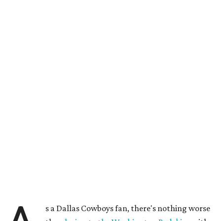
s a Dallas Cowboys fan, there's nothing worse