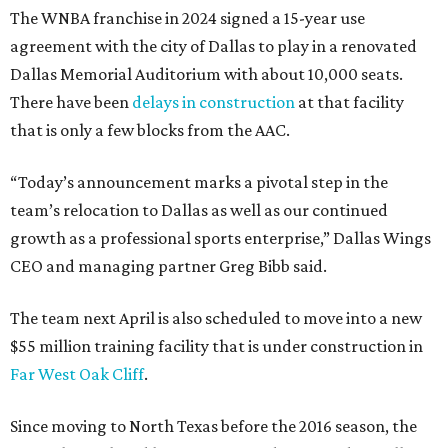
The WNBA franchise in 2024 signed a 15-year use
agreement with the city of Dallas to play in a renovated
Dallas Memorial Auditorium with about 10,000 seats.
There have been
delays in construction
at that facility
that is only a few blocks from the AAC.
“Today’s announcement marks a pivotal step in the
team’s relocation to Dallas as well as our continued
growth as a professional sports enterprise,” Dallas Wings
CEO and managing partner Greg Bibb said.
The team next April is also scheduled to move into a new
$55 million training facility that is under construction in
Far West Oak Cliff
.
Since moving to North Texas before the 2016 season, the