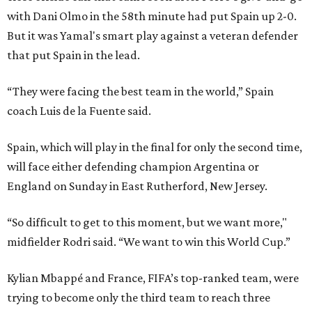
with Dani Olmo in the 58th minute had put Spain up 2-0.
But it was Yamal's smart play against a veteran defender
that put Spain in the lead.
“They were facing the best team in the world,” Spain
coach Luis de la Fuente said.
Spain, which will play in the final for only the second time,
will face either defending champion Argentina or
England on Sunday in East Rutherford, New Jersey.
“So difficult to get to this moment, but we want more,"
midfielder Rodri said. “We want to win this World Cup.”
Kylian Mbappé and France, FIFA’s top-ranked team, were
trying to become only the third team to reach three