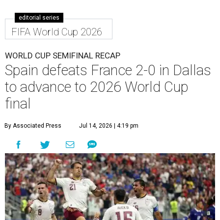
editorial series
FIFA World Cup 2026
WORLD CUP SEMIFINAL RECAP
Spain defeats France 2-0 in Dallas
to advance to 2026 World Cup
final
By Associated Press
Jul 14, 2026 | 4:19 pm