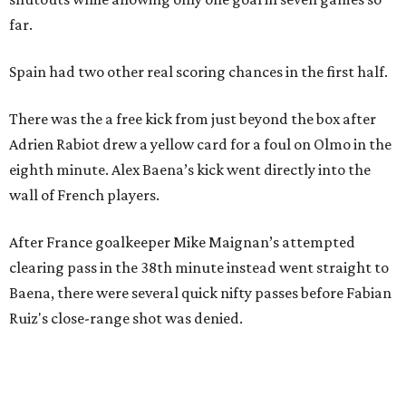
far.
Spain had two other real scoring chances in the first half.
There was the a free kick from just beyond the box after
Adrien Rabiot drew a yellow card for a foul on Olmo in the
eighth minute. Alex Baena’s kick went directly into the
wall of French players.
After France goalkeeper Mike Maignan’s attempted
clearing pass in the 38th minute instead went straight to
Baena, there were several quick nifty passes before Fabian
Ruiz's close-range shot was denied.