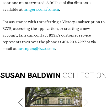
continue uninterrupted. A full list of distributors is
available at
rangers.com/tunein
.
For assistance with transferring a Victory+ subscription to
BZZR, accessing the application, or creating a new
account, fans can contact BZZR’s customer service
representatives over the phone at 401-903-2997 or via
email at
txrangers@bzzr.com
.
SUSAN
BALDWIN
COLLECTION