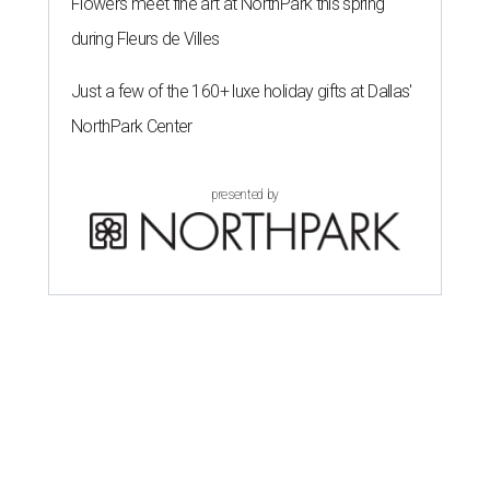
Flowers meet fine art at NorthPark this spring
during Fleurs de Villes
Just a few of the 160+ luxe holiday gifts at Dallas'
NorthPark Center
presented by