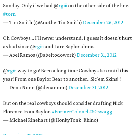
Sunday. Only if we had @
rgiii
on the other side of the line.
#torn
— Tim Smith (@AnotherTimSmith)
December 26, 2012
Oh Cowboys... I'll never understand. I guess it doesn't hurt
as bad since @
rgiii
and I are Baylor alums.
— Abel Ramos (@abeltodowork)
December 31, 2012
@
rgiii
way to go! Been a long time Cowboys fan until this
year! From one Baylor Bear to another...Sic'em Skins!!!
— Dena Nunn (@denanunn)
December 31, 2012
But on the real cowboys should consider drafting Nick
Florence from Baylor.
#FormerColonel
#SGswagg
— Michael Rinehart (@HonkyTonk_Rhino)