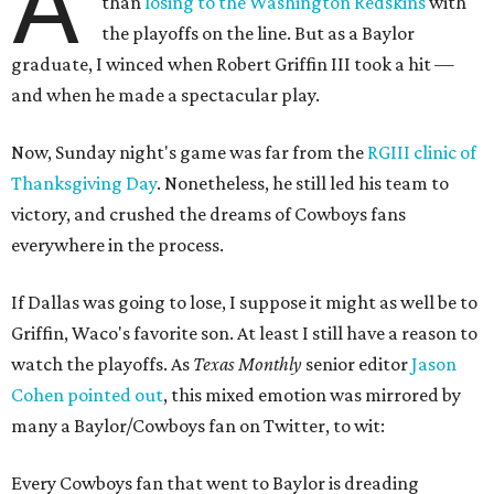
A
than
losing to the Washington Redskins
with
the playoffs on the line. But as a Baylor
graduate, I winced when Robert Griffin III took a hit —
and when he made a spectacular play.
Now, Sunday night's game was far from the
RGIII clinic of
Thanksgiving Day
. Nonetheless, he still led his team to
victory, and crushed the dreams of Cowboys fans
everywhere in the process.
If Dallas was going to lose, I suppose it might as well be to
Griffin, Waco's favorite son. At least I still have a reason to
watch the playoffs. As
Texas Monthly
senior editor
Jason
Cohen pointed out
, this mixed emotion was mirrored by
many a Baylor/Cowboys fan on Twitter, to wit:
Every Cowboys fan that went to Baylor is dreading