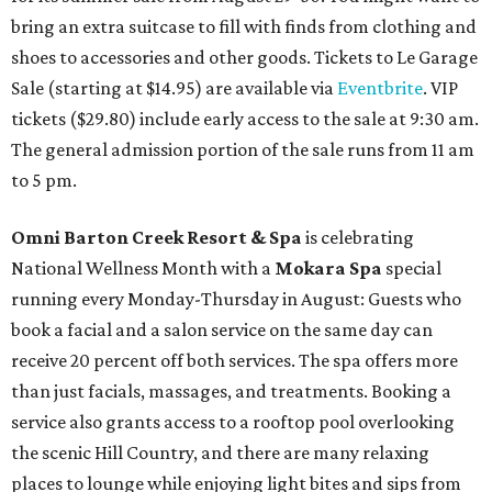
bring an extra suitcase to fill with finds from clothing and
shoes to accessories and other goods. Tickets to Le Garage
Sale (starting at $14.95) are available via
Eventbrite
. VIP
tickets ($29.80) include early access to the sale at 9:30 am.
The general admission portion of the sale runs from 11 am
to 5 pm.
Omni Barton Creek Resort & Spa
is celebrating
National Wellness Month with a
Mokara Spa
special
running every Monday-Thursday in August: Guests who
book a facial and a salon service on the same day can
receive 20 percent off both services. The spa offers more
than just facials, massages, and treatments. Booking a
service also grants access to a rooftop pool overlooking
the scenic Hill Country, and there are many relaxing
places to lounge while enjoying light bites and sips from