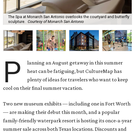
The Spa at Monarch San Antonio overlooks the courtyard and butterfly
sculpture.
Courtesy of Monarch San Antonio
P
lanning an August getaway in this summer
heat can be fatiguing, but CultureMap has
plenty of ideas for travelers who want to keep
cool on their final summer vacation.
Two new museum exhibits — including one in Fort Worth
— are making their debut this month, and a popular
family-friendly waterpark resort is hosting its once-a-year
summer sale across both Texas locations. Discounts and