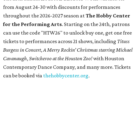
from August 24-30 with discounts for performances
throughout the 2026-2027 season at
The Hobby Center
for the Performing Arts
. Starting on the 24th, patrons
can use the code "HTW26" to unlock buy one, get one free
tickets to performances across 21 shows, including
Tituss
Burgess in Concert
,
A Merry Rockin’ Christmas starring Michael
Cavanaugh
,
Switcheroo at the Houston Zoo!
with Houston
Contemporary Dance Company, and many more. Tickets
can be booked via
thehobbycenter.org
.