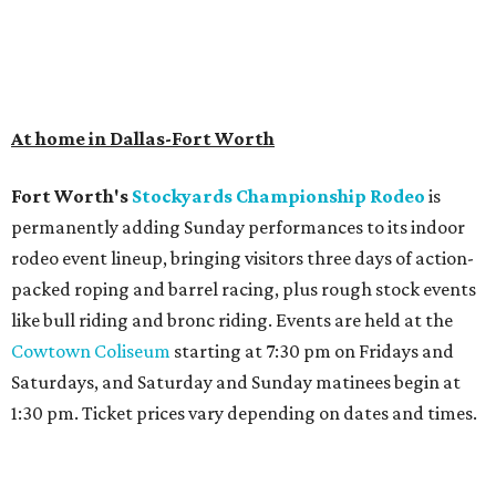
At home in Dallas-Fort Worth
Fort Worth's
Stockyards Championship Rodeo
is
permanently adding Sunday performances to its indoor
rodeo event lineup, bringing visitors three days of action-
packed roping and barrel racing, plus rough stock events
like bull riding and bronc riding. Events are held at the
Cowtown Coliseum
starting at 7:30 pm on Fridays and
Saturdays, and Saturday and Sunday matinees begin at
1:30 pm. Ticket prices vary depending on dates and times.