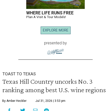
WHERE LIFE RUNS FREE
Plan A Visit & Tour Models!
EXPLORE MORE
presented by
TOAST TO TEXAS
Texas Hill Country uncorks No. 3
ranking among best U.S. wine regions
By Amber Heckler
Jul 31, 2026 | 3:53 pm