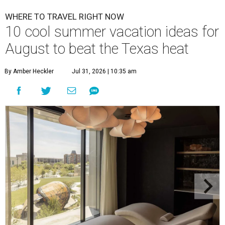
WHERE TO TRAVEL RIGHT NOW
10 cool summer vacation ideas for
August to beat the Texas heat
By Amber Heckler
Jul 31, 2026 | 10:35 am