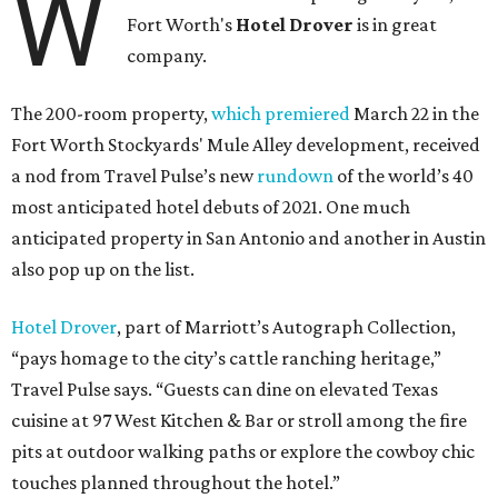
W
Fort Worth's
Hotel Drover
is in great
company.
The 200-room property,
which premiered
March 22 in the
Fort Worth Stockyards' Mule Alley development, received
a nod from Travel Pulse’s new
rundown
of the world’s 40
most anticipated hotel debuts of 2021. One much
anticipated property in San Antonio and another in Austin
also pop up on the list.
Hotel Drover
, part of Marriott’s Autograph Collection,
“pays homage to the city’s cattle ranching heritage,”
Travel Pulse says. “Guests can dine on elevated Texas
cuisine at 97 West Kitchen & Bar or stroll among the fire
pits at outdoor walking paths or explore the cowboy chic
touches planned throughout the hotel.”