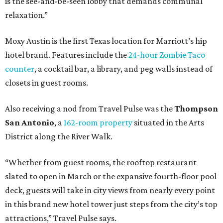
is the see-and-be-seen lobby that demands communal
relaxation.”
Moxy Austin is the first Texas location for Marriott’s hip
hotel brand. Features include the
24-hour Zombie Taco
counter
, a cocktail bar, a library, and peg walls instead of
closets in guest rooms.
Also receiving a nod from Travel Pulse was the
Thompson
San Antonio
, a
162-room property
situated in the Arts
District along the River Walk.
“Whether from guest rooms, the rooftop restaurant
slated to open in March or the expansive fourth-floor pool
deck, guests will take in city views from nearly every point
in this brand new hotel tower just steps from the city’s top
attractions,” Travel Pulse says.