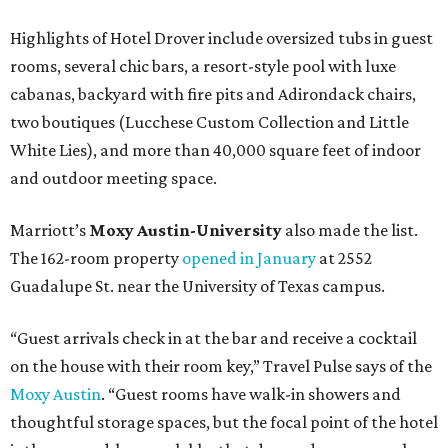
Highlights of Hotel Drover include oversized tubs in guest
rooms, several chic bars, a resort-style pool with luxe
cabanas, backyard with fire pits and Adirondack chairs,
two boutiques (Lucchese Custom Collection and Little
White Lies), and more than 40,000 square feet of indoor
and outdoor meeting space.
Marriott’s
Moxy Austin-University
also made the list.
The 162-room property
opened in January
at 2552
Guadalupe St. near the University of Texas campus.
“Guest arrivals check in at the bar and receive a cocktail
on the house with their room key,” Travel Pulse says of the
Moxy Austin
. “Guest rooms have walk-in showers and
thoughtful storage spaces, but the focal point of the hotel