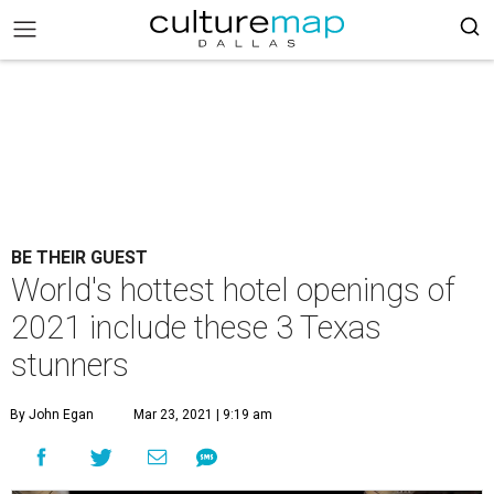
BE THEIR GUEST
World's hottest hotel openings of
2021 include these 3 Texas
stunners
By John Egan
Mar 23, 2021 | 9:19 am