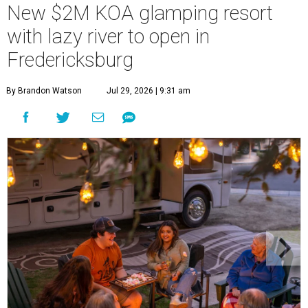
New $2M KOA glamping resort
with lazy river to open in
Fredericksburg
By Brandon Watson
Jul 29, 2026 | 9:31 am