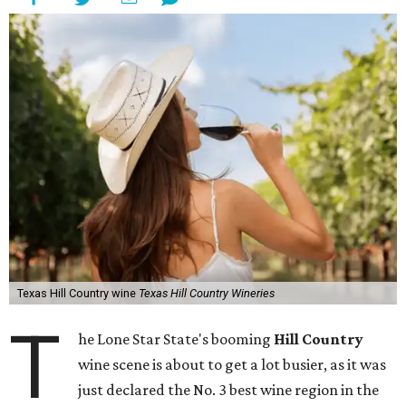
Texas Hill Country wine
Texas Hill Country Wineries
T
he Lone Star State's booming
Hill Country
wine scene is about to get a lot busier, as it was
just declared the No. 3 best wine region in the