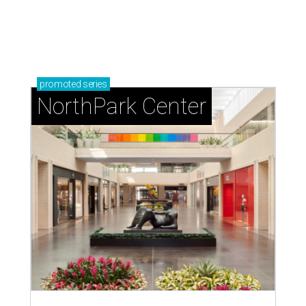
promoted
series
NorthPark Center