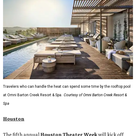
Travelers who can handle the heat can spend some time by the rooftop pool
at Omni Barton Creek Resort & Spa.
Courtesy of Omni Barton Creek Resort &
Spa
Houston
The fifth annual
Houston Theater Week
will kick off