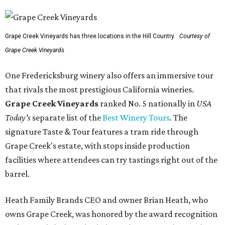
Grape Creek Vineyards has three locations in the Hill Country.
Courtesy of
Grape Creek Vineyards
One Fredericksburg winery also offers an immersive tour
that rivals the most prestigious California wineries.
Grape Creek Vineyards
ranked No. 5 nationally in
USA
Today's
separate list of the
Best Winery Tours
. The
signature Taste & Tour features a tram ride through
Grape Creek's estate, with stops inside production
facilities where attendees can try tastings right out of the
barrel.
Heath Family Brands CEO and owner Brian Heath, who
owns Grape Creek, was honored by the award recognition