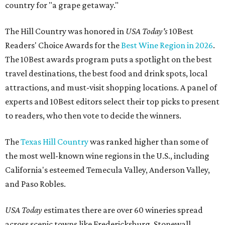
country for "a grape getaway."
The Hill Country was honored in
USA Today's
10Best
Readers' Choice Awards for the
Best Wine Region in 2026
.
The 10Best awards program puts a spotlight on the best
travel destinations, the best food and drink spots, local
attractions, and must-visit shopping locations. A panel of
experts and 10Best editors select their top picks to present
to readers, who then vote to decide the winners.
The
Texas Hill Country
was ranked higher than some of
the most well-known wine regions in the U.S., including
California's esteemed Temecula Valley, Anderson Valley,
and Paso Robles.
USA Today
estimates there are over 60 wineries spread
across scenic towns like Fredericksburg, Stonewall,