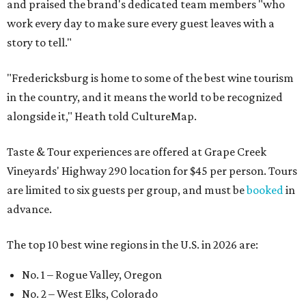
and praised the brand's dedicated team members "who
work every day to make sure every guest leaves with a
story to tell."
"Fredericksburg is home to some of the best wine tourism
in the country, and it means the world to be recognized
alongside it," Heath told CultureMap.
Taste & Tour experiences are offered at Grape Creek
Vineyards' Highway 290 location for $45 per person. Tours
are limited to six guests per group, and must be
booked
in
advance.
The top 10 best wine regions in the U.S. in 2026 are:
No. 1 – Rogue Valley, Oregon
No. 2 – West Elks, Colorado