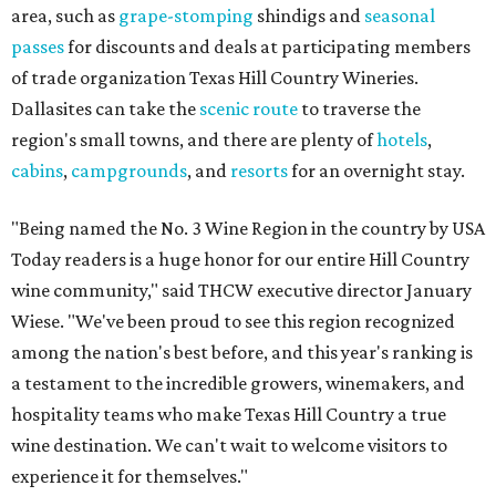
area, such as
grape-stomping
shindigs and
seasonal
passes
for discounts and deals at participating members
of trade organization Texas Hill Country Wineries.
Dallasites can take the
scenic route
to traverse the
region's small towns, and there are plenty of
hotels
,
cabins
,
campgrounds
, and
resorts
for an overnight stay.
"Being named the No. 3 Wine Region in the country by USA
Today readers is a huge honor for our entire Hill Country
wine community," said THCW executive director January
Wiese. "We've been proud to see this region recognized
among the nation's best before, and this year's ranking is
a testament to the incredible growers, winemakers, and
hospitality teams who make Texas Hill Country a true
wine destination. We can't wait to welcome visitors to
experience it for themselves."