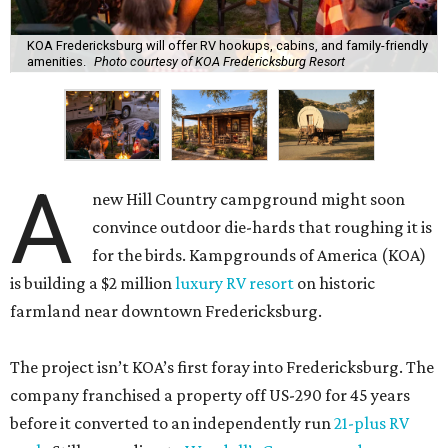
KOA Fredericksburg will offer RV hookups, cabins, and family-friendly
amenities.
Photo courtesy of KOA Fredericksburg Resort
A
new Hill Country campground might soon
convince outdoor die-hards that roughing it is
for the birds. Kampgrounds of America (KOA)
is building a $2 million
luxury RV resort
on historic
farmland near downtown Fredericksburg.
The project isn’t KOA’s first foray into Fredericksburg. The
company franchised a property off US-290 for 45 years
before it converted to an independently run
21-plus RV