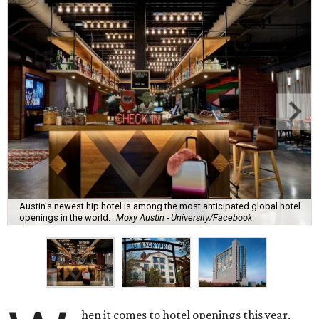
Austin's newest hip hotel is among the most anticipated global hotel
openings in the world.
Moxy Austin - University/Facebook
hen it comes to hotel openings this year,