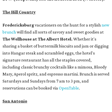
The Hill Country
Fredericksburg
vacationers on the hunt for a stylish
new
brunch
will find all sorts of savory and sweet goodies at
The Wellhouse at
The Albert Hotel.
Whether it's
sharing a basket of buttermilk biscuits and jam or digging
into Hangar steak and scrambled eggs, the hotel's
signature restaurant has all the staples covered,
including classic brunchy cocktails like a mimosa, Bloody
Mary, Aperol spritz, and espresso martini. Brunch is served
Saturdays and Sundays from 7 am to 3 pm, and
reservations can be booked via
OpenTable
.
San Antonio