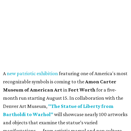
A
new patriotic exhibition
featuring one of America's most
recognizable symbols is coming to the
Amon Carter
Museum of American Art
in
Fort Worth
for a five-
month run starting August 15. In collaboration with the
Denver Art Museum,
"The Statue of Liberty from
Bartholdi to Warhol"
will showcase nearly 100 artworks
and objects that examine the statue’s varied
manifestations — from artistic marvel and pop culture