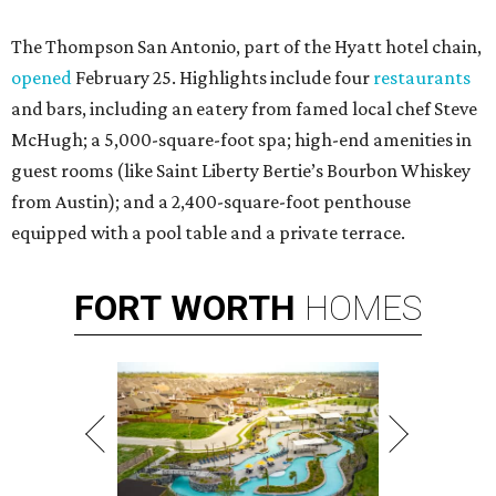
The Thompson San Antonio, part of the Hyatt hotel chain,
opened
February 25. Highlights include four
restaurants
and bars, including an eatery from famed local chef Steve
McHugh; a 5,000-square-foot spa; high-end amenities in
guest rooms (like Saint Liberty Bertie’s Bourbon Whiskey
from Austin); and a 2,400-square-foot penthouse
equipped with a pool table and a private terrace.
FORT
WORTH
HOMES