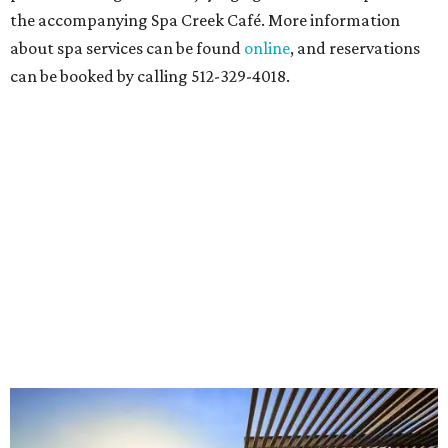
the accompanying Spa Creek Café. More information
about spa services can be found
online
, and reservations
can be booked by calling 512-329-4018.