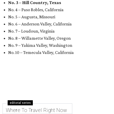
No. 3 – Hill Country, Texas
No. 4 – Paso Robles, California
No. 5 – Augusta, Missouri
No. 6 – Anderson Valley, California
No. 7 – Loudoun, Virginia
No. 8 – Willamette Valley, Oregon
No. 9 – Yakima Valley, Washington
No. 10 – Temecula Valley, California
editorial series
Where To Travel Right Now