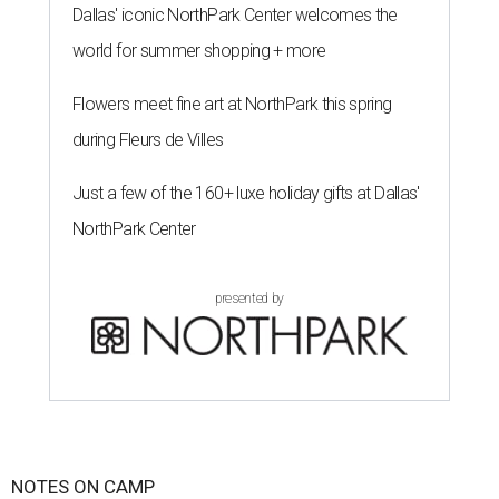
Dallas' iconic NorthPark Center welcomes the
world for summer shopping + more
Flowers meet fine art at NorthPark this spring
during Fleurs de Villes
Just a few of the 160+ luxe holiday gifts at Dallas'
NorthPark Center
presented by
NOTES ON CAMP