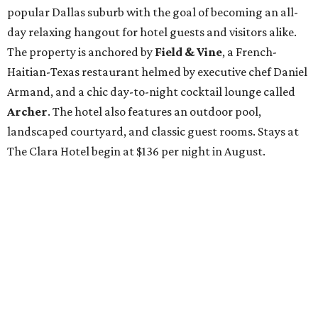
popular Dallas suburb with the goal of becoming an all-
day relaxing hangout for hotel guests and visitors alike.
The property is anchored by
Field & Vine
, a French-
Haitian-Texas restaurant helmed by executive chef Daniel
Armand, and a chic day-to-night cocktail lounge called
Archer
. The hotel also features an outdoor pool,
landscaped courtyard, and classic guest rooms. Stays at
The Clara Hotel begin at $136 per night in August.