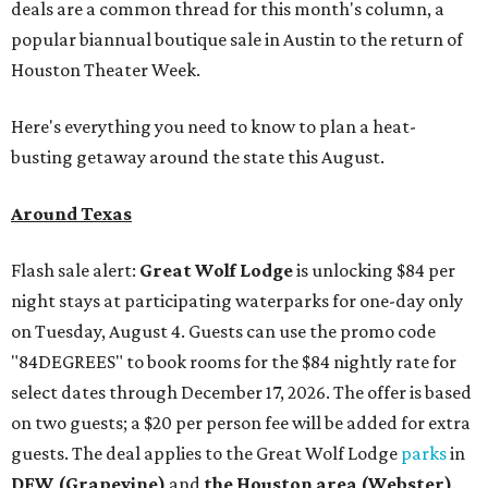
deals are a common thread for this month's column, a
popular biannual boutique sale in Austin to the return of
Houston Theater Week.
Here's everything you need to know to plan a heat-
busting getaway around the state this August.
Around Texas
Flash sale alert:
Great Wolf Lodge
is unlocking $84 per
night stays at participating waterparks for one-day only
on Tuesday, August 4. Guests can use the promo code
"84DEGREES" to book rooms for the $84 nightly rate for
select dates through December 17, 2026. The offer is based
on two guests; a $20 per person fee will be added for extra
guests. The deal applies to the Great Wolf Lodge
parks
in
DFW (Grapevine)
and
the Houston area (Webster)
.