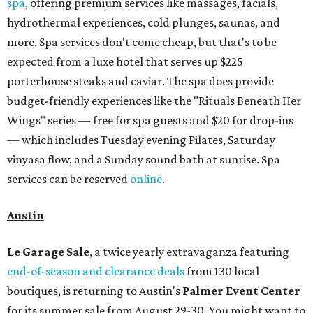
spa
, offering premium services like massages, facials,
hydrothermal experiences, cold plunges, saunas, and
more. Spa services don't come cheap, but that's to be
expected from a luxe hotel that serves up $225
porterhouse steaks and caviar. The spa does provide
budget-friendly experiences like the "Rituals Beneath Her
Wings" series — free for spa guests and $20 for drop-ins
— which includes Tuesday evening Pilates, Saturday
vinyasa flow, and a Sunday sound bath at sunrise. Spa
services can be reserved
online
.
Austin
Le Garage Sale
, a twice yearly extravaganza featuring
end-of-season and clearance deals
from 130 local
boutiques, is returning to Austin's
Palmer Event Center
for its summer sale from August 29-30. You might want to