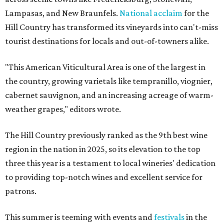
Lampasas, and New Braunfels.
National acclaim
for the
Hill Country has transformed its vineyards into can't-miss
tourist destinations for locals and out-of-towners alike.
"This American Viticultural Area is one of the largest in
the country, growing varietals like tempranillo, viognier,
cabernet sauvignon, and an increasing acreage of warm-
weather grapes," editors wrote.
The Hill Country previously ranked as the 9th best wine
region in the nation in 2025, so its elevation to the top
three this year is a testament to local wineries' dedication
to providing top-notch wines and excellent service for
patrons.
This summer is teeming with events and
festivals
in the