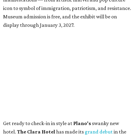
icon to symbol of immigration, patriotism, and resistance.
Museum admission is free, and the exhibit will be on
display through January 3, 2027.
Get ready to check-in in style at
Plano's
swanky new
hotel.
The Clara Hotel
has made its
grand debut
in the