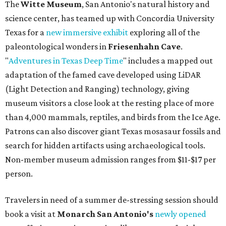
The
Witte Museum
, San Antonio's natural history and
science center, has teamed up with Concordia University
Texas for a
new immersive exhibit
exploring all of the
paleontological wonders in
Friesenhahn Cav
e
.
"
Adventures in Texas Deep Time
" includes a mapped out
adaptation of the famed cave developed using LiDAR
(Light Detection and Ranging) technology, giving
museum visitors a close look at the resting place of more
than 4,000 mammals, reptiles, and birds from the Ice Age.
Patrons can also discover giant Texas mosasaur fossils and
search for hidden artifacts using archaeological tools.
Non-member museum admission ranges from $11-$17 per
person.
Travelers in need of a summer de-stressing session should
book a visit at
Monarch San Antonio's
newly opened