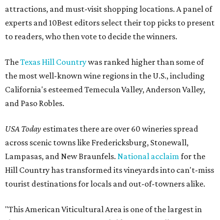
attractions, and must-visit shopping locations. A panel of
experts and 10Best editors select their top picks to present
to readers, who then vote to decide the winners.
The
Texas Hill Country
was ranked higher than some of
the most well-known wine regions in the U.S., including
California's esteemed Temecula Valley, Anderson Valley,
and Paso Robles.
USA Today
estimates there are over 60 wineries spread
across scenic towns like Fredericksburg, Stonewall,
Lampasas, and New Braunfels.
National acclaim
for the
Hill Country has transformed its vineyards into can't-miss
tourist destinations for locals and out-of-towners alike.
"This American Viticultural Area is one of the largest in