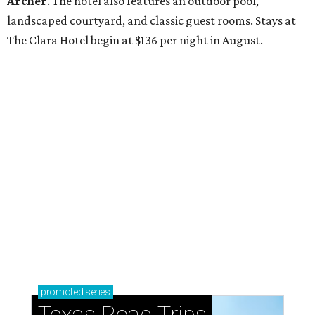
Archer
. The hotel also features an outdoor pool,
landscaped courtyard, and classic guest rooms. Stays at
The Clara Hotel begin at $136 per night in August.
promoted
series
Texas Road Trips