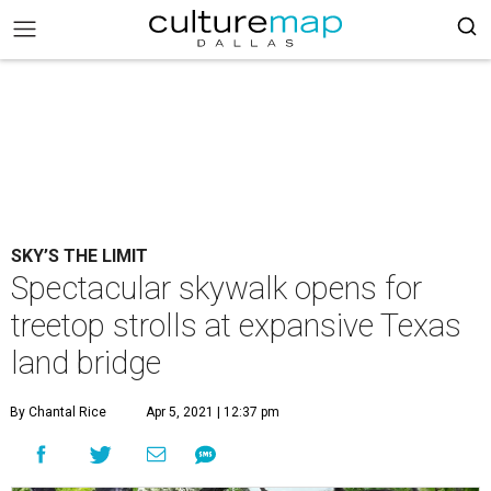
SKY’S THE LIMIT
Spectacular skywalk opens for
treetop strolls at expansive Texas
land bridge
By Chantal Rice
Apr 5, 2021 | 12:37 pm