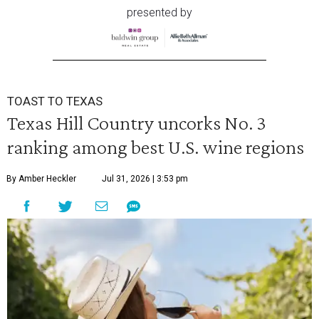
presented by
TOAST TO TEXAS
Texas Hill Country uncorks No. 3
ranking among best U.S. wine regions
By Amber Heckler
Jul 31, 2026 | 3:53 pm