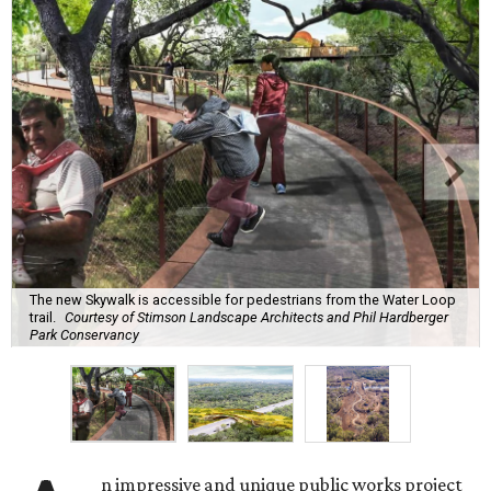
The new Skywalk is accessible for pedestrians from the Water Loop
trail.
Courtesy of Stimson Landscape Architects and Phil Hardberger
Park Conservancy
n impressive and unique public works project