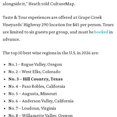
alongside it," Heath told CultureMap.
Taste & Tour experiences are offered at Grape Creek
Vineyards' Highway 290 location for $45 per person. Tours
are limited to six guests per group, and must be
booked
in
advance.
The top 10 best wine regions in the U.S. in 2026 are:
No. 1 – Rogue Valley, Oregon
No. 2 – West Elks, Colorado
No. 3 – Hill Country, Texas
No. 4 – Paso Robles, California
No. 5 – Augusta, Missouri
No. 6 – Anderson Valley, California
No. 7 – Loudoun, Virginia
No. 8 – Willamette Valley, Oregon