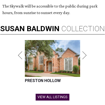
The Skywalk will be accessible to the public during park
hours, from sunrise to sunset every day.
SUSAN
BALDWIN
COLLECTION
PRESTON HOLLOW
VIEW ALL LISTINGS