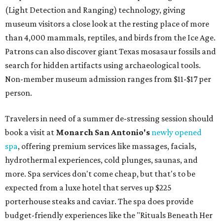
(Light Detection and Ranging) technology, giving
museum visitors a close look at the resting place of more
than 4,000 mammals, reptiles, and birds from the Ice Age.
Patrons can also discover giant Texas mosasaur fossils and
search for hidden artifacts using archaeological tools.
Non-member museum admission ranges from $11-$17 per
person.
Travelers in need of a summer de-stressing session should
book a visit at
Monarch San Antonio's
newly opened
spa
, offering premium services like massages, facials,
hydrothermal experiences, cold plunges, saunas, and
more. Spa services don't come cheap, but that's to be
expected from a luxe hotel that serves up $225
porterhouse steaks and caviar. The spa does provide
budget-friendly experiences like the "Rituals Beneath Her