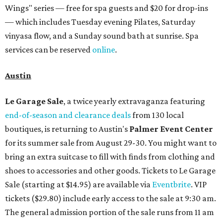
Wings" series — free for spa guests and $20 for drop-ins
— which includes Tuesday evening Pilates, Saturday
vinyasa flow, and a Sunday sound bath at sunrise. Spa
services can be reserved
online
.
Austin
Le Garage Sale
, a twice yearly extravaganza featuring
end-of-season and clearance deals
from 130 local
boutiques, is returning to Austin's
Palmer Event Center
for its summer sale from August 29-30. You might want to
bring an extra suitcase to fill with finds from clothing and
shoes to accessories and other goods. Tickets to Le Garage
Sale (starting at $14.95) are available via
Eventbrite
. VIP
tickets ($29.80) include early access to the sale at 9:30 am.
The general admission portion of the sale runs from 11 am