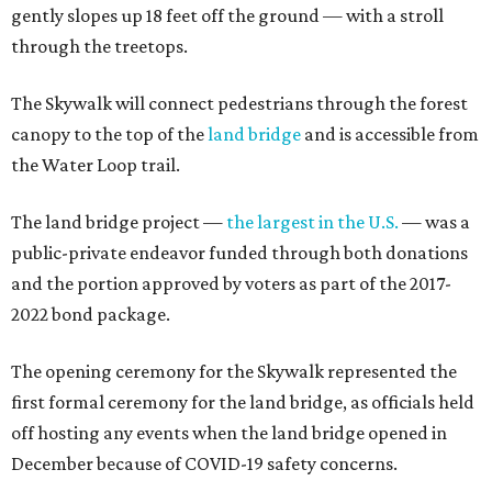
gently slopes up 18 feet off the ground — with a stroll
through the treetops.
The Skywalk will connect pedestrians through the forest
canopy to the top of the
land bridge
and is accessible from
the Water Loop trail.
The land bridge project —
the largest in the U.S.
— was a
public-private endeavor funded through both donations
and the portion approved by voters as part of the 2017-
2022 bond package.
The opening ceremony for the Skywalk represented the
first formal ceremony for the land bridge, as officials held
off hosting any events when the land bridge opened in
December because of COVID-19 safety concerns.