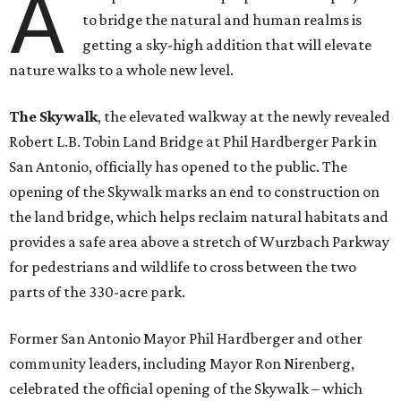
A
to bridge the natural and human realms is
getting a sky-high addition that will elevate
nature walks to a whole new level.
The Skywalk
, the elevated walkway at the newly revealed
Robert L.B. Tobin Land Bridge at Phil Hardberger Park in
San Antonio, officially has opened to the public. The
opening of the Skywalk marks an end to construction on
the land bridge, which helps reclaim natural habitats and
provides a safe area above a stretch of Wurzbach Parkway
for pedestrians and wildlife to cross between the two
parts of the 330-acre park.
Former San Antonio Mayor Phil Hardberger and other
community leaders, including Mayor Ron Nirenberg,
celebrated the official opening of the Skywalk – which