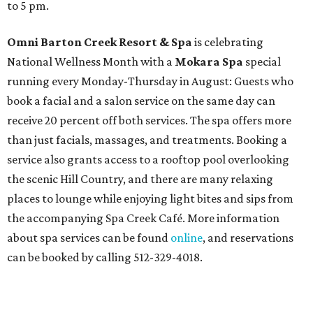
to 5 pm.
Omni Barton Creek Resort & Spa
is celebrating
National Wellness Month with a
Mokara Spa
special
running every Monday-Thursday in August: Guests who
book a facial and a salon service on the same day can
receive 20 percent off both services. The spa offers more
than just facials, massages, and treatments. Booking a
service also grants access to a rooftop pool overlooking
the scenic Hill Country, and there are many relaxing
places to lounge while enjoying light bites and sips from
the accompanying Spa Creek Café. More information
about spa services can be found
online
, and reservations
can be booked by calling 512-329-4018.