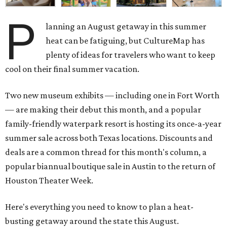
P
lanning an August getaway in this summer
heat can be fatiguing, but CultureMap has
plenty of ideas for travelers who want to keep
cool on their final summer vacation.
Two new museum exhibits — including one in Fort Worth
— are making their debut this month, and a popular
family-friendly waterpark resort is hosting its once-a-year
summer sale across both Texas locations. Discounts and
deals are a common thread for this month's column, a
popular biannual boutique sale in Austin to the return of
Houston Theater Week.
Here's everything you need to know to plan a heat-
busting getaway around the state this August.