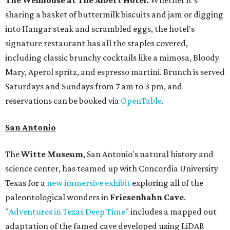
The Wellhouse at
The Albert Hotel.
Whether it's
sharing a basket of buttermilk biscuits and jam or digging
into Hangar steak and scrambled eggs, the hotel's
signature restaurant has all the staples covered,
including classic brunchy cocktails like a mimosa, Bloody
Mary, Aperol spritz, and espresso martini. Brunch is served
Saturdays and Sundays from 7 am to 3 pm, and
reservations can be booked via
OpenTable
.
San Antonio
The
Witte Museum
, San Antonio's natural history and
science center, has teamed up with Concordia University
Texas for a
new immersive exhibit
exploring all of the
paleontological wonders in
Friesenhahn Cav
e
.
"
Adventures in Texas Deep Time
" includes a mapped out
adaptation of the famed cave developed using LiDAR