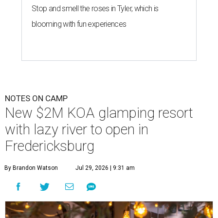
Stop and smell the roses in Tyler, which is
blooming with fun experiences
NOTES ON CAMP
New $2M KOA glamping resort
with lazy river to open in
Fredericksburg
By Brandon Watson
Jul 29, 2026 | 9:31 am