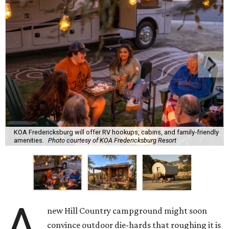
KOA Fredericksburg will offer RV hookups, cabins, and family-friendly
amenities.
Photo courtesy of KOA Fredericksburg Resort
A
new Hill Country campground might soon
convince outdoor die-hards that roughing it is