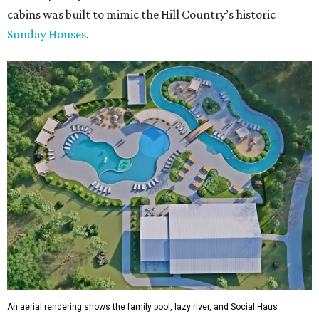
cabins was built to mimic the Hill Country’s historic
Sunday Houses
.
An aerial rendering shows the family pool, lazy river, and Social Haus