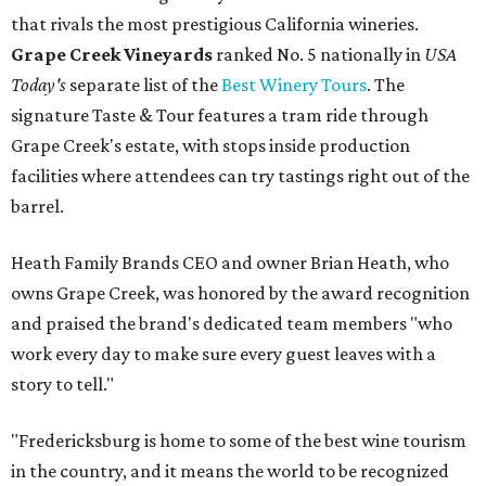
that rivals the most prestigious California wineries.
Grape Creek Vineyards
ranked No. 5 nationally in
USA
Today's
separate list of the
Best Winery Tours
. The
signature Taste & Tour features a tram ride through
Grape Creek's estate, with stops inside production
facilities where attendees can try tastings right out of the
barrel.
Heath Family Brands CEO and owner Brian Heath, who
owns Grape Creek, was honored by the award recognition
and praised the brand's dedicated team members "who
work every day to make sure every guest leaves with a
story to tell."
"Fredericksburg is home to some of the best wine tourism
in the country, and it means the world to be recognized