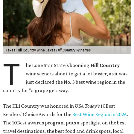
Texas Hill Country wine
Texas Hill Country Wineries
T
he Lone Star State's booming
Hill Country
wine scene is about to get a lot busier, as it was
just declared the No. 3 best wine region in the
country for "a grape getaway."
The Hill Country was honored in
USA Today's
10Best
Readers' Choice Awards for the
Best Wine Region in 2026
.
The 10Best awards program puts a spotlight on the best
travel destinations, the best food and drink spots, local