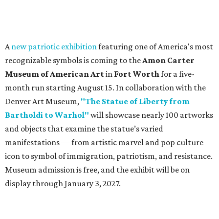
A
new patriotic exhibition
featuring one of America's most
recognizable symbols is coming to the
Amon Carter
Museum of American Art
in
Fort Worth
for a five-
month run starting August 15. In collaboration with the
Denver Art Museum,
"The Statue of Liberty from
Bartholdi to Warhol"
will showcase nearly 100 artworks
and objects that examine the statue’s varied
manifestations — from artistic marvel and pop culture
icon to symbol of immigration, patriotism, and resistance.
Museum admission is free, and the exhibit will be on
display through January 3, 2027.