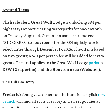
Around Texas
Flash sale alert:
Great Wolf Lodge
is unlocking $84 per
night stays at participating waterparks for one-day only
on Tuesday, August 4. Guests can use the promo code
"84DEGREES" to book rooms for the $84 nightly rate for
select dates through December 17, 2026. The offer is based
on two guests; a $20 per person fee will be added for extra
guests. The deal applies to the Great Wolf Lodge
parks
in
DFW (Grapevine)
and
the Houston area (Webster)
.
The Hill Country
Fredericksburg
vacationers on the hunt for a stylish
new
brunch
will find all sorts of savory and sweet goodies at