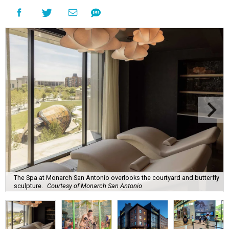
The Spa at Monarch San Antonio overlooks the courtyard and butterfly
sculpture.
Courtesy of Monarch San Antonio