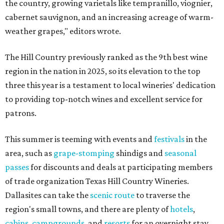
the country, growing varietals like tempranillo, viognier,
cabernet sauvignon, and an increasing acreage of warm-
weather grapes," editors wrote.
The Hill Country previously ranked as the 9th best wine
region in the nation in 2025, so its elevation to the top
three this year is a testament to local wineries' dedication
to providing top-notch wines and excellent service for
patrons.
This summer is teeming with events and
festivals
in the
area, such as
grape-stomping
shindigs and
seasonal
passes
for discounts and deals at participating members
of trade organization Texas Hill Country Wineries.
Dallasites can take the
scenic route
to traverse the
region's small towns, and there are plenty of
hotels
,
cabins
,
campgrounds
, and
resorts
for an overnight stay.