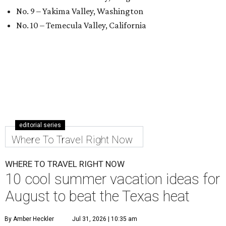
No. 9 – Yakima Valley, Washington
No. 10 – Temecula Valley, California
editorial series
Where To Travel Right Now
WHERE TO TRAVEL RIGHT NOW
10 cool summer vacation ideas for
August to beat the Texas heat
By Amber Heckler
Jul 31, 2026 | 10:35 am