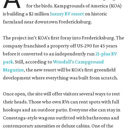
for the birds. Kampgrounds of America (KOA)
is building a $2 million
luxury RV resort
on historic
farmland near downtown Fredericksburg.
The project isn’t KOA’s first foray into Fredericksburg. The
company franchised a property off US-290 for 45 years
before it converted to an independently run
21-plus RV
park
. Still, according to
Woodall’s Campground
Magazine
, the new resort will be KOA’s first greenfield
development where everything was built from scratch.
Once open, the site will offer visitors several ways to rest
their heads. Those who own RVs can rent spots with full
hookups and an outdoor patio. Everyone else can stay in
Conestoga-style wagons outfitted with bathrooms and
contemporary amenities or deluxe cabins. One of the