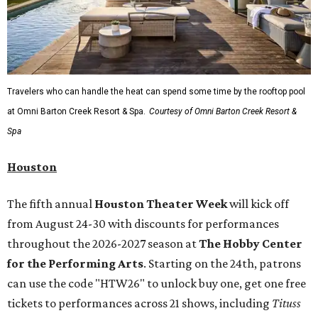
Travelers who can handle the heat can spend some time by the rooftop pool
at Omni Barton Creek Resort & Spa.
Courtesy of Omni Barton Creek Resort &
Spa
Houston
The fifth annual
Houston Theater Week
will kick off
from August 24-30 with discounts for performances
throughout the 2026-2027 season at
The Hobby Center
for the Performing Arts
. Starting on the 24th, patrons
can use the code "HTW26" to unlock buy one, get one free
tickets to performances across 21 shows, including
Tituss