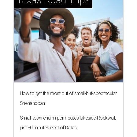
How to get the most out of small-but-spectacular
Shenandoah
Small-town charm permeates lakeside Rockwall,
just 30 minutes east of Dallas