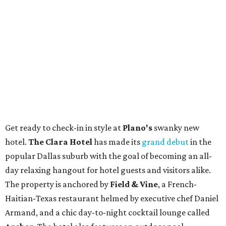
Get ready to check-in in style at
Plano's
swanky new
hotel.
The Clara Hotel
has made its
grand debut
in the
popular Dallas suburb with the goal of becoming an all-
day relaxing hangout for hotel guests and visitors alike.
The property is anchored by
Field & Vine
, a French-
Haitian-Texas restaurant helmed by executive chef Daniel
Armand, and a chic day-to-night cocktail lounge called