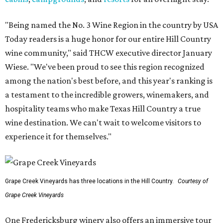
"Being named the No. 3 Wine Region in the country by USA
Today readers is a huge honor for our entire Hill Country
wine community," said THCW executive director January
Wiese. "We've been proud to see this region recognized
among the nation's best before, and this year's ranking is
a testament to the incredible growers, winemakers, and
hospitality teams who make Texas Hill Country a true
wine destination. We can't wait to welcome visitors to
experience it for themselves."
Grape Creek Vineyards has three locations in the Hill Country.
Courtesy of
Grape Creek Vineyards
One Fredericksburg winery also offers an immersive tour