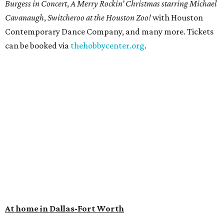
Burgess in Concert
,
A Merry Rockin’ Christmas starring Michael
Cavanaugh
,
Switcheroo at the Houston Zoo!
with Houston
Contemporary Dance Company, and many more. Tickets
can be booked via
thehobbycenter.org
.
At home in Dallas-Fort Worth