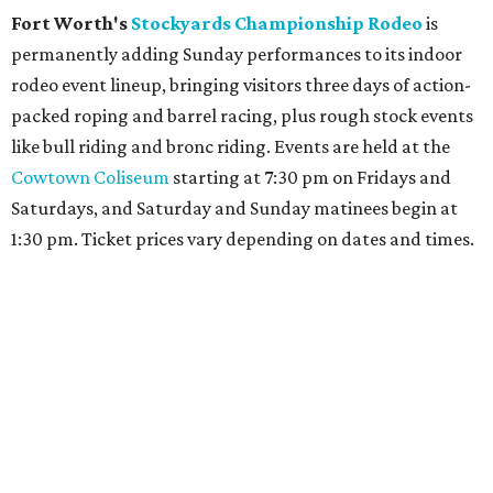
Fort Worth's
Stockyards Championship Rodeo
is
permanently adding Sunday performances to its indoor
rodeo event lineup, bringing visitors three days of action-
packed roping and barrel racing, plus rough stock events
like bull riding and bronc riding. Events are held at the
Cowtown Coliseum
starting at 7:30 pm on Fridays and
Saturdays, and Saturday and Sunday matinees begin at
1:30 pm. Ticket prices vary depending on dates and times.