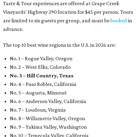
Taste & Tour experiences are offered at Grape Creek
Vineyards' Highway 290 location for $45 per person. Tours
are limited to six guests per group, and must be
booked
in
advance.
The top 10 best wine regions in the U.S. in 2026 are:
No. 1 – Rogue Valley, Oregon
No. 2 – West Elks, Colorado
No. 3 – Hill Country, Texas
No. 4 – Paso Robles, California
No. 5 – Augusta, Missouri
No. 6 – Anderson Valley, California
No. 7 – Loudoun, Virginia
No. 8 – Willamette Valley, Oregon
No. 9 – Yakima Valley, Washington
No. 10 – Temecula Valley, California