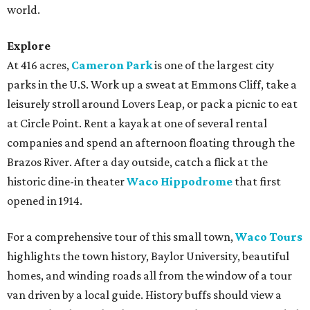
world.
Explore
At 416 acres,
Cameron Park
is one of the largest city
parks in the U.S. Work up a sweat at Emmons Cliff, take a
leisurely stroll around Lovers Leap, or pack a picnic to eat
at Circle Point. Rent a kayak at one of several rental
companies and spend an afternoon floating through the
Brazos River. After a day outside, catch a flick at the
historic dine-in theater
Waco Hippodrome
that first
opened in 1914.
For a comprehensive tour of this small town,
Waco Tours
highlights the town history, Baylor University, beautiful
homes, and winding roads all from the window of a tour
van driven by a local guide. History buffs should view a