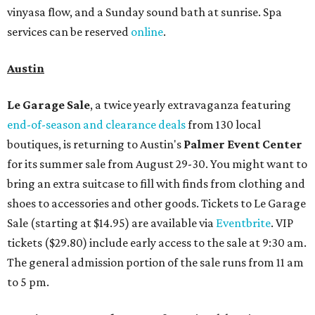
vinyasa flow, and a Sunday sound bath at sunrise. Spa
services can be reserved
online
.
Austin
Le Garage Sale
, a twice yearly extravaganza featuring
end-of-season and clearance deals
from 130 local
boutiques, is returning to Austin's
Palmer Event Center
for its summer sale from August 29-30. You might want to
bring an extra suitcase to fill with finds from clothing and
shoes to accessories and other goods. Tickets to Le Garage
Sale (starting at $14.95) are available via
Eventbrite
. VIP
tickets ($29.80) include early access to the sale at 9:30 am.
The general admission portion of the sale runs from 11 am
to 5 pm.