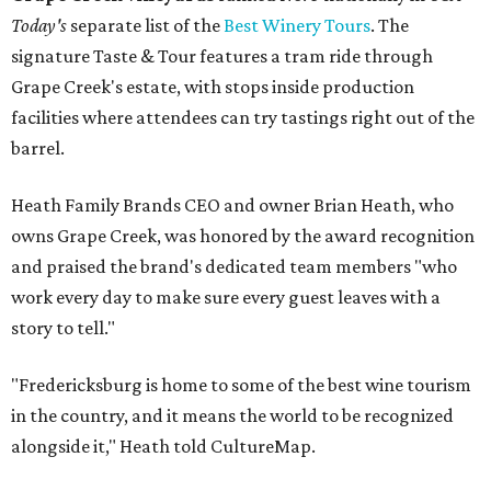
Today's
separate list of the
Best Winery Tours
. The
signature Taste & Tour features a tram ride through
Grape Creek's estate, with stops inside production
facilities where attendees can try tastings right out of the
barrel.
Heath Family Brands CEO and owner Brian Heath, who
owns Grape Creek, was honored by the award recognition
and praised the brand's dedicated team members "who
work every day to make sure every guest leaves with a
story to tell."
"Fredericksburg is home to some of the best wine tourism
in the country, and it means the world to be recognized
alongside it," Heath told CultureMap.