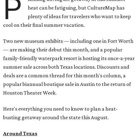
P
heat can be fatiguing, but CultureMap has
plenty of ideas for travelers who want to keep
cool on their final summer vacation.
Two new museum exhibits — including one in Fort Worth
— are making their debut this month, and a popular
family-friendly waterpark resort is hosting its once-a-year
summer sale across both Texas locations. Discounts and
deals are a common thread for this month's column, a
popular biannual boutique sale in Austin to the return of
Houston Theater Week.
Here's everything you need to know to plan a heat-
busting getaway around the state this August.
Around Texas