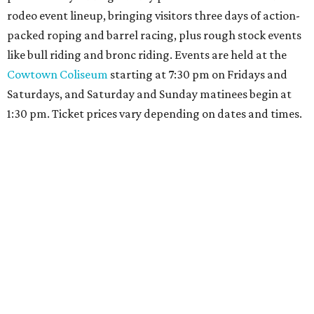
rodeo event lineup, bringing visitors three days of action-
packed roping and barrel racing, plus rough stock events
like bull riding and bronc riding. Events are held at the
Cowtown Coliseum
starting at 7:30 pm on Fridays and
Saturdays, and Saturday and Sunday matinees begin at
1:30 pm. Ticket prices vary depending on dates and times.