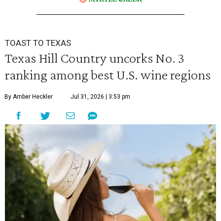
TOAST TO TEXAS
Texas Hill Country uncorks No. 3
ranking among best U.S. wine regions
By Amber Heckler
Jul 31, 2026 | 3:53 pm