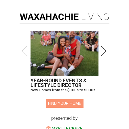
WAXAHACHIE
LIVING
YEAR-ROUND EVENTS &
LIFESTYLE DIRECTOR
New Homes from the $300s to $800s
FIND YOUR HOME
presented by