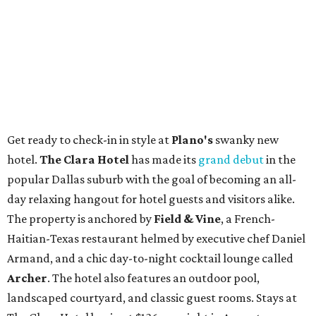
Get ready to check-in in style at
Plano's
swanky new
hotel.
The Clara Hotel
has made its
grand debut
in the
popular Dallas suburb with the goal of becoming an all-
day relaxing hangout for hotel guests and visitors alike.
The property is anchored by
Field & Vine
, a French-
Haitian-Texas restaurant helmed by executive chef Daniel
Armand, and a chic day-to-night cocktail lounge called
Archer
. The hotel also features an outdoor pool,
landscaped courtyard, and classic guest rooms. Stays at