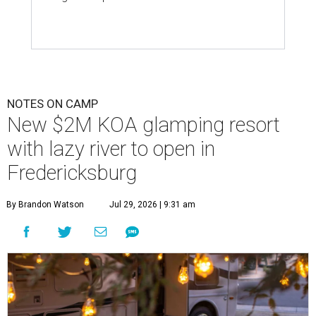
NOTES ON CAMP
New $2M KOA glamping resort
with lazy river to open in
Fredericksburg
By Brandon Watson
Jul 29, 2026 | 9:31 am