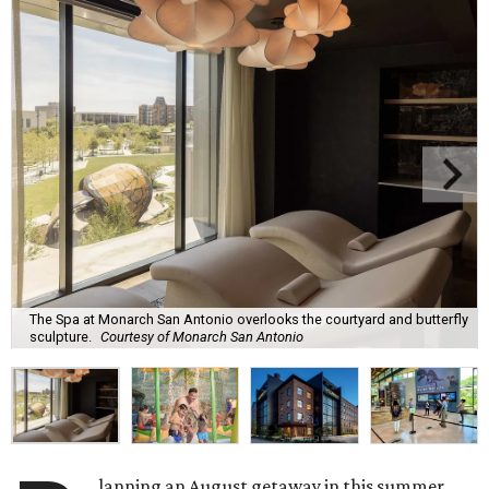
The Spa at Monarch San Antonio overlooks the courtyard and butterfly
sculpture.
Courtesy of Monarch San Antonio
lanning an August getaway in this summer