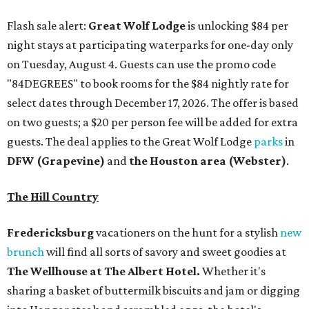
Flash sale alert:
Great Wolf Lodge
is unlocking $84 per
night stays at participating waterparks for one-day only
on Tuesday, August 4. Guests can use the promo code
"84DEGREES" to book rooms for the $84 nightly rate for
select dates through December 17, 2026. The offer is based
on two guests; a $20 per person fee will be added for extra
guests. The deal applies to the Great Wolf Lodge
parks
in
DFW (Grapevine)
and
the Houston area (Webster)
.
The Hill Country
Fredericksburg
vacationers on the hunt for a stylish
new
brunch
will find all sorts of savory and sweet goodies at
The Wellhouse at
The Albert Hotel.
Whether it's
sharing a basket of buttermilk biscuits and jam or digging