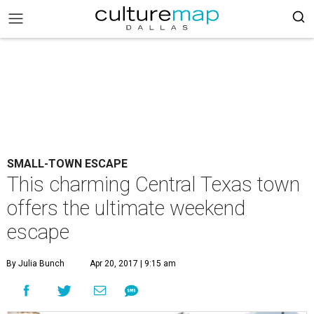
SMALL-TOWN ESCAPE
This charming Central Texas town
offers the ultimate weekend
escape
By Julia Bunch
Apr 20, 2017 | 9:15 am