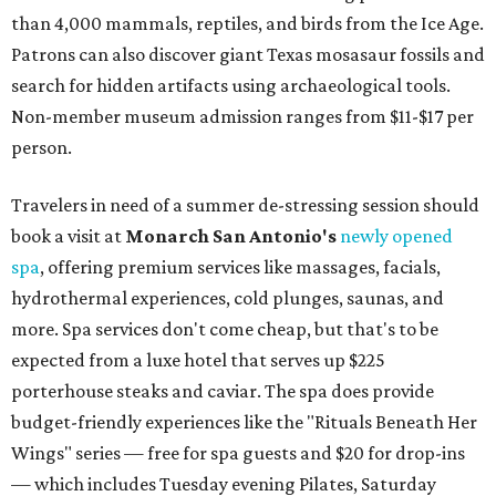
than 4,000 mammals, reptiles, and birds from the Ice Age.
Patrons can also discover giant Texas mosasaur fossils and
search for hidden artifacts using archaeological tools.
Non-member museum admission ranges from $11-$17 per
person.
Travelers in need of a summer de-stressing session should
book a visit at
Monarch San Antonio's
newly opened
spa
, offering premium services like massages, facials,
hydrothermal experiences, cold plunges, saunas, and
more. Spa services don't come cheap, but that's to be
expected from a luxe hotel that serves up $225
porterhouse steaks and caviar. The spa does provide
budget-friendly experiences like the "Rituals Beneath Her
Wings" series — free for spa guests and $20 for drop-ins
— which includes Tuesday evening Pilates, Saturday