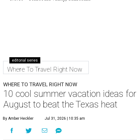
editorial series
Where To Travel Right Now
WHERE TO TRAVEL RIGHT NOW
10 cool summer vacation ideas for
August to beat the Texas heat
By Amber Heckler
Jul 31, 2026 | 10:35 am