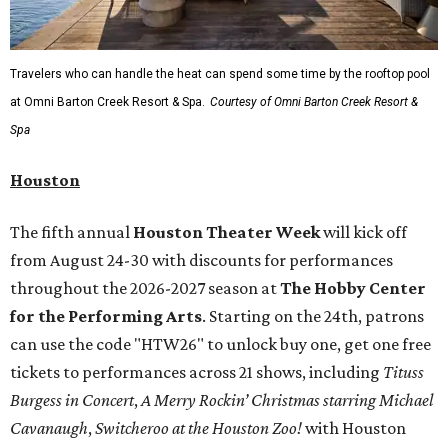
Travelers who can handle the heat can spend some time by the rooftop pool
at Omni Barton Creek Resort & Spa.
Courtesy of Omni Barton Creek Resort &
Spa
Houston
The fifth annual
Houston Theater Week
will kick off
from August 24-30 with discounts for performances
throughout the 2026-2027 season at
The Hobby Center
for the Performing Arts
. Starting on the 24th, patrons
can use the code "HTW26" to unlock buy one, get one free
tickets to performances across 21 shows, including
Tituss
Burgess in Concert
,
A Merry Rockin’ Christmas starring Michael
Cavanaugh
,
Switcheroo at the Houston Zoo!
with Houston