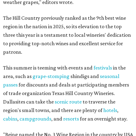
weather grapes," editors wrote.
The Hill Country previously ranked as the 9th best wine
region in the nation in 2025, so its elevation to the top
three this year is a testament to local wineries' dedication
to providing top-notch wines and excellent service for
patrons.
This summer is teeming with events and
festivals
in the
area, such as
grape-stomping
shindigs and
seasonal
passes
for discounts and deals at participating members
of trade organization Texas Hill Country Wineries.
Dallasites can take the
scenic route
to traverse the
region's small towns, and there are plenty of
hotels
,
cabins
,
campgrounds
, and
resorts
for an overnight stay.
"Being named the No. 3 Wine Region in the country by USA