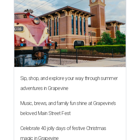
Sip, shop, and explore your way through summer
adventures in Grapevine
Music, brews, and family fun shine at Grapevine’s
beloved Main Street Fest
Celebrate 40 jolly days of festive Christmas
magic in Grapevine