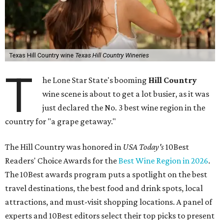
Texas Hill Country wine
Texas Hill Country Wineries
T
he Lone Star State's booming
Hill Country
wine scene is about to get a lot busier, as it was
just declared the No. 3 best wine region in the
country for "a grape getaway."
The Hill Country was honored in
USA Today's
10Best
Readers' Choice Awards for the
Best Wine Region in 2026
.
The 10Best awards program puts a spotlight on the best
travel destinations, the best food and drink spots, local
attractions, and must-visit shopping locations. A panel of
experts and 10Best editors select their top picks to present