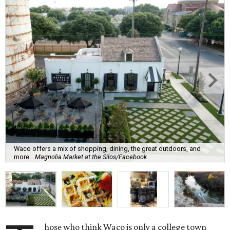
Waco offers a mix of shopping, dining, the great outdoors, and
more.
Magnolia Market at the Silos/Facebook
hose who think Waco is only a college town