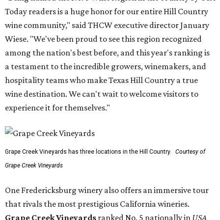
Today readers is a huge honor for our entire Hill Country
wine community," said THCW executive director January
Wiese. "We've been proud to see this region recognized
among the nation's best before, and this year's ranking is
a testament to the incredible growers, winemakers, and
hospitality teams who make Texas Hill Country a true
wine destination. We can't wait to welcome visitors to
experience it for themselves."
Grape Creek Vineyards has three locations in the Hill Country.
Courtesy of
Grape Creek Vineyards
One Fredericksburg winery also offers an immersive tour
that rivals the most prestigious California wineries.
Grape Creek Vineyards
ranked No. 5 nationally in
USA