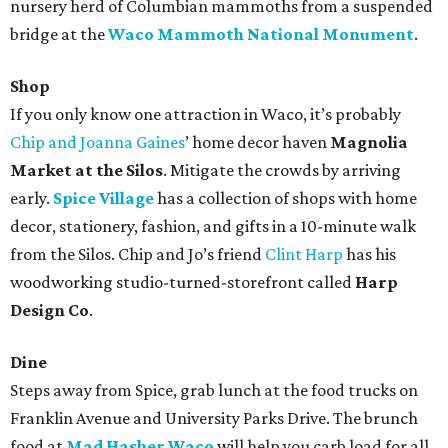
nursery herd of Columbian mammoths from a suspended
bridge at the
Waco Mammoth National Monument
.
Shop
If you only know one attraction in Waco, it’s probably
Chip and Joanna Gaines
’ home decor haven
Magnolia
Market at the Silos
. Mitigate the crowds by arriving
early.
Spice Village
has a collection of shops with home
decor, stationery, fashion, and gifts in a 10-minute walk
from the Silos. Chip and Jo’s friend
Clint Harp
has his
woodworking studio-turned-storefront called
Harp
Design Co
.
Dine
Steps away from Spice, grab lunch at the food trucks on
Franklin Avenue and University Parks Drive. The brunch
food at
Mad Hasher Waco
will help you carb load for all