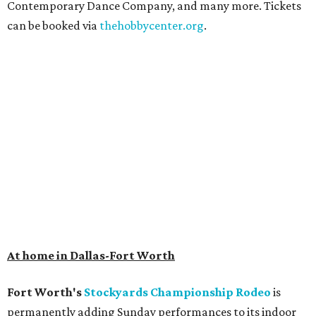
Contemporary Dance Company, and many more. Tickets
can be booked via
thehobbycenter.org
.
At home in Dallas-Fort Worth
Fort Worth's
Stockyards Championship Rodeo
is
permanently adding Sunday performances to its indoor