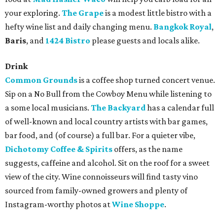
your exploring.
The Grape
is a modest little bistro with a
hefty wine list and daily changing menu.
Bangkok Royal
,
Baris
, and
1424 Bistro
please guests and locals alike.
Drink
Common Grounds
is a coffee shop turned concert venue.
Sip on a No Bull from the Cowboy Menu while listening to
a some local musicians.
The Backyard
has a calendar full
of well-known and local country artists with bar games,
bar food, and (of course) a full bar. For a quieter vibe,
Dichotomy Coffee & Spirits
offers, as the name
suggests, caffeine and alcohol. Sit on the roof for a sweet
view of the city. Wine connoisseurs will find tasty vino
sourced from family-owned growers and plenty of
Instagram-worthy photos at
Wine Shoppe
.