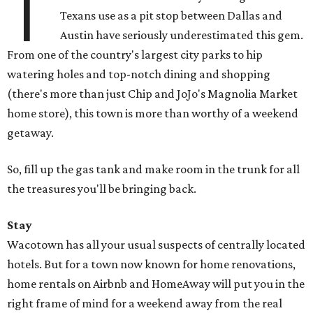
T
Texans use as a pit stop between Dallas and
Austin have seriously underestimated this gem.
From one of the country's largest city parks to hip
watering holes and top-notch dining and shopping
(there's more than just Chip and JoJo's Magnolia Market
home store), this town is more than worthy of a weekend
getaway.
So, fill up the gas tank and make room in the trunk for all
the treasures you'll be bringing back.
Stay
Wacotown has all your usual suspects of centrally located
hotels. But for a town now known for home renovations,
home rentals on Airbnb and HomeAway will put you in the
right frame of mind for a weekend away from the real