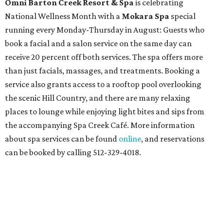
Omni Barton Creek Resort & Spa
is celebrating
National Wellness Month with a
Mokara Spa
special
running every Monday-Thursday in August: Guests who
book a facial and a salon service on the same day can
receive 20 percent off both services. The spa offers more
than just facials, massages, and treatments. Booking a
service also grants access to a rooftop pool overlooking
the scenic Hill Country, and there are many relaxing
places to lounge while enjoying light bites and sips from
the accompanying Spa Creek Café. More information
about spa services can be found
online
, and reservations
can be booked by calling 512-329-4018.