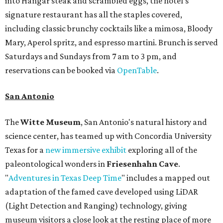
into Hangar steak and scrambled eggs, the hotel's
signature restaurant has all the staples covered,
including classic brunchy cocktails like a mimosa, Bloody
Mary, Aperol spritz, and espresso martini. Brunch is served
Saturdays and Sundays from 7 am to 3 pm, and
reservations can be booked via
OpenTable
.
San Antonio
The
Witte Museum
, San Antonio's natural history and
science center, has teamed up with Concordia University
Texas for a
new immersive exhibit
exploring all of the
paleontological wonders in
Friesenhahn Cav
e
.
"
Adventures in Texas Deep Time
" includes a mapped out
adaptation of the famed cave developed using LiDAR
(Light Detection and Ranging) technology, giving
museum visitors a close look at the resting place of more