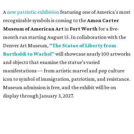
A
new patriotic exhibition
featuring one of America's most
recognizable symbols is coming to the
Amon Carter
Museum of American Art
in
Fort Worth
for a five-
month run starting August 15. In collaboration with the
Denver Art Museum,
"The Statue of Liberty from
Bartholdi to Warhol"
will showcase nearly 100 artworks
and objects that examine the statue’s varied
manifestations — from artistic marvel and pop culture
icon to symbol of immigration, patriotism, and resistance.
Museum admission is free, and the exhibit will be on
display through January 3, 2027.