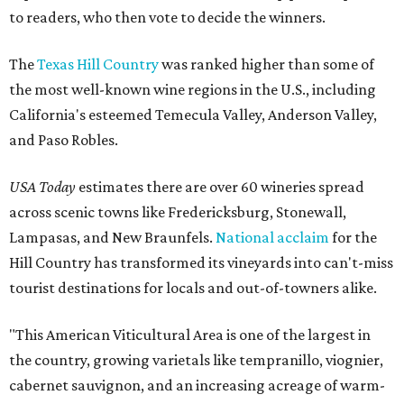
to readers, who then vote to decide the winners.
The
Texas Hill Country
was ranked higher than some of
the most well-known wine regions in the U.S., including
California's esteemed Temecula Valley, Anderson Valley,
and Paso Robles.
USA Today
estimates there are over 60 wineries spread
across scenic towns like Fredericksburg, Stonewall,
Lampasas, and New Braunfels.
National acclaim
for the
Hill Country has transformed its vineyards into can't-miss
tourist destinations for locals and out-of-towners alike.
"This American Viticultural Area is one of the largest in
the country, growing varietals like tempranillo, viognier,
cabernet sauvignon, and an increasing acreage of warm-