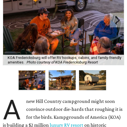
KOA Fredericksburg will offer RV hookups, cabins, and family-friendly
amenities.
Photo courtesy of KOA Fredericksburg Resort
A
new Hill Country campground might soon
convince outdoor die-hards that roughing it is
for the birds. Kampgrounds of America (KOA)
is building a $2 million
luxury RV resort
on historic