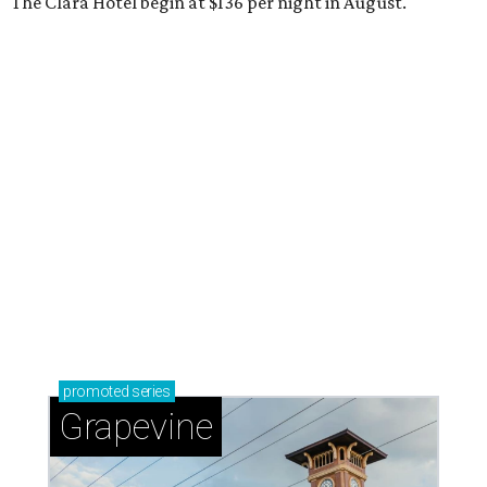
The Clara Hotel begin at $136 per night in August.
promoted
series
Grapevine