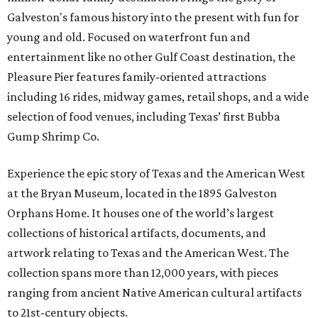
Galveston's famous history into the present with fun for
young and old. Focused on waterfront fun and
entertainment like no other Gulf Coast destination, the
Pleasure Pier features family-oriented attractions
including 16 rides, midway games, retail shops, and a wide
selection of food venues, including Texas’ first Bubba
Gump Shrimp Co.
Experience the epic story of Texas and the American West
at the Bryan Museum, located in the 1895 Galveston
Orphans Home. It houses one of the world’s largest
collections of historical artifacts, documents, and
artwork relating to Texas and the American West. The
collection spans more than 12,000 years, with pieces
ranging from ancient Native American cultural artifacts
to 21st-century objects.