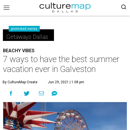
promoted series
Getaways Dallas
BEACHY VIBES
7 ways to have the best summer
vacation ever in Galveston
By CultureMap Create
Jun 29, 2021 | 1:08 pm