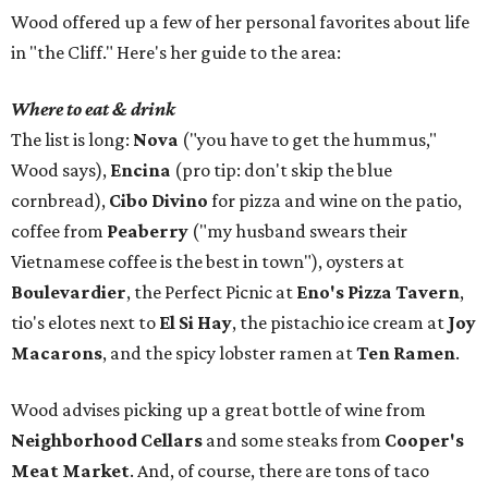
Wood offered up a few of her personal favorites about life
in "the Cliff." Here's her guide to the area:
Where to eat & drink
The list is long:
Nova
("you have to get the hummus,"
Wood says),
Encina
(pro tip: don't skip the blue
cornbread),
Cibo Divino
for pizza and wine on the patio,
coffee from
Peaberry
("my husband swears their
Vietnamese coffee is the best in town"), oysters at
Boulevardier
, the Perfect Picnic at
Eno's Pizza Tavern
,
tio's elotes next to
El Si Hay
, the pistachio ice cream at
Joy
Macarons
, and the spicy lobster ramen at
Ten Ramen
.
Wood advises picking up a great bottle of wine from
Neighborhood Cellars
and some steaks from
Cooper's
Meat Market
. And, of course, there are tons of taco