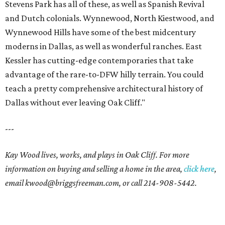
Stevens Park has all of these, as well as Spanish Revival
and Dutch colonials. Wynnewood, North Kiestwood, and
Wynnewood Hills have some of the best midcentury
moderns in Dallas, as well as wonderful ranches. East
Kessler has cutting-edge contemporaries that take
advantage of the rare-to-DFW hilly terrain. You could
teach a pretty comprehensive architectural history of
Dallas without ever leaving Oak Cliff."
---
Kay Wood lives, works, and plays in Oak Cliff. For more
information on buying and selling a home in the area,
click here
,
email
kwood@briggsfreeman.com
, or call
214-908-5442
.