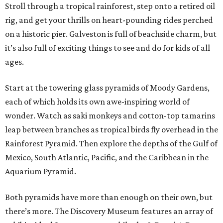
Stroll through a tropical rainforest, step onto a retired oil
rig, and get your thrills on heart-pounding rides perched
on a historic pier. Galveston is full of beachside charm, but
it’s also full of exciting things to see and do for kids of all
ages.
Start at the towering glass pyramids of Moody Gardens,
each of which holds its own awe-inspiring world of
wonder. Watch as saki monkeys and cotton-top tamarins
leap between branches as tropical birds fly overhead in the
Rainforest Pyramid. Then explore the depths of the Gulf of
Mexico, South Atlantic, Pacific, and the Caribbean in the
Aquarium Pyramid.
Both pyramids have more than enough on their own, but
there’s more. The Discovery Museum features an array of