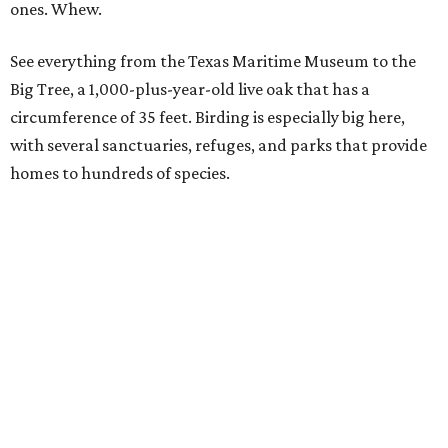
South Padre Island
Originally a beautiful, desolate place where native
Karankawa Indians, migratory birds, and sea turtles were
the only residents, South Padre is now a vibrant place
where outdoor activities reign. Spot spectacular
sandcastles and learn how to build your own, or visit the
fiberglass sea turtles that local artists have decorated
along the Sea Turtle Art Trail.
If you'd rather see the real thing, drop in at Sea Turtle
Inc., where the creatures are rescued, rehabbed, and then
released into the wild. There's even one lucky turtle who's
thriving with a prosthetic limb.
Gulf Shores and Orange Beach
In nearby Alabama, you'll find 32 miles of sugar-white
sand beaches made almost entirely of fine, quartz grains