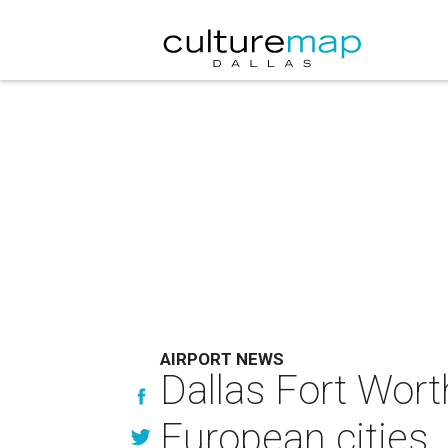
AIRPORT NEWS
Dallas Fort Worth
European cities