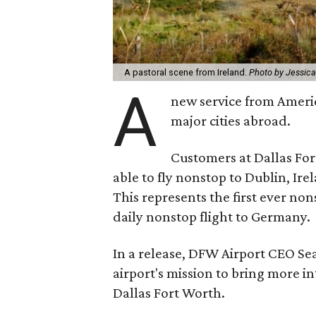
A pastoral scene from Ireland.
Photo by Jessic
A
new service from America
major cities abroad.
Customers at Dallas For
able to fly nonstop to Dublin, Ir
This represents the first ever no
daily nonstop flight to Germany.
In a release, DFW Airport CEO Sea
airport's mission to bring more i
Dallas Fort Worth.