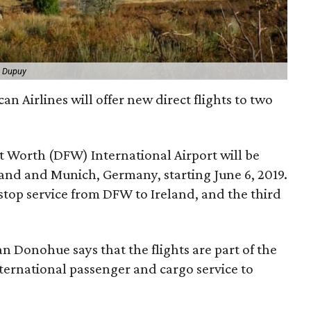
a Dupuy
n Airlines will offer new direct flights to two
t Worth (DFW) International Airport will be
eland and Munich, Germany, starting June 6, 2019.
nstop service from DFW to Ireland, and the third
n Donohue says that the flights are part of the
nternational passenger and cargo service to