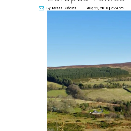
By Teresa Gubbins
Aug 22, 2018 | 2:24 pm