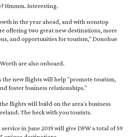
me? Hmmm. Interesting.
wth in the year ahead, and with nonstop
re offering two great new destinations, more
ons, and opportunities for tourism," Donohue
 Worth are also onboard.
 the new flights will help "promote tourism,
d foster business relationships."
e flights will build on the area's business
reland. The heck with you tourists.
ervice in June 2019 will give DFW a total of 59
5 unique destinations.