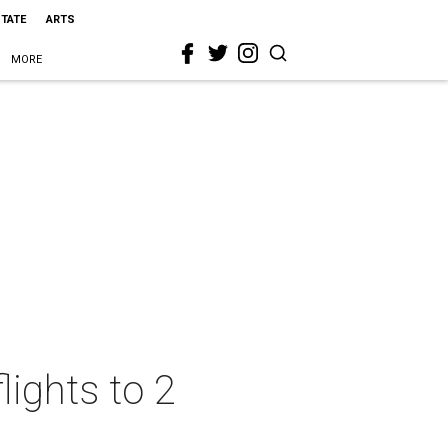
STATE
ARTS
MORE
lights to 2