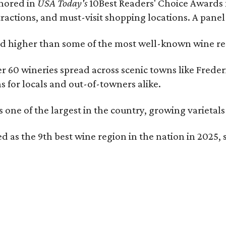
onored in
USA Today's
10Best Readers' Choice Awards 
tractions, and must-visit shopping locations. A panel
 higher than some of the most well-known wine regi
er 60 wineries spread across scenic towns like Fred
ns for locals and out-of-towners alike.
is one of the largest in the country, growing varieta
 as the 9th best wine region in the nation in 2025, s