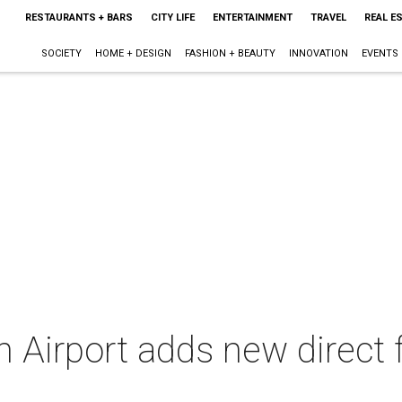
RESTAURANTS + BARS
CITY LIFE
ENTERTAINMENT
TRAVEL
REAL E
SOCIETY
HOME + DESIGN
FASHION + BEAUTY
INNOVATION
EVENTS
 Airport adds new direct f