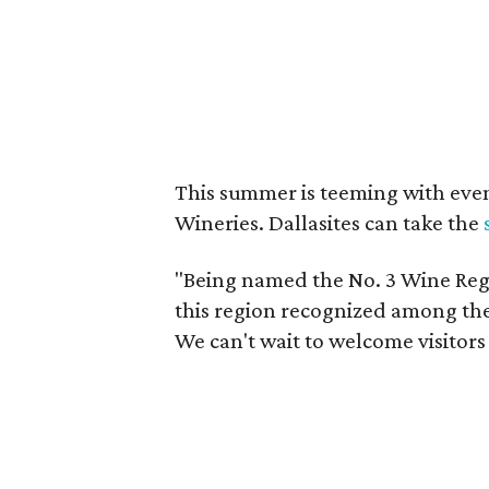
This summer is teeming with eve
Wineries. Dallasites can take the
"Being named the No. 3 Wine Regi
this region recognized among the 
We can't wait to welcome visitors 