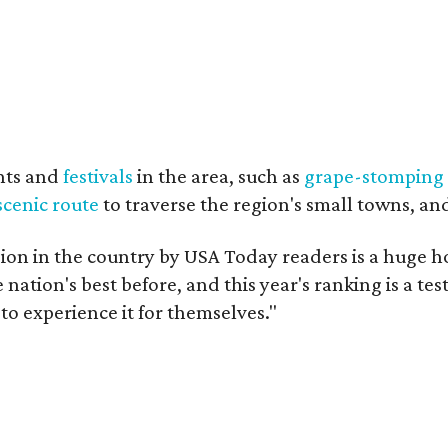
nts and
festivals
in the area, such as
grape-stomping
scenic route
to traverse the region's small towns, an
on in the country by USA Today readers is a huge h
nation's best before, and this year's ranking is a t
to experience it for themselves."