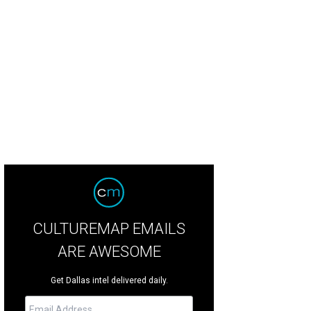
CULTUREMAP EMAILS
ARE AWESOME
Get Dallas intel delivered daily.