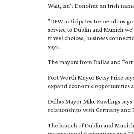
Wait, isn't Donohue an Irish na
"DFW anticipates tremendous gro
service to Dublin and Munich we'
travel choices, business connecti
says.
The mayors from Dallas and Fort
Fort Worth Mayor Betsy Price says
expand economic opportunities an
Dallas Mayor Mike Rawlings says th
relationships with Germany and I
The launch of Dublin and Munich s
international destinations and 23