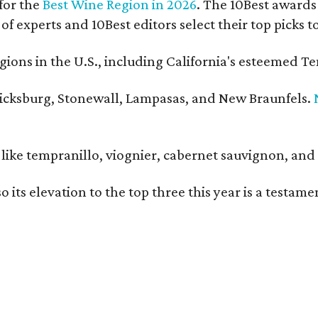
for the
Best Wine Region in 2026
. The 10Best awards 
 of experts and 10Best editors select their top picks
ons in the U.S., including California's esteemed Te
ericksburg, Stonewall, Lampasas, and New Braunfels.
ls like tempranillo, viognier, cabernet sauvignon, a
o its elevation to the top three this year is a testa