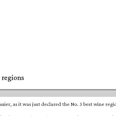
 regions
usier, as it was just declared the No. 3 best wine reg