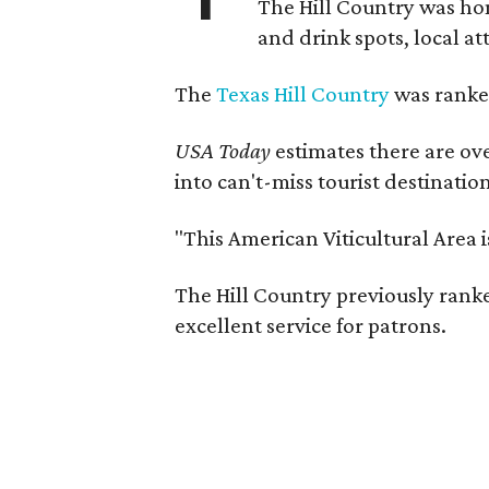
The Hill Country was h
and drink spots, local at
The
Texas Hill Country
was ranked
USA Today
estimates there are ov
into can't-miss tourist destinatio
"This American Viticultural Area 
The Hill Country previously ranked
excellent service for patrons.