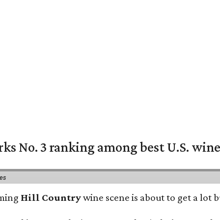
rks No. 3 ranking among best U.S. wine
ies
oming
Hill Country
wine scene is about to get a lot b