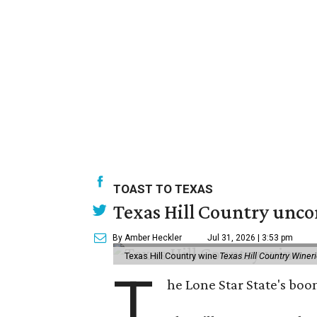
TOAST TO TEXAS
Texas Hill Country unco
By Amber Heckler
Jul 31, 2026 | 3:53 pm
Texas Hill Country wine
Texas Hill Country Winer
T
he Lone Star State's bo