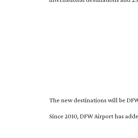
The new destinations will be DFW
Since 2010, DFW Airport has added