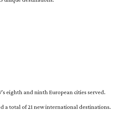
's eighth and ninth European cities served.
 a total of 21 new international destinations.