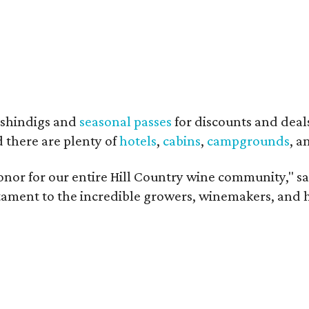
shindigs and
seasonal passes
for discounts and deal
d there are plenty of
hotels
,
cabins
,
campgrounds
, 
onor for our entire Hill Country wine community," s
estament to the incredible growers, winemakers, and 