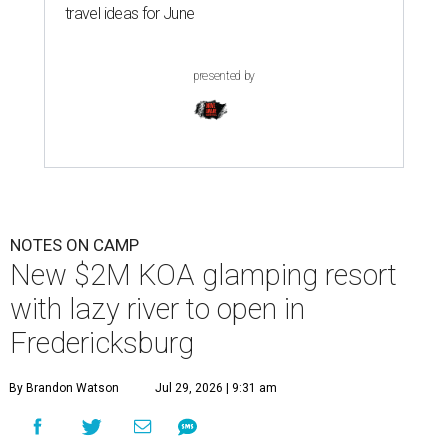
travel ideas for June
presented by
NOTES ON CAMP
New $2M KOA glamping resort
with lazy river to open in
Fredericksburg
By Brandon Watson
Jul 29, 2026 | 9:31 am