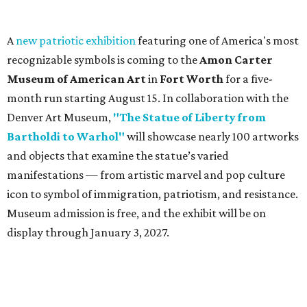
A
new patriotic exhibition
featuring one of America's most
recognizable symbols is coming to the
Amon Carter
Museum of American Art
in
Fort Worth
for a five-
month run starting August 15. In collaboration with the
Denver Art Museum,
"The Statue of Liberty from
Bartholdi to Warhol"
will showcase nearly 100 artworks
and objects that examine the statue’s varied
manifestations — from artistic marvel and pop culture
icon to symbol of immigration, patriotism, and resistance.
Museum admission is free, and the exhibit will be on
display through January 3, 2027.