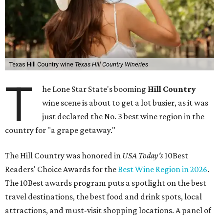
Texas Hill Country wine
Texas Hill Country Wineries
T
he Lone Star State's booming
Hill Country
wine scene is about to get a lot busier, as it was
just declared the No. 3 best wine region in the
country for "a grape getaway."
The Hill Country was honored in
USA Today's
10Best
Readers' Choice Awards for the
Best Wine Region in 2026
.
The 10Best awards program puts a spotlight on the best
travel destinations, the best food and drink spots, local
attractions, and must-visit shopping locations. A panel of