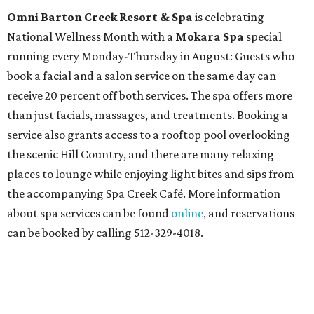
Omni Barton Creek Resort & Spa
is celebrating
National Wellness Month with a
Mokara Spa
special
running every Monday-Thursday in August: Guests who
book a facial and a salon service on the same day can
receive 20 percent off both services. The spa offers more
than just facials, massages, and treatments. Booking a
service also grants access to a rooftop pool overlooking
the scenic Hill Country, and there are many relaxing
places to lounge while enjoying light bites and sips from
the accompanying Spa Creek Café. More information
about spa services can be found
online
, and reservations
can be booked by calling 512-329-4018.