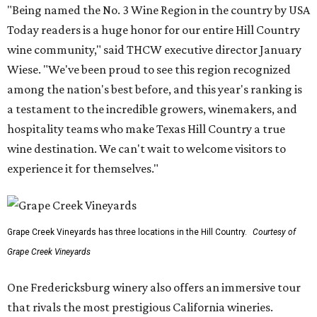
"Being named the No. 3 Wine Region in the country by USA
Today readers is a huge honor for our entire Hill Country
wine community," said THCW executive director January
Wiese. "We've been proud to see this region recognized
among the nation's best before, and this year's ranking is
a testament to the incredible growers, winemakers, and
hospitality teams who make Texas Hill Country a true
wine destination. We can't wait to welcome visitors to
experience it for themselves."
Grape Creek Vineyards has three locations in the Hill Country.
Courtesy of
Grape Creek Vineyards
One Fredericksburg winery also offers an immersive tour
that rivals the most prestigious California wineries.