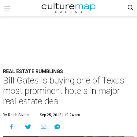
REAL ESTATE RUMBLINGS
Bill Gates is buying one of Texas'
most prominent hotels in major
real estate deal
By Ralph Bivins
Sep 25, 2013 | 10:24 am