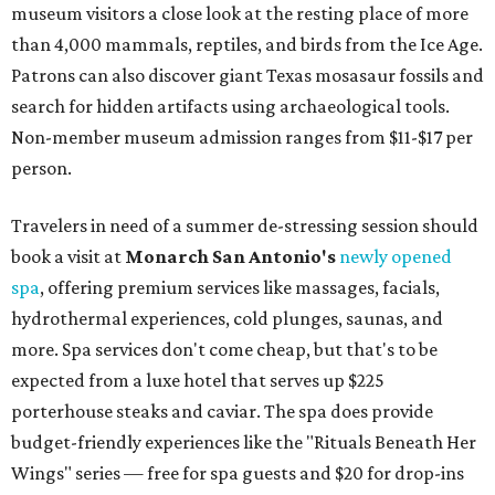
museum visitors a close look at the resting place of more
than 4,000 mammals, reptiles, and birds from the Ice Age.
Patrons can also discover giant Texas mosasaur fossils and
search for hidden artifacts using archaeological tools.
Non-member museum admission ranges from $11-$17 per
person.
Travelers in need of a summer de-stressing session should
book a visit at
Monarch San Antonio's
newly opened
spa
, offering premium services like massages, facials,
hydrothermal experiences, cold plunges, saunas, and
more. Spa services don't come cheap, but that's to be
expected from a luxe hotel that serves up $225
porterhouse steaks and caviar. The spa does provide
budget-friendly experiences like the "Rituals Beneath Her
Wings" series — free for spa guests and $20 for drop-ins