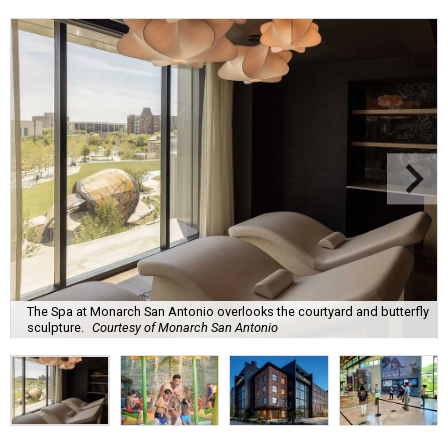
The Spa at Monarch San Antonio overlooks the courtyard and butterfly
sculpture.
Courtesy of Monarch San Antonio