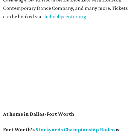
Contemporary Dance Company, and many more. Tickets
can be booked via
thehobbycenter.org
.
At home in Dallas-Fort Worth
Fort Worth's
Stockyards Championship Rodeo
is