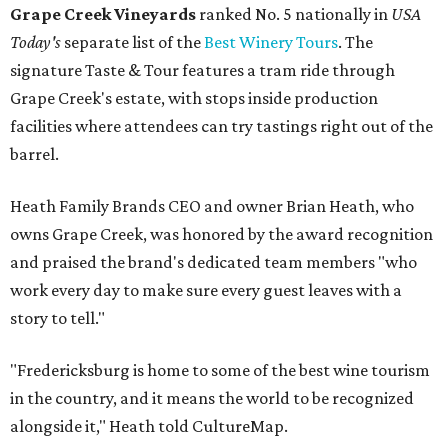
Grape Creek Vineyards
ranked No. 5 nationally in
USA
Today's
separate list of the
Best Winery Tours
. The
signature Taste & Tour features a tram ride through
Grape Creek's estate, with stops inside production
facilities where attendees can try tastings right out of the
barrel.
Heath Family Brands CEO and owner Brian Heath, who
owns Grape Creek, was honored by the award recognition
and praised the brand's dedicated team members "who
work every day to make sure every guest leaves with a
story to tell."
"Fredericksburg is home to some of the best wine tourism
in the country, and it means the world to be recognized
alongside it," Heath told CultureMap.