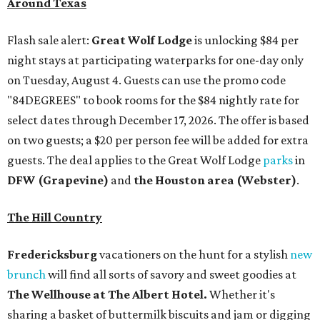
Around Texas
Flash sale alert:
Great Wolf Lodge
is unlocking $84 per
night stays at participating waterparks for one-day only
on Tuesday, August 4. Guests can use the promo code
"84DEGREES" to book rooms for the $84 nightly rate for
select dates through December 17, 2026. The offer is based
on two guests; a $20 per person fee will be added for extra
guests. The deal applies to the Great Wolf Lodge
parks
in
DFW (Grapevine)
and
the Houston area (Webster)
.
The Hill Country
Fredericksburg
vacationers on the hunt for a stylish
new
brunch
will find all sorts of savory and sweet goodies at
The Wellhouse at
The Albert Hotel.
Whether it's
sharing a basket of buttermilk biscuits and jam or digging