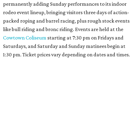
permanently adding Sunday performances to its indoor
rodeo event lineup, bringing visitors three days of action-
packed roping and barrel racing, plus rough stock events
like bull riding and bronc riding. Events are held at the
Cowtown Coliseum
starting at 7:30 pm on Fridays and
Saturdays, and Saturday and Sunday matinees begin at
1:30 pm. Ticket prices vary depending on dates and times.