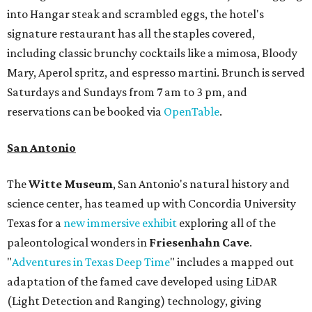
into Hangar steak and scrambled eggs, the hotel's
signature restaurant has all the staples covered,
including classic brunchy cocktails like a mimosa, Bloody
Mary, Aperol spritz, and espresso martini. Brunch is served
Saturdays and Sundays from 7 am to 3 pm, and
reservations can be booked via
OpenTable
.
San Antonio
The
Witte Museum
, San Antonio's natural history and
science center, has teamed up with Concordia University
Texas for a
new immersive exhibit
exploring all of the
paleontological wonders in
Friesenhahn Cav
e
.
"
Adventures in Texas Deep Time
" includes a mapped out
adaptation of the famed cave developed using LiDAR
(Light Detection and Ranging) technology, giving