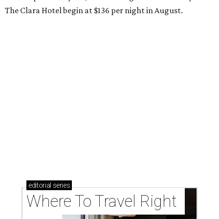
The Clara Hotel begin at $136 per night in August.
editorial
series
Where To Travel Right 