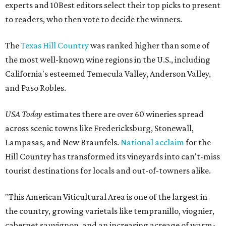
experts and 10Best editors select their top picks to present
to readers, who then vote to decide the winners.
The
Texas Hill Country
was ranked higher than some of
the most well-known wine regions in the U.S., including
California's esteemed Temecula Valley, Anderson Valley,
and Paso Robles.
USA Today
estimates there are over 60 wineries spread
across scenic towns like Fredericksburg, Stonewall,
Lampasas, and New Braunfels.
National acclaim
for the
Hill Country has transformed its vineyards into can't-miss
tourist destinations for locals and out-of-towners alike.
"This American Viticultural Area is one of the largest in
the country, growing varietals like tempranillo, viognier,
cabernet sauvignon, and an increasing acreage of warm-