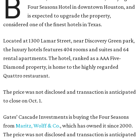
B
Four Seasons Hotel in downtown Houston, and
is expected to upgrade the property,
considered one of the finest hotels in Texas.
Located at 1300 Lamar Street, near Discovery Green park,
the luxury hotels features 404 rooms and suites and 64
rental apartments. The hotel, ranked as a AAA Five-
Diamond property, is home to the highly regarded
Quattro restaurant.
The price was not disclosed and transaction is anticipated
to close on Oct. 1.
Gates’ Cascade Investments is buying the Four Seasons
from
Maritz, Wolff & Co.
, which has owned it since 2000.
The price was not disclosed and transaction is anticipated