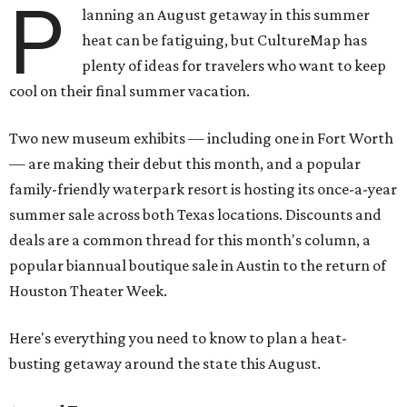
P
lanning an August getaway in this summer
heat can be fatiguing, but CultureMap has
plenty of ideas for travelers who want to keep
cool on their final summer vacation.
Two new museum exhibits — including one in Fort Worth
— are making their debut this month, and a popular
family-friendly waterpark resort is hosting its once-a-year
summer sale across both Texas locations. Discounts and
deals are a common thread for this month's column, a
popular biannual boutique sale in Austin to the return of
Houston Theater Week.
Here's everything you need to know to plan a heat-
busting getaway around the state this August.