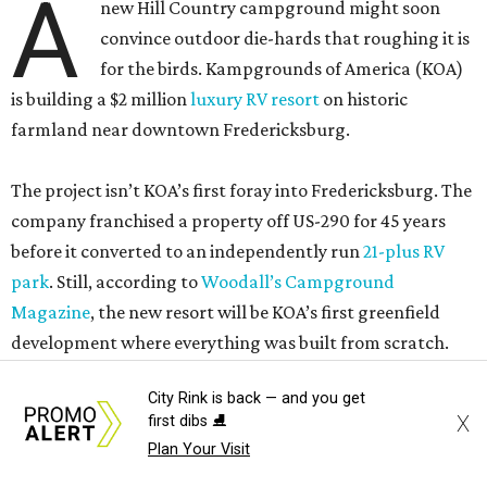
A
new Hill Country campground might soon
convince outdoor die-hards that roughing it is
for the birds. Kampgrounds of America (KOA)
is building a $2 million
luxury RV resort
on historic
farmland near downtown Fredericksburg.
The project isn’t KOA’s first foray into Fredericksburg. The
company franchised a property off US-290 for 45 years
before it converted to an independently run
21-plus RV
park
. Still, according to
Woodall’s Campground
Magazine
, the new resort will be KOA’s first greenfield
development where everything was built from scratch.
City Rink is back — and you get
Once open, the site will offer visitors several ways to rest
X
first dibs ⛸️
their heads. Those who own RVs can rent spots with full
Plan Your Visit
hookups and an outdoor patio. Everyone else can stay in