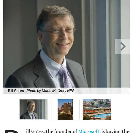
Bill Gates
Photo by Marie McGrory NPR
ill Gates, the founder of
Microsoft
, is buying the