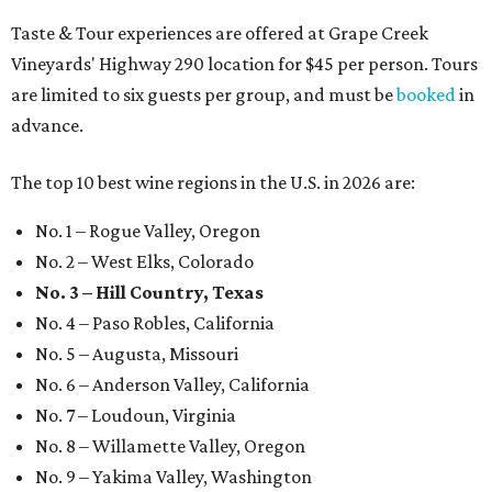
Taste & Tour experiences are offered at Grape Creek
Vineyards' Highway 290 location for $45 per person. Tours
are limited to six guests per group, and must be
booked
in
advance.
The top 10 best wine regions in the U.S. in 2026 are:
No. 1 – Rogue Valley, Oregon
No. 2 – West Elks, Colorado
No. 3 – Hill Country, Texas
No. 4 – Paso Robles, California
No. 5 – Augusta, Missouri
No. 6 – Anderson Valley, California
No. 7 – Loudoun, Virginia
No. 8 – Willamette Valley, Oregon
No. 9 – Yakima Valley, Washington