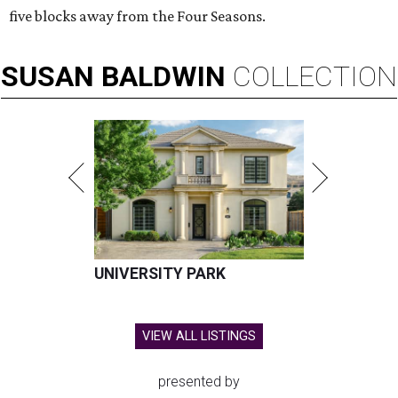
five blocks away from the Four Seasons.
SUSAN
BALDWIN
COLLECTION
UNIVERSITY PARK
VIEW ALL LISTINGS
presented by