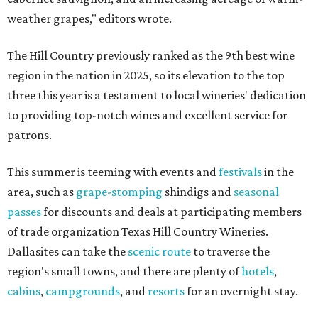
weather grapes," editors wrote.
The Hill Country previously ranked as the 9th best wine
region in the nation in 2025, so its elevation to the top
three this year is a testament to local wineries' dedication
to providing top-notch wines and excellent service for
patrons.
This summer is teeming with events and
festivals
in the
area, such as
grape-stomping
shindigs and
seasonal
passes
for discounts and deals at participating members
of trade organization Texas Hill Country Wineries.
Dallasites can take the
scenic route
to traverse the
region's small towns, and there are plenty of
hotels
,
cabins
,
campgrounds
, and
resorts
for an overnight stay.