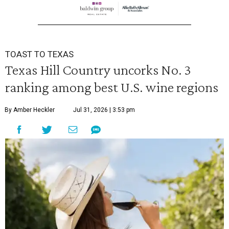
TOAST TO TEXAS
Texas Hill Country uncorks No. 3
ranking among best U.S. wine regions
By Amber Heckler
Jul 31, 2026 | 3:53 pm