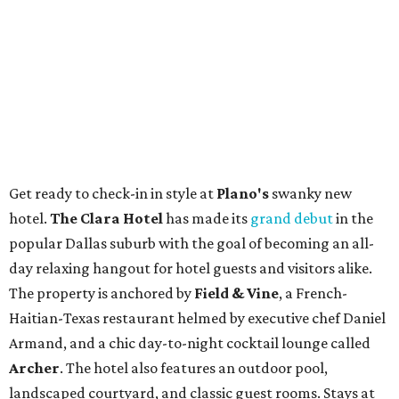
Get ready to check-in in style at
Plano's
swanky new
hotel.
The Clara Hotel
has made its
grand debut
in the
popular Dallas suburb with the goal of becoming an all-
day relaxing hangout for hotel guests and visitors alike.
The property is anchored by
Field & Vine
, a French-
Haitian-Texas restaurant helmed by executive chef Daniel
Armand, and a chic day-to-night cocktail lounge called
Archer
. The hotel also features an outdoor pool,
landscaped courtyard, and classic guest rooms. Stays at