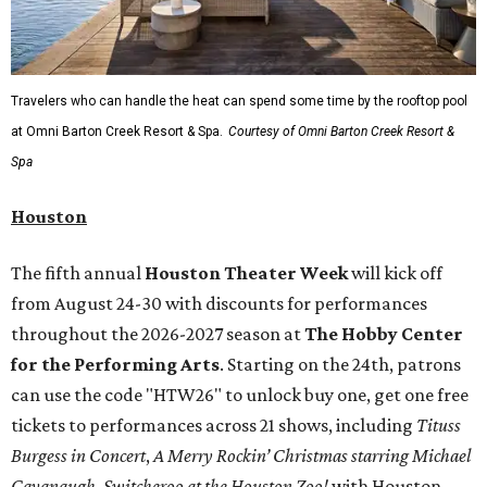
Travelers who can handle the heat can spend some time by the rooftop pool
at Omni Barton Creek Resort & Spa.
Courtesy of Omni Barton Creek Resort &
Spa
Houston
The fifth annual
Houston Theater Week
will kick off
from August 24-30 with discounts for performances
throughout the 2026-2027 season at
The Hobby Center
for the Performing Arts
. Starting on the 24th, patrons
can use the code "HTW26" to unlock buy one, get one free
tickets to performances across 21 shows, including
Tituss
Burgess in Concert
,
A Merry Rockin’ Christmas starring Michael
Cavanaugh
,
Switcheroo at the Houston Zoo!
with Houston