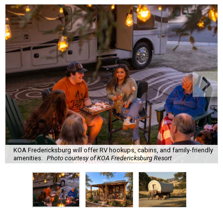
KOA Fredericksburg will offer RV hookups, cabins, and family-friendly
amenities.
Photo courtesy of KOA Fredericksburg Resort