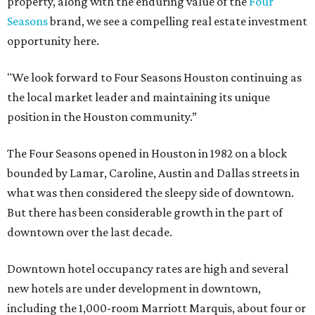
property, along with the enduring value of the
Four
Seasons
brand, we see a compelling real estate investment
opportunity here.
"We look forward to Four Seasons Houston continuing as
the local market leader and maintaining its unique
position in the Houston community.”
The Four Seasons opened in Houston in 1982 on a block
bounded by Lamar, Caroline, Austin and Dallas streets in
what was then considered the sleepy side of downtown.
But there has been considerable growth in the part of
downtown over the last decade.
Downtown hotel occupancy rates are high and several
new hotels are under development in downtown,
including the 1,000-room Marriott Marquis, about four or