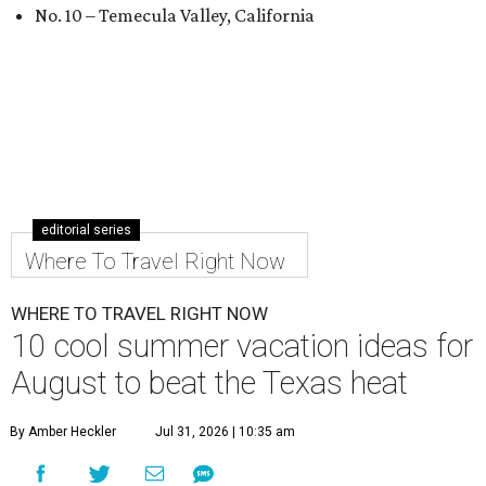
No. 10 – Temecula Valley, California
editorial series
Where To Travel Right Now
WHERE TO TRAVEL RIGHT NOW
10 cool summer vacation ideas for
August to beat the Texas heat
By Amber Heckler
Jul 31, 2026 | 10:35 am