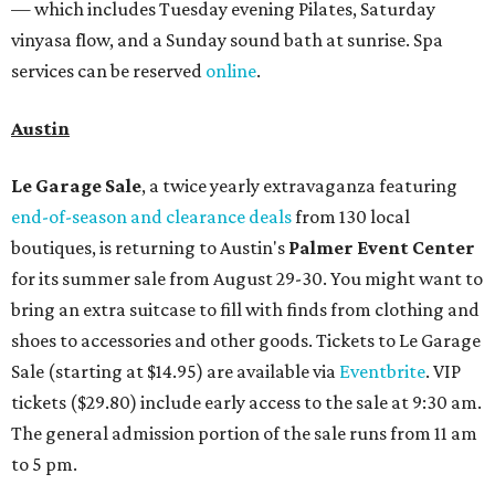
— which includes Tuesday evening Pilates, Saturday
vinyasa flow, and a Sunday sound bath at sunrise. Spa
services can be reserved
online
.
Austin
Le Garage Sale
, a twice yearly extravaganza featuring
end-of-season and clearance deals
from 130 local
boutiques, is returning to Austin's
Palmer Event Center
for its summer sale from August 29-30. You might want to
bring an extra suitcase to fill with finds from clothing and
shoes to accessories and other goods. Tickets to Le Garage
Sale (starting at $14.95) are available via
Eventbrite
. VIP
tickets ($29.80) include early access to the sale at 9:30 am.
The general admission portion of the sale runs from 11 am
to 5 pm.