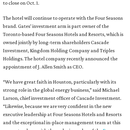
to close on Oct. 1.
The hotel will continue to operate with the Four Seasons
brand. Gates’ investment arm is part owner of the
Toronto-based Four Seasons Hotels and Resorts, which is
owned jointly by long-term shareholders Cascade
Investment, Kingdom Holding Company and Triples
Holdings. The hotel company recently announced the
appointment of J. Allen Smith as CEO.
“We have great faith in Houston, particularly with its
strong role in the global energy business,” said Michael
Larson, chief investment officer of Cascade Investment.
“Likewise, because we are very confident in the new
executive leadership at Four Seasons Hotels and Resorts
and the exceptional in-place management team at this