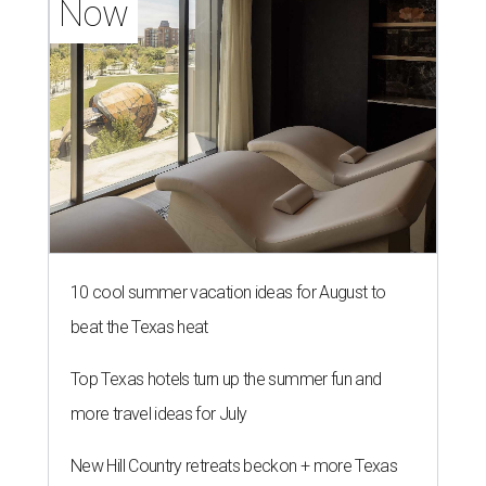
Now
10 cool summer vacation ideas for August to
beat the Texas heat
Top Texas hotels turn up the summer fun and
more travel ideas for July
New Hill Country retreats beckon + more Texas