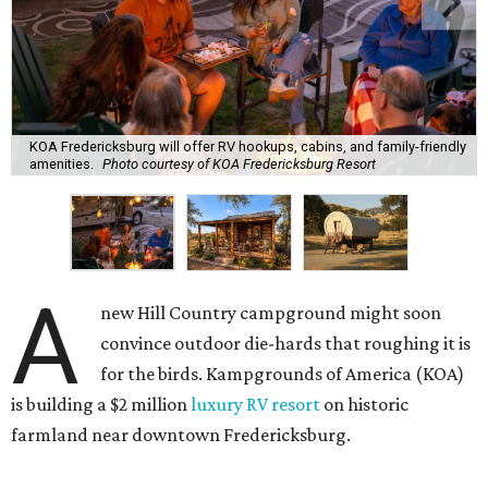
KOA Fredericksburg will offer RV hookups, cabins, and family-friendly
amenities.
Photo courtesy of KOA Fredericksburg Resort
A
new Hill Country campground might soon
convince outdoor die-hards that roughing it is
for the birds. Kampgrounds of America (KOA)
is building a $2 million
luxury RV resort
on historic
farmland near downtown Fredericksburg.