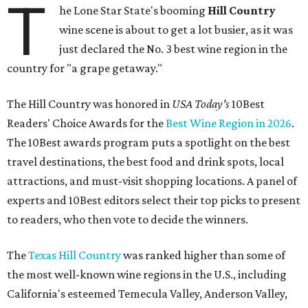
T
he Lone Star State's booming
Hill Country
wine scene is about to get a lot busier, as it was
just declared the No. 3 best wine region in the
country for "a grape getaway."
The Hill Country was honored in
USA Today's
10Best
Readers' Choice Awards for the
Best Wine Region in 2026
.
The 10Best awards program puts a spotlight on the best
travel destinations, the best food and drink spots, local
attractions, and must-visit shopping locations. A panel of
experts and 10Best editors select their top picks to present
to readers, who then vote to decide the winners.
The
Texas Hill Country
was ranked higher than some of
the most well-known wine regions in the U.S., including
California's esteemed Temecula Valley, Anderson Valley,