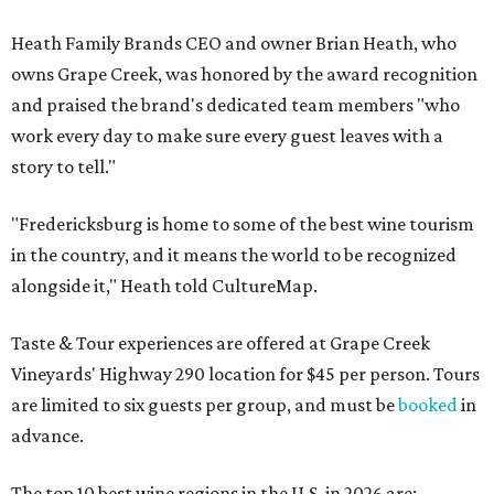
Heath Family Brands CEO and owner Brian Heath, who
owns Grape Creek, was honored by the award recognition
and praised the brand's dedicated team members "who
work every day to make sure every guest leaves with a
story to tell."
"Fredericksburg is home to some of the best wine tourism
in the country, and it means the world to be recognized
alongside it," Heath told CultureMap.
Taste & Tour experiences are offered at Grape Creek
Vineyards' Highway 290 location for $45 per person. Tours
are limited to six guests per group, and must be
booked
in
advance.
The top 10 best wine regions in the U.S. in 2026 are: