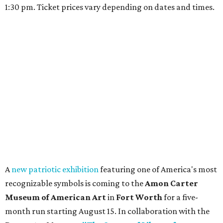
1:30 pm. Ticket prices vary depending on dates and times.
A
new patriotic exhibition
featuring one of America's most
recognizable symbols is coming to the
Amon Carter
Museum of American Art
in
Fort Worth
for a five-
month run starting August 15. In collaboration with the