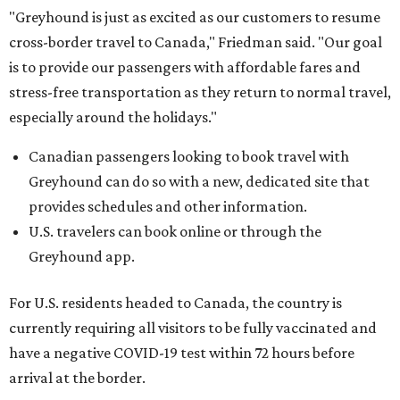
"Greyhound is just as excited as our customers to resume
cross-border travel to Canada," Friedman said. "Our goal
is to provide our passengers with affordable fares and
stress-free transportation as they return to normal travel,
especially around the holidays."
Canadian passengers looking to book travel with
Greyhound can do so with a new, dedicated site that
provides schedules and other information.
U.S. travelers can book online or through the
Greyhound app.
For U.S. residents headed to Canada, the country is
currently requiring all visitors to be fully vaccinated and
have a negative COVID-19 test within 72 hours before
arrival at the border.