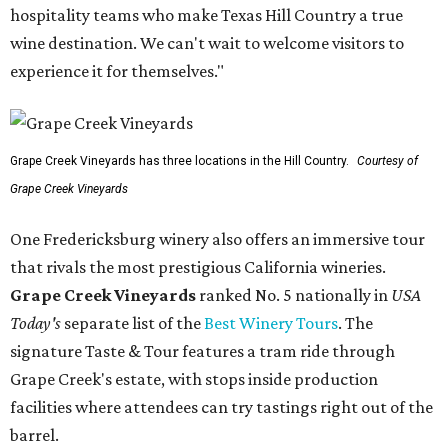
hospitality teams who make Texas Hill Country a true
wine destination. We can't wait to welcome visitors to
experience it for themselves."
Grape Creek Vineyards has three locations in the Hill Country.
Courtesy of
Grape Creek Vineyards
One Fredericksburg winery also offers an immersive tour
that rivals the most prestigious California wineries.
Grape Creek Vineyards
ranked No. 5 nationally in
USA
Today's
separate list of the
Best Winery Tours
. The
signature Taste & Tour features a tram ride through
Grape Creek's estate, with stops inside production
facilities where attendees can try tastings right out of the
barrel.