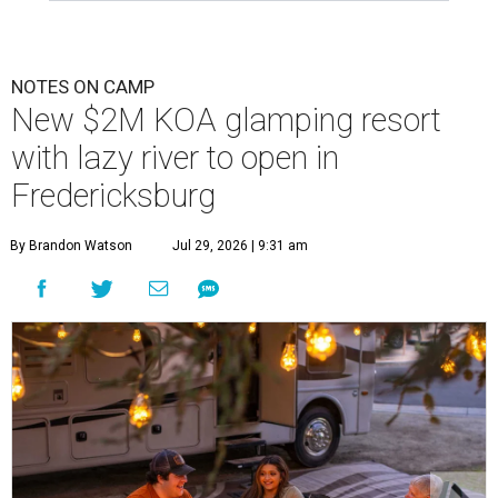
NOTES ON CAMP
New $2M KOA glamping resort
with lazy river to open in
Fredericksburg
By Brandon Watson
Jul 29, 2026 | 9:31 am