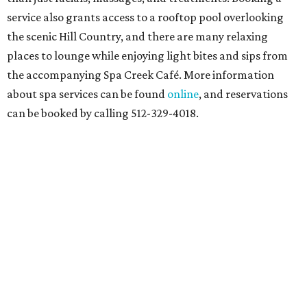
service also grants access to a rooftop pool overlooking
the scenic Hill Country, and there are many relaxing
places to lounge while enjoying light bites and sips from
the accompanying Spa Creek Café. More information
about spa services can be found
online
, and reservations
can be booked by calling 512-329-4018.