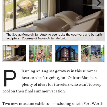
The Spa at Monarch San Antonio overlooks the courtyard and butterfly
sculpture.
Courtesy of Monarch San Antonio
P
lanning an August getaway in this summer
heat can be fatiguing, but CultureMap has
plenty of ideas for travelers who want to keep
cool on their final summer vacation.
Two new museum exhibits — including one in Fort Worth