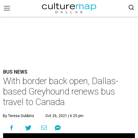
BUS NEWS
With border back open, Dallas-
based Greyhound renews bus
travel to Canada
By Teresa Gubbins
Oct 26, 2021 | 6:25 pm