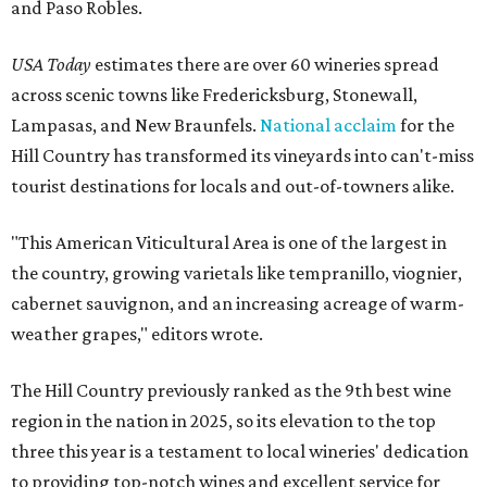
and Paso Robles.
USA Today
estimates there are over 60 wineries spread
across scenic towns like Fredericksburg, Stonewall,
Lampasas, and New Braunfels.
National acclaim
for the
Hill Country has transformed its vineyards into can't-miss
tourist destinations for locals and out-of-towners alike.
"This American Viticultural Area is one of the largest in
the country, growing varietals like tempranillo, viognier,
cabernet sauvignon, and an increasing acreage of warm-
weather grapes," editors wrote.
The Hill Country previously ranked as the 9th best wine
region in the nation in 2025, so its elevation to the top
three this year is a testament to local wineries' dedication
to providing top-notch wines and excellent service for