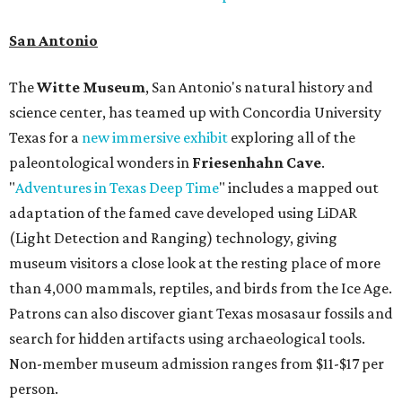
San Antonio
The
Witte Museum
, San Antonio's natural history and
science center, has teamed up with Concordia University
Texas for a
new immersive exhibit
exploring all of the
paleontological wonders in
Friesenhahn Cav
e
.
"
Adventures in Texas Deep Time
" includes a mapped out
adaptation of the famed cave developed using LiDAR
(Light Detection and Ranging) technology, giving
museum visitors a close look at the resting place of more
than 4,000 mammals, reptiles, and birds from the Ice Age.
Patrons can also discover giant Texas mosasaur fossils and
search for hidden artifacts using archaeological tools.
Non-member museum admission ranges from $11-$17 per
person.