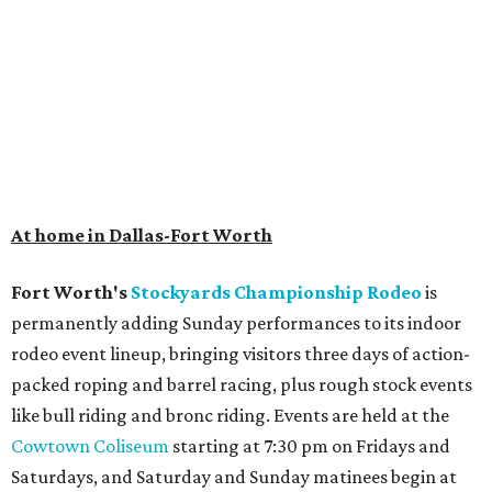
At home in Dallas-Fort Worth
Fort Worth's
Stockyards Championship Rodeo
is
permanently adding Sunday performances to its indoor
rodeo event lineup, bringing visitors three days of action-
packed roping and barrel racing, plus rough stock events
like bull riding and bronc riding. Events are held at the
Cowtown Coliseum
starting at 7:30 pm on Fridays and
Saturdays, and Saturday and Sunday matinees begin at