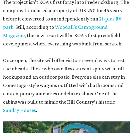
The project isn’t KOA’s first foray into Fredericksburg. The
company franchised a property off US-290 for 45 years
before it converted to an independently run
21-plus RV
park
. Still, according to
Woodall’s Campground
Magazine
, the new resort will be KOA’s first greenfield
development where everything was built from scratch.
Once open, the site will offer visitors several ways to rest
their heads. Those who own RVs can rent spots with full
hookups and an outdoor patio. Everyone else can stay in
Conestoga-style wagons outfitted with bathrooms and
contemporary amenities or deluxe cabins. One of the
cabins was built to mimic the Hill Country’s historic
Sunday Houses
.