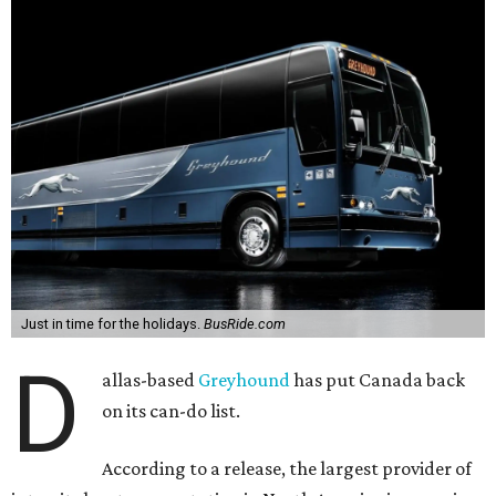
Just in time for the holidays.
BusRide.com
D
allas-based
Greyhound
has put Canada back
on its can-do list.
According to a release, the largest provider of