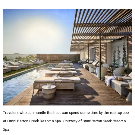
Travelers who can handle the heat can spend some time by the rooftop pool
at Omni Barton Creek Resort & Spa.
Courtesy of Omni Barton Creek Resort &
Spa