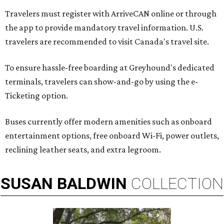
Travelers must register with ArriveCAN online or through
the app to provide mandatory travel information. U.S.
travelers are recommended to visit Canada's travel site.
To ensure hassle-free boarding at Greyhound's dedicated
terminals, travelers can show-and-go by using the e-
Ticketing option.
Buses currently offer modern amenities such as onboard
entertainment options, free onboard Wi-Fi, power outlets,
reclining leather seats, and extra legroom.
SUSAN
BALDWIN
COLLECTION