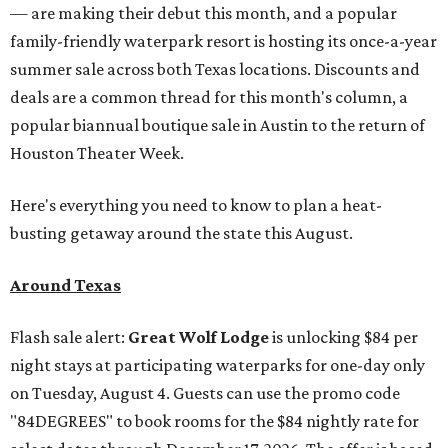
— are making their debut this month, and a popular
family-friendly waterpark resort is hosting its once-a-year
summer sale across both Texas locations. Discounts and
deals are a common thread for this month's column, a
popular biannual boutique sale in Austin to the return of
Houston Theater Week.
Here's everything you need to know to plan a heat-
busting getaway around the state this August.
Around Texas
Flash sale alert:
Great Wolf Lodge
is unlocking $84 per
night stays at participating waterparks for one-day only
on Tuesday, August 4. Guests can use the promo code
"84DEGREES" to book rooms for the $84 nightly rate for