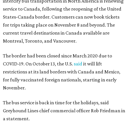
intercity bus transportation in North America is renewing
service to Canada, following the reopening of the United
States-Canada border. Customers can now book tickets
for trips taking place on November 8 and beyond. The
current travel destinations in Canada available are
Montreal, Toronto, and Vancouver.
The border had been closed since March 2020 due to
COVID-19. On October 13, the U.S.
said
it will lift
restrictions at its land borders with Canada and Mexico,
for fully vaccinated foreign nationals, starting in early
November.
The bus service is back in time for the holidays, said
Greyhound Lines chief commercial officer Rob Friedman in
a statement.