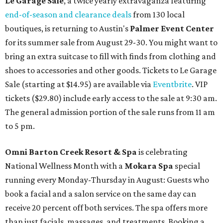
Le Garage Sale
, a twice yearly extravaganza featuring
end-of-season and clearance deals
from 130 local
boutiques, is returning to Austin's
Palmer Event Center
for its summer sale from August 29-30. You might want to
bring an extra suitcase to fill with finds from clothing and
shoes to accessories and other goods. Tickets to Le Garage
Sale (starting at $14.95) are available via
Eventbrite
. VIP
tickets ($29.80) include early access to the sale at 9:30 am.
The general admission portion of the sale runs from 11 am
to 5 pm.
Omni Barton Creek Resort & Spa
is celebrating
National Wellness Month with a
Mokara Spa
special
running every Monday-Thursday in August: Guests who
book a facial and a salon service on the same day can
receive 20 percent off both services. The spa offers more
than just facials, massages, and treatments. Booking a