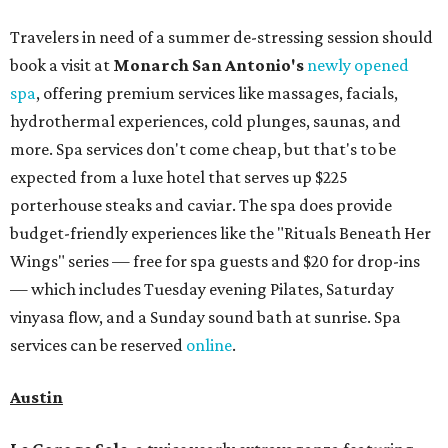
Travelers in need of a summer de-stressing session should
book a visit at
Monarch San Antonio's
newly opened
spa
, offering premium services like massages, facials,
hydrothermal experiences, cold plunges, saunas, and
more. Spa services don't come cheap, but that's to be
expected from a luxe hotel that serves up $225
porterhouse steaks and caviar. The spa does provide
budget-friendly experiences like the "Rituals Beneath Her
Wings" series — free for spa guests and $20 for drop-ins
— which includes Tuesday evening Pilates, Saturday
vinyasa flow, and a Sunday sound bath at sunrise. Spa
services can be reserved
online
.
Austin