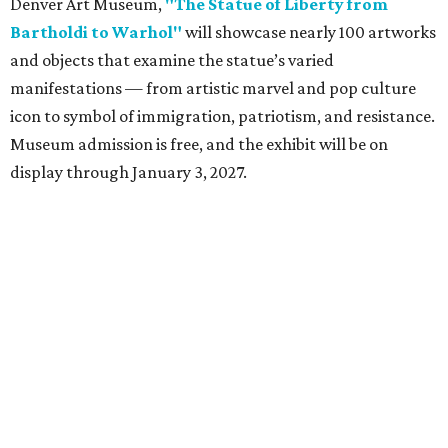
Denver Art Museum,
"The Statue of Liberty from
Bartholdi to Warhol"
will showcase nearly 100 artworks
and objects that examine the statue’s varied
manifestations — from artistic marvel and pop culture
icon to symbol of immigration, patriotism, and resistance.
Museum admission is free, and the exhibit will be on
display through January 3, 2027.