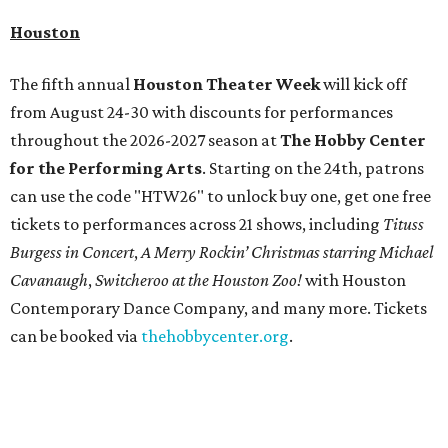
Houston
The fifth annual
Houston Theater Week
will kick off
from August 24-30 with discounts for performances
throughout the 2026-2027 season at
The Hobby Center
for the Performing Arts
. Starting on the 24th, patrons
can use the code "HTW26" to unlock buy one, get one free
tickets to performances across 21 shows, including
Tituss
Burgess in Concert
,
A Merry Rockin’ Christmas starring Michael
Cavanaugh
,
Switcheroo at the Houston Zoo!
with Houston
Contemporary Dance Company, and many more. Tickets
can be booked via
thehobbycenter.org
.