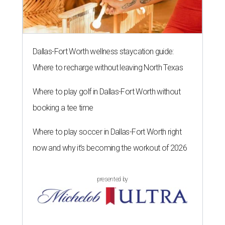
Dallas-Fort Worth wellness staycation guide:
Where to recharge without leaving North Texas
Where to play golf in Dallas-Fort Worth without
booking a tee time
Where to play soccer in Dallas-Fort Worth right
now and why it’s becoming the workout of 2026
presented by