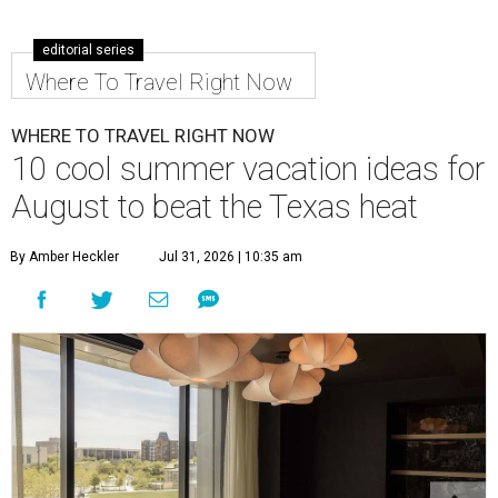
editorial series
Where To Travel Right Now
WHERE TO TRAVEL RIGHT NOW
10 cool summer vacation ideas for
August to beat the Texas heat
By Amber Heckler
Jul 31, 2026 | 10:35 am