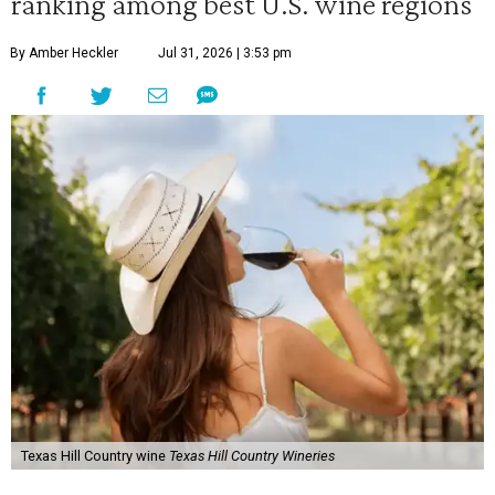
ranking among best U.S. wine regions
By Amber Heckler
Jul 31, 2026 | 3:53 pm
Texas Hill Country wine
Texas Hill Country Wineries