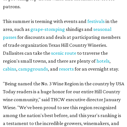
patrons.
This summer is teeming with events and
festivals
in the
area, such as
grape-stomping
shindigs and
seasonal
passes
for discounts and deals at participating members
of trade organization Texas Hill Country Wineries.
Dallasites can take the
scenic route
to traverse the
region's small towns, and there are plenty of
hotels
,
cabins
,
campgrounds
, and
resorts
for an overnight stay.
"Being named the No. 3 Wine Region in the country by USA
Today readers is a huge honor for our entire Hill Country
wine community," said THCW executive director January
Wiese. "We've been proud to see this region recognized
among the nation's best before, and this year's ranking is
a testament to the incredible growers, winemakers, and