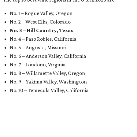
No. 1 – Rogue Valley, Oregon
No. 2 – West Elks, Colorado
No. 3 – Hill Country, Texas
No. 4 – Paso Robles, California
No. 5 – Augusta, Missouri
No. 6 – Anderson Valley, California
No. 7 – Loudoun, Virginia
No. 8 – Willamette Valley, Oregon
No. 9 – Yakima Valley, Washington
No. 10 – Temecula Valley, California