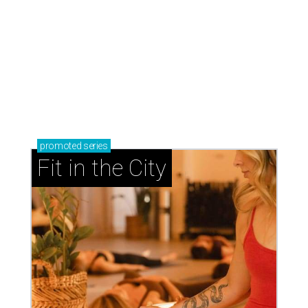
promoted
series
Fit in the City