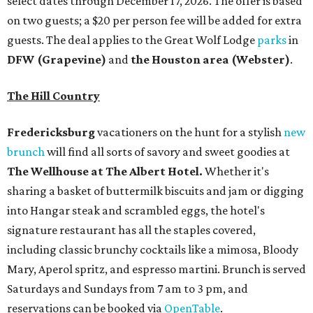
select dates through December 17, 2026. The offer is based
on two guests; a $20 per person fee will be added for extra
guests. The deal applies to the Great Wolf Lodge
parks
in
DFW (Grapevine)
and
the Houston area (Webster)
.
The Hill Country
Fredericksburg
vacationers on the hunt for a stylish
new
brunch
will find all sorts of savory and sweet goodies at
The Wellhouse at
The Albert Hotel.
Whether it's
sharing a basket of buttermilk biscuits and jam or digging
into Hangar steak and scrambled eggs, the hotel's
signature restaurant has all the staples covered,
including classic brunchy cocktails like a mimosa, Bloody
Mary, Aperol spritz, and espresso martini. Brunch is served
Saturdays and Sundays from 7 am to 3 pm, and
reservations can be booked via
OpenTable
.