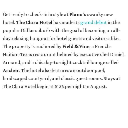
Get ready to check-in in style at
Plano's
swanky new
hotel.
The Clara Hotel
has made its
grand debut
in the
popular Dallas suburb with the goal of becoming an all-
day relaxing hangout for hotel guests and visitors alike.
The property is anchored by
Field & Vine
, a French-
Haitian-Texas restaurant helmed by executive chef Daniel
Armand, and a chic day-to-night cocktail lounge called
Archer
. The hotel also features an outdoor pool,
landscaped courtyard, and classic guest rooms. Stays at
The Clara Hotel begin at $136 per night in August.