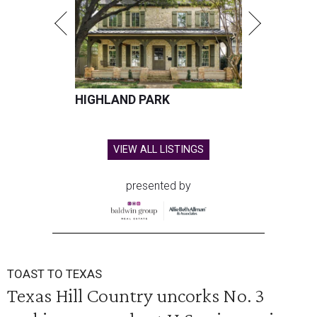
HIGHLAND PARK
VIEW ALL LISTINGS
presented by
TOAST TO TEXAS
Texas Hill Country uncorks No. 3