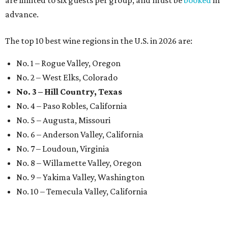
advance.
The top 10 best wine regions in the U.S. in 2026 are:
No. 1 – Rogue Valley, Oregon
No. 2 – West Elks, Colorado
No. 3 – Hill Country, Texas
No. 4 – Paso Robles, California
No. 5 – Augusta, Missouri
No. 6 – Anderson Valley, California
No. 7 – Loudoun, Virginia
No. 8 – Willamette Valley, Oregon
No. 9 – Yakima Valley, Washington
No. 10 – Temecula Valley, California