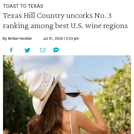
TOAST TO TEXAS
Texas Hill Country uncorks No. 3
ranking among best U.S. wine regions
By Amber Heckler
Jul 31, 2026 | 3:53 pm