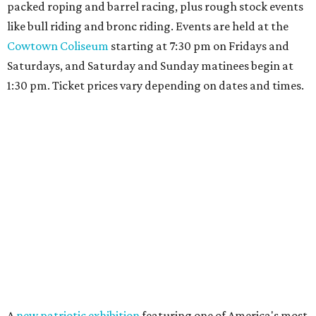
editorial
series
Holiday Happenings