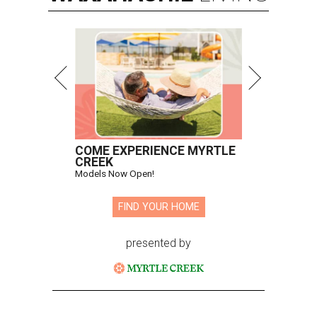
COME EXPERIENCE MYRTLE
CREEK
Models Now Open!
FIND YOUR HOME
presented by