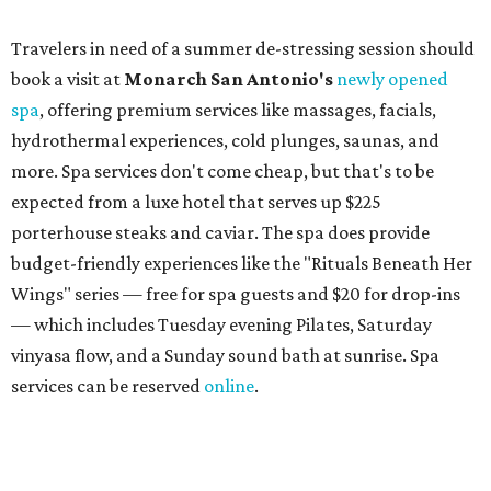
book a facial and a salon service on the same day can
receive 20 percent off both services. The spa offers more
than just facials, massages, and treatments. Booking a
service also grants access to a rooftop pool overlooking
the scenic Hill Country, and there are many relaxing
places to lounge while enjoying light bites and sips from
the accompanying Spa Creek Café. More information
about spa services can be found
online
, and reservations
can be booked by calling 512-329-4018.