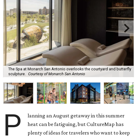
The Spa at Monarch San Antonio overlooks the courtyard and butterfly
sculpture.
Courtesy of Monarch San Antonio
P
lanning an August getaway in this summer
heat can be fatiguing, but CultureMap has
plenty of ideas for travelers who want to keep