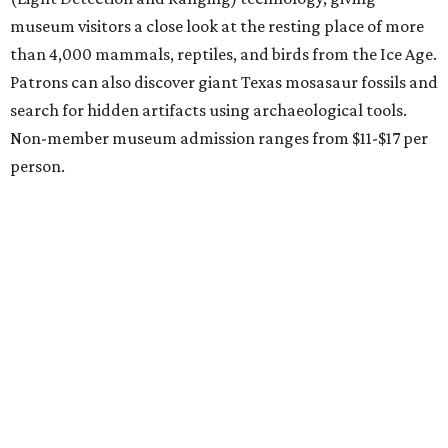
Austin
Le Garage Sale
, a twice yearly extravaganza featuring
end-of-season and clearance deals
from 130 local
boutiques, is returning to Austin's
Palmer Event Center
for its summer sale from August 29-30. You might want to
bring an extra suitcase to fill with finds from clothing and
shoes to accessories and other goods. Tickets to Le Garage
Sale (starting at $14.95) are available via
Eventbrite
. VIP
tickets ($29.80) include early access to the sale at 9:30 am.
The general admission portion of the sale runs from 11 am
to 5 pm.
Omni Barton Creek Resort & Spa
is celebrating
National Wellness Month with a
Mokara Spa
special
running every Monday-Thursday in August: Guests who