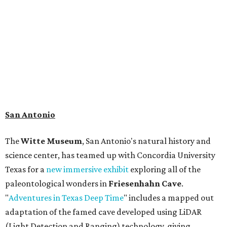
search for hidden artifacts using archaeological tools.
Non-member museum admission ranges from $11-$17 per
person.
Travelers in need of a summer de-stressing session should
book a visit at
Monarch San Antonio's
newly opened
spa
, offering premium services like massages, facials,
hydrothermal experiences, cold plunges, saunas, and
more. Spa services don't come cheap, but that's to be
expected from a luxe hotel that serves up $225
porterhouse steaks and caviar. The spa does provide
budget-friendly experiences like the "Rituals Beneath Her
Wings" series — free for spa guests and $20 for drop-ins
— which includes Tuesday evening Pilates, Saturday
vinyasa flow, and a Sunday sound bath at sunrise. Spa
services can be reserved
online
.