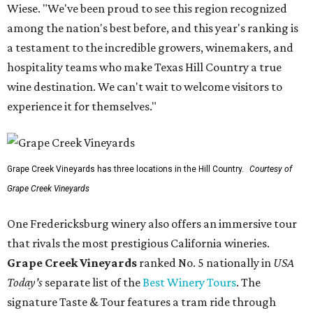
Wiese. "We've been proud to see this region recognized
among the nation's best before, and this year's ranking is
a testament to the incredible growers, winemakers, and
hospitality teams who make Texas Hill Country a true
wine destination. We can't wait to welcome visitors to
experience it for themselves."
Grape Creek Vineyards has three locations in the Hill Country.
Courtesy of
Grape Creek Vineyards
One Fredericksburg winery also offers an immersive tour
that rivals the most prestigious California wineries.
Grape Creek Vineyards
ranked No. 5 nationally in
USA
Today's
separate list of the
Best Winery Tours
. The
signature Taste & Tour features a tram ride through