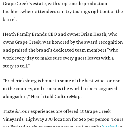
Grape Creek's estate, with stops inside production
facilities where attendees can try tastings right out of the
barrel.
Heath Family Brands CEO and owner Brian Heath, who
owns Grape Creek, was honored by the award recognition
and praised the brand's dedicated team members "who
work every day to make sure every guest leaves with a
story to tell."
"Fredericksburg is home to some of the best wine tourism
in the country, and it means the world to be recognized
alongside it," Heath told CultureMap.
Taste & Tour experiences are offered at Grape Creek
Vineyards' Highway 290 location for $45 per person. Tours
are limited to six guests per group, and must be
booked
in