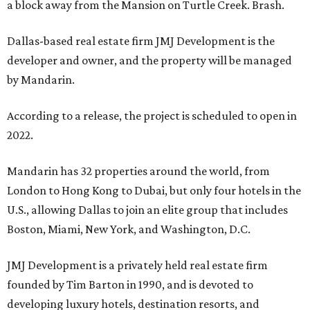
a block away from the Mansion on Turtle Creek. Brash.
Dallas-based real estate firm JMJ Development is the
developer and owner, and the property will be managed
by Mandarin.
According to a release, the project is scheduled to open in
2022.
Mandarin has 32 properties around the world, from
London to Hong Kong to Dubai, but only four hotels in the
U.S., allowing Dallas to join an elite group that includes
Boston, Miami, New York, and Washington, D.C.
JMJ Development is a privately held real estate firm
founded by Tim Barton in 1990, and is devoted to
developing luxury hotels, destination resorts, and