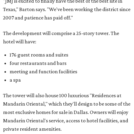
"JMJ is excited to finally have the best of the best site in
Texas," Barton says. "We've been working the district since
2007 and patience has paid off."
The development will comprise a 25-story tower. The
hotel will have:
176 guest rooms and suites
four restaurants and bars
meeting and function facilities
a spa
The tower will also house 100 luxurious "Residences at
Mandarin Oriental," which they'll design to be some of the
most exclusive homes for sale in Dallas. Owners will enjoy
Mandarin Oriental's service, access to hotel facilities, and
private resident amenities.