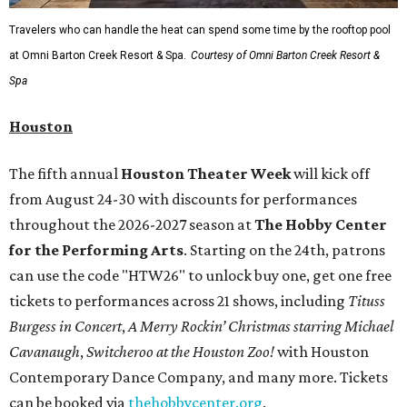
recognizable symbols is coming to the
Amon Carter
Museum of American Art
in
Fort Worth
for a five-
month run starting August 15. In collaboration with the
Denver Art Museum,
"The Statue of Liberty from
Bartholdi to Warhol"
will showcase nearly 100 artworks
and objects that examine the statue’s varied
manifestations — from artistic marvel and pop culture
icon to symbol of immigration, patriotism, and resistance.
Museum admission is free, and the exhibit will be on
display through January 3, 2027.