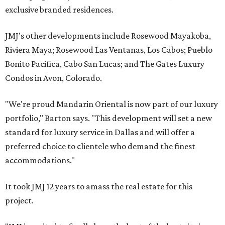
exclusive branded residences.
JMJ's other developments include Rosewood Mayakoba,
Riviera Maya; Rosewood Las Ventanas, Los Cabos; Pueblo
Bonito Pacifica, Cabo San Lucas; and The Gates Luxury
Condos in Avon, Colorado.
"We're proud Mandarin Oriental is now part of our luxury
portfolio," Barton says. "This development will set a new
standard for luxury service in Dallas and will offer a
preferred choice to clientele who demand the finest
accommodations."
It took JMJ 12 years to amass the real estate for this
project.