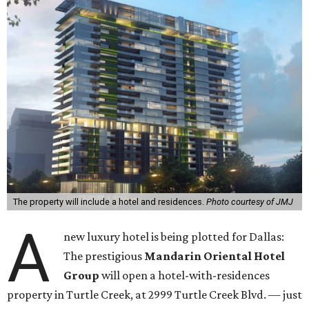
The property will include a hotel and residences.
Photo courtesy of JMJ
A
new luxury hotel is being plotted for Dallas:
The prestigious
Mandarin Oriental Hotel
Group
will open a hotel-with-residences
property in Turtle Creek, at 2999 Turtle Creek Blvd. — just