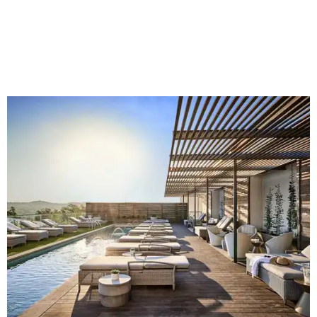
like bull riding and bronc riding. Events are held at the
Cowtown Coliseum
starting at 7:30 pm on Fridays and
Saturdays, and Saturday and Sunday matinees begin at
1:30 pm. Ticket prices vary depending on dates and times.
A
new patriotic exhibition
featuring one of America's most