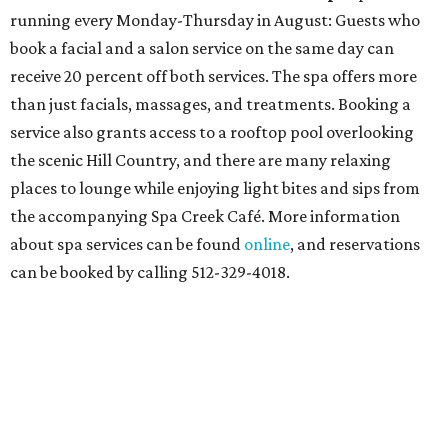
At home in Dallas-Fort Worth
Fort Worth's
Stockyards Championship Rodeo
is
permanently adding Sunday performances to its indoor
rodeo event lineup, bringing visitors three days of action-
packed roping and barrel racing, plus rough stock events