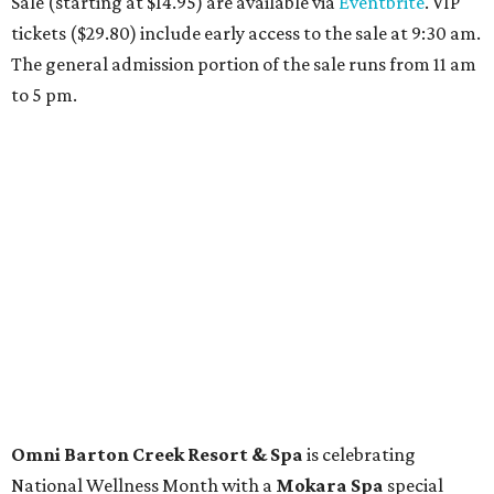
Travelers who can handle the heat can spend some time by the rooftop pool
at Omni Barton Creek Resort & Spa.
Courtesy of Omni Barton Creek Resort &
Spa
Houston
The fifth annual
Houston Theater Week
will kick off
from August 24-30 with discounts for performances
throughout the 2026-2027 season at
The Hobby Center
for the Performing Arts
. Starting on the 24th, patrons
can use the code "HTW26" to unlock buy one, get one free
tickets to performances across 21 shows, including
Tituss
Burgess in Concert
,
A Merry Rockin’ Christmas starring Michael
Cavanaugh
,
Switcheroo at the Houston Zoo!
with Houston
Contemporary Dance Company, and many more. Tickets
can be booked via
thehobbycenter.org
.