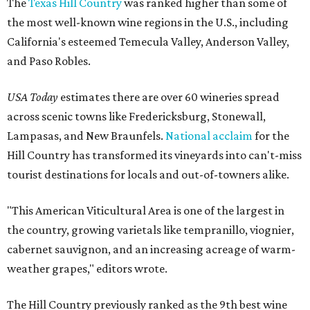
The
Texas Hill Country
was ranked higher than some of
the most well-known wine regions in the U.S., including
California's esteemed Temecula Valley, Anderson Valley,
and Paso Robles.
USA Today
estimates there are over 60 wineries spread
across scenic towns like Fredericksburg, Stonewall,
Lampasas, and New Braunfels.
National acclaim
for the
Hill Country has transformed its vineyards into can't-miss
tourist destinations for locals and out-of-towners alike.
"This American Viticultural Area is one of the largest in
the country, growing varietals like tempranillo, viognier,
cabernet sauvignon, and an increasing acreage of warm-
weather grapes," editors wrote.
The Hill Country previously ranked as the 9th best wine