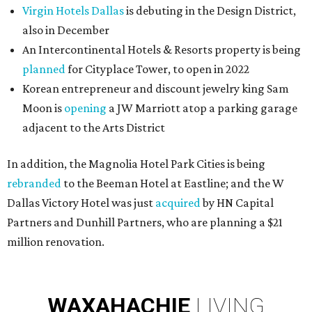
Virgin Hotels Dallas
is debuting in the Design District,
also in December
An Intercontinental Hotels & Resorts property is being
planned
for Cityplace Tower, to open in 2022
Korean entrepreneur and discount jewelry king Sam
Moon is
opening
a JW Marriott atop a parking garage
adjacent to the Arts District
In addition, the Magnolia Hotel Park Cities is being
rebranded
to the Beeman Hotel at Eastline; and the W
Dallas Victory Hotel was just
acquired
by HN Capital
Partners and Dunhill Partners, who are planning a $21
million renovation.
WAXAHACHIE
LIVING