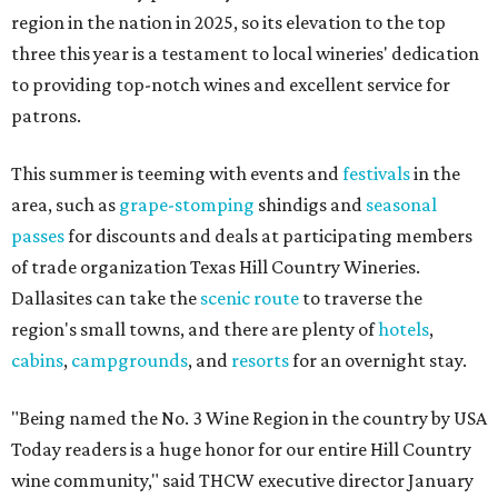
region in the nation in 2025, so its elevation to the top
three this year is a testament to local wineries' dedication
to providing top-notch wines and excellent service for
patrons.
This summer is teeming with events and
festivals
in the
area, such as
grape-stomping
shindigs and
seasonal
passes
for discounts and deals at participating members
of trade organization Texas Hill Country Wineries.
Dallasites can take the
scenic route
to traverse the
region's small towns, and there are plenty of
hotels
,
cabins
,
campgrounds
, and
resorts
for an overnight stay.
"Being named the No. 3 Wine Region in the country by USA
Today readers is a huge honor for our entire Hill Country
wine community," said THCW executive director January