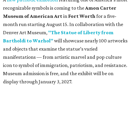
CultureMap City Rink returns to downtown Dallas
with more holiday magic