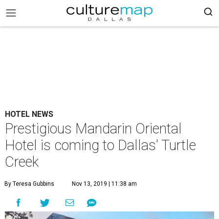
HOTEL NEWS
Prestigious Mandarin Oriental
Hotel is coming to Dallas' Turtle
Creek
By Teresa Gubbins
Nov 13, 2019 | 11:38 am