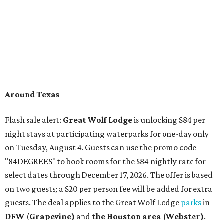
on Tuesday, August 4. Guests can use the promo code
"84DEGREES" to book rooms for the $84 nightly rate for
select dates through December 17, 2026. The offer is based
on two guests; a $20 per person fee will be added for extra
guests. The deal applies to the Great Wolf Lodge
parks
in
DFW (Grapevine)
and
the Houston area (Webster)
.
The Hill Country
Fredericksburg
vacationers on the hunt for a stylish
new
brunch
will find all sorts of savory and sweet goodies at
The Wellhouse at
The Albert Hotel.
Whether it's
sharing a basket of buttermilk biscuits and jam or digging
into Hangar steak and scrambled eggs, the hotel's
signature restaurant has all the staples covered,
including classic brunchy cocktails like a mimosa, Bloody