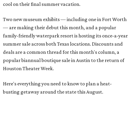
cool on their final summer vacation.
Two new museum exhibits — including one in Fort Worth
— are making their debut this month, and a popular
family-friendly waterpark resort is hosting its once-a-year
summer sale across both Texas locations. Discounts and
deals are a common thread for this month's column, a
popular biannual boutique sale in Austin to the return of
Houston Theater Week.
Here's everything you need to know to plan a heat-
busting getaway around the state this August.
Around Texas
Flash sale alert:
Great Wolf Lodge
is unlocking $84 per
night stays at participating waterparks for one-day only