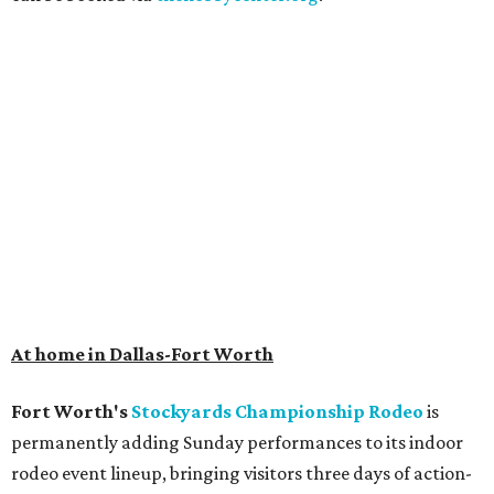
Get ready to check-in in style at
Plano's
swanky new
hotel.
The Clara Hotel
has made its
grand debut
in the
popular Dallas suburb with the goal of becoming an all-
day relaxing hangout for hotel guests and visitors alike.
The property is anchored by
Field & Vine
, a French-
Haitian-Texas restaurant helmed by executive chef Daniel
Armand, and a chic day-to-night cocktail lounge called
Archer
. The hotel also features an outdoor pool,
landscaped courtyard, and classic guest rooms. Stays at
The Clara Hotel begin at $136 per night in August.