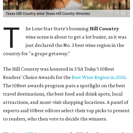
Texas Hill Country wine
Texas Hill Country Wineries
T
he Lone Star State's booming
Hill Country
wine scene is about to get a lot busier, as it was
just declared the No. 3 best wine region in the
country for "a grape getaway."
The Hill Country was honored in
USA Today's
10Best
Readers' Choice Awards for the
Best Wine Region in 2026
.
The 10Best awards program puts a spotlight on the best
travel destinations, the best food and drink spots, local
attractions, and must-visit shopping locations. A panel of
experts and 10Best editors select their top picks to present
to readers, who then vote to decide the winners.