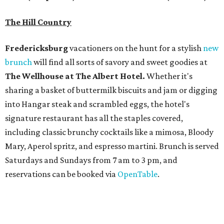
Mary, Aperol spritz, and espresso martini. Brunch is served
Saturdays and Sundays from 7 am to 3 pm, and
reservations can be booked via
OpenTable
.
San Antonio
The
Witte Museum
, San Antonio's natural history and
science center, has teamed up with Concordia University
Texas for a
new immersive exhibit
exploring all of the
paleontological wonders in
Friesenhahn Cav
e
.
"
Adventures in Texas Deep Time
" includes a mapped out
adaptation of the famed cave developed using LiDAR
(Light Detection and Ranging) technology, giving
museum visitors a close look at the resting place of more
than 4,000 mammals, reptiles, and birds from the Ice Age.
Patrons can also discover giant Texas mosasaur fossils and