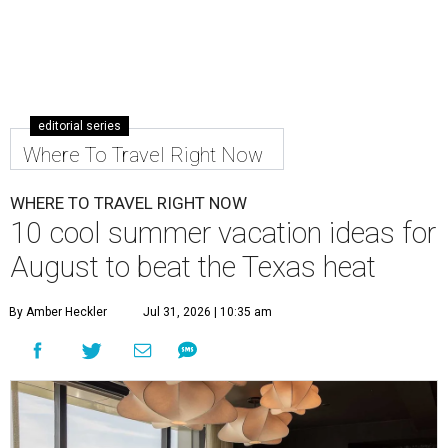
editorial series
Where To Travel Right Now
WHERE TO TRAVEL RIGHT NOW
10 cool summer vacation ideas for
August to beat the Texas heat
By Amber Heckler
Jul 31, 2026 | 10:35 am