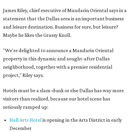
James Riley, chief executive of Mandarin Oriental says in a
statement that the Dallas area is an important business
and leisure destination. Business for sure, but leisure?
Maybe he likes the Grassy Knoll.
"We're delighted to announce a Mandarin Oriental
property in this dynamic and sought-after Dallas
neighborhood, together with a premier residential
project," Riley says.
Hotels must be a slam-dunk or else Dallas has way more
visitors than realized, because our hotel scene has
seriously ramped up:
Hall Arts Hotel
is opening in the Arts District in early
December