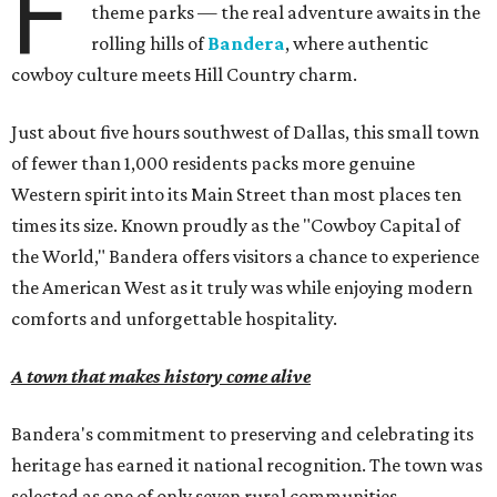
F
theme parks — the real adventure awaits in the
rolling hills of
Bandera
, where authentic
cowboy culture meets Hill Country charm.
Just about five hours southwest of Dallas, this small town
of fewer than 1,000 residents packs more genuine
Western spirit into its Main Street than most places ten
times its size. Known proudly as the "Cowboy Capital of
the World," Bandera offers visitors a chance to experience
the American West as it truly was while enjoying modern
comforts and unforgettable hospitality.
A town that makes history come alive
Bandera's commitment to preserving and celebrating its
heritage has earned it national recognition. The town was
selected as one of only seven rural communities