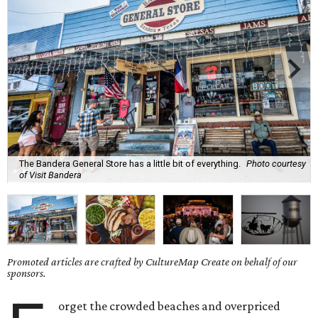
The Bandera General Store has a little bit of everything.
Photo courtesy
of Visit Bandera
Promoted articles are crafted by CultureMap Create on behalf of our
sponsors.
orget the crowded beaches and overpriced