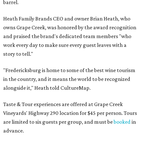
barrel.
Heath Family Brands CEO and owner Brian Heath, who
owns Grape Creek, was honored by the award recognition
and praised the brand's dedicated team members "who
work every day to make sure every guest leaves with a
story to tell."
"Fredericksburg is home to some of the best wine tourism
in the country, and it means the world to be recognized
alongside it," Heath told CultureMap.
Taste & Tour experiences are offered at Grape Creek
Vineyards' Highway 290 location for $45 per person. Tours
are limited to six guests per group, and must be
booked
in
advance.