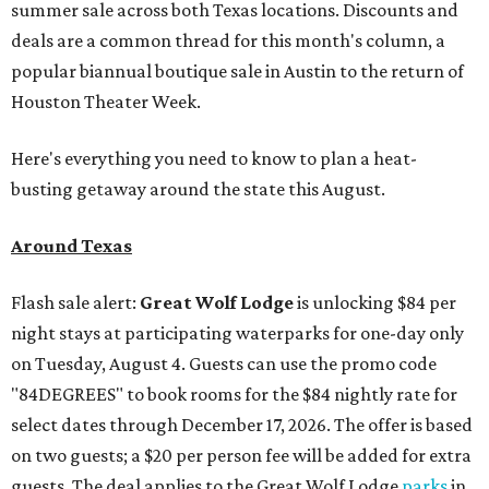
summer sale across both Texas locations. Discounts and
deals are a common thread for this month's column, a
popular biannual boutique sale in Austin to the return of
Houston Theater Week.
Here's everything you need to know to plan a heat-
busting getaway around the state this August.
Around Texas
Flash sale alert:
Great Wolf Lodge
is unlocking $84 per
night stays at participating waterparks for one-day only
on Tuesday, August 4. Guests can use the promo code
"84DEGREES" to book rooms for the $84 nightly rate for
select dates through December 17, 2026. The offer is based
on two guests; a $20 per person fee will be added for extra
guests. The deal applies to the Great Wolf Lodge
parks
in