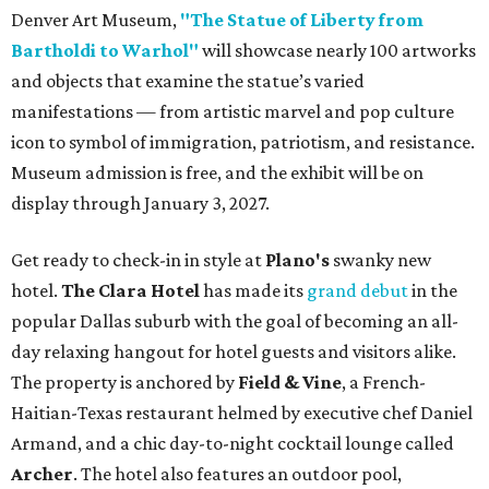
Denver Art Museum,
"The Statue of Liberty from
Bartholdi to Warhol"
will showcase nearly 100 artworks
and objects that examine the statue’s varied
manifestations — from artistic marvel and pop culture
icon to symbol of immigration, patriotism, and resistance.
Museum admission is free, and the exhibit will be on
display through January 3, 2027.
Get ready to check-in in style at
Plano's
swanky new
hotel.
The Clara Hotel
has made its
grand debut
in the
popular Dallas suburb with the goal of becoming an all-
day relaxing hangout for hotel guests and visitors alike.
The property is anchored by
Field & Vine
, a French-
Haitian-Texas restaurant helmed by executive chef Daniel
Armand, and a chic day-to-night cocktail lounge called
Archer
. The hotel also features an outdoor pool,