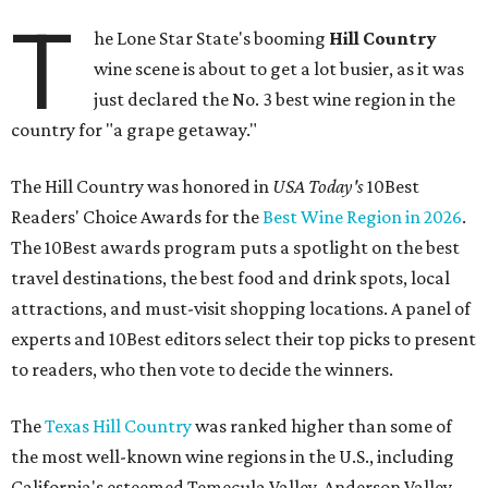
T
he Lone Star State's booming
Hill Country
wine scene is about to get a lot busier, as it was
just declared the No. 3 best wine region in the
country for "a grape getaway."
The Hill Country was honored in
USA Today's
10Best
Readers' Choice Awards for the
Best Wine Region in 2026
.
The 10Best awards program puts a spotlight on the best
travel destinations, the best food and drink spots, local
attractions, and must-visit shopping locations. A panel of
experts and 10Best editors select their top picks to present
to readers, who then vote to decide the winners.
The
Texas Hill Country
was ranked higher than some of
the most well-known wine regions in the U.S., including
California's esteemed Temecula Valley, Anderson Valley,