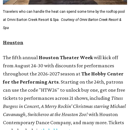
Travelers who can handle the heat can spend some time by the rooftop pool
at Omni Barton Creek Resort & Spa.
Courtesy of Omni Barton Creek Resort &
Spa
Houston
The fifth annual
Houston Theater Week
will kick off
from August 24-30 with discounts for performances
throughout the 2026-2027 season at
The Hobby Center
for the Performing Arts
. Starting on the 24th, patrons
can use the code "HTW26" to unlock buy one, get one free
tickets to performances across 21 shows, including
Tituss
Burgess in Concert
,
A Merry Rockin’ Christmas starring Michael
Cavanaugh
,
Switcheroo at the Houston Zoo!
with Houston
Contemporary Dance Company, and many more. Tickets