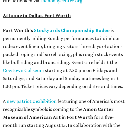
can be booked via
thehobbycenter.org
.
At home in Dallas-Fort Worth
Fort Worth's
Stockyards Championship Rodeo
is
permanently adding Sunday performances to its indoor
rodeo event lineup, bringing visitors three days of action-
packed roping and barrel racing, plus rough stock events
like bull riding and bronc riding. Events are held at the
Cowtown Coliseum
starting at 7:30 pm on Fridays and
Saturdays, and Saturday and Sunday matinees begin at
1:30 pm. Ticket prices vary depending on dates and times.
A
new patriotic exhibition
featuring one of America's most
recognizable symbols is coming to the
Amon Carter
Museum of American Art
in
Fort Worth
for a five-
month run starting August 15. In collaboration with the