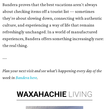
Bandera proves that the best vacations aren't always
about checking items off a tourist list — sometimes
they're about slowing down, connecting with authentic
culture, and experiencing a way of life that remains
refreshingly unchanged. In a world of manufactured
experiences, Bandera offers something increasingly rare:
the real thing.
---
Plan your next visit and see what's happening every day of the
week in
Bandera here
.
WAXAHACHIE
LIVING