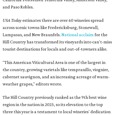
and Paso Robles.
USA Today
estimates there are over 60 wineries spread
across scenic towns like Fredericksburg, Stonewall,
Lampasas, and New Braunfels.
National acclaim
for the
Hill Country has transformed its vineyards into can't-miss
tourist destinations for locals and out-of-towners alike.
"This American Viticultural Area is one of the largest in
the country, growing varietals like tempranillo, viognier,
cabernet sauvignon, and an increasing acreage of warm-
weather grapes," editors wrote.
The Hill Country previously ranked as the 9th best wine
region in the nation in 2025, so its elevation to the top
three this year is a testament to local wineries' dedication