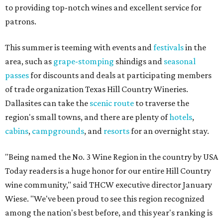
to providing top-notch wines and excellent service for
patrons.
This summer is teeming with events and
festivals
in the
area, such as
grape-stomping
shindigs and
seasonal
passes
for discounts and deals at participating members
of trade organization Texas Hill Country Wineries.
Dallasites can take the
scenic route
to traverse the
region's small towns, and there are plenty of
hotels
,
cabins
,
campgrounds
, and
resorts
for an overnight stay.
"Being named the No. 3 Wine Region in the country by USA
Today readers is a huge honor for our entire Hill Country
wine community," said THCW executive director January
Wiese. "We've been proud to see this region recognized
among the nation's best before, and this year's ranking is