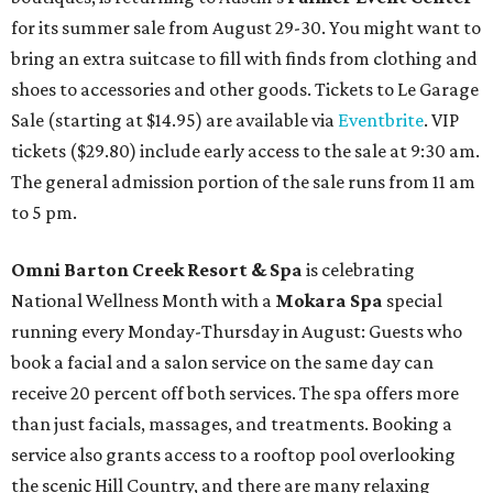
for its summer sale from August 29-30. You might want to
bring an extra suitcase to fill with finds from clothing and
shoes to accessories and other goods. Tickets to Le Garage
Sale (starting at $14.95) are available via
Eventbrite
. VIP
tickets ($29.80) include early access to the sale at 9:30 am.
The general admission portion of the sale runs from 11 am
to 5 pm.
Omni Barton Creek Resort & Spa
is celebrating
National Wellness Month with a
Mokara Spa
special
running every Monday-Thursday in August: Guests who
book a facial and a salon service on the same day can
receive 20 percent off both services. The spa offers more
than just facials, massages, and treatments. Booking a
service also grants access to a rooftop pool overlooking
the scenic Hill Country, and there are many relaxing