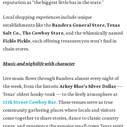
reputation as "the biggest little bar in the state."
Local shopping experiences include unique
establishments like the
Bandera General Store
,
Texas
Salt Co.
,
The Cowboy Store
, and the whimsically named
Fickle Pickle
, each offering treasures you won't find in
chain stores.
Music and nightlife with character
Live music flows through Bandera almost every night of
the week, from the historic
Arkey Blue's Silver Dollar
—
Texas' oldest honky-tonk — to the lively atmosphere at
11th Street Cowboy Bar
. These venues serve as true
community gathering places where locals and visitors
come together to share stories, dance to classic country
tunes, and experience the genuine small-town Texas spirit