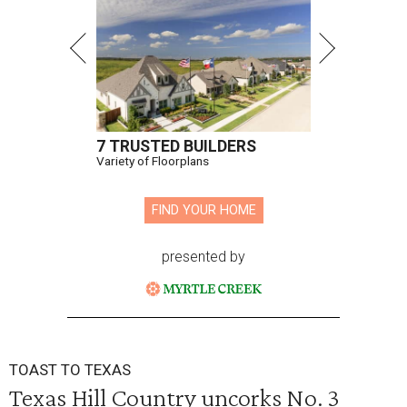
7 TRUSTED BUILDERS
Variety of Floorplans
FIND YOUR HOME
presented by
TOAST TO TEXAS
Texas Hill Country uncorks No. 3