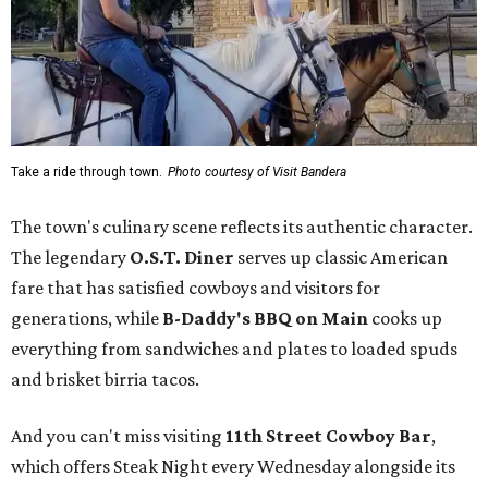
Take a ride through town.
Photo courtesy of Visit Bandera
The town's culinary scene reflects its authentic character.
The legendary
O.S.T. Diner
serves up classic American
fare that has satisfied cowboys and visitors for
generations, while
B-Daddy's BBQ on Main
cooks up
everything from sandwiches and plates to loaded spuds
and brisket birria tacos.
And you can't miss visiting
11th Street Cowboy Bar
,
which offers Steak Night every Wednesday alongside its