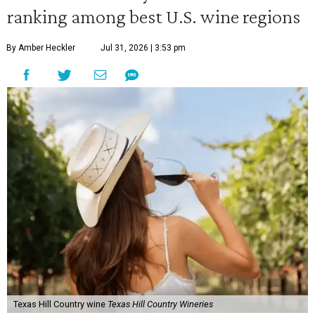
ranking among best U.S. wine regions
By Amber Heckler
Jul 31, 2026 | 3:53 pm
Texas Hill Country wine
Texas Hill Country Wineries