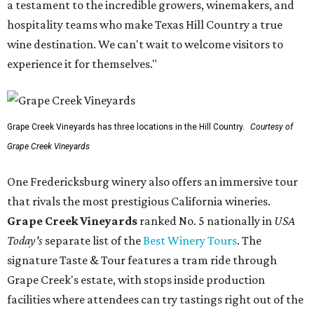
a testament to the incredible growers, winemakers, and
hospitality teams who make Texas Hill Country a true
wine destination. We can't wait to welcome visitors to
experience it for themselves."
Grape Creek Vineyards has three locations in the Hill Country.
Courtesy of
Grape Creek Vineyards
One Fredericksburg winery also offers an immersive tour
that rivals the most prestigious California wineries.
Grape Creek Vineyards
ranked No. 5 nationally in
USA
Today's
separate list of the
Best Winery Tours
. The
signature Taste & Tour features a tram ride through
Grape Creek's estate, with stops inside production
facilities where attendees can try tastings right out of the