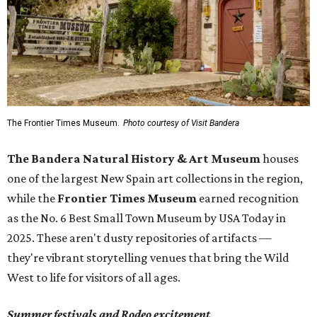
The Frontier Times Museum.
Photo courtesy of Visit Bandera
The Bandera Natural History & Art Museum
houses
one of the largest New Spain art collections in the region,
while the
Frontier Times Museum
earned recognition
as the No. 6 Best Small Town Museum by USA Today in
2025. These aren't dusty repositories of artifacts —
they're vibrant storytelling venues that bring the Wild
West to life for visitors of all ages.
Summer festivals and Rodeo excitement