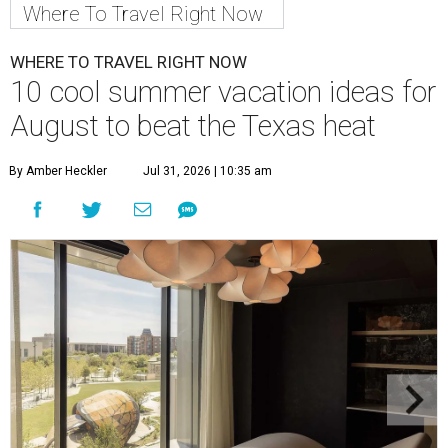
Where To Travel Right Now
WHERE TO TRAVEL RIGHT NOW
10 cool summer vacation ideas for
August to beat the Texas heat
By Amber Heckler
Jul 31, 2026 | 10:35 am