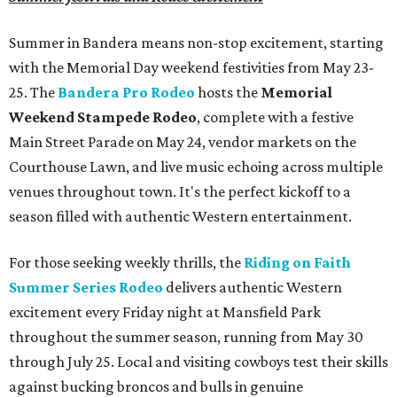
Summer in Bandera means non-stop excitement, starting
with the Memorial Day weekend festivities from May 23-
25. The
Bandera Pro Rodeo
hosts the
Memorial
Weekend Stampede Rodeo
, complete with a festive
Main Street Parade on May 24, vendor markets on the
Courthouse Lawn, and live music echoing across multiple
venues throughout town. It's the perfect kickoff to a
season filled with authentic Western entertainment.
For those seeking weekly thrills, the
Riding on Faith
Summer Series Rodeo
delivers authentic Western
excitement every Friday night at Mansfield Park
throughout the summer season, running from May 30
through July 25. Local and visiting cowboys test their skills
against bucking broncos and bulls in genuine