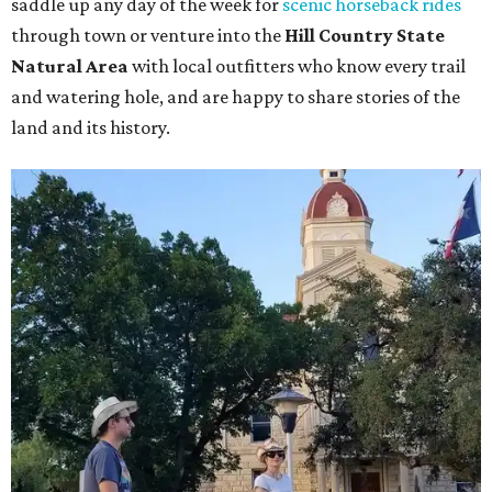
saddle up any day of the week for
scenic horseback rides
through town or venture into the
Hill Country State
Natural Area
with local outfitters who know every trail
and watering hole, and are happy to share stories of the
land and its history.