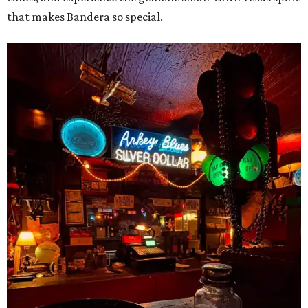
that makes Bandera so special.