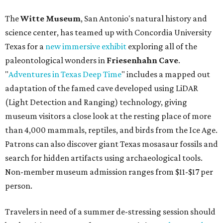
The
Witte Museum
, San Antonio's natural history and
science center, has teamed up with Concordia University
Texas for a
new immersive exhibit
exploring all of the
paleontological wonders in
Friesenhahn Cav
e
.
"
Adventures in Texas Deep Time
" includes a mapped out
adaptation of the famed cave developed using LiDAR
(Light Detection and Ranging) technology, giving
museum visitors a close look at the resting place of more
than 4,000 mammals, reptiles, and birds from the Ice Age.
Patrons can also discover giant Texas mosasaur fossils and
search for hidden artifacts using archaeological tools.
Non-member museum admission ranges from $11-$17 per
person.
Travelers in need of a summer de-stressing session should