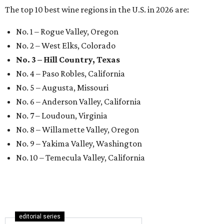
The top 10 best wine regions in the U.S. in 2026 are:
No. 1 – Rogue Valley, Oregon
No. 2 – West Elks, Colorado
No. 3 – Hill Country, Texas
No. 4 – Paso Robles, California
No. 5 – Augusta, Missouri
No. 6 – Anderson Valley, California
No. 7 – Loudoun, Virginia
No. 8 – Willamette Valley, Oregon
No. 9 – Yakima Valley, Washington
No. 10 – Temecula Valley, California
editorial series