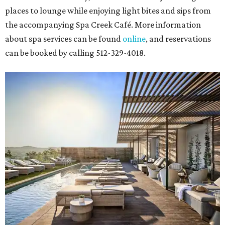
places to lounge while enjoying light bites and sips from
the accompanying Spa Creek Café. More information
about spa services can be found
online
, and reservations
can be booked by calling 512-329-4018.