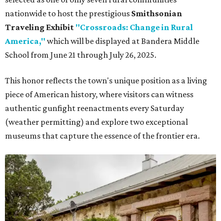
nationwide to host the prestigious
Smithsonian
Traveling Exhibit
"Crossroads: Change in Rural
America,"
which will be displayed at Bandera Middle
School from June 21 through July 26, 2025.
This honor reflects the town's unique position as a living
piece of American history, where visitors can witness
authentic gunfight reenactments every Saturday
(weather permitting) and explore two exceptional
museums that capture the essence of the frontier era.