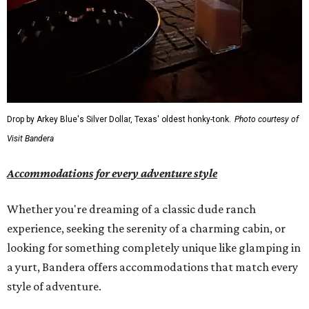
Drop by Arkey Blue's Silver Dollar, Texas' oldest honky-tonk.
Photo courtesy of
Visit Bandera
Accommodations for every adventure style
Whether you're dreaming of a classic dude ranch
experience, seeking the serenity of a charming cabin, or
looking for something completely unique like glamping in
a yurt, Bandera offers accommodations that match every
style of adventure.