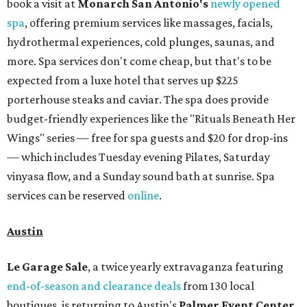
book a visit at
Monarch San Antonio's
newly opened
spa
, offering premium services like massages, facials,
hydrothermal experiences, cold plunges, saunas, and
more. Spa services don't come cheap, but that's to be
expected from a luxe hotel that serves up $225
porterhouse steaks and caviar. The spa does provide
budget-friendly experiences like the "Rituals Beneath Her
Wings" series — free for spa guests and $20 for drop-ins
— which includes Tuesday evening Pilates, Saturday
vinyasa flow, and a Sunday sound bath at sunrise. Spa
services can be reserved
online
.
Austin
Le Garage Sale
, a twice yearly extravaganza featuring
end-of-season and clearance deals
from 130 local
boutiques, is returning to Austin's
Palmer Event Center