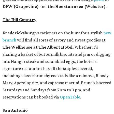
DFW (Grapevine)
and
the Houston area (Webster)
.
The Hill Country
Fredericksburg
vacationers on the hunt for a stylish
new
brunch
will find all sorts of savory and sweet goodies at
The Wellhouse at
The Albert Hotel.
Whether it's
sharing a basket of buttermilk biscuits and jam or digging
into Hangar steak and scrambled eggs, the hotel's
signature restaurant has all the staples covered,
including classic brunchy cocktails like a mimosa, Bloody
Mary, Aperol spritz, and espresso martini. Brunch is served
Saturdays and Sundays from 7 am to 3 pm, and
reservations can be booked via
OpenTable
.
San Antonio