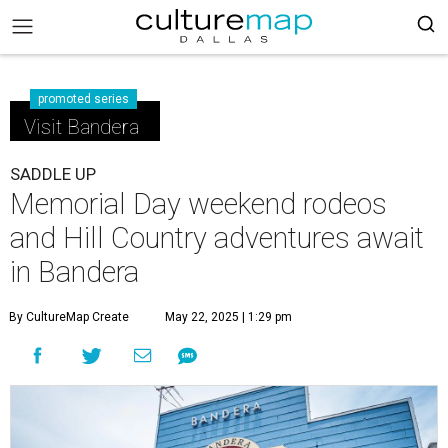
promoted series
Visit Bandera
SADDLE UP
Memorial Day weekend rodeos
and Hill Country adventures await
in Bandera
By CultureMap Create
May 22, 2025 | 1:29 pm