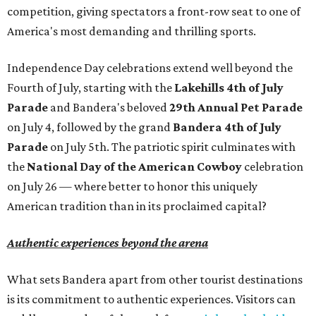
competition, giving spectators a front-row seat to one of
America's most demanding and thrilling sports.
Independence Day celebrations extend well beyond the
Fourth of July, starting with the
Lakehills 4th of July
Parade
and Bandera's beloved
29th Annual Pet Parade
on July 4, followed by the grand
Bandera 4th of July
Parade
on July 5th. The patriotic spirit culminates with
the
National Day of the American Cowboy
celebration
on July 26 — where better to honor this uniquely
American tradition than in its proclaimed capital?
Authentic experiences beyond the arena
What sets Bandera apart from other tourist destinations
is its commitment to authentic experiences. Visitors can