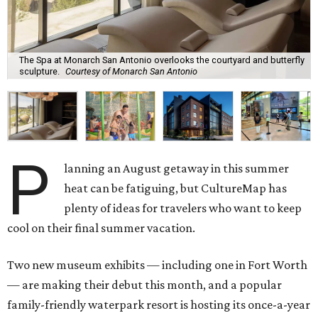
The Spa at Monarch San Antonio overlooks the courtyard and butterfly
sculpture.
Courtesy of Monarch San Antonio
P
lanning an August getaway in this summer
heat can be fatiguing, but CultureMap has
plenty of ideas for travelers who want to keep
cool on their final summer vacation.
Two new museum exhibits — including one in Fort Worth
— are making their debut this month, and a popular
family-friendly waterpark resort is hosting its once-a-year