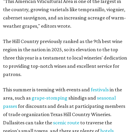
"This American Viticultural Area is one of the largest in
the country, growing varietals like tempranillo, viognier,
cabernet sauvignon, and an increasing acreage of warm-
weather grapes," editors wrote.
The Hill Country previously ranked as the 9th best wine
region in the nation in 2025, so its elevation to the top
three this year is a testament to local wineries' dedication
to providing top-notch wines and excellent service for
patrons.
This summer is teeming with events and
festivals
in the
area, such as
grape-stomping
shindigs and
seasonal
passes
for discounts and deals at participating members
of trade organization Texas Hill Country Wineries.
Dallasites can take the
scenic route
to traverse the
region's small towns, and there are plenty of
hotels
,