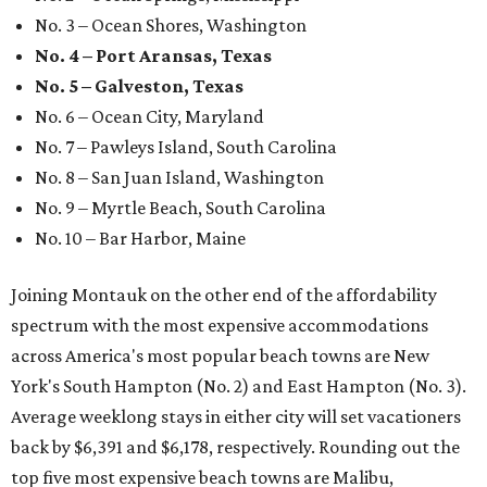
No. 3 – Ocean Shores, Washington
No. 4 – Port Aransas, Texas
No. 5 – Galveston, Texas
No. 6 – Ocean City, Maryland
No. 7 – Pawleys Island, South Carolina
No. 8 – San Juan Island, Washington
No. 9 – Myrtle Beach, South Carolina
No. 10 – Bar Harbor, Maine
Joining Montauk on the other end of the affordability
spectrum with the most expensive accommodations
across America's most popular beach towns are New
York's South Hampton (No. 2) and East Hampton (No. 3).
Average weeklong stays in either city will set vacationers
back by $6,391 and $6,178, respectively. Rounding out the
top five most expensive beach towns are Malibu,