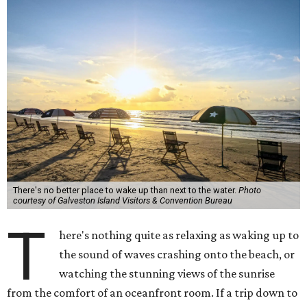
There's no better place to wake up than next to the water.
Photo
courtesy of Galveston Island Visitors & Convention Bureau
T
here's nothing quite as relaxing as waking up to
the sound of waves crashing onto the beach, or
watching the stunning views of the sunrise
from the comfort of an oceanfront room. If a trip down to