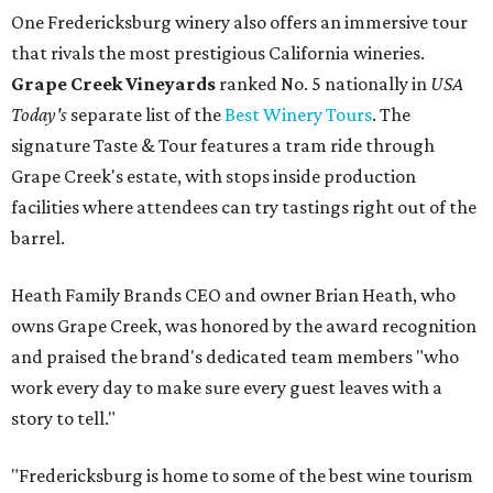
One Fredericksburg winery also offers an immersive tour
that rivals the most prestigious California wineries.
Grape Creek Vineyards
ranked No. 5 nationally in
USA
Today's
separate list of the
Best Winery Tours
. The
signature Taste & Tour features a tram ride through
Grape Creek's estate, with stops inside production
facilities where attendees can try tastings right out of the
barrel.
Heath Family Brands CEO and owner Brian Heath, who
owns Grape Creek, was honored by the award recognition
and praised the brand's dedicated team members "who
work every day to make sure every guest leaves with a
story to tell."
"Fredericksburg is home to some of the best wine tourism