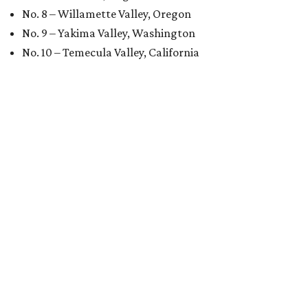
No. 8 – Willamette Valley, Oregon
No. 9 – Yakima Valley, Washington
No. 10 – Temecula Valley, California