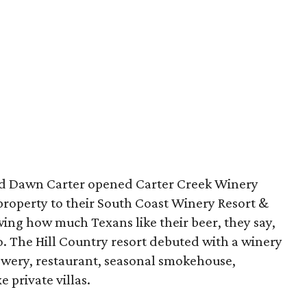
nd Dawn Carter opened Carter Creek Winery
r property to their South Coast Winery Resort &
wing how much Texans like their beer, they say,
o. The Hill Country resort debuted with a winery
ewery, restaurant, seasonal smokehouse,
 private villas.