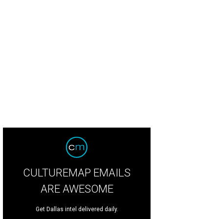
 resort sits high on a hill in Johnson City.
Photo courtesy of Carter Creek Winer
CULTUREMAP EMAILS
ARE AWESOME
Get Dallas intel delivered daily.