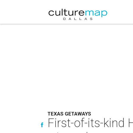
TEXAS GETAWAYS
First-of-its-kind