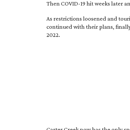
Then COVID-19 hit weeks later and
As restrictions loosened and tour
continued with their plans, final
2022.
Carter Creek now has the only spa 