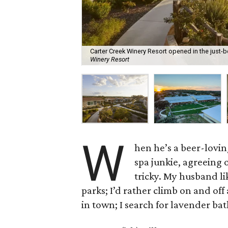
Carter Creek Winery Resort opened in the just
Winery Resort
W
hen he’s a beer-lovi
spa junkie, agreeing 
tricky. My husband lik
parks; I’d rather climb on and of
in town; I search for lavender ba