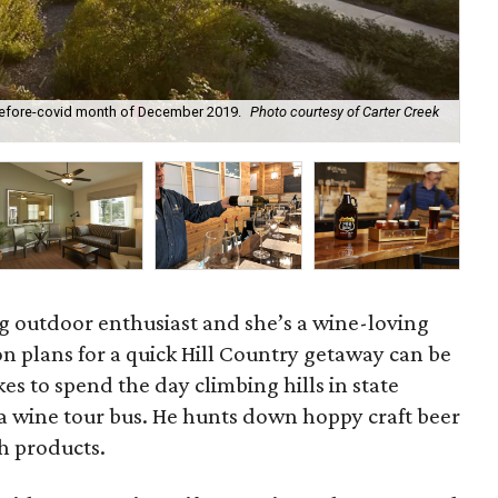
-before-covid month of December 2019.
Photo courtesy of Carter Creek
The
ng outdoor enthusiast and she’s a wine-loving
on plans for a quick Hill Country getaway can be
es to spend the day climbing hills in state
f a wine tour bus. He hunts down hoppy craft beer
th products.