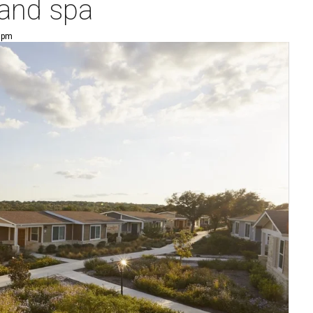
 and spa
8 pm