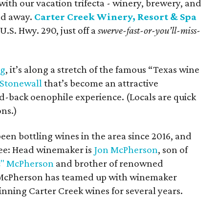
with our vacation trifecta - winery, brewery, and
nd away.
Carter Creek Winery, Resort & Spa
U.S. Hwy. 290, just off a
swerve-fast-or-you’ll-miss-
rg
, it’s along a stretch of the famous “Texas wine
Stonewall
that’s become an attractive
aid-back oenophile experience. (Locals are quick
ns.)
en bottling wines in the area since 2016, and
ree: Head winemaker is
Jon McPherson
, son of
" McPherson
and brother of renowned
 McPherson has teamed up with winemaker
inning Carter Creek wines for several years.