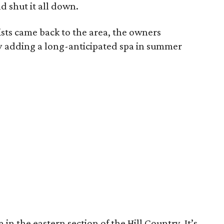
 shut it all down.
ists came back to the area, the owners
ly adding a long-anticipated spa in summer
in the eastern section of the Hill Country. It’s