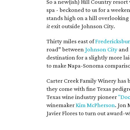
So a new(ish) Hill Country resort 
spa - beckoned to us for a weeke
stands high on a hill overlooking 
it
exit outside Johnson City.
Thirty miles east of
Fredericksbu
road” between
Johnson City
and
destination for a slightly more l
to make Napa-Sonoma compariso
Carter Creek Family Winery has be
they come with fine Texas pedig
Texas wine industry pioneer
"Doc
winemaker
Kim McPherson
. Jon
Javier Flores to turn out award-w