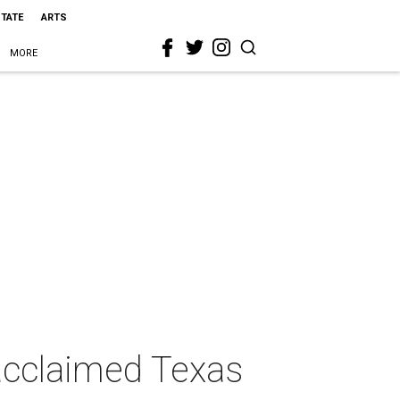
STATE
ARTS
MORE
s acclaimed Texas