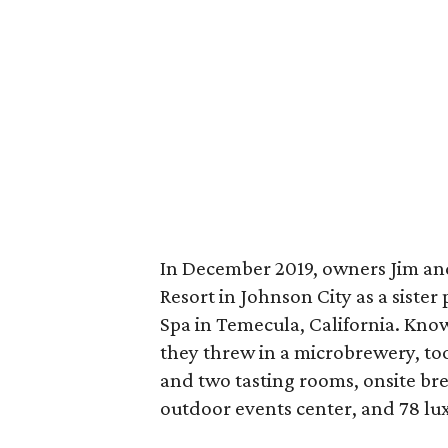
In December 2019, owners Jim a
Resort in Johnson City as a siste
Spa in Temecula, California. Kno
they threw in a microbrewery, to
and two tasting rooms, onsite br
outdoor events center, and 78 luxe