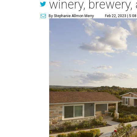
winery, brewery,
By Stephanie Allmon Merry
Feb 22, 2023 | 5:0