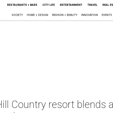
RESTAURANTS + BARS
CITY LIFE
ENTERTAINMENT
TRAVEL
REAL E
SOCIETY
HOME + DESIGN
FASHION + BEAUTY
INNOVATION
EVENTS
 Hill Country resort blend