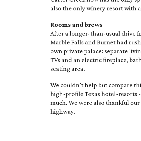
also the only winery resort with a
Rooms and brews
After a longer-than-usual drive 
Marble Falls and Burnet had rush-
own private palace: separate liv
TVs and an electric fireplace, ba
seating area.
We couldn’t help but compare thi
high-profile Texas hotel-resorts -
much. We were also thankful our q
highway.