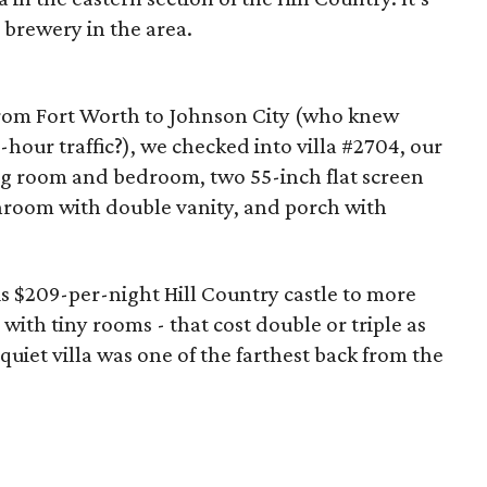
 brewery in the area.
from Fort Worth to Johnson City (who knew
hour traffic?), we checked into villa #2704, our
ing room and bedroom, two 55-inch flat screen
throom with double vanity, and porch with
s $209-per-night Hill Country castle to more
 with tiny rooms - that cost double or triple as
uiet villa was one of the farthest back from the