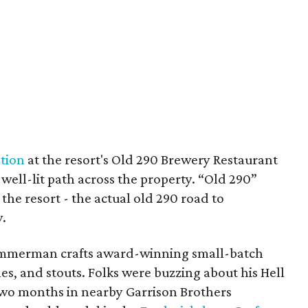
tion
at the resort's Old 290 Brewery Restaurant
 well-lit path across the property. “Old 290”
 the resort - the actual old 290 road to
.
Zimmerman crafts award-winning small-batch
es, and stouts. Folks were buzzing about his Hell
two months in nearby Garrison Brothers