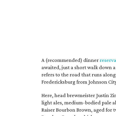
A (recommended) dinner
reserva
awaited, just a short walk down a
refers to the road that runs along
Fredericksburg from Johnson City
Here, head brewmeister Justin 
light ales, medium-bodied pale al
Raiser Bourbon Brown, aged for 