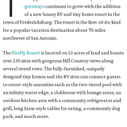
T
getaways
continues to grow with the addition
of a new luxury RV and tiny home resort in the
town of Fredericksburg. The resort is the first-of-its-kind
for a popular vacation destination about 70 miles
northwest of San Antonio.
The
FireFly Resort
is located on 52 acres of land and boasts
over 230 sites with gorgeous Hill Country views along
several tiered rows. The fully-furnished, uniquely
designed tiny homes and the RV sites can connect guests
to resort-style amenities such as the two-tiered pool with
an infinity water edge, a clubhouse with lounge areas, an
outdoor kitchen area with a community refrigerator and
grill, long farm-style tables for eating, a community dog
park, and much more.