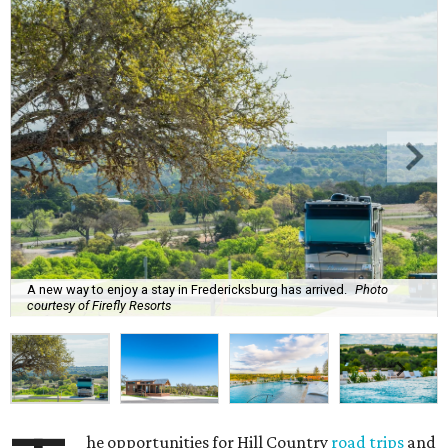
A new way to enjoy a stay in Fredericksburg has arrived.
Photo
courtesy of Firefly Resorts
he opportunities for Hill Country
road trips
and