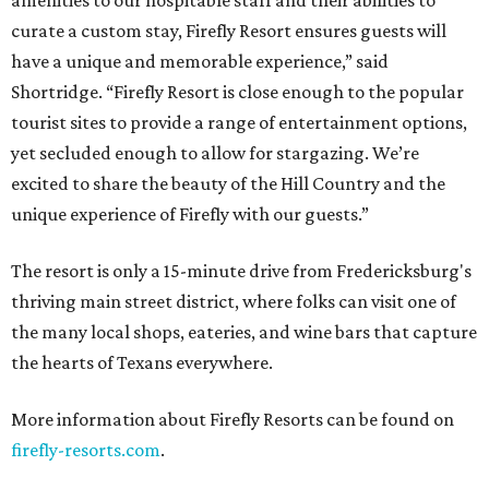
amenities to our hospitable staff and their abilities to
curate a custom stay, Firefly Resort ensures guests will
have a unique and memorable experience,” said
Shortridge. “Firefly Resort is close enough to the popular
tourist sites to provide a range of entertainment options,
yet secluded enough to allow for stargazing. We’re
excited to share the beauty of the Hill Country and the
unique experience of Firefly with our guests.”
The resort is only a 15-minute drive from Fredericksburg's
thriving main street district, where folks can visit one of
the many local shops, eateries, and wine bars that capture
the hearts of Texans everywhere.
More information about Firefly Resorts can be found on
firefly-resorts.com
.