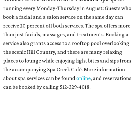
running every Monday-Thursday in August: Guests who
book a facial and a salon service on the same day can
receive 20 percent off both services. The spa offers more
than just facials, massages, and treatments. Booking a
service also grants access to a rooftop pool overlooking
the scenic Hill Country, and there are many relaxing
places to lounge while enjoying light bites and sips from
the accompanying Spa Creek Café. More information
about spa services can be found
online
, and reservations
can be booked by calling 512-329-4018.