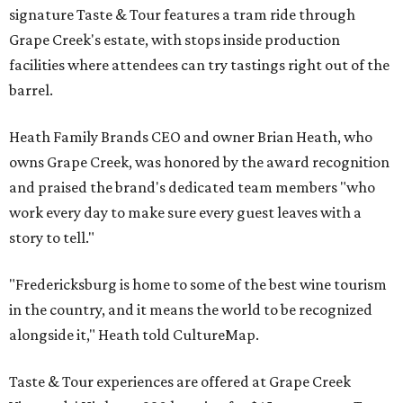
signature Taste & Tour features a tram ride through
Grape Creek's estate, with stops inside production
facilities where attendees can try tastings right out of the
barrel.
Heath Family Brands CEO and owner Brian Heath, who
owns Grape Creek, was honored by the award recognition
and praised the brand's dedicated team members "who
work every day to make sure every guest leaves with a
story to tell."
"Fredericksburg is home to some of the best wine tourism
in the country, and it means the world to be recognized
alongside it," Heath told CultureMap.
Taste & Tour experiences are offered at Grape Creek