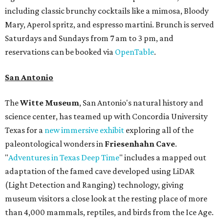
including classic brunchy cocktails like a mimosa, Bloody
Mary, Aperol spritz, and espresso martini. Brunch is served
Saturdays and Sundays from 7 am to 3 pm, and
reservations can be booked via
OpenTable
.
San Antonio
The
Witte Museum
, San Antonio's natural history and
science center, has teamed up with Concordia University
Texas for a
new immersive exhibit
exploring all of the
paleontological wonders in
Friesenhahn Cav
e
.
"
Adventures in Texas Deep Time
" includes a mapped out
adaptation of the famed cave developed using LiDAR
(Light Detection and Ranging) technology, giving
museum visitors a close look at the resting place of more
than 4,000 mammals, reptiles, and birds from the Ice Age.