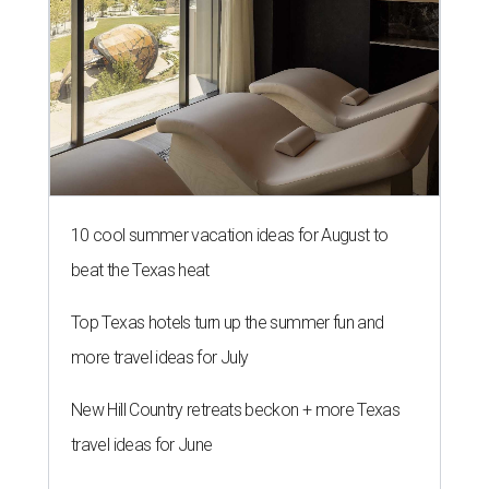
10 cool summer vacation ideas for August to
beat the Texas heat
Top Texas hotels turn up the summer fun and
more travel ideas for July
New Hill Country retreats beckon + more Texas
travel ideas for June