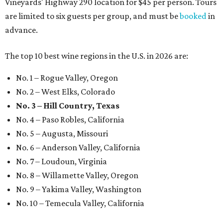
Vineyards' Highway 290 location for $45 per person. Tours
are limited to six guests per group, and must be
booked
in
advance.
The top 10 best wine regions in the U.S. in 2026 are:
No. 1 – Rogue Valley, Oregon
No. 2 – West Elks, Colorado
No. 3 – Hill Country, Texas
No. 4 – Paso Robles, California
No. 5 – Augusta, Missouri
No. 6 – Anderson Valley, California
No. 7 – Loudoun, Virginia
No. 8 – Willamette Valley, Oregon
No. 9 – Yakima Valley, Washington
No. 10 – Temecula Valley, California