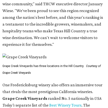
wine community," said THCW executive director January
Wiese. "We've been proud to see this region recognized
among the nation's best before, and this year's ranking is
a testament to the incredible growers, winemakers, and
hospitality teams who make Texas Hill Country a true
wine destination. We can't wait to welcome visitors to
experience it for themselves."
Grape Creek Vineyards has three locations in the Hill Country.
Courtesy of
Grape Creek Vineyards
One Fredericksburg winery also offers an immersive tour
that rivals the most prestigious California wineries.
Grape Creek Vineyards
ranked No. 5 nationally in
USA
Today's
separate list of the
Best Winery Tours
. The