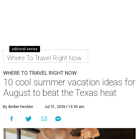
editorial series
Where To Travel Right Now
WHERE TO TRAVEL RIGHT NOW
10 cool summer vacation ideas for
August to beat the Texas heat
By Amber Heckler
Jul 31, 2026 | 10:35 am