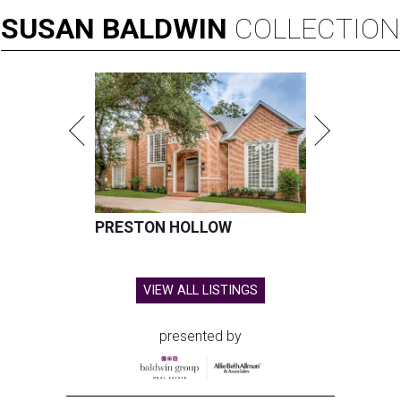
SUSAN
BALDWIN
COLLECTION
PRESTON HOLLOW
VIEW ALL LISTINGS
presented by