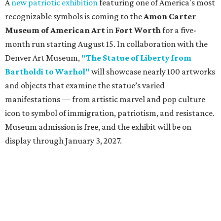
A
new patriotic exhibition
featuring one of America's most
recognizable symbols is coming to the
Amon Carter
Museum of American Art
in
Fort Worth
for a five-
month run starting August 15. In collaboration with the
Denver Art Museum,
"The Statue of Liberty from
Bartholdi to Warhol"
will showcase nearly 100 artworks
and objects that examine the statue’s varied
manifestations — from artistic marvel and pop culture
icon to symbol of immigration, patriotism, and resistance.
Museum admission is free, and the exhibit will be on
display through January 3, 2027.