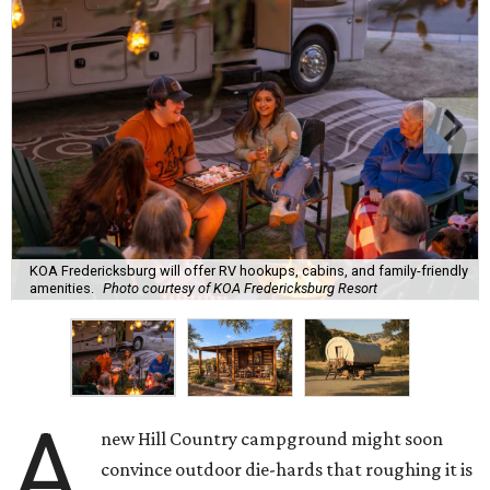
KOA Fredericksburg will offer RV hookups, cabins, and family-friendly
amenities.
Photo courtesy of KOA Fredericksburg Resort
A
new Hill Country campground might soon
convince outdoor die-hards that roughing it is