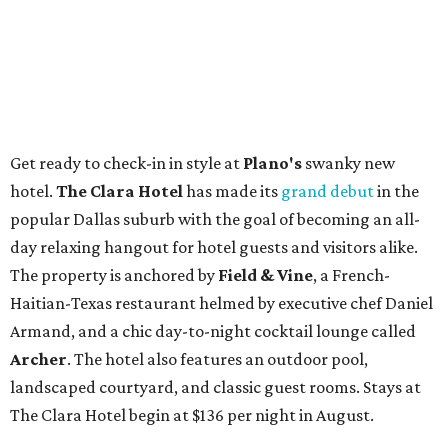
Get ready to check-in in style at
Plano's
swanky new
hotel.
The Clara Hotel
has made its
grand debut
in the
popular Dallas suburb with the goal of becoming an all-
day relaxing hangout for hotel guests and visitors alike.
The property is anchored by
Field & Vine
, a French-
Haitian-Texas restaurant helmed by executive chef Daniel
Armand, and a chic day-to-night cocktail lounge called
Archer
. The hotel also features an outdoor pool,
landscaped courtyard, and classic guest rooms. Stays at
The Clara Hotel begin at $136 per night in August.