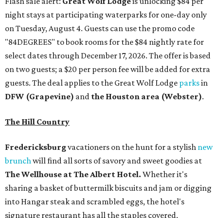
Flash sale alert:
Great Wolf Lodge
is unlocking $84 per
night stays at participating waterparks for one-day only
on Tuesday, August 4. Guests can use the promo code
"84DEGREES" to book rooms for the $84 nightly rate for
select dates through December 17, 2026. The offer is based
on two guests; a $20 per person fee will be added for extra
guests. The deal applies to the Great Wolf Lodge
parks
in
DFW (Grapevine)
and
the Houston area (Webster)
.
The Hill Country
Fredericksburg
vacationers on the hunt for a stylish
new
brunch
will find all sorts of savory and sweet goodies at
The Wellhouse at
The Albert Hotel.
Whether it's
sharing a basket of buttermilk biscuits and jam or digging
into Hangar steak and scrambled eggs, the hotel's
signature restaurant has all the staples covered,