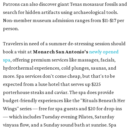
Patrons can also discover giant Texas mosasaur fossils and
search for hidden artifacts using archaeological tools.
Non-member museum admission ranges from $11-$17 per
person.
Travelers in need of a summer de-stressing session should
book a visit at
Monarch San Antonio's
newly opened
spa
, offering premium services like massages, facials,
hydrothermal experiences, cold plunges, saunas, and
more. Spa services don't come cheap, but that's to be
expected from a luxe hotel that serves up $225
porterhouse steaks and caviar. The spa does provide
budget-friendly experiences like the "Rituals Beneath Her
Wings" series — free for spa guests and $20 for drop-ins
— which includes Tuesday evening Pilates, Saturday
vinyasa flow, and a Sunday sound bath at sunrise. Spa