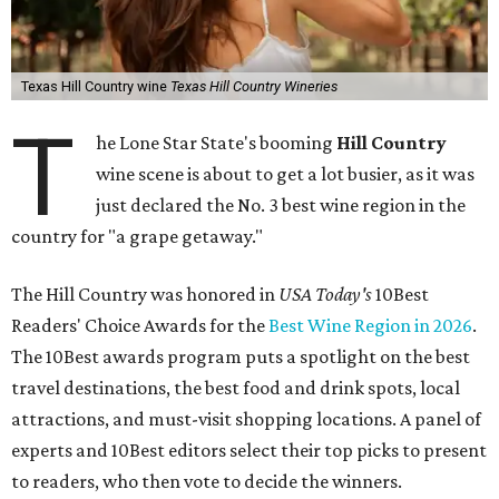
Texas Hill Country wine
Texas Hill Country Wineries
T
he Lone Star State's booming
Hill Country
wine scene is about to get a lot busier, as it was
just declared the No. 3 best wine region in the
country for "a grape getaway."
The Hill Country was honored in
USA Today's
10Best
Readers' Choice Awards for the
Best Wine Region in 2026
.
The 10Best awards program puts a spotlight on the best
travel destinations, the best food and drink spots, local
attractions, and must-visit shopping locations. A panel of
experts and 10Best editors select their top picks to present
to readers, who then vote to decide the winners.