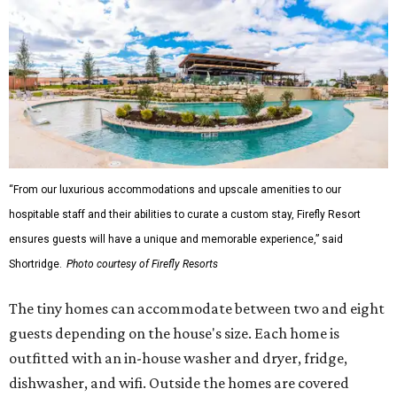
“From our luxurious accommodations and upscale amenities to our
hospitable staff and their abilities to curate a custom stay, Firefly Resort
ensures guests will have a unique and memorable experience,” said
Shortridge.
Photo courtesy of Firefly Resorts
The tiny homes can accommodate between two and eight
guests depending on the house's size. Each home is
outfitted with an in-house washer and dryer, fridge,
dishwasher, and wifi. Outside the homes are covered