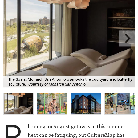
The Spa at Monarch San Antonio overlooks the courtyard and butterfly
sculpture.
Courtesy of Monarch San Antonio
P
lanning an August getaway in this summer
heat can be fatiguing, but CultureMap has