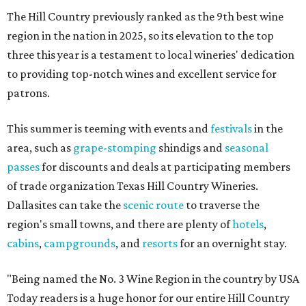
The Hill Country previously ranked as the 9th best wine
region in the nation in 2025, so its elevation to the top
three this year is a testament to local wineries' dedication
to providing top-notch wines and excellent service for
patrons.
This summer is teeming with events and
festivals
in the
area, such as
grape-stomping
shindigs and
seasonal
passes
for discounts and deals at participating members
of trade organization Texas Hill Country Wineries.
Dallasites can take the
scenic route
to traverse the
region's small towns, and there are plenty of
hotels
,
cabins
,
campgrounds
, and
resorts
for an overnight stay.
"Being named the No. 3 Wine Region in the country by USA
Today readers is a huge honor for our entire Hill Country