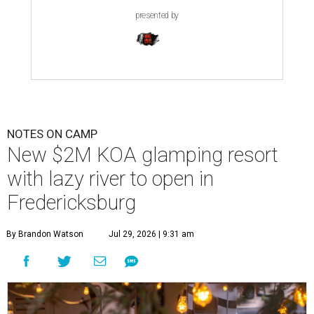
presented by
NOTES ON CAMP
New $2M KOA glamping resort
with lazy river to open in
Fredericksburg
By Brandon Watson
Jul 29, 2026 | 9:31 am