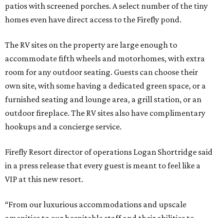
patios with screened porches. A select number of the tiny
homes even have direct access to the Firefly pond.
The RV sites on the property are large enough to
accommodate fifth wheels and motorhomes, with extra
room for any outdoor seating. Guests can choose their
own site, with some having a dedicated green space, or a
furnished seating and lounge area, a grill station, or an
outdoor fireplace. The RV sites also have complimentary
hookups and a concierge service.
Firefly Resort director of operations Logan Shortridge said
in a press release that every guest is meant to feel like a
VIP at this new resort.
“From our luxurious accommodations and upscale