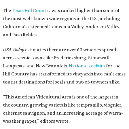
The
Texas Hill Country
was ranked higher than some of
the most well-known wine regions in the U.S., including
California's esteemed Temecula Valley, Anderson Valley,
and Paso Robles.
USA Today
estimates there are over 60 wineries spread
across scenic towns like Fredericksburg, Stonewall,
Lampasas, and New Braunfels.
National acclaim
for the
Hill Country has transformed its vineyards into can't-miss
tourist destinations for locals and out-of-towners alike.
"This American Viticultural Area is one of the largest in
the country, growing varietals like tempranillo, viognier,
cabernet sauvignon, and an increasing acreage of warm-
weather grapes," editors wrote.