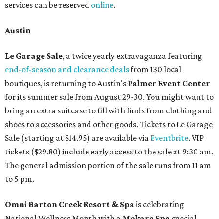
services can be reserved
online
.
Austin
Le Garage Sale
, a twice yearly extravaganza featuring
end-of-season and clearance deals
from 130 local
boutiques, is returning to Austin's
Palmer Event Center
for its summer sale from August 29-30. You might want to
bring an extra suitcase to fill with finds from clothing and
shoes to accessories and other goods. Tickets to Le Garage
Sale (starting at $14.95) are available via
Eventbrite
. VIP
tickets ($29.80) include early access to the sale at 9:30 am.
The general admission portion of the sale runs from 11 am
to 5 pm.
Omni Barton Creek Resort & Spa
is celebrating
National Wellness Month with a
Mokara Spa
special