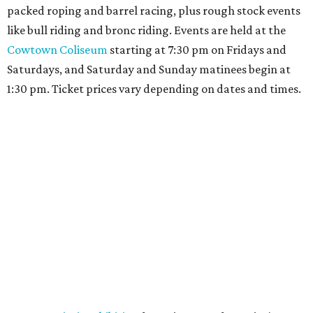
packed roping and barrel racing, plus rough stock events
like bull riding and bronc riding. Events are held at the
Cowtown Coliseum
starting at 7:30 pm on Fridays and
Saturdays, and Saturday and Sunday matinees begin at
1:30 pm. Ticket prices vary depending on dates and times.