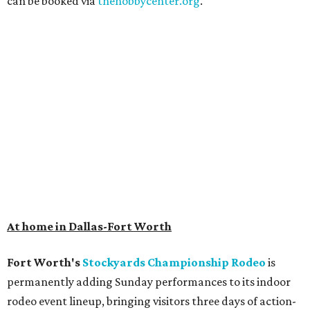
can be booked via
thehobbycenter.org
.
At home in Dallas-Fort Worth
Fort Worth's
Stockyards Championship Rodeo
is
permanently adding Sunday performances to its indoor
rodeo event lineup, bringing visitors three days of action-