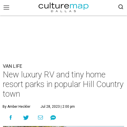
VAN LIFE
New luxury RV and tiny home
resort parks in popular Hill Country
town
By Amber Heckler
Jul 28, 2023 | 2:00 pm