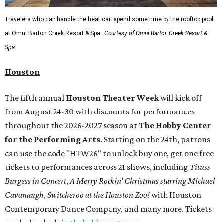
Travelers who can handle the heat can spend some time by the rooftop pool
at Omni Barton Creek Resort & Spa.
Courtesy of Omni Barton Creek Resort &
Spa
Houston
The fifth annual
Houston Theater Week
will kick off
from August 24-30 with discounts for performances
throughout the 2026-2027 season at
The Hobby Center
for the Performing Arts
. Starting on the 24th, patrons
can use the code "HTW26" to unlock buy one, get one free
tickets to performances across 21 shows, including
Tituss
Burgess in Concert
,
A Merry Rockin’ Christmas starring Michael
Cavanaugh
,
Switcheroo at the Houston Zoo!
with Houston
Contemporary Dance Company, and many more. Tickets