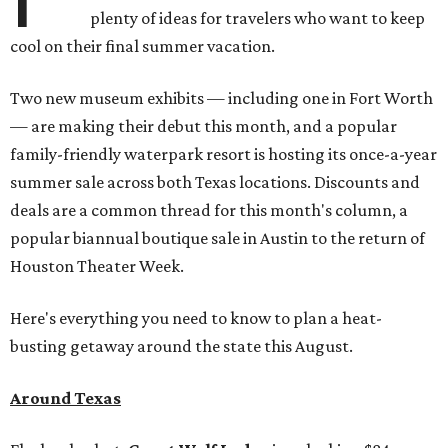
plenty of ideas for travelers who want to keep
cool on their final summer vacation.
Two new museum exhibits — including one in Fort Worth
— are making their debut this month, and a popular
family-friendly waterpark resort is hosting its once-a-year
summer sale across both Texas locations. Discounts and
deals are a common thread for this month's column, a
popular biannual boutique sale in Austin to the return of
Houston Theater Week.
Here's everything you need to know to plan a heat-
busting getaway around the state this August.
Around Texas