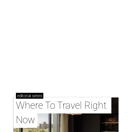
editorial
series
Where To Travel Right 
Now