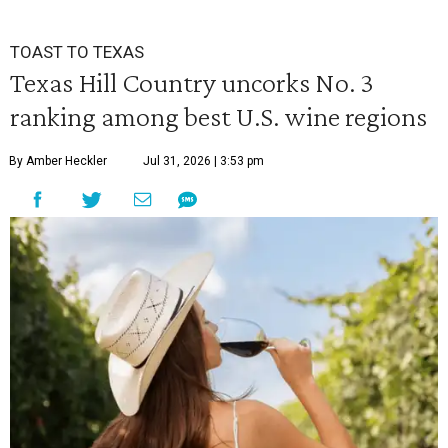
TOAST TO TEXAS
Texas Hill Country uncorks No. 3
ranking among best U.S. wine regions
By Amber Heckler
Jul 31, 2026 | 3:53 pm