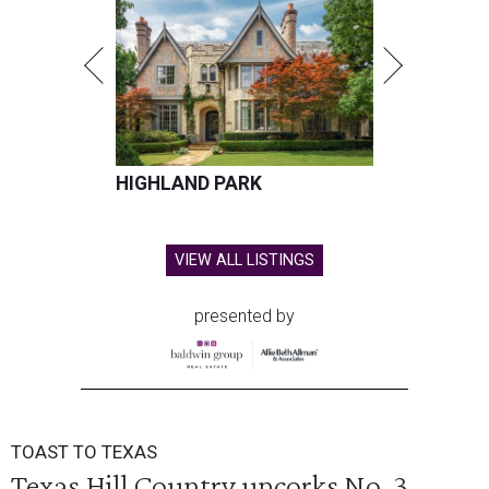
HIGHLAND PARK
VIEW ALL LISTINGS
presented by
TOAST TO TEXAS
Texas Hill Country uncorks No. 3