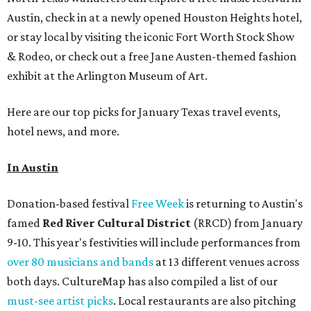
Austin, check in at a newly opened Houston Heights hotel,
or stay local by visiting the iconic Fort Worth Stock Show
& Rodeo, or check out a free Jane Austen-themed fashion
exhibit at the Arlington Museum of Art.
Here are our top picks for January Texas travel events,
hotel news, and more.
In Austin
Donation-based festival
Free Week
is returning to Austin's
famed
Red River Cultural District
(RRCD) from January
9-10. This year's festivities will include performances from
over 80 musicians and bands
at 13 different venues across
both days. CultureMap has also compiled a list of our
must-see artist picks
. Local restaurants are also pitching