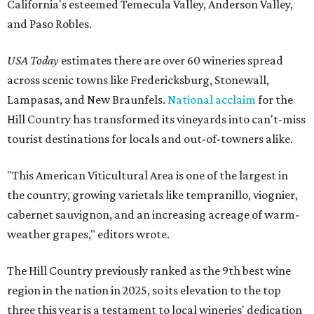
California's esteemed Temecula Valley, Anderson Valley,
and Paso Robles.
USA Today
estimates there are over 60 wineries spread
across scenic towns like Fredericksburg, Stonewall,
Lampasas, and New Braunfels.
National acclaim
for the
Hill Country has transformed its vineyards into can't-miss
tourist destinations for locals and out-of-towners alike.
"This American Viticultural Area is one of the largest in
the country, growing varietals like tempranillo, viognier,
cabernet sauvignon, and an increasing acreage of warm-
weather grapes," editors wrote.
The Hill Country previously ranked as the 9th best wine
region in the nation in 2025, so its elevation to the top
three this year is a testament to local wineries' dedication