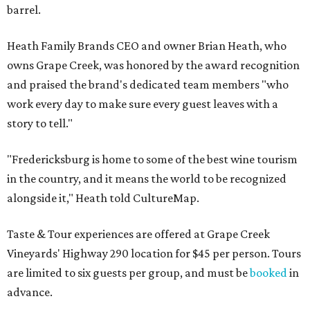
barrel.
Heath Family Brands CEO and owner Brian Heath, who
owns Grape Creek, was honored by the award recognition
and praised the brand's dedicated team members "who
work every day to make sure every guest leaves with a
story to tell."
"Fredericksburg is home to some of the best wine tourism
in the country, and it means the world to be recognized
alongside it," Heath told CultureMap.
Taste & Tour experiences are offered at Grape Creek
Vineyards' Highway 290 location for $45 per person. Tours
are limited to six guests per group, and must be
booked
in
advance.