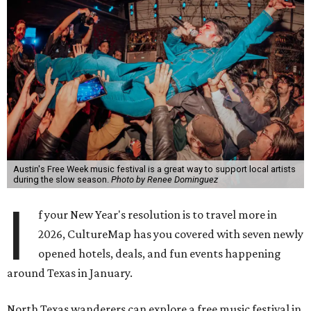
Austin's Free Week music festival is a great way to support local artists
during the slow season.
Photo by Renee Dominguez
I
f your New Year's resolution is to travel more in
2026, CultureMap has you covered with seven newly
opened hotels, deals, and fun events happening
around Texas in January.
North Texas wanderers can explore a free music festival in