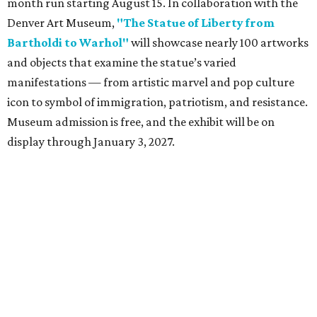
month run starting August 15. In collaboration with the
Denver Art Museum,
"The Statue of Liberty from
Bartholdi to Warhol"
will showcase nearly 100 artworks
and objects that examine the statue’s varied
manifestations — from artistic marvel and pop culture
icon to symbol of immigration, patriotism, and resistance.
Museum admission is free, and the exhibit will be on
display through January 3, 2027.