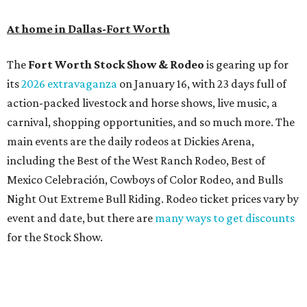
At home in Dallas-Fort Worth
The
Fort Worth Stock Show & Rodeo
is gearing up for
its
2026 extravaganza
on January 16, with 23 days full of
action-packed livestock and horse shows, live music, a
carnival, shopping opportunities, and so much more. The
main events are the daily rodeos at Dickies Arena,
including the Best of the West Ranch Rodeo, Best of
Mexico Celebración, Cowboys of Color Rodeo, and Bulls
Night Out Extreme Bull Riding. Rodeo ticket prices vary by
event and date, but there are
many ways to get discounts
for the Stock Show.