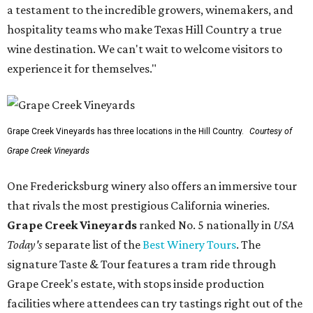
a testament to the incredible growers, winemakers, and
hospitality teams who make Texas Hill Country a true
wine destination. We can't wait to welcome visitors to
experience it for themselves."
Grape Creek Vineyards has three locations in the Hill Country.
Courtesy of
Grape Creek Vineyards
One Fredericksburg winery also offers an immersive tour
that rivals the most prestigious California wineries.
Grape Creek Vineyards
ranked No. 5 nationally in
USA
Today's
separate list of the
Best Winery Tours
. The
signature Taste & Tour features a tram ride through
Grape Creek's estate, with stops inside production
facilities where attendees can try tastings right out of the