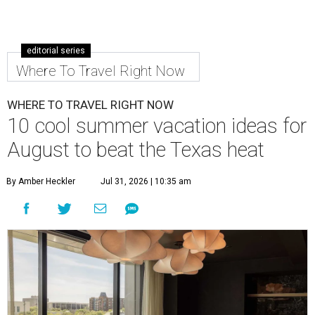
editorial series
Where To Travel Right Now
WHERE TO TRAVEL RIGHT NOW
10 cool summer vacation ideas for
August to beat the Texas heat
By Amber Heckler
Jul 31, 2026 | 10:35 am