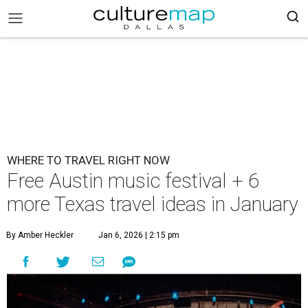
WHERE TO TRAVEL RIGHT NOW
Free Austin music festival + 6
more Texas travel ideas in January
By Amber Heckler
Jan 6, 2026 | 2:15 pm