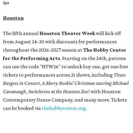
Spa
Houston
The fifth annual
Houston Theater Week
will kick off
from August 24-30 with discounts for performances
throughout the 2026-2027 season at
The Hobby Center
for the Performing Arts
. Starting on the 24th, patrons
can use the code "HTW26" to unlock buy one, get one free
tickets to performances across 21 shows, including
Tituss
Burgess in Concert
,
A Merry Rockin’ Christmas starring Michael
Cavanaugh
,
Switcheroo at the Houston Zoo!
with Houston
Contemporary Dance Company, and many more. Tickets
can be booked via
thehobbycenter.org
.