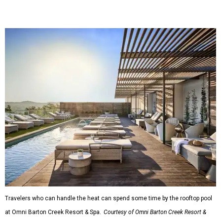
Travelers who can handle the heat can spend some time by the rooftop pool
at Omni Barton Creek Resort & Spa.
Courtesy of Omni Barton Creek Resort &