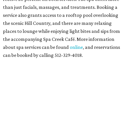
than just facials, massages, and treatments. Booking a
service also grants access to a rooftop pool overlooking
the scenic Hill Country, and there are many relaxing
places to lounge while enjoying light bites and sips from
the accompanying Spa Creek Café. More information
about spa services can be found
online
, and reservations
can be booked by calling 512-329-4018.