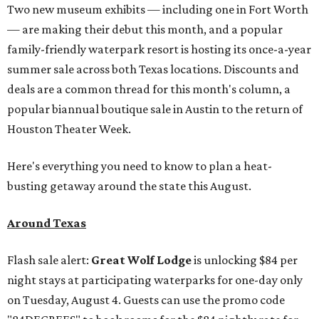
Two new museum exhibits — including one in Fort Worth
— are making their debut this month, and a popular
family-friendly waterpark resort is hosting its once-a-year
summer sale across both Texas locations. Discounts and
deals are a common thread for this month's column, a
popular biannual boutique sale in Austin to the return of
Houston Theater Week.
Here's everything you need to know to plan a heat-
busting getaway around the state this August.
Around Texas
Flash sale alert:
Great Wolf Lodge
is unlocking $84 per
night stays at participating waterparks for one-day only
on Tuesday, August 4. Guests can use the promo code