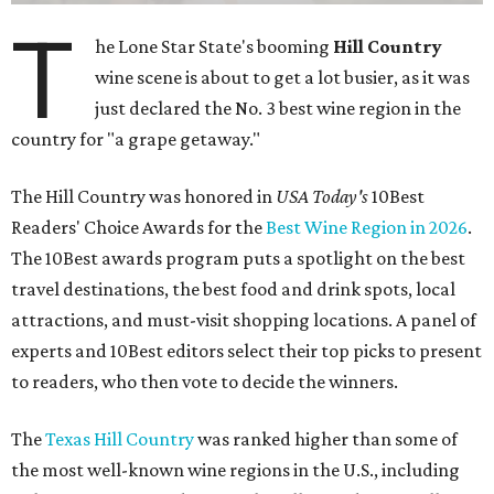
T
he Lone Star State's booming
Hill Country
wine scene is about to get a lot busier, as it was
just declared the No. 3 best wine region in the
country for "a grape getaway."
The Hill Country was honored in
USA Today's
10Best
Readers' Choice Awards for the
Best Wine Region in 2026
.
The 10Best awards program puts a spotlight on the best
travel destinations, the best food and drink spots, local
attractions, and must-visit shopping locations. A panel of
experts and 10Best editors select their top picks to present
to readers, who then vote to decide the winners.
The
Texas Hill Country
was ranked higher than some of
the most well-known wine regions in the U.S., including