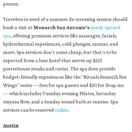
person.
Travelers in need of a summer de-stressing session should
book a visit at
Monarch San Antonio's
newly opened
spa
, offering premium services like massages, facials,
hydrothermal experiences, cold plunges, saunas, and
more. Spa services don't come cheap, but that's to be
expected from a luxe hotel that serves up $225
porterhouse steaks and caviar. The spa does provide
budget-friendly experiences like the "Rituals Beneath Her
Wings" series — free for spa guests and $20 for drop-ins
— which includes Tuesday evening Pilates, Saturday
vinyasa flow, and a Sunday sound bath at sunrise. Spa
services can be reserved
online
.
Austin