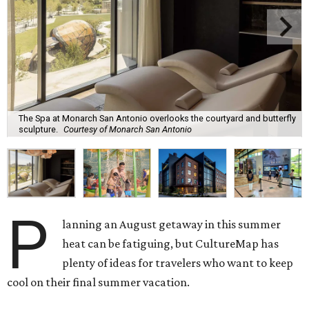
The Spa at Monarch San Antonio overlooks the courtyard and butterfly
sculpture.
Courtesy of Monarch San Antonio
P
lanning an August getaway in this summer
heat can be fatiguing, but CultureMap has
plenty of ideas for travelers who want to keep
cool on their final summer vacation.