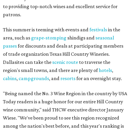
to providing top-notch wines and excellent service for
patrons.
This summer is teeming with events and
festivals
in the
area, such as
grape-stomping
shindigs and
seasonal
passes
for discounts and deals at participating members
of trade organization Texas Hill Country Wineries.
Dallasites can take the
scenic route
to traverse the
region's small towns, and there are plenty of
hotels
,
cabins
,
campgrounds
, and
resorts
for an overnight stay.
"Being named the No. 3 Wine Region in the country by USA
Today readers is a huge honor for our entire Hill Country
wine community," said THCW executive director January
Wiese. "We've been proud to see this region recognized
among the nation's best before, and this year's ranking is