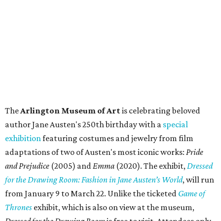
The
Arlington Museum of Art
is celebrating beloved
author Jane Austen's 250th birthday with a
special
exhibition
featuring costumes and jewelry from film
adaptations of two of Austen's most iconic works:
Pride
and Prejudice
(2005) and
Emma
(2020). The exhibit,
Dressed
for the Drawing Room: Fashion in Jane Austen’s World
,
will run
from January 9 to March 22. Unlike the ticketed
Game of
Thrones
exhibit, which is also on view at the museum,