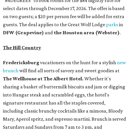
"84DEGREES" to book rooms for the $84 nightly rate for
select dates through December 17, 2026. The offer is based
on two guests; a $20 per person fee will be added for extra
guests. The deal applies to the Great Wolf Lodge
parks
in
DFW (Grapevine)
and
the Houston area (Webster)
.
The Hill Country
Fredericksburg
vacationers on the hunt for a stylish
new
brunch
will find all sorts of savory and sweet goodies at
The Wellhouse at
The Albert Hotel.
Whether it's
sharing a basket of buttermilk biscuits and jam or digging
into Hangar steak and scrambled eggs, the hotel's
signature restaurant has all the staples covered,
including classic brunchy cocktails like a mimosa, Bloody
Mary, Aperol spritz, and espresso martini. Brunch is served
Saturdays and Sundays from 7 am to 3 pm, and