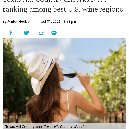
ranking among best U.S. wine regions
By Amber Heckler
Jul 31, 2026 | 3:53 pm
Texas Hill Country wine
Texas Hill Country Wineries