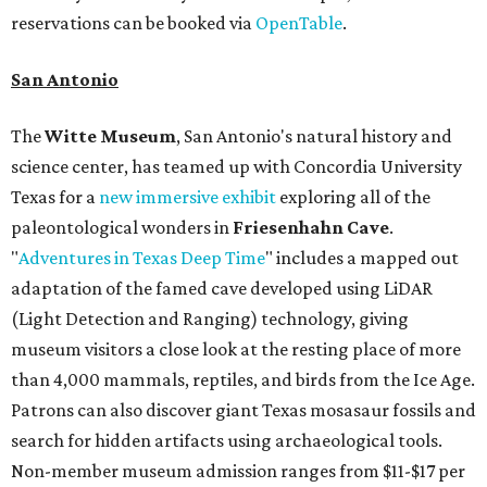
reservations can be booked via
OpenTable
.
San Antonio
The
Witte Museum
, San Antonio's natural history and
science center, has teamed up with Concordia University
Texas for a
new immersive exhibit
exploring all of the
paleontological wonders in
Friesenhahn Cav
e
.
"
Adventures in Texas Deep Time
" includes a mapped out
adaptation of the famed cave developed using LiDAR
(Light Detection and Ranging) technology, giving
museum visitors a close look at the resting place of more
than 4,000 mammals, reptiles, and birds from the Ice Age.
Patrons can also discover giant Texas mosasaur fossils and
search for hidden artifacts using archaeological tools.
Non-member museum admission ranges from $11-$17 per