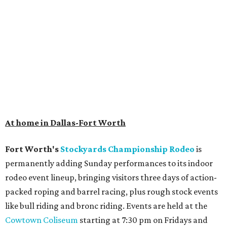
At home in Dallas-Fort Worth
Fort Worth's
Stockyards Championship Rodeo
is
permanently adding Sunday performances to its indoor
rodeo event lineup, bringing visitors three days of action-
packed roping and barrel racing, plus rough stock events
like bull riding and bronc riding. Events are held at the
Cowtown Coliseum
starting at 7:30 pm on Fridays and