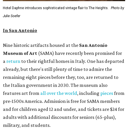
Hotel Daphne introduces sophisticated vintage flair to The Heights.
Photo by
Julie Soefer
In San Antonio
Nine historic artifacts housed at the
San Antonio
Museum of Art
(SAMA) have recently been promised for
a
return
to their rightful homes in Italy. One has departed
already, but there's still plenty of time to admire the
remaining eight pieces before they, too, are returned to
the Italian government in 2030. The museum also
features art from
all over the world
, including
pieces
from
pre-1500s America. Admission is free for SAMA members
and for children aged 12 and under, and tickets are $24 for
adults with additional discounts for seniors (65-plus),
military, and students.