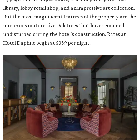
library, lobby retail shop, and an impressive art collection.
But the most magnificent features of the property are the
numerous mature Live Oak trees that have remained
undisturbed during the hotel's construction. Rates at
Hotel Daphne begin at $359 per night.