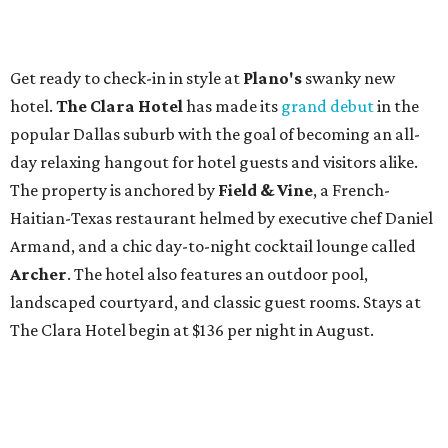
Get ready to check-in in style at
Plano's
swanky new
hotel.
The Clara Hotel
has made its
grand debut
in the
popular Dallas suburb with the goal of becoming an all-
day relaxing hangout for hotel guests and visitors alike.
The property is anchored by
Field & Vine
, a French-
Haitian-Texas restaurant helmed by executive chef Daniel
Armand, and a chic day-to-night cocktail lounge called
Archer
. The hotel also features an outdoor pool,
landscaped courtyard, and classic guest rooms. Stays at
The Clara Hotel begin at $136 per night in August.