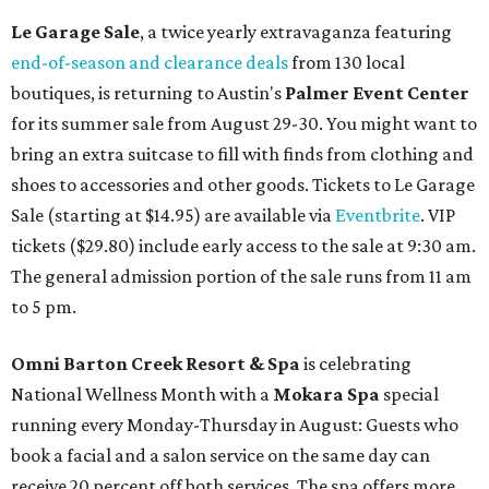
Le Garage Sale
, a twice yearly extravaganza featuring
end-of-season and clearance deals
from 130 local
boutiques, is returning to Austin's
Palmer Event Center
for its summer sale from August 29-30. You might want to
bring an extra suitcase to fill with finds from clothing and
shoes to accessories and other goods. Tickets to Le Garage
Sale (starting at $14.95) are available via
Eventbrite
. VIP
tickets ($29.80) include early access to the sale at 9:30 am.
The general admission portion of the sale runs from 11 am
to 5 pm.
Omni Barton Creek Resort & Spa
is celebrating
National Wellness Month with a
Mokara Spa
special
running every Monday-Thursday in August: Guests who
book a facial and a salon service on the same day can
receive 20 percent off both services. The spa offers more