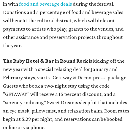
in with
food and beverage deals
during the festival.
Donations and a percentage of food and beverage sales
will benefit the cultural district, which will dole out
payments to artists who play, grants to the venues, and
other assistance and preservation projects throughout
the year.
The
Ruby Hotel & Bar
in
Round Rock
is kicking off the
new year with a special relaxing deal for January and
February stays, via its "Getaway & Decompress" package.
Guests who book a two-night stay using the code
"GETAWAY" will receive a 15 percent discount, and a
"serenity-inducing" Sweet Dreams sleep kit that includes
an eye mask, pillow mist, and relaxation balm. Room rates
begin at $129 per night, and reservations can be booked
online or via phone.