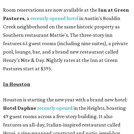
Room reservations are now available at the
Inn at Green
Pas
tures
, a
recently opened hotel
in Austin's Bouldin
Creek neighborhood on the same historic property as
Southern restaurant Mattie's. The three-story inn
features 63 guest rooms (including nine suites), a private
pool, lounge, bar, and a brand new restaurant called
Henry's Nite & Day. Nightly rates at the Inn at Green
Pastures start at $395.
In Houston
Houston is starting the new year with a brand new hotel:
Hotel Daphne
recently opened
in the Heights, boasting
49 guest rooms across a five-story building. It also
features an all-day, Italian-inspired restaurant called
Hypsi, a vine-wrapped courtyard and patio, jewel-box