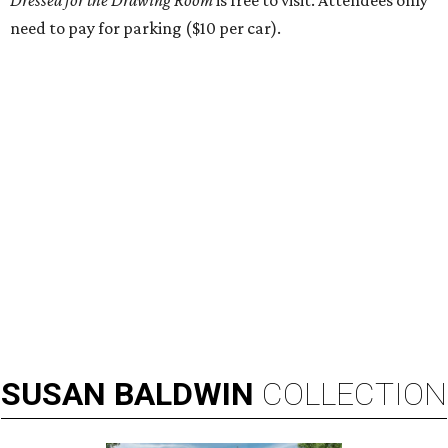
Dressed for the Drawing Room
is free to visit. Attendees only
need to pay for parking ($10 per car).
SUSAN
BALDWIN
COLLECTION