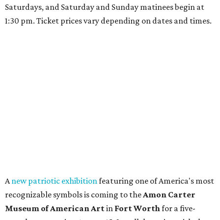
Saturdays, and Saturday and Sunday matinees begin at
1:30 pm. Ticket prices vary depending on dates and times.
A
new patriotic exhibition
featuring one of America's most
recognizable symbols is coming to the
Amon Carter
Museum of American Art
in
Fort Worth
for a five-