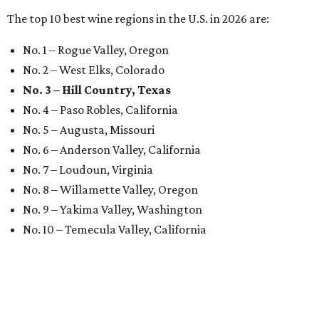
The top 10 best wine regions in the U.S. in 2026 are:
No. 1 – Rogue Valley, Oregon
No. 2 – West Elks, Colorado
No. 3 – Hill Country, Texas
No. 4 – Paso Robles, California
No. 5 – Augusta, Missouri
No. 6 – Anderson Valley, California
No. 7 – Loudoun, Virginia
No. 8 – Willamette Valley, Oregon
No. 9 – Yakima Valley, Washington
No. 10 – Temecula Valley, California