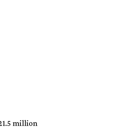
1.5 million