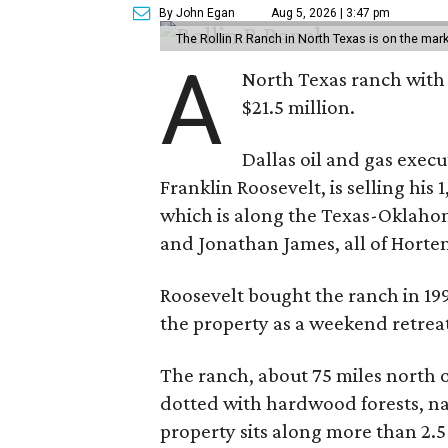
By John Egan
Aug 5, 2026 | 3:47 pm
The Rollin R Ranch in North Texas is on the mark
A
North Texas ranch with 
$21.5 million.
Dallas oil and gas exec
Franklin Roosevelt, is selling his
which is along the Texas-Oklaho
and Jonathan James, all of Horten
Roosevelt bought the ranch in 199
the property as a weekend retrea
The ranch, about 75 miles north o
dotted with hardwood forests, na
property sits along more than 2.5