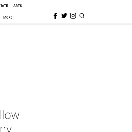
STATE
ARTS
MORE
llow
ony