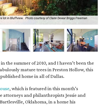
 lot in Bluffview.
Photo courtesy of Claire Dewar Briggs Freeman
The
.
in the summer of 2010, and I haven’t been the
abulously mature trees in Preston Hollow, this
published home in all of Dallas.
house
, which is featured in this month’s
e attorneys and philanthropists Jessie and
 Bartlesville, Oklahoma, in a home his