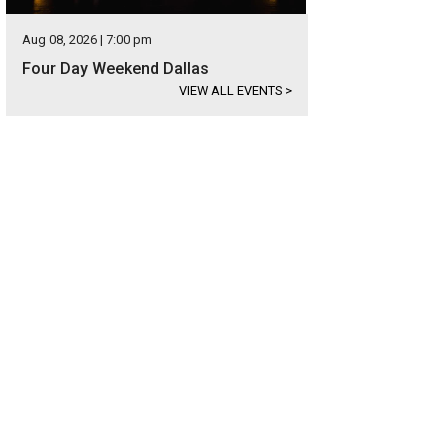
Aug 08, 2026 | 7:00 pm
Four Day Weekend Dallas
VIEW ALL EVENTS
>