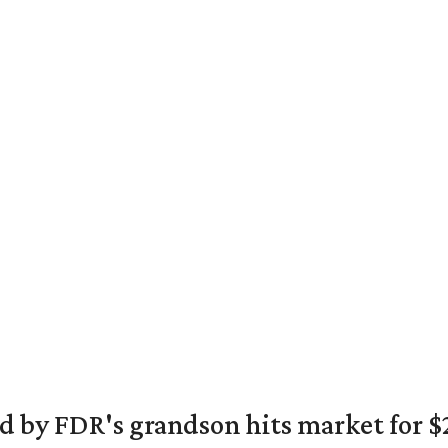
 by FDR's grandson hits market for $2