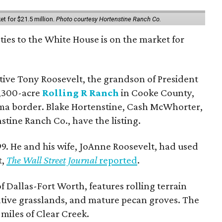
et for $21.5 million.
Photo courtesy Hortenstine Ranch Co.
ties to the White House is on the market for
utive Tony Roosevelt, the grandson of President
 1,300-acre
Rolling R Ranch
in Cooke County,
ma border. Blake Hortenstine, Cash McWhorter,
stine Ranch Co., have the listing.
9. He and his wife, JoAnne Roosevelt, had used
t,
The Wall Street Journal
reported
.
f Dallas-Fort Worth, features rolling terrain
tive grasslands, and mature pecan groves. The
 miles of Clear Creek.