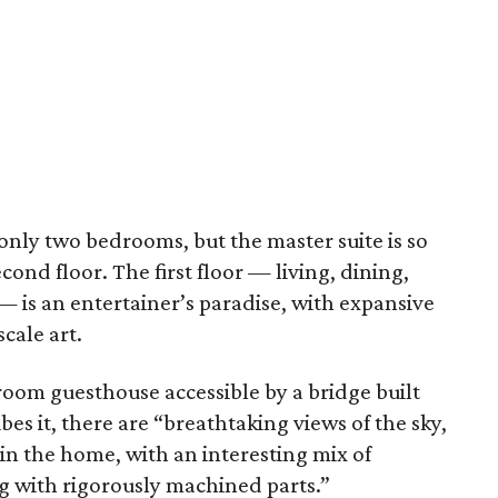
nly two bedrooms, but the master suite is so
cond floor. The first floor — living, dining,
— is an entertainer’s paradise, with expansive
cale art.
room guesthouse accessible by a bridge built
bes it, there are “breathtaking views of the sky,
in the home, with an interesting mix of
g with rigorously machined parts.”