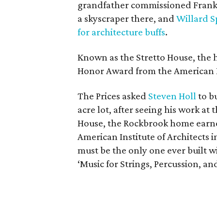
grandfather commissioned Frank L
a skyscraper there, and
Willard S
for architecture buffs
.
Known as the Stretto House, the 
Honor Award from the American Ins
The Prices asked
Steven Holl
to bu
acre lot, after seeing his work a
House, the Rockbrook home earne
American Institute of Architects 
must be the only one ever built w
‘Music for Strings, Percussion, an