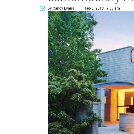
By Candy Evans
Feb 8, 2013 | 9:03 am