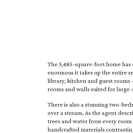
The 5,485-square-foot home has o
enormous it takes up the entire se
library, kitchen and guest rooms 
rooms and walls suited for large-s
There is also a stunning two-bed
over a stream. As the agent descri
trees and water from every room 
handcrafted materials contrastin