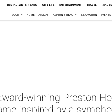
RESTAURANTS + BARS
CITY LIFE
ENTERTAINMENT
TRAVEL
REAL E
SOCIETY
HOME + DESIGN
FASHION + BEAUTY
INNOVATION
EVENTS
 award-winning Preston Ho
ome inspired by a symph