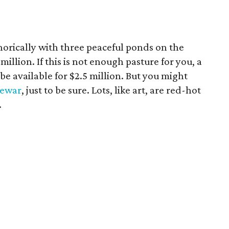
orically with three peaceful ponds on the
 million. If this is not enough pasture for you, a
 be available for $2.5 million. But you might
Dewar
, just to be sure. Lots, like art, are red-hot
.