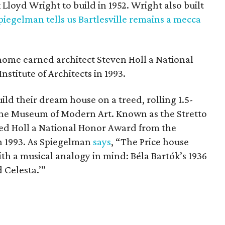
loyd Wright to build in 1952. Wright also built
piegelman tells us Bartlesville remains a mecca
home earned architect Steven Holl a National
titute of Architects in 1993.
ild their dream house on a treed, rolling 1.5-
t the Museum of Modern Art. Known as the Stretto
d Holl a National Honor Award from the
in 1993. As Spiegelman
says
, “The Price house
ith a musical analogy in mind: Béla Bartók’s 1936
d Celesta.’”