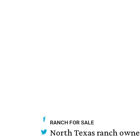
RANCH FOR SALE
North Texas ranch owned