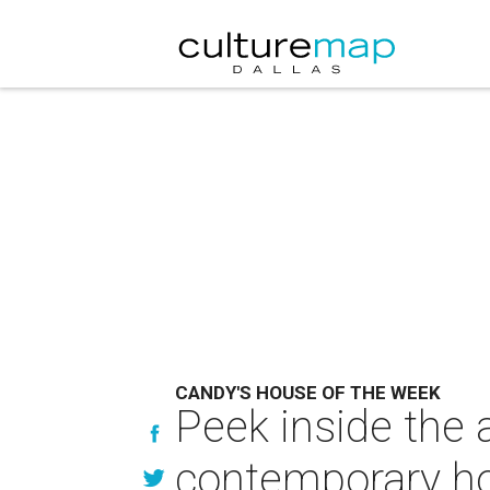
CANDY'S HOUSE OF THE WEEK
Peek inside the
contemporary h