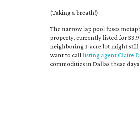
(Taking a breath!)
The narrow lap pool fuses metaph
property, currently listed for $3.9
neighboring 1-acre lot might still
want to call
listing agent Claire 
commodities in Dallas these days