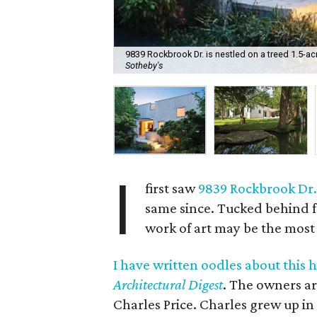
9839 Rockbrook Dr. is nestled on a treed 1.5-acre
Sotheby's
I
first saw
9839 Rockbrook Dr
same since. Tucked behind f
work of art may be the most 
I have written oodles about this 
Architectural Digest
. The owners ar
Charles Price. Charles grew up in