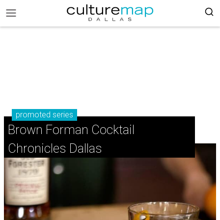
promoted series
Brown Forman Cocktail
Chronicles Dallas