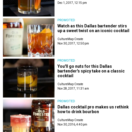
Dec 1, 2017, 12:15 pm
PROMOTED
Watch as this Dallas bartender stirs
up a sweet twist on an iconic cocktail
CultureMap Create
Nov 30, 2017, 12:50 pm
PROMOTED
You'll go nuts for this Dallas
bartender's spicy take on a classic
cocktail
CultureMap Create
Nov 28, 2017, 11:31 am
PROMOTED
Dallas cocktail pro makes us rethink
how to drink bourbon
CultureMap Create
Nov 30, 2016, 4:40 pm