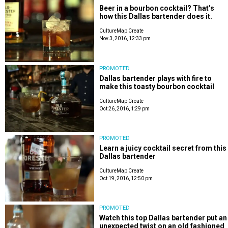
Beer in a bourbon cocktail? That’s
how this Dallas bartender does it.
CultureMap Create
Nov 3, 2016, 12:33 pm
PROMOTED
Dallas bartender plays with fire to
make this toasty bourbon cocktail
CultureMap Create
Oct 26, 2016, 1:29 pm
PROMOTED
Learn a juicy cocktail secret from this
Dallas bartender
CultureMap Create
Oct 19, 2016, 12:50 pm
PROMOTED
Watch this top Dallas bartender put an
unexpected twist on an old fashioned