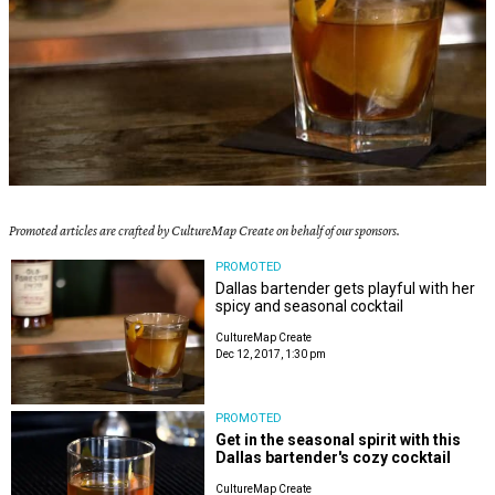
Promoted articles are crafted by CultureMap Create on behalf of our sponsors.
PROMOTED
Dallas bartender gets playful with her
spicy and seasonal cocktail
CultureMap Create
Dec 12, 2017, 1:30 pm
PROMOTED
Get in the seasonal spirit with this
Dallas bartender's cozy cocktail
CultureMap Create