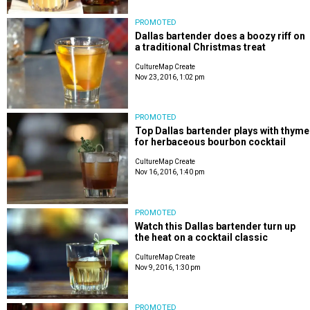
PROMOTED
Dallas bartender does a boozy riff on
a traditional Christmas treat
CultureMap Create
Nov 23, 2016, 1:02 pm
PROMOTED
Top Dallas bartender plays with thyme
for herbaceous bourbon cocktail
CultureMap Create
Nov 16, 2016, 1:40 pm
PROMOTED
Watch this Dallas bartender turn up
the heat on a cocktail classic
CultureMap Create
Nov 9, 2016, 1:30 pm
PROMOTED