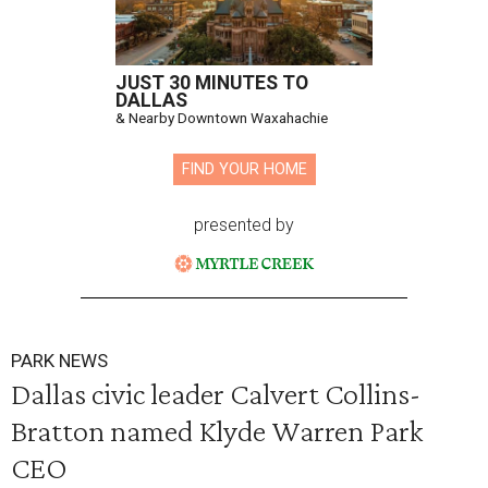
JUST 30 MINUTES TO
DALLAS
& Nearby Downtown Waxahachie
FIND YOUR HOME
presented by
PARK NEWS
Dallas civic leader Calvert Collins-
Bratton named Klyde Warren Park
CEO