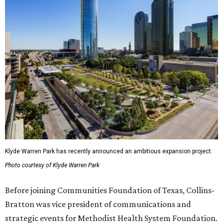
Klyde Warren Park has recently announced an ambitious expansion project.
Photo courtesy of Klyde Warren Park
Before joining Communities Foundation of Texas, Collins-
Bratton was vice president of communications and
strategic events for Methodist Health System Foundation.