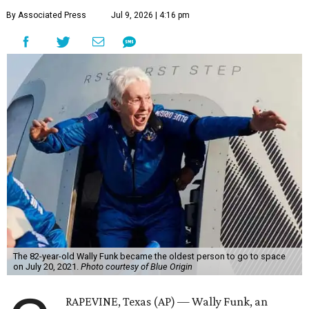
By Associated Press
Jul 9, 2026 | 4:16 pm
The 82-year-old Wally Funk became the oldest person to go to space
on July 20, 2021.
Photo courtesy of Blue Origin
RAPEVINE, Texas (AP) — Wally Funk, an