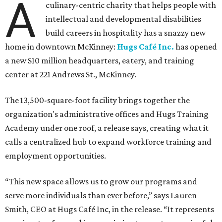
A
culinary-centric charity that helps people with
intellectual and developmental disabilities
build careers in hospitality has a snazzy new
home in downtown McKinney:
Hugs Café Inc.
has opened
a new $10 million headquarters, eatery, and training
center at 221 Andrews St., McKinney.
The 13,500-square-foot facility brings together the
organization's administrative offices and Hugs Training
Academy under one roof, a release says, creating what it
calls a centralized hub to expand workforce training and
employment opportunities.
“This new space allows us to grow our programs and
serve more individuals than ever before,” says Lauren
Smith, CEO at Hugs Café Inc, in the release. “It represents