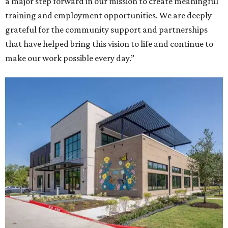
a major step forward in our mission to create meaningful
training and employment opportunities. We are deeply
grateful for the community support and partnerships
that have helped bring this vision to life and continue to
make our work possible every day.”