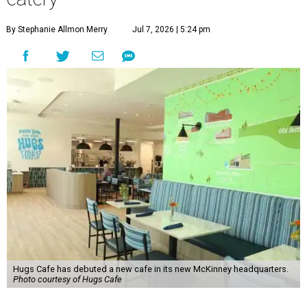
By Stephanie Allmon Merry
Jul 7, 2026 | 5:24 pm
Hugs Cafe has debuted a new cafe in its new McKinney headquarters.
Photo courtesy of Hugs Cafe