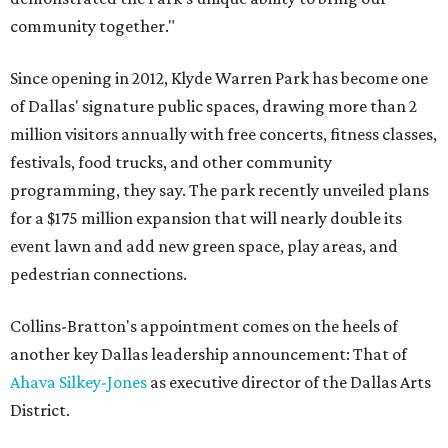
community together."
Since opening in 2012, Klyde Warren Park has become one
of Dallas' signature public spaces, drawing more than 2
million visitors annually with free concerts, fitness classes,
festivals, food trucks, and other community
programming, they say. The park recently unveiled plans
for a $175 million expansion that will nearly double its
event lawn and add new green space, play areas, and
pedestrian connections.
Collins-Bratton's appointment comes on the heels of
another key Dallas leadership announcement: That of
Ahava Silkey-Jones
as executive director of the Dallas Arts
District.