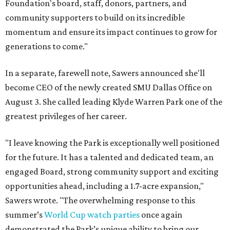
Foundation's board, staff, donors, partners, and
community supporters to build on its incredible
momentum and ensure its impact continues to grow for
generations to come."
In a separate, farewell note, Sawers announced she'll
become CEO of the newly created SMU Dallas Office on
August 3. She called leading Klyde Warren Park one of the
greatest privileges of her career.
"I leave knowing the Park is exceptionally well positioned
for the future. It has a talented and dedicated team, an
engaged Board, strong community support and exciting
opportunities ahead, including a 1.7-acre expansion,"
Sawers wrote. "The overwhelming response to this
summer’s
World Cup watch parties
once again
demonstrated the Park’s unique ability to bring our