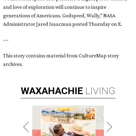
and love of exploration will continue to inspire
generations of Americans. Godspeed, Wally,” NASA
Administrator Jared Isaacman posted Thursday on X.
---
This story contains material from CultureMap story
archives.
WAXAHACHIE
LIVING