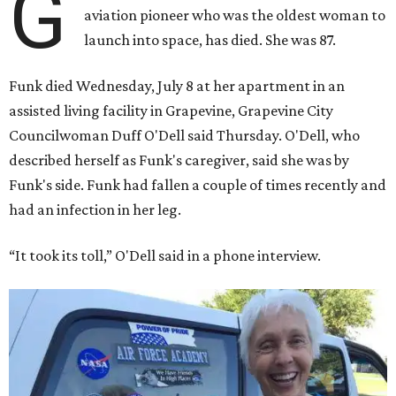
G
aviation pioneer who was the oldest woman to
launch into space, has died. She was 87.
Funk died Wednesday, July 8 at her apartment in an
assisted living facility in Grapevine, Grapevine City
Councilwoman Duff O'Dell said Thursday. O'Dell, who
described herself as Funk's caregiver, said she was by
Funk's side. Funk had fallen a couple of times recently and
had an infection in her leg.
“It took its toll,” O'Dell said in a phone interview.