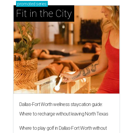
promoted
series
Fit in the City
Dallas-Fort Worth wellness staycation guide:
Where to recharge without leaving North Texas
Where to play golf in Dallas-Fort Worth without