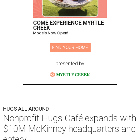
COME EXPERIENCE MYRTLE
CREEK
Models Now Open!
FIND YOUR HOME
presented by
HUGS ALL AROUND
Nonprofit Hugs Café expands with
$10M McKinney headquarters and
eatery