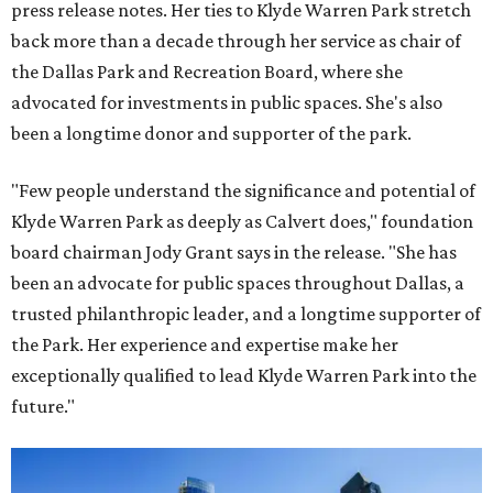
press release notes. Her ties to Klyde Warren Park stretch
back more than a decade through her service as chair of
the Dallas Park and Recreation Board, where she
advocated for investments in public spaces. She's also
been a longtime donor and supporter of the park.
"Few people understand the significance and potential of
Klyde Warren Park as deeply as Calvert does," foundation
board chairman Jody Grant says in the release. "She has
been an advocate for public spaces throughout Dallas, a
trusted philanthropic leader, and a longtime supporter of
the Park. Her experience and expertise make her
exceptionally qualified to lead Klyde Warren Park into the
future."