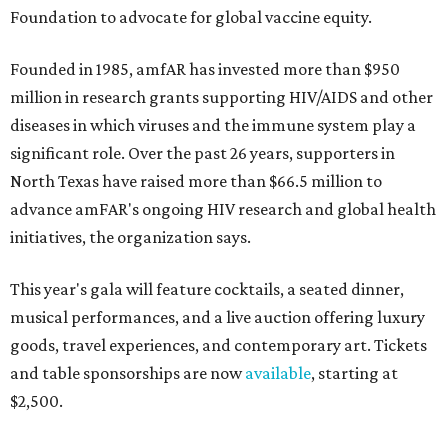
Foundation to advocate for global vaccine equity.
Founded in 1985, amfAR has invested more than $950
million in research grants supporting HIV/AIDS and other
diseases in which viruses and the immune system play a
significant role. Over the past 26 years, supporters in
North Texas have raised more than $66.5 million to
advance amFAR's ongoing HIV research and global health
initiatives, the organization says.
This year's gala will feature cocktails, a seated dinner,
musical performances, and a live auction offering luxury
goods, travel experiences, and contemporary art. Tickets
and table sponsorships are now
available
, starting at
$2,500.