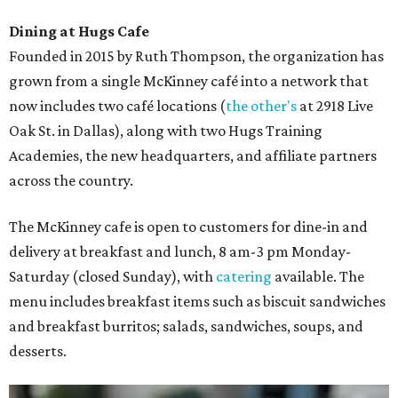
Dining at Hugs Cafe
Founded in 2015 by Ruth Thompson, the organization has
grown from a single McKinney café into a network that
now includes two café locations (
the other's
at 2918 Live
Oak St. in Dallas), along with two Hugs Training
Academies, the new headquarters, and affiliate partners
across the country.
The McKinney cafe is open to customers for dine-in and
delivery at breakfast and lunch, 8 am-3 pm Monday-
Saturday (closed Sunday), with
catering
available. The
menu includes breakfast items such as biscuit sandwiches
and breakfast burritos; salads, sandwiches, soups, and
desserts.