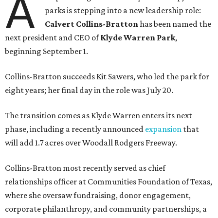
A
parks is stepping into a new leadership role:
Calvert Collins-Bratton
has been named the
next president and CEO of
Klyde Warren Park
,
beginning September 1.
Collins-Bratton succeeds Kit Sawers, who led the park for
eight years; her final day in the role was July 20.
The transition comes as Klyde Warren enters its next
phase, including a recently announced
expansion
that
will add 1.7 acres over Woodall Rodgers Freeway.
Collins-Bratton most recently served as chief
relationships officer at Communities Foundation of Texas,
where she oversaw fundraising, donor engagement,
corporate philanthropy, and community partnerships, a