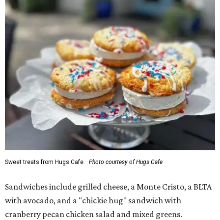
Sweet treats from Hugs Cafe.
Photo courtesy of Hugs Cafe
Sandwiches include grilled cheese, a Monte Cristo, a BLTA
with avocado, and a "chickie hug" sandwich with
cranberry pecan chicken salad and mixed greens.