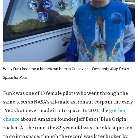
Wally Funk became a hometown hero in Grapevine.
Facebook/Wally Funk's
Space for Race
Funk was one of 13 female pilots who went through the
same tests as NASA’s all-male astronaut corps in the early
1960s but never made it into space. In 2021, she
got her
chance
aboard Amazon founder Jeff Bezos’ Blue Origin
rocket. At the time, the 82-year-old was the oldest person
to go into space, though the record was later broken by