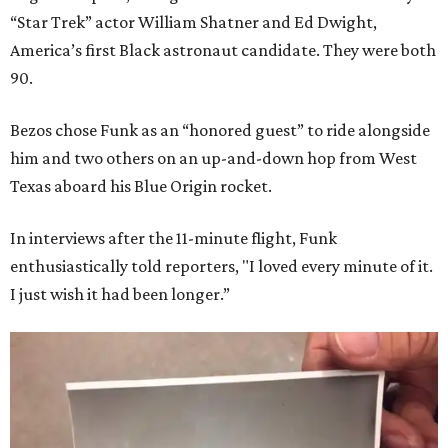
“Star Trek” actor William Shatner and Ed Dwight,
America’s first Black astronaut candidate. They were both
90.
Bezos chose Funk as an “honored guest” to ride alongside
him and two others on an up-and-down hop from West
Texas aboard his Blue Origin rocket.
In interviews after the 11-minute flight, Funk
enthusiastically told reporters, "I loved every minute of it.
I just wish it had been longer.”