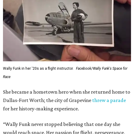
Wally Funk in her '20s as a flight instructor.
Facebook/Wally Funk's Space for
Race
She became a hometown hero when she returned home to
Dallas-Fort Worth; the city of Grapevine
threw a parade
for her history-making experience.
“Wally Funk never stopped believing that one day she
would reach space. Her passion for flight, perseverance,