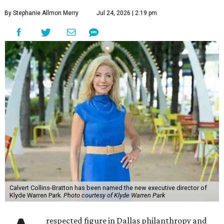
By Stephanie Allmon Merry
Jul 24, 2026 | 2:19 pm
Calvert Collins-Bratton has been named the new executive director of
Klyde Warren Park.
Photo courtesy of Klyde Warren Park
respected figure in Dallas philanthropy and