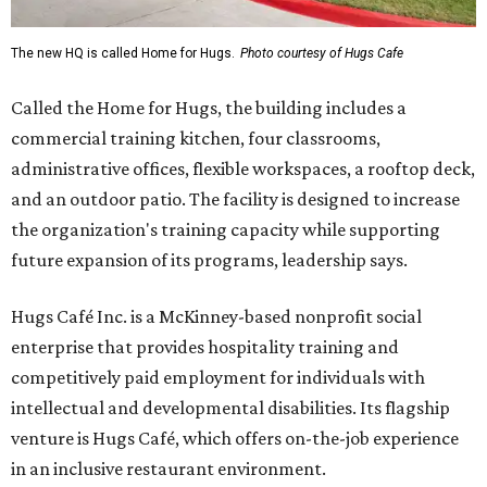
The new HQ is called Home for Hugs.
Photo courtesy of Hugs Cafe
Called the Home for Hugs, the building includes a
commercial training kitchen, four classrooms,
administrative offices, flexible workspaces, a rooftop deck,
and an outdoor patio. The facility is designed to increase
the organization's training capacity while supporting
future expansion of its programs, leadership says.
Hugs Café Inc. is a McKinney-based nonprofit social
enterprise that provides hospitality training and
competitively paid employment for individuals with
intellectual and developmental disabilities. Its flagship
venture is Hugs Café, which offers on-the-job experience
in an inclusive restaurant environment.