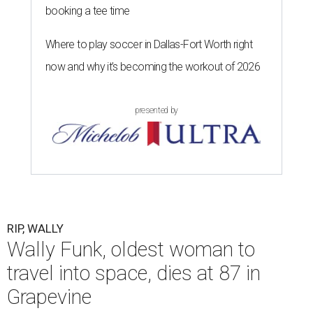
booking a tee time
Where to play soccer in Dallas-Fort Worth right
now and why it’s becoming the workout of 2026
presented by
RIP, WALLY
Wally Funk, oldest woman to
travel into space, dies at 87 in
Grapevine