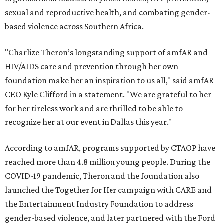
sexual and reproductive health, and combating gender-
based violence across Southern Africa.
"Charlize Theron’s longstanding support of amfAR and
HIV/AIDS care and prevention through her own
foundation make her an inspiration to us all," said amfAR
CEO Kyle Clifford in a statement. "We are grateful to her
for her tireless work and are thrilled to be able to
recognize her at our event in Dallas this year."
According to amfAR, programs supported by CTAOP have
reached more than 4.8 million young people. During the
COVID-19 pandemic, Theron and the foundation also
launched the Together for Her campaign with CARE and
the Entertainment Industry Foundation to address
gender-based violence, and later partnered with the Ford