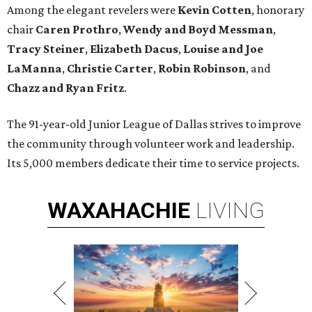
Among the elegant revelers were
Kevin Cotten
, honorary
chair
Caren Prothro
,
Wendy and Boyd Messman
,
Tracy Steiner
,
Elizabeth Dacus
,
Louise and
Joe
LaManna
,
Christie Carter
,
Robin Robinson
, and
Chazz and Ryan Fritz
.
The 91-year-old Junior League of Dallas strives to improve
the community through volunteer work and leadership.
Its 5,000 members dedicate their time to service projects.
WAXAHACHIE
LIVING