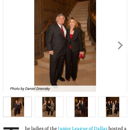
Photo by Daniel Driensky
he ladies of the
Junior League of Dallas
hosted a