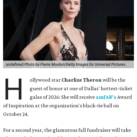
undefined
Photo by Pierre Mouton/Getty Images for Universal Pictures
H
ollywood star
Charlize Theron
will be the
guest of honor at one of Dallas' hottest-ticket
galas of 2026: She will receive
amfAR's
Award
of Inspiration at the organization's black-tie ball on
October 24.
For a second year, the glamorous fall fundraiser will take