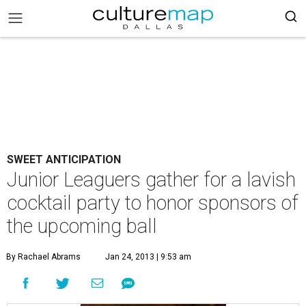
SWEET ANTICIPATION
Junior Leaguers gather for a lavish
cocktail party to honor sponsors of
the upcoming ball
By Rachael Abrams
Jan 24, 2013 | 9:53 am