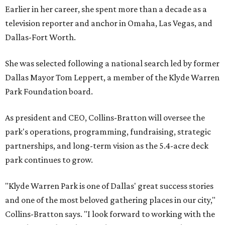
Earlier in her career, she spent more than a decade as a
television reporter and anchor in Omaha, Las Vegas, and
Dallas-Fort Worth.
She was selected following a national search led by former
Dallas Mayor Tom Leppert, a member of the Klyde Warren
Park Foundation board.
As president and CEO, Collins-Bratton will oversee the
park's operations, programming, fundraising, strategic
partnerships, and long-term vision as the 5.4-acre deck
park continues to grow.
"Klyde Warren Park is one of Dallas' great success stories
and one of the most beloved gathering places in our city,"
Collins-Bratton says. "I look forward to working with the