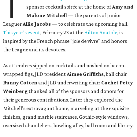
T
sponsor cocktail soirée at the home of
Amy and
Malone Mitchell
— the parents of Junior
Leaguer
Allie Jacobs
—
to celebrate the upcoming ball.
This year's event
, February 23 at the
Hilton Anatole
, is
inspired by the French phrase "joie de vivre" and honors
the League and its devotees.
As attendees sipped on cocktails and noshed on bacon-
wrapped figs, JLD president
Aimee Griffiths
, ball chair
Bunny Cotten
and JLD underwriting chair
Cachet Petty
Weinberg
thanked all of the sponsors and donors for
their generous contributions. Later they explored the
Mitchell's extravagant home, marveling at the exquisite
finishes, grand marble staircases, Gothic-style windows,
oversized chandeliers, bowling alley, ball room and library.