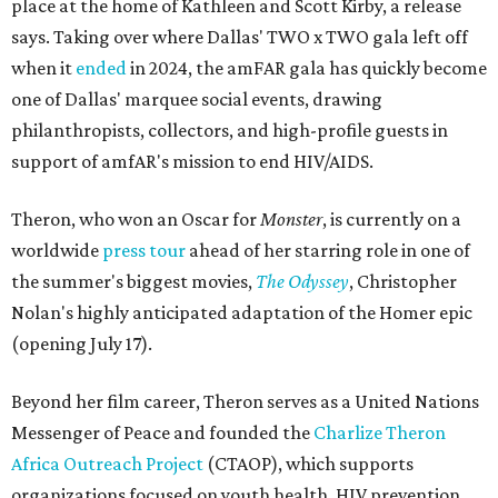
place at the home of Kathleen and Scott Kirby, a release
says. Taking over where Dallas' TWO x TWO gala left off
when it
ended
in 2024, the amFAR gala has quickly become
one of Dallas' marquee social events, drawing
philanthropists, collectors, and high-profile guests in
support of amfAR's mission to end HIV/AIDS.
Theron, who won an Oscar for
Monster
, is currently on a
worldwide
press tour
ahead of her starring role in one of
the summer's biggest movies,
The Odyssey
, Christopher
Nolan's highly anticipated adaptation of the Homer epic
(opening July 17).
Beyond her film career, Theron serves as a United Nations
Messenger of Peace and founded the
Charlize Theron
Africa Outreach Project
(CTAOP), which supports
organizations focused on youth health, HIV prevention,