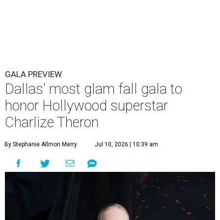
GALA PREVIEW
Dallas' most glam fall gala to
honor Hollywood superstar
Charlize Theron
By Stephanie Allmon Merry
Jul 10, 2026 | 10:39 am