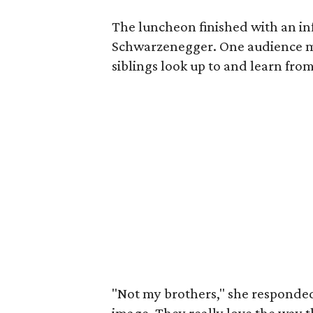
The luncheon finished with an i
Schwarzenegger. One audience 
siblings look up to and learn from
"Not my brothers," she responded,