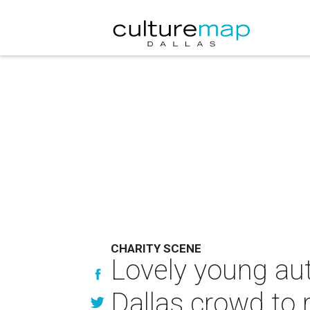
CHARITY SCENE
Lovely young au
Dallas crowd to 