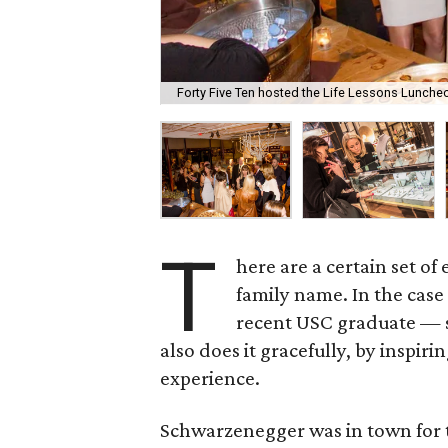
Forty Five Ten hosted the Life Lessons Luncheo
T
here are a certain set of
family name. In the case
recent USC graduate — sh
also does it gracefully, by inspi
experience.
Schwarzenegger was in town for 