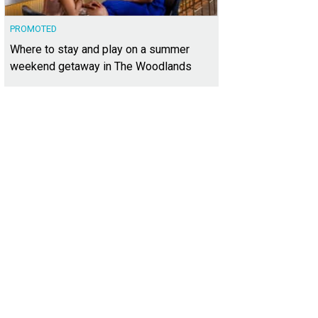
PROMOTED
Where to stay and play on a summer
weekend getaway in The Woodlands