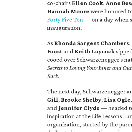
co-chairs
Ellen Cook
,
Anne Bes
Hannah Moore
were honored to
Forty Five Ten
— on a day when sh
inauguration.
As
Rhonda Sargent Chambers
,
Faust
and
Keith Laycock
sipped
cooed over Schwarzenegger's nat
Secrets to Loving Your Inner and O
Back.
The next day, Schwarzenegger a
Gill
,
Brooke Shelby
,
Lisa Ogle
and
Jennifer Clyde
— headed t
inspiration at the Life Lessons 
organization, started by the paren