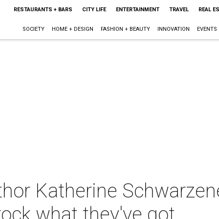
RESTAURANTS + BARS
CITY LIFE
ENTERTAINMENT
TRAVEL
REAL E
SOCIETY
HOME + DESIGN
FASHION + BEAUTY
INNOVATION
EVENTS
thor Katherine Schwarze
rock what they've got