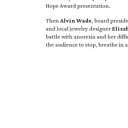
Hope Award presentation.
Then
Alvin Wade
, board preside
and local jewelry designer
Eliza
battle with anorexia and her diff
the audience to stop, breathe in a