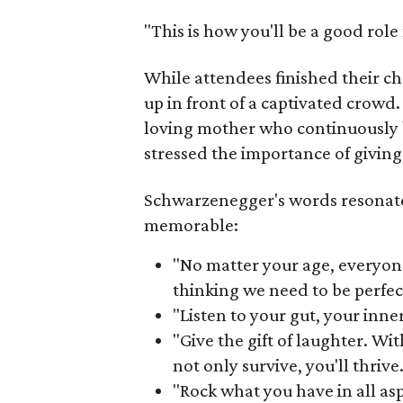
"This is how you'll be a good rol
While attendees finished their c
up in front of a captivated crowd
loving mother who continuously 
stressed the importance of giving
Schwarzenegger's words resonat
memorable:
"No matter your age, everyon
thinking we need to be perfec
"Listen to your gut, your inne
"Give the gift of laughter. Wit
not only survive, you'll thrive.
"Rock what you have in all aspe