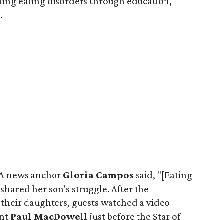
ting eating disorders through education,
.
AA news anchor
Gloria Campos
said, "[Eating
 shared her son's struggle. After the
 their daughters, guests watched a video
ent
Paul MacDowell
just before the Star of