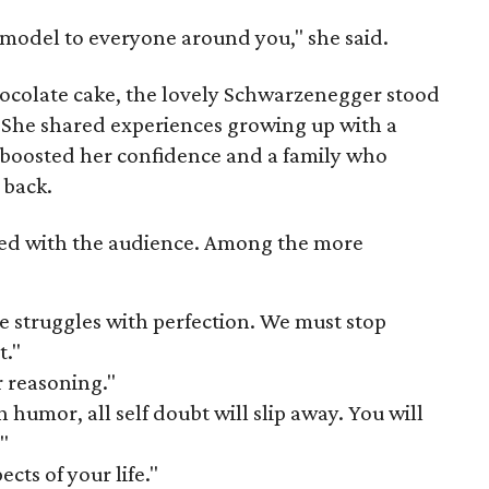
e model to everyone around you," she said.
hocolate cake, the lovely Schwarzenegger stood
. She shared experiences growing up with a
boosted her confidence and a family who
 back.
ed with the audience. Among the more
e struggles with perfection. We must stop
t."
r reasoning."
h humor, all self doubt will slip away. You will
"
cts of your life."