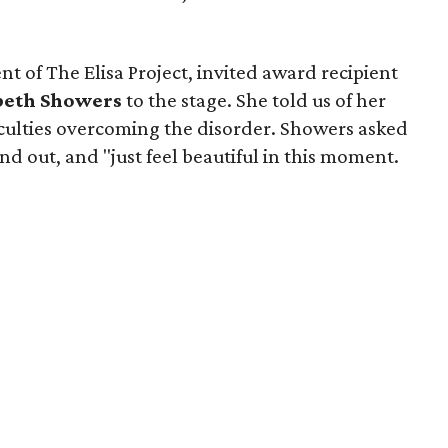
nt of The Elisa Project, invited award recipient
beth Showers
to the stage. She told us of her
iculties overcoming the disorder. Showers asked
nd out, and "just feel beautiful in this moment.