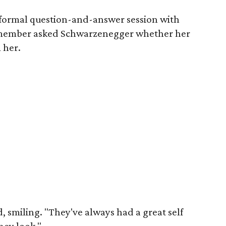
nformal question-and-answer session with
member asked Schwarzenegger whether her
 her.
 smiling. "They've always had a great self