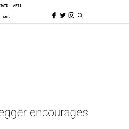
STATE
ARTS
MORE
negger encourages