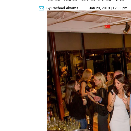
By Rachael Abrams
Jan 23, 2013 | 12:30 pm