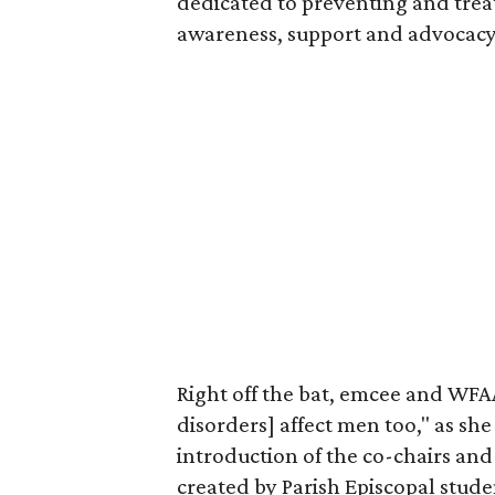
dedicated to preventing and trea
awareness, support and advocacy
Right off the bat, emcee and WF
disorders] affect men too," as she
introduction of the co-chairs and
created by Parish Episcopal stud