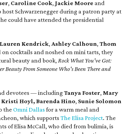
ser
,
Caroline Cook
,
Jackie Moore
and
 host Schwarzenegger during a patron party at
e could have attended the presidential
Lauren Kendrick
,
Ashley Calhoun
,
Thom
 on cocktails and noshed on mini tarts, they
ural beauty and book,
Rock What You've Got:
uter Beauty From Someone Who's Been There and
nd devotees — including
Tanya Foster
,
Mary
,
Kristi Hoyl,
Barenda Hino
,
Sunie Solomon
o the
Omni Dallas
for a warm meal and
Luncheon, which supports
The Elisa Project
. The
ts of Elisa McCall, who died from bulimia, is