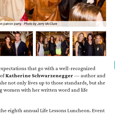
n patron party.
Photo by Jerry McClure
Ka
 expectations that go with a well-recognized
 of
Katherine Schwarzenegger
— author and
e not only lives up to those standards, but she
ring women with her written word and life
the eighth annual Life Lessons Luncheon. Event