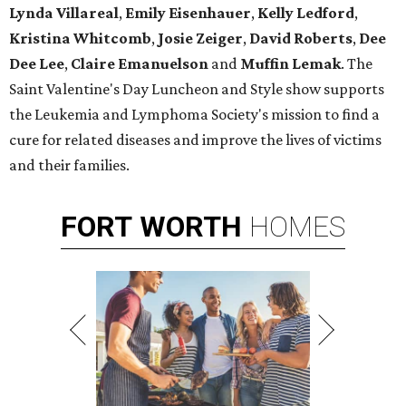
Lynda Villareal
,
Emily Eisenhauer
,
Kelly Ledford
,
Kristina Whitcomb
,
Josie Zeiger
,
David Roberts
,
Dee
Dee Lee
,
Claire Emanuelson
and
Muffin Lemak
. The
Saint Valentine's Day Luncheon and Style show supports
the Leukemia and Lymphoma Society's mission to find a
cure for related diseases and improve the lives of victims
and their families.
FORT
WORTH
HOMES