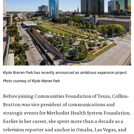
Klyde Warren Park has recently announced an ambitious expansion project.
Photo courtesy of Klyde Warren Park
Before joining Communities Foundation of Texas, Collins-
Bratton was vice president of communications and
strategic events for Methodist Health System Foundation.
Earlier in her career, she spent more than a decade as a
television reporter and anchor in Omaha, Las Vegas, and