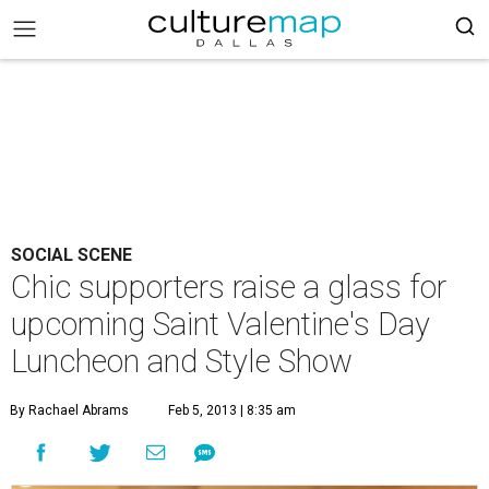
SOCIAL SCENE
Chic supporters raise a glass for
upcoming Saint Valentine's Day
Luncheon and Style Show
By Rachael Abrams
Feb 5, 2013 | 8:35 am