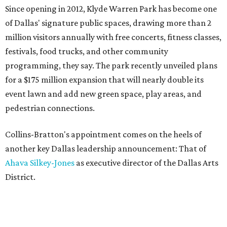
Since opening in 2012, Klyde Warren Park has become one
of Dallas' signature public spaces, drawing more than 2
million visitors annually with free concerts, fitness classes,
festivals, food trucks, and other community
programming, they say. The park recently unveiled plans
for a $175 million expansion that will nearly double its
event lawn and add new green space, play areas, and
pedestrian connections.
Collins-Bratton's appointment comes on the heels of
another key Dallas leadership announcement: That of
Ahava Silkey-Jones
as executive director of the Dallas Arts
District.