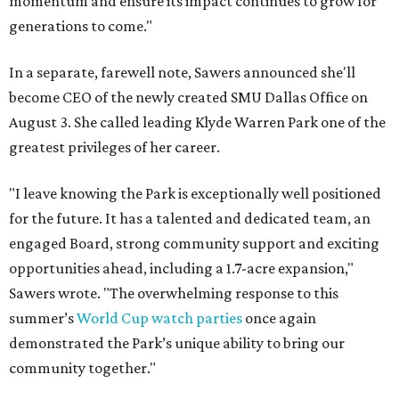
momentum and ensure its impact continues to grow for
generations to come."
In a separate, farewell note, Sawers announced she'll
become CEO of the newly created SMU Dallas Office on
August 3. She called leading Klyde Warren Park one of the
greatest privileges of her career.
"I leave knowing the Park is exceptionally well positioned
for the future. It has a talented and dedicated team, an
engaged Board, strong community support and exciting
opportunities ahead, including a 1.7-acre expansion,"
Sawers wrote. "The overwhelming response to this
summer’s
World Cup watch parties
once again
demonstrated the Park’s unique ability to bring our
community together."