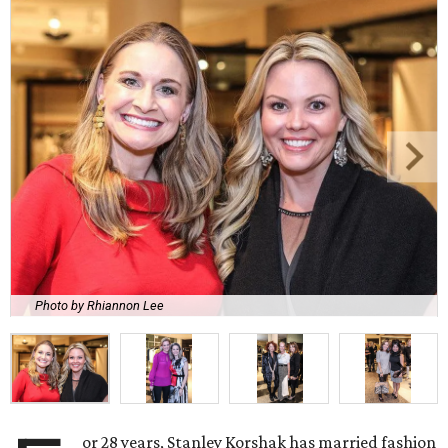
Photo by Rhiannon Lee
or 28 years, Stanley Korshak has married fashion