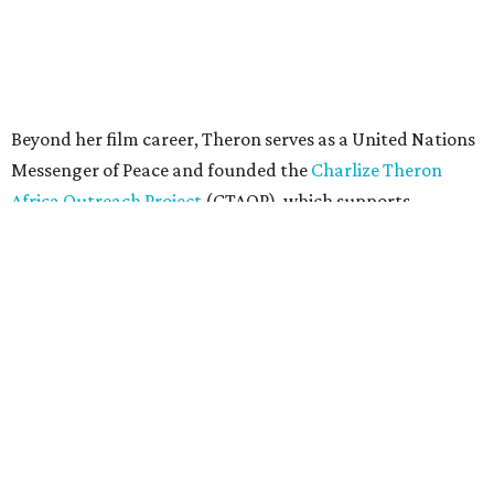
"Charlize Theron’s longstanding support of amfAR and
HIV/AIDS care and prevention through her own
foundation make her an inspiration to us all," said amfAR
CEO Kyle Clifford in a statement. "We are grateful to her
for her tireless work and are thrilled to be able to
recognize her at our event in Dallas this year."
According to amfAR, programs supported by CTAOP have
reached more than 4.8 million young people. During the
COVID-19 pandemic, Theron and the foundation also
launched the Together for Her campaign with CARE and
the Entertainment Industry Foundation to address
gender-based violence, and later partnered with the Ford
Foundation to advocate for global vaccine equity.