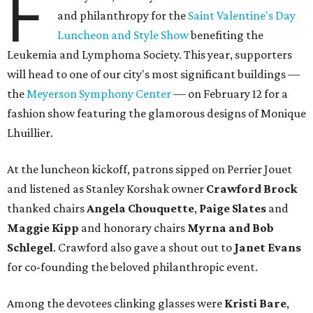
F
and philanthropy for the
Saint Valentine's Day
Luncheon and Style Show
benefiting the
Leukemia and Lymphoma Society. This year, supporters
will head to one of our city's most significant buildings —
the
Meyerson Symphony Center
— on February 12 for a
fashion show featuring the glamorous designs of Monique
Lhuillier.
At the luncheon kickoff, patrons sipped on Perrier Jouet
and listened as Stanley Korshak owner
Crawford Brock
thanked chairs
Angela Chouquette
,
Paige Slates
and
Maggie Kipp
and honorary chairs
Myrna and Bob
Schlegel
. Crawford also gave a shout out to
Janet Evans
for co-founding the beloved philanthropic event.
Among the devotees clinking glasses were
Kristi Bare
,