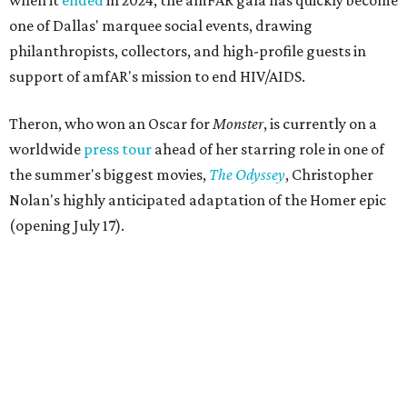
when it
ended
in 2024, the amFAR gala has quickly become
one of Dallas' marquee social events, drawing
philanthropists, collectors, and high-profile guests in
support of amfAR's mission to end HIV/AIDS.
Theron, who won an Oscar for
Monster
, is currently on a
worldwide
press tour
ahead of her starring role in one of
the summer's biggest movies,
The Odyssey
, Christopher
Nolan's highly anticipated adaptation of the Homer epic
(opening July 17).
Beyond her film career, Theron serves as a United Nations
Messenger of Peace and founded the
Charlize Theron
Africa Outreach Project
(CTAOP), which supports
organizations focused on youth health, HIV prevention,
sexual and reproductive health, and combating gender-
based violence across Southern Africa.