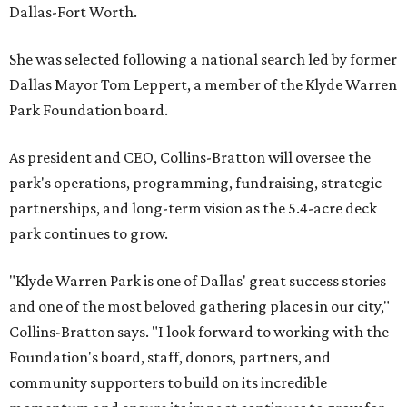
Dallas-Fort Worth.
She was selected following a national search led by former
Dallas Mayor Tom Leppert, a member of the Klyde Warren
Park Foundation board.
As president and CEO, Collins-Bratton will oversee the
park's operations, programming, fundraising, strategic
partnerships, and long-term vision as the 5.4-acre deck
park continues to grow.
"Klyde Warren Park is one of Dallas' great success stories
and one of the most beloved gathering places in our city,"
Collins-Bratton says. "I look forward to working with the
Foundation's board, staff, donors, partners, and
community supporters to build on its incredible