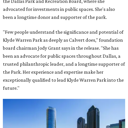
the Dallas Park and Recreation Board, where she
advocated for investments in public spaces. She's also
been a longtime donor and supporter of the park.
"Few people understand the significance and potential of
Klyde Warren Park as deeply as Calvert does," foundation
board chairman Jody Grant says in the release. "She has
been an advocate for public spaces throughout Dallas, a
trusted philanthropic leader, and a longtime supporter of
the Park. Her experience and expertise make her
exceptionally qualified to lead Klyde Warren Park into the
future."