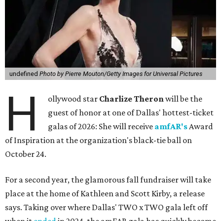
undefined
Photo by Pierre Mouton/Getty Images for Universal Pictures
H
ollywood star
Charlize Theron
will be the
guest of honor at one of Dallas' hottest-ticket
galas of 2026: She will receive
amfAR's
Award
of Inspiration at the organization's black-tie ball on
October 24.
For a second year, the glamorous fall fundraiser will take
place at the home of Kathleen and Scott Kirby, a release
says. Taking over where Dallas' TWO x TWO gala left off