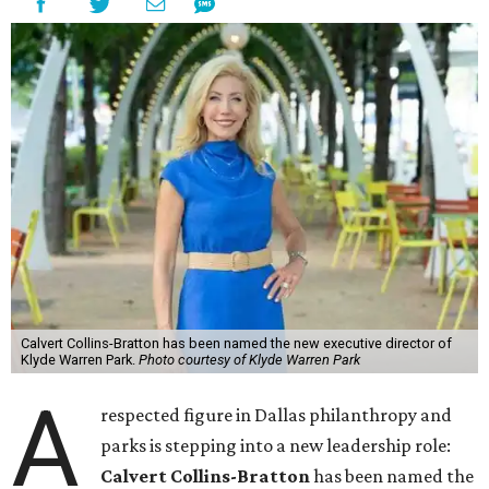
Calvert Collins-Bratton has been named the new executive director of
Klyde Warren Park.
Photo courtesy of Klyde Warren Park
A
respected figure in Dallas philanthropy and
parks is stepping into a new leadership role:
Calvert Collins-Bratton
has been named the