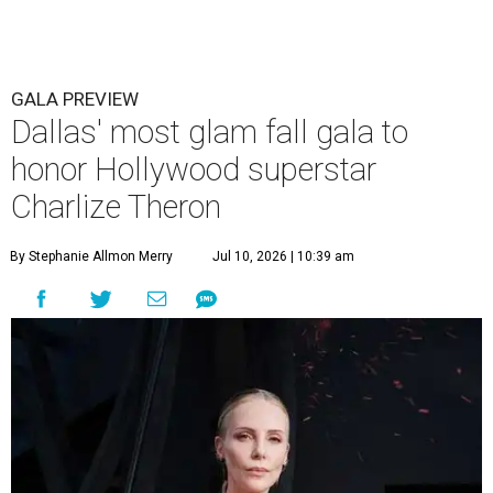
GALA PREVIEW
Dallas' most glam fall gala to
honor Hollywood superstar
Charlize Theron
By Stephanie Allmon Merry
Jul 10, 2026 | 10:39 am