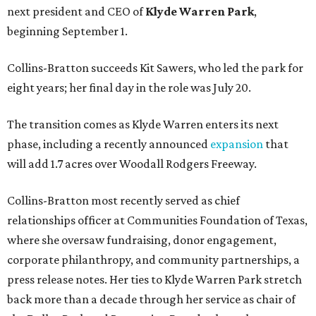
next president and CEO of
Klyde Warren Park
,
beginning September 1.
Collins-Bratton succeeds Kit Sawers, who led the park for
eight years; her final day in the role was July 20.
The transition comes as Klyde Warren enters its next
phase, including a recently announced
expansion
that
will add 1.7 acres over Woodall Rodgers Freeway.
Collins-Bratton most recently served as chief
relationships officer at Communities Foundation of Texas,
where she oversaw fundraising, donor engagement,
corporate philanthropy, and community partnerships, a
press release notes. Her ties to Klyde Warren Park stretch
back more than a decade through her service as chair of