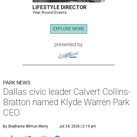
LIFESTYLE DIRECTOR
Year-Round Events
EXPLORE MORE
presented by
PARK NEWS
Dallas civic leader Calvert Collins-
Bratton named Klyde Warren Park
CEO
By Stephanie Allmon Merry
Jul 24, 2026 | 2:19 pm