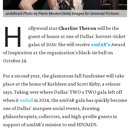
undefined
Photo by Pierre Mouton/Getty Images for Universal Pictures
H
ollywood star
Charlize Theron
will be the
guest of honor at one of Dallas' hottest-ticket
galas of 2026: She will receive
amfAR's
Award
of Inspiration at the organization's black-tie ball on
October 24.
For a second year, the glamorous fall fundraiser will take
place at the home of Kathleen and Scott Kirby, a release
says. Taking over where Dallas' TWO x TWO gala left off
when it
ended
in 2024, the amFAR gala has quickly become
one of Dallas' marquee social events, drawing
philanthropists, collectors, and high-profile guests in
support of amfAR's mission to end HIV/AIDS.