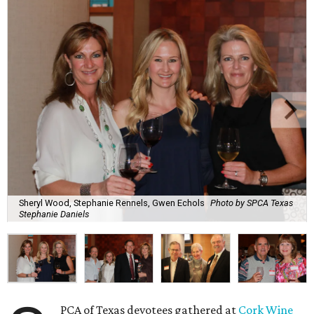
Sheryl Wood, Stephanie Rennels, Gwen Echols
Photo by SPCA Texas
Stephanie Daniels
PCA of Texas devotees gathered at
Cork Wine