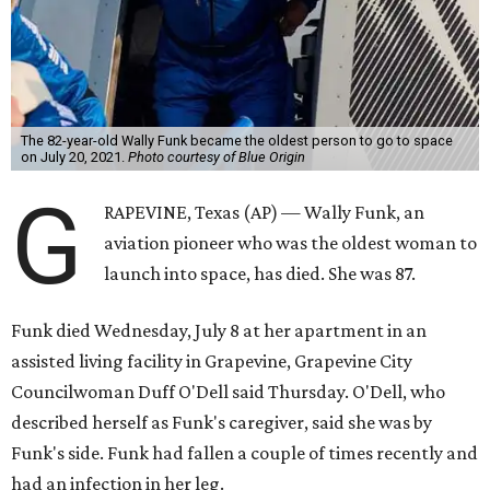
The 82-year-old Wally Funk became the oldest person to go to space
on July 20, 2021.
Photo courtesy of Blue Origin
G
RAPEVINE, Texas (AP) — Wally Funk, an
aviation pioneer who was the oldest woman to
launch into space, has died. She was 87.
Funk died Wednesday, July 8 at her apartment in an
assisted living facility in Grapevine, Grapevine City
Councilwoman Duff O'Dell said Thursday. O'Dell, who
described herself as Funk's caregiver, said she was by
Funk's side. Funk had fallen a couple of times recently and
had an infection in her leg.