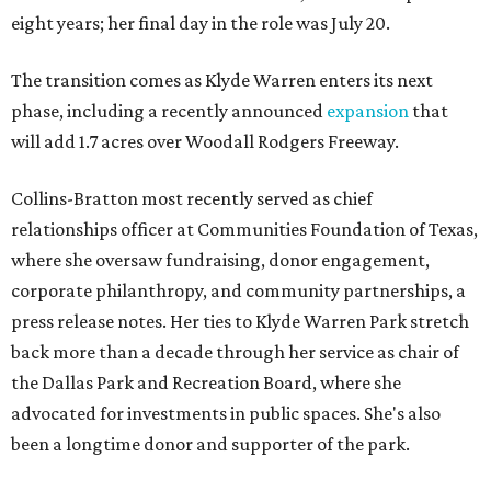
eight years; her final day in the role was July 20.
The transition comes as Klyde Warren enters its next
phase, including a recently announced
expansion
that
will add 1.7 acres over Woodall Rodgers Freeway.
Collins-Bratton most recently served as chief
relationships officer at Communities Foundation of Texas,
where she oversaw fundraising, donor engagement,
corporate philanthropy, and community partnerships, a
press release notes. Her ties to Klyde Warren Park stretch
back more than a decade through her service as chair of
the Dallas Park and Recreation Board, where she
advocated for investments in public spaces. She's also
been a longtime donor and supporter of the park.