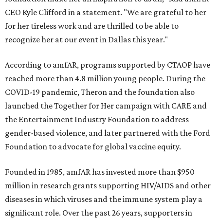
CEO Kyle Clifford in a statement. "We are grateful to her
for her tireless work and are thrilled to be able to
recognize her at our event in Dallas this year."
According to amfAR, programs supported by CTAOP have
reached more than 4.8 million young people. During the
COVID-19 pandemic, Theron and the foundation also
launched the Together for Her campaign with CARE and
the Entertainment Industry Foundation to address
gender-based violence, and later partnered with the Ford
Foundation to advocate for global vaccine equity.
Founded in 1985, amfAR has invested more than $950
million in research grants supporting HIV/AIDS and other
diseases in which viruses and the immune system play a
significant role. Over the past 26 years, supporters in