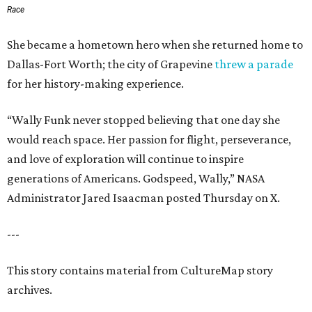
Race
She became a hometown hero when she returned home to
Dallas-Fort Worth; the city of Grapevine
threw a parade
for her history-making experience.
“Wally Funk never stopped believing that one day she
would reach space. Her passion for flight, perseverance,
and love of exploration will continue to inspire
generations of Americans. Godspeed, Wally,” NASA
Administrator Jared Isaacman posted Thursday on X.
---
This story contains material from CultureMap story
archives.