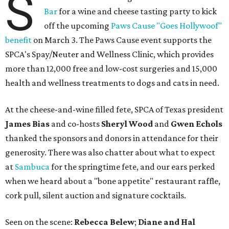
S
Bar
for a wine and cheese tasting party to kick
off the upcoming
Paws Cause "Goes Hollywoof"
benefit
on March 3. The Paws Cause event supports the
SPCA's Spay/Neuter and Wellness Clinic, which provides
more than 12,000 free and low-cost surgeries and 15,000
health and wellness treatments to dogs and cats in need.
At the cheese-and-wine filled fete,
SPCA of Texas president
James Bias
and co-hosts
Sheryl Wood
and
Gwen Echols
thanked the sponsors and donors in attendance for their
generosity. There was also chatter about what to expect
at
Sambuca
for the springtime fete, and our ears perked
when we heard about a "bone appetite" restaurant raffle,
cork pull, silent auction and signature cocktails.
Seen on the scene:
Rebecca Belew
;
Diane and Hal