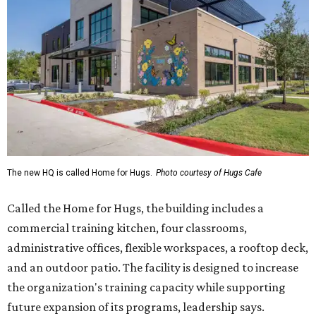
The new HQ is called Home for Hugs.
Photo courtesy of Hugs Cafe
Called the Home for Hugs, the building includes a
commercial training kitchen, four classrooms,
administrative offices, flexible workspaces, a rooftop deck,
and an outdoor patio. The facility is designed to increase
the organization's training capacity while supporting
future expansion of its programs, leadership says.