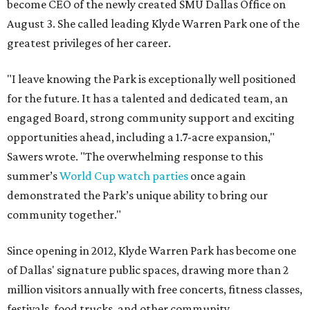
become CEO of the newly created SMU Dallas Office on
August 3. She called leading Klyde Warren Park one of the
greatest privileges of her career.
"I leave knowing the Park is exceptionally well positioned
for the future. It has a talented and dedicated team, an
engaged Board, strong community support and exciting
opportunities ahead, including a 1.7-acre expansion,"
Sawers wrote. "The overwhelming response to this
summer’s
World Cup watch parties
once again
demonstrated the Park’s unique ability to bring our
community together."
Since opening in 2012, Klyde Warren Park has become one
of Dallas' signature public spaces, drawing more than 2
million visitors annually with free concerts, fitness classes,
festivals, food trucks, and other community