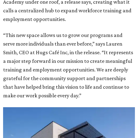
Academy under one roof, a release says, creating what it
calls a centralized hub to expand workforce training and
employment opportunities.
“This new space allows us to grow our programs and
serve more individuals than ever before,” says Lauren
Smith, CEO at Hugs Café Inc, in the release. “It represents
a major step forward in our mission to create meaningful
training and employment opportunities. We are deeply
grateful for the community support and partnerships
that have helped bring this vision to life and continue to
make our work possible every day.”