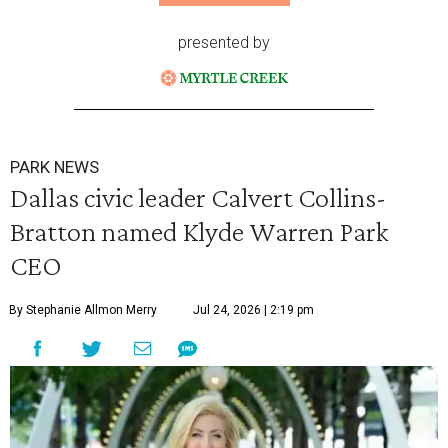
presented by
PARK NEWS
Dallas civic leader Calvert Collins-
Bratton named Klyde Warren Park
CEO
By Stephanie Allmon Merry
Jul 24, 2026 | 2:19 pm