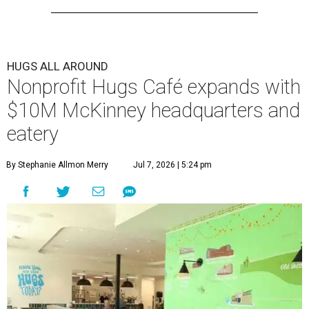
HUGS ALL AROUND
Nonprofit Hugs Café expands with
$10M McKinney headquarters and
eatery
By Stephanie Allmon Merry
Jul 7, 2026 | 5:24 pm