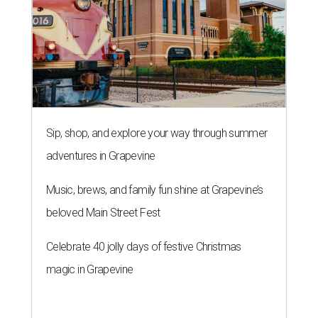
Sip, shop, and explore your way through summer
adventures in Grapevine
Music, brews, and family fun shine at Grapevine’s
beloved Main Street Fest
Celebrate 40 jolly days of festive Christmas
magic in Grapevine