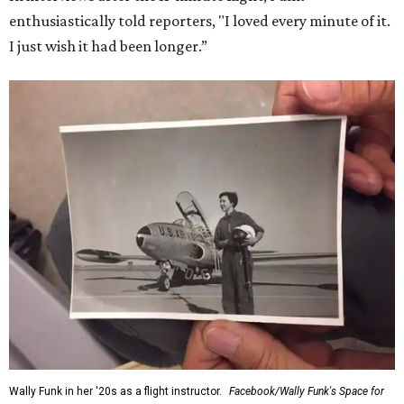
enthusiastically told reporters, "I loved every minute of it.
I just wish it had been longer.”
Wally Funk in her '20s as a flight instructor.
Facebook/Wally Funk's Space for