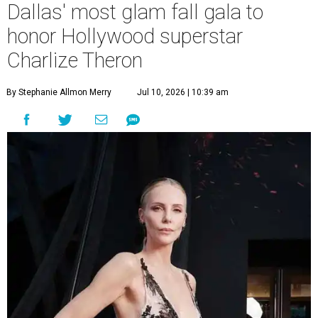
Dallas' most glam fall gala to
honor Hollywood superstar
Charlize Theron
By Stephanie Allmon Merry
Jul 10, 2026 | 10:39 am