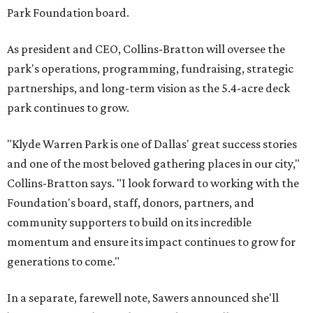
Park Foundation board.
As president and CEO, Collins-Bratton will oversee the
park's operations, programming, fundraising, strategic
partnerships, and long-term vision as the 5.4-acre deck
park continues to grow.
"Klyde Warren Park is one of Dallas' great success stories
and one of the most beloved gathering places in our city,"
Collins-Bratton says. "I look forward to working with the
Foundation's board, staff, donors, partners, and
community supporters to build on its incredible
momentum and ensure its impact continues to grow for
generations to come."
In a separate, farewell note, Sawers announced she'll