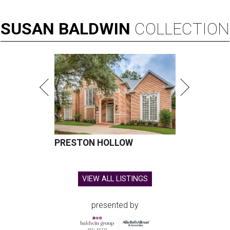
SUSAN
BALDWIN
COLLECTION
PRESTON HOLLOW
VIEW ALL LISTINGS
presented by