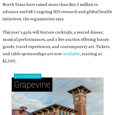
North Texas have raised more than $66.5 million to
advance amFAR's ongoing HIV research and global health
initiatives, the organization says.
This year's gala will feature cocktails, a seated dinner,
musical performances, and a live auction offering luxury
goods, travel experiences, and contemporary art. Tickets
and table sponsorships are now
available
, starting at
$2,500.
promoted
series
Grapevine