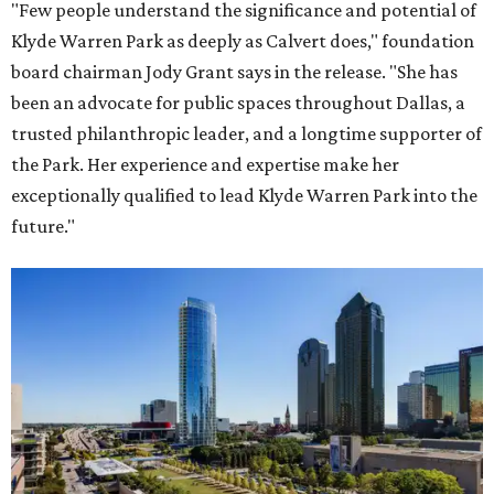
"Few people understand the significance and potential of
Klyde Warren Park as deeply as Calvert does," foundation
board chairman Jody Grant says in the release. "She has
been an advocate for public spaces throughout Dallas, a
trusted philanthropic leader, and a longtime supporter of
the Park. Her experience and expertise make her
exceptionally qualified to lead Klyde Warren Park into the
future."