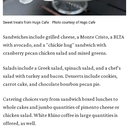
Sweet treats from Hugs Cafe.
Photo courtesy of Hugs Cafe
Sandwiches include grilled cheese, a Monte Cristo, a BLTA
with avocado, and a "chickie hug" sandwich with
cranberry pecan chicken salad and mixed greens.
Salads include a Greek salad, spinach salad, and a chef's
salad with turkey and bacon. Desserts include cookies,
carrot cake, and chocolate bourbon pecan pie.
Catering choices vary from sandwich boxed lunches to
whole cakes and jumbo quantities of pimento cheese or
chicken salad. White Rhino coffee in large quantities is
offered, as well.