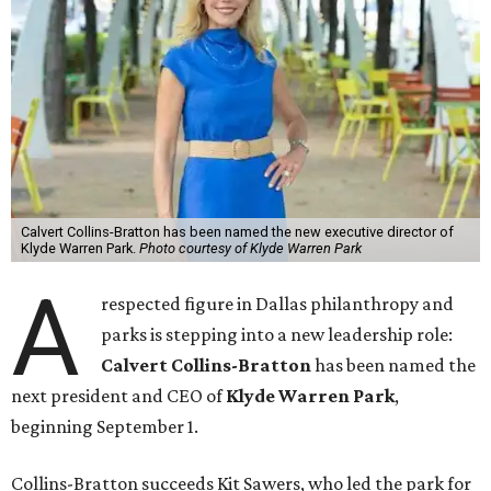
Calvert Collins-Bratton has been named the new executive director of
Klyde Warren Park.
Photo courtesy of Klyde Warren Park
A
respected figure in Dallas philanthropy and
parks is stepping into a new leadership role:
Calvert Collins-Bratton
has been named the
next president and CEO of
Klyde Warren Park
,
beginning September 1.
Collins-Bratton succeeds Kit Sawers, who led the park for