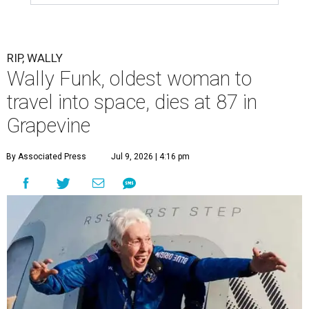
RIP, WALLY
Wally Funk, oldest woman to
travel into space, dies at 87 in
Grapevine
By Associated Press
Jul 9, 2026 | 4:16 pm