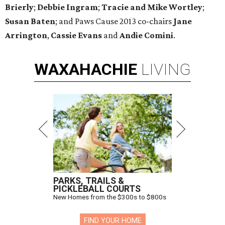
Brierly
;
Debbie Ingram
​;
Tracie and Mike Wortley
;
Susan Baten
; and Paws Cause 2013 co-chairs
Jane
Arrington
,
Cassie Evans
and
Andie Comini
.
WAXAHACHIE
LIVING
PARKS, TRAILS &
PICKLEBALL COURTS
New Homes from the $300s to $800s
FIND YOUR HOME