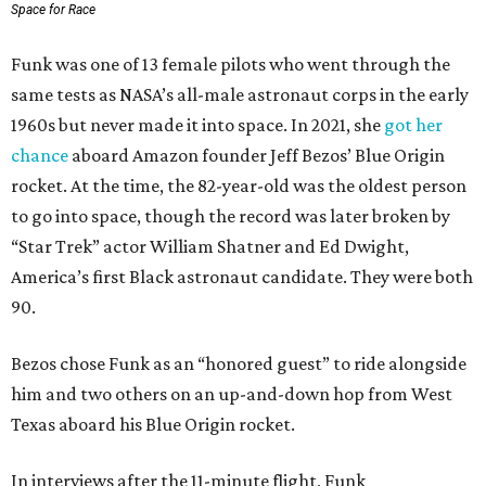
Space for Race
Funk was one of 13 female pilots who went through the
same tests as NASA’s all-male astronaut corps in the early
1960s but never made it into space. In 2021, she
got her
chance
aboard Amazon founder Jeff Bezos’ Blue Origin
rocket. At the time, the 82-year-old was the oldest person
to go into space, though the record was later broken by
“Star Trek” actor William Shatner and Ed Dwight,
America’s first Black astronaut candidate. They were both
90.
Bezos chose Funk as an “honored guest” to ride alongside
him and two others on an up-and-down hop from West
Texas aboard his Blue Origin rocket.
In interviews after the 11-minute flight, Funk