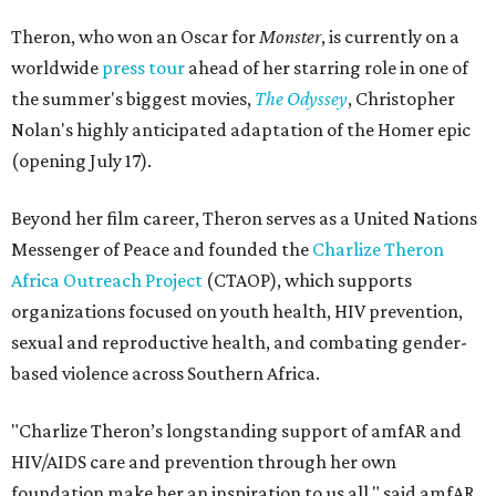
Theron, who won an Oscar for
Monster
, is currently on a
worldwide
press tour
ahead of her starring role in one of
the summer's biggest movies,
The Odyssey
, Christopher
Nolan's highly anticipated adaptation of the Homer epic
(opening July 17).
Beyond her film career, Theron serves as a United Nations
Messenger of Peace and founded the
Charlize Theron
Africa Outreach Project
(CTAOP), which supports
organizations focused on youth health, HIV prevention,
sexual and reproductive health, and combating gender-
based violence across Southern Africa.
"Charlize Theron’s longstanding support of amfAR and
HIV/AIDS care and prevention through her own
foundation make her an inspiration to us all," said amfAR