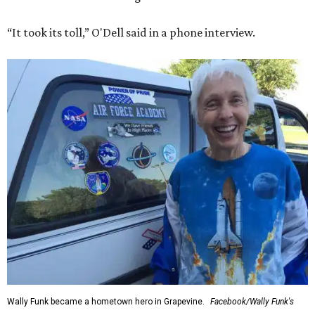
“It took its toll,” O'Dell said in a phone interview.
Wally Funk became a hometown hero in Grapevine.
Facebook/Wally Funk's