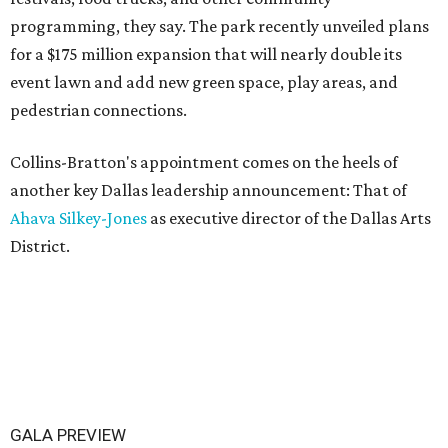
programming, they say. The park recently unveiled plans
for a $175 million expansion that will nearly double its
event lawn and add new green space, play areas, and
pedestrian connections.
Collins-Bratton's appointment comes on the heels of
another key Dallas leadership announcement: That of
Ahava Silkey-Jones
as executive director of the Dallas Arts
District.
GALA PREVIEW