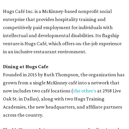
Hugs Café Inc. is a McKinney-based nonprofit social
enterprise that provides hospitality training and
competitively paid employment for individuals with
intellectual and developmental disabilities. Its flagship
venture is Hugs Café, which offers on-the-job experience
in an inclusive restaurant environment.
Dining at Hugs Cafe
Founded in 2015 by Ruth Thompson, the organization has
grown from a single McKinney café into a network that
now includes two café locations (
the other's
at 2918 Live
Oak St. in Dallas), along with two Hugs Training
Academies, the new headquarters, and affiliate partners
across the country.