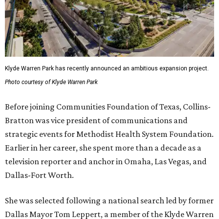
Klyde Warren Park has recently announced an ambitious expansion project.
Photo courtesy of Klyde Warren Park
Before joining Communities Foundation of Texas, Collins-
Bratton was vice president of communications and
strategic events for Methodist Health System Foundation.
Earlier in her career, she spent more than a decade as a
television reporter and anchor in Omaha, Las Vegas, and
Dallas-Fort Worth.
She was selected following a national search led by former
Dallas Mayor Tom Leppert, a member of the Klyde Warren