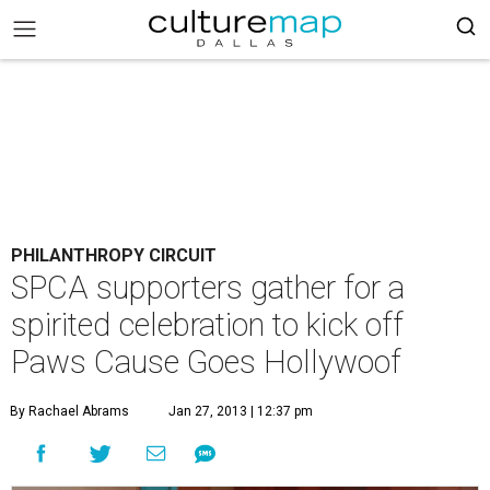
PHILANTHROPY CIRCUIT
SPCA supporters gather for a
spirited celebration to kick off
Paws Cause Goes Hollywoof
By Rachael Abrams
Jan 27, 2013 | 12:37 pm