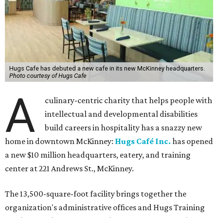
Hugs Cafe has debuted a new cafe in its new McKinney headquarters.
Photo courtesy of Hugs Cafe
A
culinary-centric charity that helps people with
intellectual and developmental disabilities
build careers in hospitality has a snazzy new
home in downtown McKinney:
Hugs Café Inc.
has opened
a new $10 million headquarters, eatery, and training
center at 221 Andrews St., McKinney.
The 13,500-square-foot facility brings together the
organization's administrative offices and Hugs Training