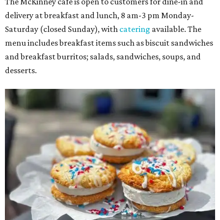
The McKinney cafe is open to customers for dine-in and
delivery at breakfast and lunch, 8 am-3 pm Monday-
Saturday (closed Sunday), with
catering
available. The
menu includes breakfast items such as biscuit sandwiches
and breakfast burritos; salads, sandwiches, soups, and
desserts.