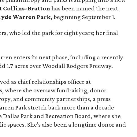
t Collins-Bratton
has been named the next
lyde Warren Park
, beginning September 1.
s, who led the park for eight years; her final
ren enters its next phase, including a recently
add 1.7 acres over Woodall Rodgers Freeway.
ed as chief relationships officer at
, where she oversaw fundraising, donor
opy, and community partnerships, a press
Warren Park stretch back more than a decade
he Dallas Park and Recreation Board, where she
lic spaces. She's also been a longtime donor and