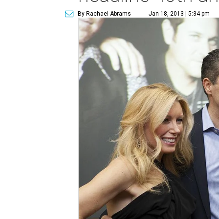
By Rachael Abrams
Jan 18, 2013 | 5:34 pm