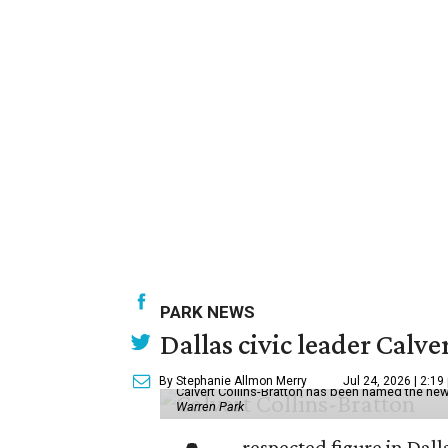
PARK NEWS
Dallas civic leader Cal
By Stephanie Allmon Merry
Jul 24, 2026 | 2:19
Calvert Collins-Bratton has been named the new
Warren Park
respected figure in Dall