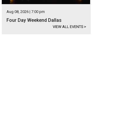
Aug 08, 2026 | 7:00 pm
Four Day Weekend Dallas
VIEW ALL EVENTS
>