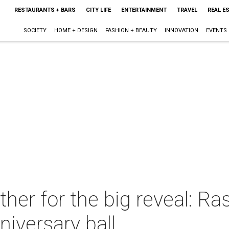
RESTAURANTS + BARS
CITY LIFE
ENTERTAINMENT
TRAVEL
REAL E
SOCIETY
HOME + DESIGN
FASHION + BEAUTY
INNOVATION
EVENTS
her for the big reveal: Ras
niversary ball