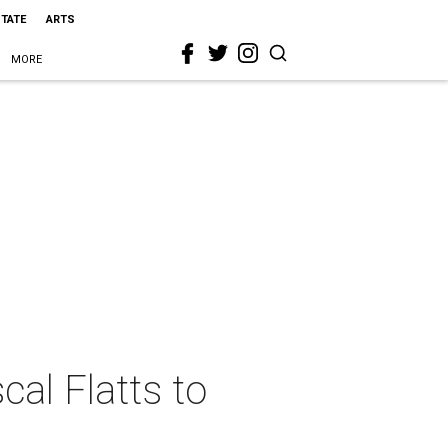
STATE
ARTS
MORE
cal Flatts to