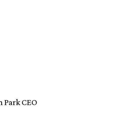
en Park CEO