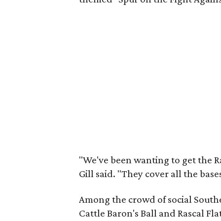
"We've been wanting to get the Ra
Gill said. "They cover all the bas
Among the crowd of social South
Cattle Baron's Ball and Rascal Fla