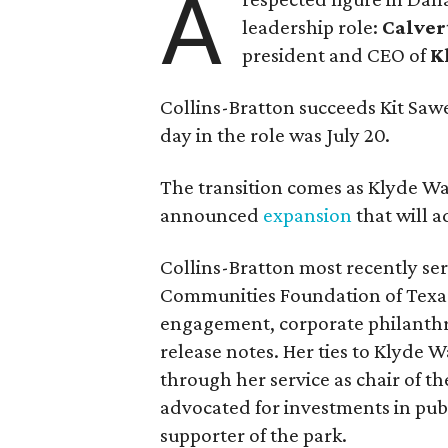
A
leadership role:
Calver
president and CEO of
K
Collins-Bratton succeeds Kit Sawer
day in the role was July 20.
The transition comes as Klyde War
announced
expansion
that will 
Collins-Bratton most recently serv
Communities Foundation of Texas
engagement, corporate philanthr
release notes. Her ties to Klyde 
through her service as chair of t
advocated for investments in pub
supporter of the park.