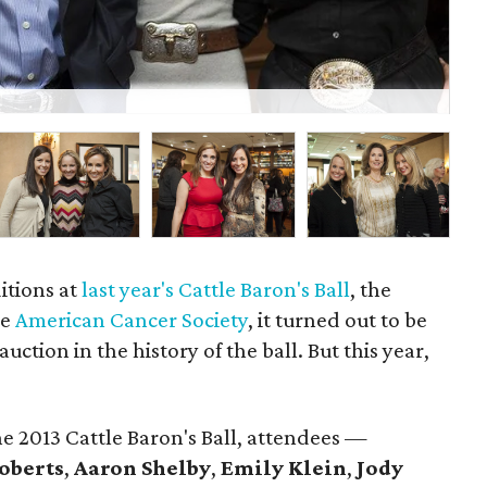
P
itions at
last year's Cattle Baron's Ball
, the
he
American Cancer Society
, it turned out to be
auction in the history of the ball. But this year,
e 2013 Cattle Baron's Ball, attendees —
oberts
,
Aaron Shelby
,
Emily Klein
,
Jody