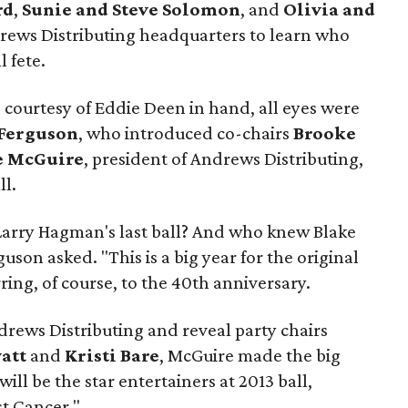
rd
,
Sunie and Steve Solomon
, and
Olivia and
ews Distributing headquarters to learn who
l fete.
 courtesy of Eddie Deen in hand, all eyes were
Ferguson
, who introduced co-chairs
Brooke
 McGuire
, president of Andrews Distributing,
ll.
Larry Hagman's last ball? And who knew Blake
uson asked. "This is a big year for the original
rring, of course, to the 40th anniversary.
drews Distributing and reveal party chairs
att
and
Kristi Bare
, McGuire made the big
will be the star entertainers at 2013 ball,
t Cancer."