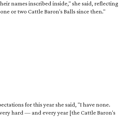
their names inscribed inside," she said, reflecting
d one or two Cattle Baron's Balls since then."
tations for this year she said, "I have none.
 very hard — and every year [the Cattle Baron's