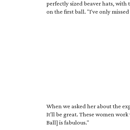
perfectly sized beaver hats, with 
on the first ball. "I've only misse
When we asked her about the expec
It'll be great. These women work
Ball] is fabulous."