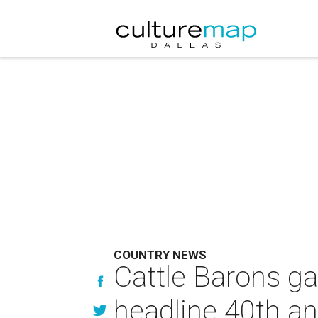
COUNTRY NEWS
Cattle Barons gat
headline 40th an