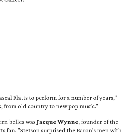
scal Flatts to perform for a number of years,"
es, from old country to new pop music."
ern belles was
Jacque Wynne
, founder of the
tts fan. "Stetson surprised the Baron's men with