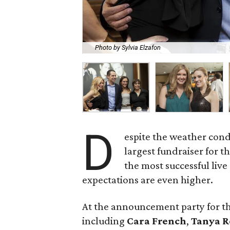
Photo by Sylvia Elzafon
D
espite the weather cond
largest fundraiser for t
the most successful live 
expectations are even higher.
At the announcement party for th
including
Cara French
,
Tanya R