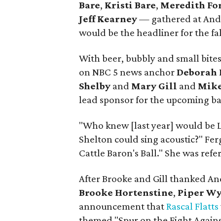
Bare
,
Kristi Bare
,
Meredith Fo
Jeff Kearney
— gathered at Andr
would be the headliner for the fal
With beer, bubbly and small bites
on NBC 5 news anchor
Deborah 
Shelby
and
Mary Gill
and
Mike
lead sponsor for the upcoming ba
"Who knew [last year] would be 
Shelton could sing acoustic?" Ferg
Cattle Baron's Ball." She was refe
After Brooke and Gill thanked An
Brooke Hortenstine
,
Piper Wy
announcement that
Rascal Flatts
themed "Spur on the Fight Agains