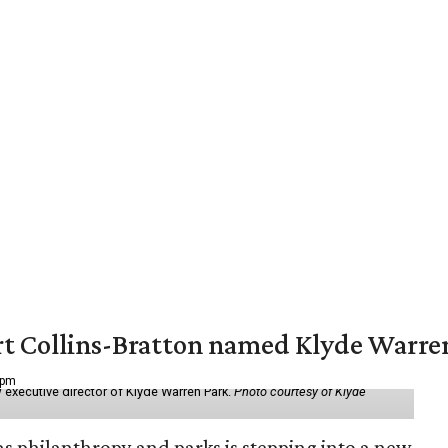
vert Collins-Bratton named Klyde Warr
 pm
 executive director of Klyde Warren Park.
Photo courtesy of Klyde
as philanthropy and parks is stepping into a new