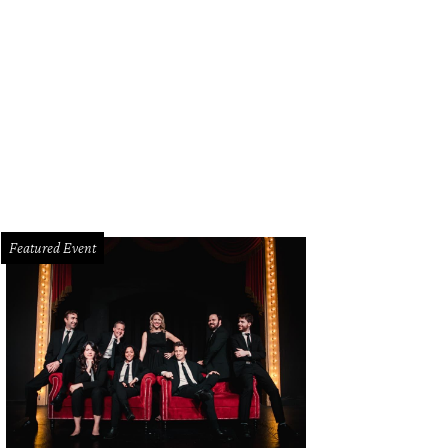
hoto by Sylvia Elzafon
Featured Event