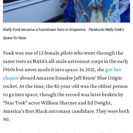
Wally Funk became a hometown hero in Grapevine.
Facebook/Wally Funk's
Space for Race
Funk was one of 13 female pilots who went through the
same tests as NASA’s all-male astronaut corps in the early
1960s but never made it into space. In 2021, she
got her
chance
aboard Amazon founder Jeff Bezos’ Blue Origin
rocket. At the time, the 82-year-old was the oldest person
to go into space, though the record was later broken by
“Star Trek” actor William Shatner and Ed Dwight,
America’s first Black astronaut candidate. They were both
90.