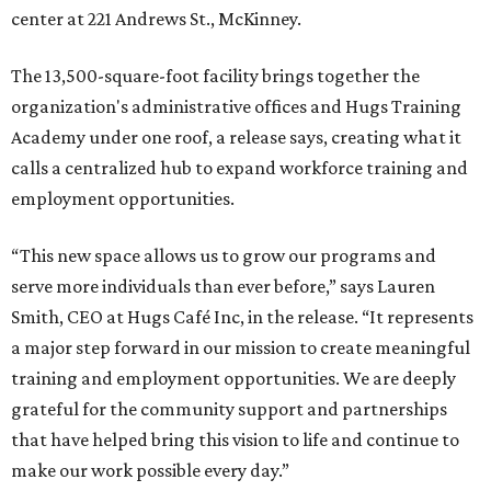
center at 221 Andrews St., McKinney.
The 13,500-square-foot facility brings together the
organization's administrative offices and Hugs Training
Academy under one roof, a release says, creating what it
calls a centralized hub to expand workforce training and
employment opportunities.
“This new space allows us to grow our programs and
serve more individuals than ever before,” says Lauren
Smith, CEO at Hugs Café Inc, in the release. “It represents
a major step forward in our mission to create meaningful
training and employment opportunities. We are deeply
grateful for the community support and partnerships
that have helped bring this vision to life and continue to
make our work possible every day.”