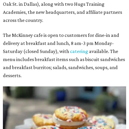
Oak St. in Dallas), along with two Hugs Training
Academies, the new headquarters, and affiliate partners
across the country.
The McKinney cafe is open to customers for dine-in and
delivery at breakfast and lunch, 8 am-3 pm Monday-
Saturday (closed Sunday), with
catering
available. The
menu includes breakfast items such as biscuit sandwiches
and breakfast burritos; salads, sandwiches, soups, and
desserts.