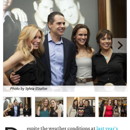
Photo by Sylvia Elzafon
espite the weather conditions at
last year's