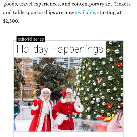
goods, travel experiences, and contemporary art. Tickets
and table sponsorships are now
available
, starting at
$2,500.
editorial
series
Holiday Happenings