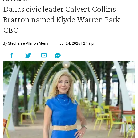
Dallas civic leader Calvert Collins-
Bratton named Klyde Warren Park
CEO
By Stephanie Allmon Merry
Jul 24, 2026 | 2:19 pm