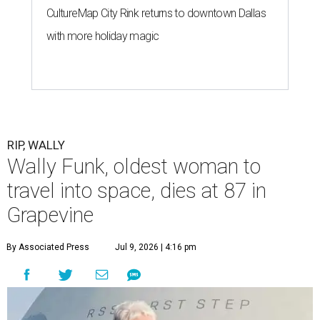
CultureMap City Rink returns to downtown Dallas
with more holiday magic
RIP, WALLY
Wally Funk, oldest woman to
travel into space, dies at 87 in
Grapevine
By Associated Press
Jul 9, 2026 | 4:16 pm