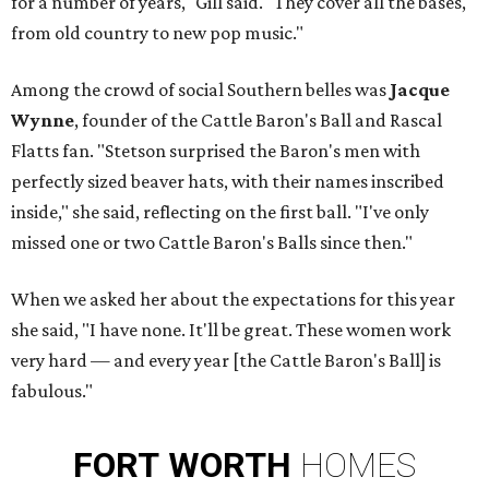
for a number of years," Gill said. "They cover all the bases,
from old country to new pop music."
Among the crowd of social Southern belles was
Jacque
Wynne
, founder of the Cattle Baron's Ball and Rascal
Flatts fan. "Stetson surprised the Baron's men with
perfectly sized beaver hats, with their names inscribed
inside," she said, reflecting on the first ball. "I've only
missed one or two Cattle Baron's Balls since then."
When we asked her about the expectations for this year
she said, "I have none. It'll be great. These women work
very hard — and every year [the Cattle Baron's Ball] is
fabulous."
FORT
WORTH
HOMES