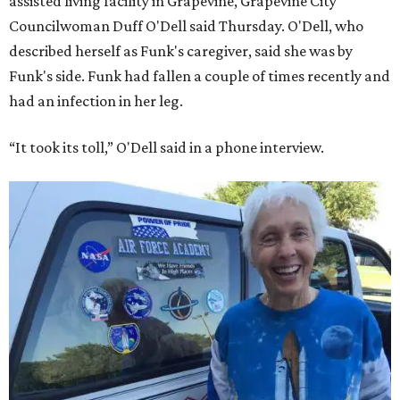
assisted living facility in Grapevine, Grapevine City
Councilwoman Duff O'Dell said Thursday. O'Dell, who
described herself as Funk's caregiver, said she was by
Funk's side. Funk had fallen a couple of times recently and
had an infection in her leg.
“It took its toll,” O'Dell said in a phone interview.