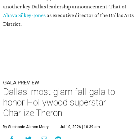
another key Dallas leadership announcement: That of
Ahava Silkey-Jones
as executive director of the Dallas Arts
District.
GALA PREVIEW
Dallas' most glam fall gala to
honor Hollywood superstar
Charlize Theron
By Stephanie Allmon Merry
Jul 10, 2026 | 10:39 am