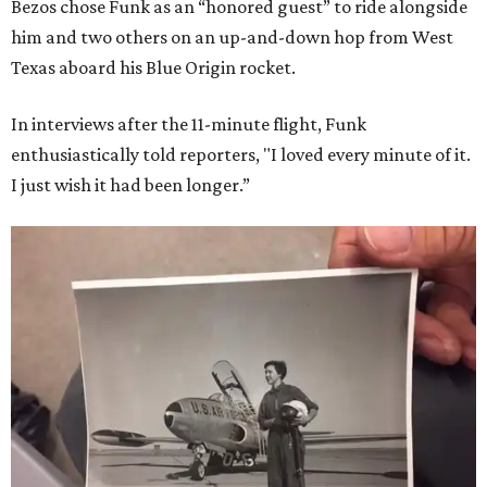
Bezos chose Funk as an “honored guest” to ride alongside
him and two others on an up-and-down hop from West
Texas aboard his Blue Origin rocket.
In interviews after the 11-minute flight, Funk
enthusiastically told reporters, "I loved every minute of it.
I just wish it had been longer.”