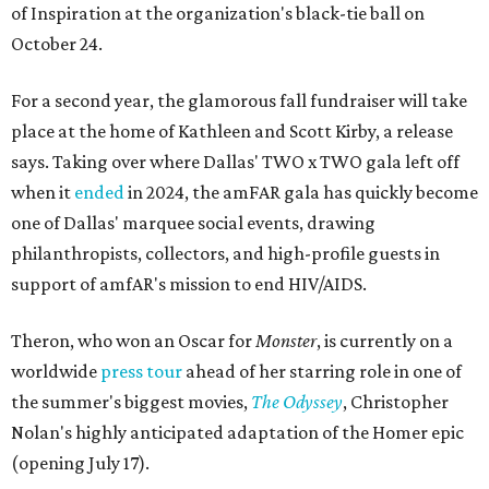
of Inspiration at the organization's black-tie ball on
October 24.
For a second year, the glamorous fall fundraiser will take
place at the home of Kathleen and Scott Kirby, a release
says. Taking over where Dallas' TWO x TWO gala left off
when it
ended
in 2024, the amFAR gala has quickly become
one of Dallas' marquee social events, drawing
philanthropists, collectors, and high-profile guests in
support of amfAR's mission to end HIV/AIDS.
Theron, who won an Oscar for
Monster
, is currently on a
worldwide
press tour
ahead of her starring role in one of
the summer's biggest movies,
The Odyssey
, Christopher
Nolan's highly anticipated adaptation of the Homer epic
(opening July 17).