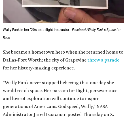
Wally Funk in her '20s as a flight instructor.
Facebook/Wally Funk's Space for
Race
She became a hometown hero when she returned home to
Dallas-Fort Worth; the city of Grapevine
threw a parade
for her history-making experience.
“Wally Funk never stopped believing that one day she
would reach space. Her passion for flight, perseverance,
and love of exploration will continue to inspire
generations of Americans. Godspeed, Wally,” NASA
Administrator Jared Isaacman posted Thursday on X.