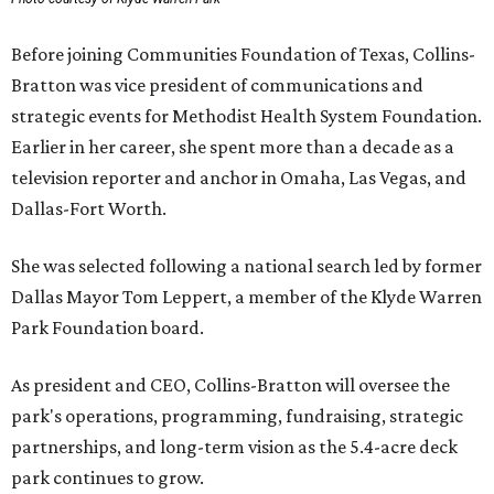
Before joining Communities Foundation of Texas, Collins-
Bratton was vice president of communications and
strategic events for Methodist Health System Foundation.
Earlier in her career, she spent more than a decade as a
television reporter and anchor in Omaha, Las Vegas, and
Dallas-Fort Worth.
She was selected following a national search led by former
Dallas Mayor Tom Leppert, a member of the Klyde Warren
Park Foundation board.
As president and CEO, Collins-Bratton will oversee the
park's operations, programming, fundraising, strategic
partnerships, and long-term vision as the 5.4-acre deck
park continues to grow.