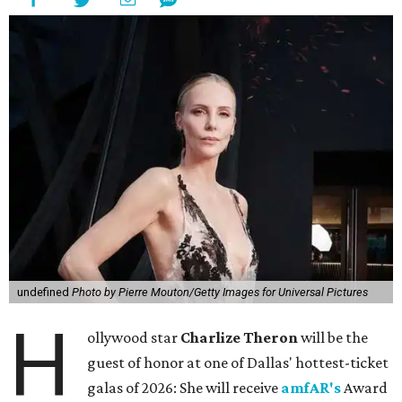
undefined
Photo by Pierre Mouton/Getty Images for Universal Pictures
H
ollywood star
Charlize Theron
will be the
guest of honor at one of Dallas' hottest-ticket
galas of 2026: She will receive
amfAR's
Award