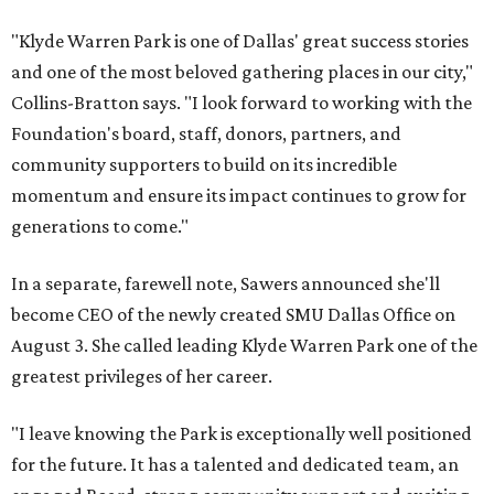
"Klyde Warren Park is one of Dallas' great success stories
and one of the most beloved gathering places in our city,"
Collins-Bratton says. "I look forward to working with the
Foundation's board, staff, donors, partners, and
community supporters to build on its incredible
momentum and ensure its impact continues to grow for
generations to come."
In a separate, farewell note, Sawers announced she'll
become CEO of the newly created SMU Dallas Office on
August 3. She called leading Klyde Warren Park one of the
greatest privileges of her career.
"I leave knowing the Park is exceptionally well positioned
for the future. It has a talented and dedicated team, an