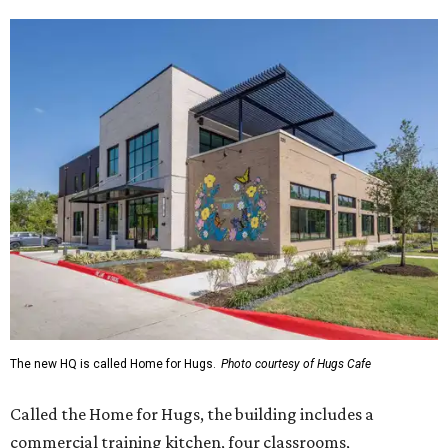
The new HQ is called Home for Hugs.
Photo courtesy of Hugs Cafe
Called the Home for Hugs, the building includes a
commercial training kitchen, four classrooms,