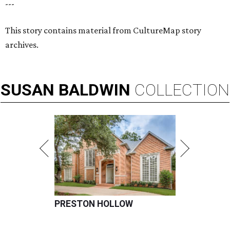
---
This story contains material from CultureMap story
archives.
SUSAN
BALDWIN
COLLECTION
PRESTON HOLLOW