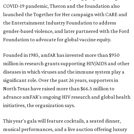
COVID-19 pandemic, Theron and the foundation also
launched the Together for Her campaign with CARE and
the Entertainment Industry Foundation to address
gender-based violence, and later partnered with the Ford
Foundation to advocate for global vaccine equity.
Founded in 1985, amfAR has invested more than $950
million in research grants supporting HIV/AIDS and other
diseases in which viruses and the immune system play a
significant role. Over the past 26 years, supporters in
North Texas have raised more than $66.5 million to
advance amFAR's ongoing HIV research and global health
initiatives, the organization says.
This year's gala will feature cocktails, a seated dinner,
musical performances, and a live auction offering luxury