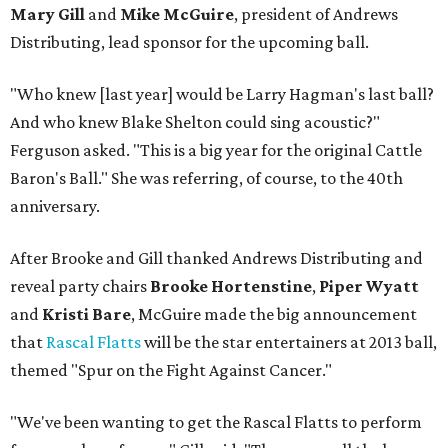
Mary Gill
and
Mike McGuire
, president of Andrews
Distributing, lead sponsor for the upcoming ball.
"Who knew [last year] would be Larry Hagman's last ball?
And who knew Blake Shelton could sing acoustic?"
Ferguson asked. "This is a big year for the original Cattle
Baron's Ball." She was referring, of course, to the 40th
anniversary.
After Brooke and Gill thanked Andrews Distributing and
reveal party chairs
Brooke Hortenstine
,
Piper Wyatt
and
Kristi Bare
, McGuire made the big announcement
that
Rascal Flatts
will be the star entertainers at 2013 ball,
themed "Spur on the Fight Against Cancer."
"We've been wanting to get the Rascal Flatts to perform