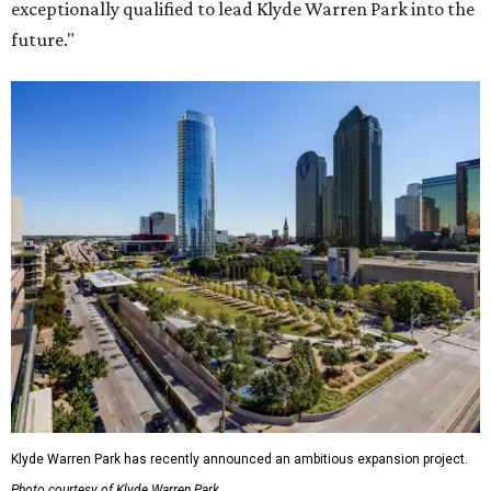
exceptionally qualified to lead Klyde Warren Park into the
future."
Klyde Warren Park has recently announced an ambitious expansion project.
Photo courtesy of Klyde Warren Park