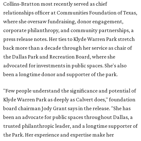
Collins-Bratton most recently served as chief
relationships officer at Communities Foundation of Texas,
where she oversaw fundraising, donor engagement,
corporate philanthropy, and community partnerships, a
press release notes. Her ties to Klyde Warren Park stretch
back more than a decade through her service as chair of
the Dallas Park and Recreation Board, where she
advocated for investments in public spaces. She's also
been a longtime donor and supporter of the park.
"Few people understand the significance and potential of
Klyde Warren Park as deeply as Calvert does," foundation
board chairman Jody Grant says in the release. "She has
been an advocate for public spaces throughout Dallas, a
trusted philanthropic leader, and a longtime supporter of
the Park. Her experience and expertise make her