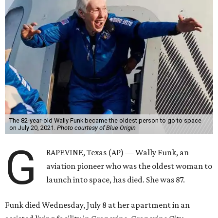
The 82-year-old Wally Funk became the oldest person to go to space
on July 20, 2021.
Photo courtesy of Blue Origin
G
RAPEVINE, Texas (AP) — Wally Funk, an
aviation pioneer who was the oldest woman to
launch into space, has died. She was 87.
Funk died Wednesday, July 8 at her apartment in an