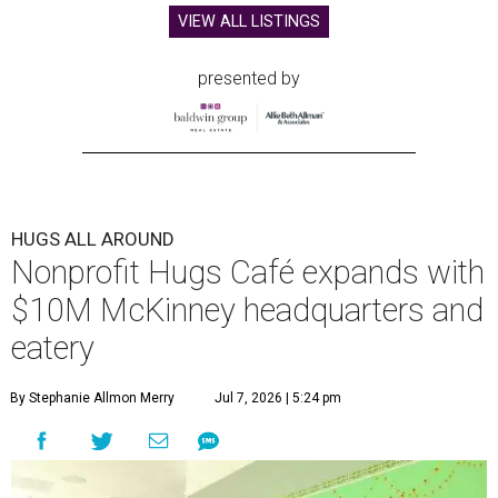
VIEW ALL LISTINGS
presented by
HUGS ALL AROUND
Nonprofit Hugs Café expands with
$10M McKinney headquarters and
eatery
By Stephanie Allmon Merry
Jul 7, 2026 | 5:24 pm