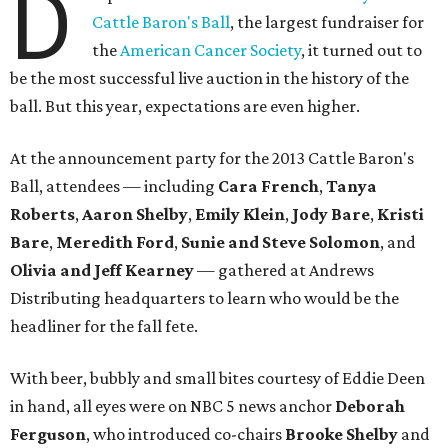
D
Cattle Baron's Ball
, the largest fundraiser for
the
American Cancer Society
, it turned out to
be the most successful live auction in the history of the
ball. But this year, expectations are even higher.
At the announcement party for the 2013 Cattle Baron's
Ball, attendees — including
Cara French
,
Tanya
Roberts
,
Aaron Shelby
,
Emily Klein
,
Jody Bare
,
Kristi
Bare
,
Meredith Ford
,
Sunie and Steve Solomon
, and
Olivia and Jeff Kearney
— gathered at Andrews
Distributing headquarters to learn who would be the
headliner for the fall fete.
With beer, bubbly and small bites courtesy of Eddie Deen
in hand, all eyes were on NBC 5 news anchor
Deborah
Ferguson
, who introduced co-chairs
Brooke Shelby
and