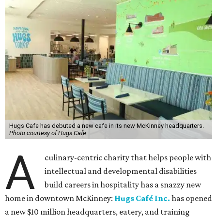
Hugs Cafe has debuted a new cafe in its new McKinney headquarters.
Photo courtesy of Hugs Cafe
A
culinary-centric charity that helps people with
intellectual and developmental disabilities
build careers in hospitality has a snazzy new
home in downtown McKinney:
Hugs Café Inc.
has opened
a new $10 million headquarters, eatery, and training