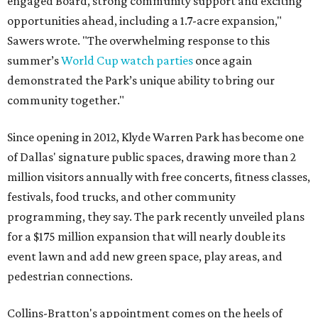
engaged Board, strong community support and exciting
opportunities ahead, including a 1.7-acre expansion,"
Sawers wrote. "The overwhelming response to this
summer’s
World Cup watch parties
once again
demonstrated the Park’s unique ability to bring our
community together."
Since opening in 2012, Klyde Warren Park has become one
of Dallas' signature public spaces, drawing more than 2
million visitors annually with free concerts, fitness classes,
festivals, food trucks, and other community
programming, they say. The park recently unveiled plans
for a $175 million expansion that will nearly double its
event lawn and add new green space, play areas, and
pedestrian connections.
Collins-Bratton's appointment comes on the heels of