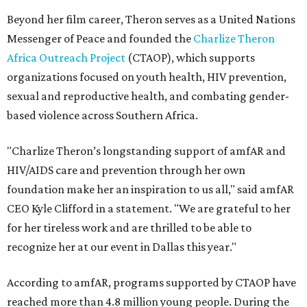
Beyond her film career, Theron serves as a United Nations
Messenger of Peace and founded the
Charlize Theron
Africa Outreach Project
(CTAOP), which supports
organizations focused on youth health, HIV prevention,
sexual and reproductive health, and combating gender-
based violence across Southern Africa.
"Charlize Theron’s longstanding support of amfAR and
HIV/AIDS care and prevention through her own
foundation make her an inspiration to us all," said amfAR
CEO Kyle Clifford in a statement. "We are grateful to her
for her tireless work and are thrilled to be able to
recognize her at our event in Dallas this year."
According to amfAR, programs supported by CTAOP have
reached more than 4.8 million young people. During the