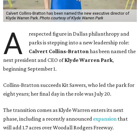
Calvert Collins-Bratton has been named the new executive director of
Klyde Warren Park.
Photo courtesy of Klyde Warren Park
A
respected figure in Dallas philanthropy and
parks is stepping into a new leadership role:
Calvert Collins-Bratton
has been named the
next president and CEO of
Klyde Warren Park
,
beginning September 1.
Collins-Bratton succeeds Kit Sawers, who led the park for
eight years; her final day in the role was July 20.
The transition comes as Klyde Warren enters its next
phase, including a recently announced
expansion
that
will add 1.7 acres over Woodall Rodgers Freeway.