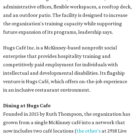
administrative offices, flexible workspaces, a rooftop deck,
and an outdoor patio. The facility is designed to increase
the organization's training capacity while supporting
future expansion of its programs, leadership says.
Hugs Café Inc. is a McKinney-based nonprofit social
enterprise that provides hospitality training and
competitively paid employment for individuals with
intellectual and developmental disabilities. Its flagship
venture is Hugs Café, which offers on-the-job experience
in an inclusive restaurant environment.
Dining at Hugs Cafe
Founded in 2015 by Ruth Thompson, the organization has
grown from a single McKinney café into a network that
now includes two café locations (
the other's
at 2918 Live