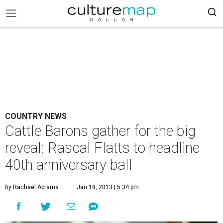
COUNTRY NEWS
Cattle Barons gather for the big
reveal: Rascal Flatts to headline
40th anniversary ball
By Rachael Abrams
Jan 18, 2013 | 5:34 pm