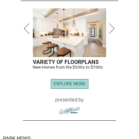
VARIETY OF FLOORPLANS
New Homes from the $300s to $700s
EXPLORE MORE
presented by
PARK NEWS