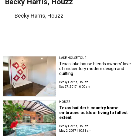
Becky Harris, Houzz
Becky Harris, Houzz
LAKE HOUSE TOUR
Texas lake house blends owners' love
of midcentury modern design and
quilting
Becky Harris, Houzz
Sep 27, 2017 | 6:00 am
HOUZZ
Texas builder's country home
embraces outdoor living to fullest
extent
Becky Harris, Houzz
May 2, 2017 | 10:51 am