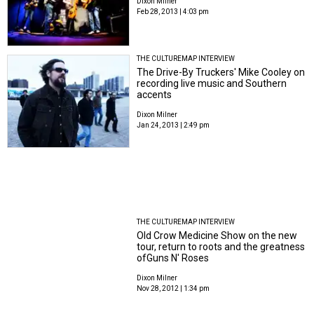
Dixon Milner
Feb 28, 2013 | 4:03 pm
THE CULTUREMAP INTERVIEW
The Drive-By Truckers' Mike Cooley on
recording live music and Southern
accents
Dixon Milner
Jan 24, 2013 | 2:49 pm
THE CULTUREMAP INTERVIEW
Old Crow Medicine Show on the new
tour, return to roots and the greatness
ofGuns N' Roses
Dixon Milner
Nov 28, 2012 | 1:34 pm