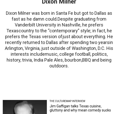
Dixon Milner
Dixon Milner was born in Santa Fe but got to Dallas as
fast as he damn could.Despite graduating from
Vanderbilt University in Nashville, he prefers
Texascountry to the “contemporary” style; in fact, he
prefers the Texas version ofjust about everything. He
recently returned to Dallas after spending two yearsin
Arlington, Virginia, just outside of Washington, D.C. His
interests includemusic, college football, politics,
history, trivia, India Pale Ales, bourbon,BBQ and being
outdoors.
THE CULTUREMAP INTERVIEW
Jim Gaffigan talks Texas cuisine,
gluttony and why mean comedy sucks