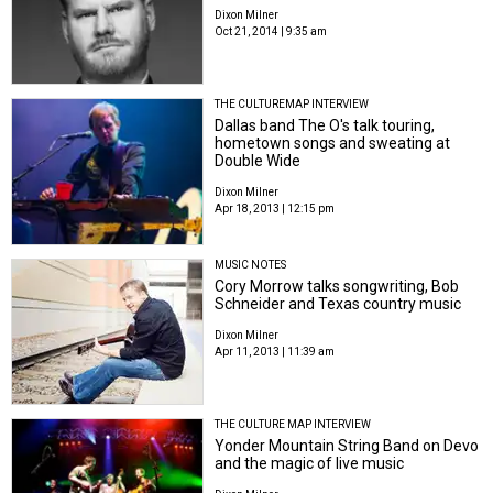
Dixon Milner
Oct 21, 2014 | 9:35 am
THE CULTUREMAP INTERVIEW
Dallas band The O's talk touring,
hometown songs and sweating at
Double Wide
Dixon Milner
Apr 18, 2013 | 12:15 pm
MUSIC NOTES
Cory Morrow talks songwriting, Bob
Schneider and Texas country music
Dixon Milner
Apr 11, 2013 | 11:39 am
THE CULTURE MAP INTERVIEW
Yonder Mountain String Band on Devo
and the magic of live music