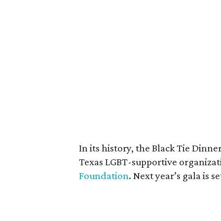
In its history, the Black Tie Dinn
Texas LGBT-supportive organizat
Foundation
. Next year’s gala is 