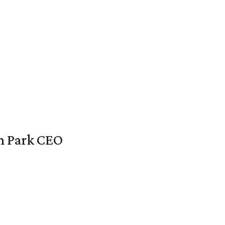
en Park CEO