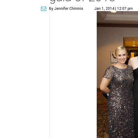
By Jennifer Chininis
Jan 1, 2014 | 12:07 pm