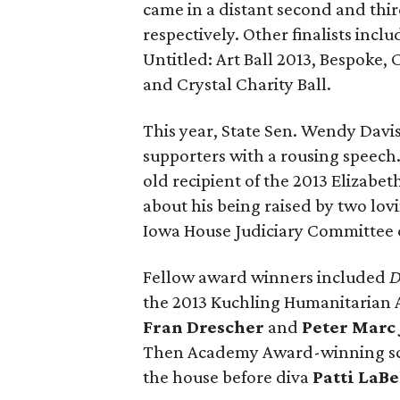
came in a distant second and thir
respectively. Other finalists in
Untitled: Art Ball 2013, Bespoke, 
and Crystal Charity Ball.
This year, State Sen. Wendy Davi
supporters with a rousing speech
old recipient of the 2013 Elizabe
about his being raised by two lov
Iowa House Judiciary Committee ch
Fellow award winners included
D
the 2013 Kuchling Humanitarian 
Fran Drescher
and
Peter Marc
Then Academy Award-winning s
the house before diva
Patti LaBe