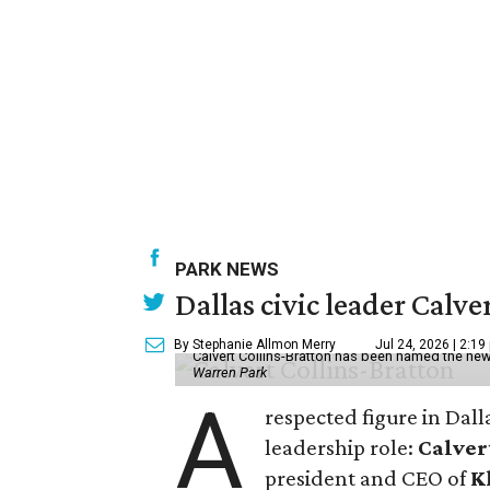
PARK NEWS
Dallas civic leader Cal
By Stephanie Allmon Merry
Jul 24, 2026 | 2:19
Calvert Collins-Bratton has been named the new
Warren Park
A
respected figure in Dall
leadership role:
Calver
president and CEO of
K