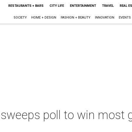
RESTAURANTS + BARS
CITY LIFE
ENTERTAINMENT
TRAVEL
REAL E
SOCIETY
HOME + DESIGN
FASHION + BEAUTY
INNOVATION
EVENTS
 sweeps poll to win most 