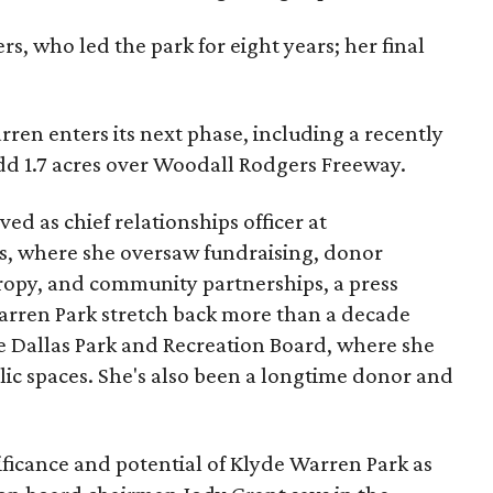
s, who led the park for eight years; her final
ren enters its next phase, including a recently
add 1.7 acres over Woodall Rodgers Freeway.
ed as chief relationships officer at
, where she oversaw fundraising, donor
opy, and community partnerships, a press
Warren Park stretch back more than a decade
he Dallas Park and Recreation Board, where she
lic spaces. She's also been a longtime donor and
ficance and potential of Klyde Warren Park as