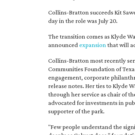
Collins-Bratton succeeds Kit Sawer
day in the role was July 20.
The transition comes as Klyde War
announced
expansion
that will 
Collins-Bratton most recently serv
Communities Foundation of Texas
engagement, corporate philanthr
release notes. Her ties to Klyde 
through her service as chair of t
advocated for investments in pub
supporter of the park.
"Few people understand the signi