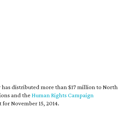
er has distributed more than $17 million to North
ions and the
Human Rights Campaign
set for November 15, 2014.