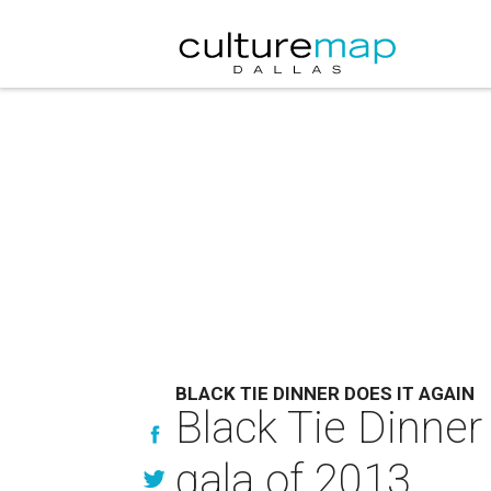
BLACK TIE DINNER DOES IT AGAIN
Black Tie Dinner
gala of 2013