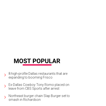
gan Milkavich, James Milkavich
Photo by Sylvia Elzafon
8 high-profile Dallas restaurants that are
expanding to booming Frisco
Ex-Dallas Cowboy Tony Romo placed on
leave from CBS Sports after arrest
Northeast burger chain Slap Burger set to
smash in Richardson