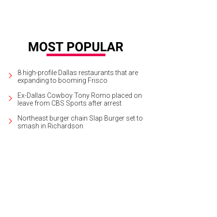
8 high-profile Dallas restaurants that are
expanding to booming Frisco
Ex-Dallas Cowboy Tony Romo placed on
leave from CBS Sports after arrest
Northeast burger chain Slap Burger set to
smash in Richardson