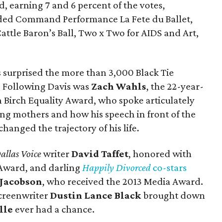
d, earning 7 and 6 percent of the votes,
cluded Command Performance La Fete du Ballet,
Cattle Baron’s Ball, Two x Two for AIDS and Art,
s surprised the more than 3,000 Black Tie
. Following Davis was
Zach Wahls
,
the 22-year-
th Birch Equality Award, who spoke articulately
ing mothers and how his speech in front of the
anged the trajectory of his life.
allas Voice
writer
David Taffet
, honored with
Award, and darling
Happily Divorced
co-stars
 Jacobson
, who received the 2013 Media Award.
creenwriter
Dustin Lance Black
brought down
lle
ever had a chance.