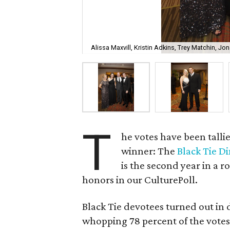
Alissa Maxvill, Kristin Adkins, Trey Matchin, J
T
he votes have been tall
winner: The
Black Tie D
is the second year in a r
honors in our CulturePoll.
Black Tie devotees turned out in 
whopping 78 percent of the votes