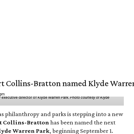
vert Collins-Bratton named Klyde Warr
 pm
 executive director of Klyde Warren Park.
Photo courtesy of Klyde
as philanthropy and parks is stepping into a new
t Collins-Bratton
has been named the next
lyde Warren Park
, beginning September 1.