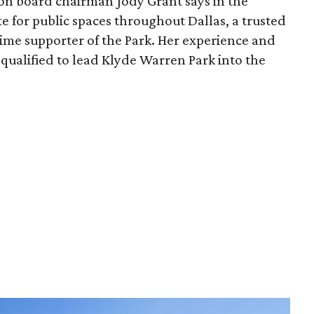
ion board chairman Jody Grant says in the
e for public spaces throughout Dallas, a trusted
time supporter of the Park. Her experience and
qualified to lead Klyde Warren Park into the