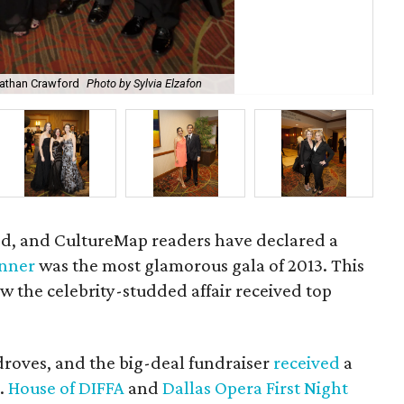
onathan Crawford
Photo by Sylvia Elzafon
Me
ied, and CultureMap readers have declared a
inner
was the most glamorous gala of 2013. This
ow the celebrity-studded affair received top
droves, and the big-deal fundraiser
received
a
.
House of DIFFA
and
Dallas Opera First Night