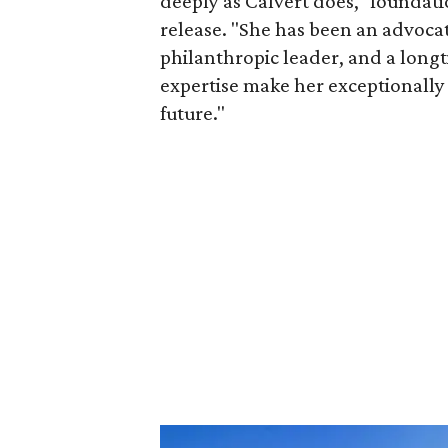
deeply as Calvert does," foundat
release. "She has been an advocat
philanthropic leader, and a long
expertise make her exceptionally 
future."