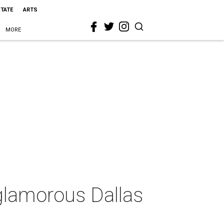
STATE
ARTS
MORE
glamorous Dallas