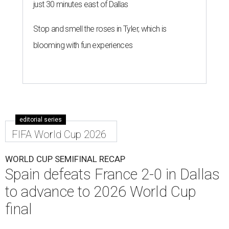
just 30 minutes east of Dallas
Stop and smell the roses in Tyler, which is
blooming with fun experiences
editorial series
FIFA World Cup 2026
WORLD CUP SEMIFINAL RECAP
Spain defeats France 2-0 in Dallas
to advance to 2026 World Cup
final