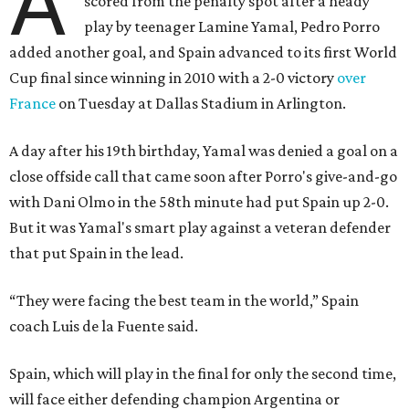
A
scored from the penalty spot after a heady
play by teenager Lamine Yamal, Pedro Porro
added another goal, and Spain advanced to its first World
Cup final since winning in 2010 with a 2-0 victory
over
France
on Tuesday at Dallas Stadium in Arlington.
A day after his 19th birthday, Yamal was denied a goal on a
close offside call that came soon after Porro's give-and-go
with Dani Olmo in the 58th minute had put Spain up 2-0.
But it was Yamal's smart play against a veteran defender
that put Spain in the lead.
“They were facing the best team in the world,” Spain
coach Luis de la Fuente said.
Spain, which will play in the final for only the second time,
will face either defending champion Argentina or