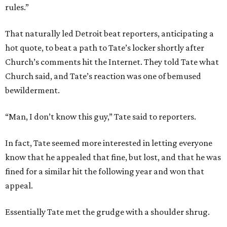
rules.”
That naturally led Detroit beat reporters, anticipating a
hot quote, to beat a path to Tate’s locker shortly after
Church’s comments hit the Internet. They told Tate what
Church said, and Tate’s reaction was one of bemused
bewilderment.
“Man, I don’t know this guy,” Tate said to reporters.
In fact, Tate seemed more interested in letting everyone
know that he appealed that fine, but lost, and that he was
fined for a similar hit the following year and won that
appeal.
Essentially Tate met the grudge with a shoulder shrug.