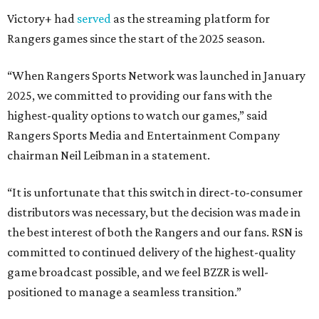
Victory+ had
served
as the streaming platform for
Rangers games since the start of the 2025 season.
“When Rangers Sports Network was launched in January
2025, we committed to providing our fans with the
highest-quality options to watch our games,” said
Rangers Sports Media and Entertainment Company
chairman Neil Leibman in a statement.
“It is unfortunate that this switch in direct-to-consumer
distributors was necessary, but the decision was made in
the best interest of both the Rangers and our fans. RSN is
committed to continued delivery of the highest-quality
game broadcast possible, and we feel BZZR is well-
positioned to manage a seamless transition.”