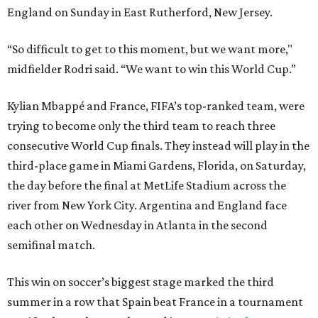
England on Sunday in East Rutherford, New Jersey.
“So difficult to get to this moment, but we want more,"
midfielder Rodri said. “We want to win this World Cup.”
Kylian Mbappé and France, FIFA’s top-ranked team, were
trying to become only the third team to reach three
consecutive World Cup finals. They instead will play in the
third-place game in Miami Gardens, Florida, on Saturday,
the day before the final at MetLife Stadium across the
river from New York City. Argentina and England face
each other on Wednesday in Atlanta in the second
semifinal match.
This win on soccer’s biggest stage marked the third
summer in a row that Spain beat France in a tournament