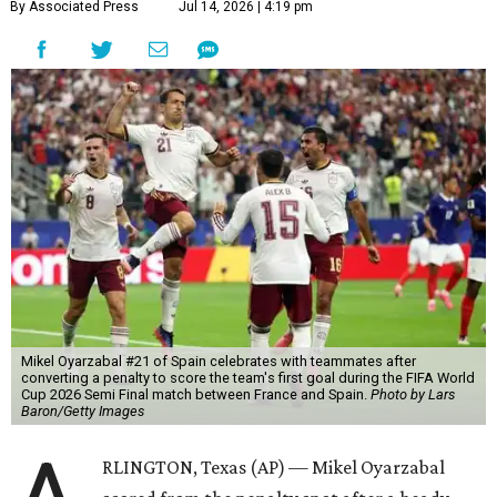
By Associated Press
Jul 14, 2026 | 4:19 pm
Mikel Oyarzabal #21 of Spain celebrates with teammates after
converting a penalty to score the team's first goal during the FIFA World
Cup 2026 Semi Final match between France and Spain.
Photo by Lars
Baron/Getty Images
RLINGTON, Texas (AP) — Mikel Oyarzabal