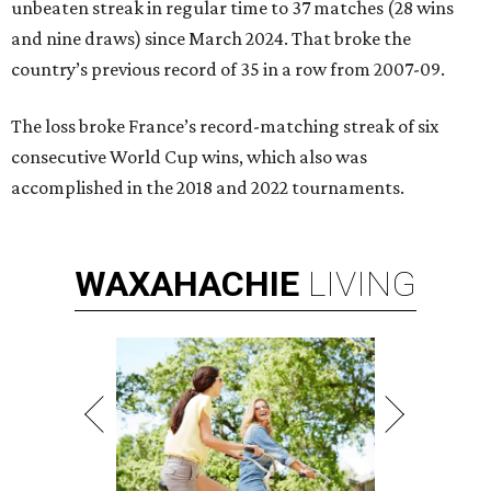
unbeaten streak in regular time to 37 matches (28 wins
and nine draws) since March 2024. That broke the
country’s previous record of 35 in a row from 2007-09.
The loss broke France’s record-matching streak of six
consecutive World Cup wins, which also was
accomplished in the 2018 and 2022 tournaments.
WAXAHACHIE
LIVING