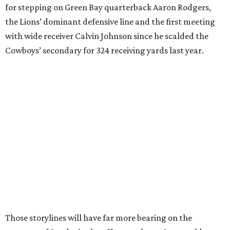
for stepping on Green Bay quarterback Aaron Rodgers,
the Lions’ dominant defensive line and the first meeting
with wide receiver Calvin Johnson since he scalded the
Cowboys’ secondary for 324 receiving yards last year.
Those storylines will have far more bearing on the