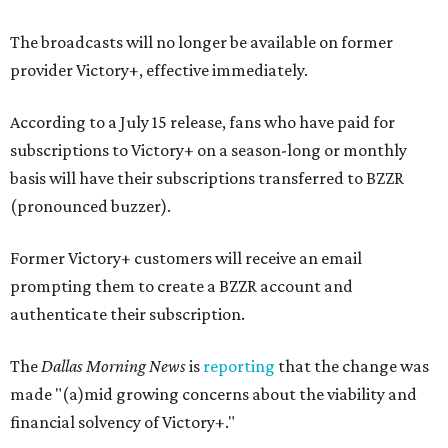
The broadcasts will no longer be available on former
provider Victory+, effective immediately.
According to a July 15 release, fans who have paid for
subscriptions to Victory+ on a season-long or monthly
basis will have their subscriptions transferred to BZZR
(pronounced buzzer).
Former Victory+ customers will receive an email
prompting them to create a BZZR account and
authenticate their subscription.
The
Dallas Morning News
is
reporting
that the change was
made "(a)mid growing concerns about the viability and
financial solvency of Victory+."