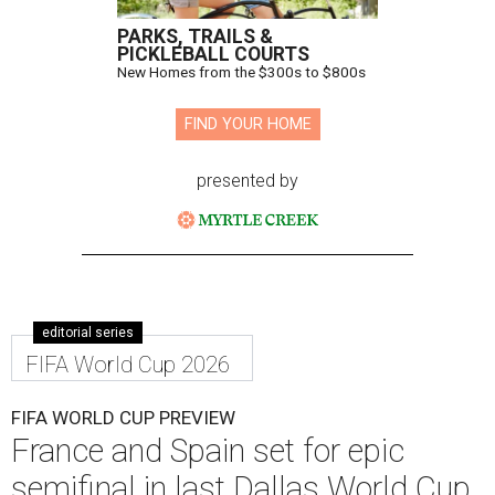
PARKS, TRAILS &
PICKLEBALL COURTS
New Homes from the $300s to $800s
FIND YOUR HOME
presented by
editorial series
FIFA World Cup 2026
FIFA WORLD CUP PREVIEW
France and Spain set for epic
semifinal in last Dallas World Cup