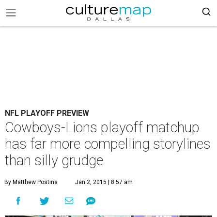
NFL PLAYOFF PREVIEW
Cowboys-Lions playoff matchup
has far more compelling storylines
than silly grudge
By Matthew Postins
Jan 2, 2015 | 8:57 am