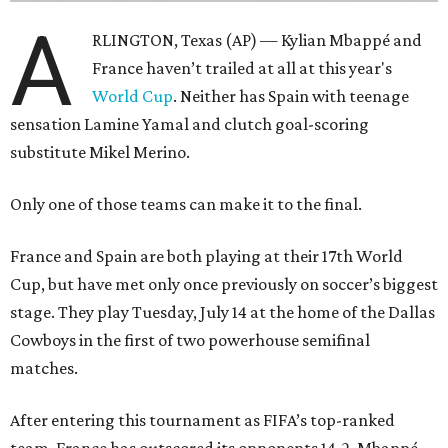
A
RLINGTON, Texas (AP) — Kylian Mbappé and
France haven’t trailed at all at this year's
World Cup
. Neither has Spain with teenage
sensation Lamine Yamal and clutch goal-scoring
substitute Mikel Merino.
Only one of those teams can make it to the final.
France and Spain are both playing at their 17th World
Cup, but have met only once previously on soccer’s biggest
stage. They play Tuesday, July 14 at the home of the Dallas
Cowboys in the first of two powerhouse semifinal
matches.
After entering this tournament as FIFA’s top-ranked