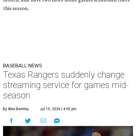
this season.
BASEBALL NEWS
Texas Rangers suddenly change
streaming service for games mid-
season
By Alex Bentley
Jul 15, 2026 | 4:00 pm