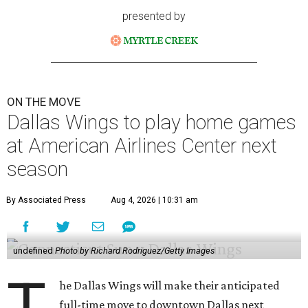
presented by
ON THE MOVE
Dallas Wings to play home games
at American Airlines Center next
season
By Associated Press
Aug 4, 2026 | 10:31 am
undefined
Photo by Richard Rodriguez/Getty Images
T
he Dallas Wings will make their anticipated
full-time move to downtown Dallas next