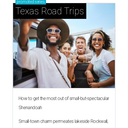
promoted
series
Texas Road Trips
How to get the most out of small-but-spectacular
Shenandoah
Small-town charm permeates lakeside Rockwall,