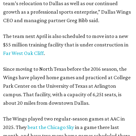
team’s relocation to Dallas as well as our continued
growth as a professional sports enterprise,” Dallas Wings
CEO and managing partner Greg Bibb said.
The team next April is also scheduled to move into a new
$55 million training facility that is under construction in
Far West Oak Cliff
.
Since moving to North Texas before the 2016 season, the
Wings have played home games and practiced at College
Park Center on the University of Texas at Arlington
campus. That facility, with a capacity of 6,251 seats, is
about 20 miles from downtown Dallas.
The Wings played two regular-season games at AAC in
2025. They
beat the Chicago Sky
in a game there last
month, and have two more home games scheduled there