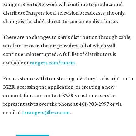
Rangers Sports Network will continue to produce and
distribute Rangers local television broadcasts; the only
change is the club’s direct-to-consumer distributor.
There are no changes to RSN’s distribution through cable,
satellite, or over-the-air providers, all of which will
continue uninterrupted. A full list of distributors is
available at
rangers.com/tunein
.
For assistance with transferring a Victory+ subscription to
BZZR, accessing the application, or creating a new
account, fans can contact BZZR’s customer service
representatives over the phone at 401-903-2997 or via
email at
txrangers@bzzr.com
.