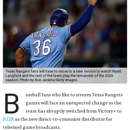
Texas Rangers fans will have to move to a new service to watch Wyatt
Langford and the rest of the team play the remainder of the 2026
season.
Photo by Ron Jenkins/Getty Images
B
aseball fans who like to stream Texas Rangers
games will face an unexpected change as the
team has abruptly switched from Victory+ to
BZZR
as the new direct-to-consumer distributor for
televised game broadcasts.