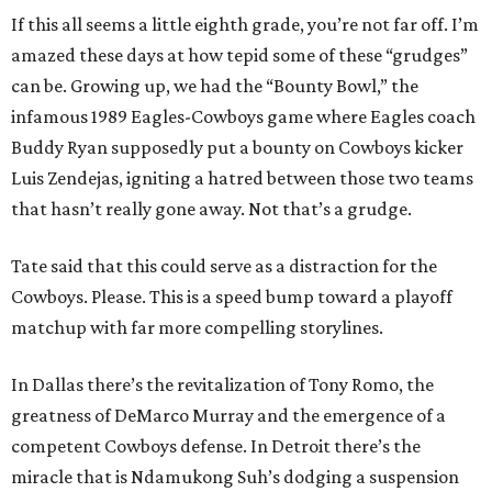
If this all seems a little eighth grade, you’re not far off. I’m
amazed these days at how tepid some of these “grudges”
can be. Growing up, we had the “Bounty Bowl,” the
infamous 1989 Eagles-Cowboys game where Eagles coach
Buddy Ryan supposedly put a bounty on Cowboys kicker
Luis Zendejas, igniting a hatred between those two teams
that hasn’t really gone away. Not that’s a grudge.
Tate said that this could serve as a distraction for the
Cowboys. Please. This is a speed bump toward a playoff
matchup with far more compelling storylines.
In Dallas there’s the revitalization of Tony Romo, the
greatness of DeMarco Murray and the emergence of a
competent Cowboys defense. In Detroit there’s the
miracle that is Ndamukong Suh’s dodging a suspension