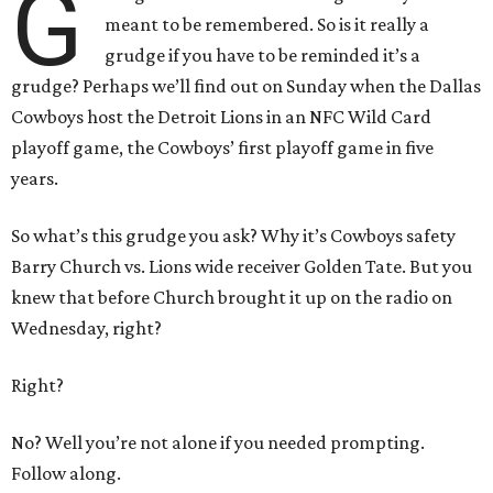
G
meant to be remembered. So is it really a
grudge if you have to be reminded it’s a
grudge? Perhaps we’ll find out on Sunday when the Dallas
Cowboys host the Detroit Lions in an NFC Wild Card
playoff game, the Cowboys’ first playoff game in five
years.
So what’s this grudge you ask? Why it’s Cowboys safety
Barry Church vs. Lions wide receiver Golden Tate. But you
knew that before Church brought it up on the radio on
Wednesday, right?
Right?
No? Well you’re not alone if you needed prompting.
Follow along.