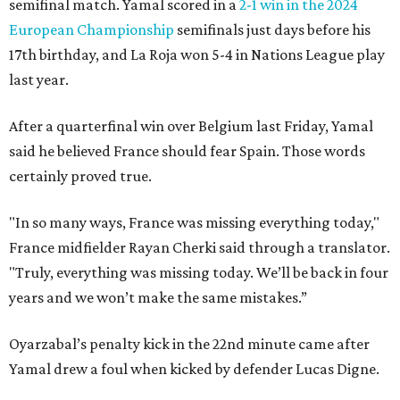
semifinal match. Yamal scored in a
2-1 win in the 2024
European Championship
semifinals just days before his
17th birthday, and La Roja won 5-4 in Nations League play
last year.
After a quarterfinal win over Belgium last Friday, Yamal
said he believed France should fear Spain. Those words
certainly proved true.
"In so many ways, France was missing everything today,"
France midfielder Rayan Cherki said through a translator.
"Truly, everything was missing today. We’ll be back in four
years and we won’t make the same mistakes.”
Oyarzabal’s penalty kick in the 22nd minute came after
Yamal drew a foul when kicked by defender Lucas Digne.