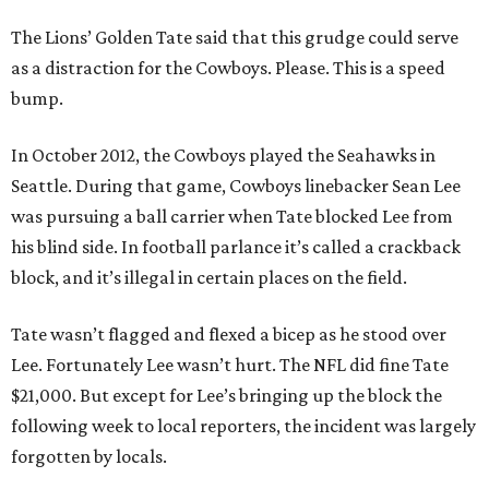
The Lions’ Golden Tate said that this grudge could serve
as a distraction for the Cowboys. Please. This is a speed
bump.
In October 2012, the Cowboys played the Seahawks in
Seattle. During that game, Cowboys linebacker Sean Lee
was pursuing a ball carrier when Tate blocked Lee from
his blind side. In football parlance it’s called a crackback
block, and it’s illegal in certain places on the field.
Tate wasn’t flagged and flexed a bicep as he stood over
Lee. Fortunately Lee wasn’t hurt. The NFL did fine Tate
$21,000. But except for Lee’s bringing up the block the
following week to local reporters, the incident was largely
forgotten by locals.