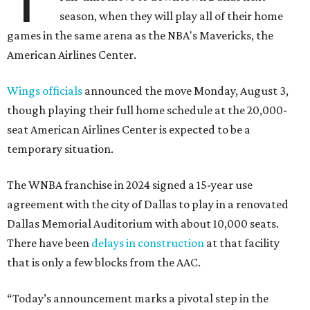
season, when they will play all of their home
games in the same arena as the NBA's Mavericks, the
American Airlines Center.
Wings officials
announced the move Monday, August 3,
though playing their full home schedule at the 20,000-
seat American Airlines Center is expected to be a
temporary situation.
The WNBA franchise in 2024 signed a 15-year use
agreement with the city of Dallas to play in a renovated
Dallas Memorial Auditorium with about 10,000 seats.
There have been
delays in construction
at that facility
that is only a few blocks from the AAC.
“Today’s announcement marks a pivotal step in the