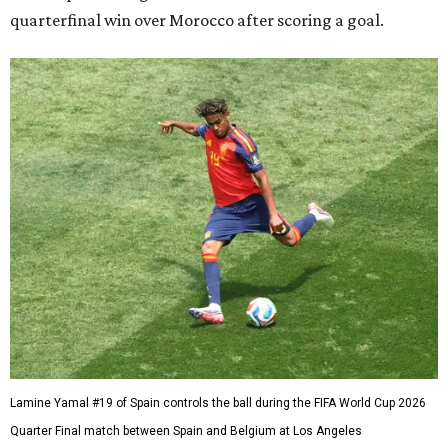
quarterfinal win over Morocco after scoring a goal.
Lamine Yamal #19 of Spain controls the ball during the FIFA World Cup 2026
Quarter Final match between Spain and Belgium at Los Angeles