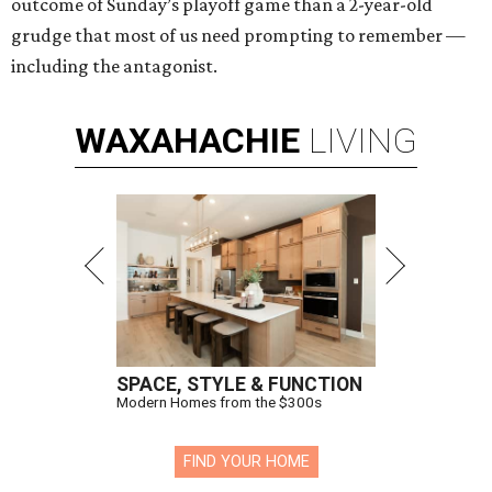
outcome of Sunday’s playoff game than a 2-year-old
grudge that most of us need prompting to remember —
including the antagonist.
WAXAHACHIE
LIVING
SPACE, STYLE & FUNCTION
Modern Homes from the $300s
FIND YOUR HOME