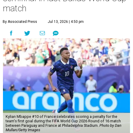
match
By Associated Press
Jul 13, 2026 | 4:50 pm
Kylian Mbappe #10 of France celebrates scoring a penalty for the
team's first goal during the FIFA World Cup 2026 Round of 16 match
between Paraguay and France at Philadelphia Stadium.
Photo by Dan
Mullan/Getty Images