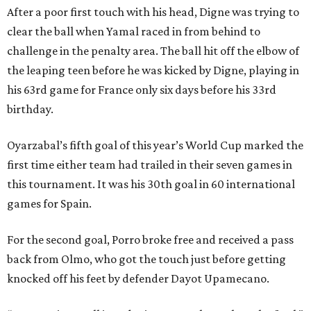
After a poor first touch with his head, Digne was trying to
clear the ball when Yamal raced in from behind to
challenge in the penalty area. The ball hit off the elbow of
the leaping teen before he was kicked by Digne, playing in
his 63rd game for France only six days before his 33rd
birthday.
Oyarzabal’s fifth goal of this year’s World Cup marked the
first time either team had trailed in their seven games in
this tournament. It was his 30th goal in 60 international
games for Spain.
For the second goal, Porro broke free and received a pass
back from Olmo, who got the touch just before getting
knocked off his feet by defender Dayot Upamecano.