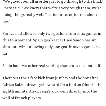
“We gave it our all in order just to go through to the final,”
Porro said. “We knew that we’re a very tough team, we’re
doing things really well. This is our team, it’s not about
me.”
France had allowed only two goals in its first six games in
this tournament. Spain goalkeeper Unai Simón has six
shutouts while allowing only one goal in seven games so
far.
Spain had two other real scoring chances in the first half.
There was the a free kick from just beyond the box after
Adrien Rabiot drew a yellow card for a foul on Olmo in the
eighth minute. Alex Baena’s kick went directly into the
wall of French players.