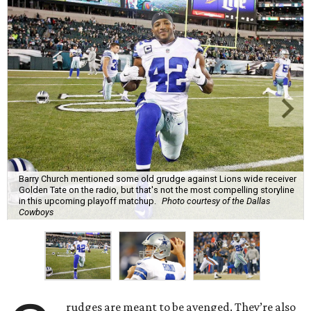
Barry Church mentioned some old grudge against Lions wide receiver
Golden Tate on the radio, but that's not the most compelling storyline
in this upcoming playoff matchup.
Photo courtesy of the Dallas
Cowboys
rudges are meant to be avenged. They’re also