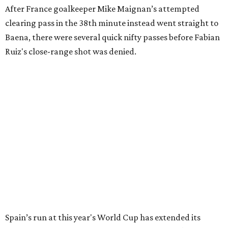
After France goalkeeper Mike Maignan’s attempted
clearing pass in the 38th minute instead went straight to
Baena, there were several quick nifty passes before Fabian
Ruiz's close-range shot was denied.
Spain’s run at this year's World Cup has extended its