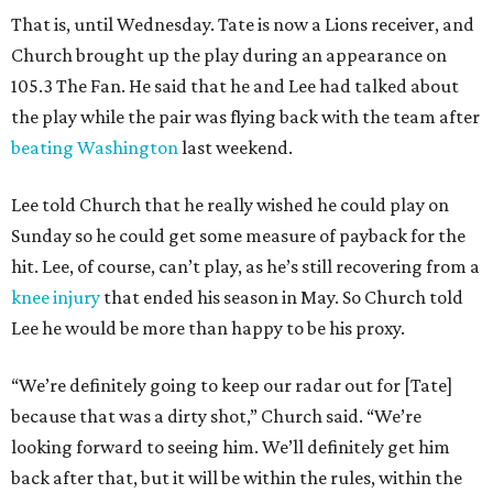
That is, until Wednesday. Tate is now a Lions receiver, and
Church brought up the play during an appearance on
105.3 The Fan. He said that he and Lee had talked about
the play while the pair was flying back with the team after
beating Washington
last weekend.
Lee told Church that he really wished he could play on
Sunday so he could get some measure of payback for the
hit. Lee, of course, can’t play, as he’s still recovering from a
knee injury
that ended his season in May. So Church told
Lee he would be more than happy to be his proxy.
“We’re definitely going to keep our radar out for [Tate]
because that was a dirty shot,” Church said. “We’re
looking forward to seeing him. We’ll definitely get him
back after that, but it will be within the rules, within the