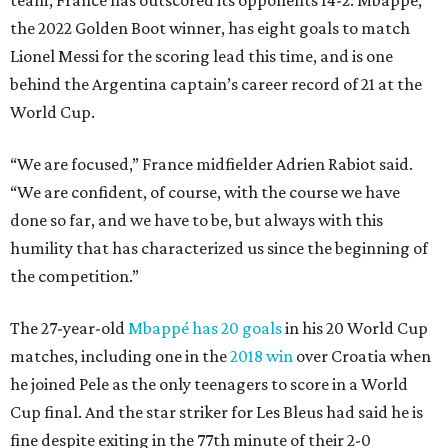
team, France has outscored its opponents 14-2. Mbappé,
the 2022 Golden Boot winner, has eight goals to match
Lionel Messi for the scoring lead this time, and is one
behind the Argentina captain’s career record of 21 at the
World Cup.
“We are focused,” France midfielder Adrien Rabiot said.
“We are confident, of course, with the course we have
done so far, and we have to be, but always with this
humility that has characterized us since the beginning of
the competition.”
The 27-year-old
Mbappé has 20 goals
in his 20 World Cup
matches, including one in the
2018 win
over Croatia when
he joined Pele as the only teenagers to score in a World
Cup final. And the star striker for Les Bleus had said he is
fine despite exiting in the 77th minute of their 2-0