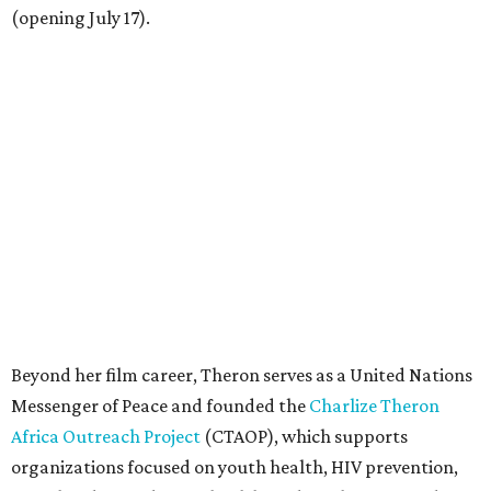
(opening July 17).
Beyond her film career, Theron serves as a United Nations
Messenger of Peace and founded the
Charlize Theron
Africa Outreach Project
(CTAOP), which supports
organizations focused on youth health, HIV prevention,
sexual and reproductive health, and combating gender-
based violence across Southern Africa.
"Charlize Theron’s longstanding support of amfAR and
HIV/AIDS care and prevention through her own
foundation make her an inspiration to us all," said amfAR
CEO Kyle Clifford in a statement. "We are grateful to her
for her tireless work and are thrilled to be able to
recognize her at our event in Dallas this year."