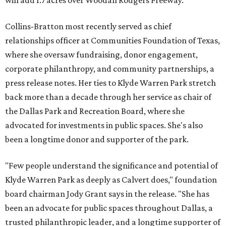
will add 1.7 acres over Woodall Rodgers Freeway.
Collins-Bratton most recently served as chief
relationships officer at Communities Foundation of Texas,
where she oversaw fundraising, donor engagement,
corporate philanthropy, and community partnerships, a
press release notes. Her ties to Klyde Warren Park stretch
back more than a decade through her service as chair of
the Dallas Park and Recreation Board, where she
advocated for investments in public spaces. She's also
been a longtime donor and supporter of the park.
"Few people understand the significance and potential of
Klyde Warren Park as deeply as Calvert does," foundation
board chairman Jody Grant says in the release. "She has
been an advocate for public spaces throughout Dallas, a
trusted philanthropic leader, and a longtime supporter of