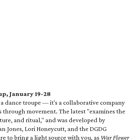
p, January 19-28
 a dance troupe — it's a collaborative company
s through movement. The latest "examines the
ature, and ritual," and was developed by
an Jones, Lori Honeycutt, and the DGDG
 to bring a light source with you, as
War Flower