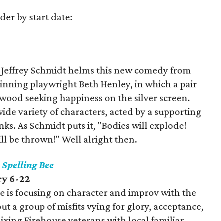
der by start date:
or Jeffrey Schmidt helms this new comedy from
nning playwright Beth Henley, in which a pair
ywood seeking happiness on the silver screen.
de variety of characters, acted by a supporting
nks. As Schmidt puts it, "Bodies will explode!
ill be thrown!" Well alright then.
Spelling Bee
ry 6-22
use is focusing on character and improv with the
 a group of misfits vying for glory, acceptance,
 mixing Firehouse veterans with local familiar