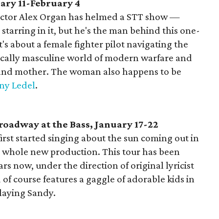
ary 11-February 4
director Alex Organ has helmed a STT show —
 starring in it, but he's the man behind this one-
s about a female fighter pilot navigating the
pically masculine world of modern warfare and
e and mother. The woman also happens to be
ny Ledel
.
oadway at the Bass, January 17-22
st started singing about the sun coming out in
n a whole new production. This tour has been
ars now, under the direction of original lyricist
of course features a gaggle of adorable kids in
playing Sandy.