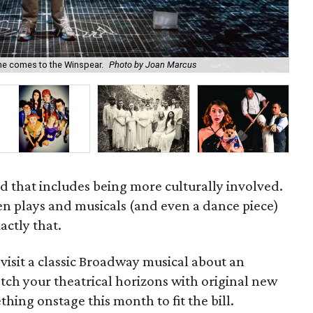
ime comes to the Winspear.
Photo by Joan Marcus
Jen
 that includes being more culturally involved.
en plays and musicals (and even a dance piece)
actly that.
visit a classic Broadway musical about an
etch your theatrical horizons with original new
thing onstage this month to fit the bill.