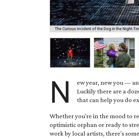
The Curious Incident of the Dog in the Night-T
N
ew year, new you — and
Luckily there are a doz
that can help you do ex
Whether you're in the mood to re
optimistic orphan or ready to str
work by local artists, there's some