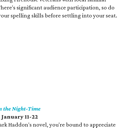
ere's significant audience participation, so do
r spelling skills before settling into your seat.
in the Night-Time
 January 11-22
Mark Haddon's novel, you're bound to appreciate