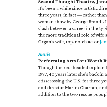
Second Thought Theatre, Janu
It's been a while since artistic 
three years, in fact — rather than
woman show by George Brandt. It'
clash between a career in the ty
the more traditional role of wif
Organ's wife, top-notch actor
Jen
Annie
Performing Arts Fort Worth Br
Though the red-headed orphan fir
1977, 40 years later she's back i
crisscrossing the U.S. for three ye
and director Martin Charnin, and 
addition to the two rescue pups 