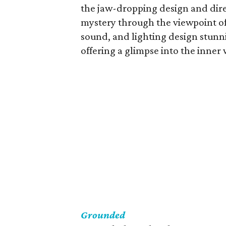
the jaw-dropping design and direc
mystery through the viewpoint of
sound, and lighting design stun
offering a glimpse into the inner
Grounded