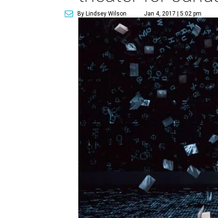
By Lindsey Wilson
Jan 4, 2017 | 5:02 pm