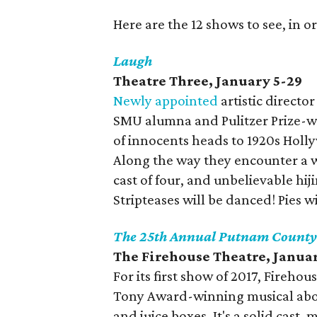
Here are the 12 shows to see, in or
Laugh
Theatre Three, January 5-29
Newly appointed
artistic direct
SMU alumna and Pulitzer Prize-wi
of innocents heads to 1920s Holl
Along the way they encounter a wi
cast of four, and unbelievable hiji
Stripteases will be danced! Pies w
The 25th Annual Putnam County 
The Firehouse Theatre, Janua
For its first show of 2017, Fireho
Tony Award-winning musical about
and juice boxes. It's a solid cast,