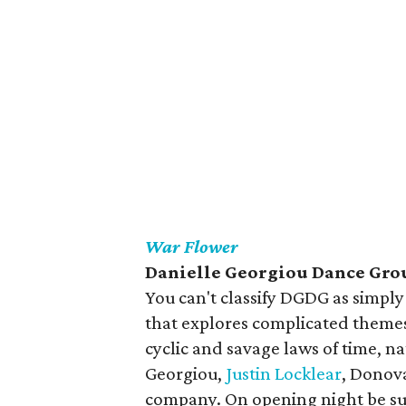
War Flower
Danielle
Georgiou
Dance Grou
You can't classify DGDG as simply
that explores complicated theme
cyclic and savage laws of time, n
Georgiou,
Justin Locklear
, Donov
company. On opening night be sure