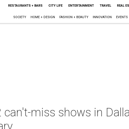
RESTAURANTS + BARS
CITY LIFE
ENTERTAINMENT
TRAVEL
REAL E
SOCIETY
HOME + DESIGN
FASHION + BEAUTY
INNOVATION
EVENTS
 can't-miss shows in Dall
ary