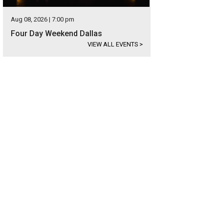
Aug 08, 2026 | 7:00 pm
Four Day Weekend Dallas
VIEW ALL EVENTS
>