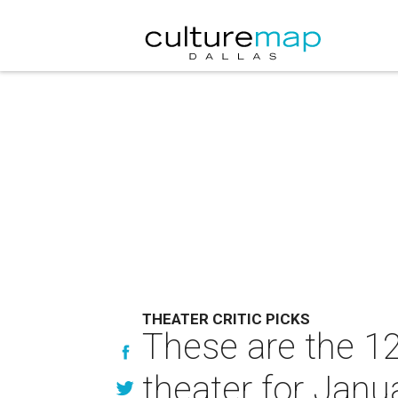
THEATER CRITIC PICKS
These are the 12
theater for Janu