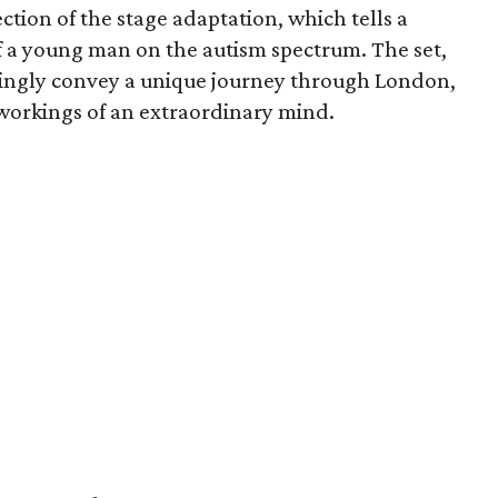
tion of the stage adaptation, which tells a
 a young man on the autism spectrum. The set,
ningly convey a unique journey through London,
 workings of an extraordinary mind.