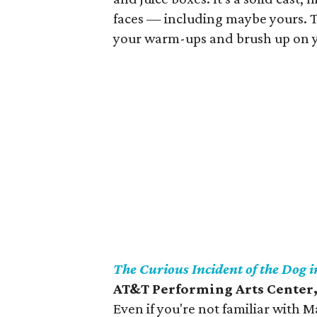
faces — including maybe yours. Th
your warm-ups and brush up on you
The Curious Incident of the Dog 
AT&T Performing Arts Center,
Even if you're not familiar with 