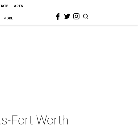
STATE
ARTS
MORE
as-Fort Worth