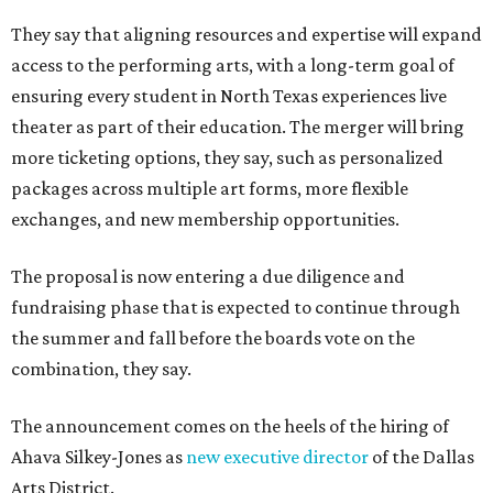
They say that aligning resources and expertise will expand
access to the performing arts, with a long-term goal of
ensuring every student in North Texas experiences live
theater as part of their education. The merger will bring
more ticketing options, they say, such as personalized
packages across multiple art forms, more flexible
exchanges, and new membership opportunities.
The proposal is now entering a due diligence and
fundraising phase that is expected to continue through
the summer and fall before the boards vote on the
combination, they say.
The announcement comes on the heels of the hiring of
Ahava Silkey-Jones as
new executive director
of the Dallas
Arts District.