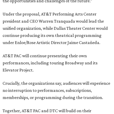
the opportunities and challenges of the future.”
Under the proposal, AT&T Performing Arts Center
president and CEO Warren Tranquada would lead the
unified organization, while Dallas Theater Center would
continue producing its own theatrical programming
under Enloe/Rose Artistic Director Jaime Castañeda.
AT&T PAC will continue presenting their own
performances, including touring Broadway and its
Elevator Project.
Crucially, the organizations say, audiences will experience
no interruption to performances, subscriptions,
memberships, or programming during the transition.
Together, AT&T PAC and DTC will build on their