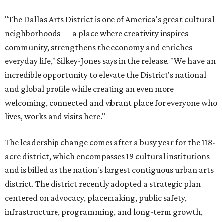
"The Dallas Arts District is one of America's great cultural
neighborhoods — a place where creativity inspires
community, strengthens the economy and enriches
everyday life," Silkey-Jones says in the release. "We have an
incredible opportunity to elevate the District's national
and global profile while creating an even more
welcoming, connected and vibrant place for everyone who
lives, works and visits here."
The leadership change comes after a busy year for the 118-
acre district, which encompasses 19 cultural institutions
and is billed as the nation's largest contiguous urban arts
district. The district recently adopted a strategic plan
centered on advocacy, placemaking, public safety,
infrastructure, programming, and long-term growth,