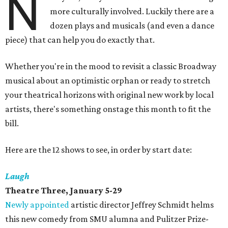
N
more culturally involved. Luckily there are a
dozen plays and musicals (and even a dance
piece) that can help you do exactly that.
Whether you're in the mood to revisit a classic Broadway
musical about an optimistic orphan or ready to stretch
your theatrical horizons with original new work by local
artists, there's something onstage this month to fit the
bill.
Here are the 12 shows to see, in order by start date:
Laugh
Theatre Three, January 5-29
Newly appointed
artistic director Jeffrey Schmidt helms
this new comedy from SMU alumna and Pulitzer Prize-