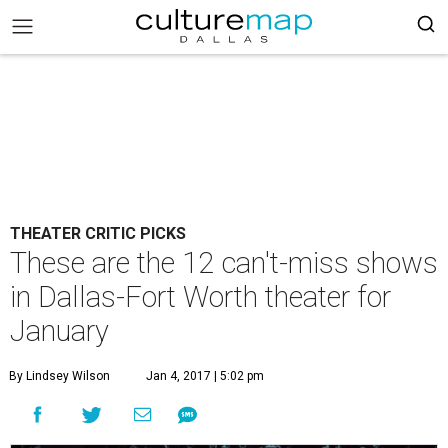
THEATER CRITIC PICKS
These are the 12 can't-miss shows
in Dallas-Fort Worth theater for
January
By Lindsey Wilson
Jan 4, 2017 | 5:02 pm