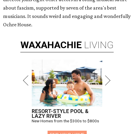
about fascism, supported by seven of the area's best
musicians. It sounds weird and engaging and wonderfully
Ochre House.
WAXAHACHIE
LIVING
RESORT-STYLE POOL &
LAZY RIVER
New Homes from the $300s to $800s