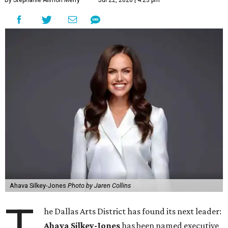
By Stephanie Allmon Merry
Jul 22, 2026 | 4:23 pm
Ahava Silkey-Jones
Photo by Jaren Collins
T
he Dallas Arts District has found its next leader:
Ahava Silkey-Jones
has been named executive