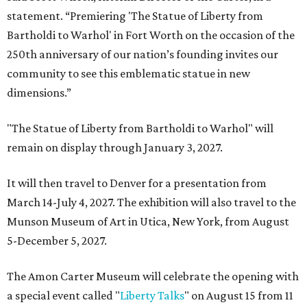
statement. “Premiering 'The Statue of Liberty from
Bartholdi to Warhol' in Fort Worth on the occasion of the
250th anniversary of our nation’s founding invites our
community to see this emblematic statue in new
dimensions.”
"The Statue of Liberty from Bartholdi to Warhol" will
remain on display through January 3, 2027.
It will then travel to Denver for a presentation from
March 14-July 4, 2027. The exhibition will also travel to the
Munson Museum of Art in Utica, New York, from August
5-December 5, 2027.
The Amon Carter Museum will celebrate the opening with
a special event called "
Liberty Talks
" on August 15 from 11