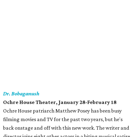
Dr. Bobaganush
Ochre House Theater, January 28-February 18
Ochre House patriarch Matthew Posey has been busy
filming movies and TV for the past two years, but he's
back onstage and off with this new work. The writer and
director joins eight other actors in a biting musical satire