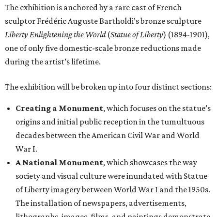
The exhibition is anchored by a rare cast of French
sculptor Frédéric Auguste Bartholdi’s bronze sculpture
Liberty Enlightening the World
(
Statue of Liberty
) (1894-1901),
one of only five domestic-scale bronze reductions made
during the artist’s lifetime.
The exhibition will be broken up into four distinct sections:
Creating a Monument
, which focuses on the statue’s
origins and initial public reception in the tumultuous
decades between the American Civil War and World
War I.
A National Monument
, which showcases the way
society and visual culture were inundated with Statue
of Liberty imagery between World War I and the 1950s.
The installation of newspapers, advertisements,
lithographs, images, films, and paintings demonstrate