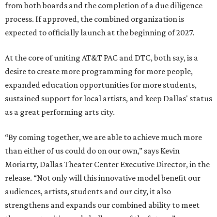
from both boards and the completion of a due diligence
process. If approved, the combined organization is
expected to officially launch at the beginning of 2027.
At the core of uniting AT&T PAC and DTC, both say, is a
desire to create more programming for more people,
expanded education opportunities for more students,
sustained support for local artists, and keep Dallas' status
as a great performing arts city.
“By coming together, we are able to achieve much more
than either of us could do on our own,” says Kevin
Moriarty, Dallas Theater Center Executive Director, in the
release. “Not only will this innovative model benefit our
audiences, artists, students and our city, it also
strengthens and expands our combined ability to meet