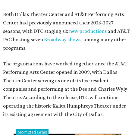
Both Dallas Theater Center and AT&T Performing Arts
Center had previously announced their 2026-2027
seasons, with DTC staging six
new productions
and AT&T
PAC hosting seven
Broadway shows
, among many other
programs.
The organizations have worked together since the AT&T
Performing Arts Center opened in 2009, with Dallas
Theater Center serving as one of its five resident
companies and performing at the Dee and Charles Wyly
Theatre. According to the release, DTC will continue
operating the historic Kalita Humphreys Theater under
its existing agreement with the City of Dallas.
promoted
series