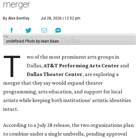
merger
By Alex Bentley
Jul 28, 2026 | 12:52 pm
undefined
Photo by Iwan Baan
T
wo of the most prominent arts groups in
Dallas,
AT&T Performing Arts Center
and
Dallas Theater Center
, are exploring a
merger that they say would expand theater
programming, arts education, and support for local
artists while keeping both institutions' artistic identities
intact.
According to a July 28 release, the two organizations plan
to combine under a single umbrella, pending approval