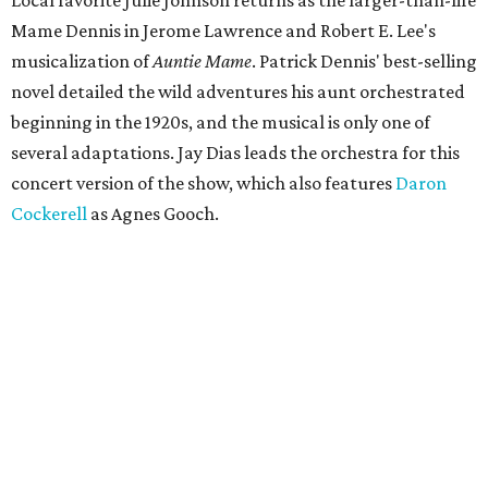
Local favorite Julie Johnson returns as the larger-than-life
Mame Dennis in Jerome Lawrence and Robert E. Lee's
musicalization of
Auntie Mame
. Patrick Dennis' best-selling
novel detailed the wild adventures his aunt orchestrated
beginning in the 1920s, and the musical is only one of
several adaptations. Jay Dias leads the orchestra for this
concert version of the show, which also features
Daron
Cockerell
as Agnes Gooch.