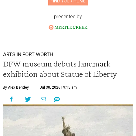
FIND YOUR HOME
presented by
ARTS IN FORT WORTH
DFW museum debuts landmark
exhibition about Statue of Liberty
By Alex Bentley
Jul 30, 2026 | 9:15 am