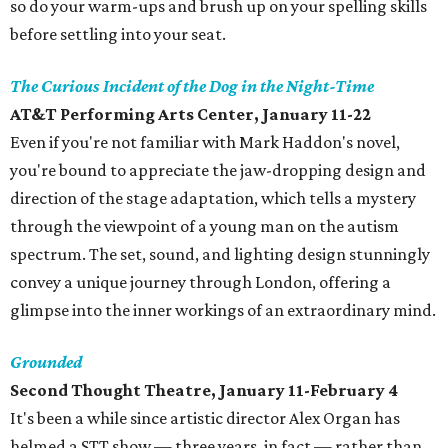
so do your warm-ups and brush up on your spelling skills
before settling into your seat.
The Curious Incident of the Dog in the Night-Time
AT&T Performing Arts Center, January 11-22
Even if you're not familiar with Mark Haddon's novel,
you're bound to appreciate the jaw-dropping design and
direction of the stage adaptation, which tells a mystery
through the viewpoint of a young man on the autism
spectrum. The set, sound, and lighting design stunningly
convey a unique journey through London, offering a
glimpse into the inner workings of an extraordinary mind.
Grounded
Second Thought Theatre, January 11-February 4
It's been a while since artistic director Alex Organ has
helmed a STT show — three years, in fact — rather than