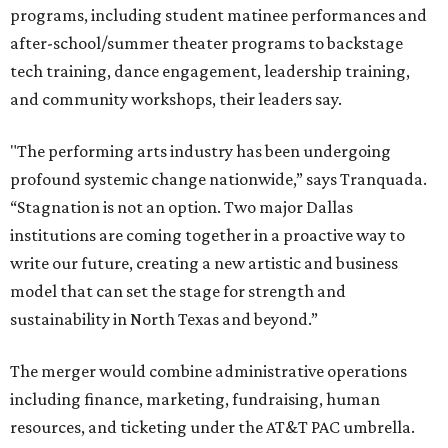
programs, including student matinee performances and
after-school/summer theater programs to backstage
tech training, dance engagement, leadership training,
and community workshops, their leaders say.
"The performing arts industry has been undergoing
profound systemic change nationwide,” says Tranquada.
“Stagnation is not an option. Two major Dallas
institutions are coming together in a proactive way to
write our future, creating a new artistic and business
model that can set the stage for strength and
sustainability in North Texas and beyond.”
The merger would combine administrative operations
including finance, marketing, fundraising, human
resources, and ticketing under the AT&T PAC umbrella.