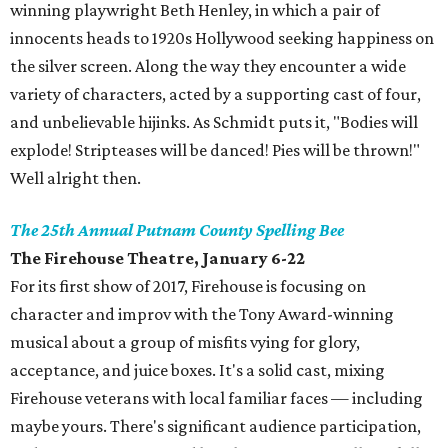
winning playwright Beth Henley, in which a pair of
innocents heads to 1920s Hollywood seeking happiness on
the silver screen. Along the way they encounter a wide
variety of characters, acted by a supporting cast of four,
and unbelievable hijinks. As Schmidt puts it, "Bodies will
explode! Stripteases will be danced! Pies will be thrown!"
Well alright then.
The 25th Annual Putnam County Spelling Bee
The Firehouse Theatre, January 6-22
For its first show of 2017, Firehouse is focusing on
character and improv with the Tony Award-winning
musical about a group of misfits vying for glory,
acceptance, and juice boxes. It's a solid cast, mixing
Firehouse veterans with local familiar faces — including
maybe yours. There's significant audience participation,