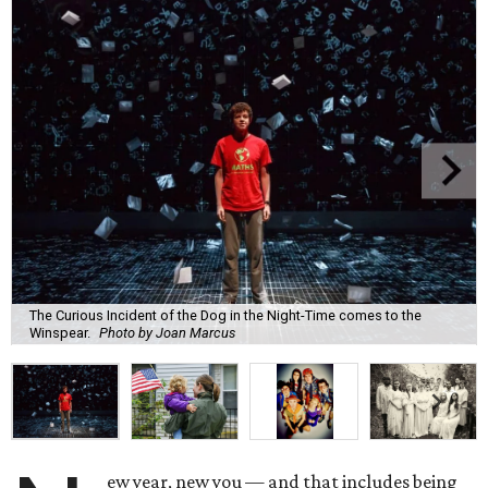
The Curious Incident of the Dog in the Night-Time comes to the
Winspear.
Photo by Joan Marcus
ew year, new you — and that includes being