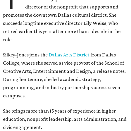
director of the nonprofit that supports and
promotes the downtown Dallas cultural district. She
succeeds longtime executive director
Lily Weiss
, who
retired earlier this year after more than a decade in the
role.
Silkey-Jones joins the
Dallas Arts District
from Dallas
College, where she served as vice provost of the School of
Creative Arts, Entertainment and Design, a release notes.
During her tenure, she led academic strategy,
programming, and industry partnerships across seven
campuses.
She brings more than 15 years of experience in higher
education, nonprofit leadership, arts administration, and
civic engagement.