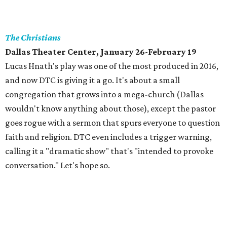
The Christians
Dallas Theater Center, January 26-February 19
Lucas Hnath's play was one of the most produced in 2016,
and now DTC is giving it a go. It's about a small
congregation that grows into a mega-church (Dallas
wouldn't know anything about those), except the pastor
goes rogue with a sermon that spurs everyone to question
faith and religion. DTC even includes a trigger warning,
calling it a "dramatic show" that's "intended to provoke
conversation." Let's hope so.