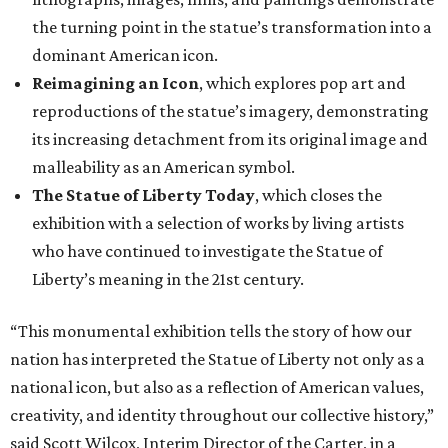
the turning point in the statue’s transformation into a
dominant American icon.
Reimagining an Icon
, which explores pop art and
reproductions of the statue’s imagery, demonstrating
its increasing detachment from its original image and
malleability as an American symbol.
The Statue of Liberty Today
, which closes the
exhibition with a selection of works by living artists
who have continued to investigate the Statue of
Liberty’s meaning in the 21st century.
“This monumental exhibition tells the story of how our
nation has interpreted the Statue of Liberty not only as a
national icon, but also as a reflection of American values,
creativity, and identity throughout our collective history,”
said Scott Wilcox, Interim Director of the Carter, in a