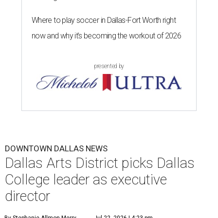
Where to play soccer in Dallas-Fort Worth right
now and why it’s becoming the workout of 2026
presented by
DOWNTOWN DALLAS NEWS
Dallas Arts District picks Dallas
College leader as executive
director