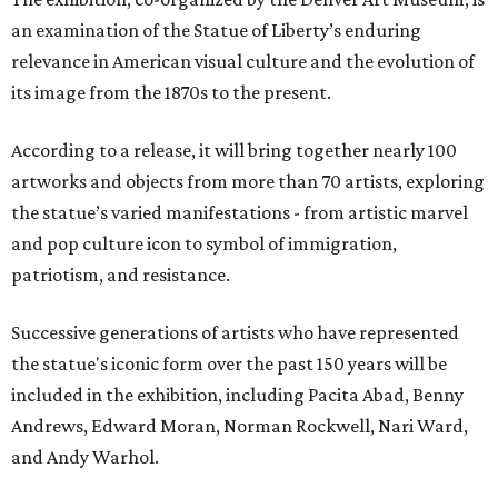
an examination of the Statue of Liberty’s enduring
relevance in American visual culture and the evolution of
its image from the 1870s to the present.
According to a release, it will bring together nearly 100
artworks and objects from more than 70 artists, exploring
the statue’s varied manifestations - from artistic marvel
and pop culture icon to symbol of immigration,
patriotism, and resistance.
Successive generations of artists who have represented
the statue's iconic form over the past 150 years will be
included in the exhibition, including Pacita Abad, Benny
Andrews, Edward Moran, Norman Rockwell, Nari Ward,
and Andy Warhol.