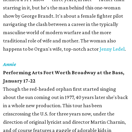
starring in it, but he's the man behind this one-woman
show by George Brandt. It's about a female fighter pilot
navigating the clash between a career in the typically
masculine world of modern warfare and the more
traditional role of wife and mother. The woman also
happens to be Organ's wife, top-notch actor
Jenny Ledel
.
Annie
Performing Arts Fort Worth Broadway at the Bass,
January 17-22
Though the red-headed orphan first started singing
about the sun coming out in 1977, 40 years later she's back
in a whole new production. This tour has been
crisscrossing the U.S. for three years now, under the
direction of original lyricist and director Martin Charnin,
and of course features a gaggle of adorable kids in