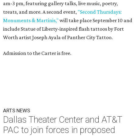
am-3 pm, featuring gallery talks, live music, poetry,
treats, and more. A second event,
"Second Thursdays:
Monuments & Martinis,"
will take place September 10 and
include Statue of Liberty-inspired flash tattoos by Fort
Worth artist Joseph Ayala of Panther City Tattoo.
Admission to the Carter is free.
ARTS NEWS
Dallas Theater Center and AT&T
PAC to join forces in proposed