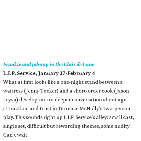
Frankie and Johnny in the Clair de Lune
L.I.P. Service, January 27-February 4
What at first looks like a one-night stand between a
waitress (Jenny Tucker) and a short-order cook (Jason
Leyva) develops into a deeper conversation about age,
attraction, and trust in Terrence McNally's two-person
play. This sounds right up L.I.P. Service's alley: small cast,
single set, difficult but rewarding themes, some nudity.
Can't wait.