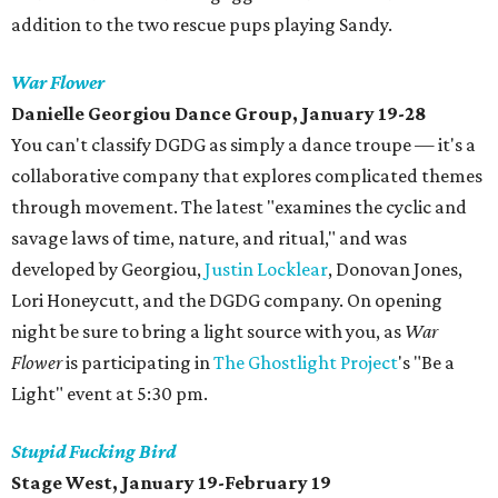
addition to the two rescue pups playing Sandy.
War Flower
Danielle
Georgiou
Dance Group, January 19-28
You can't classify DGDG as simply a dance troupe — it's a
collaborative company that explores complicated themes
through movement. The latest "examines the cyclic and
savage laws of time, nature, and ritual," and was
developed by Georgiou,
Justin Locklear
, Donovan Jones,
Lori Honeycutt, and the DGDG company. On opening
night be sure to bring a light source with you, as
War
Flower
is participating in
The Ghostlight Project
's "Be a
Light" event at 5:30 pm.
Stupid Fucking Bird
Stage West, January 19-February 19