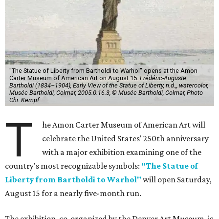
"The Statue of Liberty from Bartholdi to Warhol" opens at the Amon
Carter Museum of American Art on August 15.
Frédéric-Auguste
Bartholdi (1834–1904), Early View of the Statue of Liberty, n.d.,, watercolor,
Musée Bartholdi, Colmar, 2005.0.16.3, © Musée Bartholdi, Colmar, Photo
Chr. Kempf
T
he Amon Carter Museum of American Art will
celebrate the United States' 250th anniversary
with a major exhibition examining one of the
country's most recognizable symbols:
"The Statue of
Liberty from Bartholdi to Warhol"
will open Saturday,
August 15 for a nearly five-month run.
The exhibition, co-organized by the Denver Art Museum, is