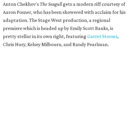
Anton Chekhov's
The Seagull
gets a modern riff courtesy of
Aaron Posner, who has been showered with acclaim for his
adaptation. The Stage West production, a regional
premiere which is headed up by Emily Scott Banks, is
pretty stellar in its own right, featuring
Garret Storms
,
Chris Hury, Kelsey Milbourn, and Randy Pearlman.