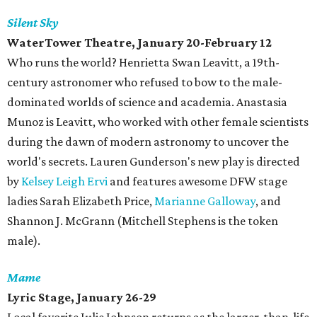
Silent Sky
WaterTower Theatre
, January 20-February 12
Who runs the world? Henrietta Swan Leavitt, a 19th-
century astronomer who refused to bow to the male-
dominated worlds of science and academia. Anastasia
Munoz is Leavitt, who worked with other female scientists
during the dawn of modern astronomy to uncover the
world's secrets. Lauren Gunderson's new play is directed
by
Kelsey Leigh Ervi
and features awesome DFW stage
ladies Sarah Elizabeth Price,
Marianne Galloway
, and
Shannon J. McGrann (Mitchell Stephens is the token
male).
Mame
Lyric Stage, January 26-29