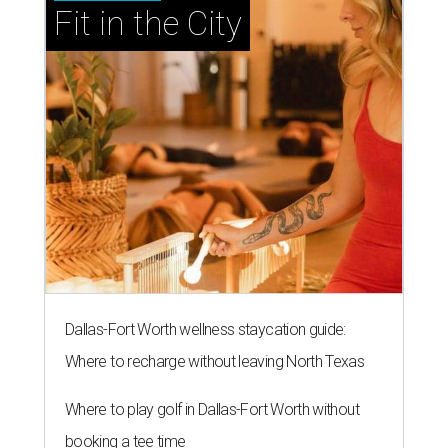
Fit in the City
Dallas-Fort Worth wellness staycation guide:
Where to recharge without leaving North Texas
Where to play golf in Dallas-Fort Worth without
booking a tee time