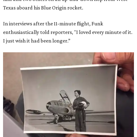
Texas aboard his Blue Origin rocket.
In interviews after the 11-minute flight, Funk
enthusiastically told reporters, "I loved every minute of it.
I just wish it had been longer.”