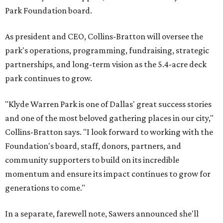
Park Foundation board.
As president and CEO, Collins-Bratton will oversee the
park's operations, programming, fundraising, strategic
partnerships, and long-term vision as the 5.4-acre deck
park continues to grow.
"Klyde Warren Park is one of Dallas' great success stories
and one of the most beloved gathering places in our city,"
Collins-Bratton says. "I look forward to working with the
Foundation's board, staff, donors, partners, and
community supporters to build on its incredible
momentum and ensure its impact continues to grow for
generations to come."
In a separate, farewell note, Sawers announced she'll