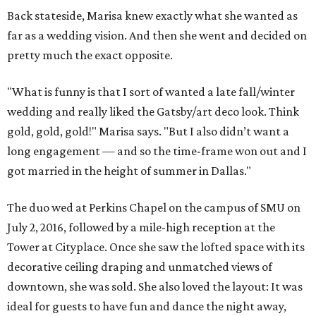
Back stateside, Marisa knew exactly what she wanted as
far as a wedding vision. And then she went and decided on
pretty much the exact opposite.
"What is funny is that I sort of wanted a late fall/winter
wedding and really liked the Gatsby/art deco look. Think
gold, gold, gold!" Marisa says. "But I also didn’t want a
long engagement — and so the time-frame won out and I
got married in the height of summer in Dallas."
The duo wed at Perkins Chapel on the campus of SMU on
July 2, 2016, followed by a mile-high reception at the
Tower at Cityplace. Once she saw the lofted space with its
decorative ceiling draping and unmatched views of
downtown, she was sold. She also loved the layout: It was
ideal for guests to have fun and dance the night away,