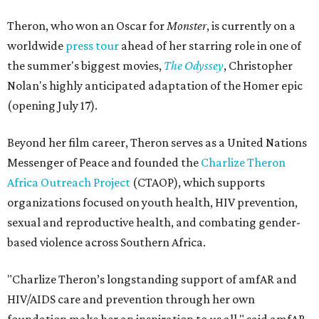
Theron, who won an Oscar for
Monster
, is currently on a
worldwide
press tour
ahead of her starring role in one of
the summer's biggest movies,
The Odyssey
, Christopher
Nolan's highly anticipated adaptation of the Homer epic
(opening July 17).
Beyond her film career, Theron serves as a United Nations
Messenger of Peace and founded the
Charlize Theron
Africa Outreach Project
(CTAOP), which supports
organizations focused on youth health, HIV prevention,
sexual and reproductive health, and combating gender-
based violence across Southern Africa.
"Charlize Theron’s longstanding support of amfAR and
HIV/AIDS care and prevention through her own