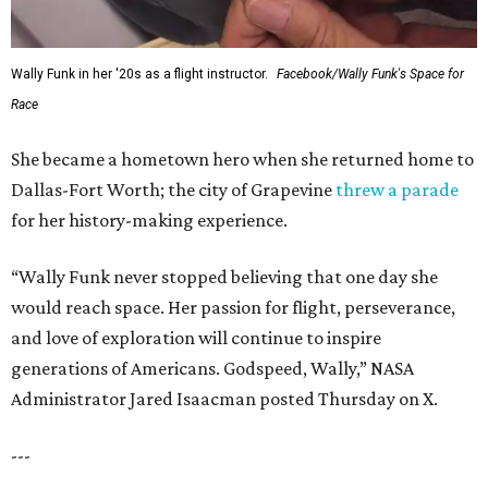
Wally Funk in her '20s as a flight instructor.
Facebook/Wally Funk's Space for
Race
She became a hometown hero when she returned home to
Dallas-Fort Worth; the city of Grapevine
threw a parade
for her history-making experience.
“Wally Funk never stopped believing that one day she
would reach space. Her passion for flight, perseverance,
and love of exploration will continue to inspire
generations of Americans. Godspeed, Wally,” NASA
Administrator Jared Isaacman posted Thursday on X.
---