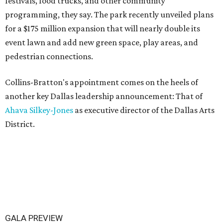
festivals, food trucks, and other community
programming, they say. The park recently unveiled plans
for a $175 million expansion that will nearly double its
event lawn and add new green space, play areas, and
pedestrian connections.
Collins-Bratton's appointment comes on the heels of
another key Dallas leadership announcement: That of
Ahava Silkey-Jones
as executive director of the Dallas Arts
District.
GALA PREVIEW