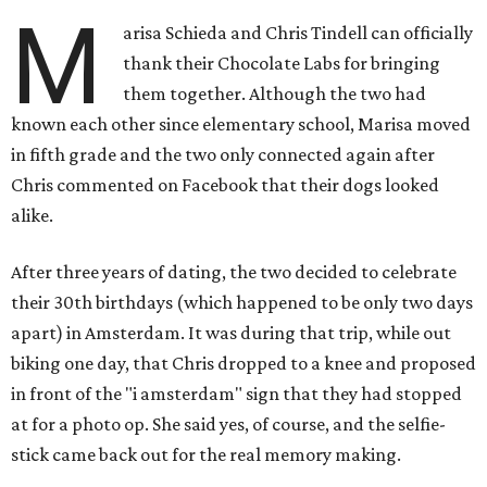
M
arisa Schieda and Chris Tindell can officially
thank their Chocolate Labs for bringing
them together. Although the two had
known each other since elementary school, Marisa moved
in fifth grade and the two only connected again after
Chris commented on Facebook that their dogs looked
alike.
After three years of dating, the two decided to celebrate
their 30th birthdays (which happened to be only two days
apart) in Amsterdam. It was during that trip, while out
biking one day, that Chris dropped to a knee and proposed
in front of the "i amsterdam" sign that they had stopped
at for a photo op. She said yes, of course, and the selfie-
stick came back out for the real memory making.