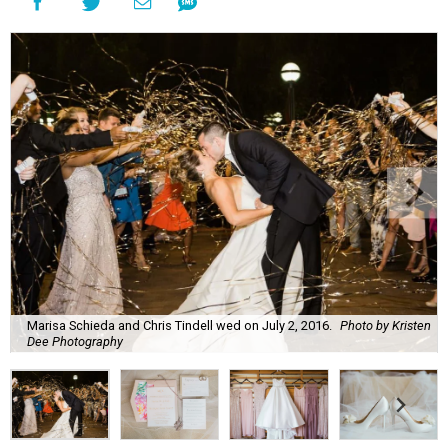
Marisa Schieda and Chris Tindell wed on July 2, 2016.
Photo by Kristen
Dee Photography