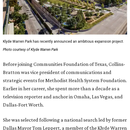
Klyde Warren Park has recently announced an ambitious expansion project.
Photo courtesy of Klyde Warren Park
Before joining Communities Foundation of Texas, Collins-
Bratton was vice president of communications and
strategic events for Methodist Health System Foundation.
Earlier in her career, she spent more than a decade as a
television reporter and anchor in Omaha, Las Vegas, and
Dallas-Fort Worth.
She was selected following a national search led by former
Dallas Mayor Tom Leppert, a member of the Klyde Warren