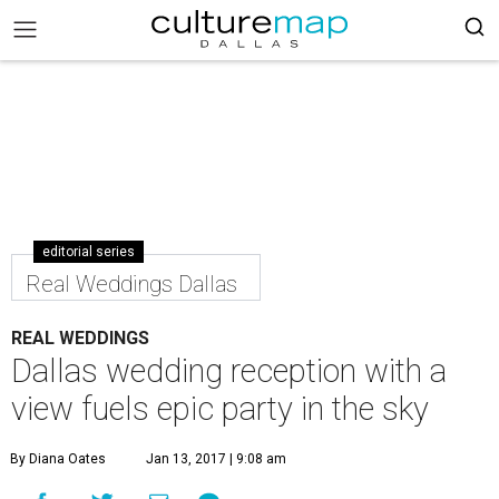
editorial series
Real Weddings Dallas
REAL WEDDINGS
Dallas wedding reception with a
view fuels epic party in the sky
By Diana Oates
Jan 13, 2017 | 9:08 am