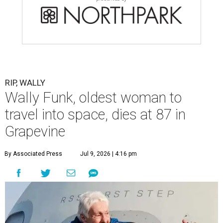
RIP, WALLY
Wally Funk, oldest woman to
travel into space, dies at 87 in
Grapevine
By Associated Press
Jul 9, 2026 | 4:16 pm