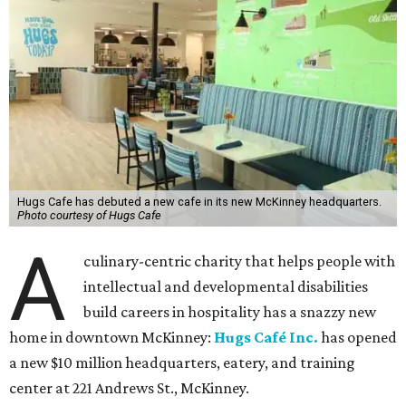
Hugs Cafe has debuted a new cafe in its new McKinney headquarters.
Photo courtesy of Hugs Cafe
A
culinary-centric charity that helps people with
intellectual and developmental disabilities
build careers in hospitality has a snazzy new
home in downtown McKinney:
Hugs Café Inc.
has opened
a new $10 million headquarters, eatery, and training
center at 221 Andrews St., McKinney.