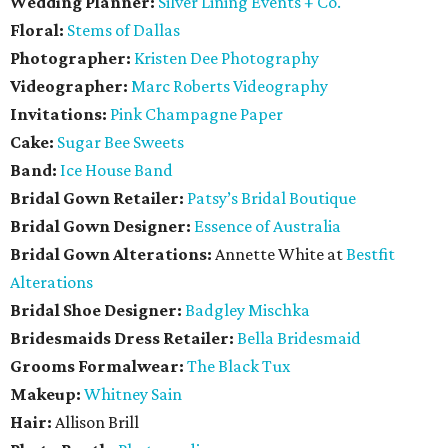
Wedding Planner:
Silver Lining Events + Co.
Floral:
Stems of Dallas
Photographer:
Kristen Dee Photography
Videographer:
Marc Roberts Videography
Invitations:
Pink Champagne Paper
Cake:
Sugar Bee Sweets
Band:
Ice House Band
Bridal Gown Retailer:
Patsy’s Bridal Boutique
Bridal Gown Designer:
Essence of Australia
Bridal Gown Alterations:
Annette White at
Bestfit
Alterations
Bridal Shoe Designer:
Badgley Mischka
Bridesmaids Dress Retailer:
Bella Bridesmaid
Grooms Formalwear:
The Black Tux
Makeup:
Whitney Sain
Hair:
Allison Brill