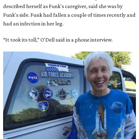
described herself as Funk's caregiver, said she was by
Funk's side. Funk had fallen a couple of times recently and
had an infection in her leg.
“It took its toll,” O'Dell said in a phone interview.