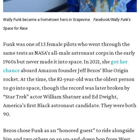
Wally Funk became a hometown hero in Grapevine.
Facebook/Wally Funk's
Space for Race
Funk was one of 13 female pilots who went through the
same tests as NASA’s all-male astronaut corps in the early
1960s but never made it into space. In 2021, she
got her
chance
aboard Amazon founder Jeff Bezos’ Blue Origin
rocket. At the time, the 82-year-old was the oldest person
to go into space, though the record was later broken by
“Star Trek” actor William Shatner and Ed Dwight,
America’s first Black astronaut candidate. They were both
90.
Bezos chose Funk as an “honored guest” to ride alongside
him and two others on an up-and-down hop from West