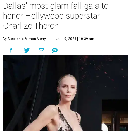
Dallas' most glam fall gala to
honor Hollywood superstar
Charlize Theron
By Stephanie Allmon Merry
Jul 10, 2026 | 10:39 am