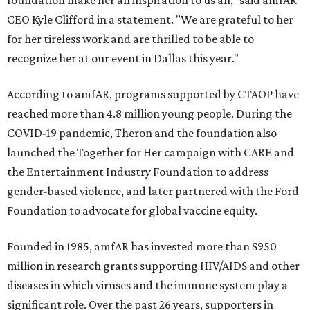
foundation make her an inspiration to us all," said amfAR
CEO Kyle Clifford in a statement. "We are grateful to her
for her tireless work and are thrilled to be able to
recognize her at our event in Dallas this year."
According to amfAR, programs supported by CTAOP have
reached more than 4.8 million young people. During the
COVID-19 pandemic, Theron and the foundation also
launched the Together for Her campaign with CARE and
the Entertainment Industry Foundation to address
gender-based violence, and later partnered with the Ford
Foundation to advocate for global vaccine equity.
Founded in 1985, amfAR has invested more than $950
million in research grants supporting HIV/AIDS and other
diseases in which viruses and the immune system play a
significant role. Over the past 26 years, supporters in