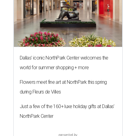
Dallas' iconic NorthPark Center welcomes the
world for summer shopping + more
Flowers meet fine art at NorthPark this spring
during Fleurs de Villes
Just a few of the 160+ luxe holiday gifts at Dallas'
NorthPark Center
presented by