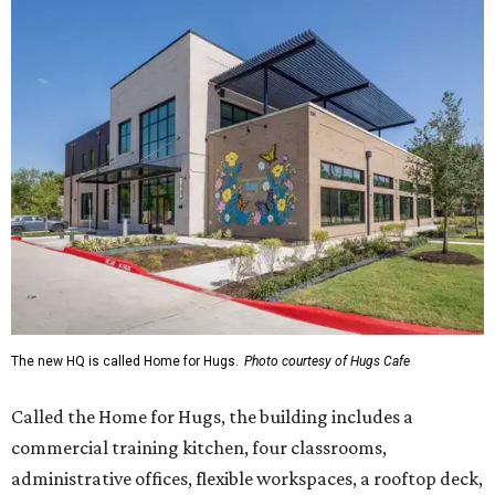
The new HQ is called Home for Hugs.
Photo courtesy of Hugs Cafe
Called the Home for Hugs, the building includes a
commercial training kitchen, four classrooms,
administrative offices, flexible workspaces, a rooftop deck,