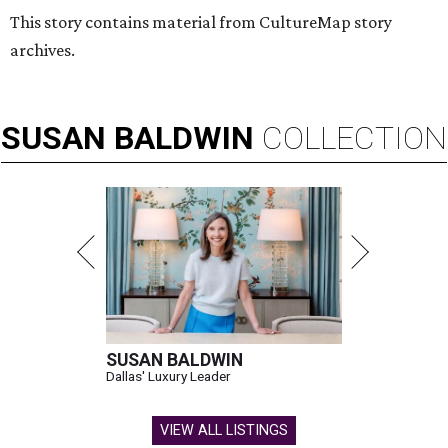
This story contains material from CultureMap story
archives.
SUSAN
BALDWIN
COLLECTION
SUSAN BALDWIN
Dallas' Luxury Leader
VIEW ALL LISTINGS