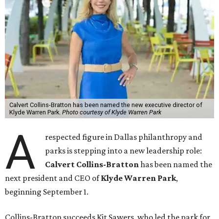
Calvert Collins-Bratton has been named the new executive director of
Klyde Warren Park.
Photo courtesy of Klyde Warren Park
A
respected figure in Dallas philanthropy and
parks is stepping into a new leadership role:
Calvert Collins-Bratton
has been named the
next president and CEO of
Klyde Warren Park
,
beginning September 1.
Collins-Bratton succeeds Kit Sawers, who led the park for