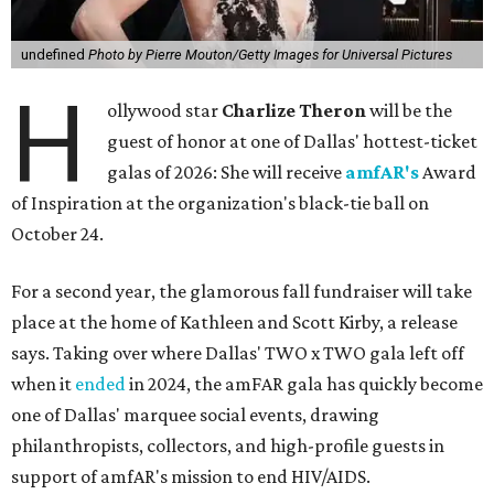
undefined
Photo by Pierre Mouton/Getty Images for Universal Pictures
H
ollywood star
Charlize Theron
will be the
guest of honor at one of Dallas' hottest-ticket
galas of 2026: She will receive
amfAR's
Award
of Inspiration at the organization's black-tie ball on
October 24.
For a second year, the glamorous fall fundraiser will take
place at the home of Kathleen and Scott Kirby, a release
says. Taking over where Dallas' TWO x TWO gala left off
when it
ended
in 2024, the amFAR gala has quickly become
one of Dallas' marquee social events, drawing
philanthropists, collectors, and high-profile guests in
support of amfAR's mission to end HIV/AIDS.