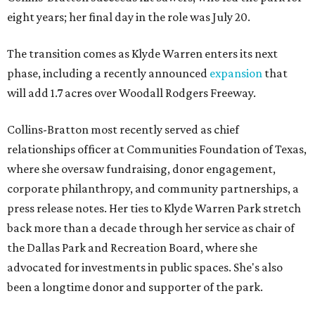
eight years; her final day in the role was July 20.
The transition comes as Klyde Warren enters its next
phase, including a recently announced
expansion
that
will add 1.7 acres over Woodall Rodgers Freeway.
Collins-Bratton most recently served as chief
relationships officer at Communities Foundation of Texas,
where she oversaw fundraising, donor engagement,
corporate philanthropy, and community partnerships, a
press release notes. Her ties to Klyde Warren Park stretch
back more than a decade through her service as chair of
the Dallas Park and Recreation Board, where she
advocated for investments in public spaces. She's also
been a longtime donor and supporter of the park.