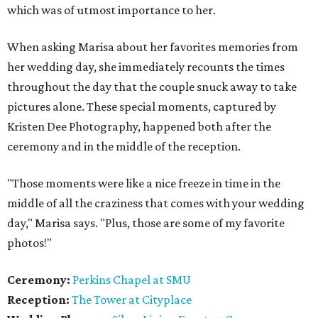
which was of utmost importance to her.
When asking Marisa about her favorites memories from
her wedding day, she immediately recounts the times
throughout the day that the couple snuck away to take
pictures alone. These special moments, captured by
Kristen Dee Photography, happened both after the
ceremony and in the middle of the reception.
"Those moments were like a nice freeze in time in the
middle of all the craziness that comes with your wedding
day," Marisa says. "Plus, those are some of my favorite
photos!"
Ceremony:
Perkins Chapel at SMU
Reception:
The Tower at Cityplace