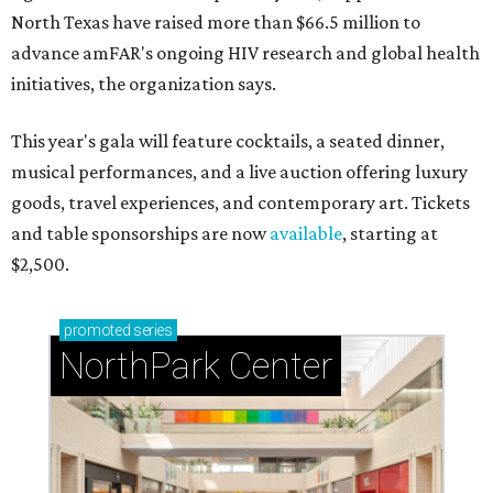
North Texas have raised more than $66.5 million to
advance amFAR's ongoing HIV research and global health
initiatives, the organization says.
This year's gala will feature cocktails, a seated dinner,
musical performances, and a live auction offering luxury
goods, travel experiences, and contemporary art. Tickets
and table sponsorships are now
available
, starting at
$2,500.
promoted
series
NorthPark Center