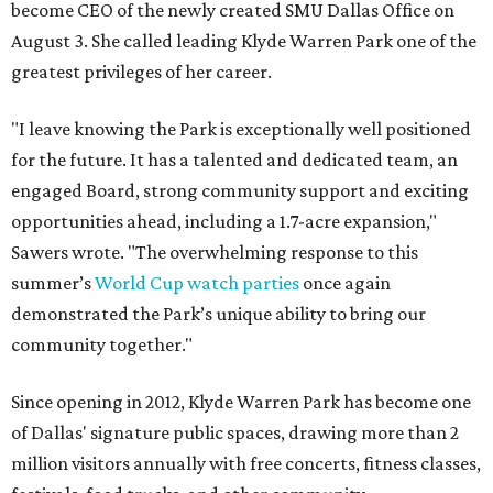
become CEO of the newly created SMU Dallas Office on
August 3. She called leading Klyde Warren Park one of the
greatest privileges of her career.
"I leave knowing the Park is exceptionally well positioned
for the future. It has a talented and dedicated team, an
engaged Board, strong community support and exciting
opportunities ahead, including a 1.7-acre expansion,"
Sawers wrote. "The overwhelming response to this
summer’s
World Cup watch parties
once again
demonstrated the Park’s unique ability to bring our
community together."
Since opening in 2012, Klyde Warren Park has become one
of Dallas' signature public spaces, drawing more than 2
million visitors annually with free concerts, fitness classes,