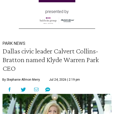
presented by
PARK NEWS
Dallas civic leader Calvert Collins-
Bratton named Klyde Warren Park
CEO
By Stephanie Allmon Merry
Jul 24, 2026 | 2:19 pm