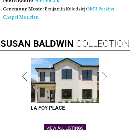
Photo Booth:
Photomadic
Ceremony Music:
Benjamin Kolodziej
/
SMU Perkins
Chapel Musician
SUSAN
BALDWIN
COLLECTION
LA FOY PLACE
VIEW ALL LISTINGS