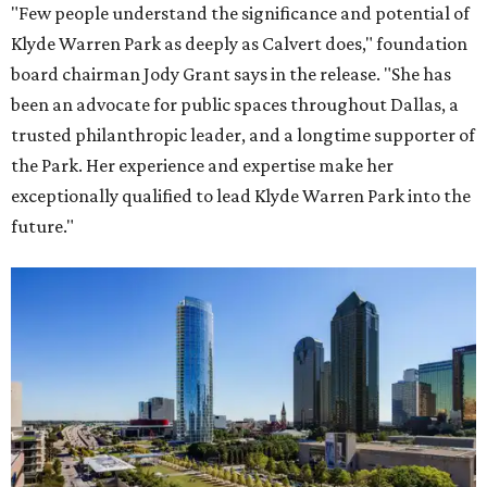
"Few people understand the significance and potential of
Klyde Warren Park as deeply as Calvert does," foundation
board chairman Jody Grant says in the release. "She has
been an advocate for public spaces throughout Dallas, a
trusted philanthropic leader, and a longtime supporter of
the Park. Her experience and expertise make her
exceptionally qualified to lead Klyde Warren Park into the
future."