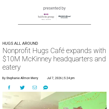
presented by
HUGS ALL AROUND
Nonprofit Hugs Café expands with
$10M McKinney headquarters and
eatery
By Stephanie Allmon Merry
Jul 7, 2026 | 5:24 pm