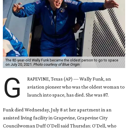
The 82-year-old Wally Funk became the oldest person to go to space
on July 20, 2021.
Photo courtesy of Blue Origin
G
RAPEVINE, Texas (AP) — Wally Funk, an
aviation pioneer who was the oldest woman to
launch into space, has died. She was 87.
Funk died Wednesday, July 8 at her apartment in an
assisted living facility in Grapevine, Grapevine City
Councilwoman Duff O'Dell said Thursday. O'Dell, who