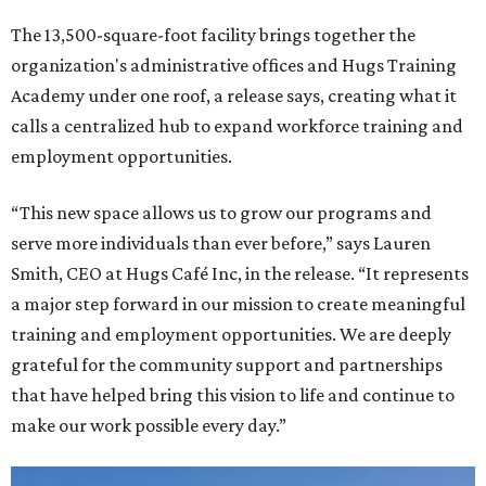
The 13,500-square-foot facility brings together the
organization's administrative offices and Hugs Training
Academy under one roof, a release says, creating what it
calls a centralized hub to expand workforce training and
employment opportunities.
“This new space allows us to grow our programs and
serve more individuals than ever before,” says Lauren
Smith, CEO at Hugs Café Inc, in the release. “It represents
a major step forward in our mission to create meaningful
training and employment opportunities. We are deeply
grateful for the community support and partnerships
that have helped bring this vision to life and continue to
make our work possible every day.”