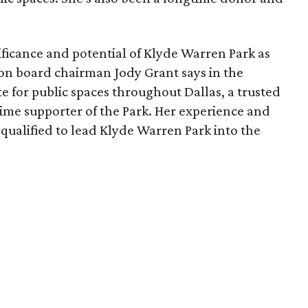
ficance and potential of Klyde Warren Park as
ion board chairman Jody Grant says in the
e for public spaces throughout Dallas, a trusted
time supporter of the Park. Her experience and
qualified to lead Klyde Warren Park into the