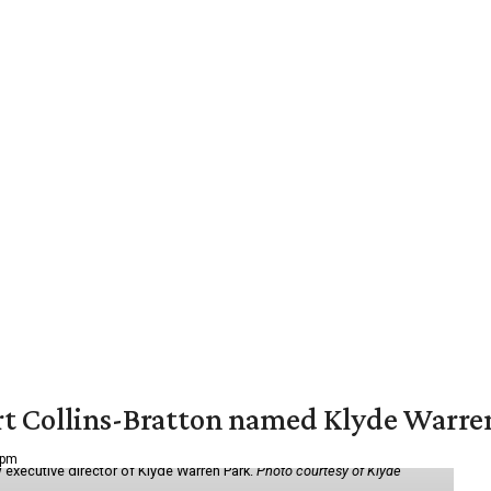
vert Collins-Bratton named Klyde Warr
 pm
 executive director of Klyde Warren Park.
Photo courtesy of Klyde