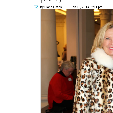
By Diana Oates
Jan 16, 2014 | 2:11 pm