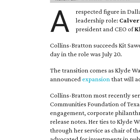
A
respected figure in Dall
leadership role:
Calver
president and CEO of
K
Collins-Bratton succeeds Kit Sawer
day in the role was July 20.
The transition comes as Klyde War
announced
expansion
that will 
Collins-Bratton most recently serv
Communities Foundation of Texas
engagement, corporate philanthr
release notes. Her ties to Klyde 
through her service as chair of t
advocated for investments in pub