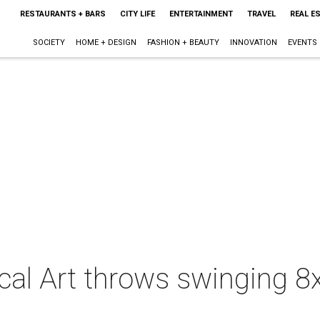
RESTAURANTS + BARS
CITY LIFE
ENTERTAINMENT
TRAVEL
REAL E
SOCIETY
HOME + DESIGN
FASHION + BEAUTY
INNOVATION
EVENTS
al Art throws swinging 8x