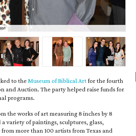
son
Jo
ocked to the
Museum of Biblical Art
for the fourth
on and Auction. The party helped raise funds for
nal programs.
om the works of art measuring 8 inches by 8
a variety of paintings, sculptures, glass,
from more than 100 artists from Texas and