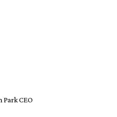
en Park CEO