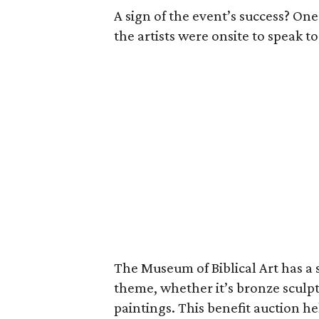
A sign of the event’s success? On
the artists were onsite to speak t
The Museum of Biblical Art has a s
theme, whether it’s bronze sculptu
paintings. This benefit auction h