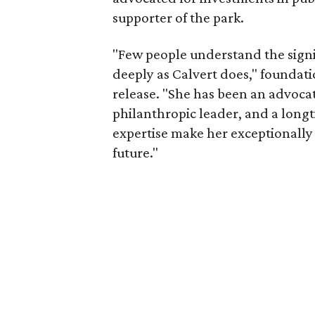
supporter of the park.
"Few people understand the signi
deeply as Calvert does," foundat
release. "She has been an advocat
philanthropic leader, and a long
expertise make her exceptionally 
future."