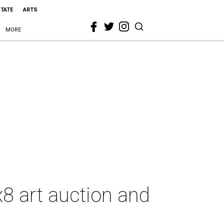
STATE
ARTS
MORE
8 art auction and