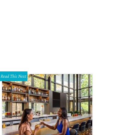
sh Morgan, Tessa Todd, Eric Dorton
Photo by Shana Anderson
Read This Next