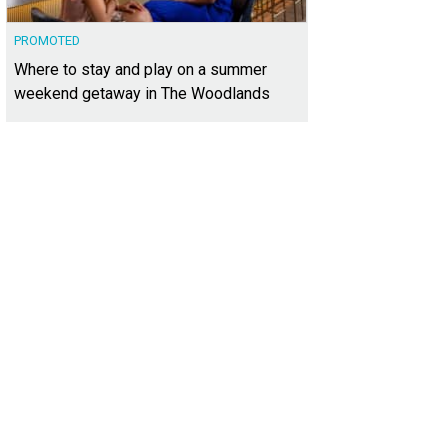
PROMOTED
Where to stay and play on a summer
weekend getaway in The Woodlands