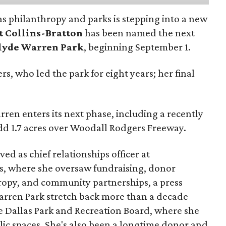
as philanthropy and parks is stepping into a new
t Collins-Bratton
has been named the next
lyde Warren Park
, beginning September 1.
s, who led the park for eight years; her final
ren enters its next phase, including a recently
add 1.7 acres over Woodall Rodgers Freeway.
ed as chief relationships officer at
, where she oversaw fundraising, donor
opy, and community partnerships, a press
Warren Park stretch back more than a decade
he Dallas Park and Recreation Board, where she
lic spaces. She's also been a longtime donor and