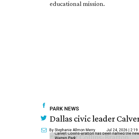
educational mission.
PARK NEWS
Dallas civic leader Cal
By Stephanie Allmon Merry
Jul 24, 2026 | 2:19
Calvert Collins-Bratton has been named the new
Warren Park