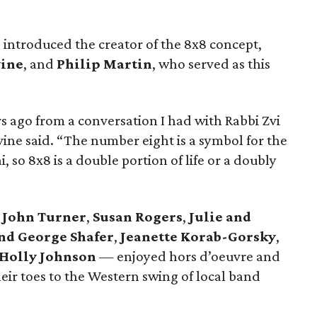
ntroduced the creator of the 8x8 concept,
vine
, and
Philip Martin
, who served as this
rs ago from a conversation I had with Rabbi Zvi
ine said. “The number eight is a symbol for the
, so 8x8 is a double portion of life or a doubly
d John Turner
,
Susan Rogers
,
Julie and
and George Shafer
,
Jeanette Korab-Gorsky
,
Holly Johnson
— enjoyed hors d’oeuvre and
heir toes to the Western swing of local band