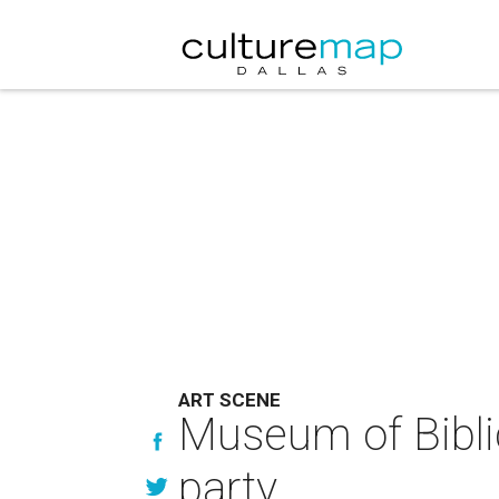
ART SCENE
Museum of Biblic
party