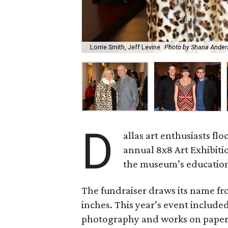
Lorrie Smith, Jeff Levine
Photo by Shana Ander
D
allas art enthusiasts fl
annual 8x8 Art Exhibiti
the museum’s educatio
The fundraiser draws its name fr
inches. This year’s event included 
photography and works on paper 