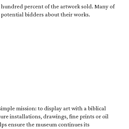
e hundred percent of the artwork sold. Many of
o potential bidders about their works.
imple mission: to display art with a biblical
re installations, drawings, fine prints or oil
elps ensure the museum continues its