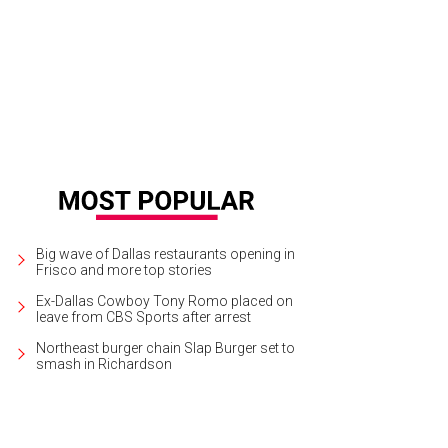
Big wave of Dallas restaurants opening in
Frisco and more top stories
Ex-Dallas Cowboy Tony Romo placed on
leave from CBS Sports after arrest
Northeast burger chain Slap Burger set to
smash in Richardson