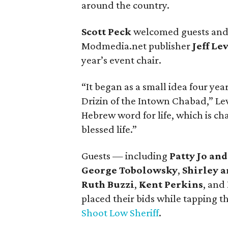
around the country.
Scott Peck
welcomed guests and i
Modmedia.net publisher
Jeff Le
year’s event chair.
“It began as a small idea four yea
Drizin of the Intown Chabad,” Lev
Hebrew word for life, which is chai
blessed life.”
Guests — including
Patty Jo an
George Tobolowsky
,
Shirley 
Ruth Buzzi
,
Kent Perkins
, and
placed their bids while tapping t
Shoot Low Sheriff
.