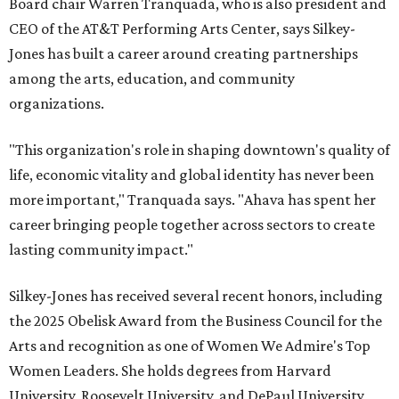
Board chair Warren Tranquada, who is also president and
CEO of the AT&T Performing Arts Center, says Silkey-
Jones has built a career around creating partnerships
among the arts, education, and community
organizations.
"This organization's role in shaping downtown's quality of
life, economic vitality and global identity has never been
more important," Tranquada says. "Ahava has spent her
career bringing people together across sectors to create
lasting community impact."
Silkey-Jones has received several recent honors, including
the 2025 Obelisk Award from the Business Council for the
Arts and recognition as one of Women We Admire's Top
Women Leaders. She holds degrees from Harvard
University, Roosevelt University, and DePaul University