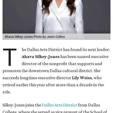
Ahava Silkey-Jones
Photo by Jaren Collins
T
he Dallas Arts District has found its next leader:
Ahava Silkey-Jones
has been named executive
director of the nonprofit that supports and
promotes the downtown Dallas cultural district. She
succeeds longtime executive director
Lily Weiss
, who
retired earlier this year after more than a decade in the
role.
Silkey-Jones joins the
Dallas Arts District
from Dallas
College, where she served as vice provost of the School of