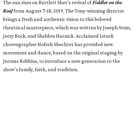
The sun rises on Bartlett Sher's revival of
Fiddler on the
Roof
from
August 7-18, 2019. The Tony-winning director
brings a fresh and authentic vision to this beloved
theatrical masterpiece, which was written by Joseph Stein,
Jerry Bock, and Sheldon Harnick. Acclaimed Israeli
choreographer Hofesh Shechter has provided new
movement and dance, based on the original staging by
Jerome Robbins, to introduce a new generation to the
show's family, faith, and tradition.