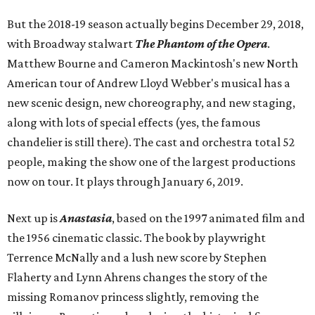
But the 2018-19 season actually begins December 29, 2018,
with Broadway stalwart
The Phantom of the Opera
.
Matthew Bourne and Cameron Mackintosh's new North
American tour of Andrew Lloyd Webber's musical has a
new scenic design, new choreography, and new staging,
along with lots of special effects (yes, the famous
chandelier is still there). The cast and orchestra total 52
people, making the show one of the largest productions
now on tour. It plays through January 6, 2019.
Next up is
Anastasia
, based on the 1997 animated film and
the 1956 cinematic classic. The book by playwright
Terrence McNally and a lush new score by Stephen
Flaherty and Lynn Ahrens changes the story of the
missing Romanov princess slightly, removing the