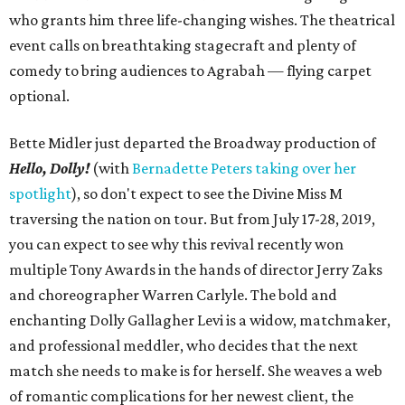
who grants him three life-changing wishes. The theatrical
event calls on breathtaking stagecraft and plenty of
comedy to bring audiences to Agrabah — flying carpet
optional.
Bette Midler just departed the Broadway production of
Hello, Dolly!
(with
Bernadette Peters taking over her
spotlight
), so don't expect to see the Divine Miss M
traversing the nation on tour. But from July 17-28, 2019,
you can expect to see why this revival recently won
multiple Tony Awards in the hands of director Jerry Zaks
and choreographer Warren Carlyle. The bold and
enchanting Dolly Gallagher Levi is a widow, matchmaker,
and professional meddler, who decides that the next
match she needs to make is for herself. She weaves a web
of romantic complications for her newest client, the