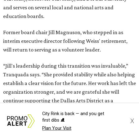
and serves on several local and national arts and
education boards.
Former board chair Jill Magnuson, who stepped in as
interim executive director following Weiss' retirement,
will return to serving as a volunteer leader.
“Jill's leadership during this transition was invaluable,”
Tranquada says. “She provided stability while also helping
establish a clear vision for the future. Her work has left the
organization stronger, and we are grateful she will
continue supporting the Dallas Arts District as a
volunteer leader.”
City Rink is back — and you get
X
first dibs ⛸️
Plan Your Visit