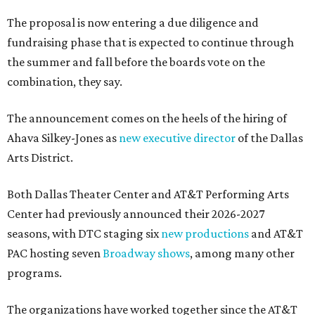
The proposal is now entering a due diligence and
fundraising phase that is expected to continue through
the summer and fall before the boards vote on the
combination, they say.
The announcement comes on the heels of the hiring of
Ahava Silkey-Jones as
new executive director
of the Dallas
Arts District.
Both Dallas Theater Center and AT&T Performing Arts
Center had previously announced their 2026-2027
seasons, with DTC staging six
new productions
and AT&T
PAC hosting seven
Broadway shows
, among many other
programs.
The organizations have worked together since the AT&T