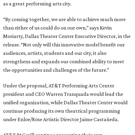
as a great performing arts city.
“By coming together, we are able to achieve much more
than either of us could do on our own,” says Kevin
Moriarty, Dallas Theater Center Executive Director, in the
release. “Not only will this innovative model benefit our
audiences, artists, students and our city, it also
strengthens and expands our combined ability to meet
the opportunities and challenges of the future.”
Under the proposal, AT&T Performing Arts Center
president and CEO Warren Tranquada would lead the
unified organization, while Dallas Theater Center would
continue producing its own theatrical programming
under Enloe/Rose Artistic Director Jaime Castañeda.