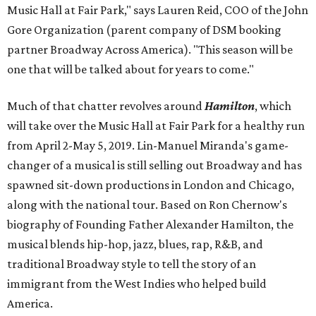
Music Hall at Fair Park," says Lauren Reid, COO of the John
Gore Organization (parent company of DSM booking
partner Broadway Across America). "This season will be
one that will be talked about for years to come."
Much of that chatter revolves around
Hamilton
, which
will take over the Music Hall at Fair Park for a healthy run
from April 2-May 5, 2019. Lin-Manuel Miranda's game-
changer of a musical is still selling out Broadway and has
spawned sit-down productions in London and Chicago,
along with the national tour. Based on Ron Chernow's
biography of Founding Father Alexander Hamilton, the
musical blends hip-hop, jazz, blues, rap, R&B, and
traditional Broadway style to tell the story of an
immigrant from the West Indies who helped build
America.