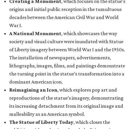
Creating a Monument
, which focuses on the statue’s
origins and initial public reception in the tumultuous
decades between the American Civil War and World
War I.
A National Monument
, which showcases the way
society and visual culture were inundated with Statue
of Liberty imagery between World War I and the 1950s.
The installation of newspapers, advertisements,
lithographs, images, films, and paintings demonstrate
the turning point in the statue’s transformation into a
dominant American icon.
Reimagining an Icon
, which explores pop art and
reproductions of the statue’s imagery, demonstrating
its increasing detachment from its original image and
malleability as an American symbol.
The Statue of Liberty Today
, which closes the