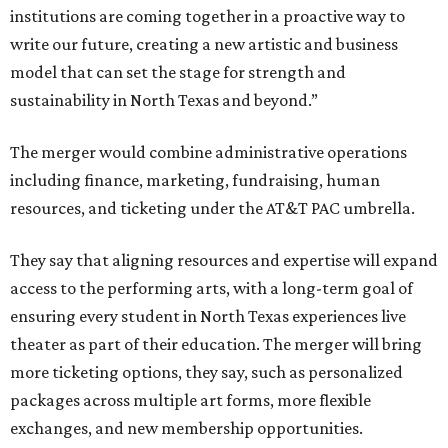
institutions are coming together in a proactive way to
write our future, creating a new artistic and business
model that can set the stage for strength and
sustainability in North Texas and beyond.”
The merger would combine administrative operations
including finance, marketing, fundraising, human
resources, and ticketing under the AT&T PAC umbrella.
They say that aligning resources and expertise will expand
access to the performing arts, with a long-term goal of
ensuring every student in North Texas experiences live
theater as part of their education. The merger will bring
more ticketing options, they say, such as personalized
packages across multiple art forms, more flexible
exchanges, and new membership opportunities.