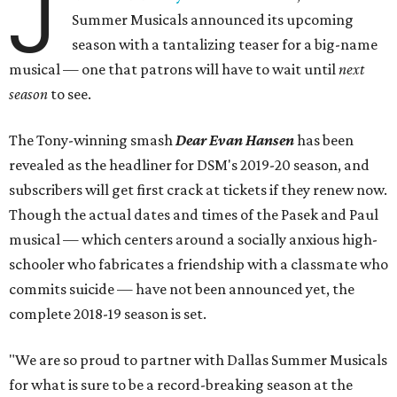
J
Summer Musicals announced its upcoming
season with a tantalizing teaser for a big-name
musical — one that patrons will have to wait until
next
season
to see.
The Tony-winning smash
Dear Evan Hansen
has been
revealed as the headliner for DSM's 2019-20 season, and
subscribers will get first crack at tickets if they renew now.
Though the actual dates and times of the Pasek and Paul
musical — which centers around a socially anxious high-
schooler who fabricates a friendship with a classmate who
commits suicide — have not been announced yet, the
complete 2018-19 season is set.
"We are so proud to partner with Dallas Summer Musicals
for what is sure to be a record-breaking season at the