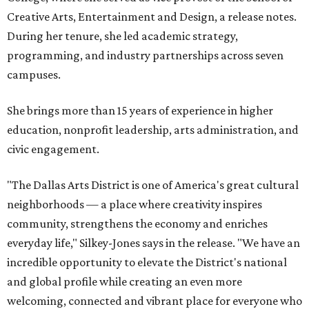
Creative Arts, Entertainment and Design, a release notes.
During her tenure, she led academic strategy,
programming, and industry partnerships across seven
campuses.
She brings more than 15 years of experience in higher
education, nonprofit leadership, arts administration, and
civic engagement.
"The Dallas Arts District is one of America's great cultural
neighborhoods — a place where creativity inspires
community, strengthens the economy and enriches
everyday life," Silkey-Jones says in the release. "We have an
incredible opportunity to elevate the District's national
and global profile while creating an even more
welcoming, connected and vibrant place for everyone who