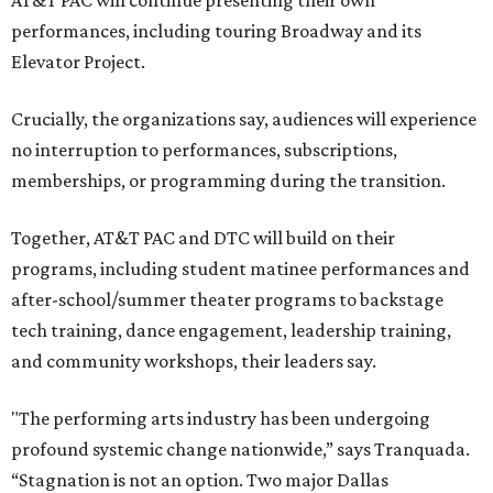
AT&T PAC will continue presenting their own
performances, including touring Broadway and its
Elevator Project.
Crucially, the organizations say, audiences will experience
no interruption to performances, subscriptions,
memberships, or programming during the transition.
Together, AT&T PAC and DTC will build on their
programs, including student matinee performances and
after-school/summer theater programs to backstage
tech training, dance engagement, leadership training,
and community workshops, their leaders say.
"The performing arts industry has been undergoing
profound systemic change nationwide,” says Tranquada.
“Stagnation is not an option. Two major Dallas