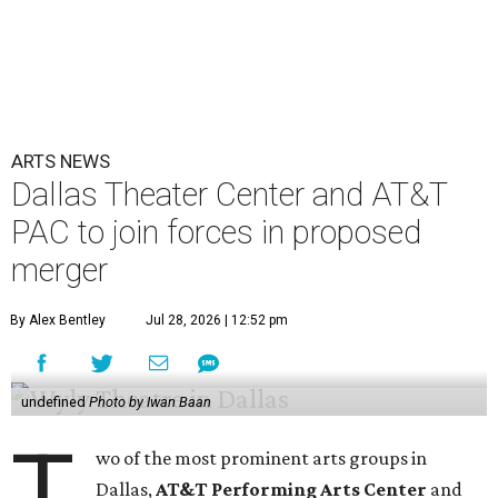
ARTS NEWS
Dallas Theater Center and AT&T
PAC to join forces in proposed
merger
By Alex Bentley
Jul 28, 2026 | 12:52 pm
undefined
Photo by Iwan Baan
T
wo of the most prominent arts groups in
Dallas,
AT&T Performing Arts Center
and