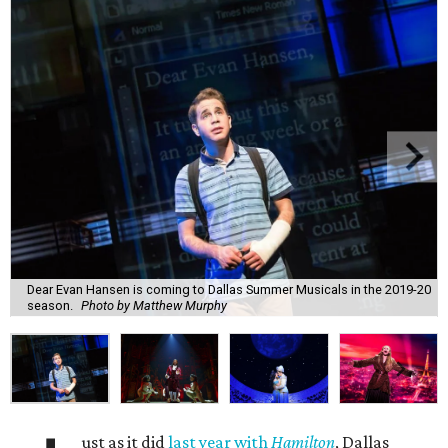
Dear Evan Hansen is coming to Dallas Summer Musicals in the 2019-20
season.
Photo by Matthew Murphy
ust as it did
last year with
Hamilton
, Dallas