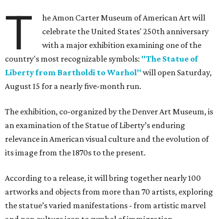
T
he Amon Carter Museum of American Art will
celebrate the United States' 250th anniversary
with a major exhibition examining one of the
country's most recognizable symbols:
"The Statue of
Liberty from Bartholdi to Warhol"
will open Saturday,
August 15 for a nearly five-month run.
The exhibition, co-organized by the Denver Art Museum, is
an examination of the Statue of Liberty’s enduring
relevance in American visual culture and the evolution of
its image from the 1870s to the present.
According to a release, it will bring together nearly 100
artworks and objects from more than 70 artists, exploring
the statue’s varied manifestations - from artistic marvel