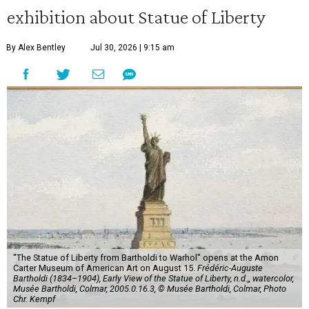
exhibition about Statue of Liberty
By Alex Bentley
Jul 30, 2026 | 9:15 am
"The Statue of Liberty from Bartholdi to Warhol" opens at the Amon
Carter Museum of American Art on August 15.
Frédéric-Auguste
Bartholdi (1834–1904), Early View of the Statue of Liberty, n.d.,, watercolor,
Musée Bartholdi, Colmar, 2005.0.16.3, © Musée Bartholdi, Colmar, Photo
Chr. Kempf