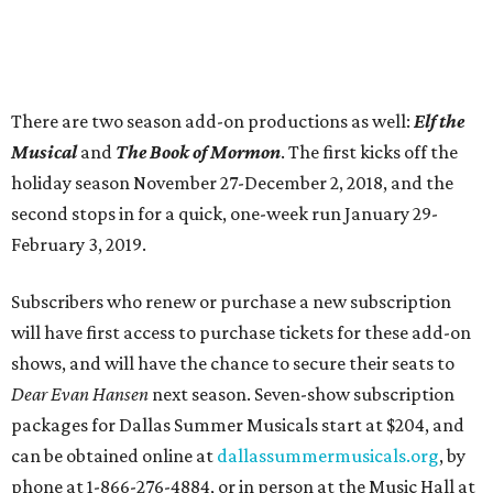
There are two season add-on productions as well:
Elf the
Musical
and
The Book of Mormon
. The first kicks off the
holiday season November 27-December 2, 2018, and the
second stops in for a quick, one-week run January 29-
February 3, 2019.
Subscribers who renew or purchase a new subscription
will have first access to purchase tickets for these add-on
shows, and will have the chance to secure their seats to
Dear Evan Hansen
next season. Seven-show subscription
packages for Dallas Summer Musicals start at $204, and
can be obtained online at
dallassummermusicals.org
, by
phone at 1-866-276-4884, or in person at the Music Hall at