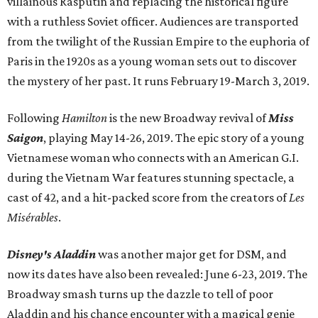
villainous Rasputin and replacing the historical figure
with a ruthless Soviet officer. Audiences are transported
from the twilight of the Russian Empire to the euphoria of
Paris in the 1920s as a young woman sets out to discover
the mystery of her past. It runs February 19-March 3, 2019.
Following
Hamilton
is the new Broadway revival of
Miss
Saigon
, playing May 14-26, 2019. The epic story of a young
Vietnamese woman who connects with an American G.I.
during the Vietnam War features stunning spectacle, a
cast of 42, and a hit-packed score from the creators of
Les
Misérables
.
Disney's Aladdin
was another major get for DSM, and
now its dates have also been revealed: June 6-23, 2019. The
Broadway smash turns up the dazzle to tell of poor
Aladdin and his chance encounter with a magical genie