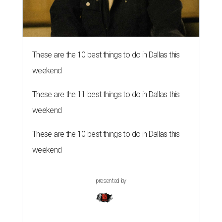
These are the 10 best things to do in Dallas this
weekend
These are the 11 best things to do in Dallas this
weekend
These are the 10 best things to do in Dallas this
weekend
presented by