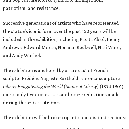
and pop culture icon to symbol of immigration,
patriotism, and resistance.
Successive generations of artists who have represented
the statue's iconic form over the past 150 years will be
included in the exhibition, including Pacita Abad, Benny
Andrews, Edward Moran, Norman Rockwell, Nari Ward,
and Andy Warhol.
The exhibition is anchored by a rare cast of French
sculptor Frédéric Auguste Bartholdi’s bronze sculpture
Liberty Enlightening the World
(
Statue of Liberty
) (1894-1901),
one of only five domestic-scale bronze reductions made
during the artist’s lifetime.
The exhibition will be broken up into four distinct sections: