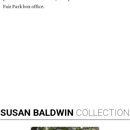
Fair Park box office.
SUSAN
BALDWIN
COLLECTION