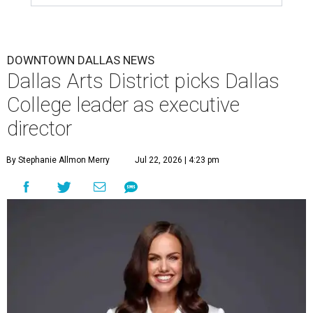
DOWNTOWN DALLAS NEWS
Dallas Arts District picks Dallas
College leader as executive
director
By Stephanie Allmon Merry
Jul 22, 2026 | 4:23 pm