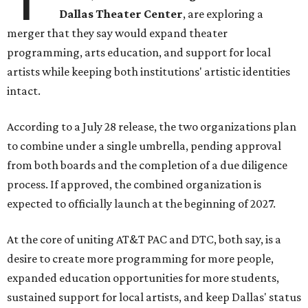
Dallas Theater Center
, are exploring a
merger that they say would expand theater
programming, arts education, and support for local
artists while keeping both institutions' artistic identities
intact.
According to a July 28 release, the two organizations plan
to combine under a single umbrella, pending approval
from both boards and the completion of a due diligence
process. If approved, the combined organization is
expected to officially launch at the beginning of 2027.
At the core of uniting AT&T PAC and DTC, both say, is a
desire to create more programming for more people,
expanded education opportunities for more students,
sustained support for local artists, and keep Dallas' status