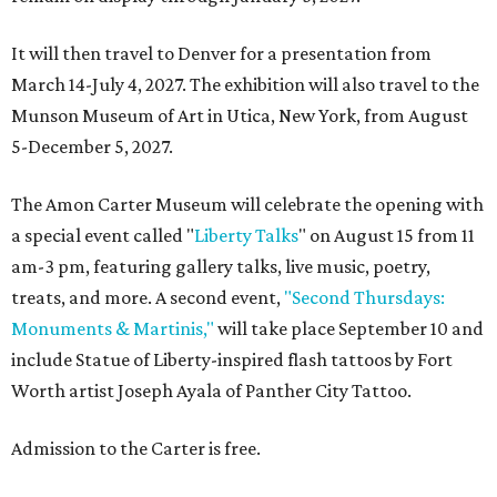
It will then travel to Denver for a presentation from
March 14-July 4, 2027. The exhibition will also travel to the
Munson Museum of Art in Utica, New York, from August
5-December 5, 2027.
The Amon Carter Museum will celebrate the opening with
a special event called "
Liberty Talks
" on August 15 from 11
am-3 pm, featuring gallery talks, live music, poetry,
treats, and more. A second event,
"Second Thursdays:
Monuments & Martinis,"
will take place September 10 and
include Statue of Liberty-inspired flash tattoos by Fort
Worth artist Joseph Ayala of Panther City Tattoo.
Admission to the Carter is free.