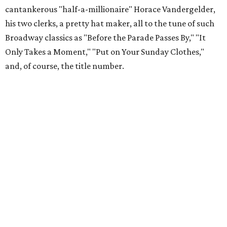
cantankerous "half-a-millionaire" Horace Vandergelder,
his two clerks, a pretty hat maker, all to the tune of such
Broadway classics as "Before the Parade Passes By," "It
Only Takes a Moment," "Put on Your Sunday Clothes,"
and, of course, the title number.