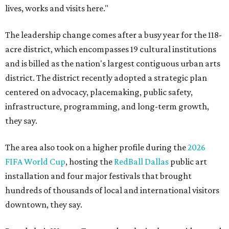
lives, works and visits here."
The leadership change comes after a busy year for the 118-
acre district, which encompasses 19 cultural institutions
and is billed as the nation's largest contiguous urban arts
district. The district recently adopted a strategic plan
centered on advocacy, placemaking, public safety,
infrastructure, programming, and long-term growth,
they say.
The area also took on a higher profile during the
2026
FIFA World Cup
, hosting the
RedBall Dallas
public art
installation and four major festivals that brought
hundreds of thousands of local and international visitors
downtown, they say.