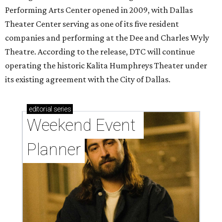
Performing Arts Center opened in 2009, with Dallas
Theater Center serving as one of its five resident
companies and performing at the Dee and Charles Wyly
Theatre. According to the release, DTC will continue
operating the historic Kalita Humphreys Theater under
its existing agreement with the City of Dallas.
editorial
series
Weekend Event 
Planner