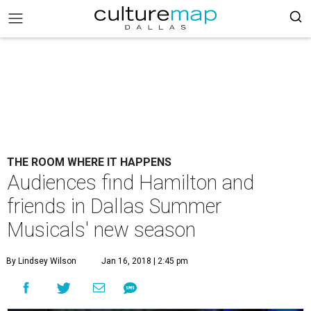
THE ROOM WHERE IT HAPPENS
Audiences find Hamilton and
friends in Dallas Summer
Musicals' new season
By Lindsey Wilson
Jan 16, 2018 | 2:45 pm