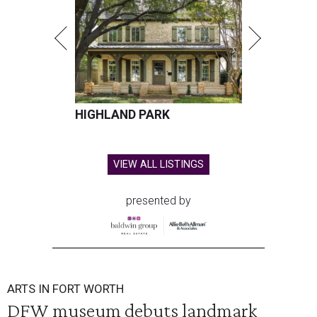
HIGHLAND PARK
VIEW ALL LISTINGS
presented by
ARTS IN FORT WORTH
DFW museum debuts landmark