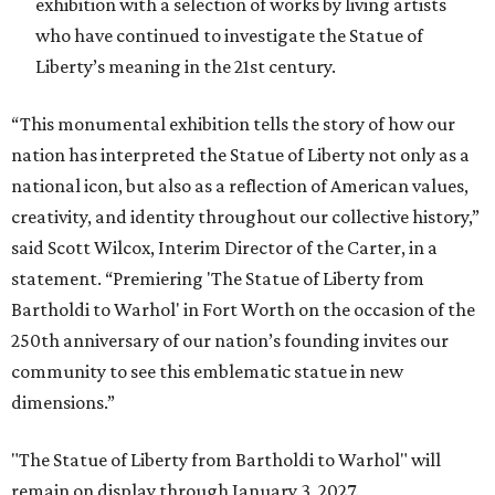
exhibition with a selection of works by living artists
who have continued to investigate the Statue of
Liberty’s meaning in the 21st century.
“This monumental exhibition tells the story of how our
nation has interpreted the Statue of Liberty not only as a
national icon, but also as a reflection of American values,
creativity, and identity throughout our collective history,”
said Scott Wilcox, Interim Director of the Carter, in a
statement. “Premiering 'The Statue of Liberty from
Bartholdi to Warhol' in Fort Worth on the occasion of the
250th anniversary of our nation’s founding invites our
community to see this emblematic statue in new
dimensions.”
"The Statue of Liberty from Bartholdi to Warhol" will
remain on display through January 3, 2027.