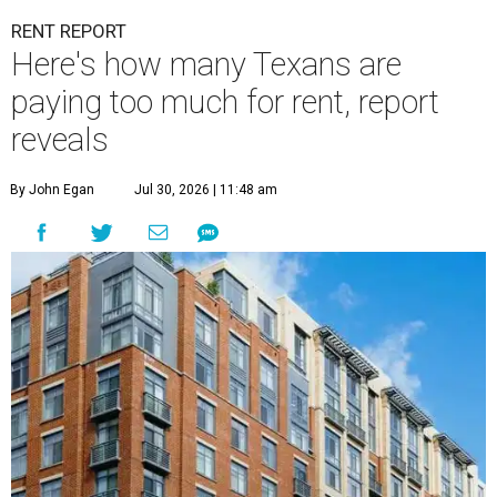
RENT REPORT
Here's how many Texans are
paying too much for rent, report
reveals
By John Egan
Jul 30, 2026 | 11:48 am