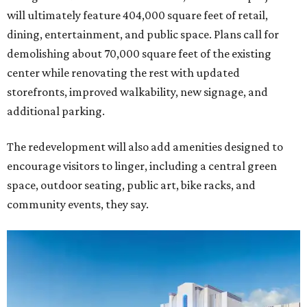
will ultimately feature 404,000 square feet of retail,
dining, entertainment, and public space. Plans call for
demolishing about 70,000 square feet of the existing
center while renovating the rest with updated
storefronts, improved walkability, new signage, and
additional parking.
The redevelopment will also add amenities designed to
encourage visitors to linger, including a central green
space, outdoor seating, public art, bike racks, and
community events, they say.