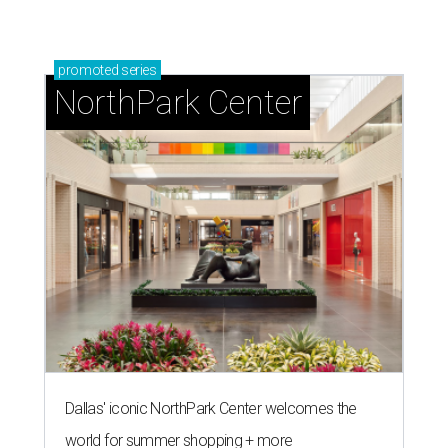
promoted
series
NorthPark Center
Dallas' iconic NorthPark Center welcomes the
world for summer shopping + more