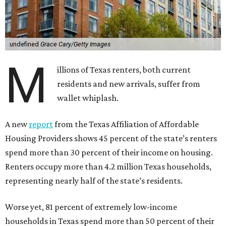
undefined
Grace Cary/Getty Images
M
illions of Texas renters, both current
residents and new arrivals, suffer from
wallet whiplash.
A new
report
from the Texas Affiliation of Affordable
Housing Providers shows 45 percent of the state’s renters
spend more than 30 percent of their income on housing.
Renters occupy more than 4.2 million Texas households,
representing nearly half of the state’s residents.
Worse yet, 81 percent of extremely low-income
households in Texas spend more than 50 percent of their