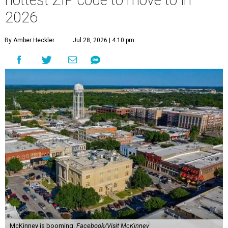
hottest ZIP code to move to in
2026
By Amber Heckler
Jul 28, 2026 | 4:10 pm
McKinney is booming.
Facebook/Visit McKinney