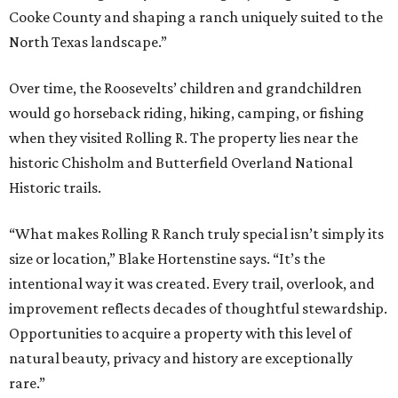
Cooke County and shaping a ranch uniquely suited to the
North Texas landscape.”
Over time, the Roosevelts’ children and grandchildren
would go horseback riding, hiking, camping, or fishing
when they visited Rolling R. The property lies near the
historic Chisholm and Butterfield Overland National
Historic trails.
“What makes Rolling R Ranch truly special isn’t simply its
size or location,” Blake Hortenstine says. “It’s the
intentional way it was created. Every trail, overlook, and
improvement reflects decades of thoughtful stewardship.
Opportunities to acquire a property with this level of
natural beauty, privacy and history are exceptionally
rare.”