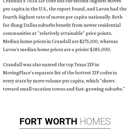
Crandall's 75114 ZIP code has the second-highest moves
per capita in the U.S., the report found, and Lavon had the
fourth-highest rate of moves per capita nationally. Both
far-flung Dallas suburbs benefit from newer residential
communities at "relatively attainable" price points.
Median home prices in Crandall are $275,100, whereas
Lavon's median home prices are a pricier $385,000.
Crandall was also named the top Texas ZIP in
MovingPlace's separate list of the hottest ZIP codes in
every state by move volume per capita, which "skews
toward small vacation towns and fast-growing suburbs."
FORT
WORTH
HOMES