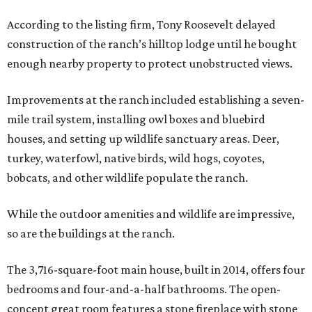
According to the listing firm, Tony Roosevelt delayed
construction of the ranch’s hilltop lodge until he bought
enough nearby property to protect unobstructed views.
Improvements at the ranch included establishing a seven-
mile trail system, installing owl boxes and bluebird
houses, and setting up wildlife sanctuary areas. Deer,
turkey, waterfowl, native birds, wild hogs, coyotes,
bobcats, and other wildlife populate the ranch.
While the outdoor amenities and wildlife are impressive,
so are the buildings at the ranch.
The 3,716-square-foot main house, built in 2014, offers four
bedrooms and four-and-a-half bathrooms. The open-
concept great room features a stone fireplace with stone