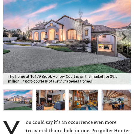
The home at 10179 Brook Hollow Court is on the market for $9.5
million.
Photo courtesy of Platinum Series Homes
Y
ou could say it's an occurrence even more
treasured than a hole-in-one. Pro golfer Hunter