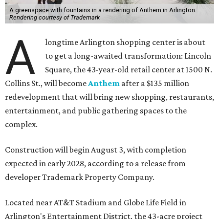
A greenspace with fountains in a rendering of Anthem in Arlington.
Rendering courtesy of Trademark
A
longtime Arlington shopping center is about
to get a long-awaited transformation: Lincoln
Square, the 43-year-old retail center at 1500 N.
Collins St., will become
Anthem
after a $135 million
redevelopment that will bring new shopping, restaurants,
entertainment, and public gathering spaces to the
complex.
Construction will begin August 3, with completion
expected in early 2028, according to a release from
developer Trademark Property Company.
Located near AT&T Stadium and Globe Life Field in
Arlington's Entertainment District, the 43-acre project