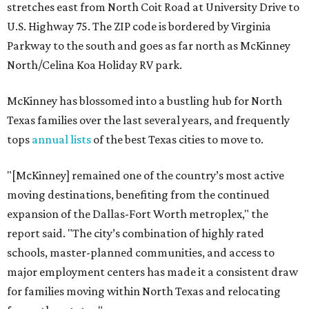
stretches east from North Coit Road at University Drive to
U.S. Highway 75. The ZIP code is bordered by Virginia
Parkway to the south and goes as far north as McKinney
North/Celina Koa Holiday RV park.
McKinney has blossomed into a bustling hub for North
Texas families over the last several years, and frequently
tops
annual lists
of the best Texas cities to move to.
"[McKinney] remained one of the country’s most active
moving destinations, benefiting from the continued
expansion of the Dallas-Fort Worth metroplex," the
report said. "The city’s combination of highly rated
schools, master-planned communities, and access to
major employment centers has made it a consistent draw
for families moving within North Texas and relocating