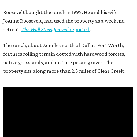
Roosevelt bought the ranch in 1999. He and his wife,
JoAnne Roosevelt, had used the property as a weekend
retreat,
The Wall Street Journal
reported
.
The ranch, about 75 miles north of Dallas-Fort Worth,
features rolling terrain dotted with hardwood forests,
native grasslands, and mature pecan groves. The
property sits along more than 2.5 miles of Clear Creek.