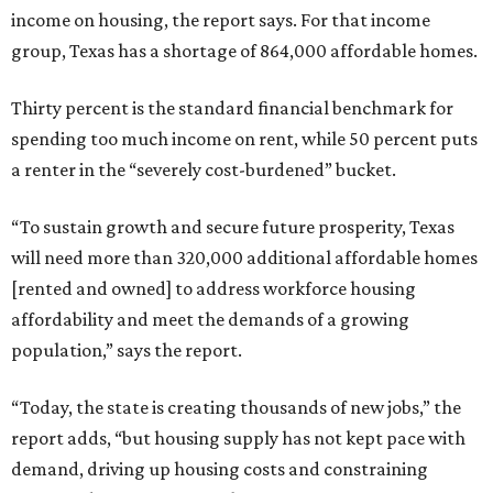
income on housing, the report says. For that income
group, Texas has a shortage of 864,000 affordable homes.
Thirty percent is the standard financial benchmark for
spending too much income on rent, while 50 percent puts
a renter in the “severely cost-burdened” bucket.
“To sustain growth and secure future prosperity, Texas
will need more than 320,000 additional affordable homes
[rented and owned] to address workforce housing
affordability and meet the demands of a growing
population,” says the report.
“Today, the state is creating thousands of new jobs,” the
report adds, “but housing supply has not kept pace with
demand, driving up housing costs and constraining