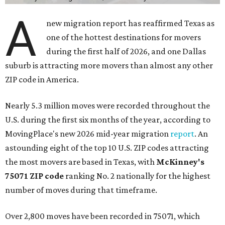
A
new migration report has reaffirmed Texas as
one of the hottest destinations for movers
during the first half of 2026, and one Dallas
suburb is attracting more movers than almost any other
ZIP code in America.
Nearly 5.3 million moves were recorded throughout the
U.S. during the first six months of the year, according to
MovingPlace's new 2026 mid-year migration
report
. An
astounding eight of the top 10 U.S. ZIP codes attracting
the most movers are based in Texas, with
McKinney's
75071 ZIP code
ranking No. 2 nationally for the highest
number of moves during that timeframe.
Over 2,800 moves have been recorded in 75071, which