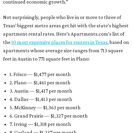
continued economic growth.”
Not surprisingly, people who live in or move to three of
Texas’ biggest metro areas get hit with the state’s highest
apartment rental rates. Here’s Apartments.com’s list of
the
10 most expensive places for renters in Texas
, based on
apartments whose average size ranges from 713 square
feet in Austin to 771 square feet in Plano:
1. Frisco — $1,477 per month
2. Plano — $1,461 per month
3. Austin — $1,417 per month
4. Dallas — $1,413 per month
5. McKinney — $1,363 per month
6. Grand Prairie — $1,327 per month
7. Irving — $1,318 per month
8. Garland — $1,237 per month