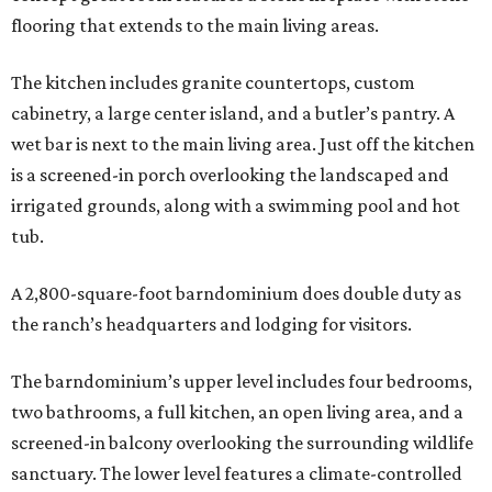
flooring that extends to the main living areas.
The kitchen includes granite countertops, custom
cabinetry, a large center island, and a butler’s pantry. A
wet bar is next to the main living area. Just off the kitchen
is a screened-in porch overlooking the landscaped and
irrigated grounds, along with a swimming pool and hot
tub.
A 2,800-square-foot barndominium does double duty as
the ranch’s headquarters and lodging for visitors.
The barndominium’s upper level includes four bedrooms,
two bathrooms, a full kitchen, an open living area, and a
screened-in balcony overlooking the surrounding wildlife
sanctuary. The lower level features a climate-controlled