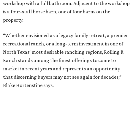
workshop with a full bathroom. Adjacent to the workshop
is a four-stall horse barn, one of four barns on the
property.
“Whether envisioned as a legacy family retreat, a premier
recreational ranch, or a long-term investment in one of
North Texas’ most desirable ranching regions, Rolling R
Ranch stands among the finest offerings to come to
market in recent years and represents an opportunity
that discerning buyers may not see again for decades,”
Blake Hortenstine says.