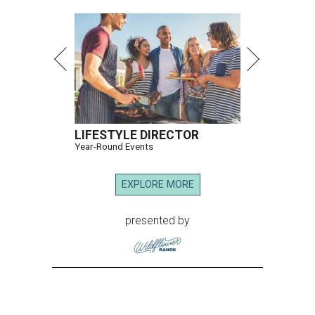
LIFESTYLE DIRECTOR
Year-Round Events
EXPLORE MORE
presented by