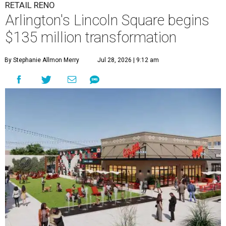
RETAIL RENO
Arlington's Lincoln Square begins
$135 million transformation
By Stephanie Allmon Merry
Jul 28, 2026 | 9:12 am