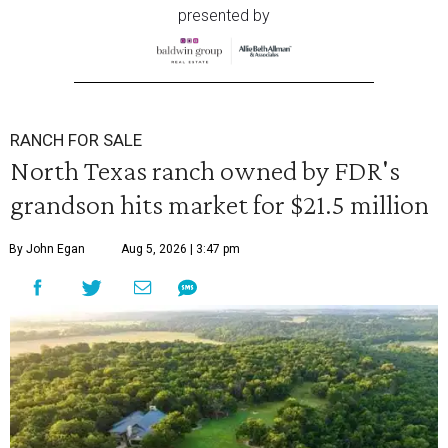
presented by
RANCH FOR SALE
North Texas ranch owned by FDR's
grandson hits market for $21.5 million
By John Egan
Aug 5, 2026 | 3:47 pm