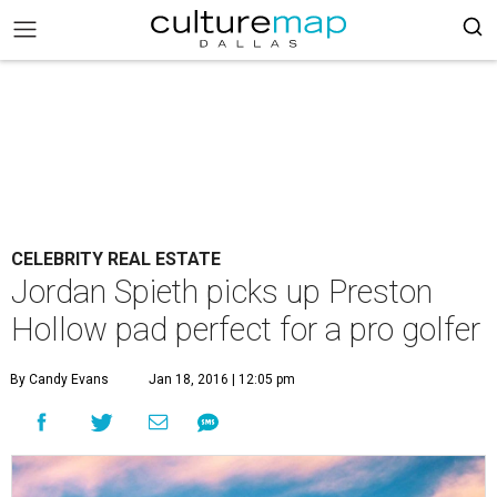
CELEBRITY REAL ESTATE
Jordan Spieth picks up Preston
Hollow pad perfect for a pro golfer
By Candy Evans
Jan 18, 2016 | 12:05 pm