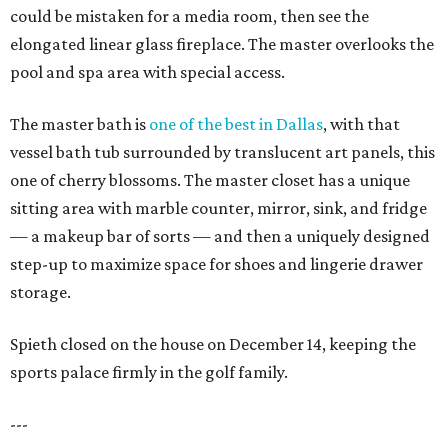
could be mistaken for a media room, then see the
elongated linear glass fireplace. The master overlooks the
pool and spa area with special access.
The master bath is
one of the best in Dallas
, with that
vessel bath tub surrounded by translucent art panels, this
one of cherry blossoms. The master closet has a unique
sitting area with marble counter, mirror, sink, and fridge
— a makeup bar of sorts — and then a uniquely designed
step-up to maximize space for shoes and lingerie drawer
storage.
Spieth closed on the house on December 14, keeping the
sports palace firmly in the golf family.
---