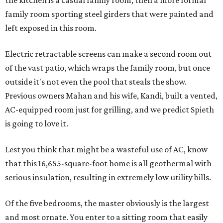
the kitchen is a casual family room, then a more formal
family room sporting steel girders that were painted and
left exposed in this room.
Electric retractable screens can make a second room out
of the vast patio, which wraps the family room, but once
outside it's not even the pool that steals the show.
Previous owners Mahan and his wife, Kandi, built a vented,
AC-equipped room just for grilling, and we predict Spieth
is going to love it.
Lest you think that might be a wasteful use of AC, know
that this 16,655-square-foot home is all geothermal with
serious insulation, resulting in extremely low utility bills.
Of the five bedrooms, the master obviously is the largest
and most ornate. You enter to a sitting room that easily