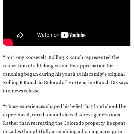
“For Tony Roosevelt, Rolling R Ranch represented the
realization of a lifelong vision. His appreciation for
ranching began during his youth at his family’s original
Rolling R Ranch in Colorado,” Hortenstine Ranch Co. says
in a news release.
“Those experiences shaped his belief that land should be
experienced, cared for and shared across generations.
Rather than recreating the Colorado property, he spent
decades thoughtfully assembling adjoining acreage in