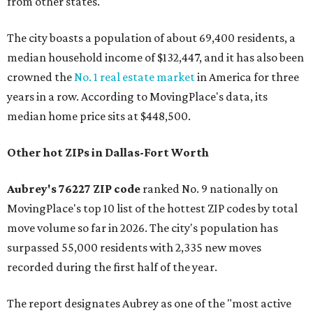
from other states."
The city boasts a population of about 69,400 residents, a
median household income of $132,447, and it has also been
crowned the
No. 1 real estate market
in America for three
years in a row. According to MovingPlace's data, its
median home price sits at $448,500.
Other hot ZIPs in Dallas-Fort Worth
Aubrey's 76227 ZIP code
ranked No. 9 nationally on
MovingPlace's top 10 list of the hottest ZIP codes by total
move volume so far in 2026. The city's population has
surpassed 55,000 residents with 2,335 new moves
recorded during the first half of the year.
The report designates Aubrey as one of the "most active