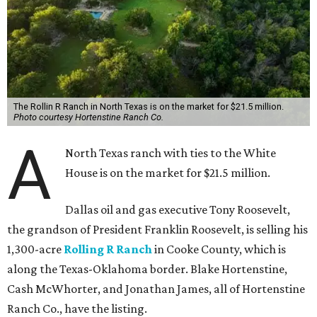
The Rollin R Ranch in North Texas is on the market for $21.5 million.
Photo courtesy Hortenstine Ranch Co.
A
North Texas ranch with ties to the White
House is on the market for $21.5 million.
Dallas oil and gas executive Tony Roosevelt,
the grandson of President Franklin Roosevelt, is selling his
1,300-acre
Rolling R Ranch
in Cooke County, which is
along the Texas-Oklahoma border. Blake Hortenstine,
Cash McWhorter, and Jonathan James, all of Hortenstine
Ranch Co., have the listing.