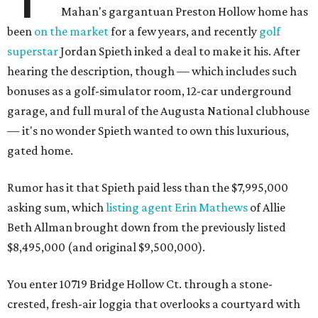
Mahan's gargantuan Preston Hollow home has
been
on the market
for a few years, and recently
golf
superstar
Jordan Spieth inked a deal to make it his. After
hearing the description, though — which includes such
bonuses as a golf-simulator room, 12-car underground
garage, and full mural of the Augusta National clubhouse
— it's no wonder Spieth wanted to own this luxurious,
gated home.
Rumor has it that Spieth paid less than the $7,995,000
asking sum, which
listing agent Erin Mathews
of Allie
Beth Allman brought down from the previously listed
$8,495,000 (and original $9,500,000).
You enter 10719 Bridge Hollow Ct. through a stone-
crested, fresh-air loggia that overlooks a courtyard with