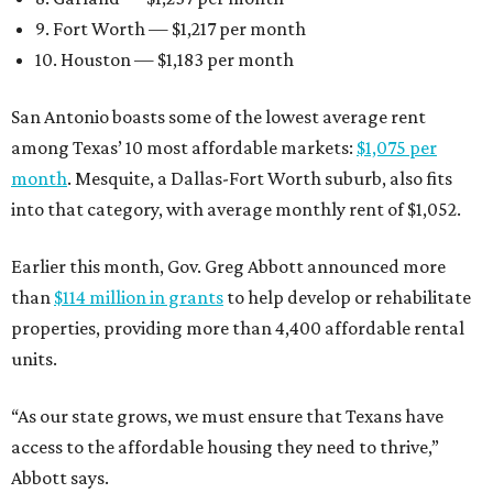
9. Fort Worth — $1,217 per month
10. Houston — $1,183 per month
San Antonio boasts some of the lowest average rent
among Texas’ 10 most affordable markets:
$1,075 per
month
. Mesquite, a Dallas-Fort Worth suburb, also fits
into that category, with average monthly rent of $1,052.
Earlier this month, Gov. Greg Abbott announced more
than
$114 million in grants
to help develop or rehabilitate
properties, providing more than 4,400 affordable rental
units.
“As our state grows, we must ensure that Texans have
access to the affordable housing they need to thrive,”
Abbott says.