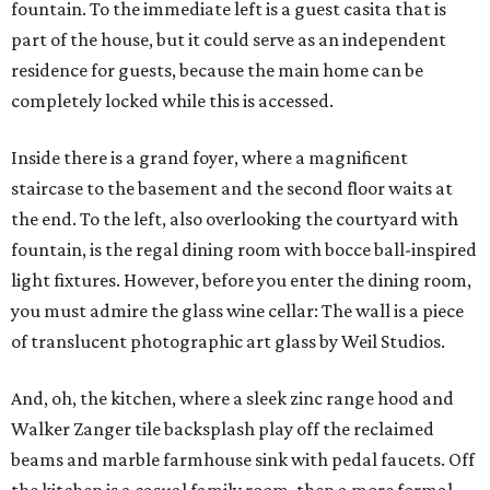
fountain. To the immediate left is a guest casita that is
part of the house, but it could serve as an independent
residence for guests, because the main home can be
completely locked while this is accessed.
Inside there is a grand foyer, where a magnificent
staircase to the basement and the second floor waits at
the end. To the left, also overlooking the courtyard with
fountain, is the regal dining room with bocce ball-inspired
light fixtures. However, before you enter the dining room,
you must admire the glass wine cellar: The wall is a piece
of translucent photographic art glass by Weil Studios.
And, oh, the kitchen, where a sleek zinc range hood and
Walker Zanger tile backsplash play off the reclaimed
beams and marble farmhouse sink with pedal faucets. Off