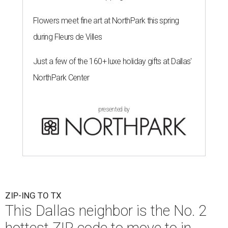
Flowers meet fine art at NorthPark this spring
during Fleurs de Villes
Just a few of the 160+ luxe holiday gifts at Dallas'
NorthPark Center
presented by
ZIP-ING TO TX
This Dallas neighbor is the No. 2