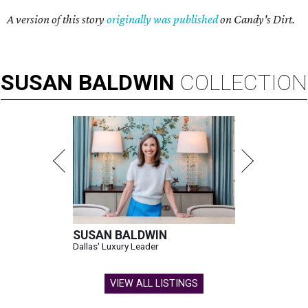
A version of this story
originally was published
on Candy's Dirt.
SUSAN
BALDWIN
COLLECTION
SUSAN BALDWIN
Dallas' Luxury Leader
VIEW ALL LISTINGS