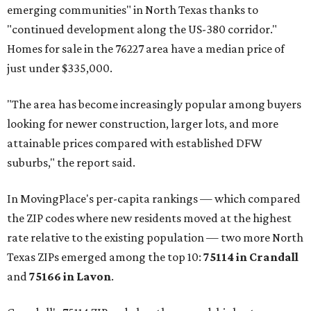
emerging communities" in North Texas thanks to
"continued development along the US-380 corridor."
Homes for sale in the 76227 area have a median price of
just under $335,000.
"The area has become increasingly popular among buyers
looking for newer construction, larger lots, and more
attainable prices compared with established DFW
suburbs," the report said.
In MovingPlace's per-capita rankings — which compared
the ZIP codes where new residents moved at the highest
rate relative to the existing population — two more North
Texas ZIPs emerged among the top 10:
75114 in
Crandall
and
75166 in
Lavon
.