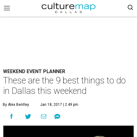
WEEKEND EVENT PLANNER
These are the 9 best things to do
in Dallas this weekend
By Alex Bentley
Jan 18, 2017 | 2:49 pm