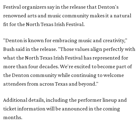
Festival organizers say in the release that Denton's
renowned arts and music community makes it a natural
fit for the North Texas Irish Festival.
"Denton is known for embracing music and creativity,"
Bush said in the release. "Those values align perfectly with
what the North Texas Irish Festival has represented for
more than four decades. We're excited to become part of
the Denton community while continuing to welcome
attendees from across Texas and beyond."
Additional details, including the performer lineup and
ticket information will be announced in the coming
months.