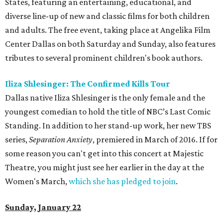
States, featuring an entertaining, educational, and
diverse line-up of new and classic films for both children
and adults. The free event, taking place at Angelika Film
Center Dallas on both Saturday and Sunday, also features
tributes to several prominent children's book authors.
Iliza Shlesinger: The Confirmed Kills Tour
Dallas native Iliza Shlesinger is the only female and the
youngest comedian to hold the title of NBC’s Last Comic
Standing. In addition to her stand-up work, her new TBS
series,
Separation Anxiety
, premiered in March of 2016. If for
some reason you can't get into this concert at Majestic
Theatre, you might just see her earlier in the day at the
Women's March,
which she has pledged to join
.
Sunday, January 22