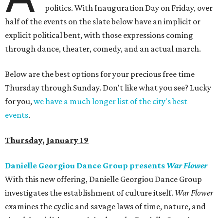
politics. With Inauguration Day on Friday, over
half of the events on the slate below have an implicit or
explicit political bent, with those expressions coming
through dance, theater, comedy, and an actual march.
Below are the best options for your precious free time
Thursday through Sunday. Don't like what you see? Lucky
for you,
we have a much longer list of the city's best
events
.
Thursday, January 19
Danielle Georgiou Dance Group presents
War Flower
With this new offering, Danielle Georgiou Dance Group
investigates the establishment of culture itself.
War Flower
examines the cyclic and savage laws of time, nature, and