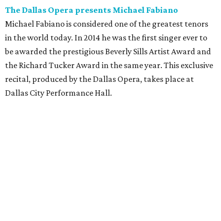
The Dallas Opera presents Michael Fabiano
Michael Fabiano is considered one of the greatest tenors
in the world today. In 2014 he was the first singer ever to
be awarded the prestigious Beverly Sills Artist Award and
the Richard Tucker Award in the same year. This exclusive
recital, produced by the Dallas Opera, takes place at
Dallas City Performance Hall.