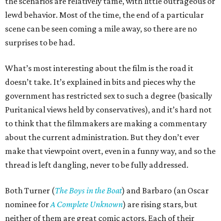
the scenarios are relatively tame, with little outrageous or
lewd behavior. Most of the time, the end of a particular
scene can be seen coming a mile away, so there are no
surprises to be had.
What’s most interesting about the film is the road it
doesn’t take. It’s explained in bits and pieces why the
government has restricted sex to such a degree (basically
Puritanical views held by conservatives), and it’s hard not
to think that the filmmakers are making a commentary
about the current administration. But they don’t ever
make that viewpoint overt, even in a funny way, and so the
thread is left dangling, never to be fully addressed.
Both Turner (
The Boys in the Boat
) and Barbaro (an Oscar
nominee for
A Complete Unknown
) are rising stars, but
neither of them are great comic actors. Each of their