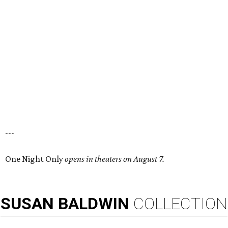
---
One Night Only
opens in theaters on August 7.
SUSAN
BALDWIN
COLLECTION