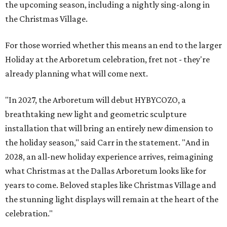
the upcoming season, including a nightly sing-along in
the Christmas Village.
For those worried whether this means an end to the larger
Holiday at the Arboretum celebration, fret not - they're
already planning what will come next.
"In 2027, the Arboretum will debut HYBYCOZO, a
breathtaking new light and geometric sculpture
installation that will bring an entirely new dimension to
the holiday season," said Carr in the statement. "And in
2028, an all-new holiday experience arrives, reimagining
what Christmas at the Dallas Arboretum looks like for
years to come. Beloved staples like Christmas Village and
the stunning light displays will remain at the heart of the
celebration."