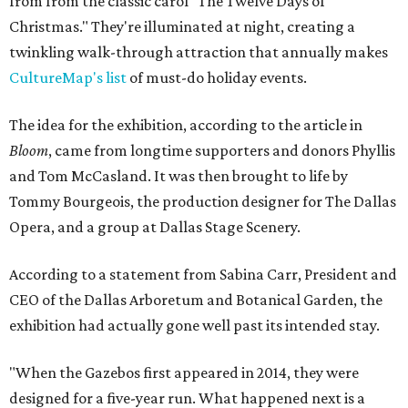
from from the classic carol "The Twelve Days of
Christmas." They're illuminated at night, creating a
twinkling walk-through attraction that annually makes
CultureMap's list
of must-do holiday events.
The idea for the exhibition, according to the article in
Bloom
, came from longtime supporters and donors Phyllis
and Tom McCasland. It was then brought to life by
Tommy Bourgeois, the production designer for The Dallas
Opera, and a group at Dallas Stage Scenery.
According to a statement from Sabina Carr, President and
CEO of the Dallas Arboretum and Botanical Garden, the
exhibition had actually gone well past its intended stay.
"When the Gazebos first appeared in 2014, they were
designed for a five-year run. What happened next is a