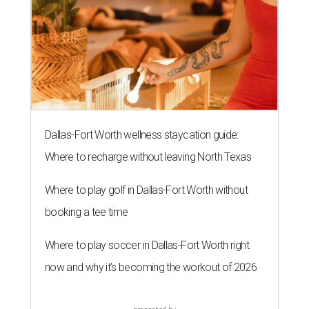
Dallas-Fort Worth wellness staycation guide:
Where to recharge without leaving North Texas
Where to play golf in Dallas-Fort Worth without
booking a tee time
Where to play soccer in Dallas-Fort Worth right
now and why it’s becoming the workout of 2026