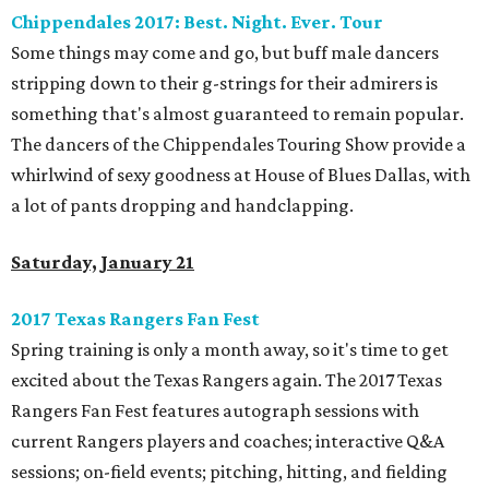
Chippendales 2017: Best. Night. Ever. Tour
Some things may come and go, but buff male dancers
stripping down to their g-strings for their admirers is
something that's almost guaranteed to remain popular.
The dancers of the Chippendales Touring Show provide a
whirlwind of sexy goodness at House of Blues Dallas, with
a lot of pants dropping and handclapping.
Saturday, January 21
2017 Texas Rangers Fan Fest
Spring training is only a month away, so it's time to get
excited about the Texas Rangers again. The 2017 Texas
Rangers Fan Fest features autograph sessions with
current Rangers players and coaches; interactive Q&A
sessions; on-field events; pitching, hitting, and fielding