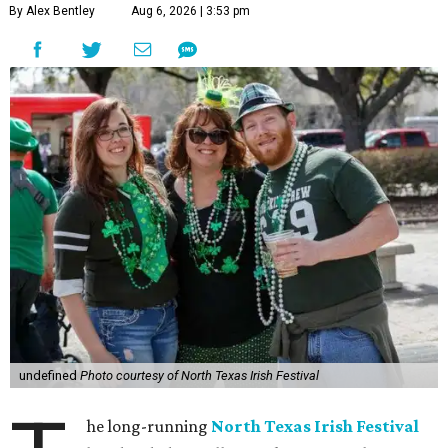
By Alex Bentley
Aug 6, 2026 | 3:53 pm
undefined
Photo courtesy of North Texas Irish Festival
he long-running
North Texas Irish Festival