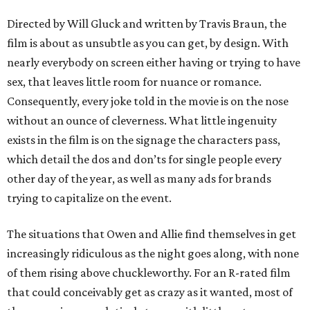
Directed by Will Gluck and written by Travis Braun, the
film is about as unsubtle as you can get, by design. With
nearly everybody on screen either having or trying to have
sex, that leaves little room for nuance or romance.
Consequently, every joke told in the movie is on the nose
without an ounce of cleverness. What little ingenuity
exists in the film is on the signage the characters pass,
which detail the dos and don’ts for single people every
other day of the year, as well as many ads for brands
trying to capitalize on the event.
The situations that Owen and Allie find themselves in get
increasingly ridiculous as the night goes along, with none
of them rising above chuckleworthy. For an R-rated film
that could conceivably get as crazy as it wanted, most of