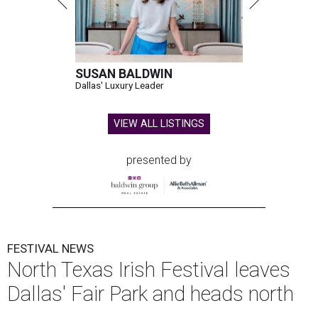
SUSAN BALDWIN
Dallas' Luxury Leader
VIEW ALL LISTINGS
presented by
FESTIVAL NEWS
North Texas Irish Festival leaves
Dallas' Fair Park and heads north