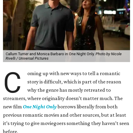
Callum Turner and Monica Barbaro in One Night Only.
Photo by Nicole
Rivelli / Universal Pictures
C
oming up with new ways to tell a romantic
story is difficult, which is part of the reason
why the genre has mostly retreated to
streamers, where originality doesn’t matter much. The
new film
One Night Only
borrows liberally from both
previous romantic movies and other sources, but at least
it’s trying to give moviegoers something they haven’t seen
before.