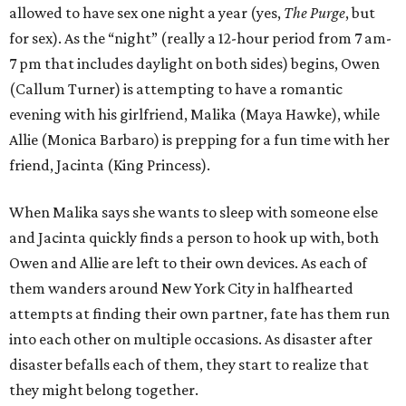
allowed to have sex one night a year (yes,
The Purge
, but
for sex). As the “night” (really a 12-hour period from 7 am-
7 pm that includes daylight on both sides) begins, Owen
(Callum Turner) is attempting to have a romantic
evening with his girlfriend, Malika (Maya Hawke), while
Allie (Monica Barbaro) is prepping for a fun time with her
friend, Jacinta (King Princess).
When Malika says she wants to sleep with someone else
and Jacinta quickly finds a person to hook up with, both
Owen and Allie are left to their own devices. As each of
them wanders around New York City in halfhearted
attempts at finding their own partner, fate has them run
into each other on multiple occasions. As disaster after
disaster befalls each of them, they start to realize that
they might belong together.