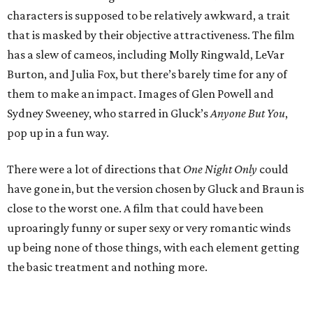
characters is supposed to be relatively awkward, a trait
that is masked by their objective attractiveness. The film
has a slew of cameos, including Molly Ringwald, LeVar
Burton, and Julia Fox, but there’s barely time for any of
them to make an impact. Images of Glen Powell and
Sydney Sweeney, who starred in Gluck’s
Anyone But You
,
pop up in a fun way.
There were a lot of directions that
One Night Only
could
have gone in, but the version chosen by Gluck and Braun is
close to the worst one. A film that could have been
uproaringly funny or super sexy or very romantic winds
up being none of those things, with each element getting
the basic treatment and nothing more.