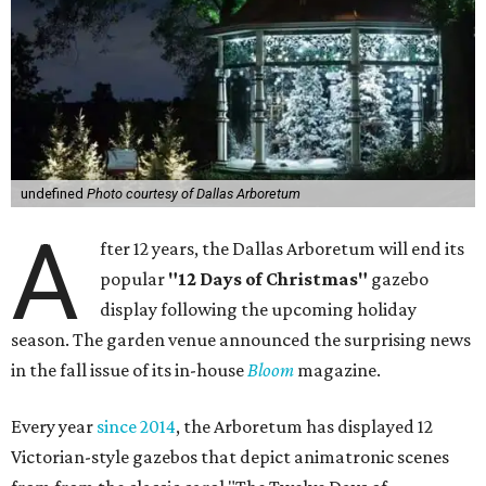
undefined
Photo courtesy of Dallas Arboretum
A
fter 12 years, the Dallas Arboretum will end its
popular
"12 Days of Christmas"
gazebo
display following the upcoming holiday
season. The garden venue announced the surprising news
in the fall issue of its in-house
Bloom
magazine.
Every year
since 2014
, the Arboretum has displayed 12
Victorian-style gazebos that depict animatronic scenes