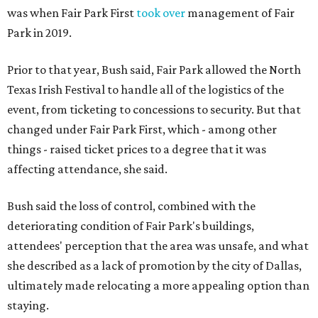
was when Fair Park First
took over
management of Fair
Park in 2019.
Prior to that year, Bush said, Fair Park allowed the North
Texas Irish Festival to handle all of the logistics of the
event, from ticketing to concessions to security. But that
changed under Fair Park First, which - among other
things - raised ticket prices to a degree that it was
affecting attendance, she said.
Bush said the loss of control, combined with the
deteriorating condition of Fair Park's buildings,
attendees' perception that the area was unsafe, and what
she described as a lack of promotion by the city of Dallas,
ultimately made relocating a more appealing option than
staying.