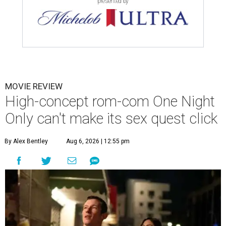
presented by
MOVIE REVIEW
High-concept rom-com One Night
Only can't make its sex quest click
By Alex Bentley
Aug 6, 2026 | 12:55 pm