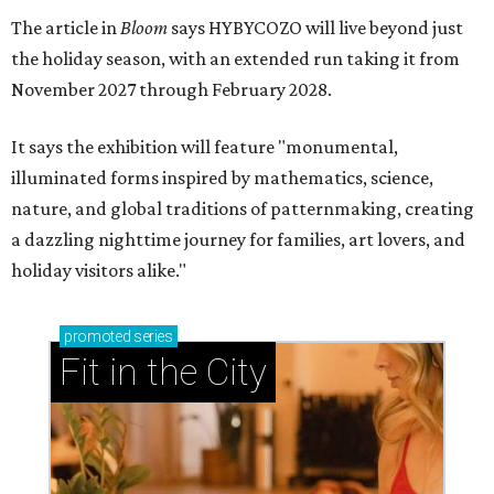
The article in
Bloom
says HYBYCOZO will live beyond just
the holiday season, with an extended run taking it from
November 2027 through February 2028.
It says the exhibition will feature "monumental,
illuminated forms inspired by mathematics, science,
nature, and global traditions of patternmaking, creating
a dazzling nighttime journey for families, art lovers, and
holiday visitors alike."
promoted
series
Fit in the City