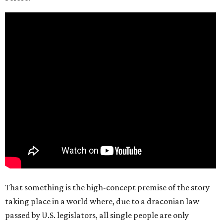
That something is the high-concept premise of the story
taking place in a world where, due to a draconian law
passed by U.S. legislators, all single people are only