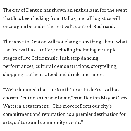
The city of Denton has shown an enthusiasm for the event
that has been lacking from Dallas, and all logistics will
once again be under the festival's control, Bush said.
The move to Denton will not change anything about what
the festival has to offer, including including multiple
stages of live Celtic music, Irish step dancing
performances, cultural demonstrations, storytelling,
shopping, authentic food and drink, and more.
"We’re honored that the North Texas Irish Festival has
chosen Denton as its new home," said Denton Mayor Chris
Watts in a statement. "This move reflects our city’s
commitment and reputation as a premier destination for
arts, culture and community events."