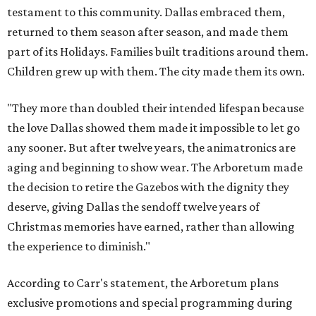
testament to this community. Dallas embraced them,
returned to them season after season, and made them
part of its Holidays. Families built traditions around them.
Children grew up with them. The city made them its own.
"They more than doubled their intended lifespan because
the love Dallas showed them made it impossible to let go
any sooner. But after twelve years, the animatronics are
aging and beginning to show wear. The Arboretum made
the decision to retire the Gazebos with the dignity they
deserve, giving Dallas the sendoff twelve years of
Christmas memories have earned, rather than allowing
the experience to diminish."
According to Carr's statement, the Arboretum plans
exclusive promotions and special programming during