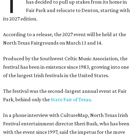
T
has decided to pull up stakes from its home in
Fair Park and relocate to Denton, starting with
its 2027 edition.
According to a release, the 2027 event will be held at the
North Texas Fairgrounds on March 13 and 14.
Produced by the Southwest Celtic Music Association, the
festival has been in existence since 1983, growing into one
of the largest Irish festivals in the United States.
The festival was the second-largest annual event at Fair
Park, behind only the
State Fair of Texas
.
In a phone interview with CultureMap, North Texas Irish
Festival entertainment director Sheri Bush, who has been
with the event since 1997, said the impetus for the move