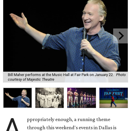
Bill Maher performs at the Music Hall at Fair Park on January 22.
Photo
courtesy of Majestic Theatre
A
ppropriately enough, a running theme
through this weekend's events in Dallas is