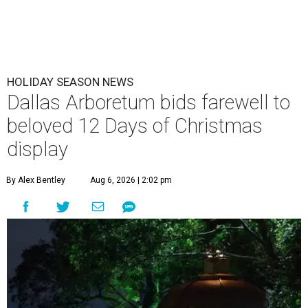
HOLIDAY SEASON NEWS
Dallas Arboretum bids farewell to
beloved 12 Days of Christmas
display
By Alex Bentley
Aug 6, 2026 | 2:02 pm