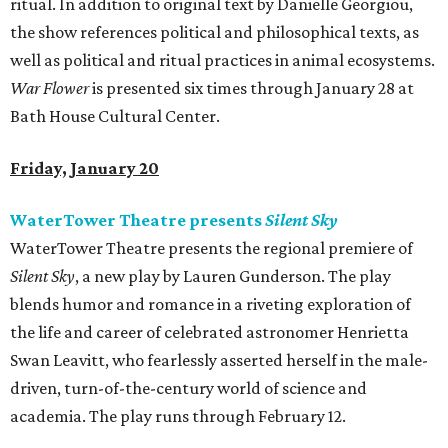
ritual. In addition to original text by Danielle Georgiou,
the show references political and philosophical texts, as
well as political and ritual practices in animal ecosystems.
War Flower
is presented six times through January 28 at
Bath House Cultural Center.
Friday, January 20
WaterTower Theatre presents
Silent Sky
WaterTower Theatre presents the regional premiere of
Silent Sky
, a new play by Lauren Gunderson. The play
blends humor and romance in a riveting exploration of
the life and career of celebrated astronomer Henrietta
Swan Leavitt, who fearlessly asserted herself in the male-
driven, turn-of-the-century world of science and
academia. The play runs through February 12.