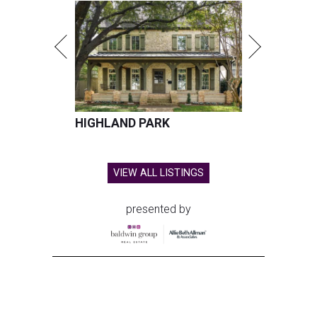
HIGHLAND PARK
VIEW ALL LISTINGS
presented by