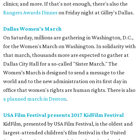
clinics; and more. If that's not enough, there's also the
Rangers Awards Dinner
on Friday night at Gilley's Dallas.
Dallas Women's March
On Saturday, millions are gathering in Washington, D.C.,
for the Women's March on Washington. In solidarity with
that march, thousands more are expected to gather at
Dallas City Hall for a so-called "Sister March." The
Women’s March is designed to send a message to the
world and to the new administration on its first day in
office that women's rights are human rights. There is also
a planned march in Denton
.
USA Film Festival presents 2017 KidFilm Festival
KidFilm, presented by USA Film Festival, is the oldest and
largest-attended children’s film festival in the United