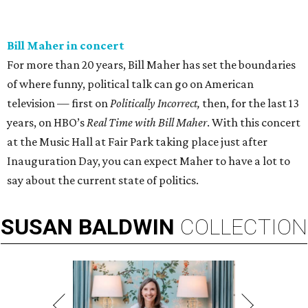
Bill Maher in concert
For more than 20 years, Bill Maher has set the boundaries
of where funny, political talk can go on American
television — first on
Politically Incorrect,
then, for the last 13
years, on HBO’s
Real Time with Bill Maher
. With this concert
at the Music Hall at Fair Park taking place just after
Inauguration Day, you can expect Maher to have a lot to
say about the current state of politics.
SUSAN
BALDWIN
COLLECTION