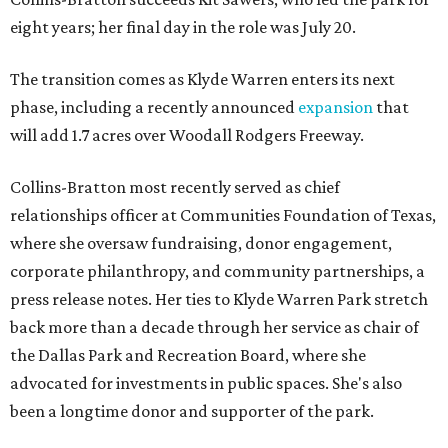
eight years; her final day in the role was July 20.
The transition comes as Klyde Warren enters its next
phase, including a recently announced
expansion
that
will add 1.7 acres over Woodall Rodgers Freeway.
Collins-Bratton most recently served as chief
relationships officer at Communities Foundation of Texas,
where she oversaw fundraising, donor engagement,
corporate philanthropy, and community partnerships, a
press release notes. Her ties to Klyde Warren Park stretch
back more than a decade through her service as chair of
the Dallas Park and Recreation Board, where she
advocated for investments in public spaces. She's also
been a longtime donor and supporter of the park.