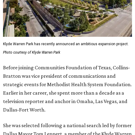
Klyde Warren Park has recently announced an ambitious expansion project.
Photo courtesy of Klyde Warren Park
Before joining Communities Foundation of Texas, Collins-
Bratton was vice president of communications and
strategic events for Methodist Health System Foundation.
Earlier in her career, she spent more than a decade as a
television reporter and anchor in Omaha, Las Vegas, and
Dallas-Fort Worth.
She was selected following a national search led by former
Dallas Mayor Tom Leppert, a member of the Klyde Warren