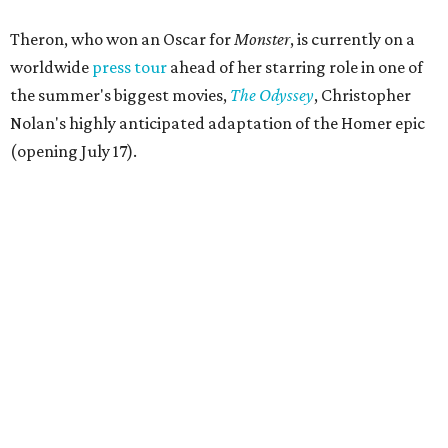
Theron, who won an Oscar for
Monster
, is currently on a
worldwide
press tour
ahead of her starring role in one of
the summer's biggest movies,
The Odyssey
, Christopher
Nolan's highly anticipated adaptation of the Homer epic
(opening July 17).
Beyond her film career, Theron serves as a United Nations
Messenger of Peace and founded the
Charlize Theron
Africa Outreach Project
(CTAOP), which supports
organizations focused on youth health, HIV prevention,
sexual and reproductive health, and combating gender-
based violence across Southern Africa.
"Charlize Theron’s longstanding support of amfAR and
HIV/AIDS care and prevention through her own