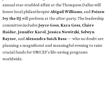
annual star-studded affair at the Thompson Dallas will
honor local philanthropist
Abigail Williams
, and
Poizon
Ivy the DJ
will perform at the after-party. The leadership
committee includes
Joyce Goss
,
Kara Goss
,
Claire
Haidar
,
Jennifer Karol
,
Jessica Nowitzki
,
Selwyn
Rayzor
, and
Alexandra Suich Bass
— who no doubt are
planning a magnificent and meaningful evening to raise
crucial funds for UNICEF's life-saving programs
worldwide.