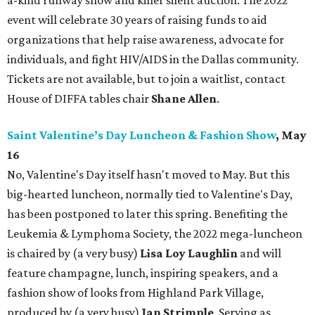
a-kind runway show and killer silent auction. The 2022
event will celebrate 30 years of raising funds to aid
organizations that help raise awareness, advocate for
individuals, and fight HIV/AIDS in the Dallas community.
Tickets are not available, but to join a waitlist, contact
House of DIFFA tables chair
Shane Allen
.
Saint Valentine’s Day Luncheon & Fashion Show
, May
16
No, Valentine's Day itself hasn't moved to May. But this
big-hearted luncheon, normally tied to Valentine's Day,
has been postponed to later this spring. Benefiting the
Leukemia & Lymphoma Society, the 2022 mega-luncheon
is chaired by (a very busy)
Lisa Loy Laughlin
and will
feature champagne, lunch, inspiring speakers, and a
fashion show of looks from Highland Park Village,
produced by (a very busy)
Jan Strimple
. Serving as