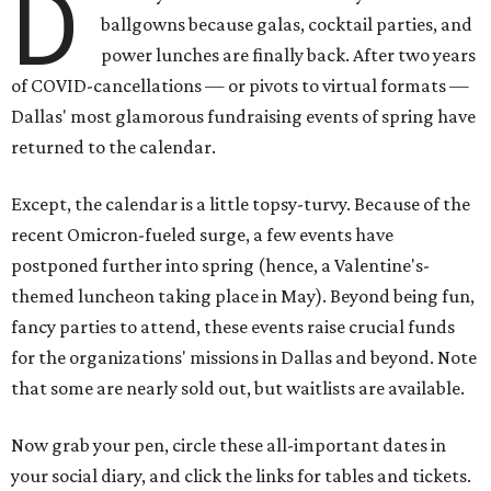
D
ballgowns because galas, cocktail parties, and
power lunches are finally back. After two years
of COVID-cancellations — or pivots to virtual formats —
Dallas' most glamorous fundraising events of spring have
returned to the calendar.
Except, the calendar is a little topsy-turvy. Because of the
recent Omicron-fueled surge, a few events have
postponed further into spring (hence, a Valentine's-
themed luncheon taking place in May). Beyond being fun,
fancy parties to attend, these events raise crucial funds
for the organizations' missions in Dallas and beyond. Note
that some are nearly sold out, but waitlists are available.
Now grab your pen, circle these all-important dates in
your social diary, and click the links for tables and tickets.