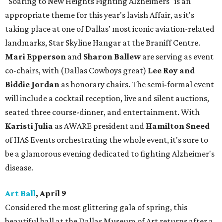
"Soaring to New Heights Fighting Alzheimers" is an
appropriate theme for this year's lavish Affair, as it's
taking place at one of Dallas’ most iconic aviation-related
landmarks, Star Skyline Hangar at the Braniff Centre.
Mari Epperson
and
Sharon Ballew
are serving as event
co-chairs, with (Dallas Cowboys great)
Lee Roy and
Biddie Jordan
as honorary chairs. The semi-formal event
will include a cocktail reception, live and silent auctions,
seated three course-dinner, and entertainment. With
Karisti Julia
as AWARE president and
Hamilton Sneed
of HAS Events orchestrating the whole event, it's sure to
be a glamorous evening dedicated to fighting Alzheimer's
disease.
Art Ball
, April 9
Considered the most glittering gala of spring, this
beautiful ball at the Dallas Museum of Art returns after a