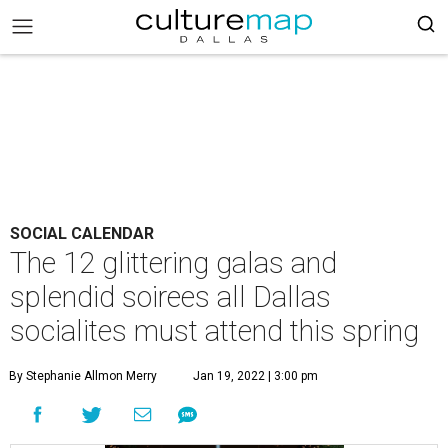
SOCIAL CALENDAR
The 12 glittering galas and
splendid soirees all Dallas
socialites must attend this spring
By Stephanie Allmon Merry
Jan 19, 2022 | 3:00 pm