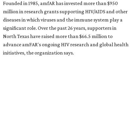
How to get the most out of small-but-spectacular
Shenandoah
Small-town charm permeates lakeside Rockwall,
just 30 minutes east of Dallas
Stop and smell the roses in Tyler, which is
blooming with fun experiences