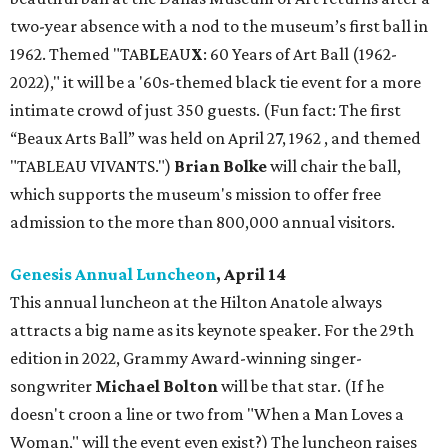
two-year absence with a nod to the museum’s first ball in
1962. Themed "TAB
L
EAU
X
: 60 Years of Art Ball (1962-
2022)," it will be a '60s-themed black tie event for a more
intimate crowd of just 350 guests. (Fun fact: The first
“Beaux Arts Ball” was held on April 27, 1962 , and themed
"TABLEAU VIVANTS.")
Brian Bolke
will chair the ball,
which supports the museum's mission to offer free
admission to the more than 800,000 annual visitors.
Genesis Annual Luncheon
, April 14
This annual luncheon at the Hilton Anatole always
attracts a big name as its keynote speaker. For the 29th
edition in 2022, Grammy Award-winning singer-
songwriter
Michael Bolton
will be that star. (If he
doesn't croon a line or two from "When a Man Loves a
Woman," will the event even exist?) The luncheon raises