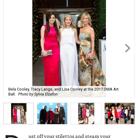
Bela Cooley, Tracy Lange, and Lisa Cooley at the 2017 DMA Art
Ball.
Photo by Sylvia Elzafon
ust off your stilettos and steam your