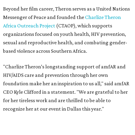
foundation make her an inspiration to us all," said amfAR
CEO Kyle Clifford in a statement. "We are grateful to her
for her tireless work and are thrilled to be able to
recognize her at our event in Dallas this year."
According to amfAR, programs supported by CTAOP have
reached more than 4.8 million young people. During the
COVID-19 pandemic, Theron and the foundation also
launched the Together for Her campaign with CARE and
the Entertainment Industry Foundation to address
gender-based violence, and later partnered with the Ford
Foundation to advocate for global vaccine equity.
Founded in 1985, amfAR has invested more than $950
million in research grants supporting HIV/AIDS and other
diseases in which viruses and the immune system play a
significant role. Over the past 26 years, supporters in