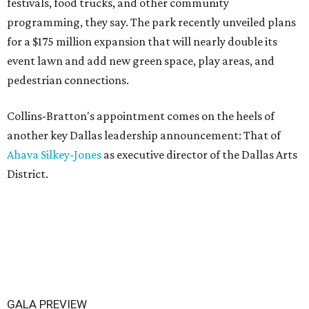
festivals, food trucks, and other community
programming, they say. The park recently unveiled plans
for a $175 million expansion that will nearly double its
event lawn and add new green space, play areas, and
pedestrian connections.
Collins-Bratton's appointment comes on the heels of
another key Dallas leadership announcement: That of
Ahava Silkey-Jones
as executive director of the Dallas Arts
District.
GALA PREVIEW