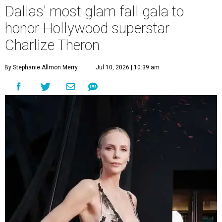
Dallas' most glam fall gala to
honor Hollywood superstar
Charlize Theron
By Stephanie Allmon Merry
Jul 10, 2026 | 10:39 am