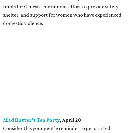
funds for Genesis' continuous effort to provide safety,
shelter, and support for women who have experienced
domestic violence.
Mad Hatter's Tea Party
, April 20
Consider this your gentle reminder to get started