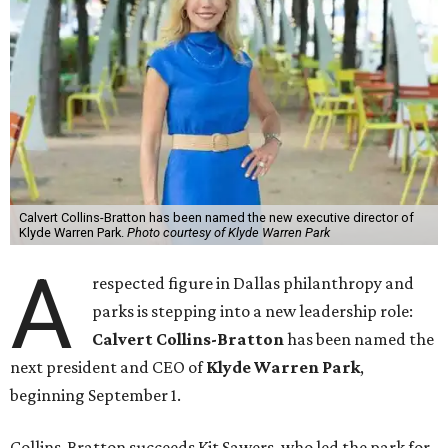
Calvert Collins-Bratton has been named the new executive director of
Klyde Warren Park.
Photo courtesy of Klyde Warren Park
A
respected figure in Dallas philanthropy and
parks is stepping into a new leadership role:
Calvert Collins-Bratton
has been named the
next president and CEO of
Klyde Warren Park
,
beginning September 1.
Collins-Bratton succeeds Kit Sawers, who led the park for