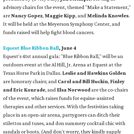
advisory chairs for the event, themed "Make a Statement,"
are
Nancy Gopez
,
Maggie Kipp
, and
Melinda Knowles
.
It will be held at the Meyerson Symphony Center, and
funds raised will help fight blood cancers.
Equest Blue Ribbon Ball
, June 4
Equest's 41st annual gala: "Blue Ribbon Ball," will be an
outdoors event at the Al Hill, Jr. Arena at Equest at the
Texas Horse Park in Dallas.
Leslie and Hawkins Golden
are honorary chairs; and
Carol and Bill Huckin
,
Finley
and Eric Konrade
, and
Elsa Norwood
are the co-chairs
of the event, which raises funds for equine-assisted
therapies and other services. With the festivities taking
place in an open-air arena, partygoers can ditch their
stilettos and tuxes, and don summery cocktail chic with
sandals or boots. (And don't worry, they kindly supply