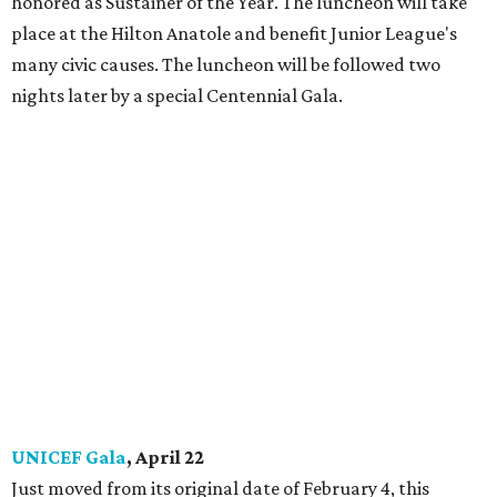
honored as Sustainer of the Year. The luncheon will take
place at the Hilton Anatole and benefit Junior League's
many civic causes. The luncheon will be followed two
nights later by a special Centennial Gala.
UNICEF Gala
, April 22
Just moved from its original date of February 4, this