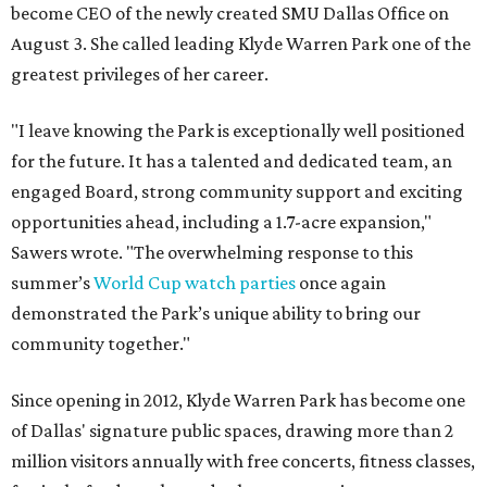
become CEO of the newly created SMU Dallas Office on
August 3. She called leading Klyde Warren Park one of the
greatest privileges of her career.
"I leave knowing the Park is exceptionally well positioned
for the future. It has a talented and dedicated team, an
engaged Board, strong community support and exciting
opportunities ahead, including a 1.7-acre expansion,"
Sawers wrote. "The overwhelming response to this
summer’s
World Cup watch parties
once again
demonstrated the Park’s unique ability to bring our
community together."
Since opening in 2012, Klyde Warren Park has become one
of Dallas' signature public spaces, drawing more than 2
million visitors annually with free concerts, fitness classes,