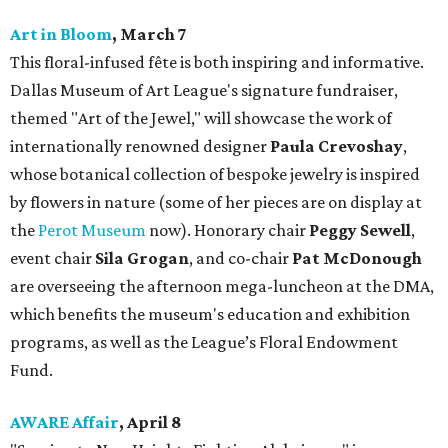
Art in Bloom
, March 7
This floral-infused fête is both inspiring and informative.
Dallas Museum of Art League's signature fundraiser,
themed "Art of the Jewel," will showcase the work of
internationally renowned designer
Paula Crevoshay
,
whose botanical collection of bespoke jewelry is inspired
by flowers in nature (some of her pieces are on display at
the
Perot Museum
now). Honorary chair
Peggy Sewell
,
event chair
Sila Grogan
, and co-chair
Pat McDonough
are overseeing the afternoon mega-luncheon at the DMA,
which benefits the museum's education and exhibition
programs, as well as the League’s Floral Endowment
Fund.
AWARE Affair
, April 8