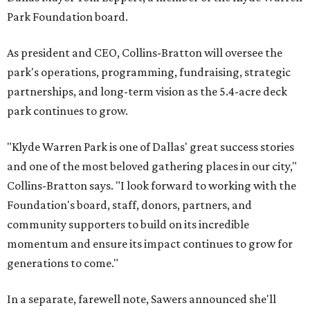
Park Foundation board.
As president and CEO, Collins-Bratton will oversee the
park's operations, programming, fundraising, strategic
partnerships, and long-term vision as the 5.4-acre deck
park continues to grow.
"Klyde Warren Park is one of Dallas' great success stories
and one of the most beloved gathering places in our city,"
Collins-Bratton says. "I look forward to working with the
Foundation's board, staff, donors, partners, and
community supporters to build on its incredible
momentum and ensure its impact continues to grow for
generations to come."
In a separate, farewell note, Sawers announced she'll