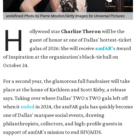
undefined
Photo by Pierre Mouton/Getty Images for Universal Pictures
H
ollywood star
Charlize Theron
will be the
guest of honor at one of Dallas' hottest-ticket
galas of 2026: She will receive
amfAR's
Award
of Inspiration at the organization's black-tie ball on
October 24.
For a second year, the glamorous fall fundraiser will take
place at the home of Kathleen and Scott Kirby, a release
says. Taking over where Dallas' TWO x TWO gala left off
when it
ended
in 2024, the amFAR gala has quickly become
one of Dallas' marquee social events, drawing
philanthropists, collectors, and high-profile guests in
support of amfAR's mission to end HIV/AIDS.