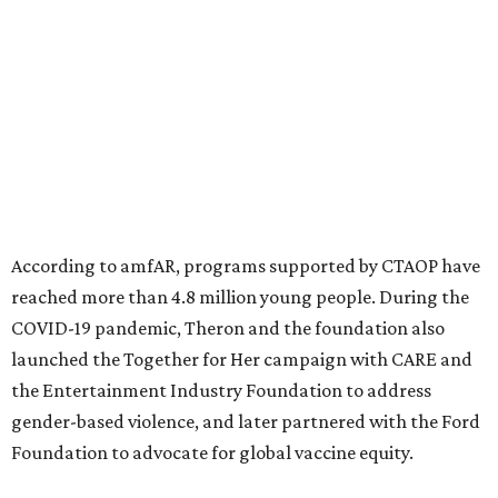
North Texas have raised more than $66.5 million to
advance amFAR's ongoing HIV research and global health
initiatives, the organization says.
This year's gala will feature cocktails, a seated dinner,
musical performances, and a live auction offering luxury
goods, travel experiences, and contemporary art. Tickets
and table sponsorships are now
available
, starting at
$2,500.
promoted
series
Texas Road Trips