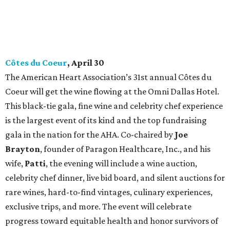
Côtes du Coeur
, April 30
The American Heart Association’s 31st annual Côtes du
Coeur will get the wine flowing at the Omni Dallas Hotel.
This black-tie gala, fine wine and celebrity chef experience
is the largest event of its kind and the top fundraising
gala in the nation for the AHA. Co-chaired by
Joe
Brayton
, founder of Paragon Healthcare, Inc., and his
wife,
Patti
, the evening will include a wine auction,
celebrity chef dinner, live bid board, and silent auctions for
rare wines, hard-to-find vintages, culinary experiences,
exclusive trips, and more. The event will celebrate
progress toward equitable health and honor survivors of