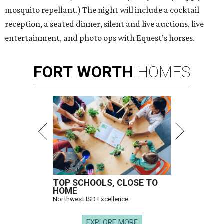
mosquito repellant.) The night will include a cocktail
reception, a seated dinner, silent and live auctions, live
entertainment, and photo ops with Equest’s horses.
FORT
WORTH
HOMES
TOP SCHOOLS, CLOSE TO
HOME
Northwest ISD Excellence
EXPLORE MORE