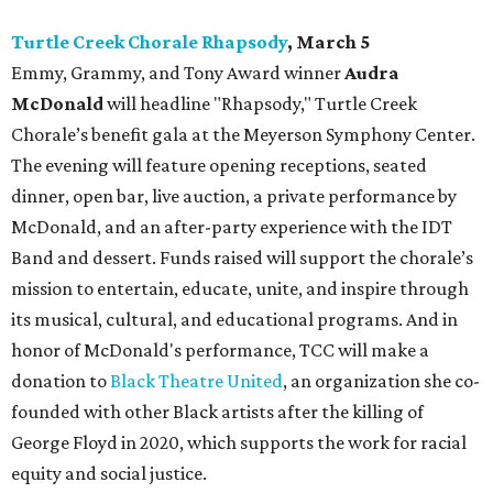
Turtle Creek Chorale Rhapsody
, March 5
Emmy, Grammy, and Tony Award winner
Audra
McDonald
will headline "Rhapsody," Turtle Creek
Chorale’s benefit gala at the Meyerson Symphony Center.
The evening will feature opening receptions, seated
dinner, open bar, live auction, a private performance by
McDonald, and an after-party experience with the IDT
Band and dessert. Funds raised will support the chorale’s
mission to entertain, educate, unite, and inspire through
its musical, cultural, and educational programs. And in
honor of McDonald's performance, TCC will make a
donation to
Black Theatre United
, an organization she co-
founded with other Black artists after the killing of
George Floyd in 2020, which supports the work for racial
equity and social justice.