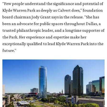
"Few people understand the significance and potential of
Klyde Warren Park as deeply as Calvert does," foundation
board chairman Jody Grant says in the release. "She has
been an advocate for public spaces throughout Dallas, a
trusted philanthropic leader, and a longtime supporter of
the Park. Her experience and expertise make her
exceptionally qualified to lead Klyde Warren Park into the
future."