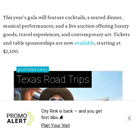
City Rink is back — and you get
X
first dibs ⛸️
Plan Your Visit