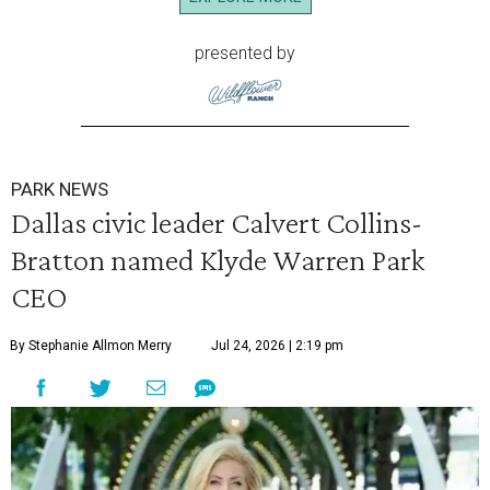
presented by
PARK NEWS
Dallas civic leader Calvert Collins-
Bratton named Klyde Warren Park
CEO
By Stephanie Allmon Merry
Jul 24, 2026 | 2:19 pm