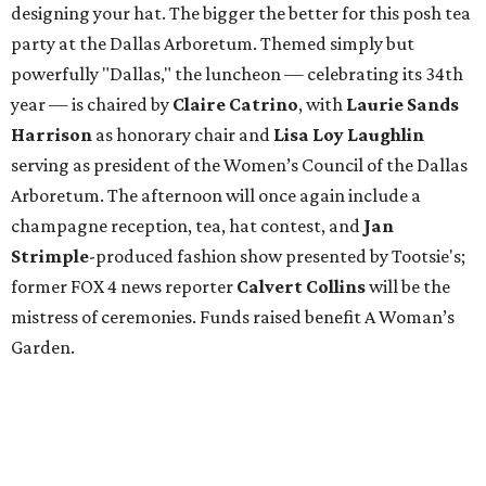
designing your hat. The bigger the better for this posh tea
party at the Dallas Arboretum. Themed simply but
powerfully "Dallas," the luncheon — celebrating its 34th
year — is chaired by
Claire Catrino
, with
Laurie Sands
Harrison
as honorary chair and
Lisa Loy Laughlin
serving as president of the Women’s Council of the Dallas
Arboretum. The afternoon will once again include a
champagne reception, tea, hat contest, and
Jan
Strimple
-produced fashion show presented by Tootsie's;
former FOX 4 news reporter
Calvert Collins
will be the
mistress of ceremonies. Funds raised benefit A Woman’s
Garden.