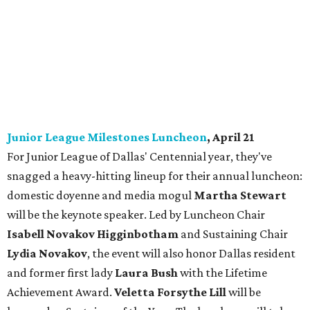
Junior League Milestones Luncheon
, April 21
For Junior League of Dallas' Centennial year, they've
snagged a heavy-hitting lineup for their annual luncheon:
domestic doyenne and media mogul
Martha Stewart
will be the keynote speaker. Led by Luncheon Chair
Isabell Novakov Higginbotham
and Sustaining Chair
Lydia Novakov
, the event will also honor Dallas resident
and former first lady
Laura Bush
with the Lifetime
Achievement Award.
Veletta Forsythe Lill
will be