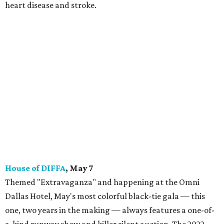
heart disease and stroke.
House of DIFFA
, May 7
Themed "Extravaganza" and happening at the Omni
Dallas Hotel, May's most colorful black-tie gala — this
one, two years in the making — always features a one-of-