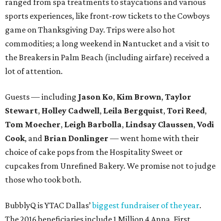
ranged from spa treatments to staycations and various
sports experiences, like front-row tickets to the Cowboys
game on Thanksgiving Day. Trips were also hot
commodities; a long weekend in Nantucket and a visit to
the Breakers in Palm Beach (including airfare) received a
lot of attention.
Guests — including
Jason Ko
,
Kim Brown
,
Taylor
Stewart
,
Holley Cadwell
,
Leila Bergquist
,
Tori Reed
,
Tom Moecher
,
Leigh Barbolla
,
Lindsay Claussen
,
Vodi
Cook
, and
Brian Donlinger
— went home with their
choice of cake pops from the Hospitality Sweet or
cupcakes from Unrefined Bakery. We promise not to judge
those who took both.
BubblyQ is YTAC Dallas’
biggest fundraiser of the year
.
The 2016 beneficiaries include 1 Million 4 Anna, First