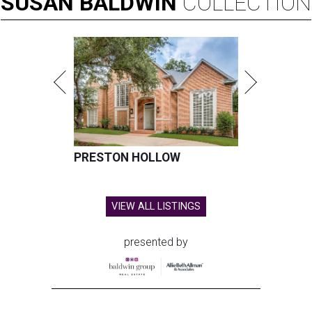
SUSAN
BALDWIN
COLLECTION
PRESTON HOLLOW
VIEW ALL LISTINGS
presented by