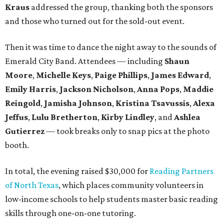
Kraus
addressed the group, thanking both the sponsors
and those who turned out for the sold-out event.
Then it was time to dance the night away to the sounds of
Emerald City Band. Attendees — including
Shaun
Moore
,
Michelle Keys
,
Paige Phillips
,
James Edward
,
Emily Harris
,
Jackson Nicholson
,
Anna
Pops
,
Maddie
Reingold
,
Jamisha Johnson
,
Kristina Tsavussis
,
Alexa
Jeffus
,
Lulu Bretherton
,
Kirby Lindley
, and
Ashlea
Gutierrez
— took breaks only to snap pics at the photo
booth.
In total, the evening raised $30,000 for
Reading Partners
of North Texas
, which places community volunteers in
low-income schools to help students master basic reading
skills through one-on-one tutoring.