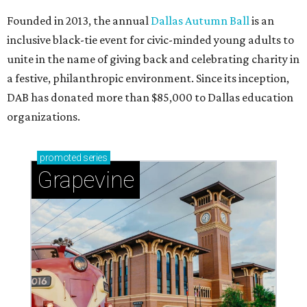
Founded in 2013, the annual
Dallas Autumn Ball
is an
inclusive black-tie event for civic-minded young adults to
unite in the name of giving back and celebrating charity in
a festive, philanthropic environment. Since its inception,
DAB has donated more than $85,000 to Dallas education
organizations.
promoted
series
Grapevine