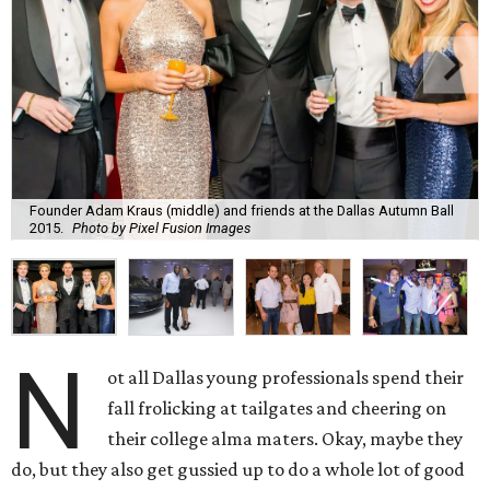
Founder Adam Kraus (middle) and friends at the Dallas Autumn Ball
2015.
Photo by Pixel Fusion Images
N
ot all Dallas young professionals spend their
fall frolicking at tailgates and cheering on
their college alma maters. Okay, maybe they
do, but they also get gussied up to do a whole lot of good