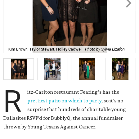
Kim Brown, Taylor Stewart, Holley Cadwell
Photo by Sylvia Elzafon
R
itz-Carlton restaurant Fearing’s has the
prettiest patio on which to party
, so it’s no
surprise that hundreds of charitable young
Dallasites RSVP’d for BubblyQ, the annual fundraiser
thrown by Young Texans Against Cancer.