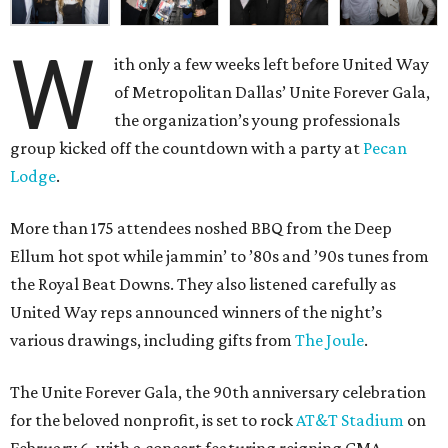
W
ith only a few weeks left before United Way
of Metropolitan Dallas’ Unite Forever Gala,
the organization’s young professionals
group kicked off the countdown with a party at
Pecan
Lodge
.
More than 175 attendees noshed BBQ from the Deep
Ellum hot spot while jammin’ to ’80s and ’90s tunes from
the Royal Beat Downs. They also listened carefully as
United Way reps announced winners of the night’s
various drawings, including gifts from
The Joule
.
The Unite Forever Gala, the 90th anniversary celebration
for the beloved nonprofit, is set to rock
AT&T Stadium
on