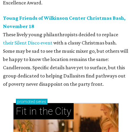
Excellence Award.
Young Friends of Wilkinson Center Christmas Bash,
November 18
These lively young philanthropists decided to replace
their Silent Disco event
with a classy Christmas bash.
Some may be sad to see the music mixer go, but others will
be happy to know the location remains the same:
Candleroom. Specific details have yet to surface, but this
group dedicated to helping Dallasites find pathways out
of poverty never disappoint on the party front.
promoted
series
Fit in the City