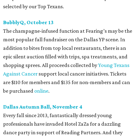
selected by our Top Texans.
BubblyQ, October 13
The champagne-infused function at Fearing’s may be the
most popular fall fundraiser on the Dallas YP scene. In
addition to bites from top local restaurants, there is an
epic silent auction filled with trips, spa treatments, and
shopping sprees. All proceeds collected by
Young Texans
Against Cancer
support local cancer initiatives. Tickets
are $110 for members and $135 for non-members and can
be purchased
online
.
Dallas Autumn Ball, November 4
Every fall since 2013, fantastically dressed young
professionals have invaded Hotel ZaZa for a dazzling
dance party in support of Reading Partners. And they