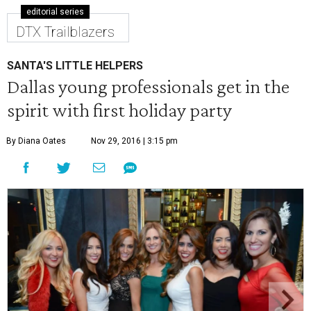
editorial series
DTX Trailblazers
SANTA'S LITTLE HELPERS
Dallas young professionals get in the
spirit with first holiday party
By Diana Oates
Nov 29, 2016 | 3:15 pm