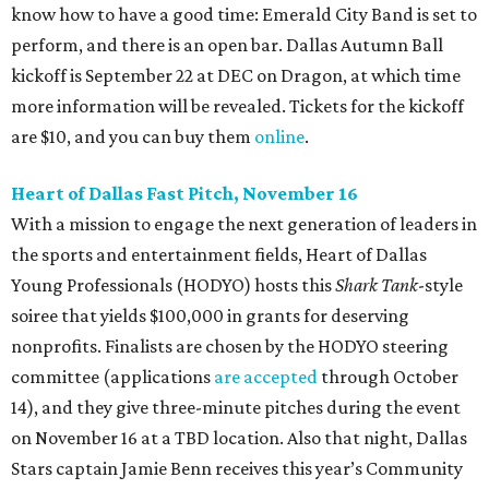
know how to have a good time: Emerald City Band is set to
perform, and there is an open bar. Dallas Autumn Ball
kickoff is September 22 at DEC on Dragon, at which time
more information will be revealed. Tickets for the kickoff
are $10, and you can buy them
online
.
Heart of Dallas Fast Pitch, November 16
With a mission to engage the next generation of leaders in
the sports and entertainment fields, Heart of Dallas
Young Professionals (HODYO) hosts this
Shark Tank
-style
soiree that yields $100,000 in grants for deserving
nonprofits. Finalists are chosen by the HODYO steering
committee (applications
are accepted
through October
14), and they give three-minute pitches during the event
on November 16 at a TBD location. Also that night, Dallas
Stars captain Jamie Benn receives this year’s Community