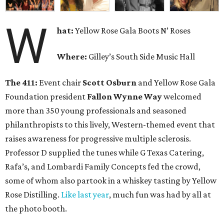
W
hat:
Yellow Rose Gala Boots N’ Roses
Where:
Gilley’s South Side Music Hall
The 411:
Event chair
Scott Osburn
and Yellow Rose Gala
Foundation president
Fallon Wynne Way
welcomed
more than 350 young professionals and seasoned
philanthropists to this lively, Western-themed event that
raises awareness for progressive multiple sclerosis.
Professor D supplied the tunes while G Texas Catering,
Rafa’s, and Lombardi Family Concepts fed the crowd,
some of whom also partook in a whiskey tasting by Yellow
Rose Distilling.
Like last year
, much fun was had by all at
the photo booth.