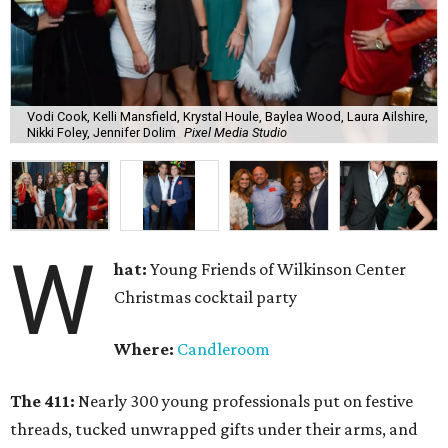
Vodi Cook, Kelli Mansfield, Krystal Houle, Baylea Wood, Laura Ailshire,
Nikki Foley, Jennifer Dolim
Pixel Media Studio
W
hat:
Young Friends of Wilkinson Center
Christmas cocktail party
Where:
Candleroom
The 411:
Nearly
300 young professionals put on festive
threads, tucked unwrapped gifts under their arms, and