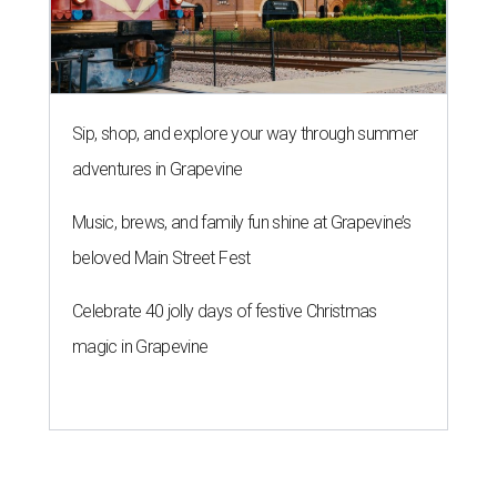
Sip, shop, and explore your way through summer
adventures in Grapevine
Music, brews, and family fun shine at Grapevine’s
beloved Main Street Fest
Celebrate 40 jolly days of festive Christmas
magic in Grapevine