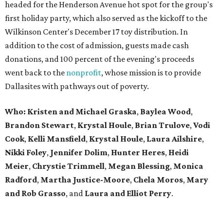
headed for the Henderson Avenue hot spot for the group's
first holiday party, which also served as the kickoff to the
Wilkinson Center's December 17 toy distribution. In
addition to the cost of admission, guests made cash
donations, and 100 percent of the evening's proceeds
went back to the
nonprofit
, whose mission is to provide
Dallasites with pathways out of poverty.
Who: Kristen and Michael Graska
,
Baylea Wood
,
Brandon Stewart
,
Krystal Houle
,
Brian Trulove
,
Vodi
Cook
,
Kelli Mansfield
,
Krystal Houle
,
Laura Ailshire
,
Nikki Foley
,
Jennifer Dolim
,
Hunter Heres
,
Heidi
Meier
,
Chrystie
Trimmell
,
Megan Blessing
,
Monica
Radford
,
Martha Justice-Moore
,
Chela Moros
,
Mary
and Rob Grasso
, and
Laura and Elliot Perry
.