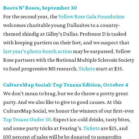
Boots N
’
Roses, September 30
For the second year, the
Yellow Rose Gala Foundation
welcomes charitable young Dallasites to a country-
themed shindig at Gilley’s Dallas. Professor D is tasked
with keeping partiers on their feet, and we suspect that
last year
’
s photo-booth action
may be surpassed. Yellow
Rose partners with the National Multiple Sclerosis Society
to fund progressive MS research.
Tickets
start at $35.
CultureMap Social: Top Texans Edition, October 4
We don’t mean to brag, but we do throw a pretty great
party. And we also like to give to good causes. At this
CultureMap Social, we honor the winners of our first-ever
Top Texans Under 30
. Expect ice-cold drinks, tasty bites,
and some party tricks at Fearing’s.
Tickets
are $25, and
100 percent of sales will be be donated to nonprofits