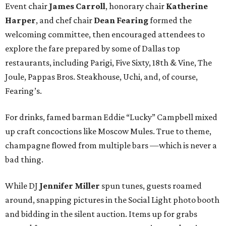
Event chair
James Carroll
, honorary chair
Katherine
Harper
, and chef chair
Dean Fearing
formed the
welcoming committee, then encouraged attendees to
explore the fare prepared by some of Dallas top
restaurants, including Parigi, Five Sixty, 18th & Vine, The
Joule, Pappas Bros. Steakhouse, Uchi, and, of course,
Fearing’s.
For drinks, famed barman Eddie “Lucky” Campbell mixed
up craft concoctions like Moscow Mules. True to theme,
champagne flowed from multiple bars —which is never a
bad thing.
While DJ
Jennifer Miller
spun tunes, guests roamed
around, snapping pictures in the Social Light photo booth
and bidding in the silent auction. Items up for grabs