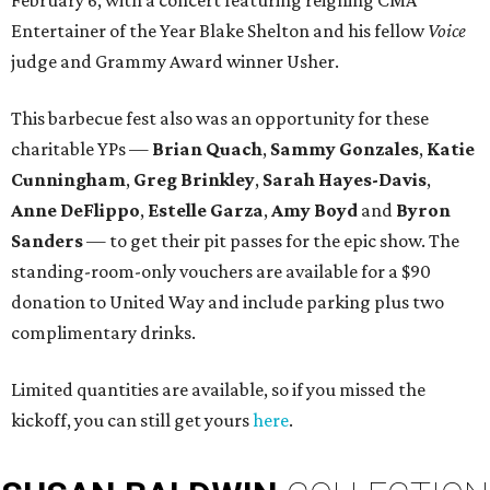
February 6, with a concert featuring reigning CMA
Entertainer of the Year Blake Shelton and his fellow
Voice
judge and Grammy Award winner Usher.
This barbecue fest also was an opportunity for these
charitable YPs —
Brian Quach
,
Sammy Gonzales
,
Katie
Cunningham
,
Greg Brinkley
,
Sarah Hayes-Davis
,
Anne DeFlippo
,
Estelle Garza
,
Amy Boyd
and
Byron
Sanders
— to get their pit passes for the epic show. The
standing-room-only vouchers are available for a $90
donation to United Way and include parking plus two
complimentary drinks.
Limited quantities are available, so if you missed the
kickoff, you can still get yours
here
.