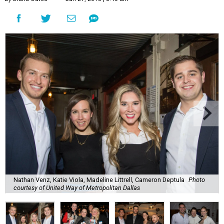
Nathan Venz, Katie Viola, Madeline Littrell, Cameron Deptula
Photo
courtesy of United Way of Metropolitan Dallas