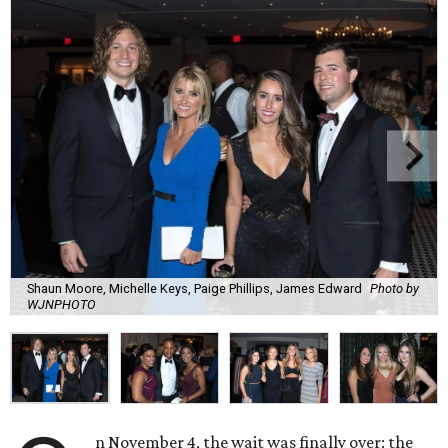
Shaun Moore, Michelle Keys, Paige Phillips, James Edward
Photo by
WJNPHOTO
n November 4, the wait was finally over: the