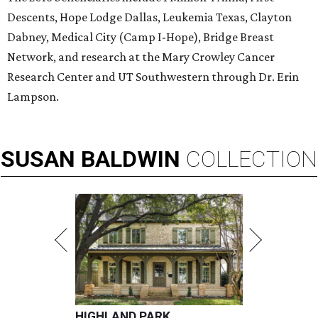
Descents, Hope Lodge Dallas, Leukemia Texas, Clayton
Dabney, Medical City (Camp I-Hope), Bridge Breast
Network, and research at the Mary Crowley Cancer
Research Center and UT Southwestern through Dr. Erin
Lampson.
SUSAN
BALDWIN
COLLECTION
HIGHLAND PARK