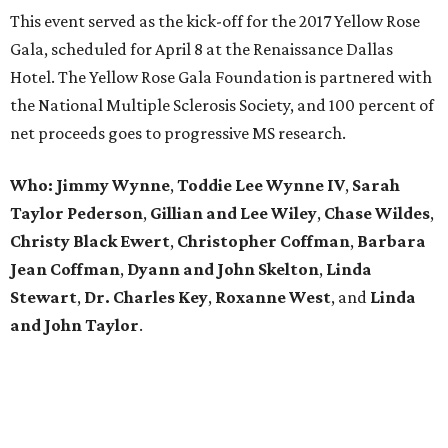
This event served as the kick-off for the 2017 Yellow Rose
Gala, scheduled for April 8 at the Renaissance Dallas
Hotel. The Yellow Rose Gala Foundation is partnered with
the National Multiple Sclerosis Society, and 100 percent of
net proceeds goes to progressive MS research.
Who: Jimmy Wynne
,
Toddie Lee Wynne IV
,
Sarah
Taylor Pederson
,
Gillian and Lee Wiley
,
Chase Wildes
,
Christy Black Ewert
,
Christopher Coffman
,
Barbara
Jean Coffman
,
Dyann and John Skelton
,
Linda
Stewart
,
Dr. Charles Key
,
Roxanne West
, and
Linda
and John Taylor
.