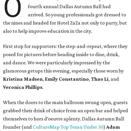
O
fourth annual Dallas Autumn Ball had
arrived. So young professionals got dressed to
the nines and headed for Hotel ZaZa not only to party, but
also to help improve education in the city.
First stop for supporters: the step-and-repeat, where they
posed for pictures before heading inside to dine, drink,
and dance. We were particularly impressed by the
glamorous getups this evening, especially those worn by
Kristina Madsen
,
Emily Constantino
,
Thao Li
, and
Veronica Phillips
.
When the doors to the main ballroom swung open, guests
grabbed their drink of choice from an open bar and helped
themselves to hors d’oeuvre aplenty. Dallas Autumn Ball
founder (and
CultureMap Top Texan Under 30
)
Adam