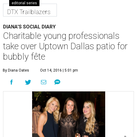
editorial series
DTX Trailblazers
DIANA'S SOCIAL DIARY
Charitable young professionals
take over Uptown Dallas patio for
bubbly fête
By Diana Oates
Oct 14, 2016 | 5:01 pm