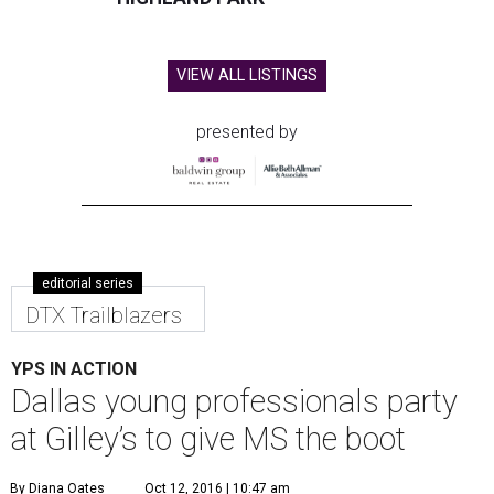
VIEW ALL LISTINGS
presented by
editorial series
DTX Trailblazers
YPS IN ACTION
Dallas young professionals party
at Gilley’s to give MS the boot
By Diana Oates
Oct 12, 2016 | 10:47 am