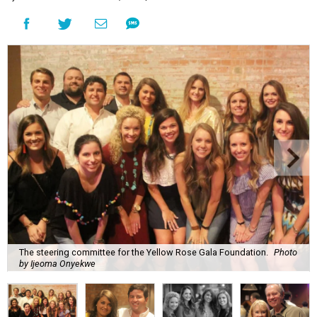
The steering committee for the Yellow Rose Gala Foundation.
Photo
by Ijeoma Onyekwe