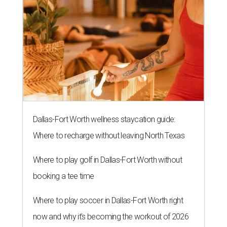
Dallas-Fort Worth wellness staycation guide:
Where to recharge without leaving North Texas
Where to play golf in Dallas-Fort Worth without
booking a tee time
Where to play soccer in Dallas-Fort Worth right
now and why it’s becoming the workout of 2026