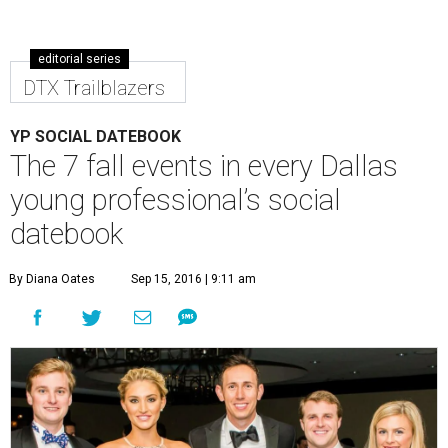
editorial series
DTX Trailblazers
YP SOCIAL DATEBOOK
The 7 fall events in every Dallas
young professional’s social
datebook
By Diana Oates
Sep 15, 2016 | 9:11 am