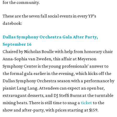
for the community.
These are the seven fall social events in every YP’s
datebook:
Dallas Symphony Orchestra Gala After Party,
September 16
Chaired by Nicholas Boulle with help from honorary chair
Anna-Sophia van Zweden, this affair at Meyerson
Symphony Center is the young professionals’ answer to
the formal gala earlier in the evening, which kicks off the
Dallas Symphony Orchestra season with a performance by
pianist Lang Lang. Attendees can expect an open bar,
extravagant desserts, and DJ Steffi Burns at the turntable
mixing beats. There is still time to snag a
ticket
to the
show and after-party, with prices starting at $159.