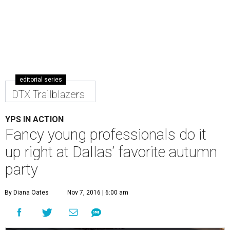
editorial series
DTX Trailblazers
YPS IN ACTION
Fancy young professionals do it
up right at Dallas’ favorite autumn
party
By Diana Oates
Nov 7, 2016 | 6:00 am