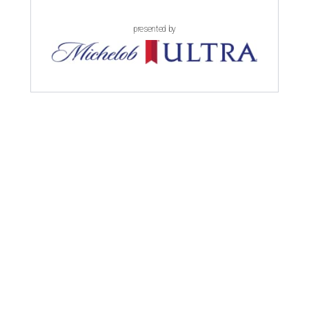
presented by