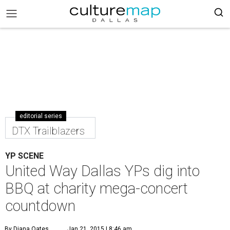
editorial series
DTX Trailblazers
YP SCENE
United Way Dallas YPs dig into
BBQ at charity mega-concert
countdown
By Diana Oates
Jan 21, 2015 | 8:46 am