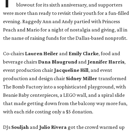
blowout for its sixth anniversary, and supporters
were more than ready to revisit their youth for a fun-filled
evening. Raggedy Ann and Andy partied with Princess
Peach and Mario for a night of nostalgia and giving, all in
the name of raising funds for the Dallas-based nonprofit.
Co-chairs
Lauren Heiler
and
Emily Clarke
, food and
beverage chairs
Dana Blaugrund
and
Jennifer Harris
,
event production chair
Jacqueline Hill
, and event
production and design chair
Sidney Miller
transformed
The Bomb Factory into a sophisticated playground, with
Beanie Baby centerpieces, a LEGO wall, and a spiral slide
that made getting down from the balcony way more fun,
with each ride costing only a $5 donation.
DJs
Souljah
and
Julio Rivera
got the crowd warmed up