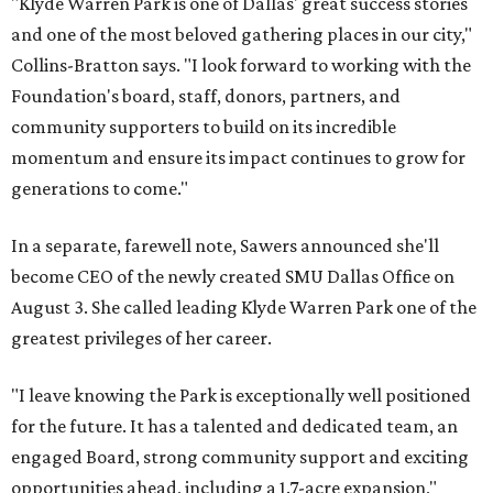
"Klyde Warren Park is one of Dallas' great success stories
and one of the most beloved gathering places in our city,"
Collins-Bratton says. "I look forward to working with the
Foundation's board, staff, donors, partners, and
community supporters to build on its incredible
momentum and ensure its impact continues to grow for
generations to come."
In a separate, farewell note, Sawers announced she'll
become CEO of the newly created SMU Dallas Office on
August 3. She called leading Klyde Warren Park one of the
greatest privileges of her career.
"I leave knowing the Park is exceptionally well positioned
for the future. It has a talented and dedicated team, an
engaged Board, strong community support and exciting
opportunities ahead, including a 1.7-acre expansion,"