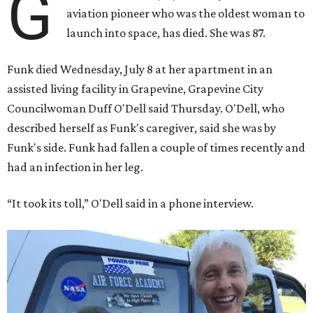
G
aviation pioneer who was the oldest woman to
launch into space, has died. She was 87.
Funk died Wednesday, July 8 at her apartment in an
assisted living facility in Grapevine, Grapevine City
Councilwoman Duff O'Dell said Thursday. O'Dell, who
described herself as Funk's caregiver, said she was by
Funk's side. Funk had fallen a couple of times recently and
had an infection in her leg.
“It took its toll,” O'Dell said in a phone interview.