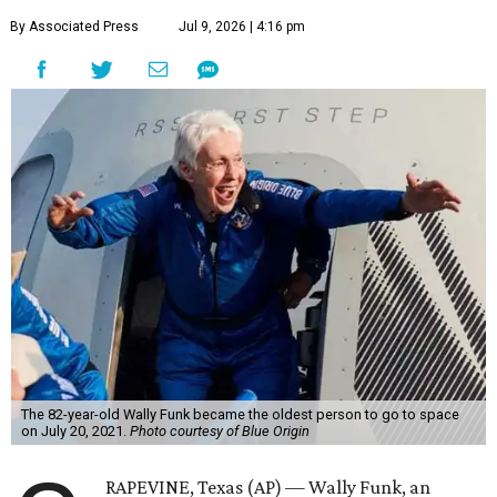
By Associated Press
Jul 9, 2026 | 4:16 pm
The 82-year-old Wally Funk became the oldest person to go to space
on July 20, 2021.
Photo courtesy of Blue Origin
RAPEVINE, Texas (AP) — Wally Funk, an