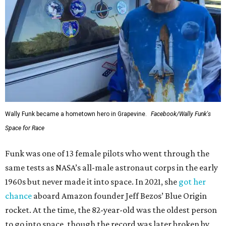
Wally Funk became a hometown hero in Grapevine.
Facebook/Wally Funk's
Space for Race
Funk was one of 13 female pilots who went through the
same tests as NASA’s all-male astronaut corps in the early
1960s but never made it into space. In 2021, she
got her
chance
aboard Amazon founder Jeff Bezos’ Blue Origin
rocket. At the time, the 82-year-old was the oldest person
to go into space, though the record was later broken by