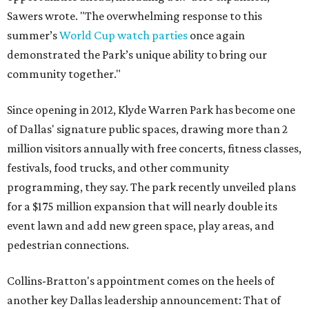
Sawers wrote. "The overwhelming response to this
summer’s
World Cup watch parties
once again
demonstrated the Park’s unique ability to bring our
community together."
Since opening in 2012, Klyde Warren Park has become one
of Dallas' signature public spaces, drawing more than 2
million visitors annually with free concerts, fitness classes,
festivals, food trucks, and other community
programming, they say. The park recently unveiled plans
for a $175 million expansion that will nearly double its
event lawn and add new green space, play areas, and
pedestrian connections.
Collins-Bratton's appointment comes on the heels of
another key Dallas leadership announcement: That of