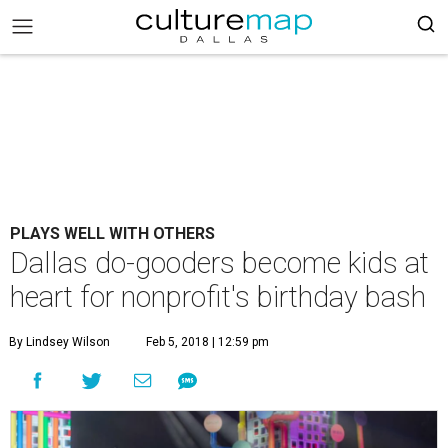
PLAYS WELL WITH OTHERS
Dallas do-gooders become kids at
heart for nonprofit's birthday bash
By Lindsey Wilson
Feb 5, 2018 | 12:59 pm