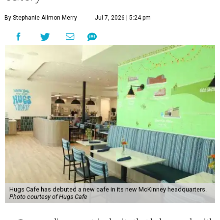
By Stephanie Allmon Merry
Jul 7, 2026 | 5:24 pm
Hugs Cafe has debuted a new cafe in its new McKinney headquarters.
Photo courtesy of Hugs Cafe