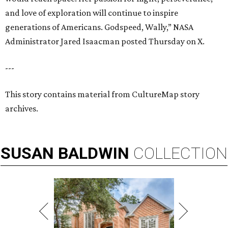
and love of exploration will continue to inspire
generations of Americans. Godspeed, Wally,” NASA
Administrator Jared Isaacman posted Thursday on X.
---
This story contains material from CultureMap story
archives.
SUSAN
BALDWIN
COLLECTION