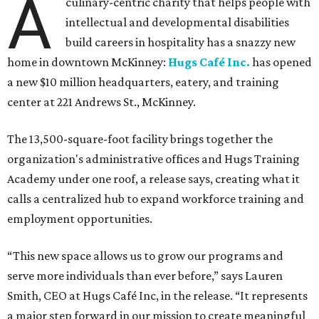
A
culinary-centric charity that helps people with
intellectual and developmental disabilities
build careers in hospitality has a snazzy new
home in downtown McKinney:
Hugs Café Inc.
has opened
a new $10 million headquarters, eatery, and training
center at 221 Andrews St., McKinney.
The 13,500-square-foot facility brings together the
organization's administrative offices and Hugs Training
Academy under one roof, a release says, creating what it
calls a centralized hub to expand workforce training and
employment opportunities.
“This new space allows us to grow our programs and
serve more individuals than ever before,” says Lauren
Smith, CEO at Hugs Café Inc, in the release. “It represents
a major step forward in our mission to create meaningful