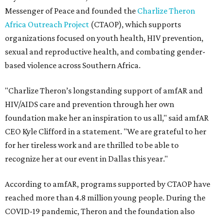
Messenger of Peace and founded the
Charlize Theron
Africa Outreach Project
(CTAOP), which supports
organizations focused on youth health, HIV prevention,
sexual and reproductive health, and combating gender-
based violence across Southern Africa.
"Charlize Theron’s longstanding support of amfAR and
HIV/AIDS care and prevention through her own
foundation make her an inspiration to us all," said amfAR
CEO Kyle Clifford in a statement. "We are grateful to her
for her tireless work and are thrilled to be able to
recognize her at our event in Dallas this year."
According to amfAR, programs supported by CTAOP have
reached more than 4.8 million young people. During the
COVID-19 pandemic, Theron and the foundation also