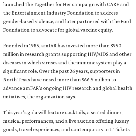
launched the Together for Her campaign with CARE and
the Entertainment Industry Foundation to address
gender-based violence, and later partnered with the Ford
Foundation to advocate for global vaccine equity.
Founded in 1985, amfAR has invested more than $950
million in research grants supporting HIV/AIDS and other
diseases in which viruses and the immune system play a
significant role. Over the past 26 years, supporters in
North Texas have raised more than $66.5 million to
advance amFAR's ongoing HIV research and global health
initiatives, the organization says.
This year's gala will feature cocktails, a seated dinner,
musical performances, and a live auction offering luxury
goods, travel experiences, and contemporary art. Tickets