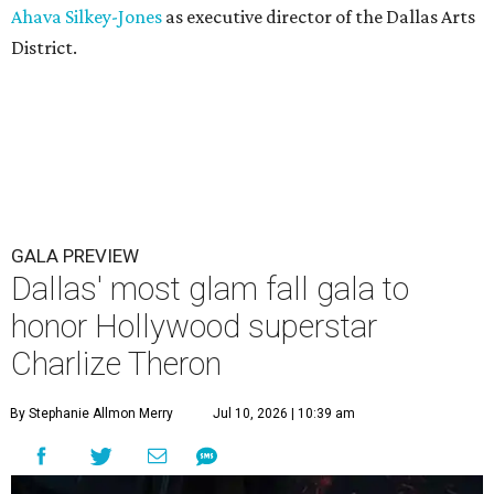
Ahava Silkey-Jones
as executive director of the Dallas Arts
District.
GALA PREVIEW
Dallas' most glam fall gala to
honor Hollywood superstar
Charlize Theron
By Stephanie Allmon Merry
Jul 10, 2026 | 10:39 am