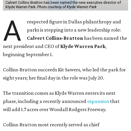
Calvert Collins-Bratton has been named the new executive director of
Klyde Warren Park.
Photo courtesy of Klyde Warren Park
A
respected figure in Dallas philanthropy and
parks is stepping into a new leadership role:
Calvert Collins-Bratton
has been named the
next president and CEO of
Klyde Warren Park
,
beginning September 1.
Collins-Bratton succeeds Kit Sawers, who led the park for
eight years; her final day in the role was July 20.
The transition comes as Klyde Warren enters its next
phase, including a recently announced
expansion
that
will add 1.7 acres over Woodall Rodgers Freeway.
Collins-Bratton most recently served as chief