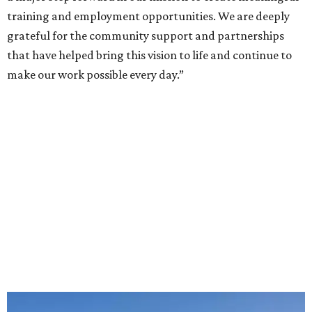
training and employment opportunities. We are deeply
grateful for the community support and partnerships
that have helped bring this vision to life and continue to
make our work possible every day.”