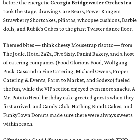
before the energetic
Georgia Bridgewater Orchestra
took the stage, drawing Care Bears, Power Rangers,
Strawberry Shortcakes, piñatas, whoopee cushions, Barbie
dolls, and Rubik's Cubes to the giant Twister dance floor.
Themed bites — think cheesy Mousetrap risotto — from
The Joule, Hotel ZaZa, Five Sixty, Panini Bakery, and a host
of catering companies (Food Glorious Food, Wolfgang
Puck, Cassandra Fine Catering, Michael Owens, Proper
Catering & Events, Farm to Market, and Sodexo) fueled
the fun, while the VIP section enjoyed even more snacks. A
Mr. Potato Head birthday cake greeted guests when they
first arrived, and Candy Club, Nothing Bundt Cakes, and
FunkyTown Donuts made sure there were always sweets
within reach.