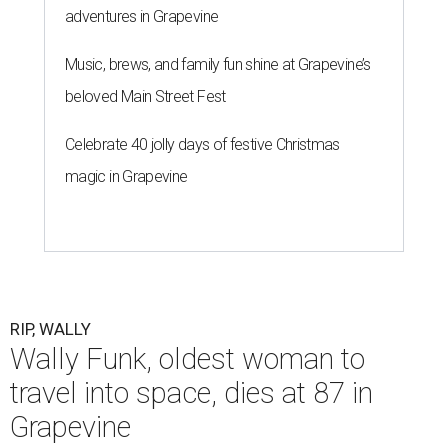
adventures in Grapevine
Music, brews, and family fun shine at Grapevine’s
beloved Main Street Fest
Celebrate 40 jolly days of festive Christmas
magic in Grapevine
RIP, WALLY
Wally Funk, oldest woman to
travel into space, dies at 87 in
Grapevine