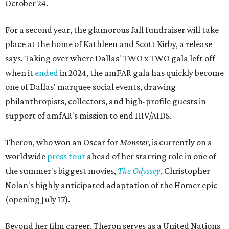
October 24.
For a second year, the glamorous fall fundraiser will take
place at the home of Kathleen and Scott Kirby, a release
says. Taking over where Dallas' TWO x TWO gala left off
when it
ended
in 2024, the amFAR gala has quickly become
one of Dallas' marquee social events, drawing
philanthropists, collectors, and high-profile guests in
support of amfAR's mission to end HIV/AIDS.
Theron, who won an Oscar for
Monster
, is currently on a
worldwide
press tour
ahead of her starring role in one of
the summer's biggest movies,
The Odyssey
, Christopher
Nolan's highly anticipated adaptation of the Homer epic
(opening July 17).
Beyond her film career, Theron serves as a United Nations