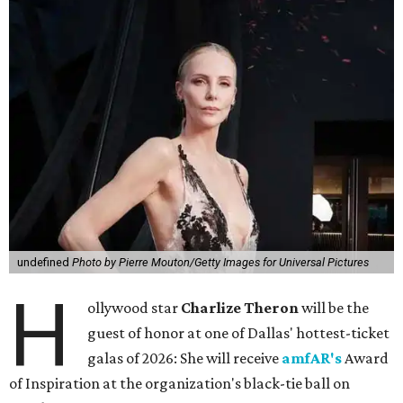
undefined
Photo by Pierre Mouton/Getty Images for Universal Pictures
H
ollywood star
Charlize Theron
will be the
guest of honor at one of Dallas' hottest-ticket
galas of 2026: She will receive
amfAR's
Award
of Inspiration at the organization's black-tie ball on