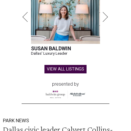
SUSAN BALDWIN
Dallas' Luxury Leader
VIEW ALL LISTINGS
presented by
PARK NEWS
Dallas civic leader Calvert Collins-