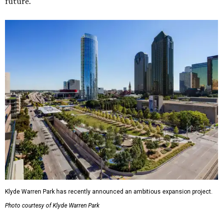
future."
Klyde Warren Park has recently announced an ambitious expansion project.
Photo courtesy of Klyde Warren Park