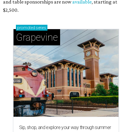
and table sponsorships are now
available
, starting at
$2,500.
promoted
series
Grapevine
Sip, shop, and explore your way through summer