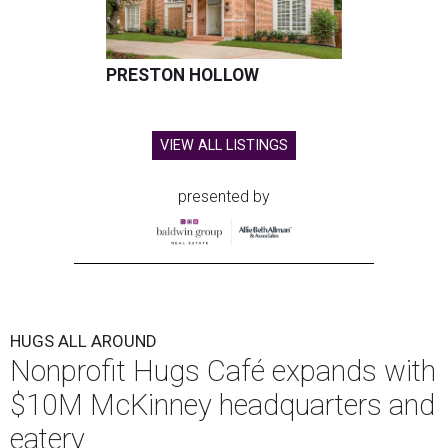
PRESTON HOLLOW
VIEW ALL LISTINGS
presented by
HUGS ALL AROUND
Nonprofit Hugs Café expands with
$10M McKinney headquarters and
eatery