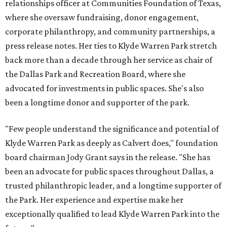
relationships officer at Communities Foundation of Texas,
where she oversaw fundraising, donor engagement,
corporate philanthropy, and community partnerships, a
press release notes. Her ties to Klyde Warren Park stretch
back more than a decade through her service as chair of
the Dallas Park and Recreation Board, where she
advocated for investments in public spaces. She's also
been a longtime donor and supporter of the park.
"Few people understand the significance and potential of
Klyde Warren Park as deeply as Calvert does," foundation
board chairman Jody Grant says in the release. "She has
been an advocate for public spaces throughout Dallas, a
trusted philanthropic leader, and a longtime supporter of
the Park. Her experience and expertise make her
exceptionally qualified to lead Klyde Warren Park into the