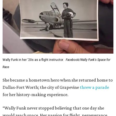
Wally Funk in her '20s as a flight instructor.
Facebook/Wally Funk's Space for
Race
She became a hometown hero when she returned home to
Dallas-Fort Worth; the city of Grapevine
threw a parade
for her history-making experience.
“Wally Funk never stopped believing that one day she
would reach space. Her passion for flight, perseverance,