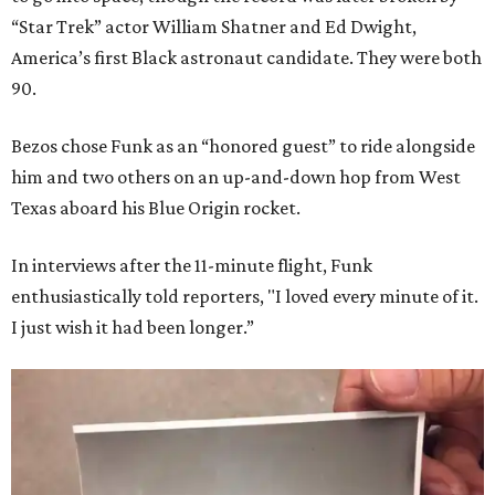
“Star Trek” actor William Shatner and Ed Dwight,
America’s first Black astronaut candidate. They were both
90.
Bezos chose Funk as an “honored guest” to ride alongside
him and two others on an up-and-down hop from West
Texas aboard his Blue Origin rocket.
In interviews after the 11-minute flight, Funk
enthusiastically told reporters, "I loved every minute of it.
I just wish it had been longer.”