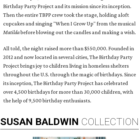
Birthday Party Project and its mission since its inception.
Then the entire TBPP crew took the stage, holding aloft
cupcakes and singing "When I Grow Up" from the musical
Matilda
before blowing out the candles and making a wish.
All told, the night raised more than $550,000. Founded in
2012 and now located in several cities, The Birthday Party
Project brings joy to children living in homeless shelters
throughout the U.S. through the magic of birthdays. Since
its inception, The Birthday Party Project has celebrated
over 4,500 birthdays for more than 30,000 children, with
the help of 9,500 birthday enthusiasts.
SUSAN
BALDWIN
COLLECTION