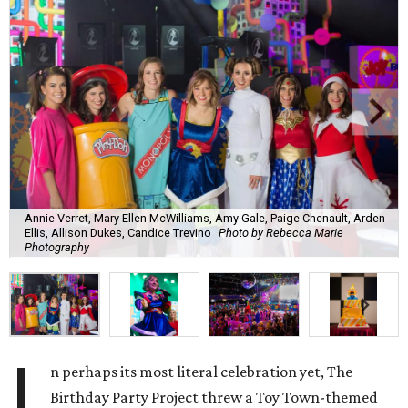
Annie Verret, Mary Ellen McWilliams, Amy Gale, Paige Chenault, Arden
Ellis, Allison Dukes, Candice Trevino
Photo by Rebecca Marie
Photography
I
n perhaps its most literal celebration yet, The
Birthday Party Project threw a Toy Town-themed