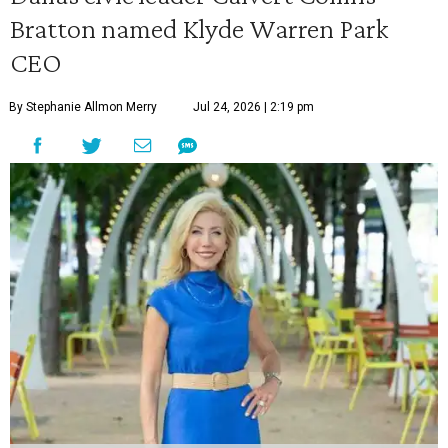
Bratton named Klyde Warren Park
CEO
By Stephanie Allmon Merry
Jul 24, 2026 | 2:19 pm