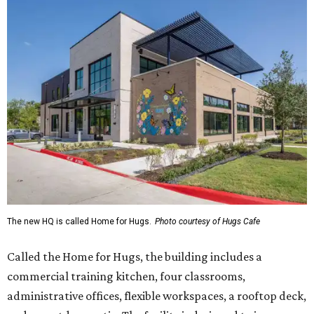
The new HQ is called Home for Hugs.
Photo courtesy of Hugs Cafe
Called the Home for Hugs, the building includes a
commercial training kitchen, four classrooms,
administrative offices, flexible workspaces, a rooftop deck,
and an outdoor patio. The facility is designed to increase
the organization's training capacity while supporting
future expansion of its programs, leadership says.
Hugs Café Inc. is a McKinney-based nonprofit social
enterprise that provides hospitality training and
competitively paid employment for individuals with
intellectual and developmental disabilities. Its flagship
venture is Hugs Café, which offers on-the-job experience
in an inclusive restaurant environment.