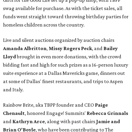
Gifts for the Good Life set up a pop-up shop, with TBPP
swag available for purchase. As with the ticket sales, all
funds went straight toward throwing birthday parties for
homeless children across the country.
Live and silent auctions organized by auction chairs
Amanda Albritton
,
Missy Rogers Peck
, and
Bailey
Lloyd
brought in even more donations, with the crowd
bidding fast and high for such prizes as a 16-person luxury
suite experience at a Dallas Mavericks game, dinners out
at some of Dallas' finest restaurants, and trips to Aspen
and Italy.
Rainbow Brite, aka TBPP founder and CEO
Paige
Chenault
, honored Engage! Summits'
Rebecca Grinnals
and
Kathryn Arce
​, along with past chairs
Jamie and
Brian O'Boyle
, who have been contributing to The