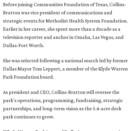
Before joining Communities Foundation of Texas, Collins-
Bratton was vice president of communications and
strategic events for Methodist Health System Foundation.
Earlier in her career, she spent more than a decade as a
television reporter and anchor in Omaha, Las Vegas, and
Dallas-Fort Worth.
She was selected following a national search led by former
Dallas Mayor Tom Leppert, a member of the Klyde Warren
Park Foundation board.
As president and CEO, Collins-Bratton will oversee the
park's operations, programming, fundraising, strategic
partnerships, and long-term vision as the 5.4-acre deck
park continues to grow.