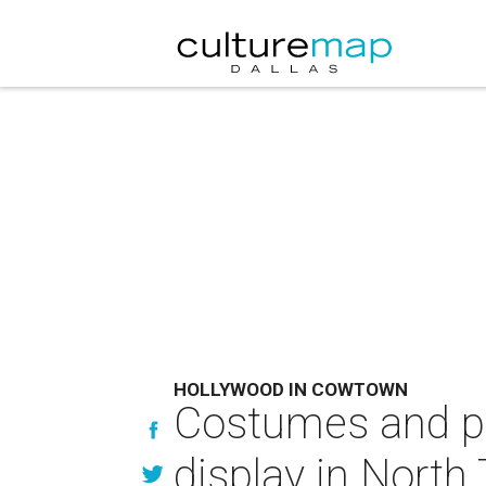
HOLLYWOOD IN COWTOWN
Costumes and pr
display in North