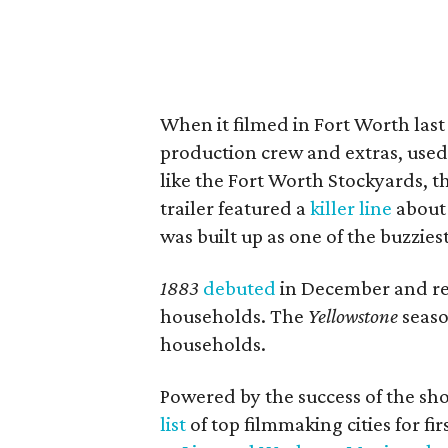
When it filmed in Fort Worth last
production crew and extras, used 
like the Fort Worth Stockyards, t
trailer featured a
killer line
about 
was built up as one of the buzzie
1883
debuted
in December and rep
households. The
Yellowstone
seaso
households.
Powered by the success of the sh
list
of top filmmaking cities for fir