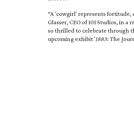
“A 'cowgirl' represents fortitude,
Glasser, CEO of 101 Studios, in a r
so thrilled to celebrate through
upcoming exhibit '
1883
: The Jour