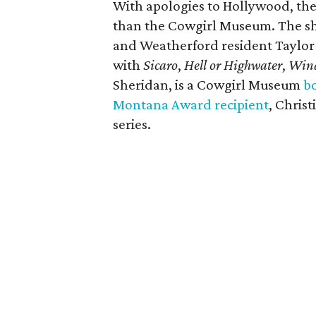
With apologies to Hollywood, ther
than the Cowgirl Museum.
The sh
and Weatherford resident Taylor
with
Sicaro
,
Hell or Highwater
,
Wind
Sheridan, is a Cowgirl Museum
b
Montana Award recipient
, Chris
series.