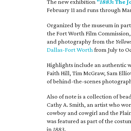
The new exhibition
"
1883
: The 
February 11 and runs through Ma
Organized by the museum in partn
the Fort Worth Film Commission, 
and photography from the
Yellow
D
allas-Fort Worth
from July to Oc
Highlights include an authentic w
Faith Hill, Tim McGraw, Sam Ellio
of behind-the-scenes photograp
Also of note is a collection of b
Cathy A. Smith, an artist who wor
cowboy and cowgirl and the Plai
was featured as part of the cost
in
1883
.