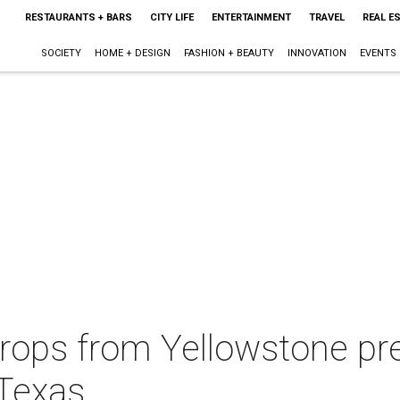
RESTAURANTS + BARS
CITY LIFE
ENTERTAINMENT
TRAVEL
REAL E
SOCIETY
HOME + DESIGN
FASHION + BEAUTY
INNOVATION
EVENTS
ops from Yellowstone pr
 Texas