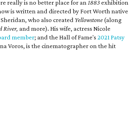
e really is no better place for an
1883
exhibition
ow is written and directed by Fort Worth native
 Sheridan, who also created
Yellowstone
(along
 River,
and more). His wife, actress Nicole
oard member
; and the Hall of Fame's
2021 Patsy
tina Voros, is the cinematographer on the hit