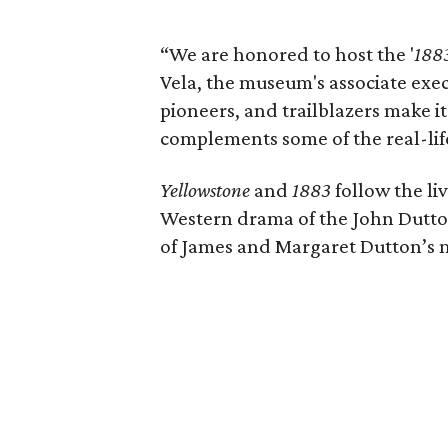
“We are honored to host the '
188
Vela, the museum's associate execu
pioneers, and trailblazers make it 
complements some of the real-lif
Yellowstone
and
1883
follow the li
Western drama of the John Dutton
of James and Margaret Dutton’s m