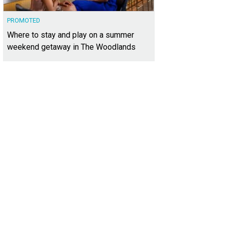
PROMOTED
Where to stay and play on a summer
weekend getaway in The Woodlands