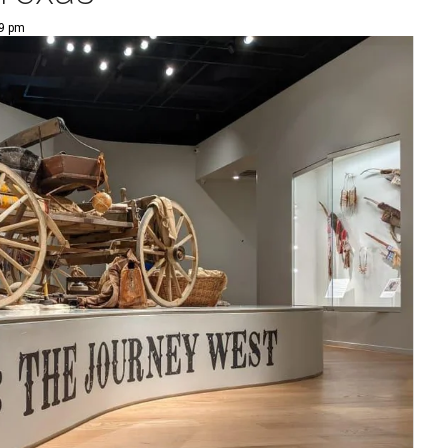
29 pm