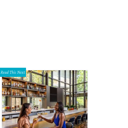
bel May is one of the stars of 1883.
Photo courtesy of Paramount+
Read This Next