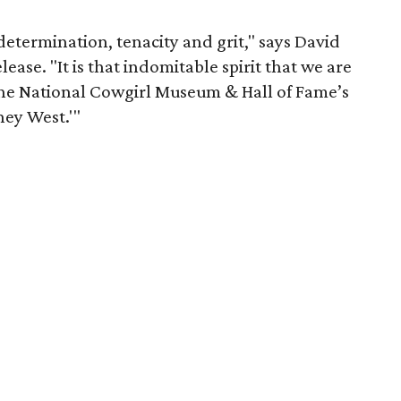
 determination, tenacity and grit," says David
elease. "It is that indomitable spirit that we are
 the National Cowgirl Museum & Hall of Fame’s
ney West.'"