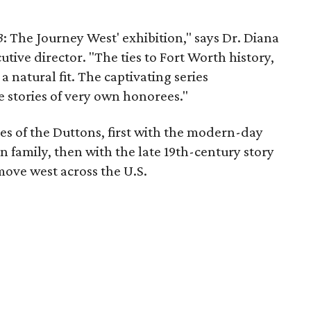
3
: The Journey West' exhibition," says Dr. Diana
tive director. "The ties to Fort Worth history,
a natural fit. The captivating series
e stories of very own honorees."
ves of the Duttons, first with the modern-day
 family, then with the late 19th-century story
ove west across the U.S.