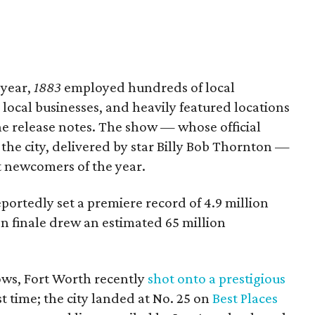
 year,
1883
employed hundreds of local
local businesses, and heavily featured locations
he release notes. The show — whose official
the city, delivered by star Billy Bob Thornton —
st newcomers of the year.
ortedly set a premiere record of 4.9 million
n finale drew an estimated 65 million
ows, Fort Worth recently
shot onto a prestigious
st time; the city landed at No. 25 on
Best Places