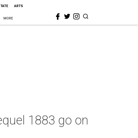
STATE
ARTS
MORE
equel 1883 go on