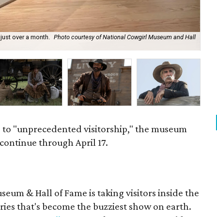
 just over a month.
Photo courtesy of National Cowgirl Museum and Hall
Isa
 to "unprecedented visitorship," the museum
 continue through April 17.
eum & Hall of Fame is taking visitors inside the
ries that's become the buzziest show on earth.