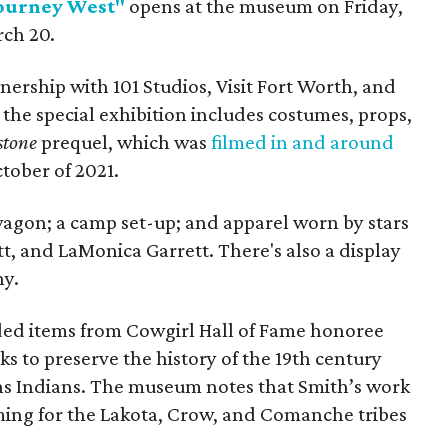
Journey West"
opens at the museum on Friday,
rch 20.
ership with 101 Studios, Visit Fort Worth, and
the special exhibition includes costumes, props,
stone
prequel, which was
filmed in and around
tober of 2021.
agon; a camp set-up; and apparel worn by ​stars
tt, and LaMonica Garrett. There's also a display
hy.
eaded items from Cowgirl Hall of Fame honoree
ks to preserve the history of the 19th century
ns Indians. The museum notes that Smith’s work
uming for the Lakota, Crow, and Comanche tribes