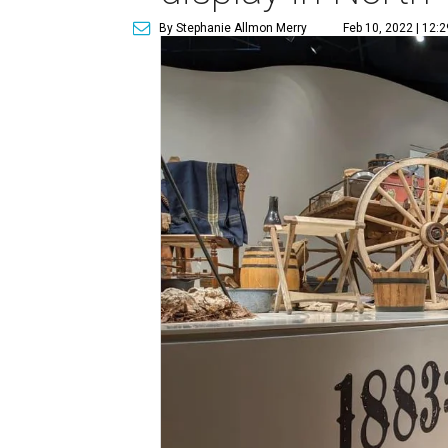
By Stephanie Allmon Merry
Feb 10, 2022 | 12: