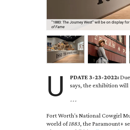
"1883: The Journey West" will be on display for
of Fame
U
PDATE 3-23-2022:
Due
says, the exhibition will
---
Fort Worth's National Cowgirl Mus
world of
1883
, the Paramount+ se