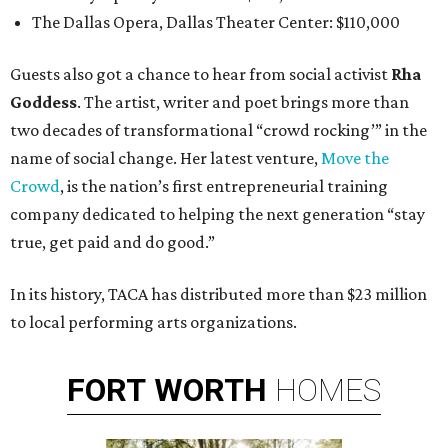
The Dallas Opera, Dallas Theater Center: $110,000
Guests also got a chance to hear from social activist
Rha
Goddess
. The artist, writer and poet brings more than
two decades of transformational “crowd rocking’” in the
name of social change. Her latest venture,
Move the
Crowd
, is the nation’s first entrepreneurial training
company dedicated to helping the next generation “stay
true, get paid and do good.”
In its history, TACA has distributed more than $23 million
to local performing arts organizations.
FORT
WORTH
HOMES