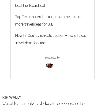
beat the Texas heat
Top Texas hotels turn up the summer fun and
more travel ideas for July
New Hill Country retreats beckon + more Texas
travel ideas for June
presented by
RIP, WALLY
Wally Funk, oldest woman to