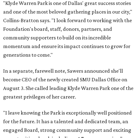
"Klyde Warren Park is one of Dallas' great success stories
and one of the most beloved gathering places in our city,"
Collins-Bratton says. "I look forward to working with the
Foundation's board, staff, donors, partners, and
community supporters to build on its incredible
momentum and ensure its impact continues to grow for
generations to come."
In a separate, farewell note, Sawers announced she'll
become CEO of the newly created SMU Dallas Office on
August 3. She called leading Klyde Warren Park one of the
greatest privileges of her career.
"I leave knowing the Park is exceptionally well positioned
for the future. It has a talented and dedicated team, an
engaged Board, strong community support and exciting