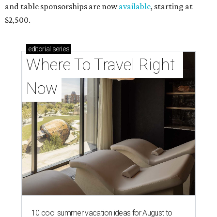
and table sponsorships are now
available
, starting at
$2,500.
editorial
series
Where To Travel Right 
Now
10 cool summer vacation ideas for August to