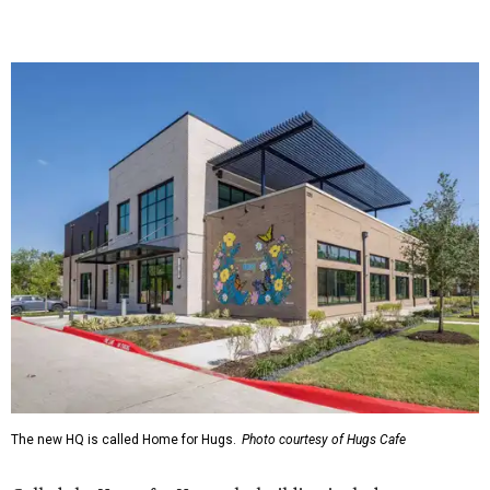
The new HQ is called Home for Hugs.
Photo courtesy of Hugs Cafe
Called the Home for Hugs, the building includes a
commercial training kitchen, four classrooms,
administrative offices, flexible workspaces, a rooftop deck,
and an outdoor patio. The facility is designed to increase
the organization's training capacity while supporting
future expansion of its programs, leadership says.
Hugs Café Inc. is a McKinney-based nonprofit social
enterprise that provides hospitality training and
competitively paid employment for individuals with