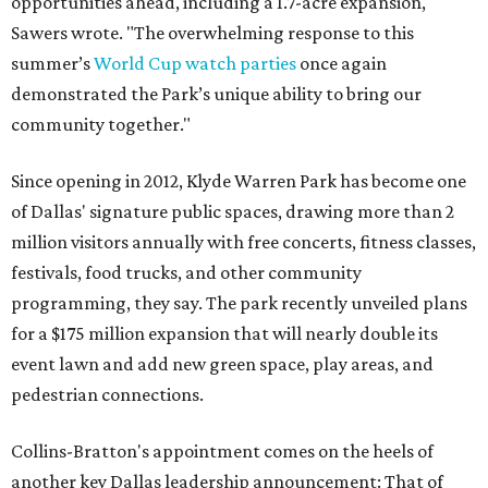
opportunities ahead, including a 1.7-acre expansion,"
Sawers wrote. "The overwhelming response to this
summer’s
World Cup watch parties
once again
demonstrated the Park’s unique ability to bring our
community together."
Since opening in 2012, Klyde Warren Park has become one
of Dallas' signature public spaces, drawing more than 2
million visitors annually with free concerts, fitness classes,
festivals, food trucks, and other community
programming, they say. The park recently unveiled plans
for a $175 million expansion that will nearly double its
event lawn and add new green space, play areas, and
pedestrian connections.
Collins-Bratton's appointment comes on the heels of
another key Dallas leadership announcement: That of