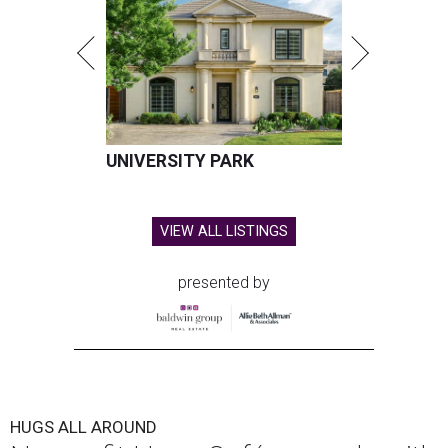
UNIVERSITY PARK
VIEW ALL LISTINGS
presented by
HUGS ALL AROUND