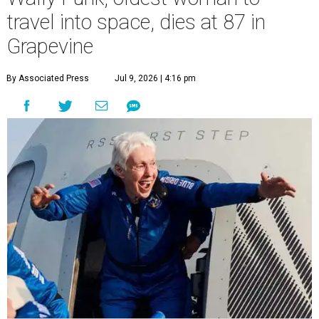
travel into space, dies at 87 in
Grapevine
By Associated Press
Jul 9, 2026 | 4:16 pm