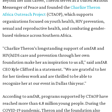
Beyond her film career, Theron serves as a United Nations
Messenger of Peace and founded the
Charlize Theron
Africa Outreach Project
(CTAOP), which supports
organizations focused on youth health, HIV prevention,
sexual and reproductive health, and combating gender-
based violence across Southern Africa.
"Charlize Theron’s longstanding support of amfAR and
HIV/AIDS care and prevention through her own
foundation make her an inspiration to us all," said amfAR
CEO Kyle Clifford in a statement. "We are grateful to her
for her tireless work and are thrilled to be able to
recognize her at our event in Dallas this year."
According to amfAR, programs supported by CTAOP have
reached more than 4.8 million young people. During the
COVID-19 pandemic, Theron and the foundation also