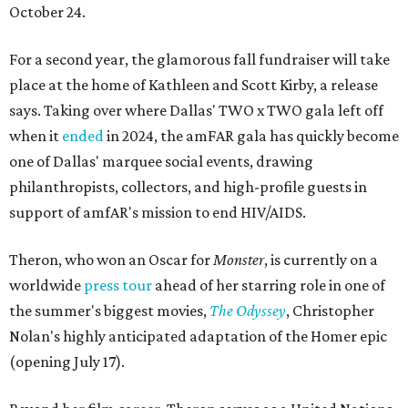
October 24.
For a second year, the glamorous fall fundraiser will take
place at the home of Kathleen and Scott Kirby, a release
says. Taking over where Dallas' TWO x TWO gala left off
when it
ended
in 2024, the amFAR gala has quickly become
one of Dallas' marquee social events, drawing
philanthropists, collectors, and high-profile guests in
support of amfAR's mission to end HIV/AIDS.
Theron, who won an Oscar for
Monster
, is currently on a
worldwide
press tour
ahead of her starring role in one of
the summer's biggest movies,
The Odyssey
, Christopher
Nolan's highly anticipated adaptation of the Homer epic
(opening July 17).