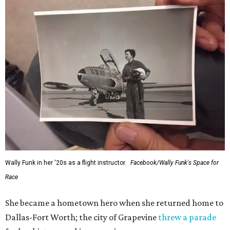
Wally Funk in her '20s as a flight instructor.
Facebook/Wally Funk's Space for
Race
She became a hometown hero when she returned home to
Dallas-Fort Worth; the city of Grapevine
threw a parade