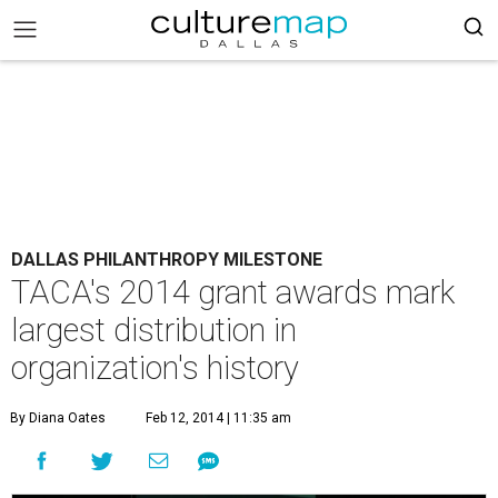
DALLAS PHILANTHROPY MILESTONE
TACA's 2014 grant awards mark
largest distribution in
organization's history
By Diana Oates
Feb 12, 2014 | 11:35 am