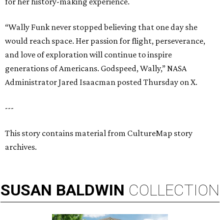
for her history-making experience.
“Wally Funk never stopped believing that one day she
would reach space. Her passion for flight, perseverance,
and love of exploration will continue to inspire
generations of Americans. Godspeed, Wally,” NASA
Administrator Jared Isaacman posted Thursday on X.
---
This story contains material from CultureMap story
archives.
SUSAN
BALDWIN
COLLECTION