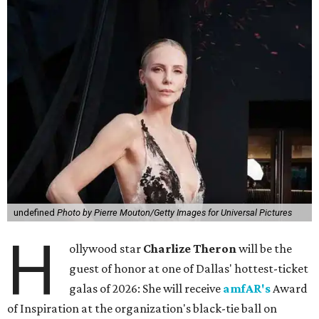
undefined
Photo by Pierre Mouton/Getty Images for Universal Pictures
H
ollywood star
Charlize Theron
will be the
guest of honor at one of Dallas' hottest-ticket
galas of 2026: She will receive
amfAR's
Award
of Inspiration at the organization's black-tie ball on