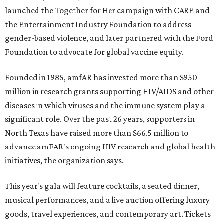
launched the Together for Her campaign with CARE and
the Entertainment Industry Foundation to address
gender-based violence, and later partnered with the Ford
Foundation to advocate for global vaccine equity.
Founded in 1985, amfAR has invested more than $950
million in research grants supporting HIV/AIDS and other
diseases in which viruses and the immune system play a
significant role. Over the past 26 years, supporters in
North Texas have raised more than $66.5 million to
advance amFAR's ongoing HIV research and global health
initiatives, the organization says.
This year's gala will feature cocktails, a seated dinner,
musical performances, and a live auction offering luxury
goods, travel experiences, and contemporary art. Tickets