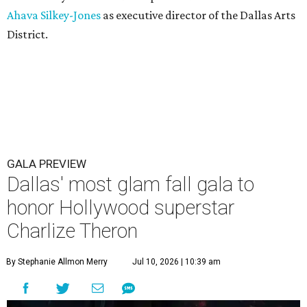
Ahava Silkey-Jones
as executive director of the Dallas Arts
District.
GALA PREVIEW
Dallas' most glam fall gala to
honor Hollywood superstar
Charlize Theron
By Stephanie Allmon Merry
Jul 10, 2026 | 10:39 am