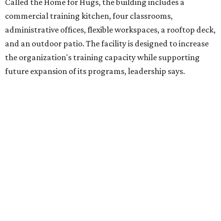
intellectual and developmental disabilities. Its flagship
venture is Hugs Café, which offers on-the-job experience
in an inclusive restaurant environment.
Dining at Hugs Cafe
Founded in 2015 by Ruth Thompson, the organization has
grown from a single McKinney café into a network that
now includes two café locations (
the other's
at 2918 Live
Oak St. in Dallas), along with two Hugs Training
Academies, the new headquarters, and affiliate partners
across the country.
The McKinney cafe is open to customers for dine-in and
delivery at breakfast and lunch, 8 am-3 pm Monday-
Saturday (closed Sunday), with
catering
available. The
menu includes breakfast items such as biscuit sandwiches
and breakfast burritos; salads, sandwiches, soups, and