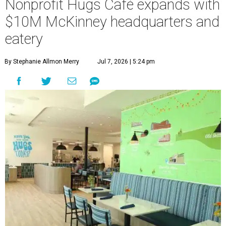
Nonprofit Hugs Café expands with
$10M McKinney headquarters and
eatery
By Stephanie Allmon Merry
Jul 7, 2026 | 5:24 pm