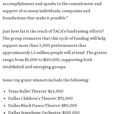
accomplishment and speaks to the commitment and
support of so many individuals, companies and
foundations that make it possible.”
Just how far is the reach of TACA’s fundraising efforts?
The group estimates that this cycle of funding will help
support more than 5,000 performances that
approximately 1.2 million people will attend. The grants
range from $5,000 to $110,000, supporting both
established and emerging groups.
Some top grant winners include the following:
Texas Ballet Theater: $65,000
Dallas Children's Theater: $75,000
Dallas Black Dance Theatre: $80,000
Dallas Symphony Orchestra: $100,000