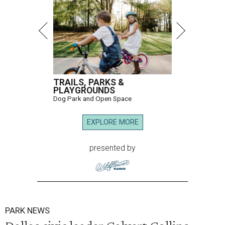
TRAILS, PARKS &
PLAYGROUNDS
Dog Park and Open Space
EXPLORE MORE
presented by
PARK NEWS