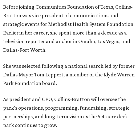
Before joining Communities Foundation of Texas, Collins-
Bratton was vice president of communications and
strategic events for Methodist Health System Foundation.
Earlier in her career, she spent more than a decade as a
television reporter and anchor in Omaha, Las Vegas, and
Dallas-Fort Worth.
She was selected following a national search led by former
Dallas Mayor Tom Leppert, a member of the Klyde Warren
Park Foundation board.
As president and CEO, Collins-Bratton will oversee the
park's operations, programming, fundraising, strategic
partnerships, and long-term vision as the 5.4-acre deck
park continues to grow.