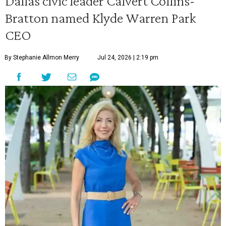
Dallas civic leader Calvert Collins-
Bratton named Klyde Warren Park
CEO
By Stephanie Allmon Merry
Jul 24, 2026 | 2:19 pm