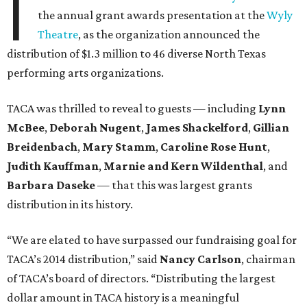
I
the annual grant awards presentation at the
Wyly
Theatre
, as the organization announced the
distribution of $1.3 million to 46 diverse North Texas
performing arts organizations.
TACA was thrilled to reveal to guests — including
Lynn
McBee
,
Deborah Nugent
,
James Shackelford
,
Gillian
Breidenbach
,
Mary Stamm
,
Caroline Rose Hunt
,
Judith Kauffman
,
Marnie and Kern Wildenthal
, and
Barbara Daseke
— that this was largest grants
distribution in its history.
“We are elated to have surpassed our fundraising goal for
TACA’s 2014 distribution,” said
Nancy Carlson
, chairman
of TACA’s board of directors. “Distributing the largest
dollar amount in TACA history is a meaningful