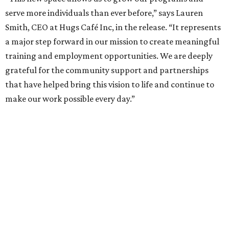
serve more individuals than ever before,” says Lauren
Smith, CEO at Hugs Café Inc, in the release. “It represents
a major step forward in our mission to create meaningful
training and employment opportunities. We are deeply
grateful for the community support and partnerships
that have helped bring this vision to life and continue to
make our work possible every day.”