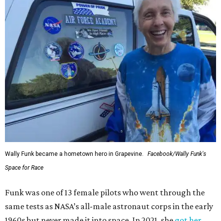
Wally Funk became a hometown hero in Grapevine.
Facebook/Wally Funk's
Space for Race
Funk was one of 13 female pilots who went through the
same tests as NASA’s all-male astronaut corps in the early
1960s but never made it into space. In 2021, she
got her