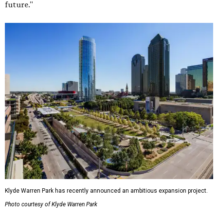
future."
Klyde Warren Park has recently announced an ambitious expansion project.
Photo courtesy of Klyde Warren Park