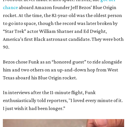
chance
aboard Amazon founder Jeff Bezos’ Blue Origin
rocket. At the time, the 82-year-old was the oldest person
to go into space, though the record was later broken by
“Star Trek” actor William Shatner and Ed Dwight,
America’s first Black astronaut candidate. They were both
90.
Bezos chose Funk as an “honored guest” to ride alongside
him and two others on an up-and-down hop from West
Texas aboard his Blue Origin rocket.
In interviews after the 11-minute flight, Funk
enthusiastically told reporters, "I loved every minute of it.
I just wish it had been longer.”