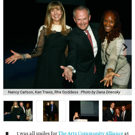
Nancy Carlson, Ken Travis, Rha Goddess
Photo by Dana Driensky
t was all smiles for
The Arts Community Alliance
at