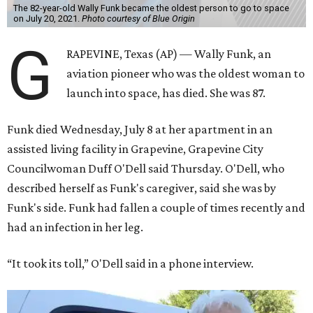
The 82-year-old Wally Funk became the oldest person to go to space
on July 20, 2021.
Photo courtesy of Blue Origin
G
RAPEVINE, Texas (AP) — Wally Funk, an
aviation pioneer who was the oldest woman to
launch into space, has died. She was 87.
Funk died Wednesday, July 8 at her apartment in an
assisted living facility in Grapevine, Grapevine City
Councilwoman Duff O'Dell said Thursday. O'Dell, who
described herself as Funk's caregiver, said she was by
Funk's side. Funk had fallen a couple of times recently and
had an infection in her leg.
“It took its toll,” O'Dell said in a phone interview.