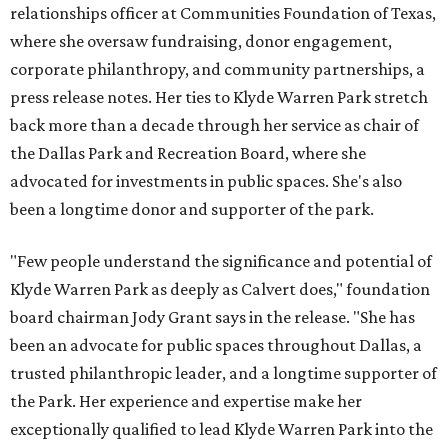
relationships officer at Communities Foundation of Texas,
where she oversaw fundraising, donor engagement,
corporate philanthropy, and community partnerships, a
press release notes. Her ties to Klyde Warren Park stretch
back more than a decade through her service as chair of
the Dallas Park and Recreation Board, where she
advocated for investments in public spaces. She's also
been a longtime donor and supporter of the park.
"Few people understand the significance and potential of
Klyde Warren Park as deeply as Calvert does," foundation
board chairman Jody Grant says in the release. "She has
been an advocate for public spaces throughout Dallas, a
trusted philanthropic leader, and a longtime supporter of
the Park. Her experience and expertise make her
exceptionally qualified to lead Klyde Warren Park into the