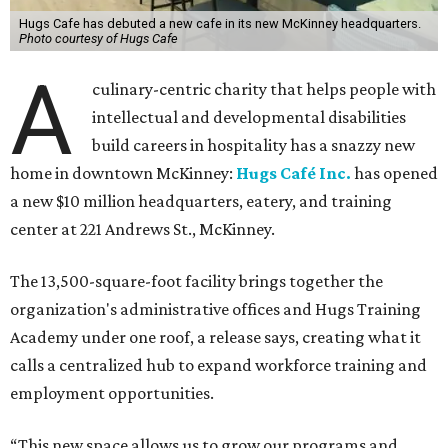
Hugs Cafe has debuted a new cafe in its new McKinney headquarters.
Photo courtesy of Hugs Cafe
A
culinary-centric charity that helps people with
intellectual and developmental disabilities
build careers in hospitality has a snazzy new
home in downtown McKinney:
Hugs Café Inc.
has opened
a new $10 million headquarters, eatery, and training
center at 221 Andrews St., McKinney.
The 13,500-square-foot facility brings together the
organization's administrative offices and Hugs Training
Academy under one roof, a release says, creating what it
calls a centralized hub to expand workforce training and
employment opportunities.
“This new space allows us to grow our programs and