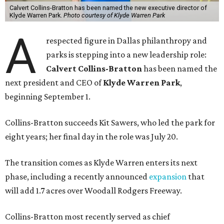
Calvert Collins-Bratton has been named the new executive director of
Klyde Warren Park.
Photo courtesy of Klyde Warren Park
A
respected figure in Dallas philanthropy and
parks is stepping into a new leadership role:
Calvert Collins-Bratton
has been named the
next president and CEO of
Klyde Warren Park
,
beginning September 1.
Collins-Bratton succeeds Kit Sawers, who led the park for
eight years; her final day in the role was July 20.
The transition comes as Klyde Warren enters its next
phase, including a recently announced
expansion
that
will add 1.7 acres over Woodall Rodgers Freeway.
Collins-Bratton most recently served as chief