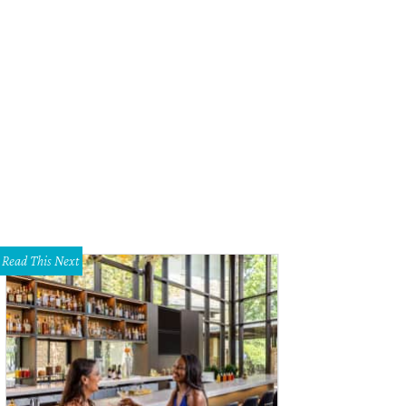
Read This Next