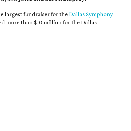
e largest fundraiser for the
Dallas Symphony
ed more than $10 million for the Dallas