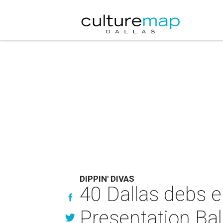
DIPPIN' DIVAS
40 Dallas debs en
Presentation Bal