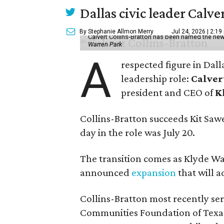
Dallas civic leader Cal
By Stephanie Allmon Merry
Jul 24, 2026 | 2:19
Calvert Collins-Bratton has been named the new
Warren Park
A
respected figure in Dall
leadership role:
Calver
president and CEO of
K
Collins-Bratton succeeds Kit Sawer
day in the role was July 20.
The transition comes as Klyde War
announced
expansion
that will 
Collins-Bratton most recently serv
Communities Foundation of Texas