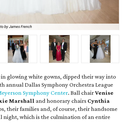
to by James French
Bud
 in glowing white gowns, dipped their way into
29th annual Dallas Symphony Orchestra League
eyerson Symphony Center
. Ball chair
Venise
xie Marshall
and honorary chairs
Cynthia
s, their families and, of course, their handsome
l night, which is the culmination of an entire