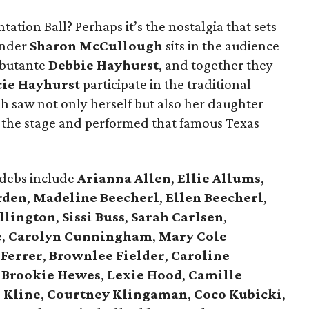
tation Ball? Perhaps it’s the nostalgia that sets
under
Sharon McCullough
sits in the audience
ebutante
Debbie Hayhurst
, and together they
cie Hayhurst
participate in the traditional
 saw not only herself but also her daughter
the stage and performed that famous Texas
 debs include
Arianna Allen
,
Ellie Allums
,
rden
,
Madeline Beecherl
,
Ellen Beecherl
,
llington
,
Sissi Buss
,
Sarah Carlsen
,
e
,
Carolyn Cunningham
,
Mary Cole
 Ferrer
,
Brownlee Fielder
,
Caroline
,
Brookie Hewes
,
Lexie Hood
,
Camille
 Kline
,
Courtney Klingaman
,
Coco Kubicki
,