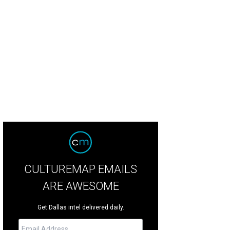
dy Lewis, Olivia Lewis, Melissa Lewis, Amelia Lewis
Photo by Deborah Brown
CULTUREMAP EMAILS
ARE AWESOME
Get Dallas intel delivered daily.