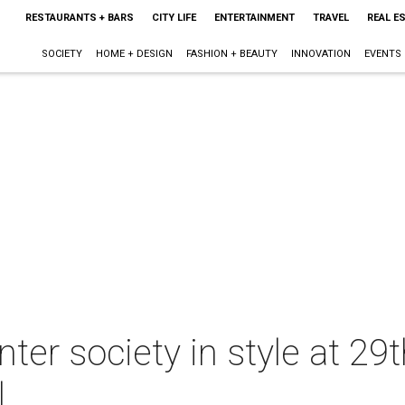
RESTAURANTS + BARS
CITY LIFE
ENTERTAINMENT
TRAVEL
REAL E
SOCIETY
HOME + DESIGN
FASHION + BEAUTY
INNOVATION
EVENTS
ter society in style at 29
l