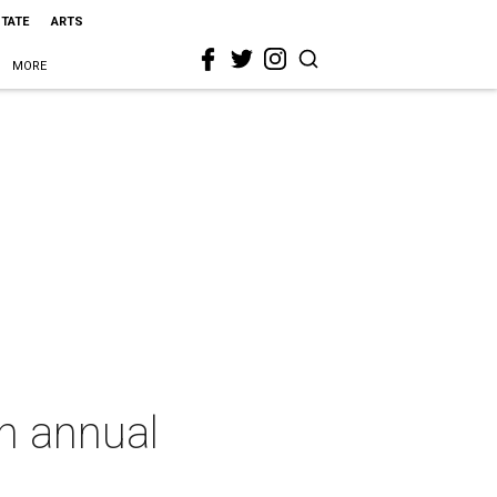
STATE
ARTS
MORE
th annual