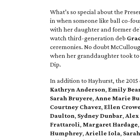
What’s so special about the Presen
in when someone like ball co-fo
with her daughter and former d
watch third-generation deb
Gra
ceremonies. No doubt McCullough
when her granddaughter took to 
Dip.
In addition to Hayhurst, the 2015
Kathryn Anderson
,
Emily Bea
Sarah Bruyere
,
Anne Marie Bu
Courtney Chavez
,
Ellen Crow
Daulton
,
Sydney Dunbar
,
Alex
Frattaroli
,
Margaret Hardage
Humphrey
,
Arielle Iola
,
Sarah