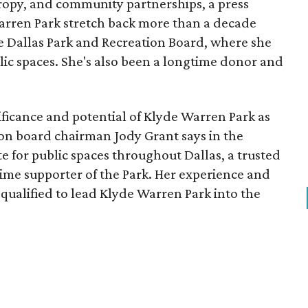
opy, and community partnerships, a press
Warren Park stretch back more than a decade
he Dallas Park and Recreation Board, where she
lic spaces. She's also been a longtime donor and
ficance and potential of Klyde Warren Park as
ion board chairman Jody Grant says in the
e for public spaces throughout Dallas, a trusted
time supporter of the Park. Her experience and
qualified to lead Klyde Warren Park into the