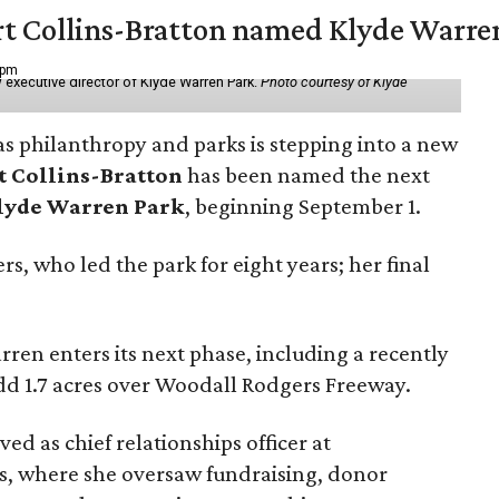
vert Collins-Bratton named Klyde Warr
 pm
 executive director of Klyde Warren Park.
Photo courtesy of Klyde
as philanthropy and parks is stepping into a new
t Collins-Bratton
has been named the next
lyde Warren Park
, beginning September 1.
s, who led the park for eight years; her final
ren enters its next phase, including a recently
add 1.7 acres over Woodall Rodgers Freeway.
ed as chief relationships officer at
, where she oversaw fundraising, donor