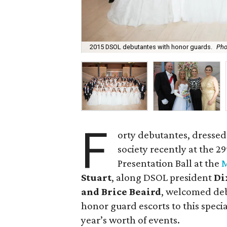
2015 DSOL debutantes with honor guards.
Pho
F
orty debutantes, dressed
society recently at the 
Presentation Ball at the
M
Stuart
, along DSOL president
Di
and Brice Beaird
, welcomed deb
honor guard escorts to this specia
year’s worth of events.