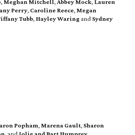
o
,
Meghan Mitchell
,
Abbey Mock
,
Lauren
tany Perry
,
Caroline Reece
,
Megan
iffany Tubb
,
Hayley Waring
and
Sydney
aron Popham
,
Marena Gault
,
Sharon
on
, and
Jolie and Bart Humprey
.