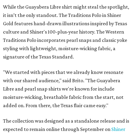
While the Guayabera Libre shirt might steal the spotlight,
it isn’t the only standout. The Traditions Polo in Shiner
Gold features hand-drawn illustrations inspired by Texas
culture and Shiner's 100-plus-year history. The Western
Traditions Polo incorporates pearl snaps and classic yoke
styling with lightweight, moisture-wicking fabric, a
signature of the Texas Standard.
"We started with pieces that we already know resonate
with our shared audience," said Brito. "The Guayabera
Libre and pearl snap shirts we're known for include
moisture-wicking, breathable fabric from the start, not
added on. From there, the Texas flair came easy."
The collection was designed as a standalone release and is
expected to remain online through September on
Shiner