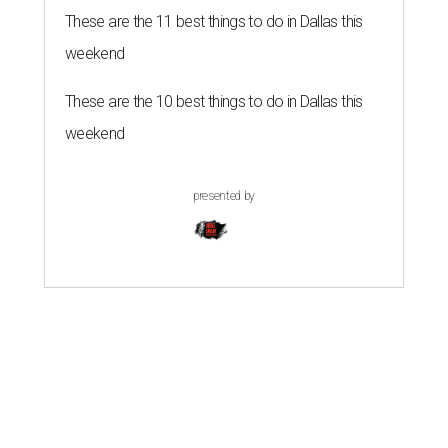
These are the 11 best things to do in Dallas this
weekend
These are the 10 best things to do in Dallas this
weekend
presented by