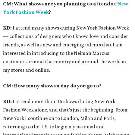
CM:
What shows are you planning to attend at
New
York Fashion Week
?
KD:
I attend many shows during New York Fashion Week
— collections of designers who I know, love and consider
friends, as well as new and emerging talents that I am
interested in introducing to the Neiman Marcus
customers around the country and around the world in
my stores and online.
CM: How many shows a day do you go to?
KD:
I attend more than 115 shows during New York
Fashion Week alone, and that’s just the beginning. From
New York I continue on to London, Milan and Paris,
returning to the U.S. to begin my national and