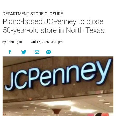
DEPARTMENT STORE CLOSURE
Plano-based JCPenney to close
50-year-old store in North Texas
By John Egan
Jul 17, 2026 | 3:30 pm