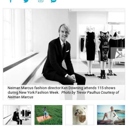
Neiman Marcus fashion director Ken Downing attends 115 shows
during New York Fashion Week.
Photo by Trevor Paulhus Courtesy of
Neiman Marcus