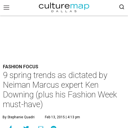
FASHION FOCUS
9 spring trends as dictated by
Neiman Marcus expert Ken
Downing (plus his Fashion Week
must-have)
By Stephanie Quadri
Feb 13, 2015 | 4:13 pm