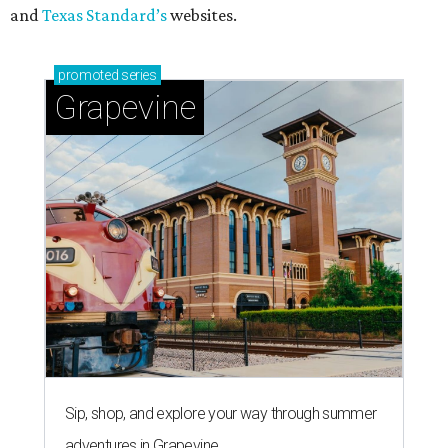
and
Texas Standard’s
websites.
promoted
series
Grapevine
Sip, shop, and explore your way through summer
adventures in Grapevine