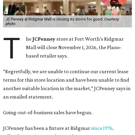
JC Penney at Ridgmar Mall is closing its doors for good.
Courtesy
photo
T
he
JCPenney
store at Fort Worth’s Ridgmar
Mall will close November 1, 2026, the Plano-
based retailer says.
“Regretfully, we are unable to continue our current lease
terms for this store location and have been unable to find
another suitable location in the market,” JCPenney says in
an emailed statement.
Going-out-of-business sales have begun.
JCPenney has been a fixture at Ridgmar
since 1976
.