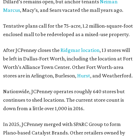
Dillard’s remains open, but anchor tenants
Neiman
Marcus
, Macy’s, and Sears vacated the mall years ago.
Tentative plans call for the 75-acre, 1.2 million-square-foot
enclosed mall to be redeveloped as a mixed-use property.
After JCPenney closes the
Ridgmar location
, 13 stores will
be left in Dallas-Fort Worth, including the location at Fort
Worth’s Alliance Town Center. Other Fort Worth-area
stores are in Arlington, Burleson,
Hurst
, and Weatherford.
Nationwide, JCPenney operates roughly 640 stores but
continues to shed locations. The current store count is
down from a little over 1,000 in 2016.
In 2025, JCPenney merged with SPARC Group to form
Plano-based Catalyst Brands. Other retailers owned by