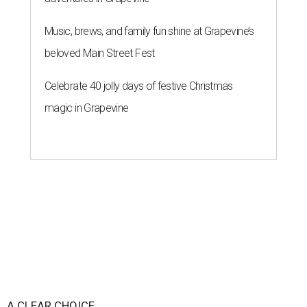
Music, brews, and family fun shine at Grapevine’s
beloved Main Street Fest
Celebrate 40 jolly days of festive Christmas
magic in Grapevine
A CLEAR CHOICE