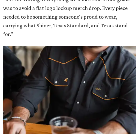
was to avoid a flat logo lockup merch drop. Every piece
needed to be something someone's proud to wear,
carrying what Shiner, Texas Standard, and Texas stand
for."