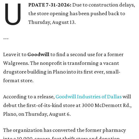
U
PDATE 7-31-2026:
Due to construction delays,
the store opening has been pushed back to
Thursday, August 13.
---
Leave it to
Goodwill
to find a second use for a former
Walgreens. The nonprofit is transforming a vacant
drugstore building in Plano into its first ever, small-
format store.
According to a release,
Goodwill Industries of Dallas
will
debut the first-of-its-kind store at 3000 McDermott Rd.,
Plano, on Thursday, August 6.
The organization has converted the former pharmacy
into a 10,000-square-foot thrift store and donation