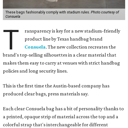
These bags fashionably comply with stadium rules.
Photo courtesy of
Consuela
T
ransparency is key for a new stadium-friendly
product line by Texas handbag brand
Consuela
. The new collection recreates the
brand's top-selling silhouettes in a clear material that
makes them easy to carry at venues with strict handbag
policies and long security lines.
This is the first time the Austin-based company has
produced clear bags, press materials say.
Each clear Consuela bag has a bit of personality thanks to
a printed, opaque strip of material across the top and a
colorful strap that's interchangeable for different