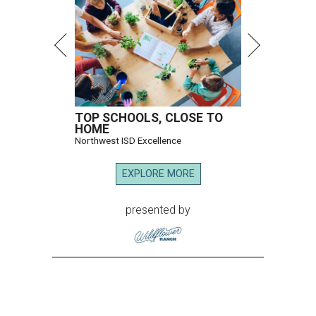
TOP SCHOOLS, CLOSE TO
HOME
Northwest ISD Excellence
EXPLORE MORE
presented by