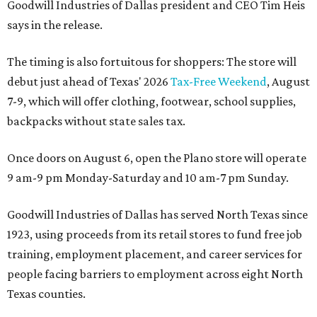
Goodwill Industries of Dallas president and CEO Tim Heis
says in the release.
The timing is also fortuitous for shoppers: The store will
debut just ahead of Texas' 2026
Tax-Free Weekend
, August
7-9, which will offer clothing, footwear, school supplies,
backpacks without state sales tax.
Once doors on August 6, open the Plano store will operate
9 am-9 pm Monday-Saturday and 10 am-7 pm Sunday.
Goodwill Industries of Dallas has served North Texas since
1923, using proceeds from its retail stores to fund free job
training, employment placement, and career services for
people facing barriers to employment across eight North
Texas counties.