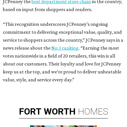
JCPenney the
best department store chain
in the country,
based on input from shoppers and readers.
“This recognition underscores JCPenney’s ongoing
commitment to delivering exceptional value, quality, and
service to shoppers across the country,” JCPenney says in a
news release about the
No. 1 ranking
. “Earning the most
votes nationwide in a field of 20 retailers, this win is all
about our customers. Their loyalty and love for JCPenney
keep us at the top, and we’re proud to deliver unbeatable
value, style, and service every day.”
FORT
WORTH
HOMES