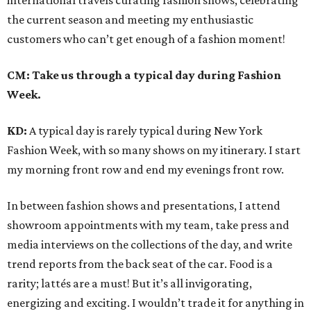
international travels curating fashion shows, celebrating
the current season and meeting my enthusiastic
customers who can’t get enough of a fashion moment!
CM: Take us through a typical day during Fashion
Week.
KD:
A typical day is rarely typical during New York
Fashion Week, with so many shows on my itinerary. I start
my morning front row and end my evenings front row.
In between fashion shows and presentations, I attend
showroom appointments with my team, take press and
media interviews on the collections of the day, and write
trend reports from the back seat of the car. Food is a
rarity; lattés are a must! But it’s all invigorating,
energizing and exciting. I wouldn’t trade it for anything in