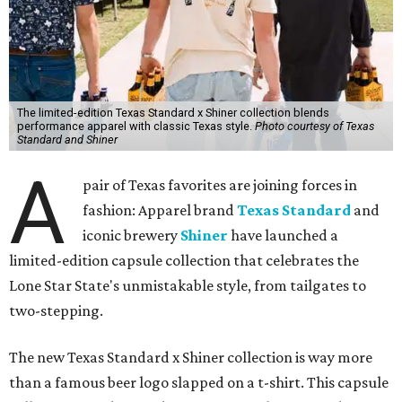
The limited-edition Texas Standard x Shiner collection blends
performance apparel with classic Texas style.
Photo courtesy of Texas
Standard and Shiner
A
pair of Texas favorites are joining forces in
fashion: Apparel brand
Texas Standard
and
iconic brewery
Shiner
have launched a
limited-edition capsule collection that celebrates the
Lone Star State's unmistakable style, from tailgates to
two-stepping.
The new Texas Standard x Shiner collection is way more
than a famous beer logo slapped on a t-shirt. This capsule