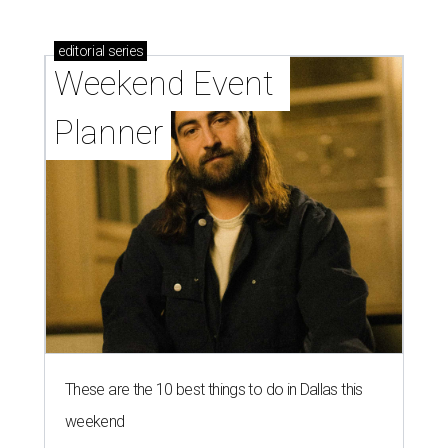
editorial
series
Weekend Event 
Planner
These are the 10 best things to do in Dallas this
weekend