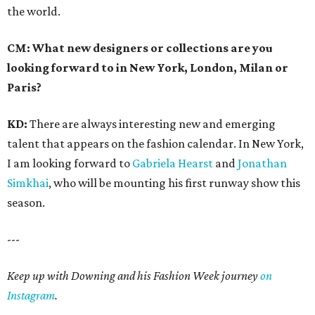
the world.
CM: What new designers or collections are you
looking forward to in New York, London, Milan or
Paris?
KD:
There are always interesting new and emerging
talent that appears on the fashion calendar. In New York,
I am looking forward to
Gabriela Hearst
and
Jonathan
Simkhai
, who will be mounting his first runway show this
season.
---
Keep up with Downing and his Fashion Week journey
on
Instagram
.