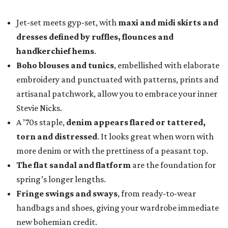
Jet-set meets gyp-set, with
maxi and midi skirts and
dresses defined by ruffles, flounces and
handkerchief hems
.
Boho blouses and tunics
, embellished with elaborate
embroidery and punctuated with patterns, prints and
artisanal patchwork, allow you to embrace your inner
Stevie Nicks.
A ’70s staple,
denim appears flared or tattered,
torn and distressed
. It looks great when worn with
more denim or with the prettiness of a peasant top.
The flat sandal and flatform
are the foundation for
spring’s longer lengths.
Fringe swings and sways
, from ready-to-wear
handbags and shoes, giving your wardrobe immediate
new bohemian credit.