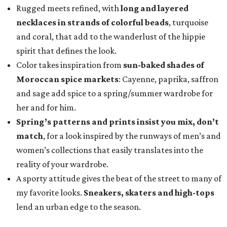
Rugged meets refined, with
long and layered
necklaces in strands of colorful beads
, turquoise
and coral, that add to the wanderlust of the hippie
spirit that defines the look.
Color takes inspiration
from
sun-baked shades of
Moroccan spice markets
: Cayenne, paprika, saffron
and sage add spice to a spring/summer wardrobe for
her and for him.
Spring’s patterns and prints insist you mix, don’t
match
, for a look inspired by the runways of men’s and
women’s collections that easily translates into the
reality of your wardrobe.
A sporty attitude gives the beat of the street to many of
my favorite looks.
Sneakers, skaters and high-tops
lend an urban edge to the season.