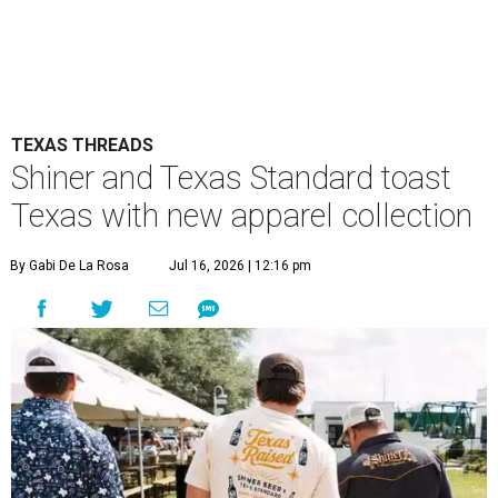
TEXAS THREADS
Shiner and Texas Standard toast
Texas with new apparel collection
By Gabi De La Rosa
Jul 16, 2026 | 12:16 pm