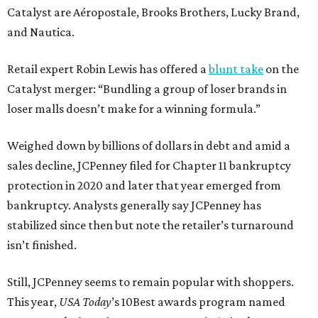
Catalyst are Aéropostale, Brooks Brothers, Lucky Brand,
and Nautica.
Retail expert Robin Lewis has offered a
blunt take
on the
Catalyst merger: “Bundling a group of loser brands in
loser malls doesn’t make for a winning formula.”
Weighed down by billions of dollars in debt and amid a
sales decline, JCPenney filed for Chapter 11 bankruptcy
protection in 2020 and later that year emerged from
bankruptcy. Analysts generally say JCPenney has
stabilized since then but note the retailer’s turnaround
isn’t finished.
Still, JCPenney seems to remain popular with shoppers.
This year,
USA Today
’s 10Best awards program named