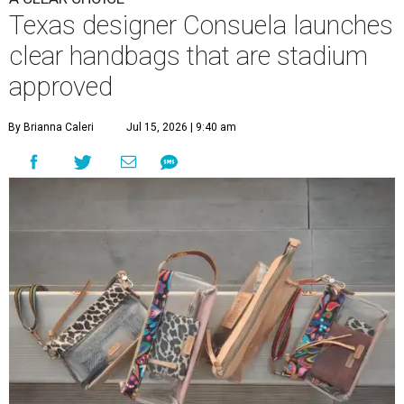
Texas designer Consuela launches
clear handbags that are stadium
approved
By Brianna Caleri
Jul 15, 2026 | 9:40 am