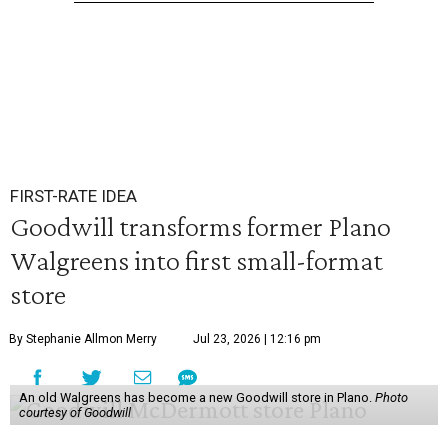
FIRST-RATE IDEA
Goodwill transforms former Plano
Walgreens into first small-format
store
By Stephanie Allmon Merry
Jul 23, 2026 | 12:16 pm
An old Walgreens has become a new Goodwill store in Plano.
Photo
courtesy of Goodwill