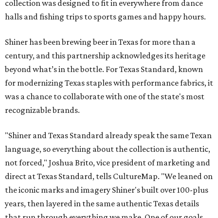
collection was designed to fit in everywhere from dance
halls and fishing trips to sports games and happy hours.
Shiner has been brewing beer in Texas for more than a
century, and this partnership acknowledges its heritage
beyond what’s in the bottle. For Texas Standard, known
for modernizing Texas staples with performance fabrics, it
was a chance to collaborate with one of the state's most
recognizable brands.
"Shiner and Texas Standard already speak the same Texan
language, so everything about the collection is authentic,
not forced," Joshua Brito, vice president of marketing and
direct at Texas Standard, tells CultureMap. "We leaned on
the iconic marks and imagery Shiner's built over 100-plus
years, then layered in the same authentic Texas details
that run through everything we make. One of our goals