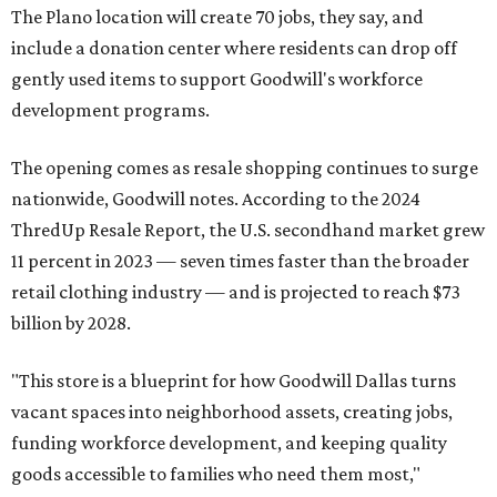
The Plano location will create 70 jobs, they say, and
include a donation center where residents can drop off
gently used items to support Goodwill's workforce
development programs.
The opening comes as resale shopping continues to surge
nationwide, Goodwill notes. According to the 2024
ThredUp Resale Report, the U.S. secondhand market grew
11 percent in 2023 — seven times faster than the broader
retail clothing industry — and is projected to reach $73
billion by 2028.
"This store is a blueprint for how Goodwill Dallas turns
vacant spaces into neighborhood assets, creating jobs,
funding workforce development, and keeping quality
goods accessible to families who need them most,"