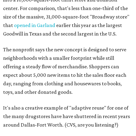
center. For comparison, that's less than one-third of the
size of the massive, 31,000-square-foot "Broadway store"
that
opened in Garland
earlier this year as the largest
Goodwill in Texas and the second largest in the U.S.
The nonprofit says the new concept is designed to serve
neighborhoods with a smaller footprint while still
offering a steady flow of merchandise. Shoppers can
expect about 5,000 new items to hit the sales floor each
day, ranging from clothing and housewares to books,
toys, and other donated goods.
It's also a creative example of "adaptive reuse" for one of
the many drugstores have have shuttered in recent years
around Dallas-Fort Worth. (CVS, are you listening?)