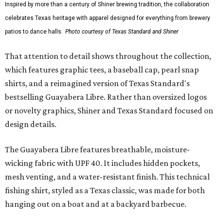
Inspired by more than a century of Shiner brewing tradition, the collaboration
celebrates Texas heritage with apparel designed for everything from brewery
patios to dance halls.
Photo courtesy of Texas Standard and Shiner
That attention to detail shows throughout the collection,
which features graphic tees, a baseball cap, pearl snap
shirts, and a reimagined version of Texas Standard's
bestselling Guayabera Libre. Rather than oversized logos
or novelty graphics, Shiner and Texas Standard focused on
design details.
The Guayabera Libre features breathable, moisture-
wicking fabric with UPF 40. It includes hidden pockets,
mesh venting, and a water-resistant finish. This technical
fishing shirt, styled as a Texas classic, was made for both
hanging out on a boat and at a backyard barbecue.