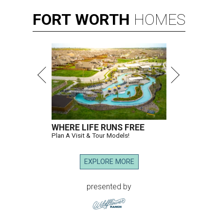
FORT
WORTH
HOMES
WHERE LIFE RUNS FREE
Plan A Visit & Tour Models!
EXPLORE MORE
presented by