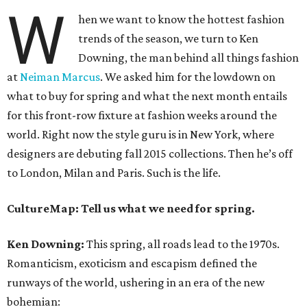
W
hen we want to know the hottest fashion
trends of the season, we turn to Ken
Downing, the man behind all things fashion
at
Neiman Marcus
. We asked him for the lowdown on
what to buy for spring and what the next month entails
for this front-row fixture at fashion weeks around the
world. Right now the style guru is in New York, where
designers are debuting fall 2015 collections. Then he’s off
to London, Milan and Paris. Such is the life.
CultureMap: Tell us what we need for spring.
Ken Downing:
This spring, all roads lead to the 1970s.
Romanticism, exoticism and escapism defined the
runways of the world, ushering in an era of the new
bohemian: