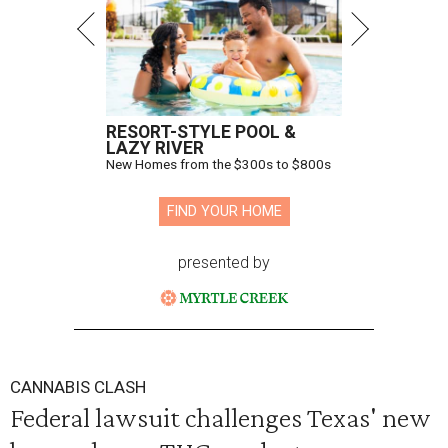
RESORT-STYLE POOL &
LAZY RIVER
New Homes from the $300s to $800s
FIND YOUR HOME
presented by
CANNABIS CLASH
Federal lawsuit challenges Texas' new