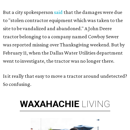
But a city spokesperson
said
that the damages were due
to "stolen contractor equipment which was taken to the
site to be vandalized and abandoned." A John Deere
tractor belonging to a company named Cowboy Sewer
was reported missing over Thanksgiving weekend. But by
February 11, when the Dallas Water Utilities department
went to investigate, the tractor was no longer there.
Is it really that easy to move a tractor around undetected?
So confusing.
WAXAHACHIE
LIVING