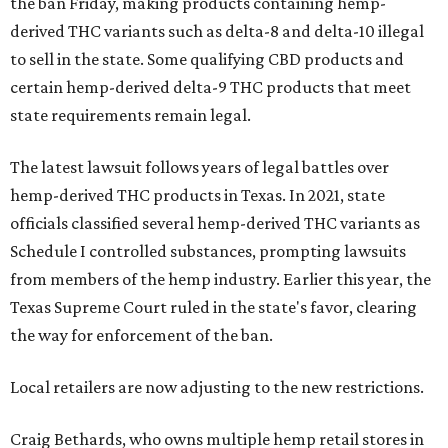
the ban Friday, making products containing hemp-
derived THC variants such as delta-8 and delta-10 illegal
to sell in the state. Some qualifying CBD products and
certain hemp-derived delta-9 THC products that meet
state requirements remain legal.
The latest lawsuit follows years of legal battles over
hemp-derived THC products in Texas. In 2021, state
officials classified several hemp-derived THC variants as
Schedule I controlled substances, prompting lawsuits
from members of the hemp industry. Earlier this year, the
Texas Supreme Court ruled in the state's favor, clearing
the way for enforcement of the ban.
Local retailers are now adjusting to the new restrictions.
Craig Bethards, who owns multiple hemp retail stores in