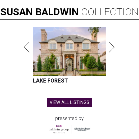
SUSAN
BALDWIN
COLLECTION
LAKE FOREST
VIEW ALL LISTINGS
presented by