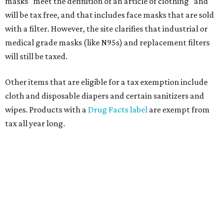
masks "meet the definition of an article of clothing" and
will be tax free, and that includes face masks that are sold
with a filter. However, the site clarifies that industrial or
medical grade masks (like N95s) and replacement filters
will still be taxed.
Other items that are eligible for a tax exemption include
cloth and disposable diapers and certain sanitizers and
wipes. Products with a
Drug Facts label
are exempt from
tax all year long.