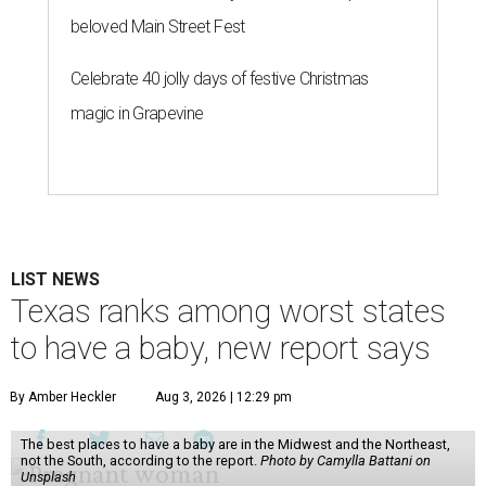
beloved Main Street Fest
Celebrate 40 jolly days of festive Christmas
magic in Grapevine
LIST NEWS
Texas ranks among worst states
to have a baby, new report says
By Amber Heckler
Aug 3, 2026 | 12:29 pm
The best places to have a baby are in the Midwest and the Northeast,
not the South, according to the report.
Photo by Camylla Battani on
Unsplash