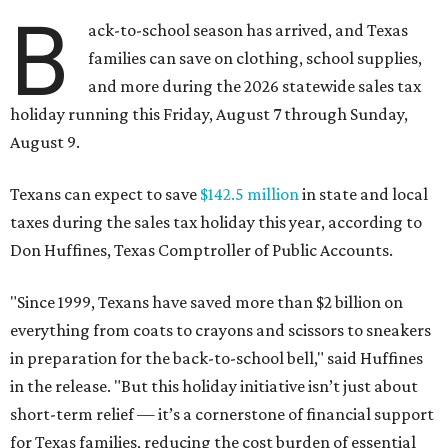
B
ack-to-school season has arrived, and Texas
families can save on clothing, school supplies,
and more during the 2026 statewide sales tax
holiday running this Friday, August 7 through Sunday,
August 9.
Texans can expect to save
$142.5 million
in state and local
taxes during the sales tax holiday this year, according to
Don Huffines, Texas Comptroller of Public Accounts.
"Since 1999, Texans have saved more than $2 billion on
everything from coats to crayons and scissors to sneakers
in preparation for the back-to-school bell," said Huffines
in the release. "But this holiday initiative isn’t just about
short-term relief — it’s a cornerstone of financial support
for Texas families, reducing the cost burden of essential