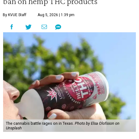
ban on hemp THC products
By KVUE Staff
Aug 5, 2026 | 1:39 pm
The cannabis battle rages on in Texas.
Photo by Elsa Olofsson on
Unsplash