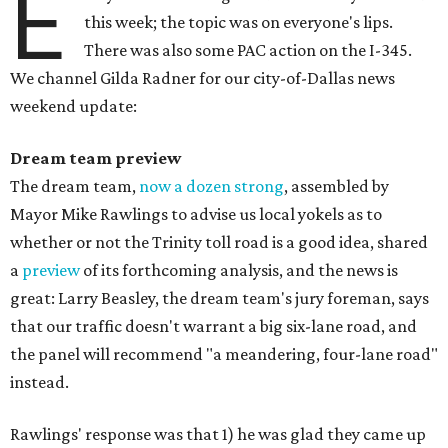
E
this week; the topic was on everyone's lips.
There was also some PAC action on the I-345.
We channel Gilda Radner for our city-of-Dallas news
weekend update:
Dream team p
review
The dream team,
now a dozen strong
, assembled by
Mayor Mike Rawlings to advise us local yokels as to
whether or not the Trinity toll road is a good idea, shared
a
preview
of its forthcoming analysis, and the news is
great: Larry Beasley, the dream team's jury foreman, says
that our traffic doesn't warrant a big six-lane road, and
the panel will recommend "a meandering, four-lane road"
instead.
Rawlings' response was that 1) he was glad they came up