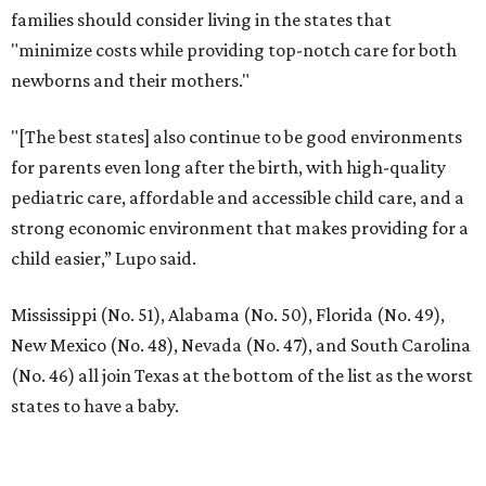
families should consider living in the states that
"minimize costs while providing top-notch care for both
newborns and their mothers."
"[The best states] also continue to be good environments
for parents even long after the birth, with high-quality
pediatric care, affordable and accessible child care, and a
strong economic environment that makes providing for a
child easier,” Lupo said.
Mississippi (No. 51), Alabama (No. 50), Florida (No. 49),
New Mexico (No. 48), Nevada (No. 47), and South Carolina
(No. 46) all join Texas at the bottom of the list as the worst
states to have a baby.