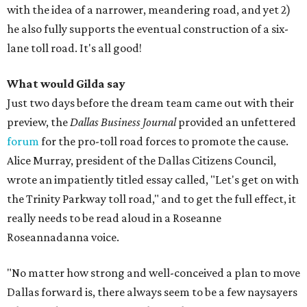
with the idea of a narrower, meandering road, and yet 2)
he also fully supports the eventual construction of a six-
lane toll road. It's all good!
What would Gilda
say
Just two days before the dream team came out with their
preview, the
Dallas Business Journal
provided an unfettered
forum
for the pro-toll road forces to promote the cause.
Alice Murray, president of the Dallas Citizens Council,
wrote an impatiently titled essay called, "Let's get on with
the Trinity Parkway toll road," and to get the full effect, it
really needs to be read aloud in a Roseanne
Roseannadanna voice.
"No matter how strong and well-conceived a plan to move
Dallas forward is, there always seem to be a few naysayers