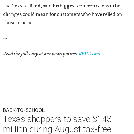
the Coastal Bend, said his biggest concern is what the
changes could mean for customers who have relied on
those products.
--
Read the full story at our news partner
KVUE.com
.
BACK-TO-SCHOOL
Texas shoppers to save $143
million during August tax-free