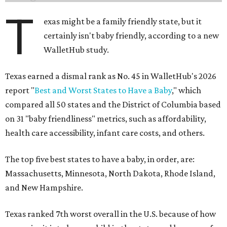
T
exas might be a family friendly state, but it
certainly isn't baby friendly, according to a new
WalletHub study.
Texas earned a dismal rank as No. 45 in WalletHub's 2026
report "
Best and Worst States to Have a Baby
," which
compared all 50 states and the District of Columbia based
on 31 "baby friendliness" metrics, such as affordability,
health care accessibility, infant care costs, and others.
The top five best states to have a baby, in order, are:
Massachusetts, Minnesota, North Dakota, Rhode Island,
and New Hampshire.
Texas ranked 7th worst overall in the U.S. because of how