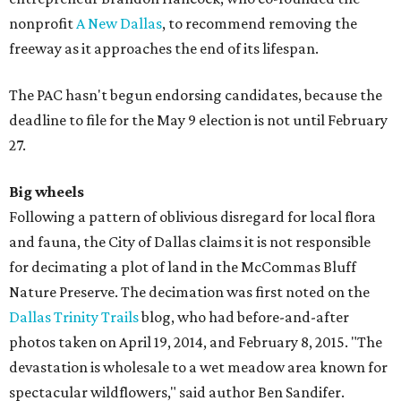
nonprofit
A New Dallas
, to recommend removing the
freeway as it approaches the end of its lifespan.
The PAC hasn't begun endorsing candidates, because the
deadline to file for the May 9 election is not until February
27.
Big wheels
Following a pattern of oblivious disregard for local flora
and fauna, the City of Dallas claims it is not responsible
for decimating a plot of land in the McCommas Bluff
Nature Preserve. The decimation was first noted on the
Dallas Trinity Trails
blog, who had before-and-after
photos taken on April 19, 2014, and February 8, 2015. "The
devastation is wholesale to a wet meadow area known for
spectacular wildflowers," said author Ben Sandifer.