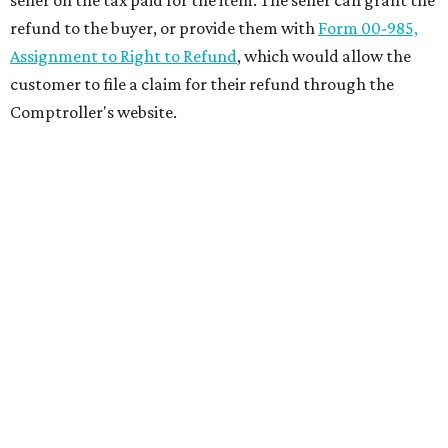
seller on the tax paid for the item. The seller can grant the
refund to the buyer, or provide them with
Form 00-985,
Assignment to Right to Refund
, which would allow the
customer to file a claim for their refund through the
Comptroller's website.