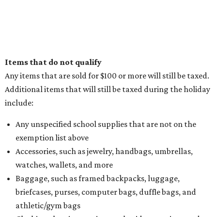
Items that do not qualify
Any items that are sold for $100 or more will still be taxed.
Additional items that will still be taxed during the holiday
include:
Any unspecified school supplies that are not on the
exemption list above
Accessories, such as jewelry, handbags, umbrellas,
watches, wallets, and more
Baggage, such as framed backpacks, luggage,
briefcases, purses, computer bags, duffle bags, and
athletic/gym bags