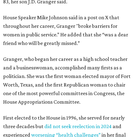
83, her son J.D. Granger said.
House Speaker Mike Johnson said in a post on X that
throughout her career, Granger "broke barriers for
women in public service.” He added that she “was a dear
friend who will be greatly missed.”
Granger, who began her career as a high school teacher
and a businesswoman, accomplished many firsts as a
politician. She was the first woman elected mayor of Fort
Worth, Texas, and the first Republican woman to chair
one of the most powerful committees in Congress, the
House Appropriations Committee.
First elected to the House in 1996, she served for nearly
three decades but
did not seek reelection in 2024
and
experienced
worsening “health challenges”
in her final