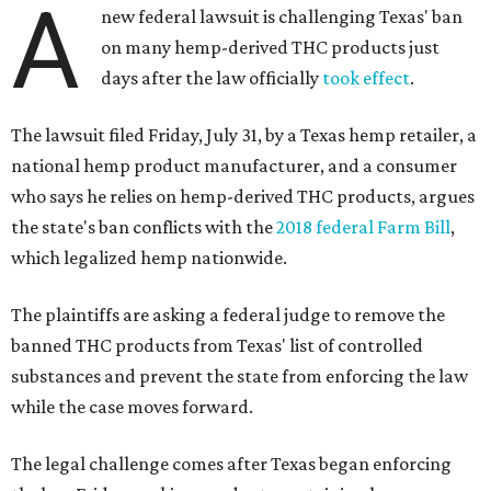
A
new federal lawsuit is challenging Texas' ban
on many hemp-derived THC products just
days after the law officially
took effect
.
The lawsuit filed Friday, July 31, by a Texas hemp retailer, a
national hemp product manufacturer, and a consumer
who says he relies on hemp-derived THC products, argues
the state's ban conflicts with the
2018 federal Farm Bill
,
which legalized hemp nationwide.
The plaintiffs are asking a federal judge to remove the
banned THC products from Texas' list of controlled
substances and prevent the state from enforcing the law
while the case moves forward.
The legal challenge comes after Texas began enforcing