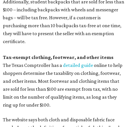
Additionally, student backpacks that are sold for less than
$100 – including backpacks with wheels and messenger
bags – will be tax free. However, if a customer is
purchasing more than 10 backpacks tax-free at one time,
they will have to present the seller with an exemption
certificate.
Tax-exempt clothing, footwear, and other items
The Texas Comptroller has a
detailed guide
online to help
shoppers determine the taxability on clothing, footwear,
and other items. Most footwear and clothing items that
are sold for less than $100 are exempt from tax, with no
limit on the number of qualifying items, as long as they
ring up for under $100.
The website says both cloth and disposable fabric face