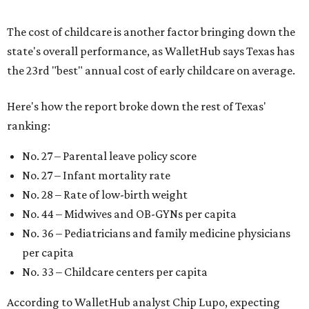
The cost of childcare is another factor bringing down the
state's overall performance, as WalletHub says Texas has
the 23rd "best" annual cost of early childcare on average.
Here's how the report broke down the rest of Texas'
ranking:
No. 27 – Parental leave policy score
No. 27 – Infant mortality rate
No. 28 – Rate of low-birth weight
No. 44 – Midwives and OB-GYNs per capita
No. 36 – Pediatricians and family medicine physicians
per capita
No. 33 – Childcare centers per capita
According to WalletHub analyst Chip Lupo, expecting