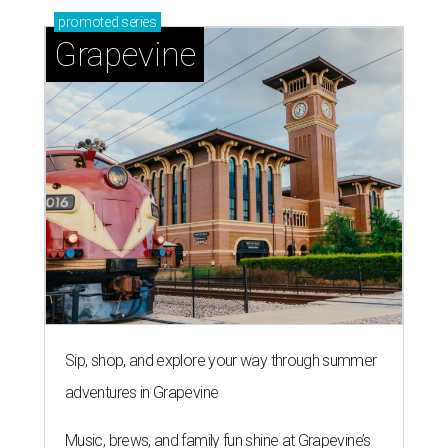
promoted
series
Grapevine
Sip, shop, and explore your way through summer
adventures in Grapevine
Music, brews, and family fun shine at Grapevine’s