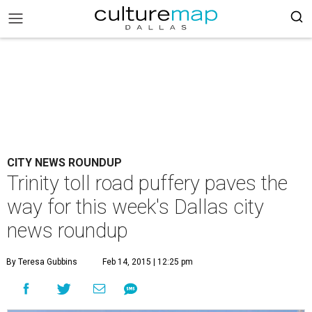
CITY NEWS ROUNDUP
Trinity toll road puffery paves the
way for this week's Dallas city
news roundup
By Teresa Gubbins
Feb 14, 2015 | 12:25 pm