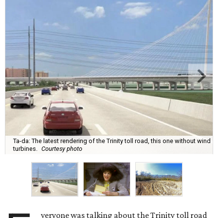
Ta-da: The latest rendering of the Trinity toll road, this one without wind
turbines.
Courtesy photo
veryone was talking about the Trinity toll road