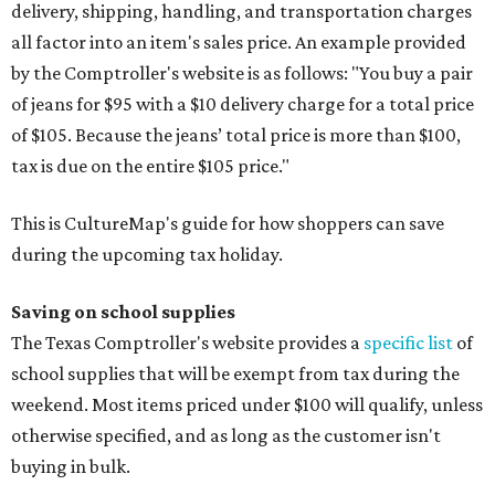
delivery, shipping, handling, and transportation charges
all factor into an item's sales price. An example provided
by the Comptroller's website is as follows: "You buy a pair
of jeans for $95 with a $10 delivery charge for a total price
of $105. Because the jeans’ total price is more than $100,
tax is due on the entire $105 price."
This is CultureMap's guide for how shoppers can save
during the upcoming tax holiday.
Saving on school supplies
The Texas Comptroller's website provides a
specific list
of
school supplies that will be exempt from tax during the
weekend. Most items priced under $100 will qualify, unless
otherwise specified, and as long as the customer isn't
buying in bulk.