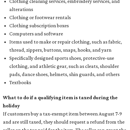
Clothing cleaning services, embroidery services, and
alterations
Clothing or footwear rentals
Clothing subscription boxes
Computers and software
Items used to make or repair clothing, such as fabric,
thread, zippers, buttons, snaps, hooks, and yarn
Specifically designed sports shoes, protective-use
clothing, and athletic gear, such as cleats, shoulder
pads, dance shoes, helmets, shin guards, and others
Textbooks
What to do if a qualifying item is taxed during the
holiday
If customers buy a tax-exempt item between August 7-9
and are still taxed, they should request a refund from the