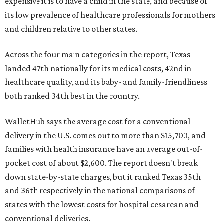
expensive it is to have a child in the state, and because of
its low prevalence of healthcare professionals for mothers
and children relative to other states.
Across the four main categories in the report, Texas
landed 47th nationally for its medical costs, 42nd in
healthcare quality, and its baby- and family-friendliness
both ranked 34th best in the country.
WalletHub says the average cost for a conventional
delivery in the U.S. comes out to more than $15,700, and
families with health insurance have an average out-of-
pocket cost of about $2,600. The report doesn't break
down state-by-state charges, but it ranked Texas 35th
and 36th respectively in the national comparisons of
states with the lowest costs for hospital cesarean and
conventional deliveries.