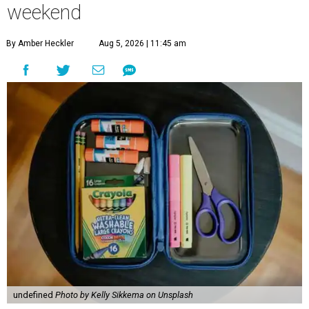
weekend
By Amber Heckler
Aug 5, 2026 | 11:45 am
undefined
Photo by Kelly Sikkema on Unsplash