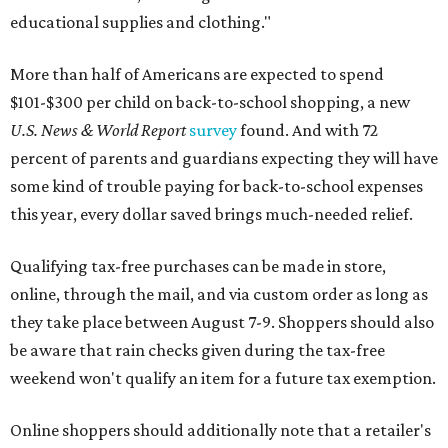
educational supplies and clothing."
More than half of Americans are expected to spend
$101-$300 per child on back-to-school shopping, a new
U.S. News & World Report
survey
found. And with 72
percent of parents and guardians expecting they will have
some kind of trouble paying for back-to-school expenses
this year, every dollar saved brings much-needed relief.
Qualifying tax-free purchases can be made in store,
online, through the mail, and via custom order as long as
they take place between August 7-9. Shoppers should also
be aware that rain checks given during the tax-free
weekend won't qualify an item for a future tax exemption.
Online shoppers should additionally note that a retailer's