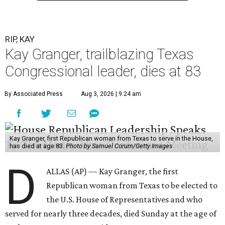
RIP, KAY
Kay Granger, trailblazing Texas
Congressional leader, dies at 83
By Associated Press
Aug 3, 2026 | 9:24 am
Kay Granger, first Republican woman from Texas to serve in the House,
has died at age 83.
Photo by Samuel Corum/Getty Images
D
ALLAS (AP) — Kay Granger, the first
Republican woman from Texas to be elected to
the U.S. House of Representatives and who
served for nearly three decades, died Sunday at the age of