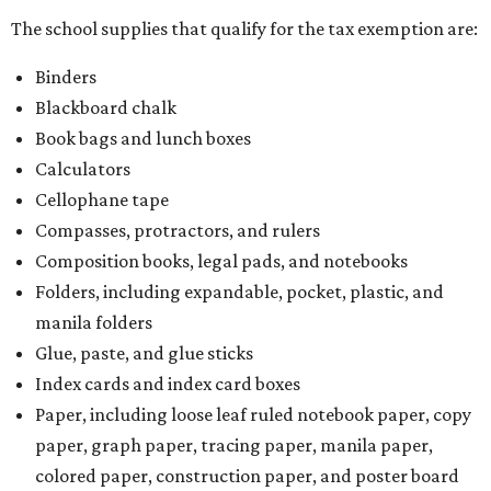
The school supplies that qualify for the tax exemption are:
Binders
Blackboard chalk
Book bags and lunch boxes
Calculators
Cellophane tape
Compasses, protractors, and rulers
Composition books, legal pads, and notebooks
Folders, including expandable, pocket, plastic, and
manila folders
Glue, paste, and glue sticks
Index cards and index card boxes
Paper, including loose leaf ruled notebook paper, copy
paper, graph paper, tracing paper, manila paper,
colored paper, construction paper, and poster board