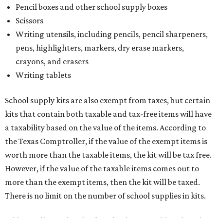
Pencil boxes and other school supply boxes
Scissors
Writing utensils, including pencils, pencil sharpeners,
pens, highlighters, markers, dry erase markers,
crayons, and erasers
Writing tablets
School supply kits are also exempt from taxes, but certain
kits that contain both taxable and tax-free items will have
a taxability based on the value of the items. According to
the Texas Comptroller, if the value of the exempt items is
worth more than the taxable items, the kit will be tax free.
However, if the value of the taxable items comes out to
more than the exempt items, then the kit will be taxed.
There is no limit on the number of school supplies in kits.