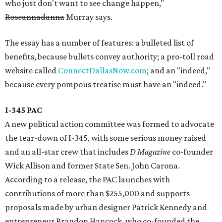
who just don't want to see change happen,"
Roseannadanna
Murray says.
The essay has a number of features: a bulleted list of
benefits, because bullets convey authority; a pro-toll road
website called
ConnectDallasNow.com
; and an "indeed,"
because every pompous treatise must have an "indeed."
I-345 PAC
A new political action committee was formed to advocate
the tear-down of I-345, with some serious money raised
and an all-star crew that includes
D Magazine
co-founder
Wick Allison and former State Sen. John Carona.
According to a release, the PAC launches with
contributions of more than $255,000 and supports
proposals made by urban designer Patrick Kennedy and
entrepreneur Brandon Hancock, who co-founded the