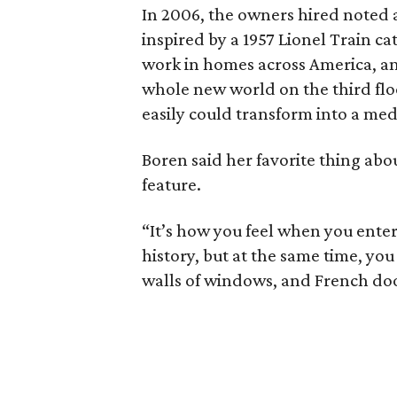
In 2006, the owners hired noted 
inspired by a 1957 Lionel Train 
work in homes across America, and
whole new world on the third floor
easily could transform into a me
Boren said her favorite thing abou
feature.
“It’s how you feel when you enter
history, but at the same time, yo
walls of windows, and French door