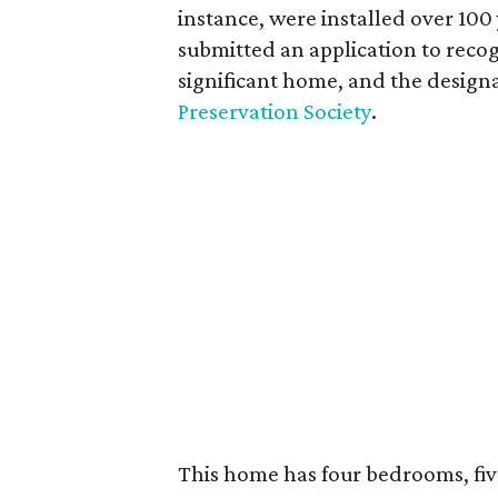
instance, were installed over 100 
submitted an application to recog
significant home, and the design
Preservation Society
.
This home has four bedrooms, fi