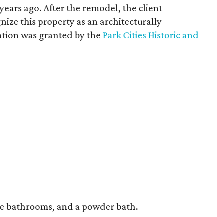
years ago. After the remodel, the client
nize this property as an architecturally
ation was granted by the
Park Cities Historic and
ve bathrooms, and a powder bath.