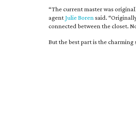
“The current master was originall
agent
Julie Boren
said. “Originall
connected between the closet. No
But the best part is the charming 