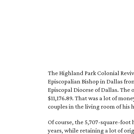
The Highland Park Colonial Reviva
Episcopalian Bishop in Dallas fro
Episcopal Diocese of Dallas. The o
$11,176.89. That was a lot of mon
couples in the living room of hi
Of course, the 5,707-square-foo
years, while retaining a lot of ori