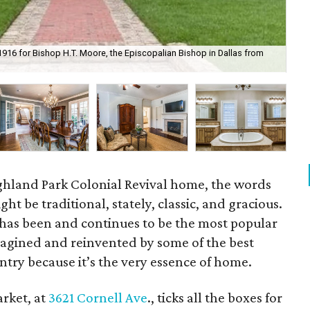
 1916 for Bishop H.T. Moore, the Episcopalian Bishop in Dallas from
The
ighland Park Colonial Revival home, the words
t be traditional, stately, classic, and gracious.
 has been and continues to be the most popular
eimagined and reinvented by some of the best
ntry because it’s the very essence of home.
rket, at
3621 Cornell Ave
., ticks all the boxes for