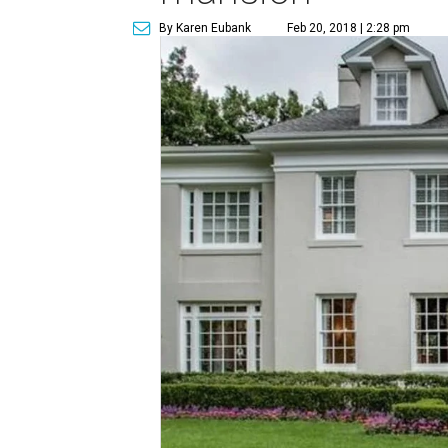
By Karen Eubank
Feb 20, 2018 | 2:28 pm