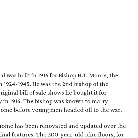
l was built in 1916 for Bishop H.T. Moore, the
m 1924-1945. He was the 2nd bishop of the
riginal bill of sale shows he bought it for
ey in 1916. The bishop was known to marry
s home before young men headed off to the war.
t home has been renovated and updated over the
ginal features. The 200-year-old pine floors, for