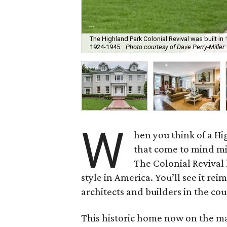
The Highland Park Colonial Revival was built in
1924-1945.
Photo courtesy of Dave Perry-Miller
W
hen you think of a H
that come to mind migh
The Colonial Revival
style in America. You’ll see it r
architects and builders in the cou
This historic home now on the ma