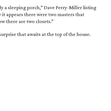
y a sleeping porch,” Dave Perry-Miller listing
y it appears there were two masters that
w there are two closets.”
surprise that awaits at the top of the house.