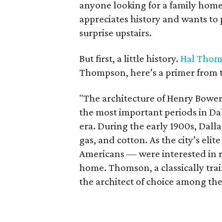
anyone looking for a family home
appreciates history and wants to 
surprise upstairs.
But first, a little history.
Hal Tho
Thompson, here’s a primer from t
"The architecture of Henry Bower
the most important periods in Dal
era. During the early 1900s, Dal
gas, and cotton. As the city’s el
Americans — were interested in r
home. Thomson, a classically tra
the architect of choice among the