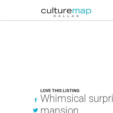
LOVE THIS LISTING
Whimsical surpri
mansion