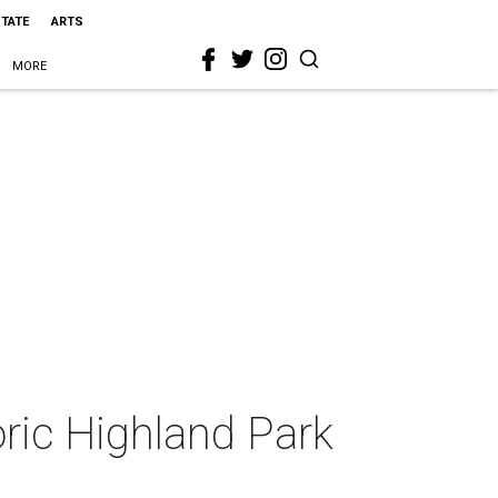
STATE
ARTS
MORE
oric Highland Park