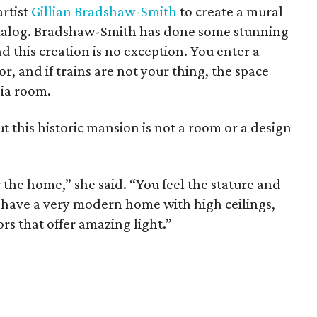
artist
Gillian Bradshaw-Smith
to create a mural
catalog. Bradshaw-Smith has done some stunning
 this creation is no exception. You enter a
, and if trains are not your thing, the space
dia room.
t this historic mansion is not a room or a design
 the home,” she said. “You feel the stature and
u have a very modern home with high ceilings,
s that offer amazing light.”