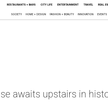
RESTAURANTS + BARS
CITY LIFE
ENTERTAINMENT
TRAVEL
REAL E
SOCIETY
HOME + DESIGN
FASHION + BEAUTY
INNOVATION
EVENTS
se awaits upstairs in hist