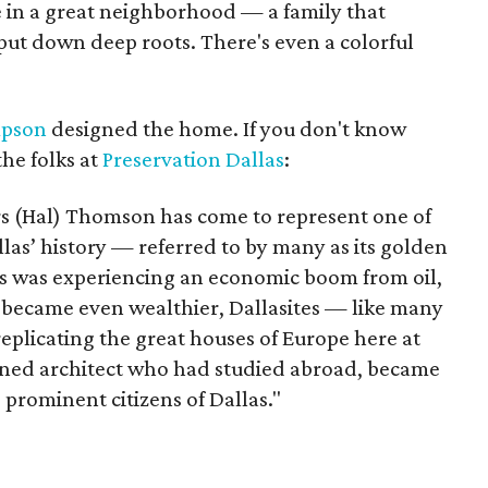
 in a great neighborhood — a family that
put down deep roots. There's even a colorful
mpson
designed the home. If you don't know
he folks at
Preservation Dallas
:
s (Hal) Thomson has come to represent one of
las’ history — referred to by many as its golden
las was experiencing an economic boom from oil,
ite became even wealthier, Dallasites — like many
eplicating the great houses of Europe here at
ined architect who had studied abroad, became
 prominent citizens of Dallas."