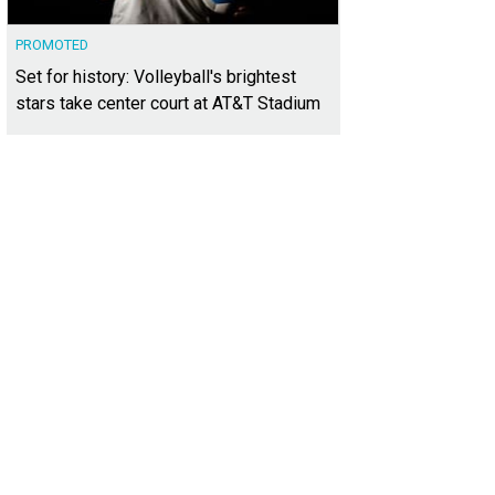
PROMOTED
Set for history: Volleyball's brightest
stars take center court at AT&T Stadium