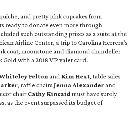
 quiche, and pretty pink cupcakes from
ts ready to donate even more through
ncluded such outstanding prizes as a suite at the
ican Airline Center, a trip to Carolina Herrera's
ink coat, moonstone and diamond chandelier
 Gold with a 2018 VIP valet card.
Whiteley Felton
and
Kim Hext
, table sales
Parker
, raffle chairs
Jenna Alexander
and
decor chair
Cathy Kincaid
must have surely
s, as the event surpassed its budget of