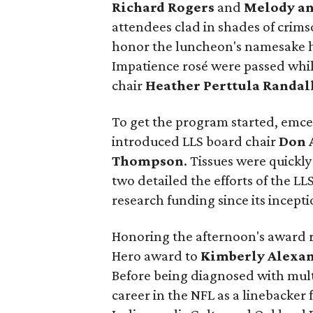
Richard Rogers
and
Melody an
attendees clad in shades of crimso
honor the luncheon's namesake ho
Impatience rosé were passed whi
chair
Heather Perttula Randal
To get the program started, emc
introduced LLS board chair
Don 
Thompson
. Tissues were quickl
two detailed the efforts of the LL
research funding since its incepti
Honoring the afternoon's award 
Hero award to
Kimberly Alexa
Before being diagnosed with mult
career in the NFL as a linebacke