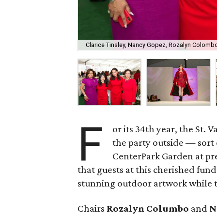
Clarice Tinsley, Nancy Gopez, Rozalyn Colomb
F
or its 34th year, the St
the party outside — sort 
CenterPark Garden at pr
that guests at this cherished fund
stunning outdoor artwork while t
Chairs
Rozalyn Columbo
and
N