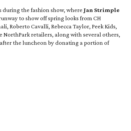
yes during the fashion show, where
Jan Strimple
runway to show off spring looks from CH
ali, Roberto Cavalli, Rebecca Taylor, Peek Kids,
 NorthPark retailers, along with several others,
e after the luncheon by donating a portion of