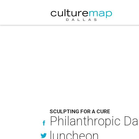
SCULPTING FOR A CURE
Philanthropic Dal
luncheon