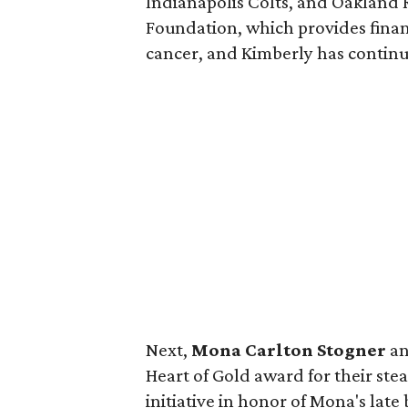
Indianapolis Colts, and Oakland 
Foundation, which provides finan
cancer, and Kimberly has continu
Next,
Mona Carlton Stogner
a
Heart of Gold award for their ste
initiative in honor of Mona's late