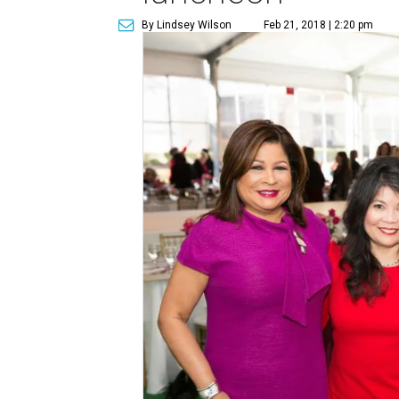
By Lindsey Wilson
Feb 21, 2018 | 2:20 pm