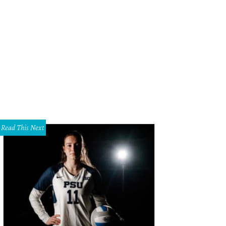
 was the theme of the day.
Photo by Dana and Daniel Driensky
Read This Next