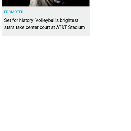
PROMOTED
Set for history: Volleyball's brightest
stars take center court at AT&T Stadium