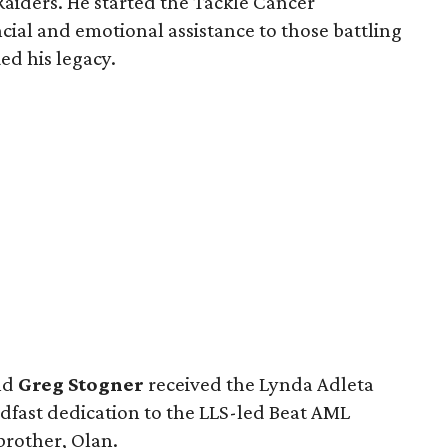
Raiders. He started the Tackle Cancer
cial and emotional assistance to those battling
ed his legacy.
nd
Greg Stogner
received the Lynda Adleta
adfast dedication to the LLS-led Beat AML
 brother, Olan.