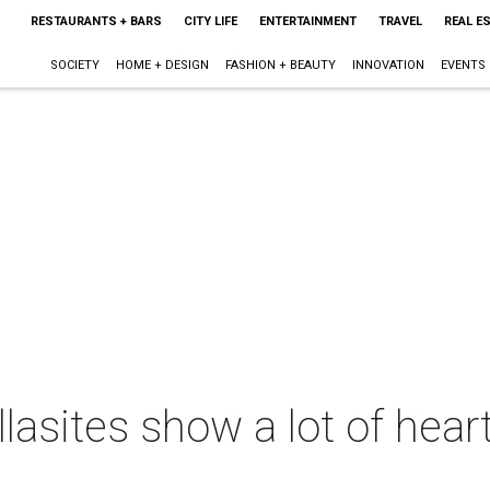
RESTAURANTS + BARS
CITY LIFE
ENTERTAINMENT
TRAVEL
REAL E
SOCIETY
HOME + DESIGN
FASHION + BEAUTY
INNOVATION
EVENTS
lasites show a lot of hear