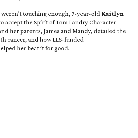
ts weren't touching enough, 7-year-old
Kaitlyn
to accept the Spirit of Tom Landry Character
 and her parents, James and Mandy, detailed the
s with cancer, and how LLS-funded
lped her beat it for good.