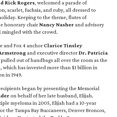
d Rick Rogers
, welcomed a parade of
n, scarlet, fuchsia, and ruby, all dressed to
liday. Keeping to the theme, flutes of
le honorary chair
Nancy Nasher
and advisory
l
mingled with the crowd.
ee and Fox 4 anchor
Clarice Tinsley
Armstrong
and executive director
Dr. Patricia
y pulled out of handbags all over the room as the
S, which has invested more than $1 billion in
on in 1949.
recipients began by presenting the Memorial
nder
on behalf of her late husband, Elijah.
iple myeloma in 2005, Elijah had a 10-year
r for the Tampa Bay Buccaneers, Denver Broncos,