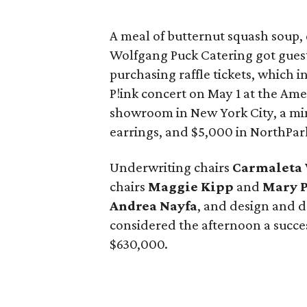
A meal of butternut squash soup,
Wolfgang Puck Catering got gues
purchasing raffle tickets, which i
P!ink concert on May 1 at the Amer
showroom in New York City, a m
earrings, and $5,000 in NorthPark
Underwriting chairs
Carmaleta 
chairs
Maggie Kipp
and
Mary 
Andrea Nayfa
, and design and 
considered the afternoon a succes
$630,000.