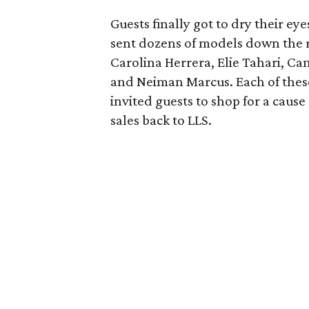
Guests finally got to dry their e
sent dozens of models down the 
Carolina Herrera, Elie Tahari, Can
and Neiman Marcus. Each of these
invited guests to shop for a caus
sales back to LLS.