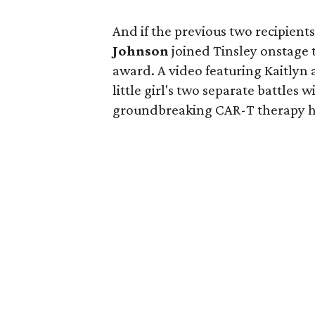
And if the previous two recipien
Johnson
joined Tinsley onstage 
award. A video featuring Kaitlyn
little girl's two separate battle
groundbreaking CAR-T therapy he