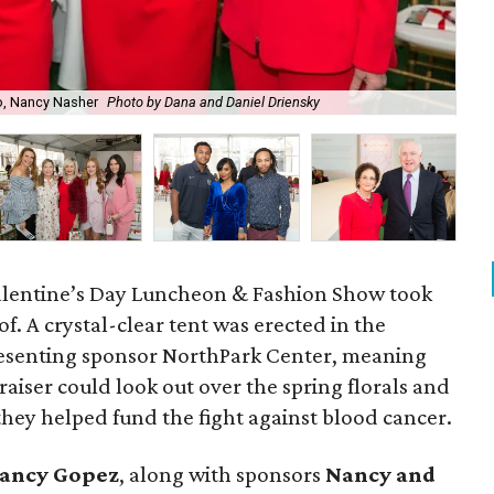
o, Nancy Nasher
Photo by Dana and Daniel Driensky
Red
. Valentine’s Day Luncheon & Fashion Show took
of. A crystal-clear tent was erected in the
esenting sponsor NorthPark Center, meaning
raiser could look out over the spring florals and
hey helped fund the fight against blood cancer.
ancy Gopez
​, along with sponsors
Nancy and