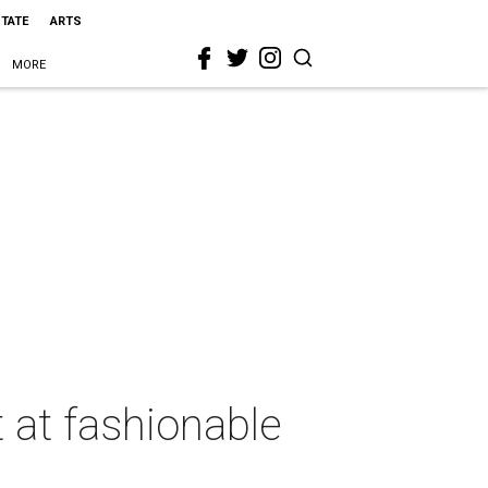
STATE
ARTS
MORE
t at fashionable