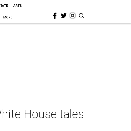
STATE
ARTS
MORE
hite House tales