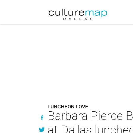
LUNCHEON LOVE
Barbara Pierce 
at Dallas lunche