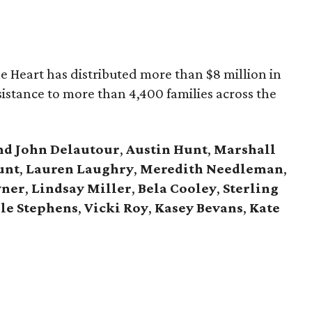
he Heart has distributed more than $8 million in
assistance to more than 4,400 families across the
nd John Delautour
,
Austin Hunt
,
Marshall
unt
,
Lauren Laughry
,
Meredith Needleman
,
vner
,
Lindsay Miller
,
Bela Cooley
,
Sterling
le Stephens
,
Vicki Roy
,
Kasey Bevans
,
Kate