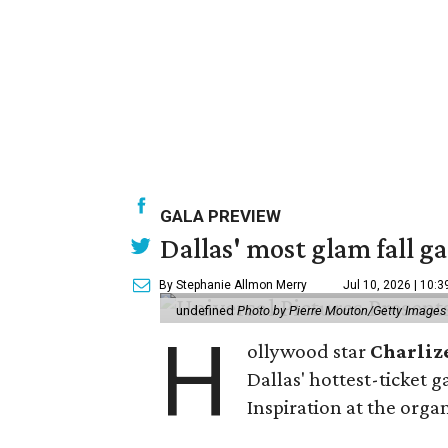
GALA PREVIEW
Dallas' most glam fall g
By Stephanie Allmon Merry
Jul 10, 2026 | 10:
undefined
Photo by Pierre Mouton/Getty Images f
H
ollywood star
Charliz
Dallas' hottest-ticket g
Inspiration at the organ