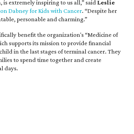
 is extremely inspiring to us all,” said
Leslie
ton Dabney for Kids with Cancer
. “Despite her
latable, personable and charming.”
ically benefit the organization's “Medicine of
h supports its mission to provide financial
child in the last stages of terminal cancer. They
milies to spend time together and create
al days.