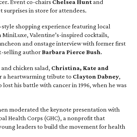
ncer. Event co-chairs
Chelsea Hunt
and
 surprises in store for attendees.
style shopping experience featuring local
 MiniLuxe, Valentine’s-inspired cocktails,
luncheon and onstage interview with former first
t-selling author
Barbara Pierce Bush
.
 and chicken salad,
Christina, Kate and
or a heartwarming tribute to
Clayton Dabney
,
lost his battle with cancer in 1996, when he was
en moderated the keynote presentation with
al Health Corps (GHC), a nonprofit that
young leaders to build the movement for health