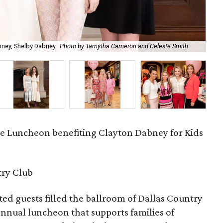
Aus
abney, Shelby Dabney
Photo by Tamytha Cameron and Celeste Smith
Cel
ve Luncheon benefiting Clayton Dabney for Kids
try Club
d guests filled the ballroom of Dallas Country
 annual luncheon that supports families of