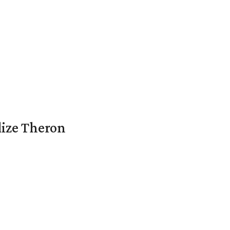
lize Theron