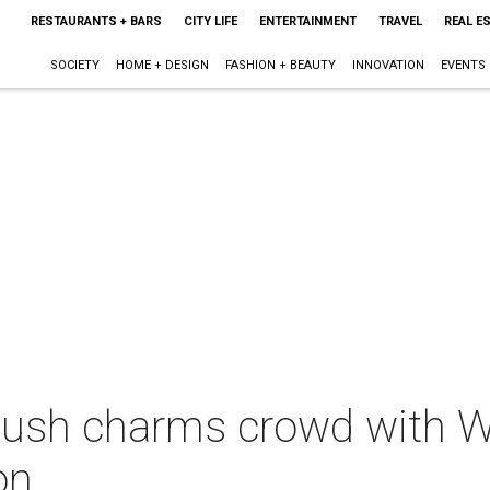
RESTAURANTS + BARS
CITY LIFE
ENTERTAINMENT
TRAVEL
REAL E
SOCIETY
HOME + DESIGN
FASHION + BEAUTY
INNOVATION
EVENTS
Bush charms crowd with W
on