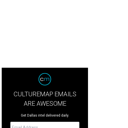
tin Hunt, Chelsea Hunt, Laura Bush, Meredith Land, Brittany Hunt, Marshall Hu
este Smith
CULTUREMAP EMAILS
ARE AWESOME
Get Dallas intel delivered daily.