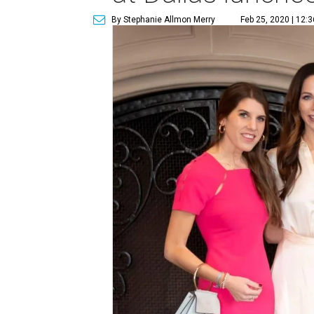
By Stephanie Allmon Merry
Feb 25, 2020 | 12: