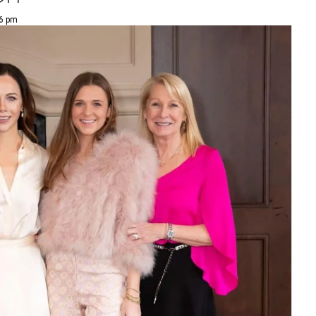
36 pm