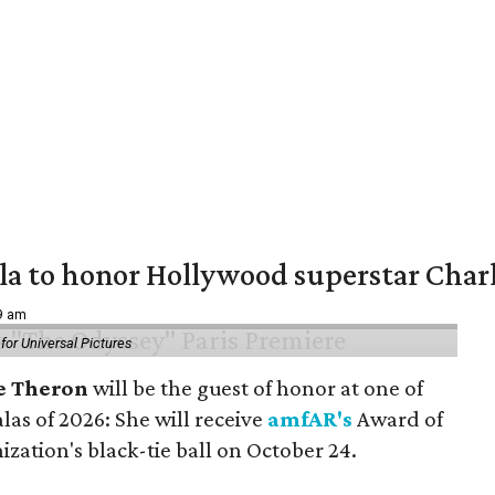
ala to honor Hollywood superstar Char
39 am
or Universal Pictures
e Theron
will be the guest of honor at one of
alas of 2026: She will receive
amfAR's
Award of
ization's black-tie ball on October 24.