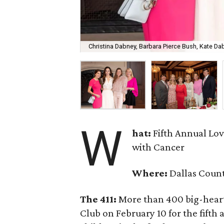
Christina Dabney, Barbara Pierce Bush, Kate D
W
hat:
Fifth Annual Lo
with Cancer
Where:
Dallas Coun
The 411:
More than 400 big-hearte
Club on February 10 for the fifth