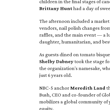
children in the final stages of ca
Brittany Hunt
had a day of sweet
The afternoon included a market-
vendors, nail polish changes from
raffles, and the main event — a 
daughter, humanitarian, and bes
As guests dined on tomato bisque
Shelby Dabney
took the stage f
the organization's namesake, who 
just 6 years old.
NBC-5 anchor
Meredith Land
th
Bush, CEO and co-founder of Glob
mobilizes a global community of 
equity.