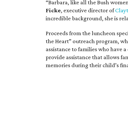
“Barbara, like all the Bush women,
Ficke
, executive director of
Clay
incredible background, she is re
Proceeds from the luncheon specif
the Heart” outreach program, whic
assistance to families who have a 
provide assistance that allows fa
memories during their child’s fin