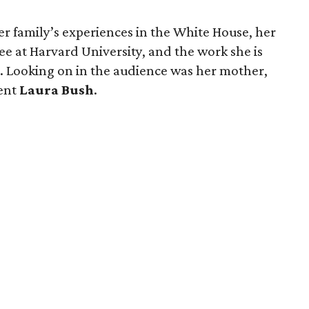
her family’s experiences in the White House, her
ee at Harvard University, and the work she is
es. Looking on in the audience was her mother,
dent
Laura Bush
.