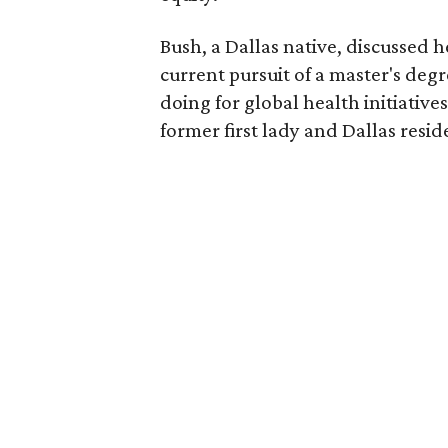
Bush, a Dallas native, discussed 
current pursuit of a master's degr
doing for global health initiativ
former first lady and Dallas resi