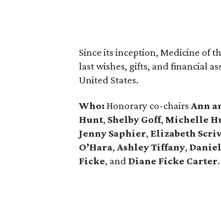
Since its inception, Medicine of t
last wishes, gifts, and financial 
United States.
Who:
Honorary co-chairs
Ann a
Hunt
,
Shelby Goff
,
Michelle H
Jenny Saphier
,
Elizabeth Scri
O’Hara
,
Ashley Tiffany
,
Daniel
Ficke
, and
Diane Ficke Carter
.