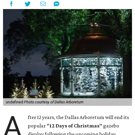
undefined
Photo courtesy of Dallas Arboretum
A
fter 12 years, the Dallas Arboretum will end its
popular
"12 Days of Christmas"
gazebo
display following the upcoming holiday