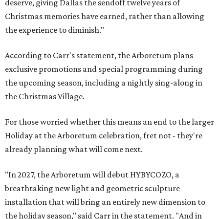
deserve, giving Dallas the sendoff twelve years of
Christmas memories have earned, rather than allowing
the experience to diminish."
According to Carr's statement, the Arboretum plans
exclusive promotions and special programming during
the upcoming season, including a nightly sing-along in
the Christmas Village.
For those worried whether this means an end to the larger
Holiday at the Arboretum celebration, fret not - they're
already planning what will come next.
"In 2027, the Arboretum will debut HYBYCOZO, a
breathtaking new light and geometric sculpture
installation that will bring an entirely new dimension to
the holiday season," said Carr in the statement. "And in