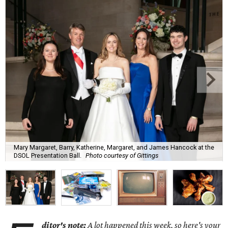
Mary Margaret, Barry, Katherine, Margaret, and James Hancock at the
DSOL Presentation Ball.
Photo courtesy of Gittings
ditor's note:
A lot happened this week, so here's your