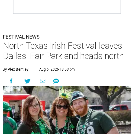
FESTIVAL NEWS
North Texas Irish Festival leaves
Dallas' Fair Park and heads north
By Alex Bentley
Aug 6, 2026 | 3:53 pm