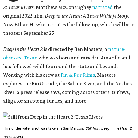
2: Texas Rivers
. Matthew McConaughey
narrated
the
original 2022 film,
Deep in the Heart: A Texas Wildlife Story
.
Now Ethan Hawke narrates the follow-up, which will be in
theaters September 25.
Deep in the Heart 2
is directed by Ben Masters, a
nature-
obsessed Texan
who was born and raised in Amarillo and
has followed wildlife around the state and beyond.
Working with his crew at
Fin & Fur Films
, Masters
explores the Rio Grande, the Sabine River, and the Neches
River, a press release says, coming across otters, turkeys,
alligator snapping turtles, and more.
This underwater shot was taken in San Marcos.
Still from Deep in the Heart 2:
Texas Rivers