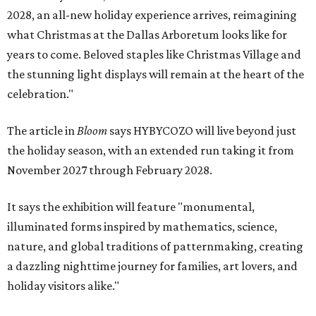
2028, an all-new holiday experience arrives, reimagining
what Christmas at the Dallas Arboretum looks like for
years to come. Beloved staples like Christmas Village and
the stunning light displays will remain at the heart of the
celebration."
The article in
Bloom
says HYBYCOZO will live beyond just
the holiday season, with an extended run taking it from
November 2027 through February 2028.
It says the exhibition will feature "monumental,
illuminated forms inspired by mathematics, science,
nature, and global traditions of patternmaking, creating
a dazzling nighttime journey for families, art lovers, and
holiday visitors alike."