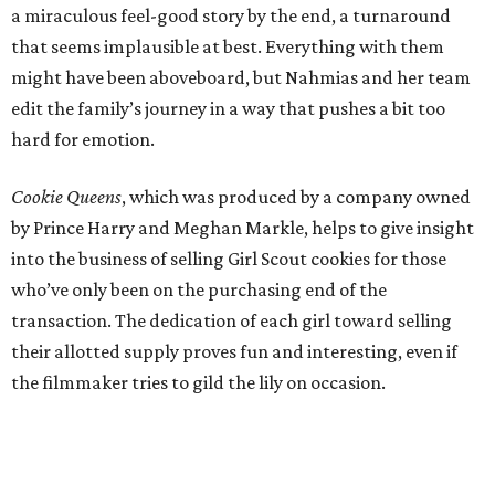
a miraculous feel-good story by the end, a turnaround
that seems implausible at best. Everything with them
might have been aboveboard, but Nahmias and her team
edit the family’s journey in a way that pushes a bit too
hard for emotion.
Cookie Queens
, which was produced by a company owned
by Prince Harry and Meghan Markle, helps to give insight
into the business of selling Girl Scout cookies for those
who’ve only been on the purchasing end of the
transaction. The dedication of each girl toward selling
their allotted supply proves fun and interesting, even if
the filmmaker tries to gild the lily on occasion.