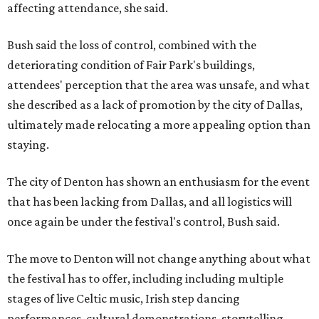
affecting attendance, she said.
Bush said the loss of control, combined with the
deteriorating condition of Fair Park's buildings,
attendees' perception that the area was unsafe, and what
she described as a lack of promotion by the city of Dallas,
ultimately made relocating a more appealing option than
staying.
The city of Denton has shown an enthusiasm for the event
that has been lacking from Dallas, and all logistics will
once again be under the festival's control, Bush said.
The move to Denton will not change anything about what
the festival has to offer, including including multiple
stages of live Celtic music, Irish step dancing
performances, cultural demonstrations, storytelling,