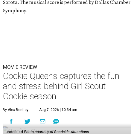
Sorota. The musical score is performed by Dallas Chamber
Symphony.
MOVIE REVIEW
Cookie Queens captures the fun
and stress behind Girl Scout
Cookie season
By Alex Bentley
Aug 7, 2026 | 10:34 am
undefined
Photo courtesy of Roadside Attractions