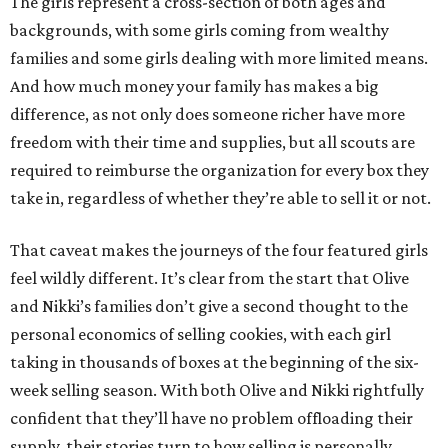
The girls represent a cross-section of both ages and
backgrounds, with some girls coming from wealthy
families and some girls dealing with more limited means.
And how much money your family has makes a big
difference, as not only does someone richer have more
freedom with their time and supplies, but all scouts are
required to reimburse the organization for every box they
take in, regardless of whether they’re able to sell it or not.
That caveat makes the journeys of the four featured girls
feel wildly different. It’s clear from the start that Olive
and Nikki’s families don’t give a second thought to the
personal economics of selling cookies, with each girl
taking in thousands of boxes at the beginning of the six-
week selling season. With both Olive and Nikki rightfully
confident that they’ll have no problem offloading their
supply, their stories turn to how selling is personally