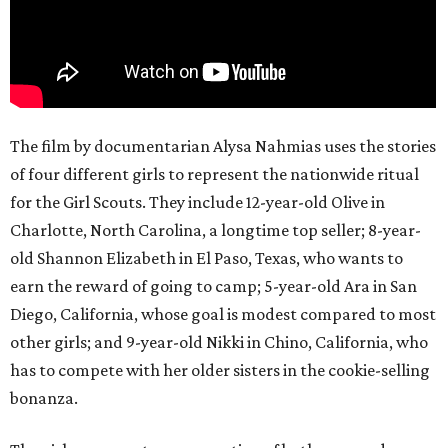
The film by documentarian Alysa Nahmias uses the stories
of four different girls to represent the nationwide ritual
for the Girl Scouts. They include 12-year-old Olive in
Charlotte, North Carolina, a longtime top seller; 8-year-
old Shannon Elizabeth in El Paso, Texas, who wants to
earn the reward of going to camp; 5-year-old Ara in San
Diego, California, whose goal is modest compared to most
other girls; and 9-year-old Nikki in Chino, California, who
has to compete with her older sisters in the cookie-selling
bonanza.