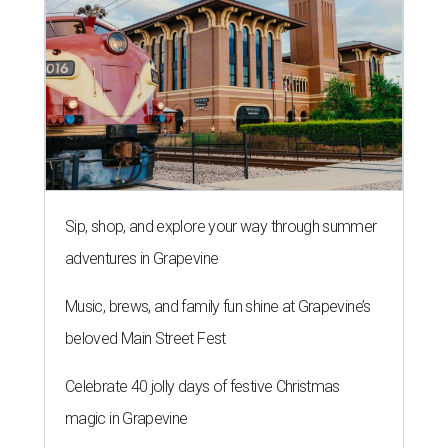
Sip, shop, and explore your way through summer
adventures in Grapevine
Music, brews, and family fun shine at Grapevine’s
beloved Main Street Fest
Celebrate 40 jolly days of festive Christmas
magic in Grapevine