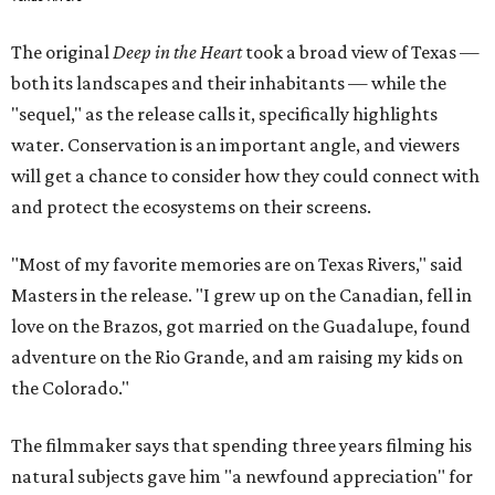
The original
Deep in the Heart
took a broad view of Texas —
both its landscapes and their inhabitants — while the
"sequel," as the release calls it, specifically highlights
water. Conservation is an important angle, and viewers
will get a chance to consider how they could connect with
and protect the ecosystems on their screens.
"Most of my favorite memories are on Texas Rivers," said
Masters in the release. "I grew up on the Canadian, fell in
love on the Brazos, got married on the Guadalupe, found
adventure on the Rio Grande, and am raising my kids on
the Colorado."
The filmmaker says that spending three years filming his
natural subjects gave him "a newfound appreciation" for