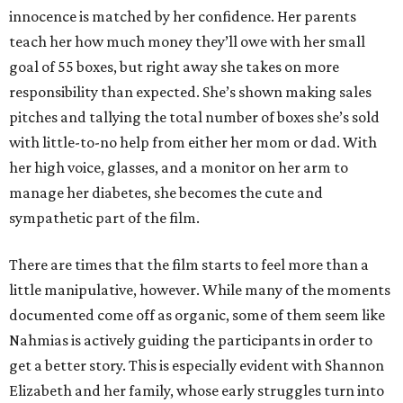
innocence is matched by her confidence. Her parents
teach her how much money they’ll owe with her small
goal of 55 boxes, but right away she takes on more
responsibility than expected. She’s shown making sales
pitches and tallying the total number of boxes she’s sold
with little-to-no help from either her mom or dad. With
her high voice, glasses, and a monitor on her arm to
manage her diabetes, she becomes the cute and
sympathetic part of the film.
There are times that the film starts to feel more than a
little manipulative, however. While many of the moments
documented come off as organic, some of them seem like
Nahmias is actively guiding the participants in order to
get a better story. This is especially evident with Shannon
Elizabeth and her family, whose early struggles turn into