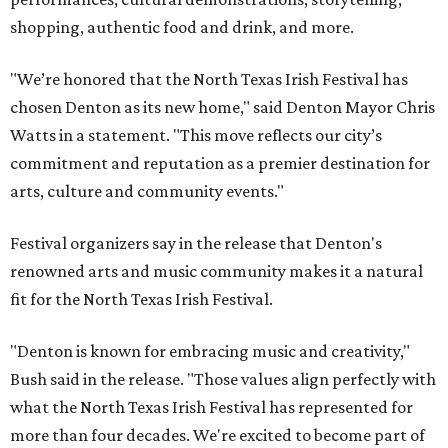
shopping, authentic food and drink, and more.
"We’re honored that the North Texas Irish Festival has
chosen Denton as its new home," said Denton Mayor Chris
Watts in a statement. "This move reflects our city’s
commitment and reputation as a premier destination for
arts, culture and community events."
Festival organizers say in the release that Denton's
renowned arts and music community makes it a natural
fit for the North Texas Irish Festival.
"Denton is known for embracing music and creativity,"
Bush said in the release. "Those values align perfectly with
what the North Texas Irish Festival has represented for
more than four decades. We're excited to become part of