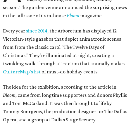
season. The garden venue announced the surprising news
in the fall issue of its in-house
Bloom
magazine.
Every year
since 2014
, the Arboretum has displayed 12
Victorian-style gazebos that depict animatronic scenes
from from the classic carol "The Twelve Days of
Christmas." They're illuminated at night, creating a
twinkling walk-through attraction that annually makes
CultureMap's list
of must-do holiday events.
The idea for the exhibition, according to the article in
Bloom
, came from longtime supporters and donors Phyllis
and Tom McCasland. It was then brought to life by
Tommy Bourgeois, the production designer for The Dallas
Opera, and a group at Dallas Stage Scenery.