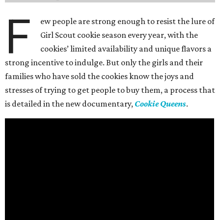
F
ew people are strong enough to resist the lure of
Girl Scout cookie season every year, with the
cookies’ limited availability and unique flavors a
strong incentive to indulge. But only the girls and their
families who have sold the cookies know the joys and
stresses of trying to get people to buy them, a process that
is detailed in the new documentary,
Cookie Queens
.