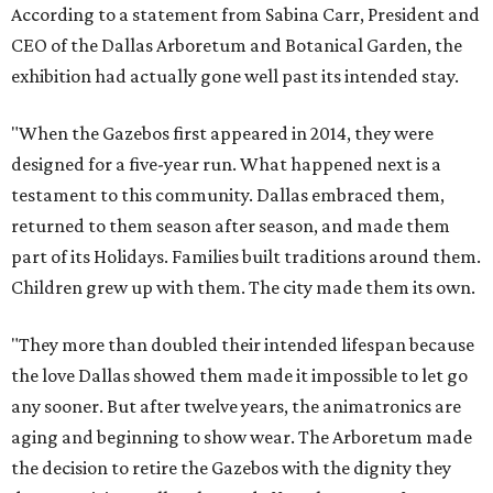
According to a statement from Sabina Carr, President and
CEO of the Dallas Arboretum and Botanical Garden, the
exhibition had actually gone well past its intended stay.
"When the Gazebos first appeared in 2014, they were
designed for a five-year run. What happened next is a
testament to this community. Dallas embraced them,
returned to them season after season, and made them
part of its Holidays. Families built traditions around them.
Children grew up with them. The city made them its own.
"They more than doubled their intended lifespan because
the love Dallas showed them made it impossible to let go
any sooner. But after twelve years, the animatronics are
aging and beginning to show wear. The Arboretum made
the decision to retire the Gazebos with the dignity they