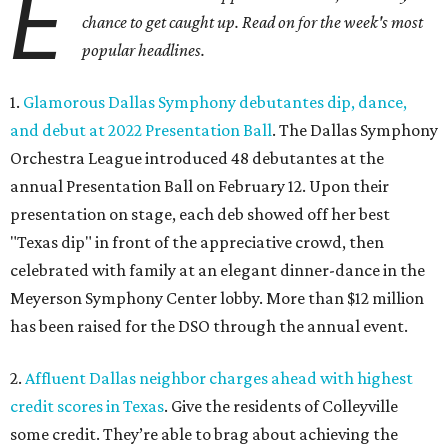
E
chance to get caught up. Read on for the week's most
popular headlines.
1.
Glamorous Dallas Symphony debutantes dip, dance,
and debut at 2022 Presentation Ball
. The Dallas Symphony
Orchestra League introduced 48 debutantes at the
annual Presentation Ball on February 12. Upon their
presentation on stage, each deb showed off her best
"Texas dip" in front of the appreciative crowd, then
celebrated with family at an elegant dinner-dance in the
Meyerson Symphony Center lobby. More than $12 million
has been raised for the DSO through the annual event.
2.
Affluent Dallas neighbor charges ahead with highest
credit scores in Texas
. Give the residents of Colleyville
some credit. They’re able to brag about achieving the