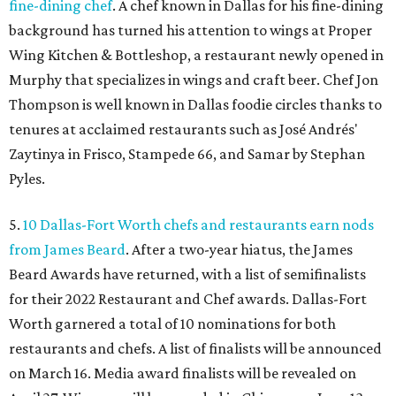
fine-dining chef
. A chef known in Dallas for his fine-dining
background has turned his attention to wings at Proper
Wing Kitchen & Bottleshop, a restaurant newly opened in
Murphy that specializes in wings and craft beer. Chef Jon
Thompson is well known in Dallas foodie circles thanks to
tenures at acclaimed restaurants such as José Andrés'
Zaytinya in Frisco, Stampede 66, and Samar by Stephan
Pyles.
5.
10 Dallas-Fort Worth chefs and restaurants earn nods
from James Beard
. After a two-year hiatus, the James
Beard Awards have returned, with a list of semifinalists
for their 2022 Restaurant and Chef awards. Dallas-Fort
Worth garnered a total of 10 nominations for both
restaurants and chefs. A list of finalists will be announced
on March 16. Media award finalists will be revealed on