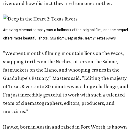
rivers and how distinct they are from one another.
Amazing cinematography was a hallmark of the original film, and the sequel
offers more beautiful shots.
Still from Deep in the Heart 2: Texas Rivers
"We spent months filming mountain lions on the Pecos,
snapping turtles on the Neches, otters on the Sabine,
fatmuckets on the Llano, and whooping cranes in the
Guadalupe's Estuary," Masters said. "Editing the majesty
of Texas Rivers into 80 minutes was a huge challenge, and
I'm just incredibly grateful to work with such a talented
team of cinematographers, editors, producers, and
musicians."
Hawke, born in Austin and raised in Fort Worth, is known