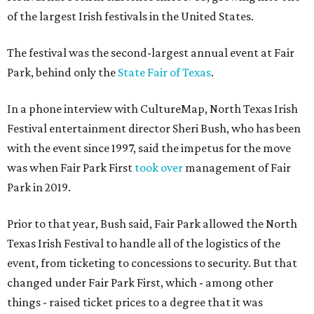
of the largest Irish festivals in the United States.
The festival was the second-largest annual event at Fair
Park, behind only the
State Fair of Texas
.
In a phone interview with CultureMap, North Texas Irish
Festival entertainment director Sheri Bush, who has been
with the event since 1997, said the impetus for the move
was when Fair Park First
took over
management of Fair
Park in 2019.
Prior to that year, Bush said, Fair Park allowed the North
Texas Irish Festival to handle all of the logistics of the
event, from ticketing to concessions to security. But that
changed under Fair Park First, which - among other
things - raised ticket prices to a degree that it was