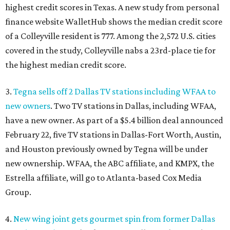
highest credit scores in Texas. A new study from personal
finance website WalletHub shows the median credit score
of a Colleyville resident is 777. Among the 2,572 U.S. cities
covered in the study, Colleyville nabs a 23rd-place tie for
the highest median credit score.
3.
Tegna sells off 2 Dallas TV stations including WFAA to
new owners
. Two TV stations in Dallas, including WFAA,
have a new owner. As part of a $5.4 billion deal announced
February 22, five TV stations in Dallas-Fort Worth, Austin,
and Houston previously owned by Tegna will be under
new ownership. WFAA, the ABC affiliate, and KMPX, the
Estrella affiliate, will go to Atlanta-based Cox Media
Group.
4.
New wing joint gets gourmet spin from former Dallas