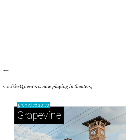
---
Cookie Queens
is now playing in theaters,
promoted
series
Grapevine