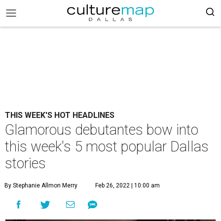
THIS WEEK'S HOT HEADLINES
Glamorous debutantes bow into
this week's 5 most popular Dallas
stories
By Stephanie Allmon Merry
Feb 26, 2022 | 10:00 am