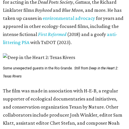
for acting in the
Dead Poets Society
,
Gattaca
, the Richard
Linklater films
Boyhood
and
Blue Moon
, and more. He has
taken up causes in
environmental advocacy
for years and
appeared in other ecology-focused films, including the
intense fictional
First Reformed
(2018) and a goofy
anti-
littering PSA
with TxDOT (2023).
Some unexpected guests in the Rio Grande.
Still from Deep in the Heart 2:
Texas Rivers
The film was made in association with H-E-B, a regular
supporter of ecological documentaries and initiatives,
and conservation organization Texan by Nature. Other
collaborators include producer Josh Winkler, editor Sam
Klatt, assistant editor Chet Stefan, and composer Noah