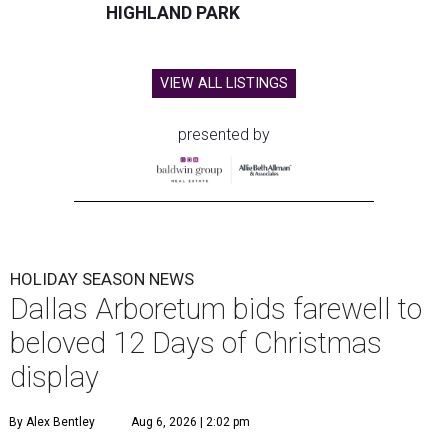
HIGHLAND PARK
VIEW ALL LISTINGS
presented by
HOLIDAY SEASON NEWS
Dallas Arboretum bids farewell to
beloved 12 Days of Christmas
display
By Alex Bentley
Aug 6, 2026 | 2:02 pm