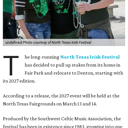
undefined
Photo courtesy of North Texas Irish Festival
T
he long-running
North Texas Irish Festival
has decided to pull up stakes from its home in
Fair Park and relocate to Denton, starting with
its 2027 edition.
According to a release, the 2027 event will be held at the
North Texas Fairgrounds on March 13 and 14.
Produced by the Southwest Celtic Music Association, the
festival has been in existence since 1983, growing into one