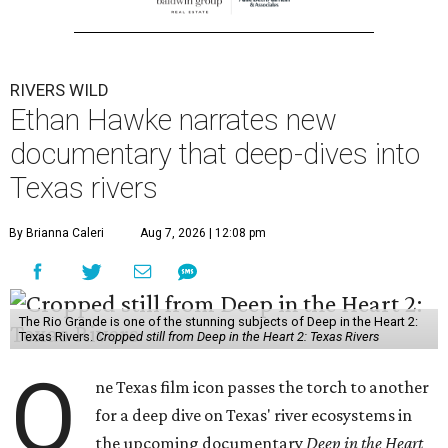
RIVERS WILD
Ethan Hawke narrates new
documentary that deep-dives into
Texas rivers
By Brianna Caleri
Aug 7, 2026 | 12:08 pm
The Rio Grande is one of the stunning subjects of Deep in the Heart 2:
Texas Rivers.
Cropped still from Deep in the Heart 2: Texas Rivers
O
ne Texas film icon passes the torch to another
for a deep dive on Texas' river ecosystems in
the upcoming documentary
Deep in the Heart