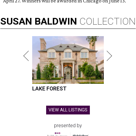
April 27. Winners will be awarded in Chicago on June 13.
SUSAN
BALDWIN
COLLECTION
LAKE FOREST
VIEW ALL LISTINGS
presented by