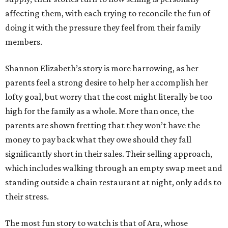
affecting them, with each trying to reconcile the fun of
doing it with the pressure they feel from their family
members.
Shannon Elizabeth’s story is more harrowing, as her
parents feel a strong desire to help her accomplish her
lofty goal, but worry that the cost might literally be too
high for the family as a whole. More than once, the
parents are shown fretting that they won’t have the
money to pay back what they owe should they fall
significantly short in their sales. Their selling approach,
which includes walking through an empty swap meet and
standing outside a chain restaurant at night, only adds to
their stress.
The most fun story to watch is that of Ara, whose