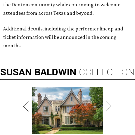
the Denton community while continuing to welcome
attendees from across Texas and beyond."
Additional details, including the performer lineup and
ticket information will be announced in the coming
months.
SUSAN
BALDWIN
COLLECTION